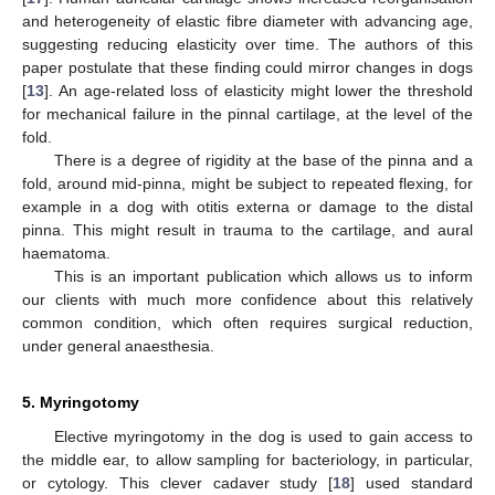
and heterogeneity of elastic fibre diameter with advancing age,
suggesting reducing elasticity over time. The authors of this
paper postulate that these finding could mirror changes in dogs
[
13
]. An age-related loss of elasticity might lower the threshold
for mechanical failure in the pinnal cartilage, at the level of the
fold.
There is a degree of rigidity at the base of the pinna and a
fold, around mid-pinna, might be subject to repeated flexing, for
example in a dog with otitis externa or damage to the distal
pinna. This might result in trauma to the cartilage, and aural
haematoma.
This is an important publication which allows us to inform
our clients with much more confidence about this relatively
common condition, which often requires surgical reduction,
under general anaesthesia.
5. Myringotomy
Elective myringotomy in the dog is used to gain access to
the middle ear, to allow sampling for bacteriology, in particular,
or cytology. This clever cadaver study [
18
] used standard