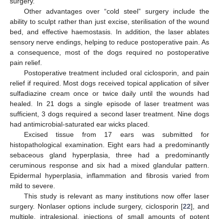
surgery.
Other advantages over “cold steel” surgery include the
ability to sculpt rather than just excise, sterilisation of the wound
bed, and effective haemostasis. In addition, the laser ablates
sensory nerve endings, helping to reduce postoperative pain. As
a consequence, most of the dogs required no postoperative
pain relief.
Postoperative treatment included oral ciclosporin, and pain
relief if required. Most dogs received topical application of silver
sulfadiazine cream once or twice daily until the wounds had
healed. In 21 dogs a single episode of laser treatment was
sufficient, 3 dogs required a second laser treatment. Nine dogs
had antimicrobial-saturated ear wicks placed.
Excised tissue from 17 ears was submitted for
histopathological examination. Eight ears had a predominantly
sebaceous gland hyperplasia, three had a predominantly
ceruminous response and six had a mixed glandular pattern.
Epidermal hyperplasia, inflammation and fibrosis varied from
mild to severe.
This study is relevant as many institutions now offer laser
surgery. Nonlaser options include surgery, ciclosporin [
22
], and
multiple, intralesional, injections of small amounts of potent