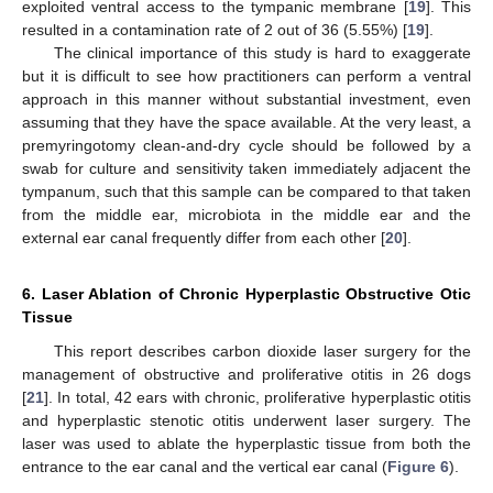
exploited ventral access to the tympanic membrane [
19
]. This
resulted in a contamination rate of 2 out of 36 (5.55%) [
19
].
The clinical importance of this study is hard to exaggerate
but it is difficult to see how practitioners can perform a ventral
approach in this manner without substantial investment, even
assuming that they have the space available. At the very least, a
premyringotomy clean-and-dry cycle should be followed by a
swab for culture and sensitivity taken immediately adjacent the
tympanum, such that this sample can be compared to that taken
from the middle ear, microbiota in the middle ear and the
external ear canal frequently differ from each other [
20
].
11. May
12. May
13. May
14. May
15. May
16. May
17. May
18. May
19. May
21. May
22. May
23. May
24. May
25. May
26. May
27. May
28. May
29. May
31. May
1. Jun
2. Jun
3. Jun
4. Jun
5. Jun
6. Jun
7. Jun
8. Jun
10. Jun
11. Jun
12. Jun
13. Jun
14. Jun
15. Jun
16. Jun
17. Jun
18. Jun
20. Jun
21. Jun
22. Jun
23. Jun
24. Jun
25. Jun
26. Jun
27. Jun
28. Jun
30. Jun
1. Jul
2. Jul
3. Jul
4. Jul
5. Jul
6. Jul
7. Jul
8. Jul
10. Jul
11. Jul
12. Jul
13. Jul
14. Jul
15. Jul
16. Jul
17. Jul
18. Jul
20. Jul
21. Jul
22. Jul
23. Jul
24. Jul
25. Jul
26. Jul
27. Jul
28. Jul
30. Jul
31. Jul
1. Aug
2. Aug
3. Aug
4. Aug
5. Aug
6. Aug
7. Aug
6. Laser Ablation of Chronic Hyperplastic Obstructive Otic
Tissue
This report describes carbon dioxide laser surgery for the
management of obstructive and proliferative otitis in 26 dogs
[
21
]. In total, 42 ears with chronic, proliferative hyperplastic otitis
and hyperplastic stenotic otitis underwent laser surgery. The
laser was used to ablate the hyperplastic tissue from both the
entrance to the ear canal and the vertical ear canal (
Figure 6
).