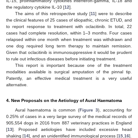
IL-15, proinflammatory cytokines interferon-gamma, IL-18 and
the regulatory cytokine IL-10 [
12
].
The aims of this retrospective study [
11
] were to describe
the clinical features of 25 cases of idiopathic, chronic ETUD, and
to report response to treatment with oclacitinib. In total, 22
cases had complete resolution, within 1–3 months. Four cases
relapsed within one month when treatment was withdrawn and
one dog required long term therapy to maintain remission.
Given that oclacitinib is immunosuppressive it would be prudent
to rule out infectious diseases before initiating treatment.
This report is important because one of the treatment
modalities available is surgical amputation of the pinnal tip.
Patently, an effective medical treatment is a very useful
alternative.
4. New Proposals on the Aetiology of Aural Haematoma
Aural haematoma is common (
Figure 3
), accounting for
0.25% of cases in a very large survey of the medical records of
905,554 dogs in 2016 from 887 veterinary practices in England
[
13
]. Proposed aetiologies have included excessive head
shaking [
14
], and an unidentified immunological process [
15
,
16
].