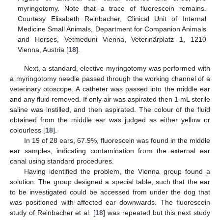
myringotomy. Note that a trace of fluorescein remains.
Courtesy Elisabeth Reinbacher, Clinical Unit of Internal
Medicine Small Animals, Department for Companion Animals
and Horses, Vetmeduni Vienna, Veterinärplatz 1, 1210
Vienna, Austria [
18
].
Next, a standard, elective myringotomy was performed with
a myringotomy needle passed through the working channel of a
veterinary otoscope. A catheter was passed into the middle ear
and any fluid removed. If only air was aspirated then 1 mL sterile
saline was instilled, and then aspirated. The colour of the fluid
obtained from the middle ear was judged as either yellow or
colourless [
18
].
In 19 of 28 ears, 67.9%, fluorescein was found in the middle
ear samples, indicating contamination from the external ear
canal using standard procedures.
Having identified the problem, the Vienna group found a
solution. The group designed a special table, such that the ear
to be investigated could be accessed from under the dog that
was positioned with affected ear downwards. The fluorescein
study of Reinbacher et al. [
18
] was repeated but this next study