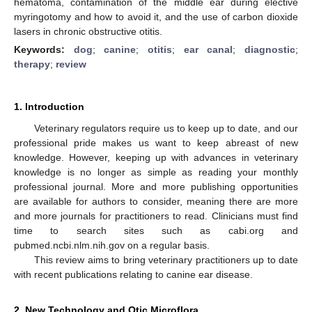
hematoma, contamination of the middle ear during elective
myringotomy and how to avoid it, and the use of carbon dioxide
lasers in chronic obstructive otitis.
Keywords:
dog
;
canine
;
otitis
;
ear canal
;
diagnostic
;
therapy
;
review
1. Introduction
Veterinary regulators require us to keep up to date, and our
professional pride makes us want to keep abreast of new
knowledge. However, keeping up with advances in veterinary
knowledge is no longer as simple as reading your monthly
professional journal. More and more publishing opportunities
are available for authors to consider, meaning there are more
and more journals for practitioners to read. Clinicians must find
time to search sites such as cabi.org and
pubmed.ncbi.nlm.nih.gov on a regular basis.
This review aims to bring veterinary practitioners up to date
with recent publications relating to canine ear disease.
2. New Technology and Otic Microflora