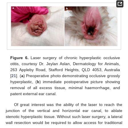
Figure 6.
Laser surgery of chronic hyperplastic occlusive
otitis, courtesy Dr. Jeylan Aslan, Dermatology for Animals,
263 Appleby Road, Stafford Heights, QLD 4053, Australia
[
21
]. (
a
) Preoperative photo demonstrating occlusive grossly
hyperplastic, (
b
) immediate postoperative picture showing
removal of all excess tissue, minimal haemorrhage, and
patent external ear canal.
Of great interest was the ability of the laser to reach the
junction of the vertical and horizontal ear canal, to ablate
stenotic hyperplastic tissue. Without such laser surgery, a lateral
wall resection would be required to allow access for traditional