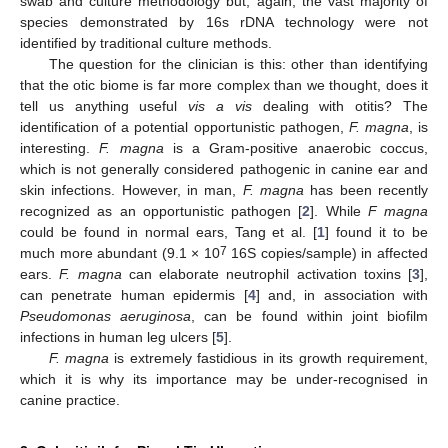
swab and culture methodology but, again, the vast majority of
species demonstrated by 16s rDNA technology were not
identified by traditional culture methods.
The question for the clinician is this: other than identifying
that the otic biome is far more complex than we thought, does it
tell us anything useful
vis a vis
dealing with otitis? The
identification of a potential opportunistic pathogen,
F. magna
, is
interesting.
F. magna
is a Gram-positive anaerobic coccus,
which is not generally considered pathogenic in canine ear and
skin infections. However, in man,
F. magna
has been recently
recognized as an opportunistic pathogen [
2
]. While
F magna
could be found in normal ears, Tang et al. [
1
] found it to be
7
much more abundant (9.1 × 10
16S copies/sample) in affected
ears.
F. magna
can elaborate neutrophil activation toxins [
3
],
can penetrate human epidermis [
4
] and, in association with
Pseudomonas aeruginosa
, can be found within joint biofilm
infections in human leg ulcers [
5
].
F. magna
is extremely fastidious in its growth requirement,
which it is why its importance may be under-recognised in
canine practice.