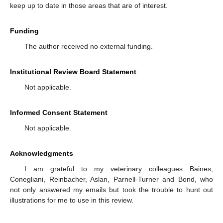
keep up to date in those areas that are of interest.
Funding
The author received no external funding.
Institutional Review Board Statement
Not applicable.
Informed Consent Statement
Not applicable.
Acknowledgments
I am grateful to my veterinary colleagues Baines,
Conegliani, Reinbacher, Aslan, Parnell-Turner and Bond, who
not only answered my emails but took the trouble to hunt out
illustrations for me to use in this review.