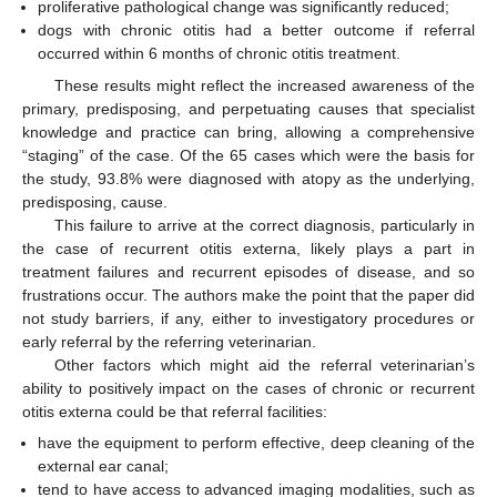
proliferative pathological change was significantly reduced;
dogs with chronic otitis had a better outcome if referral
occurred within 6 months of chronic otitis treatment.
These results might reflect the increased awareness of the
primary, predisposing, and perpetuating causes that specialist
knowledge and practice can bring, allowing a comprehensive
“staging” of the case. Of the 65 cases which were the basis for
the study, 93.8% were diagnosed with atopy as the underlying,
predisposing, cause.
This failure to arrive at the correct diagnosis, particularly in
the case of recurrent otitis externa, likely plays a part in
treatment failures and recurrent episodes of disease, and so
frustrations occur. The authors make the point that the paper did
not study barriers, if any, either to investigatory procedures or
early referral by the referring veterinarian.
Other factors which might aid the referral veterinarian’s
ability to positively impact on the cases of chronic or recurrent
otitis externa could be that referral facilities:
have the equipment to perform effective, deep cleaning of the
external ear canal;
tend to have access to advanced imaging modalities, such as