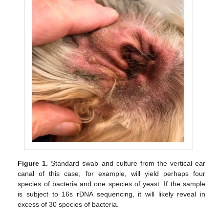
Figure 1.
Standard swab and culture from the vertical ear
canal of this case, for example, will yield perhaps four
species of bacteria and one species of yeast. If the sample
is subject to 16s rDNA sequencing, it will likely reveal in
excess of 30 species of bacteria.