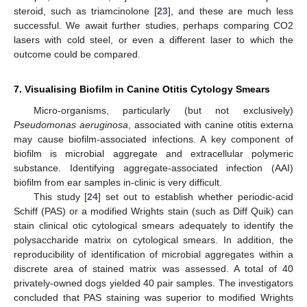
steroid, such as triamcinolone [
23
], and these are much less
successful. We await further studies, perhaps comparing CO2
lasers with cold steel, or even a different laser to which the
outcome could be compared.
7. Visualising Biofilm in Canine Otitis Cytology Smears
Micro-organisms, particularly (but not exclusively)
Pseudomonas aeruginosa
, associated with canine otitis externa
may cause biofilm-associated infections. A key component of
biofilm is microbial aggregate and extracellular polymeric
substance. Identifying aggregate-associated infection (AAI)
biofilm from ear samples in-clinic is very difficult.
This study [
24
] set out to establish whether periodic-acid
Schiff (PAS) or a modified Wrights stain (such as Diff Quik) can
stain clinical otic cytological smears adequately to identify the
polysaccharide matrix on cytological smears. In addition, the
reproducibility of identification of microbial aggregates within a
discrete area of stained matrix was assessed. A total of 40
privately-owned dogs yielded 40 pair samples. The investigators
concluded that PAS staining was superior to modified Wrights