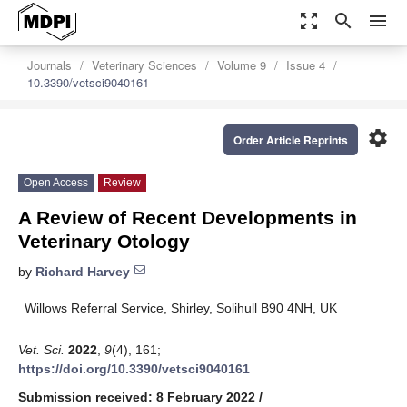
zoom_out_map
search
menu
Journals
Veterinary Sciences
Volume 9
Issue 4
10.3390/vetsci9040161
settings
Order Article Reprints
Open Access
Review
A Review of Recent Developments in
Veterinary Otology
by
Richard Harvey
Willows Referral Service, Shirley, Solihull B90 4NH, UK
Vet. Sci.
2022
,
9
(4), 161;
https://doi.org/10.3390/vetsci9040161
Submission received: 8 February 2022
/