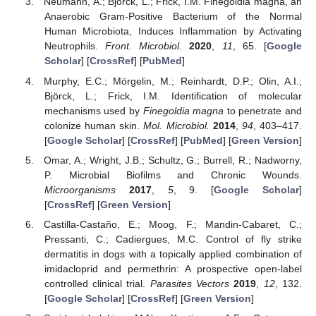
Neumann, A.; Bjorck, L.; Frick, I.M. Finegoldia magna, an
Anaerobic Gram-Positive Bacterium of the Normal
Human Microbiota, Induces Inflammation by Activating
Neutrophils.
Front. Microbiol.
2020
,
11
, 65. [
Google
Scholar
] [
CrossRef
] [
PubMed
]
Murphy, E.C.; Mörgelin, M.; Reinhardt, D.P.; Olin, A.I.;
Björck, L.; Frick, I.M. Identification of molecular
mechanisms used by
Finegoldia magna
to penetrate and
colonize human skin.
Mol. Microbiol.
2014
,
94
, 403–417.
[
Google Scholar
] [
CrossRef
] [
PubMed
] [
Green Version
]
Omar, A.; Wright, J.B.; Schultz, G.; Burrell, R.; Nadworny,
P. Microbial Biofilms and Chronic Wounds.
Microorganisms
2017
,
5
, 9. [
Google Scholar
]
[
CrossRef
] [
Green Version
]
Castilla-Castaño, E.; Moog, F.; Mandin-Cabaret, C.;
Pressanti, C.; Cadiergues, M.C. Control of fly strike
dermatitis in dogs with a topically applied combination of
imidacloprid and permethrin: A prospective open-label
controlled clinical trial.
Parasites Vectors
2019
,
12
, 132.
[
Google Scholar
] [
CrossRef
] [
Green Version
]