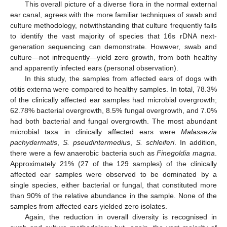
This overall picture of a diverse flora in the normal external
ear canal, agrees with the more familiar techniques of swab and
culture methodology, notwithstanding that culture frequently fails
to identify the vast majority of species that 16s rDNA next-
generation sequencing can demonstrate. However, swab and
culture—not infrequently—yield zero growth, from both healthy
and apparently infected ears (personal observation).
In this study, the samples from affected ears of dogs with
otitis externa were compared to healthy samples. In total, 78.3%
of the clinically affected ear samples had microbial overgrowth;
62.78% bacterial overgrowth, 8.5% fungal overgrowth, and 7.0%
had both bacterial and fungal overgrowth. The most abundant
microbial taxa in clinically affected ears were
Malassezia
pachydermatis
,
S. pseudintermedius
,
S. schleiferi
. In addition,
there were a few anaerobic bacteria such as
Finegoldia magna
.
Approximately 21% (27 of the 129 samples) of the clinically
affected ear samples were observed to be dominated by a
single species, either bacterial or fungal, that constituted more
than 90% of the relative abundance in the sample. None of the
samples from affected ears yielded zero isolates.
Again, the reduction in overall diversity is recognised in