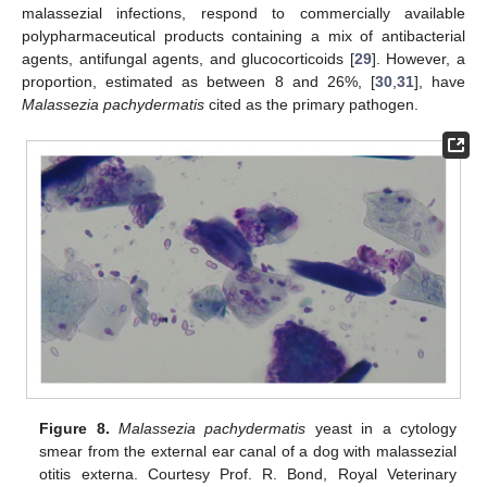
malassezial infections, respond to commercially available
polypharmaceutical products containing a mix of antibacterial
agents, antifungal agents, and glucocorticoids [
29
]. However, a
proportion, estimated as between 8 and 26%, [
30
,
31
], have
Malassezia pachydermatis
cited as the primary pathogen.
Figure 8.
Malassezia pachydermatis
yeast in a cytology
smear from the external ear canal of a dog with malassezial
otitis externa. Courtesy Prof. R. Bond, Royal Veterinary