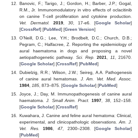
Banovic, F.; Tarigo, J.; Gordon, H.; Barber, J.P.; Gogal,
R.M., Jr. Immunomodulatory in vitro effects of oclacitinib
on canine T-cell proliferation and cytokine production.
Vet. Dermatol.
2019
,
30
, 17-e6. [
Google Scholar
]
[
CrossRef
] [
PubMed
] [
Green Version
]
O’Neill, D.G.; Lee, Y.H.; Brodbelt, D.C.; Church, D.B.;
Pegram, C.; Halfacree, Z. Reporting the epidemiology of
aural haematoma in dogs and proposing a novel
aetiopathogenetic pathway.
Sci. Rep.
2021
,
11
, 21670.
[
Google Scholar
] [
CrossRef
] [
PubMed
]
Dubielzig, R.R.; Wilson, J.W.; Seireg, A.A. Pathogenesis
of canine aural hematomas.
J. Am. Vet. Med. Assoc.
1984
,
185
, 873–875. [
Google Scholar
] [
PubMed
]
Joyce, J.; Day, M. Immunopathogenesis of canine aural
haematoma.
J. Small Anim. Pract.
1997
,
38
, 152–158.
[
Google Scholar
] [
CrossRef
]
Kuwahara, J. Canine and feline aural hematoma: Clinical,
experimental, and clinicopathologic observations.
Am. J.
Vet. Res.
1986
,
47
, 2300–2308. [
Google Scholar
]
[
PubMed
]