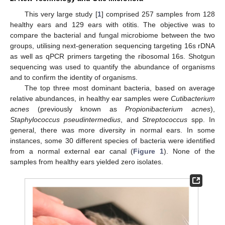
This very large study [
1
] comprised 257 samples from 128
healthy ears and 129 ears with otitis. The objective was to
compare the bacterial and fungal microbiome between the two
groups, utilising next-generation sequencing targeting 16s rDNA
as well as qPCR primers targeting the ribosomal 16s. Shotgun
sequencing was used to quantify the abundance of organisms
and to confirm the identity of organisms.
The top three most dominant bacteria, based on average
relative abundances, in healthy ear samples were
Cutibacterium
acnes
(previously known as
Propionibacterium acnes
),
Staphylococcus pseudintermedius
, and
Streptococcus
spp. In
general, there was more diversity in normal ears. In some
instances, some 30 different species of bacteria were identified
from a normal external ear canal (
Figure 1
). None of the
samples from healthy ears yielded zero isolates.