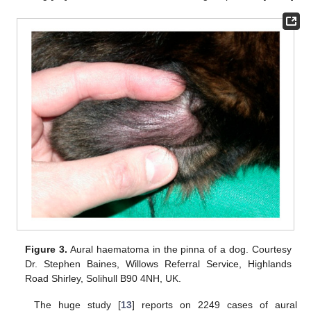
Figure 3.
Aural haematoma in the pinna of a dog. Courtesy
Dr. Stephen Baines, Willows Referral Service, Highlands
Road Shirley, Solihull B90 4NH, UK.
The huge study [
13
] reports on 2249 cases of aural