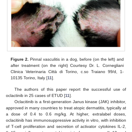
Figure 2.
Pinnal vasculitis in a dog, before (on the left) and
after treatment (on the right) Courtesy Dr. L. Cornegliani
Clinica Veterinaria Città di Torino, c.so Traiano 99/d, 1-
10135 Torino, Italy [
11
].
The authors of this paper report the successful use of
oclactinib in 25 cases of ETUD [
11
].
Oclacitinib is a first-generation Janus kinase (JAK) inhibitor,
approved in many countries to treat atopic dermatitis, typically at
a dose of 0.4 to 0.6 mg/kg. At higher, extralabel doses,
oclacitinib has immunosuppressive activity in vitro, with inhibition
of T-cell proliferation and secretion of activator cytokines IL-2,