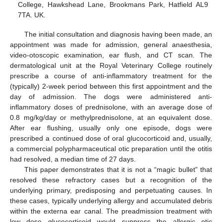
College, Hawkshead Lane, Brookmans Park, Hatfield AL9
7TA. UK.
The initial consultation and diagnosis having been made, an
appointment was made for admission, general anaesthesia,
video-otoscopic examination, ear flush, and CT scan. The
dermatological unit at the Royal Veterinary College routinely
prescribe a course of anti-inflammatory treatment for the
(typically) 2-week period between this first appointment and the
day of admission. The dogs were administered anti-
inflammatory doses of prednisolone, with an average dose of
0.8 mg/kg/day or methylprednisolone, at an equivalent dose.
After ear flushing, usually only one episode, dogs were
prescribed a continued dose of oral glucocorticoid and, usually,
a commercial polypharmaceutical otic preparation until the otitis
had resolved, a median time of 27 days.
This paper demonstrates that it is not a “magic bullet” that
resolved these refractory cases but a recognition of the
underlying primary, predisposing and perpetuating causes. In
these cases, typically underlying allergy and accumulated debris
within the externa ear canal. The preadmission treatment with
low dose glucocorticoid would suppress the allergic otic