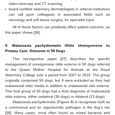
video-otoscopy and CT scanning;
board-certified veterinary dermatologists in referral institutions
can call upon colleagues in associated fields such as
neurology and soft tissue surgery, for specialist input.
All of these factors can positively affect patient outcome, as
this paper shows [
26
].
9.
Malassezia pachydermatis
Otitis Unresponsive to
Primary Care: Outcome in 59 Dogs
This retrospective paper [
27
] describes the specific
management of unresponsive otitis externa in 50 dogs referred
to the Queen Mother Hospital for Animals at the Royal
Veterinary College over a period from 2007 to 2018. The group
originally comprised 59 dogs, but 9 were excluded as they had
malassezial otitis media in addition to malassezial oitis externa.
This final group of 50 dogs had a final diagnosis of malassezial
otitis externa, either unilateral (36 dogs) or bilateral (23 dogs).
Malassezia pachydermatis
(
Figure 8
) is recognised both as
a commensal and an opportunistic pathogen in the dog’s ear
[
28
]. Many cases, most often found as mixed bacterial and