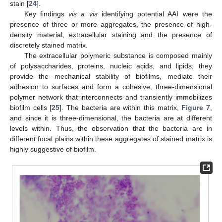
stain [
24
].
Key findings
vis a vis
identifying potential AAI were the
presence of three or more aggregates, the presence of high-
density material, extracellular staining and the presence of
discretely stained matrix.
The extracellular polymeric substance is composed mainly
of polysaccharides, proteins, nucleic acids, and lipids; they
provide the mechanical stability of biofilms, mediate their
adhesion to surfaces and form a cohesive, three-dimensional
polymer network that interconnects and transiently immobilizes
biofilm cells [
25
]. The bacteria are within this matrix,
Figure 7
,
and since it is three-dimensional, the bacteria are at different
levels within. Thus, the observation that the bacteria are in
different focal plains within these aggregates of stained matrix is
highly suggestive of biofilm.