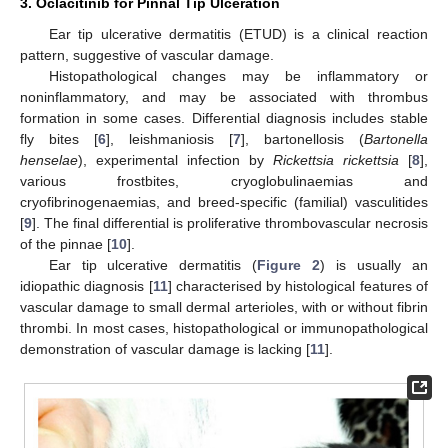
3. Oclacitinib for Pinnal Tip Ulceration
Ear tip ulcerative dermatitis (ETUD) is a clinical reaction
pattern, suggestive of vascular damage.
Histopathological changes may be inflammatory or
noninflammatory, and may be associated with thrombus
formation in some cases. Differential diagnosis includes stable
fly bites [
6
], leishmaniosis [
7
], bartonellosis (
Bartonella
henselae
), experimental infection by
Rickettsia rickettsia
[
8
],
various frostbites, cryoglobulinaemias and
cryofibrinogenaemias, and breed-specific (familial) vasculitides
[
9
]. The final differential is proliferative thrombovascular necrosis
of the pinnae [
10
].
Ear tip ulcerative dermatitis (
Figure 2
) is usually an
idiopathic diagnosis [
11
] characterised by histological features of
vascular damage to small dermal arterioles, with or without fibrin
thrombi. In most cases, histopathological or immunopathological
demonstration of vascular damage is lacking [
11
].