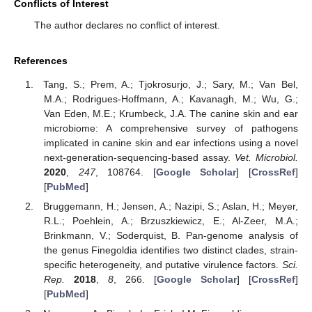
Conflicts of Interest
The author declares no conflict of interest.
References
Tang, S.; Prem, A.; Tjokrosurjo, J.; Sary, M.; Van Bel,
M.A.; Rodrigues-Hoffmann, A.; Kavanagh, M.; Wu, G.;
Van Eden, M.E.; Krumbeck, J.A. The canine skin and ear
microbiome: A comprehensive survey of pathogens
implicated in canine skin and ear infections using a novel
next-generation-sequencing-based assay.
Vet. Microbiol.
2020
,
247
, 108764. [
Google Scholar
] [
CrossRef
]
[
PubMed
]
Bruggemann, H.; Jensen, A.; Nazipi, S.; Aslan, H.; Meyer,
R.L.; Poehlein, A.; Brzuszkiewicz, E.; Al-Zeer, M.A.;
Brinkmann, V.; Soderquist, B. Pan-genome analysis of
the genus Finegoldia identifies two distinct clades, strain-
specific heterogeneity, and putative virulence factors.
Sci.
Rep.
2018
,
8
, 266. [
Google Scholar
] [
CrossRef
]
[
PubMed
]