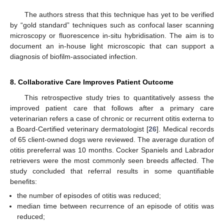
The authors stress that this technique has yet to be verified
by “gold standard” techniques such as confocal laser scanning
microscopy or fluorescence in-situ hybridisation. The aim is to
document an in-house light microscopic that can support a
diagnosis of biofilm-associated infection.
8. Collaborative Care Improves Patient Outcome
This retrospective study tries to quantitatively assess the
improved patient care that follows after a primary care
veterinarian refers a case of chronic or recurrent otitis externa to
a Board-Certified veterinary dermatologist [
26
]. Medical records
of 65 client-owned dogs were reviewed. The average duration of
otitis prereferral was 10 months. Cocker Spaniels and Labrador
retrievers were the most commonly seen breeds affected. The
study concluded that referral results in some quantifiable
benefits:
the number of episodes of otitis was reduced;
median time between recurrence of an episode of otitis was
reduced;