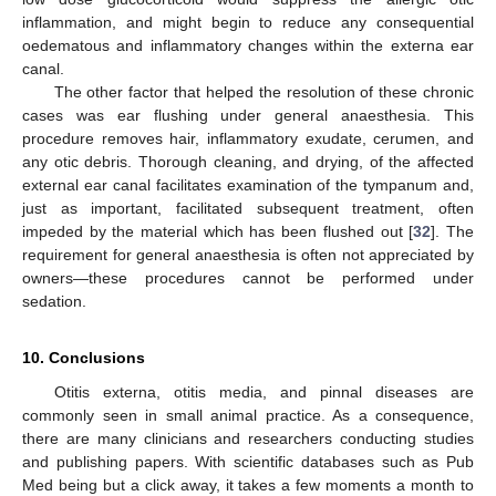
inflammation, and might begin to reduce any consequential
oedematous and inflammatory changes within the externa ear
canal.
The other factor that helped the resolution of these chronic
cases was ear flushing under general anaesthesia. This
procedure removes hair, inflammatory exudate, cerumen, and
any otic debris. Thorough cleaning, and drying, of the affected
external ear canal facilitates examination of the tympanum and,
just as important, facilitated subsequent treatment, often
impeded by the material which has been flushed out [
32
]. The
requirement for general anaesthesia is often not appreciated by
owners—these procedures cannot be performed under
sedation.
10. Conclusions
Otitis externa, otitis media, and pinnal diseases are
commonly seen in small animal practice. As a consequence,
there are many clinicians and researchers conducting studies
and publishing papers. With scientific databases such as Pub
Med being but a click away, it takes a few moments a month to