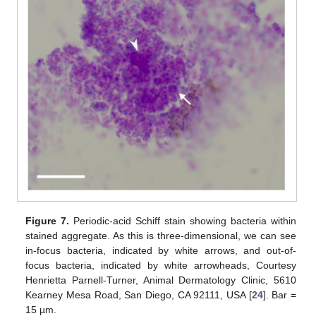
Figure 7.
Periodic-acid Schiff stain showing bacteria within
stained aggregate. As this is three-dimensional, we can see
in-focus bacteria, indicated by white arrows, and out-of-
focus bacteria, indicated by white arrowheads, Courtesy
Henrietta Parnell-Turner, Animal Dermatology Clinic, 5610
Kearney Mesa Road, San Diego, CA 92111, USA [
24
]. Bar =
15 µm.