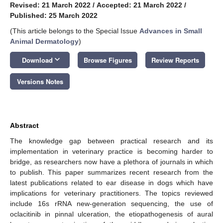
Revised: 21 March 2022
/
Accepted: 21 March 2022
/
Published: 25 March 2022
(This article belongs to the Special Issue
Advances in Small
Animal Dermatology
)
keyboard_arrow_down
Download
Browse Figures
Review Reports
Versions Notes
Abstract
The knowledge gap between practical research and its
implementation in veterinary practice is becoming harder to
bridge, as researchers now have a plethora of journals in which
to publish. This paper summarizes recent research from the
latest publications related to ear disease in dogs which have
implications for veterinary practitioners. The topics reviewed
include 16s rRNA new-generation sequencing, the use of
oclacitinib in pinnal ulceration, the etiopathogenesis of aural