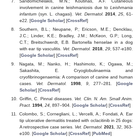
Saridomichelakis, M.N.; Koutinas, A.F. Cutaneous
involvement in canine leishmaniosis due to
Leishmania
infantum
(syn. L. chagasi).
Vet. Dermatol.
2014
,
25
, 61-
e22. [
Google Scholar
] [
CrossRef
]
Southern, B.L.; Neupane, P.; Ericson, M.E.; Dencklau,
J.C.; Linder, K.E.; Bradley, J.M.; McKeon, G.P.; Long,
C.T.; Breitschwerdt, E.B. Bartonella henselae in a dog
with ear tip vasculitis.
Vet. Dermatol.
2018
,
29
, 537-e180.
[
Google Scholar
] [
CrossRef
]
Nagata, M.; Nanko, H.; Hashimoto, K.; Ogawa, M.;
Sakashita, E. Cryoglobulinaemia and
cryofibrinogenaemia: A comparison of canine and human
cases.
Vet. Dermatol.
1998
,
9
, 277–281. [
Google
Scholar
] [
CrossRef
]
Griffin, C. Pinnal diseases.
Vet. Clin. N. Am. Small Anim.
Pract.
1994
,
24
, 897–904. [
Google Scholar
] [
CrossRef
]
Colombo, S.; Cornegliani, L.; Vercelli, A.; Fondati, A. Ear
tip ulcerative dermatitis treated with oclacitinib in 25 dogs:
A retrospective case series.
Vet. Dermatol.
2021
,
32
, 363-
e100. [
Google Scholar
] [
CrossRef
] [
PubMed
]