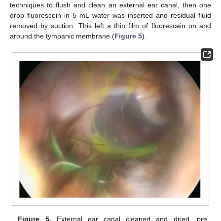
techniques to flush and clean an external ear canal, then one
drop fluorescein in 5 mL water was inserted and residual fluid
removed by suction. This left a thin film of fluorescein on and
around the tympanic membrane (
Figure 5
).
Figure 5.
External ear canal cleaned and dried, pre