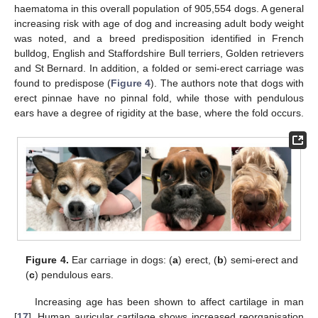
haematoma in this overall population of 905,554 dogs. A general
increasing risk with age of dog and increasing adult body weight
was noted, and a breed predisposition identified in French
bulldog, English and Staffordshire Bull terriers, Golden retrievers
and St Bernard. In addition, a folded or semi-erect carriage was
found to predispose (
Figure 4
). The authors note that dogs with
erect pinnae have no pinnal fold, while those with pendulous
ears have a degree of rigidity at the base, where the fold occurs.
Figure 4.
Ear carriage in dogs: (
a
) erect, (
b
) semi-erect and
(
c
) pendulous ears.
Increasing age has been shown to affect cartilage in man
[
17
]. Human auricular cartilage shows increased reorganisation