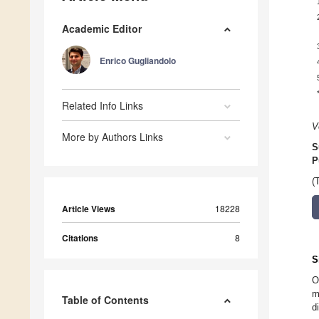
Academic Editor
Enrico Gugliandolo
Related Info Links
V
More by Authors Links
S
P
(
Article Views
18228
Citations
8
S
O
m
Table of Contents
d