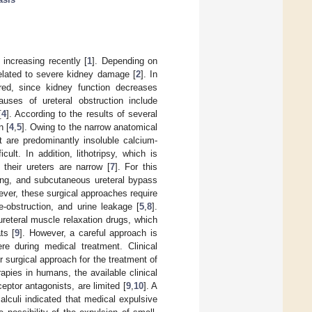
 increasing recently [
1
]. Depending on
elated to severe kidney damage [
2
]. In
red, since kidney function decreases
auses of ureteral obstruction include
[
4
]. According to the results of several
n [
4
,
5
]. Owing to the narrow anatomical
ct are predominantly insoluble calcium-
icult. In addition, lithotripsy, which is
their ureters are narrow [
7
]. For this
ting, and subcutaneous ureteral bypass
ever, these surgical approaches require
-obstruction, and urine leakage [
5
,
8
].
ureteral muscle relaxation drugs, which
ts [
9
]. However, a careful approach is
 during medical treatment. Clinical
r surgical approach for the treatment of
pies in humans, the available clinical
eptor antagonists, are limited [
9
,
10
]. A
alculi indicated that medical expulsive