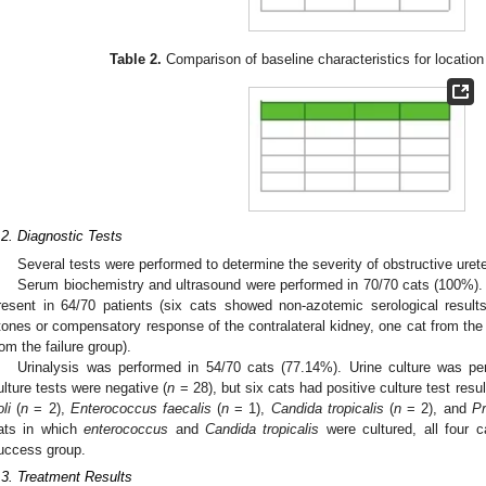
Table 2.
Comparison of baseline characteristics for location
.2. Diagnostic Tests
Several tests were performed to determine the severity of obstructive ureter
Serum biochemistry and ultrasound were performed in 70/70 cats (100%).
resent in 64/70 patients (six cats showed non-azotemic serological results 
tones or compensatory response of the contralateral kidney, one cat from th
rom the failure group).
Urinalysis was performed in 54/70 cats (77.14%). Urine culture was p
ulture tests were negative (
n
= 28), but six cats had positive culture test resu
li
(
n
= 2),
Enterococcus faecalis
(
n
= 1),
Candida tropicalis
(
n
= 2), and
Pr
ats in which
enterococcus
and
Candida tropicalis
were cultured, all four 
uccess group.
.3. Treatment Results