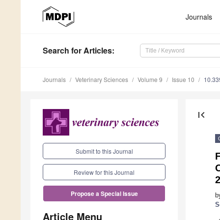
Journals
Search
for Articles
:
Journals
Veterinary Sciences
Volume 9
Issue 10
10.33
first_page
Submit to this Journal
F
O
Review for this Journal
Propose a Special Issue
b
S
Article Menu