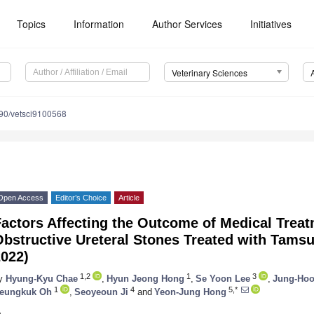
Topics
Information
Author Services
Initiatives
Veterinary Sciences
90/vetsci9100568
Open Access
Editor’s Choice
Article
actors Affecting the Outcome of Medical Treat
bstructive Ureteral Stones Treated with Tamsu
2022)
1,2
1
3
y
Hyung-Kyu Chae
,
Hyun Jeong Hong
,
Se Yoon Lee
,
Jung-Hoo
1
4
5,*
eungkuk Oh
,
Seoyeoun Ji
and
Yeon-Jung Hong