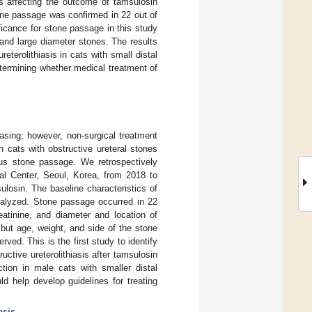
rs affecting the outcome of tamsulosin
stone passage was confirmed in 22 out of
ficance for stone passage in this study
 and large diameter stones. The results
eterolithiasis in cats with small distal
etermining whether medical treatment of
easing; however, non-surgical treatment
 cats with obstructive ureteral stones
eous stone passage. We retrospectively
al Center, Seoul, Korea, from 2018 to
ulosin. The baseline characteristics of
nalyzed. Stone passage occurred in 22
atinine, and diameter and location of
but age, weight, and side of the stone
ed. This is the first study to identify
uctive ureterolithiasis after tamsulosin
ction in male cats with smaller distal
d help develop guidelines for treating
asis