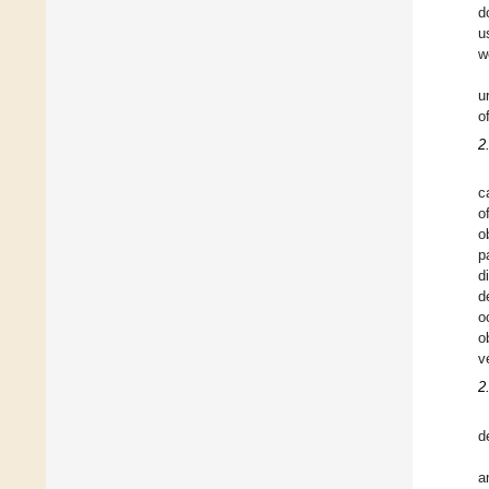
d
u
w
u
o
2
c
o
o
p
d
d
o
o
v
2
d
a