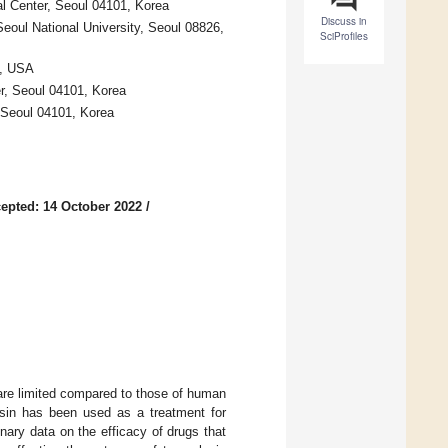
al Center, Seoul 04101, Korea
Discuss in
Seoul National University, Seoul 08826,
SciProfiles
3, USA
r, Seoul 04101, Korea
 Seoul 04101, Korea
epted: 14 October 2022
/
s are limited compared to those of human
losin has been used as a treatment for
inary data on the efficacy of drugs that