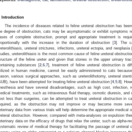
. Introduction
The incidence of diseases related to feline ureteral obstruction has been
he degree of obstruction, cats may be asymptomatic or exhibit symptoms r
ases of complete obstruction, prompt and appropriate treatment is requi
roportionally with the increase in the duration of obstruction [
3
]. The c
reterolithiasis, ureteral strictures, infections, ureteral ectopia, and neoplasia 
tudies, ureterolithiasis is the most common cause of feline ureteral obstructio
tructure of the feline ureter and given that stones in the upper urinary tra
ontaining substances [
2
,
6
,
7
], treatment of feline ureteral obstruction is diff
tilized in human medicine, cannot be easily administered to cats because 
eason, various surgical approaches, such as ureterolithotomy, ureteral sten
SUB), have been attempted for treating feline ureteral obstruction [
4
,
5
,
8
]. How
nesthesia and have several disadvantages, such as high cost, infection, re
edical treatments, such as intravenous fluid therapy, osmotic diuresis, and 
ost less than surgeries, can be attempted to treat ureteral obstruction in ca
equired, as the obstruction may not improve or may become more severe
eterinary data from various trials will help determine the appropriate medical o
reteral obstruction. However, compared with meta-analyses on expulsion thera
eterinary data on the efficacy of drugs that relax the ureter, such as alpha-rec
ystematic review of medical therapy for facilitating the passage of ureteral c