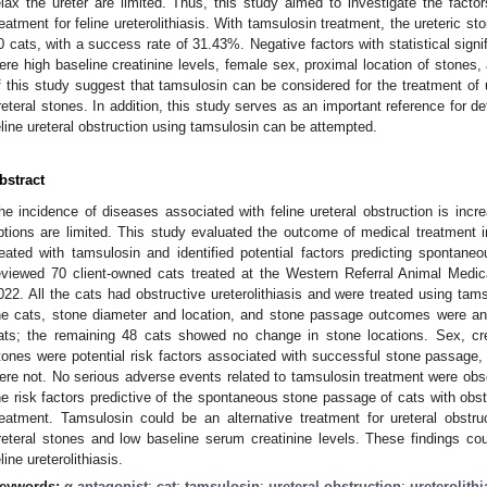
elax the ureter are limited. Thus, this study aimed to investigate the facto
reatment for feline ureterolithiasis. With tamsulosin treatment, the ureteric 
0 cats, with a success rate of 31.43%. Negative factors with statistical signi
ere high baseline creatinine levels, female sex, proximal location of stones,
f this study suggest that tamsulosin can be considered for the treatment of ur
3. May
4. May
5. May
6. May
7. May
8. May
9. May
0. May
1. May
3. May
4. May
5. May
6. May
7. May
8. May
9. May
0. May
1. May
 Jun
 Jun
 Jun
 Jun
 Jun
 Jun
 Jun
 Jun
. Jun
. Jun
. Jun
. Jun
. Jun
. Jun
. Jun
. Jun
. Jun
. Jun
. Jun
. Jun
. Jun
. Jun
. Jun
. Jun
. Jun
. Jun
. Jun
 Jul
 Jul
 Jul
 Jul
 Jul
 Jul
 Jul
 Jul
. Jul
. Jul
. Jul
. Jul
. Jul
. Jul
. Jul
. Jul
. Jul
. Jul
. Jul
. Jul
. Jul
. Jul
. Jul
. Jul
. Jul
. Jul
. Jul
 Aug
 Aug
 Aug
 Aug
 Aug
 Aug
 Aug
 Aug
 Aug
reteral stones. In addition, this study serves as an important reference for d
eline ureteral obstruction using tamsulosin can be attempted.
bstract
he incidence of diseases associated with feline ureteral obstruction is incr
ptions are limited. This study evaluated the outcome of medical treatment in
reated with tamsulosin and identified potential factors predicting spontan
eviewed 70 client-owned cats treated at the Western Referral Animal Medic
022. All the cats had obstructive ureterolithiasis and were treated using tams
he cats, stone diameter and location, and stone passage outcomes were a
ats; the remaining 48 cats showed no change in stone locations. Sex, cre
tones were potential risk factors associated with successful stone passage, 
ere not. No serious adverse events related to tamsulosin treatment were observ
he risk factors predictive of the spontaneous stone passage of cats with obstr
reatment. Tamsulosin could be an alternative treatment for ureteral obstru
reteral stones and low baseline serum creatinine levels. These findings coul
eline ureterolithiasis.
eywords:
α-antagonist
;
cat
;
tamsulosin
;
ureteral obstruction
;
ureterolithi