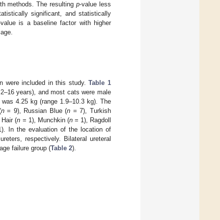
both methods. The resulting
p
-value less
tistically significant, and statistically
-value is a baseline factor with higher
sage.
in were included in this study.
Table 1
e 2–16 years), and most cats were male
t was 4.25 kg (range 1.9–10.3 kg). The
(
n
= 9), Russian Blue (
n
= 7), Turkish
 Hair (
n
= 1), Munchkin (
n
= 1), Ragdoll
. In the evaluation of the location of
eters, respectively. Bilateral ureteral
ge failure group (
Table 2
).