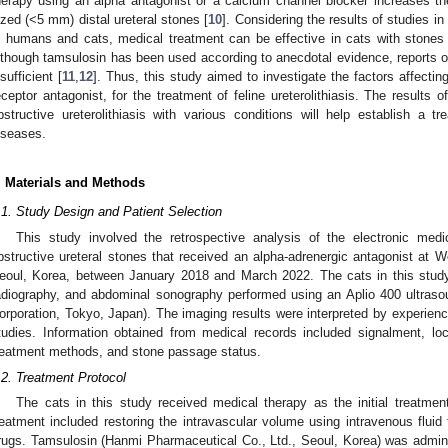
herapy using an alpha antagonist or a calcium channel blocker increases the 
ized (<5 mm) distal ureteral stones [
10
]. Considering the results of studies i
n humans and cats, medical treatment can be effective in cats with stones
lthough tamsulosin has been used according to anecdotal evidence, reports on
nsufficient [
11
,
12
]. Thus, this study aimed to investigate the factors affecti
eceptor antagonist, for the treatment of feline ureterolithiasis. The results 
bstructive ureterolithiasis with various conditions will help establish a tr
iseases.
. Materials and Methods
.1. Study Design and Patient Selection
This study involved the retrospective analysis of the electronic medi
bstructive ureteral stones that received an alpha-adrenergic antagonist at W
eoul, Korea, between January 2018 and March 2022. The cats in this study 
adiography, and abdominal sonography performed using an Aplio 400 ultra
orporation, Tokyo, Japan). The imaging results were interpreted by experienc
tudies. Information obtained from medical records included signalment, loca
reatment methods, and stone passage status.
.2. Treatment Protocol
The cats in this study received medical therapy as the initial treatment
reatment included restoring the intravascular volume using intravenous fluid
rugs. Tamsulosin (Hanmi Pharmaceutical Co., Ltd., Seoul, Korea) was adminis