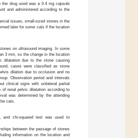
e the drug used was a 0.4 mg capsule
unt and administered according to the
ancial issues, small-sized stones in the
rmed later for some cats if the location
stones on ultrasound imaging. In some
an 3 mm, so the change in the location
ic dilatation due to the stone causing
ound, cases were classified as stone
elvis dilation due to occlusion and no
roup. Observation period and intervals
clinical signs with unilateral partial
of renal pelvic dilatation according to
terval was determined by the attending
the cats.
t, and chi-squared test was used to
ionships between the passage of stones
cluding information on the location and