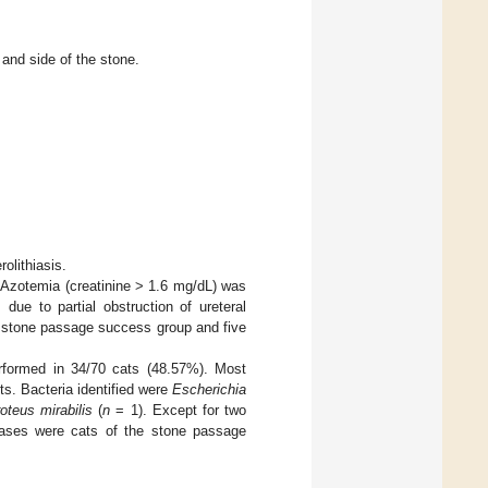
 and side of the stone.
olithiasis.
 Azotemia (creatinine > 1.6 mg/dL) was
due to partial obstruction of ureteral
e stone passage success group and five
erformed in 34/70 cats (48.57%). Most
lts. Bacteria identified were
Escherichia
oteus mirabilis
(
n
= 1). Except for two
cases were cats of the stone passage