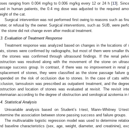
oses ranging from 0.004 mg/kg to 0.006 mg/kg every 12 or 24 h [
13
]. Sinc
sed in human patients, the 0.4 mg dose was adjusted to the required amo
eight of the cat.
Surgical intervention was not performed first owing to reasons such as fin
reter, or refusal by the owner. Surgical interventions, such as SUB, were perfo
f the stone did not change even after medical treatment.
.3. Evaluation of Treatment Response
Treatment response was analyzed based on changes in the locations of 
ats, stones were confirmed by radiographs, but most of them were smaller th
f the stones was confirmed through ultrasound findings. If the renal pelv
bstruction was resolved along with the movement of the stone on ultras
assage success group. In contrast, if there was no improvement in renal p
isplacement of stones, they were classified as the stone passage failure g
epended on the risk of occlusion due to stones. In the case of cats without 
cclusion, tamsulosin was prescribed as outpatient treatment, and the degree 
bstruction and location of stones was evaluated at revisit. The revisit in
eterinarian according to the degree of obstruction and serological azotemia in 
.4. Statistical Analysis
Univariable analysis based on Student’s t-test, Mann–Whitney U-tes
etermine the association between stone passing success and failure groups.
The multivariable logistic regression model was used to determine relat
nd baseline characteristics (sex, age, weight, diameter, and creatinine), ex