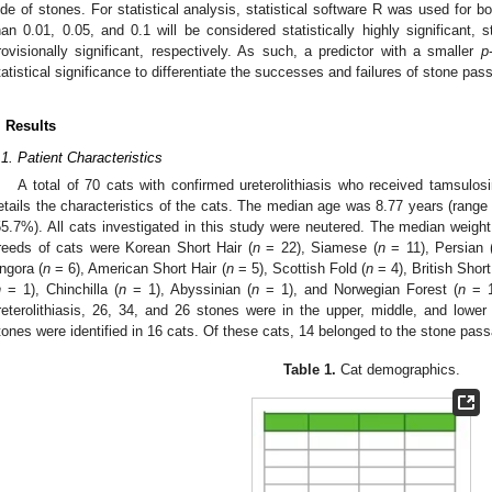
ide of stones. For statistical analysis, statistical software R was used for 
han 0.01, 0.05, and 0.1 will be considered statistically highly significant, sta
rovisionally significant, respectively. As such, a predictor with a smaller
p
tatistical significance to differentiate the successes and failures of stone pas
. Results
.1. Patient Characteristics
A total of 70 cats with confirmed ureterolithiasis who received tamsulos
etails the characteristics of the cats. The median age was 8.77 years (rang
55.7%). All cats investigated in this study were neutered. The median weigh
reeds of cats were Korean Short Hair (
n
= 22), Siamese (
n
= 11), Persian 
ngora (
n
= 6), American Short Hair (
n
= 5), Scottish Fold (
n
= 4), British Short
n
= 1), Chinchilla (
n
= 1), Abyssinian (
n
= 1), and Norwegian Forest (
n
= 1)
reterolithiasis, 26, 34, and 26 stones were in the upper, middle, and lower ur
tones were identified in 16 cats. Of these cats, 14 belonged to the stone passa
Table 1.
Cat demographics.