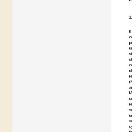
1
t
c
p
u
s
s
c
u
r
(
a
M
c
r
v
u
v
s