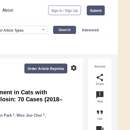
About
Sign In / Sign Up
Submit
Advanced
All Article Types
settings
Altmetric
Order Article Reprints
share
Share
ment in Cats with
announcement
losin: 70 Cases (2018–
Help
format_quote
1
1
n Park
,
Woo Joo Choi
,
Cite
question_answer