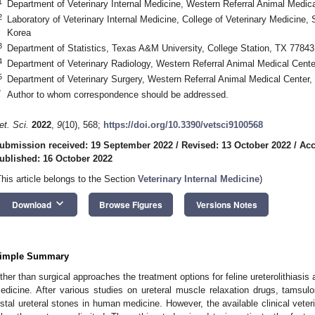
1
Department of Veterinary Internal Medicine, Western Referral Animal Medic
2
Laboratory of Veterinary Internal Medicine, College of Veterinary Medicine, 
Korea
3
Department of Statistics, Texas A&M University, College Station, TX 7784
4
Department of Veterinary Radiology, Western Referral Animal Medical Cente
5
Department of Veterinary Surgery, Western Referral Animal Medical Center,
*
Author to whom correspondence should be addressed.
et. Sci.
2022
,
9
(10), 568;
https://doi.org/10.3390/vetsci9100568
ubmission received: 19 September 2022
/
Revised: 13 October 2022
/
Acc
ublished: 16 October 2022
This article belongs to the Section
Veterinary Internal Medicine
)
keyboard_arrow_down
Download
Browse Figures
Versions Notes
imple Summary
ther than surgical approaches the treatment options for feline ureterolithiasi
edicine. After various studies on ureteral muscle relaxation drugs, tamsu
istal ureteral stones in human medicine. However, the available clinical veter