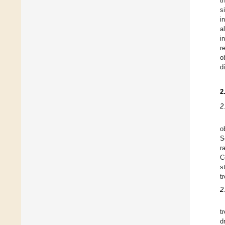
t
s
i
a
i
r
o
d
2
2
o
S
r
C
s
t
2
t
d