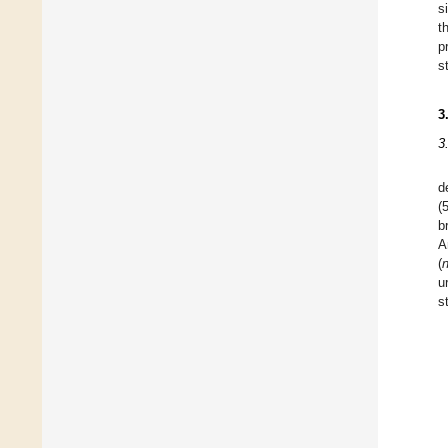
s
t
p
s
3
3
d
(
b
A
(
u
s