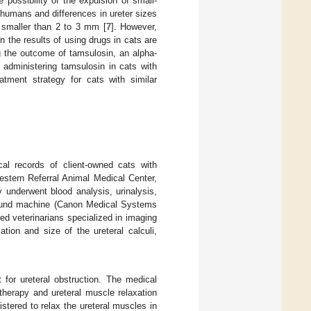
possibility of the expulsion of small-
n humans and differences in ureter sizes
 smaller than 2 to 3 mm [
7
]. However,
 the results of using drugs in cats are
ng the outcome of tamsulosin, an alpha-
of administering tamsulosin in cats with
eatment strategy for cats with similar
cal records of client-owned cats with
estern Referral Animal Medical Center,
underwent blood analysis, urinalysis,
sound machine (Canon Medical Systems
ed veterinarians specialized in imaging
tion and size of the ureteral calculi,
 for ureteral obstruction. The medical
 therapy and ureteral muscle relaxation
tered to relax the ureteral muscles in