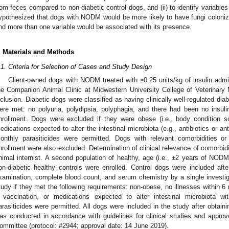
rom feces compared to non-diabetic control dogs, and (ii) to identify variable
ypothesized that dogs with NODM would be more likely to have fungi coloniz
nd more than one variable would be associated with its presence.
. Materials and Methods
.1. Criteria for Selection of Cases and Study Design
Client-owned dogs with NODM treated with ≥0.25 units/kg of insulin adm
he Companion Animal Clinic at Midwestern University College of Veterinary
nclusion. Diabetic dogs were classified as having clinically well-regulated diab
ere met: no polyuria, polydipsia, polyphagia, and there had been no insul
nrollment. Dogs were excluded if they were obese (i.e., body condition sc
edications expected to alter the intestinal microbiota (e.g., antibiotics or an
onthly parasiticides were permitted. Dogs with relevant comorbidities or
nrollment were also excluded. Determination of clinical relevance of comorbid
nimal internist. A second population of healthy, age (i.e., ±2 years of NOD
on-diabetic healthy controls were enrolled. Control dogs were included after
xamination, complete blood count, and serum chemistry by a single investiga
tudy if they met the following requirements: non-obese, no illnesses within 6
 vaccination, or medications expected to alter intestinal microbiota w
2. May
3. May
4. May
5. May
6. May
7. May
8. May
9. May
0. May
2. May
3. May
4. May
5. May
6. May
7. May
8. May
9. May
0. May
 Jun
 Jun
 Jun
 Jun
 Jun
 Jun
 Jun
 Jun
 Jun
. Jun
. Jun
. Jun
. Jun
. Jun
. Jun
. Jun
. Jun
. Jun
. Jun
. Jun
. Jun
. Jun
. Jun
. Jun
. Jun
. Jun
. Jun
 Jul
 Jul
 Jul
 Jul
 Jul
 Jul
 Jul
 Jul
 Jul
. Jul
. Jul
. Jul
. Jul
. Jul
. Jul
. Jul
. Jul
. Jul
. Jul
. Jul
. Jul
. Jul
. Jul
. Jul
. Jul
. Jul
. Jul
. Jul
 Aug
 Aug
 Aug
 Aug
 Aug
 Aug
 Aug
 Aug
arasiticides were permitted. All dogs were included in the study after obtai
as conducted in accordance with guidelines for clinical studies and app
ommittee (protocol: #2944; approval date: 14 June 2019).