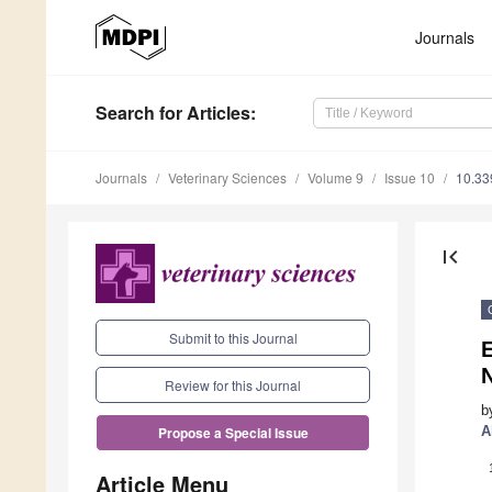
Journals
Search
for Articles
:
Journals
Veterinary Sciences
Volume 9
Issue 10
10.33
first_page
Submit to this Journal
N
Review for this Journal
b
A
Propose a Special Issue
Article Menu