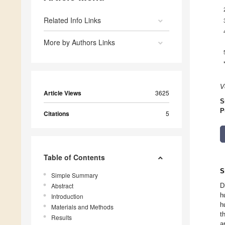
Related Info Links
More by Authors Links
V
Article Views
3625
S
P
Citations
5
Table of Contents
S
Simple Summary
Abstract
D
h
Introduction
h
Materials and Methods
t
Results
a