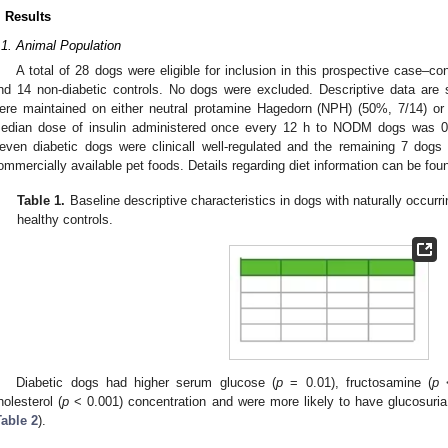
. Results
.1. Animal Population
A total of 28 dogs were eligible for inclusion in this prospective case–
nd 14 non-diabetic controls. No dogs were excluded. Descriptive data ar
ere maintained on either neutral protamine Hagedorn (NPH) (50%, 7/14) or 
edian dose of insulin administered once every 12 h to NODM dogs was 0.7
even diabetic dogs were clinicall well-regulated and the remaining 7 dogs
ommercially available pet foods. Details regarding diet information can be fou
Table 1.
Baseline descriptive characteristics in dogs with naturally occurr
healthy controls.
Diabetic dogs had higher serum glucose (
p
= 0.01), fructosamine (
p
<
holesterol (
p
< 0.001) concentration and were more likely to have glucosuria
Table 2
).