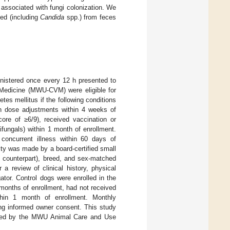
s associated with fungi colonization. We
ed (including
Candida
spp.) from feces
inistered once every 12 h presented to
 Medicine (MWU-CVM) were eligible for
etes mellitus if the following conditions
in dose adjustments within 4 weeks of
ore of ≥6/9), received vaccination or
tifungals) within 1 month of enrollment.
 concurrent illness within 60 days of
ity was made by a board-certified small
M counterpart), breed, and sex-matched
 a review of clinical history, physical
tor. Control dogs were enrolled in the
 months of enrollment, had not received
ithin 1 month of enrollment. Monthly
ning informed owner consent. This study
roved by the MWU Animal Care and Use