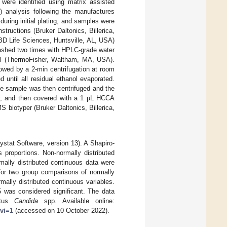
 were identified using matrix assisted
) analysis following the manufactures
uring initial plating, and samples were
ructions (Bruker Daltonics, Billerica,
(BD Life Sciences, Huntsville, AL, USA)
washed two times with HPLC-grade water
nol (ThermoFisher, Waltham, MA, USA).
owed by a 2-min centrifugation at room
 until all residual ethanol evaporated.
he sample was then centrifuged and the
ry, and then covered with a 1 µL HCCA
biotyper (Bruker Daltonics, Billerica,
stat Software, version 13). A Shapiro-
 proportions. Non-normally distributed
mally distributed continuous data were
for two group comparisons of normally
ally distributed continuous variables.
5 was considered significant. The data
litus
Candida
spp. Available online:
rvi=1
(accessed on 10 October 2022).