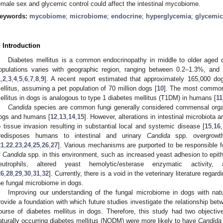
emale sex and glycemic control could affect the intestinal mycobiome.
eywords:
mycobiome
;
microbiome
;
endocrine
;
hyperglycemia
;
glycemic
. Introduction
Diabetes mellitus is a common endocrinopathy in middle to older aged 
opulations varies with geographic region, ranging between 0.2–1.3%, and
1
,
2
,
3
,
4
,
5
,
6
,
7
,
8
,
9
]. A recent report estimated that approximately 165,000 do
ellitus, assuming a pet population of 70 million dogs [
10
]. The most common 
ellitus in dogs is analogous to type 1 diabetes mellitus (T1DM) in humans [
11
Candida
species are common fungi generally considered commensal organi
ogs and humans [
12
,
13
,
14
,
15
]. However, alterations in intestinal microbiota
o tissue invasion resulting in substantial local and systemic disease [
15
,
16
,
redisposes humans to intestinal and urinary
Candida
spp. overgrowth
21
,
22
,
23
,
24
,
25
,
26
,
27
]. Various mechanisms are purported to be responsible f
f
Candida
spp. in this environment, such as increased yeast adhesion to epithe
eutrophils, altered yeast hemolytic/esterase enzymatic activity, 
26
,
28
,
29
,
30
,
31
,
32
]. Currently, there is a void in the veterinary literature regar
he fungal microbiome in dogs.
Improving our understanding of the fungal microbiome in dogs with natu
rovide a foundation with which future studies investigate the relationship bet
ourse of diabetes mellitus in dogs. Therefore, this study had two objectiv
aturally occurring diabetes mellitus (NODM) were more likely to have
Candida