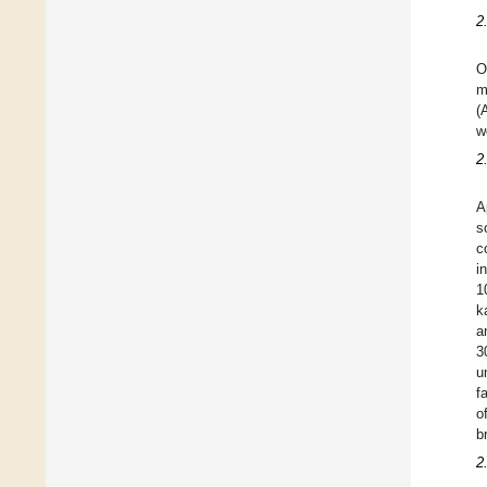
2
O
m
(
w
2
A
s
c
i
1
k
a
3
u
f
o
b
2