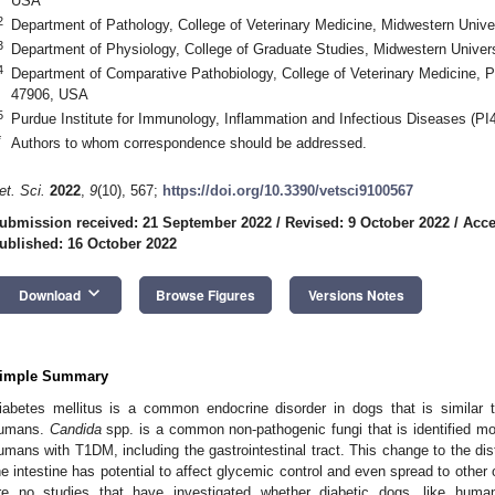
USA
2
Department of Pathology, College of Veterinary Medicine, Midwestern Univ
3
Department of Physiology, College of Graduate Studies, Midwestern Univer
4
Department of Comparative Pathobiology, College of Veterinary Medicine, P
47906, USA
5
Purdue Institute for Immunology, Inflammation and Infectious Diseases (P
*
Authors to whom correspondence should be addressed.
et. Sci.
2022
,
9
(10), 567;
https://doi.org/10.3390/vetsci9100567
ubmission received: 21 September 2022
/
Revised: 9 October 2022
/
Acce
ublished: 16 October 2022
keyboard_arrow_down
Download
Browse Figures
Versions Notes
imple Summary
iabetes mellitus is a common endocrine disorder in dogs that is similar 
umans.
Candida
spp. is a common non-pathogenic fungi that is identified m
umans with T1DM, including the gastrointestinal tract. This change to the dist
he intestine has potential to affect glycemic control and even spread to other
re no studies that have investigated whether diabetic dogs, like humans