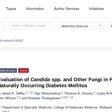
Topics
Information
Author Services
Initiatives
Veterinary Sciences
90/vetsci9100567
Open Access
Article
Evaluation of
Candida
spp. and Other Fungi in 
aturally Occurring Diabetes Mellitus
1,*
2
1
y
Jared A. Jaffey
,
Ogi Okwumabua
,
Thomas K. Graves
,
Layla Al-
1,2
2,4,5,*
lec Wilson
and
Shankar Thangamani
1
Department of Specialty Medicine, College of Veterinary Medicine, Midwest