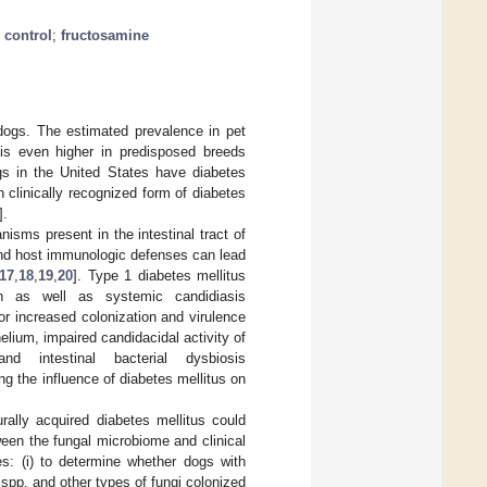
 control
;
fructosamine
dogs. The estimated prevalence in pet
 is even higher in predisposed breeds
gs in the United States have diabetes
clinically recognized form of diabetes
].
sms present in the intestinal tract of
 and host immunologic defenses can lead
17
,
18
,
19
,
20
]. Type 1 diabetes mellitus
 as well as systemic candidiasis
or increased colonization and virulence
lium, impaired candidacidal activity of
and intestinal bacterial dysbiosis
ding the influence of diabetes mellitus on
rally acquired diabetes mellitus could
ween the fungal microbiome and clinical
es: (i) to determine whether dogs with
spp. and other types of fungi colonized