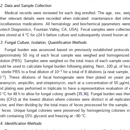
.2. Data and Sample Collection
Medical records were reviewed for each dog enrolled. The age, sex, wei
ther relevant details were recorded when indicated: maintenance diet info
iscellaneous medications. All hematology and biochemical parameters wer
Antech Diagnostics, Fountain Valley, CA, USA). Fecal samples were collected
ere stored at 4 °C for ≤24 h before culture and subsequently stored frozen at 
.3. Fungal Culture, Isolation, Quantification Methods
Fungal burden was assessed based on previously established protocols 
pproximately 50 mg of each fecal sample was weighed and homogenized i
olution (PBS). Samples were weighed so the total mass of each sample use
ould be used to calculate fungal burden following plating. Next, 100 µL of fec
−7
n sterile PBS to a final dilution of 10
for a total of 8 dilutions (a neat sample,
−7
0
). These dilutions of fecal homogenate were then plated on yeast pep
anamycin, ampicillin, and streptomycin, each at a concentration of 50 µg/mL.
nd plating was performed in triplicate to have a representative evaluation o
0 °C for 48 h to allow for fungal colony growth [
35
,
36
]. Fungal burden was the
nits (CFU) at the lowest dilution where colonies were distinct in all replicates
actor, and then dividing by the total mass of feces processed for the sample
f feces. Unique fungal colonies were preserved by homogenizing colonies i
roth containing 15% glycerol and freezing at −80 °C.
.4. Identification Methods