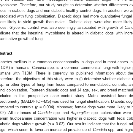
ycobiome. Therefore, our study sought to determine whether differences exi
eces in diabetic dogs and non-diabetic healthy control dogs. In addition, we wa
ssociated with fungi colonization. Diabetic dogs had more quantitative funga
ore likely to yield growth than males. Diabetic dogs were also more likel
eces. Glycemic control was also seemingly associated with growth of
Cand
ndicate that the intestinal mycobiome is altered in diabetic dogs with inc
uantitative growth of fungi.
bstract
iabetes mellitus is a common endocrinopathy in dogs and in most cases is 
T1DM) in humans.
Candida
spp. is a common commensal fungi with higher p
umans with T1DM. There is currently no published information about the
herefore, the objectives of this study were to (i) determine whether diabeti
pp. or other types of fungi from feces compared to non-diabetic controls, and 
ungi colonization. Fourteen diabetic dogs and 14 age, sex, and breed matched
ncluded in this prospective case–control study. Matrix assisted laser des
pectrometry (MALDI-TOF-MS) was used for fungal identification. Diabetic dogs
ompared to controls (
p
= 0.004). Moreover, female dogs were more likely to h
.02). All instances of
Candida
spp. and
Aspergillus
spp. colonization were e
erum fructosamine concentration was higher in diabetic dogs with fecal col
iabetic dogs without growth (
p
= 0.03). Our results indicate that the fungal mi
ogs, which seem to favor an increased prevalence of
Candida
spp. and highe