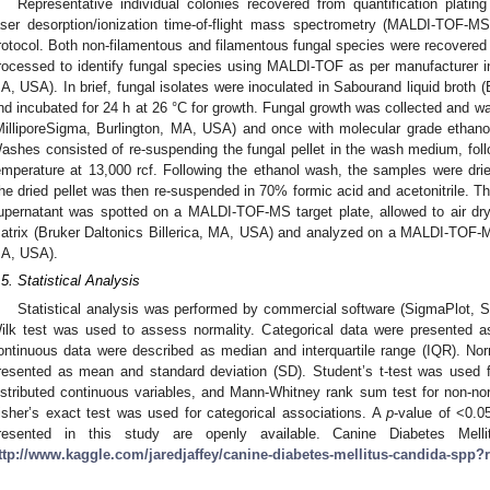
Representative individual colonies recovered from quantification plating
aser desorption/ionization time-of-flight mass spectrometry (MALDI-TOF-MS
rotocol. Both non-filamentous and filamentous fungal species were recovered d
rocessed to identify fungal species using MALDI-TOF as per manufacturer inst
A, USA). In brief, fungal isolates were inoculated in Sabourand liquid broth 
nd incubated for 24 h at 26 °C for growth. Fungal growth was collected and 
MilliporeSigma, Burlington, MA, USA) and once with molecular grade etha
ashes consisted of re-suspending the fungal pellet in the wash medium, foll
emperature at 13,000 rcf. Following the ethanol wash, the samples were dried
he dried pellet was then re-suspended in 70% formic acid and acetonitrile. T
upernatant was spotted on a MALDI-TOF-MS target plate, allowed to air d
atrix (Bruker Daltonics Billerica, MA, USA) and analyzed on a MALDI-TOF-MS 
A, USA).
.5. Statistical Analysis
Statistical analysis was performed by commercial software (SigmaPlot, Sy
ilk test was used to assess normality. Categorical data were presented as
ontinuous data were described as median and interquartile range (IQR). Nor
resented as mean and standard deviation (SD). Student’s t-test was used 
istributed continuous variables, and Mann-Whitney rank sum test for non-norm
isher’s exact test was used for categorical associations. A
p
-value of <0.0
resented in this study are openly available. Canine Diabetes Mel
ttp://www.kaggle.com/jaredjaffey/canine-diabetes-mellitus-candida-spp?