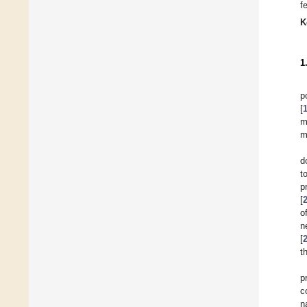
f
K
1
p
[
m
m
d
t
p
[
o
n
[
t
p
c
n