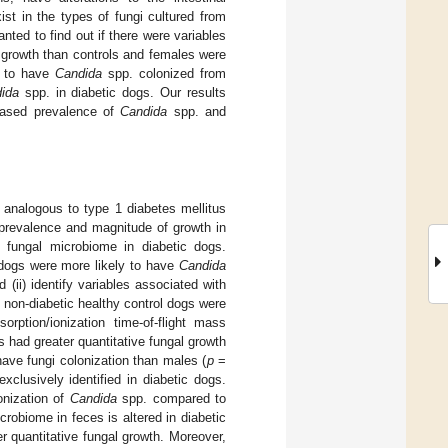
st in the types of fungi cultured from
nted to find out if there were variables
l growth than controls and females were
y to have
Candida
spp. colonized from
ida
spp. in diabetic dogs. Our results
reased prevalence of
Candida
spp. and
analogous to type 1 diabetes mellitus
revalence and magnitude of growth in
 fungal microbiome in diabetic dogs.
c dogs were more likely to have
Candida
(ii) identify variables associated with
 non-diabetic healthy control dogs were
orption/ionization time-of-flight mass
 had greater quantitative fungal growth
ave fungi colonization than males (
p
=
xclusively identified in diabetic dogs.
onization of
Candida
spp. compared to
crobiome in feces is altered in diabetic
r quantitative fungal growth. Moreover,