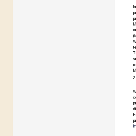
l
p
p
M
a
(
W
t
T
s
m
M
2
W
c
p
d
F
p
h