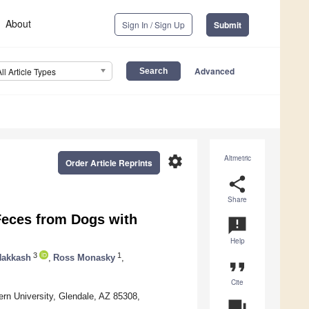
About
Sign In / Sign Up
Submit
Advanced
All Article Types
settings
Altmetric
Order Article Reprints
share
Share
Feces from Dogs with
announcement
Help
3
1
Nakkash
,
Ross Monasky
,
format_quote
Cite
ern University, Glendale, AZ 85308,
question_answer