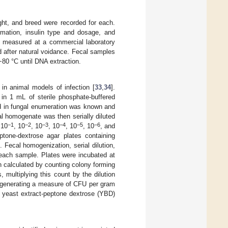
ght, and breed were recorded for each.
rmation, insulin type and dosage, and
e measured at a commercial laboratory
 after natural voidance. Fecal samples
−80 °C until DNA extraction.
in animal models of infection [
33
,
34
].
n 1 mL of sterile phosphate-buffered
d in fungal enumeration was known and
al homogenate was then serially diluted
−1
−2
−3
−4
−5
−6
 10
, 10
, 10
, 10
, 10
, 10
, and
tone-dextrose agar plates containing
 Fecal homogenization, serial dilution,
f each sample. Plates were incubated at
n calculated by counting colony forming
, multiplying this count by the dilution
, generating a measure of CFU per gram
n yeast extract-peptone dextrose (YBD)