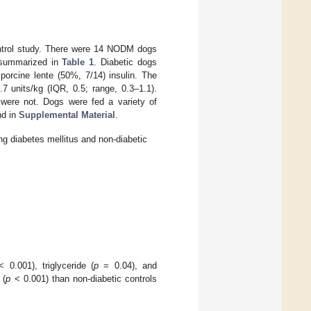
control study. There were 14 NODM dogs
e summarized in
Table 1
. Diabetic dogs
porcine lente (50%, 7/14) insulin. The
 units/kg (IQR, 0.5; range, 0.3–1.1).
 were not. Dogs were fed a variety of
nd in
Supplemental Material
.
ing diabetes mellitus and non-diabetic
 0.001), triglyceride (
p
= 0.04), and
 (
p
< 0.001) than non-diabetic controls