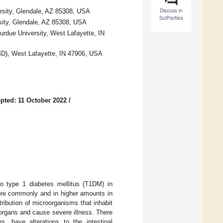
Discuss in
ersity, Glendale, AZ 85308, USA
SciProfiles
sity, Glendale, AZ 85308, USA
urdue University, West Lafayette, IN
I4D), West Lafayette, IN 47906, USA
pted: 11 October 2022
/
to type 1 diabetes mellitus (T1DM) in
ore commonly and in higher amounts in
ribution of microorganisms that inhabit
 organs and cause severe illness. There
, have alterations to the intestinal