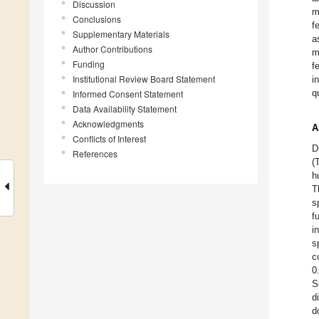
Discussion
m
Conclusions
f
Supplementary Materials
a
Author Contributions
m
Funding
f
Institutional Review Board Statement
i
q
Informed Consent Statement
Data Availability Statement
Acknowledgments
A
Conflicts of Interest
D
References
(
h
T
s
f
i
s
c
0
S
d
d