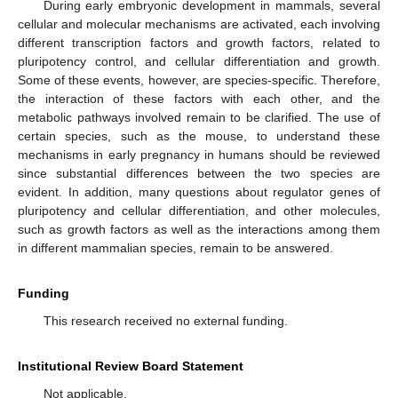
During early embryonic development in mammals, several
cellular and molecular mechanisms are activated, each involving
different transcription factors and growth factors, related to
pluripotency control, and cellular differentiation and growth.
Some of these events, however, are species-specific. Therefore,
the interaction of these factors with each other, and the
metabolic pathways involved remain to be clarified. The use of
certain species, such as the mouse, to understand these
mechanisms in early pregnancy in humans should be reviewed
since substantial differences between the two species are
evident. In addition, many questions about regulator genes of
pluripotency and cellular differentiation, and other molecules,
such as growth factors as well as the interactions among them
in different mammalian species, remain to be answered.
Funding
This research received no external funding.
Institutional Review Board Statement
Not applicable.