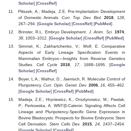
Scholar
] [
CrossRef
]
Piliszek, A.; Madeja, Z.E. Pre-Implantation Development
of Domestic Animals.
Curr. Top. Dev. Biol.
2018
,
128
,
267–294. [
Google Scholar
] [
CrossRef
] [
PubMed
]
Brinster, R.L. Embryo Development.
J. Anim. Sci.
1974
,
38
, 1003–1012. [
Google Scholar
] [
CrossRef
] [
PubMed
]
Simmet, K.; Zakhartchenko, V.; Wolf, E. Comparative
Aspects of Early Lineage Specification Events in
Mammalian Embryos—Insights from Reverse Genetics
Studies.
Cell Cycle
2018
,
17
, 1688–1695. [
Google
Scholar
] [
CrossRef
]
Boyer, L.A.; Mathur, D.; Jaenisch, R. Molecular Control of
Pluripotency.
Curr. Opin. Genet. Dev.
2006
,
16
, 455–462.
[
Google Scholar
] [
CrossRef
] [
PubMed
]
Madeja, Z.E.; Hryniewicz, K.; Orsztynowicz, M.; Pawlak,
P.; Perkowska, A. WNT/β-Catenin Signaling Affects Cell
Lineage and Pluripotency-Specific Gene Expression in
Bovine Blastocysts: Prospects for Bovine Embryonic Stem
Cell Derivation.
Stem Cells Dev.
2015
,
24
, 2437–2454.
[
Google Scholar
] [
CrossRef
]