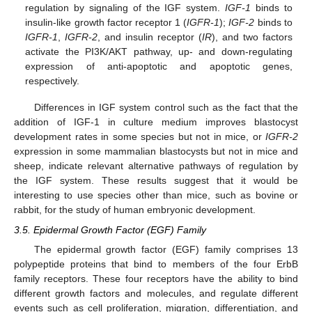
regulation by signaling of the IGF system.
IGF-1
binds to
insulin-like growth factor receptor 1 (
IGFR-1
);
IGF-2
binds to
IGFR-1
,
IGFR-2
, and insulin receptor (
IR
), and two factors
activate the PI3K/AKT pathway, up- and down-regulating
expression of anti-apoptotic and apoptotic genes,
respectively.
Differences in IGF system control such as the fact that the
addition of IGF-1 in culture medium improves blastocyst
development rates in some species but not in mice, or
IGFR-2
expression in some mammalian blastocysts but not in mice and
sheep, indicate relevant alternative pathways of regulation by
the IGF system. These results suggest that it would be
interesting to use species other than mice, such as bovine or
rabbit, for the study of human embryonic development.
3.5. Epidermal Growth Factor (EGF) Family
The epidermal growth factor (EGF) family comprises 13
polypeptide proteins that bind to members of the four ErbB
family receptors. These four receptors have the ability to bind
different growth factors and molecules, and regulate different
events such as cell proliferation, migration, differentiation, and