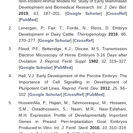
Non-Rodent Animal Models for Study of Early Mammalian
Development and Biomedical Research.
Int. J. Dev. Biol.
2019
,
63
, 187–201. [
Google Scholar
] [
CrossRef
]
[
PubMed
]
Lonergan, P.; Fair, T.; Forde, N.; Rizos, D. Embryo
Development in Dairy Cattle.
Theriogenology
2016
,
86
,
270–277. [
Google Scholar
] [
CrossRef
]
Flood, P.F.; Betteridge, K.J.; Diocee, M.S. Transmission
Electron Microscopy of Horse Embryos 3-16 Days after
Ovulation.
J. Reprod. Fertil. Suppl.
1982
,
32
, 319–327.
[
Google Scholar
] [
PubMed
]
Hall, V.J. Early Development of the Porcine Embryo: The
Importance of Cell Signalling in Development of
Pluripotent Cell Lines.
Reprod. Fertil. Dev.
2012
,
25
, 94–
102. [
Google Scholar
] [
CrossRef
] [
PubMed
]
HosseinNia, P.; Hajian, M.; Tahmoorespur, M.; Hosseini,
S.M.; Ostadhosseini, S.; Nasiri, M.R.; Nasr-Esfahani,
M.H. Expression Profile of Developmentally Important
Genes in Preand Peri-Implantation Goat Embryos
Produced In Vitro.
Int. J. Fertil. Steril.
2016
,
10
, 310–319.