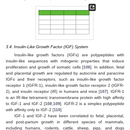
3.4. Insulin-Like Growth Factor (IGF) System
Insulin-like growth factors (IGFs) are polypeptides with
insulin-like sequences with mitogenic properties that induce
proliferation and growth of somatic cells [
106
]. In addition, fetal
and placental growth are regulated by autocrine and paracrine
IGFs and their receptors, such as insulin-like growth factor
receptor 1 (IGFR-1), insulin-like growth factor receptor 2 (IGFR-
2), and insulin receptor (IR) in humans and mice [
107
]. IGFR-1
is an IR-like tetrameric transmembrane protein with high affinity
to IGF-1 and IGF-2 [
108
,
109
]. IGFR-2 is a simplex polypeptide
with affinity only to IGF-2 [
110
].
IGF-1 and IGF-2 have been correlated to fetal, placental,
and post-partum growth in different species of mammals,
including humans, rodents, cattle, sheep, pigs, and dogs