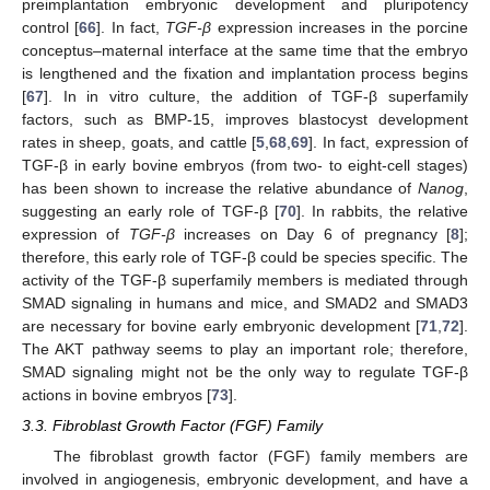
preimplantation embryonic development and pluripotency
control [
66
]. In fact,
TGF-β
expression increases in the porcine
conceptus–maternal interface at the same time that the embryo
is lengthened and the fixation and implantation process begins
[
67
]. In in vitro culture, the addition of TGF-β superfamily
factors, such as BMP-15, improves blastocyst development
rates in sheep, goats, and cattle [
5
,
68
,
69
]. In fact, expression of
TGF-β in early bovine embryos (from two- to eight-cell stages)
has been shown to increase the relative abundance of
Nanog
,
suggesting an early role of TGF-β [
70
]. In rabbits, the relative
expression of
TGF-β
increases on Day 6 of pregnancy [
8
];
therefore, this early role of TGF-β could be species specific. The
activity of the TGF-β superfamily members is mediated through
SMAD signaling in humans and mice, and SMAD2 and SMAD3
are necessary for bovine early embryonic development [
71
,
72
].
The AKT pathway seems to play an important role; therefore,
SMAD signaling might not be the only way to regulate TGF-β
actions in bovine embryos [
73
].
3.3. Fibroblast Growth Factor (FGF) Family
The fibroblast growth factor (FGF) family members are
involved in angiogenesis, embryonic development, and have a