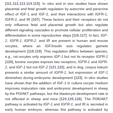
[
111
,
112
,
113
,
114
,
115
]. In vitro and in vivo studies have shown
placental and fetal growth regulation by autocrine and paracrine
effect of IGF-1 and IGF-2, and their interactions with IGFR-1,
IGFR-2, and IR [
107
]. These factors and their receptors do not
only influence fetal and placental growth but also regulate
different signaling cascades to promote cellular proliferation and
differentiation in some reproductive steps [
116
,
117
]. In fact,
IGF-
2
,
IGFR-1
,
IGFR-2
, and
IR
are present in human and mouse
oocytes, where an IGF/insulin axis regulates gamete
development [
118
,
119
]. This regulation differs between species,
e.g., rat oocytes only express
IGF-1
but not its receptor
IGFR-1
[
120
], bovine oocytes express two receptors,
IGFR-1
and
IGFR-
2
, and
IGF-1
but not
IGF-2
[
121
,
122
], and in dog, corpus luteum
presents a similar amount of
IGFR-1
, but expression of
IGF-1
diminishes during embryonic development [
123
]. In vitro studies
have shown that the addition of IGF-1 in culture oocyte medium
improves maturation rate and embryonic development in sheep
by the PI3/AKT pathways, but the blastocyst development rate is
not affected in sheep and mice [
124
,
125
,
126
]. The PI3K/AKT
pathway is activated by
IGF-1
and
IGFR-1
, and IR is secreted in
early human embryos, whereas this pathway is activated by