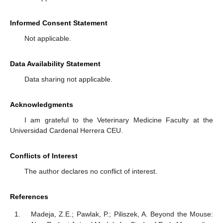
Informed Consent Statement
Not applicable.
Data Availability Statement
Data sharing not applicable.
Acknowledgments
I am grateful to the Veterinary Medicine Faculty at the
Universidad Cardenal Herrera CEU.
Conflicts of Interest
The author declares no conflict of interest.
References
Madeja, Z.E.; Pawlak, P.; Piliszek, A. Beyond the Mouse: