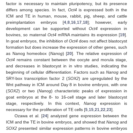
factor is necessary to maintain pluripotency, but its presence
differs among species. In fact,
Oct4
is expressed both in the
ICM and TE in human, mouse, rabbit, pig, sheep, and cattle
preimplantation embryos [
4
,
8
,
16
,
17
,
18
]; however, early
development can be supported without
Oct4
expression in
bovines, so maternal
Oct4
mRNA maintains its expression [
19
].
In goat embryos, the inhibition of
Oct4
does not affect blastocyst
formation but does increase the expression of other genes, such
as Nanog homeobox (
Nanog
) [
20
]. The relative expression of
Oct4
remains constant between the oocyte and morula stage,
and decreases in blastocyst in in vitro studies, indicating the
beginning of cellular differentiation. Factors such as
Nanog
and
SRY-box transcription factor 2 (
SOX2
) are upregulated by the
Wnt pathway in ICM around Day 8 in bovine embryos, with one
(
SOX2
) or two (
Nanog
) characteristic peaks of expression in
goat embryos at the 8- to 16-cell stage and later blastocyst
stage, respectively. In this context,
Nanog
expression is
necessary for the proliferation of TE cells [
5
,
15
,
21
,
22
,
23
].
Ozawa et al. [
24
] analyzed gene expression between the
ICM and the TE in bovine embryos, and showed that
Nanog
and
SOX2
presented similar expression patterns in bovine embryos