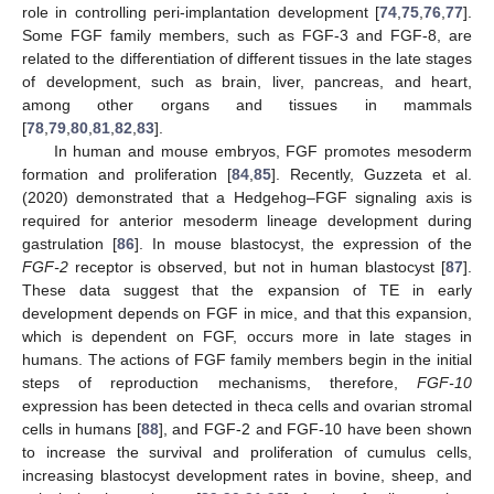
role in controlling peri-implantation development [
74
,
75
,
76
,
77
].
Some FGF family members, such as FGF-3 and FGF-8, are
related to the differentiation of different tissues in the late stages
of development, such as brain, liver, pancreas, and heart,
among other organs and tissues in mammals
[
78
,
79
,
80
,
81
,
82
,
83
].
In human and mouse embryos, FGF promotes mesoderm
formation and proliferation [
84
,
85
]. Recently, Guzzeta et al.
(2020) demonstrated that a Hedgehog–FGF signaling axis is
required for anterior mesoderm lineage development during
gastrulation [
86
]. In mouse blastocyst, the expression of the
FGF-2
receptor is observed, but not in human blastocyst [
87
].
These data suggest that the expansion of TE in early
development depends on FGF in mice, and that this expansion,
which is dependent on FGF, occurs more in late stages in
humans. The actions of FGF family members begin in the initial
steps of reproduction mechanisms, therefore,
FGF-10
expression has been detected in theca cells and ovarian stromal
cells in humans [
88
], and FGF-2 and FGF-10 have been shown
to increase the survival and proliferation of cumulus cells,
increasing blastocyst development rates in bovine, sheep, and