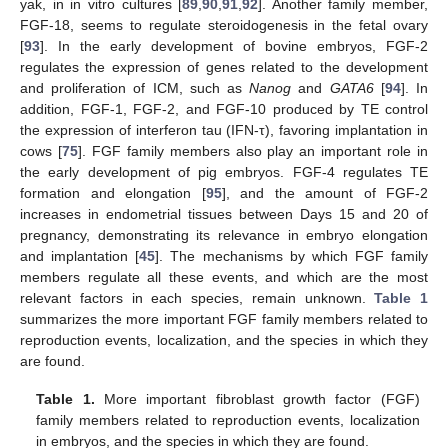
yak, in in vitro cultures [
89
,
90
,
91
,
92
]. Another family member,
FGF-18, seems to regulate steroidogenesis in the fetal ovary
[
93
]. In the early development of bovine embryos, FGF-2
regulates the expression of genes related to the development
and proliferation of ICM, such as
Nanog
and
GATA6
[
94
]. In
addition, FGF-1, FGF-2, and FGF-10 produced by TE control
the expression of interferon tau (IFN-τ), favoring implantation in
cows [
75
]. FGF family members also play an important role in
the early development of pig embryos. FGF-4 regulates TE
formation and elongation [
95
], and the amount of FGF-2
increases in endometrial tissues between Days 15 and 20 of
pregnancy, demonstrating its relevance in embryo elongation
and implantation [
45
]. The mechanisms by which FGF family
members regulate all these events, and which are the most
relevant factors in each species, remain unknown.
Table 1
summarizes the more important FGF family members related to
reproduction events, localization, and the species in which they
are found.
Table 1.
More important fibroblast growth factor (FGF)
family members related to reproduction events, localization
in embryos, and the species in which they are found.