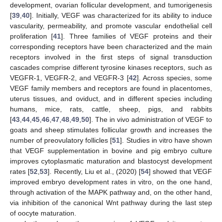
development, ovarian follicular development, and tumorigenesis
[
39
,
40
]. Initially, VEGF was characterized for its ability to induce
vascularity, permeability, and promote vascular endothelial cell
proliferation [
41
]. Three families of VEGF proteins and their
corresponding receptors have been characterized and the main
receptors involved in the first steps of signal transduction
cascades comprise different tyrosine kinases receptors, such as
VEGFR-1, VEGFR-2, and VEGFR-3 [
42
]. Across species, some
VEGF family members and receptors are found in placentomes,
uterus tissues, and oviduct, and in different species including
humans, mice, rats, cattle, sheep, pigs, and rabbits
[
43
,
44
,
45
,
46
,
47
,
48
,
49
,
50
]. The in vivo administration of VEGF to
goats and sheep stimulates follicular growth and increases the
number of preovulatory follicles [
51
]. Studies in vitro have shown
that VEGF supplementation in bovine and pig embryo culture
improves cytoplasmatic maturation and blastocyst development
rates [
52
,
53
]. Recently, Liu et al., (2020) [
54
] showed that VEGF
improved embryo development rates in vitro, on the one hand,
through activation of the MAPK pathway and, on the other hand,
via inhibition of the canonical Wnt pathway during the last step
of oocyte maturation.