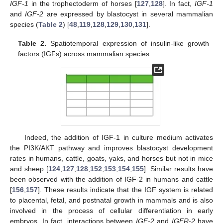
IGF-1
in the trophectoderm of horses [
127
,
128
]. In fact,
IGF-1
and
IGF-2
are expressed by blastocyst in several mammalian
species (
Table 2
) [
48
,
119
,
128
,
129
,
130
,
131
].
Table 2.
Spatiotemporal expression of insulin-like growth
factors (IGFs) across mammalian species.
Indeed, the addition of IGF-1 in culture medium activates
the PI3K/AKT pathway and improves blastocyst development
rates in humans, cattle, goats, yaks, and horses but not in mice
and sheep [
124
,
127
,
128
,
152
,
153
,
154
,
155
]. Similar results have
been observed with the addition of IGF-2 in humans and cattle
[
156
,
157
]. These results indicate that the IGF system is related
to placental, fetal, and postnatal growth in mammals and is also
involved in the process of cellular differentiation in early
embryos. In fact, interactions between
IGF-2
and
IGFR-2
have