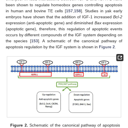
been shown to regulate homeobox genes controlling apoptosis
in human and bovine TE cells [
157
,
158
]. Studies in yak early
embryos have shown that the addition of IGF-1 increased
Bcl-2
expression (anti-apoptotic gene) and diminished
Bax
expression
(apoptotic gene), therefore, this regulation of apoptotic events
occurs by different compounds of the IGF system depending on
the species [
153
]. A schematic of the canonical pathway of
apoptosis regulation by the IGF system is shown in
Figure 2
.
Figure 2.
Schematic of the canonical pathway of apoptosis