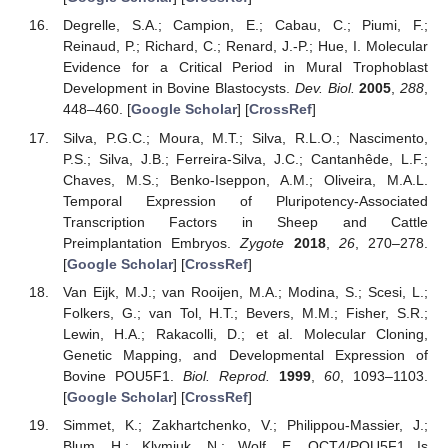
Degrelle, S.A.; Campion, E.; Cabau, C.; Piumi, F.;
Reinaud, P.; Richard, C.; Renard, J.-P.; Hue, I. Molecular
Evidence for a Critical Period in Mural Trophoblast
Development in Bovine Blastocysts.
Dev. Biol.
2005
,
288
,
448–460. [
Google Scholar
] [
CrossRef
]
Silva, P.G.C.; Moura, M.T.; Silva, R.L.O.; Nascimento,
P.S.; Silva, J.B.; Ferreira-Silva, J.C.; Cantanhêde, L.F.;
Chaves, M.S.; Benko-Iseppon, A.M.; Oliveira, M.A.L.
Temporal Expression of Pluripotency-Associated
Transcription Factors in Sheep and Cattle
Preimplantation Embryos.
Zygote
2018
,
26
, 270–278.
[
Google Scholar
] [
CrossRef
]
Van Eijk, M.J.; van Rooijen, M.A.; Modina, S.; Scesi, L.;
Folkers, G.; van Tol, H.T.; Bevers, M.M.; Fisher, S.R.;
Lewin, H.A.; Rakacolli, D.; et al. Molecular Cloning,
Genetic Mapping, and Developmental Expression of
Bovine POU5F1.
Biol. Reprod.
1999
,
60
, 1093–1103.
[
Google Scholar
] [
CrossRef
]
Simmet, K.; Zakhartchenko, V.; Philippou-Massier, J.;
Blum, H.; Klymiuk, N.; Wolf, E. OCT4/POU5F1 Is