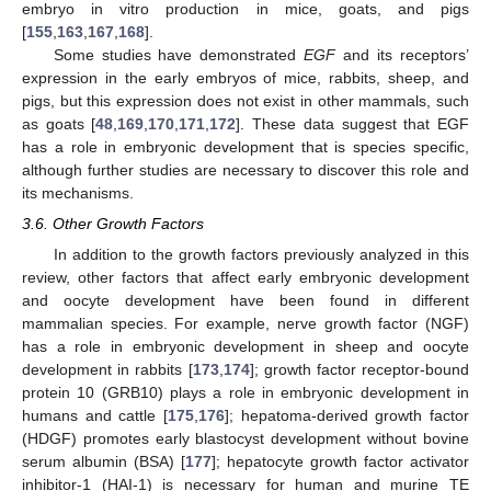
embryo in vitro production in mice, goats, and pigs
[
155
,
163
,
167
,
168
].
Some studies have demonstrated
EGF
and its receptors’
expression in the early embryos of mice, rabbits, sheep, and
pigs, but this expression does not exist in other mammals, such
as goats [
48
,
169
,
170
,
171
,
172
]. These data suggest that EGF
has a role in embryonic development that is species specific,
although further studies are necessary to discover this role and
its mechanisms.
3.6. Other Growth Factors
In addition to the growth factors previously analyzed in this
review, other factors that affect early embryonic development
and oocyte development have been found in different
mammalian species. For example, nerve growth factor (NGF)
has a role in embryonic development in sheep and oocyte
development in rabbits [
173
,
174
]; growth factor receptor-bound
protein 10 (GRB10) plays a role in embryonic development in
humans and cattle [
175
,
176
]; hepatoma-derived growth factor
(HDGF) promotes early blastocyst development without bovine
serum albumin (BSA) [
177
]; hepatocyte growth factor activator
inhibitor-1 (HAI-1) is necessary for human and murine TE