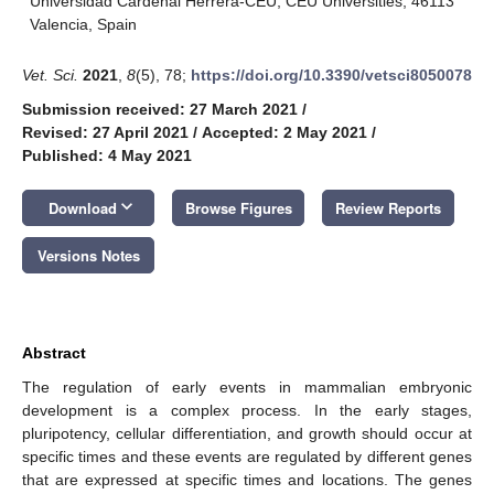
Universidad Cardenal Herrera-CEU, CEU Universities, 46113
Valencia, Spain
Vet. Sci.
2021
,
8
(5), 78;
https://doi.org/10.3390/vetsci8050078
Submission received: 27 March 2021
/
Revised: 27 April 2021
/
Accepted: 2 May 2021
/
Published: 4 May 2021
keyboard_arrow_down
Download
Browse Figures
Review Reports
Versions Notes
Abstract
The regulation of early events in mammalian embryonic
development is a complex process. In the early stages,
pluripotency, cellular differentiation, and growth should occur at
specific times and these events are regulated by different genes
that are expressed at specific times and locations. The genes