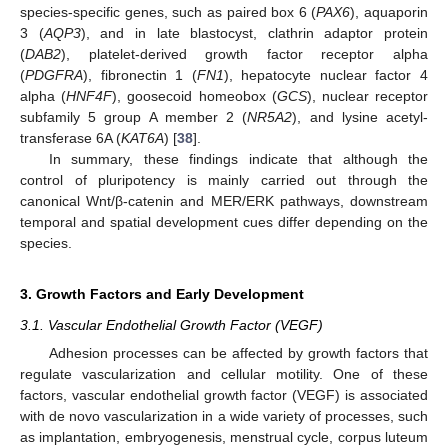
species-specific genes, such as paired box 6 (
PAX6
), aquaporin
3 (
AQP3
), and in late blastocyst, clathrin adaptor protein
(
DAB2
), platelet-derived growth factor receptor alpha
(
PDGFRA
), fibronectin 1 (
FN1
), hepatocyte nuclear factor 4
alpha (
HNF4F
), goosecoid homeobox (
GCS
), nuclear receptor
subfamily 5 group A member 2 (
NR5A2
), and lysine acetyl-
transferase 6A (
KAT6A
) [
38
].
In summary, these findings indicate that although the
control of pluripotency is mainly carried out through the
canonical Wnt/β-catenin and MER/ERK pathways, downstream
temporal and spatial development cues differ depending on the
species.
3. Growth Factors and Early Development
3.1. Vascular Endothelial Growth Factor (VEGF)
Adhesion processes can be affected by growth factors that
regulate vascularization and cellular motility. One of these
factors, vascular endothelial growth factor (VEGF) is associated
with de novo vascularization in a wide variety of processes, such
as implantation, embryogenesis, menstrual cycle, corpus luteum