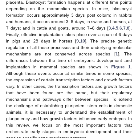
placenta. Blastocyst formation happens at different time points
depending on the mammalian species. In mice, blastocyst
formation occurs approximately 3 days post coitum; in rabbits
and humans, it occurs around 3–6 days; in swine and horses, at
7 days; and in cattle and goats, around 7–8 days [
3
,
4
,
5
,
6
,
7
,
8
].
Finally, effective implantation takes place over a span of 6 days
in pigs and 28 days in horses [
9
,
10
]. The precise genetic
regulation of all these processes and their underlying molecular
mechanisms are not conserved across species [
1
]. The
differences between the time of embryonic development and
implantation in mammal species are shown in
Figure 1
.
Although these events occur at similar times in some species,
the expression of certain transcription factors and growth factors
vary. In other cases, the transcription factors and growth factors
that have been found are the same, but their regulatory
mechanisms and pathways differ between species. To extend
the challenge of establishing pluripotent stem cells in domestic
animals, it is necessary to understand the establishment of
pluripotency and how growth factors influence early embryos. In
this review, we focus on the most important factors that
orchestrate early stages in embryonic development and their
species-specific gene regulatory patterns.