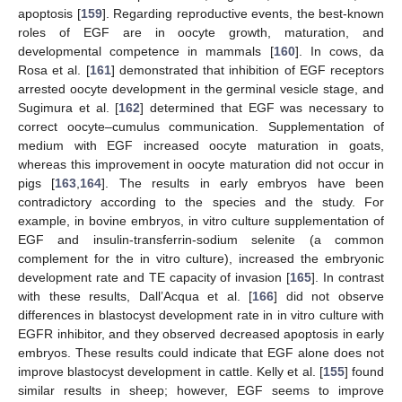
apoptosis [
159
]. Regarding reproductive events, the best-known
roles of EGF are in oocyte growth, maturation, and
developmental competence in mammals [
160
]. In cows, da
Rosa et al. [
161
] demonstrated that inhibition of EGF receptors
arrested oocyte development in the germinal vesicle stage, and
Sugimura et al. [
162
] determined that EGF was necessary to
correct oocyte–cumulus communication. Supplementation of
medium with EGF increased oocyte maturation in goats,
whereas this improvement in oocyte maturation did not occur in
pigs [
163
,
164
]. The results in early embryos have been
contradictory according to the species and the study. For
example, in bovine embryos, in vitro culture supplementation of
EGF and insulin-transferrin-sodium selenite (a common
complement for the in vitro culture), increased the embryonic
development rate and TE capacity of invasion [
165
]. In contrast
with these results, Dall’Acqua et al. [
166
] did not observe
differences in blastocyst development rate in in vitro culture with
EGFR inhibitor, and they observed decreased apoptosis in early
embryos. These results could indicate that EGF alone does not
improve blastocyst development in cattle. Kelly et al. [
155
] found
similar results in sheep; however, EGF seems to improve