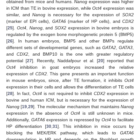
obtained from mice and humans.
Nanog
expression was higher
in ICM than TE in bovine expression, while
Oct4
expression was
similar, and
Nanog
is necessary for the expression of
SOX2
(marker of EPI cells),
GATA6
(marker of HP cells), and
CDX2
[
25
].
Oct4
,
Nanog
, and
SOX2
expression in bovine embryos is
regulated by the exogen bone morphogenetic protein 5 (BMP5)
[
26
]. In human embryos, BMP5 and other BMPs regulate
different sets of developmental genes, such as
GATA2
,
GATA3
,
and
CDX2
, and BMP10 is the one with greater regulatory
potential [
27
]. Recently, Naddafpour et al. [
20
] reported that
Oct4
inhibition in goat embryos increased the relative
expression of
CDX2
. This gene presents an important function
in mouse embryos, since, after TE formation, it inhibits
Oct4
expression in their cells and allows the differentiation of TE cells
[
28
]. In fact,
Oct4
is not required to inhibit
CDX2
expression in
bovine and human ICM, but is necessary for the expression of
Nanog
[
19
,
29
]. The molecular mechanism that maintains
Nanog
expression in the absence of
Oct4
is still unknown in mice.
Additionally,
GATA6
expression is repressed by
Oct4
to facilitate
HP differentiation [
30
,
31
]. This inhibition in mice occurs by
blocking the MEK/ERK pathway, which leads to
GATA6
downregulation in HP and depends on the fibroblast growth