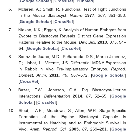
[
Google Scholar
] [
CrossRef
] [
PubMed
]
Mclaren, A.; Smith, R. Functional Test of Tight Junctions
in the Mouse Blastocyst.
Nature
1977
,
267
, 351–353.
[
Google Scholar
] [
CrossRef
]
Niakan, K.K.; Eggan, K. Analysis of Human Embryos from
Zygote to Blastocyst Reveals Distinct Gene Expression
Patterns Relative to the Mouse.
Dev. Biol.
2013
,
375
, 54–
64. [
Google Scholar
] [
CrossRef
]
Saenz-de-Juano, M.D.; Peñaranda, D.S.; Marco-Jiménez,
F.; Llobat, L.; Vicente, J.S. Differential MRNA Expression
in Rabbit in Vivo Pre-Implantatory Embryos.
Reprod.
Domest. Anim.
2011
,
46
, 567–572. [
Google Scholar
]
[
CrossRef
]
Bazer, F.W.; Johnson, G.A. Pig Blastocyst-Uterine
Interactions.
Differentiation
2014
,
87
, 52–65. [
Google
Scholar
] [
CrossRef
]
Stout, T.A.E.; Meadows, S.; Allen, W.R. Stage-Specific
Formation of the Equine Blastocyst Capsule Is
Instrumental to Hatching and to Embryonic Survival in
Vivo.
Anim. Reprod. Sci.
2005
,
87
, 269–281. [
Google