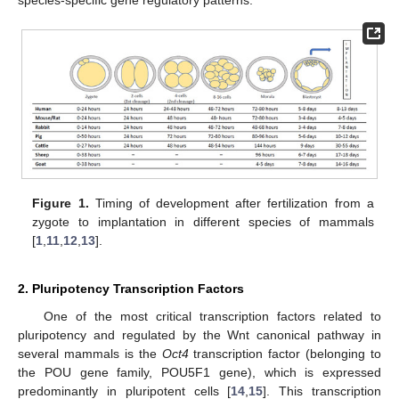
Figure 1.
Timing of development after fertilization from a
zygote to implantation in different species of mammals
[
1
,
11
,
12
,
13
].
2. Pluripotency Transcription Factors
One of the most critical transcription factors related to
pluripotency and regulated by the Wnt canonical pathway in
several mammals is the
Oct4
transcription factor (belonging to
the POU gene family, POU5F1 gene), which is expressed
predominantly in pluripotent cells [
14
,
15
]. This transcription