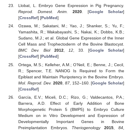
Llobat, L. Embryo Gene Expression in Pig Pregnancy.
Reprod. Domest. Anim.
2020
. [
Google Scholar
]
[
CrossRef
] [
PubMed
]
Ozawa, M.; Sakatani, M.; Yao, J.; Shanker, S.; Yu, F.;
Yamashita, R.; Wakabayashi, S.; Nakai, K.; Dobbs, K.B.;
Sudano, M.J.; et al. Global Gene Expression of the Inner
Cell Mass and Trophectoderm of the Bovine Blastocyst.
BMC Dev. Biol
2012
,
12
, 33. [
Google Scholar
]
[
CrossRef
] [
PubMed
]
Ortega, M.S.; Kelleher, A.M.; O’Neil, E.; Benne, J.; Cecil,
R.; Spencer, T.E. NANOG Is Required to Form the
Epiblast and Maintain Pluripotency in the Bovine Embryo.
Mol. Reprod. Dev.
2020
,
87
, 152–160. [
Google Scholar
]
[
CrossRef
]
García, E.V.; Miceli, D.C.; Rizo, G.; Valdecantos, P.A.;
Barrera, A.D. Effect of Early Addition of Bone
Morphogenetic Protein 5 (BMP5) to Embryo Culture
Medium on in Vitro Development and Expression of
Developmentally Important Genes in Bovine
Preimplantation Embryos.
Theriogenology
2015
,
84
,