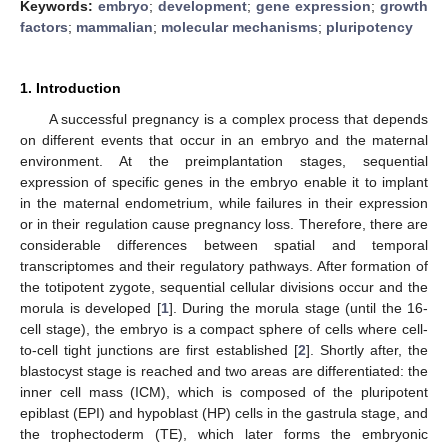
Keywords:
embryo
;
development
;
gene expression
;
growth
factors
;
mammalian
;
molecular mechanisms
;
pluripotency
1. Introduction
A successful pregnancy is a complex process that depends
on different events that occur in an embryo and the maternal
environment. At the preimplantation stages, sequential
expression of specific genes in the embryo enable it to implant
in the maternal endometrium, while failures in their expression
or in their regulation cause pregnancy loss. Therefore, there are
considerable differences between spatial and temporal
transcriptomes and their regulatory pathways. After formation of
the totipotent zygote, sequential cellular divisions occur and the
morula is developed [
1
]. During the morula stage (until the 16-
cell stage), the embryo is a compact sphere of cells where cell-
to-cell tight junctions are first established [
2
]. Shortly after, the
blastocyst stage is reached and two areas are differentiated: the
inner cell mass (ICM), which is composed of the pluripotent
epiblast (EPI) and hypoblast (HP) cells in the gastrula stage, and
the trophectoderm (TE), which later forms the embryonic