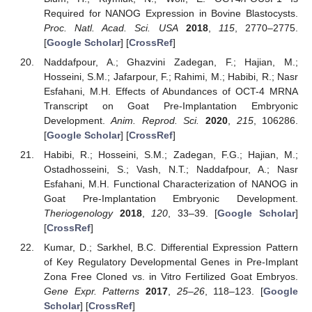
Required for NANOG Expression in Bovine Blastocysts.
Proc. Natl. Acad. Sci. USA
2018
,
115
, 2770–2775.
[
Google Scholar
] [
CrossRef
]
Naddafpour, A.; Ghazvini Zadegan, F.; Hajian, M.;
Hosseini, S.M.; Jafarpour, F.; Rahimi, M.; Habibi, R.; Nasr
Esfahani, M.H. Effects of Abundances of OCT-4 MRNA
Transcript on Goat Pre-Implantation Embryonic
Development.
Anim. Reprod. Sci.
2020
,
215
, 106286.
[
Google Scholar
] [
CrossRef
]
Habibi, R.; Hosseini, S.M.; Zadegan, F.G.; Hajian, M.;
Ostadhosseini, S.; Vash, N.T.; Naddafpour, A.; Nasr
Esfahani, M.H. Functional Characterization of NANOG in
Goat Pre-Implantation Embryonic Development.
Theriogenology
2018
,
120
, 33–39. [
Google Scholar
]
[
CrossRef
]
Kumar, D.; Sarkhel, B.C. Differential Expression Pattern
of Key Regulatory Developmental Genes in Pre-Implant
Zona Free Cloned vs. in Vitro Fertilized Goat Embryos.
Gene Expr. Patterns
2017
,
25–26
, 118–123. [
Google
Scholar
] [
CrossRef
]