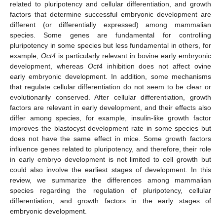
related to pluripotency and cellular differentiation, and growth
factors that determine successful embryonic development are
different (or differentially expressed) among mammalian
species. Some genes are fundamental for controlling
pluripotency in some species but less fundamental in others, for
example,
Oct4
is particularly relevant in bovine early embryonic
development, whereas
Oct4
inhibition does not affect ovine
early embryonic development. In addition, some mechanisms
that regulate cellular differentiation do not seem to be clear or
evolutionarily conserved. After cellular differentiation, growth
factors are relevant in early development, and their effects also
differ among species, for example, insulin-like growth factor
improves the blastocyst development rate in some species but
does not have the same effect in mice. Some growth factors
influence genes related to pluripotency, and therefore, their role
in early embryo development is not limited to cell growth but
could also involve the earliest stages of development. In this
review, we summarize the differences among mammalian
species regarding the regulation of pluripotency, cellular
differentiation, and growth factors in the early stages of
embryonic development.