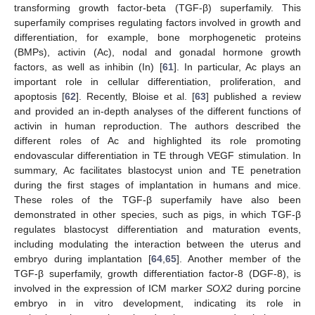
transforming growth factor-beta (TGF-β) superfamily. This
superfamily comprises regulating factors involved in growth and
differentiation, for example, bone morphogenetic proteins
(BMPs), activin (Ac), nodal and gonadal hormone growth
factors, as well as inhibin (In) [
61
]. In particular, Ac plays an
important role in cellular differentiation, proliferation, and
apoptosis [
62
]. Recently, Bloise et al. [
63
] published a review
and provided an in-depth analyses of the different functions of
activin in human reproduction. The authors described the
different roles of Ac and highlighted its role promoting
endovascular differentiation in TE through VEGF stimulation. In
summary, Ac facilitates blastocyst union and TE penetration
during the first stages of implantation in humans and mice.
These roles of the TGF-β superfamily have also been
demonstrated in other species, such as pigs, in which TGF-β
regulates blastocyst differentiation and maturation events,
including modulating the interaction between the uterus and
embryo during implantation [
64
,
65
]. Another member of the
TGF-β superfamily, growth differentiation factor-8 (DGF-8), is
involved in the expression of ICM marker
SOX2
during porcine
embryo in in vitro development, indicating its role in