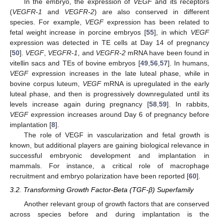
In the embryo, the expression of
VEGF
and its receptors
(
VEGFR-1
and
VEGFR-2
) are also conserved in different
species. For example,
VEGF
expression has been related to
fetal weight increase in porcine embryos [
55
], in which
VEGF
expression was detected in TE cells at Day 14 of pregnancy
[
50
].
VEGF
,
VEGFR-1
, and
VEGFR-2
mRNA have been found in
vitellin sacs and TEs of bovine embryos [
49
,
56
,
57
]. In humans,
VEGF
expression increases in the late luteal phase, while in
bovine corpus luteum,
VEGF
mRNA is upregulated in the early
luteal phase, and then is progressively downregulated until its
levels increase again during pregnancy [
58
,
59
]. In rabbits,
VEGF
expression increases around Day 6 of pregnancy before
implantation [
8
].
The role of VEGF in vascularization and fetal growth is
known, but additional players are gaining biological relevance in
successful embryonic development and implantation in
mammals. For instance, a critical role of macrophage
recruitment and embryo polarization have been reported [
60
].
3.2. Transforming Growth Factor-Beta (TGF-β) Superfamily
Another relevant group of growth factors that are conserved
across species before and during implantation is the