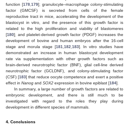
function [
178
,
179
]; granulocyte–macrophage colony-stimulating
factor (GMCSF) is secreted from cells of the female
reproductive tract in mice, accelerating the development of the
blastocyst in vitro, and the presence of this growth factor is
related to the high proliferation and viability of blastomeres
[
180
]; and platelet-derived growth factor (PDGF) increases the
development of bovine and human embryos after the 16-cell
stage and morula stage [
181
,
182
,
183
]. In vitro studies have
demonstrated an increase in human blastocyst development
rate via supplementation with other growth factors such as
brain-derived neurotrophic factor (BNF), glial cell-line derived
neurotrophic factor (GCLDNF), and colony-stimulating factor
(CSF) [
183
] that reduce oocyte competence and exert a positive
effect in
Nanog
and
SOX2
expression in bovine epiblast [
184
].
In summary, a large number of growth factors are related to
embryonic development, and there is still much to be
investigated with regard to the roles they play during
development in different species of mammals.
4. Conclusions