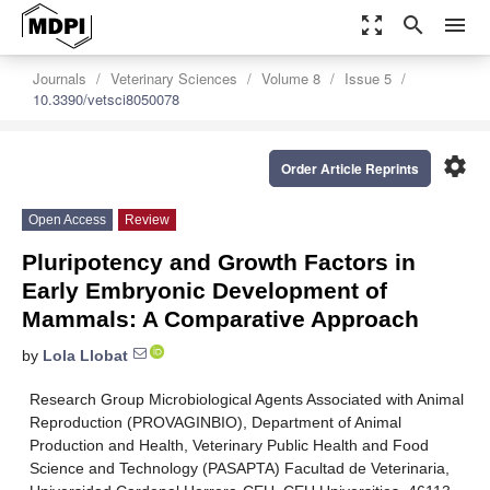
zoom_out_map
search
menu
Journals
Veterinary Sciences
Volume 8
Issue 5
10.3390/vetsci8050078
settings
Order Article Reprints
Open Access
Review
Pluripotency and Growth Factors in
Early Embryonic Development of
Mammals: A Comparative Approach
by
Lola Llobat
Research Group Microbiological Agents Associated with Animal
Reproduction (PROVAGINBIO), Department of Animal
Production and Health, Veterinary Public Health and Food
Science and Technology (PASAPTA) Facultad de Veterinaria,