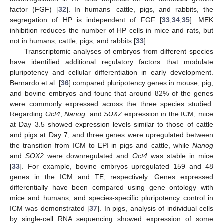
factor (FGF) [
32
]. In humans, cattle, pigs, and rabbits, the
segregation of HP is independent of FGF [
33
,
34
,
35
]. MEK
inhibition reduces the number of HP cells in mice and rats, but
not in humans, cattle, pigs, and rabbits [
33
].
Transcriptomic analyses of embryos from different species
have identified additional regulatory factors that modulate
pluripotency and cellular differentiation in early development.
Bernardo et al. [
36
] compared pluripotency genes in mouse, pig,
and bovine embryos and found that around 82% of the genes
were commonly expressed across the three species studied.
Regarding
Oct4
,
Nanog,
and
SOX2
expression in the ICM, mice
at Day 3.5 showed expression levels similar to those of cattle
and pigs at Day 7, and three genes were upregulated between
the transition from ICM to EPI in pigs and cattle, while
Nanog
and
SOX2
were downregulated and
Oct4
was stable in mice
[
33
]. For example, bovine embryos upregulated 159 and 48
genes in the ICM and TE, respectively. Genes expressed
differentially have been compared using gene ontology with
mice and humans, and species-specific pluripotency control in
ICM was demonstrated [
37
]. In pigs, analysis of individual cells
by single-cell RNA sequencing showed expression of some