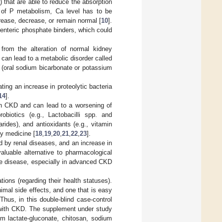
 that are able to reduce the absorption
n of P metabolism, Ca level has to be
rease, decrease, or remain normal [
10
].
g enteric phosphate binders, which could
from the alteration of normal kidney
 can lead to a metabolic disorder called
s (oral sodium bicarbonate or potassium
ting an increase in proteolytic bacteria
14
].
ith CKD and can lead to a worsening of
obiotics (e.g., Lactobacilli spp. and
arides), and antioxidants (e.g., vitamin
ry medicine [
18
,
19
,
20
,
21
,
22
,
23
].
ed by renal diseases, and an increase in
aluable alternative to pharmacological
g the disease, especially in advanced CKD
ions (regarding their health statuses).
inimal side effects, and one that is easy
hus, in this double-blind case-control
s with CKD. The supplement under study
um lactate-gluconate, chitosan, sodium