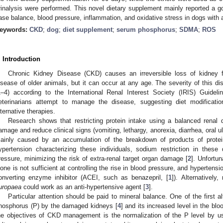
rinalysis were performed. This novel dietary supplement mainly reported a go
ase balance, blood pressure, inflammation, and oxidative stress in dogs wit
eywords:
CKD
;
dog
;
diet supplement
;
serum phosphorus
;
SDMA
;
ROS
. Introduction
Chronic Kidney Disease (CKD) causes an irreversible loss of kidney fu
isease of older animals, but it can occur at any age. The severity of this dis
1. May
2. May
3. May
4. May
5. May
6. May
7. May
8. May
9. May
1. May
2. May
3. May
4. May
5. May
6. May
7. May
8. May
9. May
1. May
 Jun
 Jun
 Jun
 Jun
 Jun
 Jun
 Jun
 Jun
. Jun
. Jun
. Jun
. Jun
. Jun
. Jun
. Jun
. Jun
. Jun
. Jun
. Jun
. Jun
. Jun
. Jun
. Jun
. Jun
. Jun
. Jun
. Jun
 Jul
 Jul
 Jul
 Jul
 Jul
 Jul
 Jul
 Jul
. Jul
. Jul
. Jul
. Jul
. Jul
. Jul
. Jul
. Jul
. Jul
. Jul
. Jul
. Jul
. Jul
. Jul
. Jul
. Jul
. Jul
. Jul
. Jul
. Jul
 Aug
 Aug
 Aug
 Aug
 Aug
 Aug
 Aug
1–4) according to the International Renal Interest Society (IRIS) Guideli
eterinarians attempt to manage the disease, suggesting diet modification
lternative therapies.
Research shows that restricting protein intake using a balanced renal 
amage and reduce clinical signs (vomiting, lethargy, anorexia, diarrhea, oral ul
ainly caused by an accumulation of the breakdown of products of prote
ypertension characterizing these individuals, sodium restriction in these 
ressure, minimizing the risk of extra-renal target organ damage [
2
]. Unfortun
lone is not sufficient at controlling the rise in blood pressure, and hypertensi
onverting enzyme inhibitor (ACEI, such as benazepril, [
1
]). Alternativel
uropaea
could work as an anti-hypertensive agent [
3
].
Particular attention should be paid to mineral balance. One of the first alt
hosphorus (P) by the damaged kidneys [
4
] and its increased level in the bl
he objectives of CKD management is the normalization of the P level by us