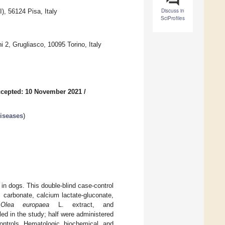
Discuss in
), 56124 Pisa, Italy
SciProfiles
 2, Grugliasco, 10095 Torino, Italy
cepted: 10 November 2021
/
Diseases
)
in dogs. This double-blind case-control
 carbonate, calcium lactate-gluconate,
,
Olea europaea
L. extract, and
ed in the study; half were administered
ontrols. Hematologic, biochemical, and