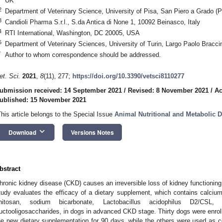
UK
2
Department of Veterinary Science, University of Pisa, San Piero a Grado (PI
3
Candioli Pharma S.r.l., S.da Antica di None 1, 10092 Beinasco, Italy
4
RTI International, Washington, DC 20005, USA
5
Department of Veterinary Sciences, University of Turin, Largo Paolo Braccini
*
Author to whom correspondence should be addressed.
et. Sci.
2021
,
8
(11), 277;
https://doi.org/10.3390/vetsci8110277
ubmission received: 14 September 2021
/
Revised: 8 November 2021
/
Ac
ublished: 15 November 2021
This article belongs to the Special Issue
Animal Nutritional and Metabolic 
keyboard_arrow_down
Download
Versions Notes
bstract
hronic kidney disease (CKD) causes an irreversible loss of kidney functioning 
tudy evaluates the efficacy of a dietary supplement, which contains calcium
hitosan, sodium bicarbonate, Lactobacillus acidophilus D2/CSL
ructooligosaccharides, in dogs in advanced CKD stage. Thirty dogs were enroll
he new dietary supplementation for 90 days, while the others were used as c