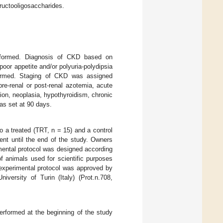
fructooligosaccharides.
rformed. Diagnosis of CKD based on
poor appetite and/or polyuria-polydipsia
onfirmed. Staging of CKD was assigned
pre-renal or post-renal azotemia, acute
ction, neoplasia, hypothyroidism, chronic
as set at 90 days.
to a treated (TRT, n = 15) and a control
ent until the end of the study. Owners
mental protocol was designed according
of animals used for scientific purposes
e experimental protocol was approved by
versity of Turin (Italy) (Prot.n.708,
erformed at the beginning of the study