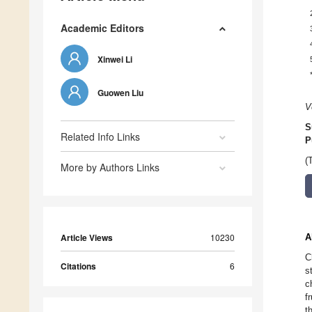
Academic Editors
Xinwei Li
Guowen Liu
V
S
Related Info Links
P
(
More by Authors Links
Article Views
10230
A
C
Citations
6
s
c
f
t