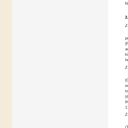
b
2
2
p
(
a
k
h
2
(
w
t
(
t
1
2
(