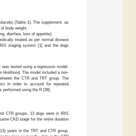
placebo (
Table 1
). The supplement, as
g of body weight.
g, diarrhea, loss of appetite).
medically treated as per normal disease
RIS staging system [
1
] and the dogs
y was tested using a regression model.
 likelihood. The model included a non-
d between the CTR and TRT group. The
ect in order to account for repeated
s performed using the R [
30
].
 and CTR groups, 13 dogs were in IRIS
same CKD stage for the entire duration
 13) years in the TRT and CTR group,