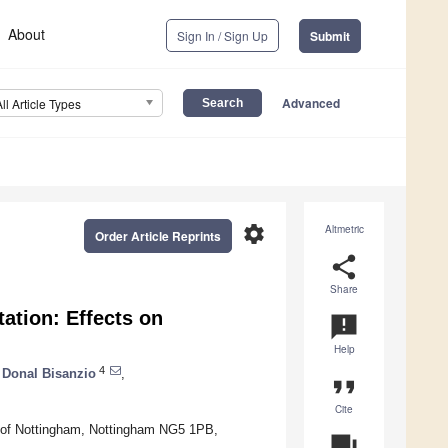
About
Sign In / Sign Up
Submit
Advanced
All Article Types
settings
Altmetric
Order Article Reprints
share
Share
ation: Effects on
announcement
Help
4
Donal Bisanzio
,
format_quote
Cite
ty of Nottingham, Nottingham NG5 1PB,
question_answer