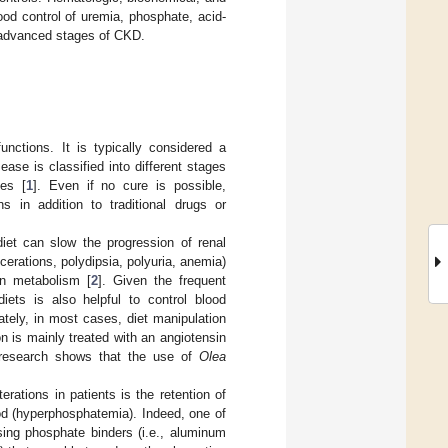
od control of uremia, phosphate, acid-
h advanced stages of CKD.
nctions. It is typically considered a
ease is classified into different stages
nes [
1
]. Even if no cure is possible,
s in addition to traditional drugs or
diet can slow the progression of renal
cerations, polydipsia, polyuria, anemia)
in metabolism [
2
]. Given the frequent
diets is also helpful to control blood
ately, in most cases, diet manipulation
on is mainly treated with an angiotensin
y, research shows that the use of
Olea
erations in patients is the retention of
ood (hyperphosphatemia). Indeed, one of
ing phosphate binders (i.e., aluminum