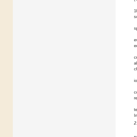
1
s
s
e
e
c
a
c
i
c
r
t
I
2
p