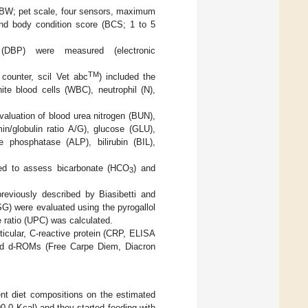
(BW; pet scale, four sensors, maximum
nd body condition score (BCS; 1 to 5
(DBP) were measured (electronic
TM
counter, scil Vet abc
) included the
ite blood cells (WBC), neutrophil (N),
valuation of blood urea nitrogen (BUN),
in/globulin ratio A/G), glucose (GLU),
e phosphatase (ALP), bilirubin (BIL),
med to assess bicarbonate (HCO
) and
3
reviously described by Biasibetti and
USG) were evaluated using the pyrogallol
e ratio (UPC) was calculated.
icular, C-reactive protein (CRP, ELISA
and d-ROMs (Free Carpe Diem, Diacron
ent diet compositions on the estimated
.0 Kcal) and they started feeding with