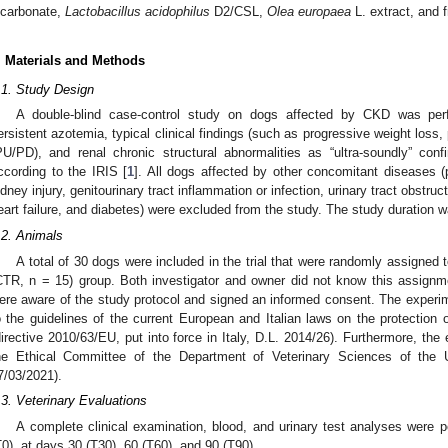
icarbonate,
Lactobacillus acidophilus
D2/CSL,
Olea europaea
L. extract, and 
. Materials and Methods
.1. Study Design
A double-blind case-control study on dogs affected by CKD was pe
ersistent azotemia, typical clinical findings (such as progressive weight loss, 
PU/PD), and renal chronic structural abnormalities as “ultra-soundly” c
ccording to the IRIS [
1
]. All dogs affected by other concomitant diseases (
idney injury, genitourinary tract inflammation or infection, urinary tract obstru
eart failure, and diabetes) were excluded from the study. The study duration w
.2. Animals
A total of 30 dogs were included in the trial that were randomly assigned 
CTR, n = 15) group. Both investigator and owner did not know this assignm
ere aware of the study protocol and signed an informed consent. The experi
o the guidelines of the current European and Italian laws on the protection 
directive 2010/63/EU, put into force in Italy, D.L. 2014/26). Furthermore, th
he Ethical Committee of the Department of Veterinary Sciences of the Uni
7/03/2021).
.3. Veterinary Evaluations
A complete clinical examination, blood, and urinary test analyses were p
T0), at days 30 (T30), 60 (T60), and 90 (T90).