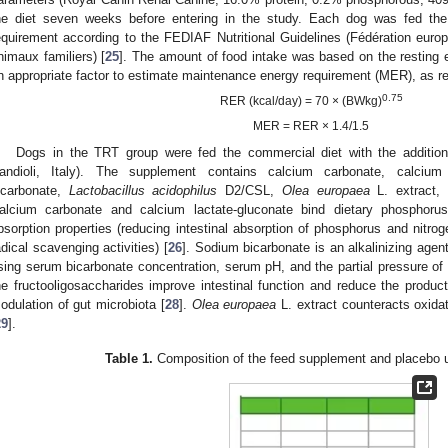
he diet seven weeks before entering in the study. Each dog was fed the 
equirement according to the FEDIAF Nutritional Guidelines (Fédération europ
nimaux familiers) [
25
]. The amount of food intake was based on the resting 
n appropriate factor to estimate maintenance energy requirement (MER), as re
0.75
RER (kcal/day) = 70 × (BWkg)
MER = RER × 1.4/1.5
Dogs in the TRT group were fed the commercial diet with the additi
andioli, Italy). The supplement contains calcium carbonate, calcium 
icarbonate,
Lactobacillus acidophilus
D2/CSL,
Olea europaea
L. extract, 
alcium carbonate and calcium lactate-gluconate bind dietary phosphorus
bsorption properties (reducing intestinal absorption of phosphorus and nitroge
adical scavenging activities) [
26
]. Sodium bicarbonate is an alkalinizing agen
ising serum bicarbonate concentration, serum pH, and the partial pressure of 
he fructooligosaccharides improve intestinal function and reduce the product
odulation of gut microbiota [
28
].
Olea europaea
L. extract counteracts oxida
29
].
Table 1.
Composition of the feed supplement and placebo u