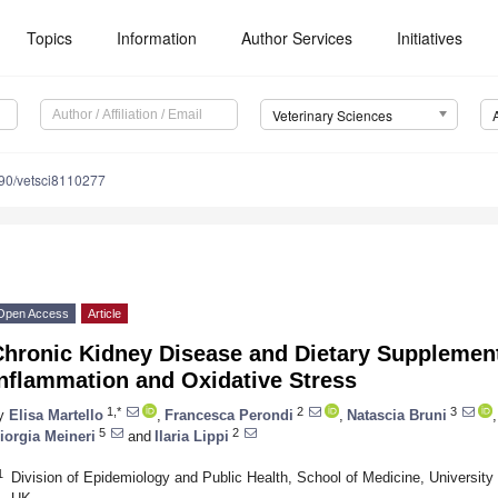
Topics
Information
Author Services
Initiatives
Veterinary Sciences
90/vetsci8110277
Open Access
Article
Chronic Kidney Disease and Dietary Supplement
Inflammation and Oxidative Stress
1,*
2
3
y
Elisa Martello
,
Francesca Perondi
,
Natascia Bruni
,
5
2
iorgia Meineri
and
Ilaria Lippi
1
Division of Epidemiology and Public Health, School of Medicine, Universi