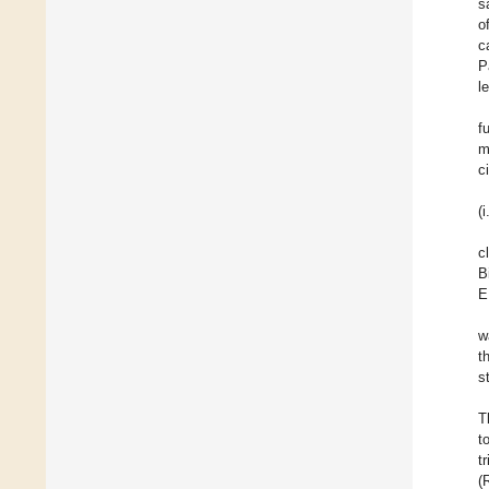
s
o
c
P
l
f
m
c
(
c
B
E
w
t
s
T
t
t
(