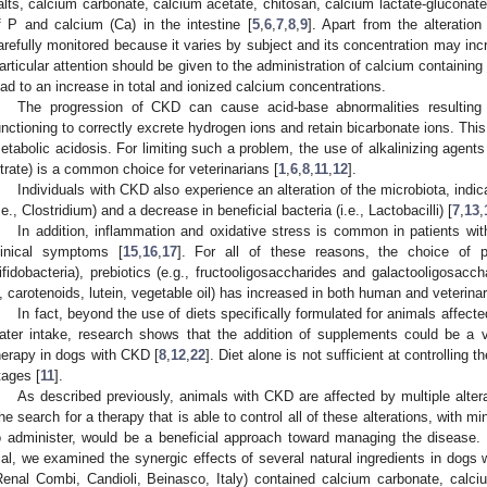
alts, calcium carbonate, calcium acetate, chitosan, calcium lactate-gluconate)
f P and calcium (Ca) in the intestine [
5
,
6
,
7
,
8
,
9
]. Apart from the alteratio
arefully monitored because it varies by subject and its concentration may inc
articular attention should be given to the administration of calcium containin
ead to an increase in total and ionized calcium concentrations.
The progression of CKD can cause acid-base abnormalities resulting 
unctioning to correctly excrete hydrogen ions and retain bicarbonate ions. This
etabolic acidosis. For limiting such a problem, the use of alkalinizing agent
itrate) is a common choice for veterinarians [
1
,
6
,
8
,
11
,
12
].
Individuals with CKD also experience an alteration of the microbiota, indica
i.e., Clostridium) and a decrease in beneficial bacteria (i.e., Lactobacilli) [
7
,
13
,
In addition, inflammation and oxidative stress is common in patients w
linical symptoms [
15
,
16
,
17
]. For all of these reasons, the choice of pr
ifidobacteria), prebiotics (e.g., fructooligosaccharides and galactooligosacch
, carotenoids, lutein, vegetable oil) has increased in both human and veterina
In fact, beyond the use of diets specifically formulated for animals affect
ater intake, research shows that the addition of supplements could be a v
herapy in dogs with CKD [
8
,
12
,
22
]. Diet alone is not sufficient at controllin
tages [
11
].
As described previously, animals with CKD are affected by multiple alterat
he search for a therapy that is able to control all of these alterations, with m
o administer, would be a beneficial approach toward managing the disease. T
rial, we examined the synergic effects of several natural ingredients in dog
Renal Combi, Candioli, Beinasco, Italy) contained calcium carbonate, calci