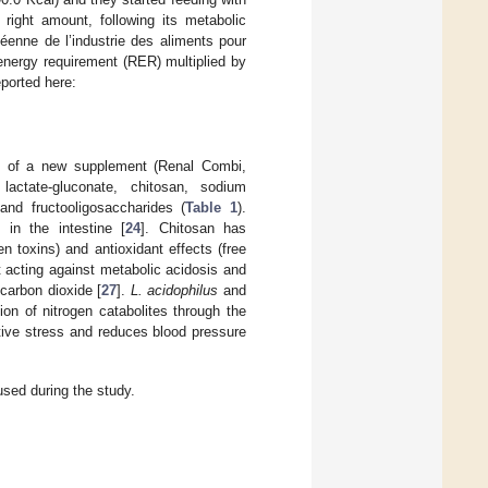
right amount, following its metabolic
éenne de l’industrie des aliments pour
energy requirement (RER) multiplied by
ported here:
on of a new supplement (Renal Combi,
lactate-gluconate, chitosan, sodium
and fructooligosaccharides (
Table 1
).
 in the intestine [
24
]. Chitosan has
n toxins) and antioxidant effects (free
t acting against metabolic acidosis and
carbon dioxide [
27
].
L. acidophilus
and
ion of nitrogen catabolites through the
tive stress and reduces blood pressure
sed during the study.