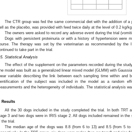
The CTR group was fed the same commercial diet with the addition of a 
ell as the placebo, was provided with feed twice daily at the level of 0.2 kg/k
The owners were asked to record any adverse event during the trial (vomitin
Dogs with persistent proteinuria or with a history of hypertension were 
ourse. The therapy was set by the veterinarian as recommended by the I
ontinued to take part in the trial.
.5. Statistical Analysis
The effect of the supplement on the parameters recorded during the stud
he model was built as a generalized linear mixed model (GLMM) with Gaussian
inear variable describing the link between each sampling time within an
dentification of the subject was included in the model as a random eff
easurements and the heterogeneity of individuals. The statistical analysis wa
. Results
All the 30 dogs included in the study completed the trial. In both TRT
tage 3 and two dogs were in IRIS stage 2. All dogs included remained in the 
 the trial.
The median age of the dogs was 8.8 (from 6 to 13) and 8.5 (from 5 to