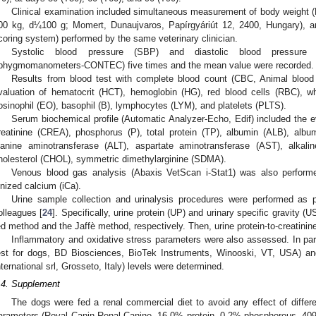
Clinical examination included simultaneous measurement of body weight 
00 kg, d¼100 g; Momert, Dunaujvaros, Papírgyáriút 12, 2400, Hungary), a
coring system) performed by the same veterinary clinician.
Systolic blood pressure (SBP) and diastolic blood pressure 
phygmomanometers-CONTEC) five times and the mean value were recorded.
Results from blood test with complete blood count (CBC, Animal blood 
valuation of hematocrit (HCT), hemoglobin (HG), red blood cells (RBC), wh
osinophil (EO), basophil (B), lymphocytes (LYM), and platelets (PLTS).
Serum biochemical profile (Automatic Analyzer-Echo, Edif) included the e
reatinine (CREA), phosphorus (P), total protein (TP), albumin (ALB), album
lanine aminotransferase (ALT), aspartate aminotransferase (AST), alkalin
holesterol (CHOL), symmetric dimethylarginine (SDMA).
Venous blood gas analysis (Abaxis VetScan i-Stat1) was also perfor
onized calcium (iCa).
Urine sample collection and urinalysis procedures were performed as p
olleagues [
24
]. Specifically, urine protein (UP) and urinary specific gravity (
ed method and the Jaffè method, respectively. Then, urine protein-to-creatinin
Inflammatory and oxidative stress parameters were also assessed. In part
est for dogs, BD Biosciences, BioTek Instruments, Winooski, VT, USA) 
nternational srl, Grosseto, Italy) levels were determined.
.4. Supplement
The dogs were fed a renal commercial diet to avoid any effect of differ
arameters (Royal Canin Renal Canine, 16.0% protein, 0.2% phosphorous, 4090