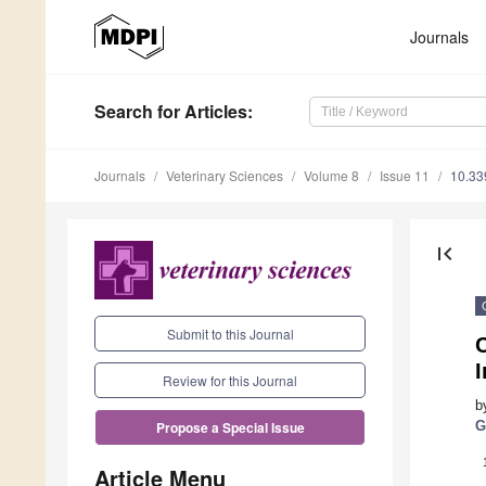
Journals
Search
for Articles
:
Journals
Veterinary Sciences
Volume 8
Issue 11
10.33
first_page
Submit to this Journal
Review for this Journal
b
G
Propose a Special Issue
Article Menu