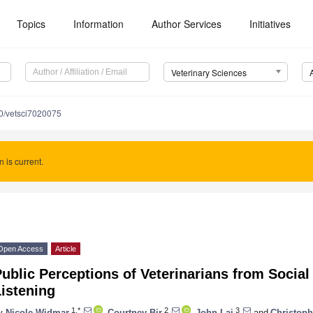
Topics
Information
Author Services
Initiatives
Veterinary Sciences
0/vetsci7020075
n is current.
Open Access
Article
ublic Perceptions of Veterinarians from Socia
istening
1,*
2
3
y
Nicole Widmar
,
Courtney Bir
,
John Lai
and
Christoph