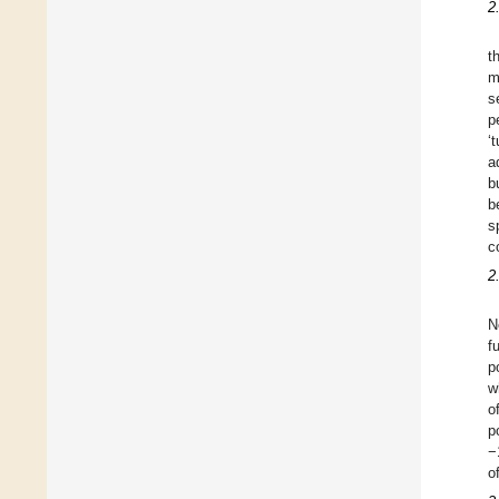
2
t
m
s
p
‘
a
b
b
s
c
2
N
f
p
w
o
p
−
o