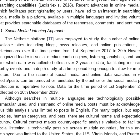
earching capabilities (LexisNexis, 2018). Recent advances in online media
hich facilitates posting/sharing by users, have led to an interest in searchin
ocial media is a platform, available in multiple languages and inviting volun
hat provides searchable databases of the responses, comments, and sentiment
.1. Social Media Listening Approach
The Netbase platform [
17
] was employed to study the number of online 
vailable sites including blogs, news releases, and online publications,
eterinarians over the time period from 1st September 2017 to 30th Nove
ecognized leader in social media search engines, listening, analytics, and soc
ver which data was collected offers over 2 years of data, facilitating inclus
orthy events and in-depth study of a time period long enough to allow for imp
actors. Due to the nature of social media and online data searches in w
edia/posts can be removed or reinstated by the author or the social media pla
ollection is imperative to note. Data for the time period of 1st Septembe
ollected on 10th December 2019.
Although searches in multiple languages are technologically possible
ernacular used, and shorthand of online media posts must be acknowledge
hus this analysis was limited to posts in English. For many topics, but espe
pecies, human caregivers, and pets, there are cultural norms and expectati
ountry. Cultural context makes country-specific analysis valuable to facilitat
ocial listening is technically possible across multiple countries, for this a
mployed was limited to the United States, the U.S. Virgin Islands, and Puerto