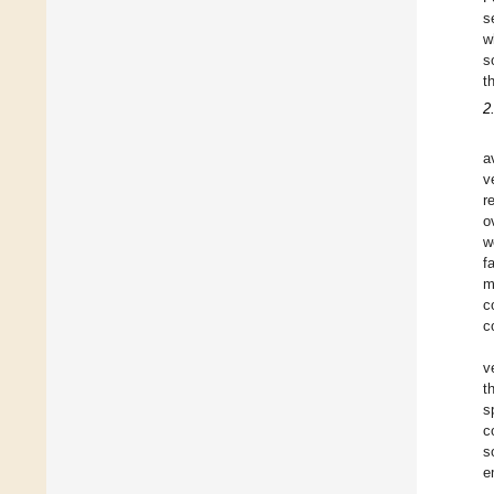
s
w
s
t
2
a
v
r
o
w
f
m
c
c
v
t
s
c
s
e