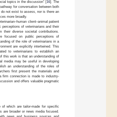
ocial topics in the discussion” [
16
]. The
d pathway for conversation between both
do not exist to assess, nor is there an
tices more broadly.
veterinarian–human client–animal patient
c perceptions of veterinarians and their
 their diverse societal contributions.
ture focused on public perceptions of
anding of the role of veterinarians in a
nment are explicitly intertwined. This
ted to veterinarians to establish an
of this work is that an understanding of
ial media may be useful in developing
lish an understanding of the roles of
rchers first present the materials and
a firm connection is made to industry-
scussion and offers valuable pragmatic
of which are tailor-made for specific
rs are broader or news media focused.
 with news and business sources and