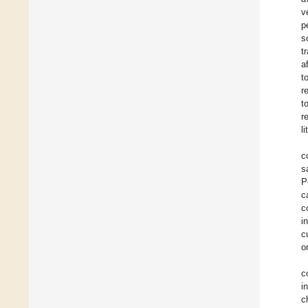
v
p
s
t
a
t
r
t
r
l
c
s
P
c
c
i
c
o
c
i
c