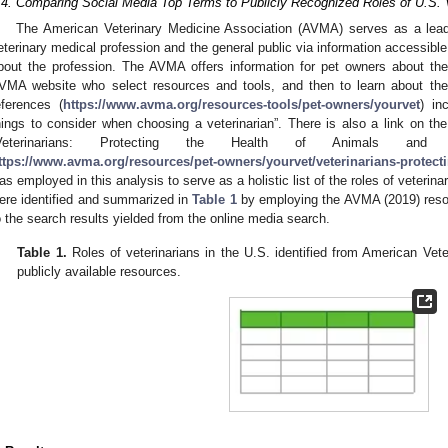
.4. Comparing Social Media Top Terms to Publicly Recognized Roles of U.S. 
The American Veterinary Medicine Association (AVMA) serves as a leadi
eterinary medical profession and the general public via information accessibl
bout the profession. The AVMA offers information for pet owners about their
VMA website who select resources and tools, and then to learn about their 
eferences (
https://www.avma.org/resources-tools/pet-owners/yourvet
) in
hings to consider when choosing a veterinarian”. There is also a link on 
Veterinarians: Protecting the Health of Animals and
ttps://www.avma.org/resources/pet-owners/yourvet/veterinarians-protect
as employed in this analysis to serve as a holistic list of the roles of veterinar
ere identified and summarized in
Table 1
by employing the AVMA (2019) resou
o the search results yielded from the online media search.
Table 1.
Roles of veterinarians in the U.S. identified from American Ve
publicly available resources.