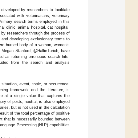
developed by researchers to facilitate
ociated with veterinarians, veterinary
. Primary search terms employed in this
al clinic, animal hospital, cat hospital,
ed by researchers through the process of
s and developing exclusionary terms to
 were burned body of a woman, woman’s
, Megan Stanford, @HallieTurich, have
d as returning erroneous search hits,
cluded from the search and analysis
 situation, event, topic, or occurrence.
ning framework and the literature, is
ve at a single value that captures the
gory of posts, neutral, is also employed
ies, but is not used in the calculation
sult of the total percentage of positive
nt that is necessarily bounded between
anguage Processing (NLP) capabilities