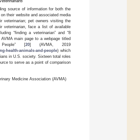
Veterinarians
ng source of information for both the
e on their website and associated media
 veterinarian; pet owners visiting the
veterinarian, face a list of available
cluding “finding a veterinarian” and “8
the AVMA main page to a webpage titled
 People” [
20
] (AVMA, 2019
ing-health-animals-and-people
) which
ians in U.S. society. Sixteen total roles
rce to serve as a point of comparison
terinary Medicine Association (AVMA)