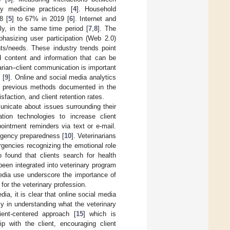
ry medicine practices [
4
]. Household
8 [
5
] to 67% in 2019 [
6
]. Internet and
, in the same time period [
7
,
8
]. The
hasizing user participation (Web 2.0)
nts/needs. These industry trends point
d content and information that can be
arian–client communication is important
 [
9
]. Online and social media analytics
rom previous methods documented in the
sfaction, and client retention rates.
unicate about issues surrounding their
ion technologies to increase client
ointment reminders via text or e-mail.
rgency preparedness [
10
]. Veterinarians
rgencies recognizing the emotional role
o found that clients search for health
een integrated into veterinary program
media use underscore the importance of
for the veterinary profession.
dia, it is clear that online social media
ly in understanding what the veterinary
ient-centered approach [
15
] which is
ip with the client, encouraging client