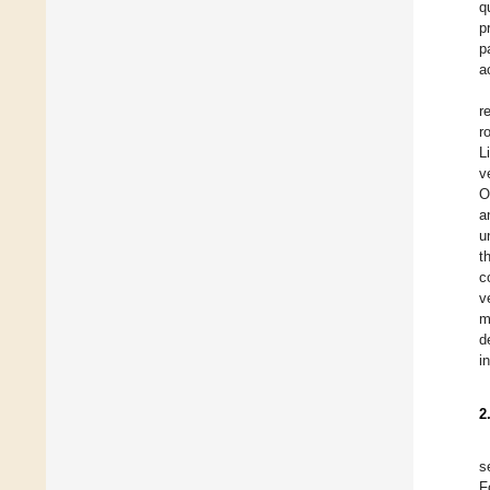
q
p
p
a
r
r
L
v
O
a
u
t
c
v
m
d
i
2
s
F