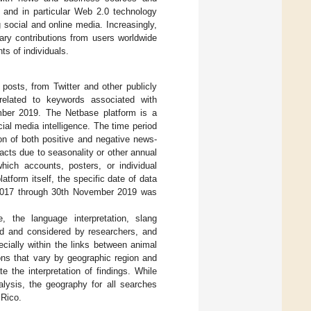
, and in particular Web 2.0 technology
g social and online media. Increasingly,
tary contributions from users worldwide
s of individuals.
posts, from Twitter and other publicly
 related to keywords associated with
mber 2019. The Netbase platform is a
ial media intelligence. The time period
ion of both positive and negative news-
acts due to seasonality or other annual
hich accounts, posters, or individual
tform itself, the specific date of data
r 2017 through 30th November 2019 was
, the language interpretation, slang
d and considered by researchers, and
cially within the links between animal
ons that vary by geographic region and
e the interpretation of findings. While
nalysis, the geography for all searches
 Rico.