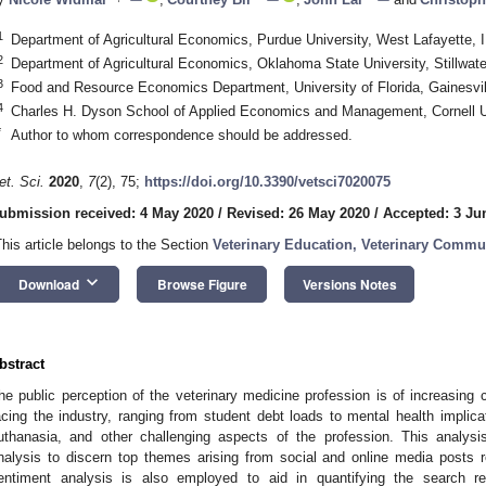
1
1. May
2. May
3. May
4. May
5. May
6. May
7. May
8. May
9. May
1. May
2. May
3. May
4. May
5. May
6. May
7. May
8. May
9. May
1. May
 Jun
 Jun
 Jun
 Jun
 Jun
 Jun
 Jun
 Jun
. Jun
. Jun
. Jun
. Jun
. Jun
. Jun
. Jun
. Jun
. Jun
. Jun
. Jun
. Jun
. Jun
. Jun
. Jun
. Jun
. Jun
. Jun
. Jun
 Jul
 Jul
 Jul
 Jul
 Jul
 Jul
 Jul
 Jul
. Jul
. Jul
. Jul
. Jul
. Jul
. Jul
. Jul
. Jul
. Jul
. Jul
. Jul
. Jul
. Jul
. Jul
. Jul
. Jul
. Jul
. Jul
. Jul
. Jul
 Aug
 Aug
 Aug
 Aug
 Aug
 Aug
 Aug
Department of Agricultural Economics, Purdue University, West Lafayette,
2
Department of Agricultural Economics, Oklahoma State University, Stillwa
3
Food and Resource Economics Department, University of Florida, Gainesvi
4
Charles H. Dyson School of Applied Economics and Management, Cornell U
*
Author to whom correspondence should be addressed.
et. Sci.
2020
,
7
(2), 75;
https://doi.org/10.3390/vetsci7020075
ubmission received: 4 May 2020
/
Revised: 26 May 2020
/
Accepted: 3 Ju
This article belongs to the Section
Veterinary Education, Veterinary Commu
keyboard_arrow_down
Download
Browse Figure
Versions Notes
bstract
he public perception of the veterinary medicine profession is of increasing
acing the industry, ranging from student debt loads to mental health implica
uthanasia, and other challenging aspects of the profession. This analys
nalysis to discern top themes arising from social and online media posts r
entiment analysis is also employed to aid in quantifying the search r