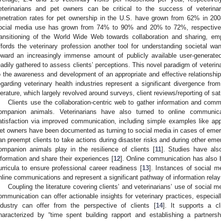
eterinarians and pet owners can be critical to the success of veterina
enetration rates for pet ownership in the U.S. have grown from 62% in 200
ocial media use has grown from 74% to 90% and 20% to 72%, respectively
ransitioning of the World Wide Web towards collaboration and sharing, emp
ffords the veterinary profession another tool for understanding societal wa
oward an increasingly immense amount of publicly available user-generate
eadily gathered to assess clients’ perceptions. This novel paradigm of veterin
o the awareness and development of an appropriate and effective relationship
egarding veterinary health industries represent a significant divergence f
iterature, which largely revolved around surveys, client reviews/reporting of sati
Clients use the collaboration-centric web to gather information and comm
ompanion animals. Veterinarians have also turned to online communicat
atisfaction via improved communication, including simple examples like app
et owners have been documented as turning to social media in cases of eme
an preempt clients to take actions during disaster risks and during other eme
ompanion animals play in the resilience of clients [
11
]. Studies have als
nformation and share their experiences [
12
]. Online communication has also b
urricula to ensure professional career readiness [
13
]. Instances of social 
nline communications and represent a significant pathway of information relay 
Coupling the literature covering clients’ and veterinarians’ use of social me
ommunication can offer actionable insights for veterinary practices, especial
ndustry can offer from the perspective of clients [
14
]. It supports a cl
haracterized by “time spent building rapport and establishing a partnersh