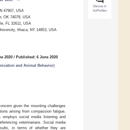
Discuss in
 IN 47907, USA
SciProfiles
ter, OK 74078, USA
lle, FL 32611, USA
niversity, Ithaca, NY 14853, USA
ne 2020
/
Published: 6 June 2020
nication and Animal Behavior
)
 concern given the mounting challenges
tions arising from compassion fatigue,
is employs social media listening and
eferencing veterinarians. Social media
esults, in terms of whether they are