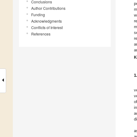
Conclusions
p
Author Contributions
m
Funding
w
Acknowledgments
r
m
Conflicts of Interest
s
References
r
a
a
K
1
v
v
o
i
a
d
a
a