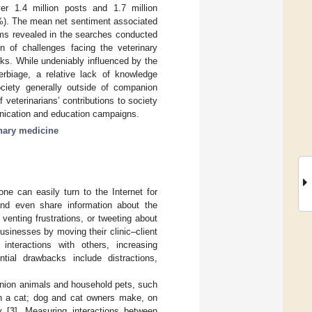
er 1.4 million posts and 1.7 million
4%). The mean net sentiment associated
rms revealed in the searches conducted
n of challenges facing the veterinary
sks. While undeniably influenced by the
erbiage, a relative lack of knowledge
society generally outside of companion
veterinarians’ contributions to society
munication and education campaigns.
inary medicine
ne can easily turn to the Internet for
 and even share information about the
 venting frustrations, or tweeting about
usinesses by moving their clinic–client
g interactions with others, increasing
tial drawbacks include distractions,
anion animals and household pets, such
n a cat; dog and cat owners make, on
y [
3
]. Measuring interactions between