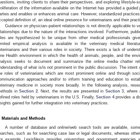
uestions, inviting clients to share their perspectives, and exploring lifestyle-s
roliferation of the information available on the Internet has provided a guide
arties and enables or enhances animal care. However, standardized practices 
ccepted definition of, an ideal online presence for veterinarians and their prac
Guidance on physician–patient relationships is not directly applicable to 
elationships due to the nature of the interactions involved. Furthermore, publi
oles are hypothesized to be unique from other medical professionals given
imited empirical analysis is available in the veterinary medical litera
eterinarians and their various roles in society. There exists a lack of underst
ne Health environment in which the health of animals, people, and the enviro
nalysis seeks to document and summarize the online media chatter rela
nderstanding of what is/is not prominent in the public discussion. The intent 
he roles of veterinarians which are most prominent online and through soc
ommunication approaches and/or to inform training and education to estab
eterinary medicine in society more broadly. In the following analysis, resea
ethods in
Section 2
. Next, the results are presented in
Section 3
, where 
efined roles held by veterinarians in the U.S. Finally,
Section 4
provides a di
nsights gained for further integration into veterinary practices.
. Materials and Methods
A number of database and online/web search tools are available, some 
earches, such as for searching case law or legal documents, whereas othe
or example, LexisNexis provides universities and government agencies