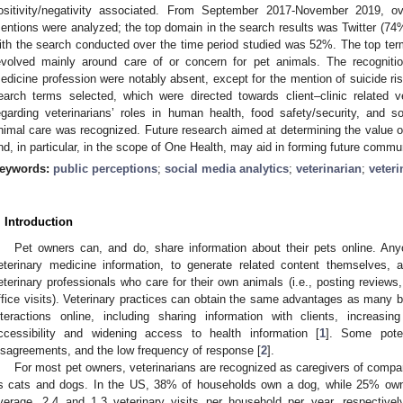
ositivity/negativity associated. From September 2017-November 2019, ov
entions were analyzed; the top domain in the search results was Twitter (7
ith the search conducted over the time period studied was 52%. The top te
evolved mainly around care of or concern for pet animals. The recognitio
edicine profession were notably absent, except for the mention of suicide ri
earch terms selected, which were directed towards client–clinic related v
egarding veterinarians’ roles in human health, food safety/security, and 
nimal care was recognized. Future research aimed at determining the value of 
nd, in particular, in the scope of One Health, may aid in forming future com
eywords:
public perceptions
;
social media analytics
;
veterinarian
;
veter
. Introduction
Pet owners can, and do, share information about their pets online. Anyo
eterinary medicine information, to generate related content themselves,
eterinary professionals who care for their own animals (i.e., posting reviews,
ffice visits). Veterinary practices can obtain the same advantages as many b
nteractions online, including sharing information with clients, increasin
ccessibility and widening access to health information [
1
]. Some poten
isagreements, and the low frequency of response [
2
].
For most pet owners, veterinarians are recognized as caregivers of comp
s cats and dogs. In the US, 38% of households own a dog, while 25% ow
verage, 2.4 and 1.3 veterinary visits per household per year, respectivel