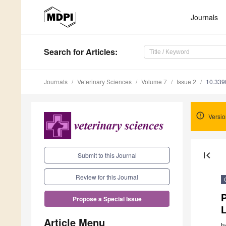
Journals
Search
for Articles
:
Journals
Veterinary Sciences
Volume 7
Issue 2
10.339
Versio
first_page
Submit to this Journal
Review for this Journal
P
Propose a Special Issue
L
Article Menu
b