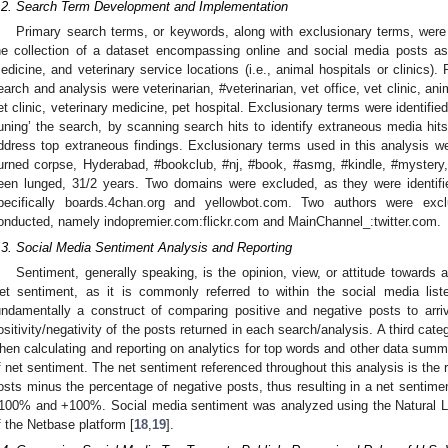
.2. Search Term Development and Implementation
Primary search terms, or keywords, along with exclusionary terms, were 
he collection of a dataset encompassing online and social media posts ass
edicine, and veterinary service locations (i.e., animal hospitals or clinics)
earch and analysis were veterinarian, #veterinarian, vet office, vet clinic, anim
et clinic, veterinary medicine, pet hospital. Exclusionary terms were identifi
tuning’ the search, by scanning search hits to identify extraneous media hit
ddress top extraneous findings. Exclusionary terms used in this analysis
urned corpse, Hyderabad, #bookclub, #nj, #book, #asmg, #kindle, #mystery
een lunged, 31/2 years. Two domains were excluded, as they were identifie
pecifically boards.4chan.org and yellowbot.com. Two authors were ex
onducted, namely indopremier.com:flickr.com and MainChannel_:twitter.com.
.3. Social Media Sentiment Analysis and Reporting
Sentiment, generally speaking, is the opinion, view, or attitude towards a
et sentiment, as it is commonly referred to within the social media liste
undamentally a construct of comparing positive and negative posts to arri
ositivity/negativity of the posts returned in each search/analysis. A third cate
hen calculating and reporting on analytics for top words and other data summar
f net sentiment. The net sentiment referenced throughout this analysis is the re
osts minus the percentage of negative posts, thus resulting in a net sentime
100% and +100%. Social media sentiment was analyzed using the Natural L
f the Netbase platform [
18
,
19
].