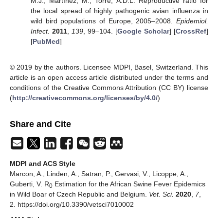
M.J.; Martínez, M.; Torre, A.D.L. Reproductive ratio for
the local spread of highly pathogenic avian influenza in
wild bird populations of Europe, 2005–2008.
Epidemiol.
Infect.
2011
,
139
, 99–104. [
Google Scholar
] [
CrossRef
]
[
PubMed
]
© 2019 by the authors. Licensee MDPI, Basel, Switzerland. This
article is an open access article distributed under the terms and
conditions of the Creative Commons Attribution (CC BY) license
(
http://creativecommons.org/licenses/by/4.0/
).
Share and Cite
MDPI and ACS Style
Marcon, A.; Linden, A.; Satran, P.; Gervasi, V.; Licoppe, A.;
Guberti, V. R
Estimation for the African Swine Fever Epidemics
0
in Wild Boar of Czech Republic and Belgium.
Vet. Sci.
2020
,
7
,
2. https://doi.org/10.3390/vetsci7010002