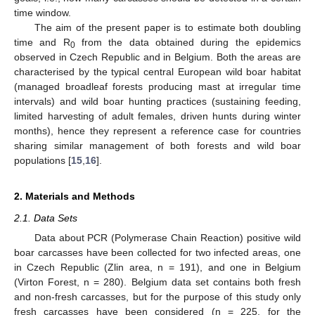
time window.
The aim of the present paper is to estimate both doubling
time and R
from the data obtained during the epidemics
0
observed in Czech Republic and in Belgium. Both the areas are
characterised by the typical central European wild boar habitat
(managed broadleaf forests producing mast at irregular time
intervals) and wild boar hunting practices (sustaining feeding,
limited harvesting of adult females, driven hunts during winter
months), hence they represent a reference case for countries
sharing similar management of both forests and wild boar
populations [
15
,
16
].
2. Materials and Methods
2.1. Data Sets
Data about PCR (Polymerase Chain Reaction) positive wild
boar carcasses have been collected for two infected areas, one
in Czech Republic (Zlin area, n = 191), and one in Belgium
(Virton Forest, n = 280). Belgium data set contains both fresh
and non-fresh carcasses, but for the purpose of this study only
fresh carcasses have been considered (n = 225, for the