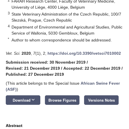
2
FARAH Research Center, Faculty of Veterinary Medicine,
University of Liège, 4000 Liège, Belgium
3
State Veterinary Administration of the Czech Republic, 100/7
Slezská, Prague, Czech Republic
4
Department of Environmental and Agricultural Studies, Public
Service of Wallonia, 5030 Gembloux, Belgium
*
Author to whom correspondence should be addressed.
Vet. Sci.
2020
,
7
(1), 2;
https://doi.org/10.3390/vetsci7010002
Submission received: 30 November 2019
/
Revised: 21 December 2019
/
Accepted: 22 December 2019
/
Published: 27 December 2019
(This article belongs to the Special Issue
African Swine Fever
(ASF)
)
keyboard_arrow_down
Download
Browse Figures
Versions Notes
Abstract