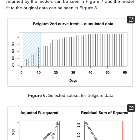
returned by the models can be seen in
Figure 7
and the model
fit to the original data can be seen in
Figure 8
.
Figure 6.
Selected subset for Belgium data.