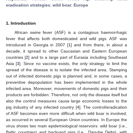
eradication strategies
;
wild boar
;
Europe
1. Introduction
African swine fever (ASF) is a contagious haemorrhagic
fever that affects both domesticated and wild pigs. ASF was
introduced in Georgia in 2007 [
1
] and from there, in about a
decade, it spread to other Caucasian and Eastern European
countries [
2
] and to a large part of Eurasia including Southeast
Asia [
3
]. Since no vaccine exists, the only strategy to limit the
spread of the disease is to isolate the infected area. Stamping
out of infected domestic pigs is planned and, in some cases, a
preventive depopulation has been implemented in the whole
infected area. Moreover, movements of domestic pigs and their
products are forbidden. Therefore, not only the disease itself but
also the control measures cause large economic losses to the
pig industry of any infected country [
4
]. The control/eradication
of ASF becomes even more difficult when wild boar is involved,
as occurred in several European Union countries. In Europe the
virus shows two main epidemiological reservoirs: wild boar (i.e.,
Baltic countries) and backyard pigs (i.e., Danube Delta), with