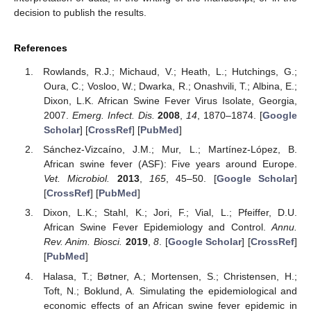
decision to publish the results.
References
Rowlands, R.J.; Michaud, V.; Heath, L.; Hutchings, G.;
Oura, C.; Vosloo, W.; Dwarka, R.; Onashvili, T.; Albina, E.;
Dixon, L.K. African Swine Fever Virus Isolate, Georgia,
2007.
Emerg. Infect. Dis.
2008
,
14
, 1870–1874. [
Google
Scholar
] [
CrossRef
] [
PubMed
]
Sánchez-Vizcaíno, J.M.; Mur, L.; Martínez-López, B.
African swine fever (ASF): Five years around Europe.
Vet. Microbiol.
2013
,
165
, 45–50. [
Google Scholar
]
[
CrossRef
] [
PubMed
]
Dixon, L.K.; Stahl, K.; Jori, F.; Vial, L.; Pfeiffer, D.U.
African Swine Fever Epidemiology and Control.
Annu.
Rev. Anim. Biosci.
2019
,
8
. [
Google Scholar
] [
CrossRef
]
[
PubMed
]
Halasa, T.; Bøtner, A.; Mortensen, S.; Christensen, H.;
Toft, N.; Boklund, A. Simulating the epidemiological and
economic effects of an African swine fever epidemic in