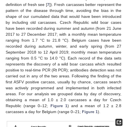
definition of fresh see [
7
]). Fresh carcasses better represent the
pattern of the disease through time, avoiding the bias in the
shape of our cumulated data that would have been introduced
by including old carcasses. Czech Republic wild boar cases
have been recorded during summer and autumn (from 21 June
2017 to 27 December 2017; with a monthly mean temperature
ranging from 1.7 °C to 21.8 °C). Belgium cases have been
recorded during autumn, winter, and early spring (from 27
September 2018 to 12 April 2019; monthly mean temperature
ranging from 0.5 °C to 14.0 °C). Each record of the data sets
represents the discovery of a wild boar carcass which resulted
positive to real-time PCR (Rt PCR); antibodies detection was not
carried out in any of the two areas. Following the finding of the
first ASFV positive carcass, usually by chance, carcass search
was actively programmed and implemented in both infected
areas. For our analysis we grouped data by day of discovery,
obtaining a mean of 1.0 ± 2.0 carcasses a day for Czech
Republic (range 0–12;
Figure 1
) and a mean of 1.2 ± 2.8
carcasses a day for Belgium (range 0–21;
Figure 1
).