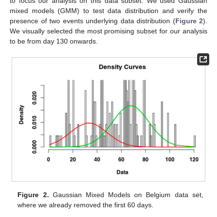
to focus our analysis on this data subset. We used Gaussian
mixed models (GMM) to test data distribution and verify the
presence of two events underlying data distribution (
Figure 2
).
We visually selected the most promising subset for our analysis
to be from day 130 onwards.
Figure 2.
Gaussian Mixed Models on Belgium data set,
where we already removed the first 60 days.