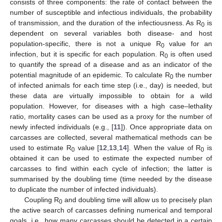
consists of three components: the rate of contact between the
number of susceptible and infectious individuals, the probability
of transmission, and the duration of the infectiousness. As R
is
0
dependent on several variables both disease- and host
population-specific, there is not a unique R
value for an
0
infection, but it is specific for each population. R
is often used
0
to quantify the spread of a disease and as an indicator of the
potential magnitude of an epidemic. To calculate R
the number
0
of infected animals for each time step (i.e., day) is needed, but
these data are virtually impossible to obtain for a wild
population. However, for diseases with a high case–lethality
ratio, mortality cases can be used as a proxy for the number of
newly infected individuals (e.g., [
11
]). Once appropriate data on
carcasses are collected, several mathematical methods can be
used to estimate R
value [
12
,
13
,
14
]. When the value of R
is
0
0
obtained it can be used to estimate the expected number of
carcasses to find within each cycle of infection; the latter is
summarised by the doubling time (time needed by the disease
to duplicate the number of infected individuals).
Coupling R
and doubling time will allow us to precisely plan
0
the active search of carcasses defining numerical and temporal
goals, i.e., how many carcasses should be detected in a certain