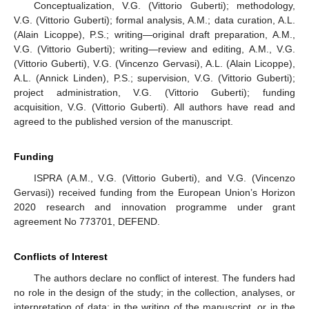
Conceptualization, V.G. (Vittorio Guberti); methodology,
V.G. (Vittorio Guberti); formal analysis, A.M.; data curation, A.L.
(Alain Licoppe), P.S.; writing—original draft preparation, A.M.,
V.G. (Vittorio Guberti); writing—review and editing, A.M., V.G.
(Vittorio Guberti), V.G. (Vincenzo Gervasi), A.L. (Alain Licoppe),
A.L. (Annick Linden), P.S.; supervision, V.G. (Vittorio Guberti);
project administration, V.G. (Vittorio Guberti); funding
acquisition, V.G. (Vittorio Guberti). All authors have read and
agreed to the published version of the manuscript.
Funding
ISPRA (A.M., V.G. (Vittorio Guberti), and V.G. (Vincenzo
Gervasi)) received funding from the European Union’s Horizon
2020 research and innovation programme under grant
agreement No 773701, DEFEND.
Conflicts of Interest
The authors declare no conflict of interest. The funders had
no role in the design of the study; in the collection, analyses, or
interpretation of data; in the writing of the manuscript, or in the