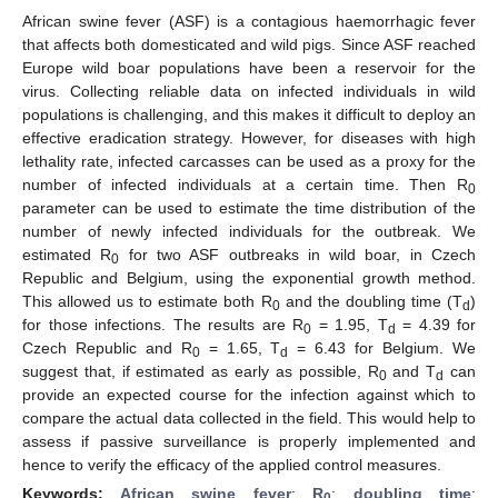
African swine fever (ASF) is a contagious haemorrhagic fever
that affects both domesticated and wild pigs. Since ASF reached
Europe wild boar populations have been a reservoir for the
virus. Collecting reliable data on infected individuals in wild
populations is challenging, and this makes it difficult to deploy an
effective eradication strategy. However, for diseases with high
lethality rate, infected carcasses can be used as a proxy for the
number of infected individuals at a certain time. Then R
0
parameter can be used to estimate the time distribution of the
number of newly infected individuals for the outbreak. We
estimated R
for two ASF outbreaks in wild boar, in Czech
0
Republic and Belgium, using the exponential growth method.
This allowed us to estimate both R
and the doubling time (T
)
0
d
for those infections. The results are R
= 1.95, T
= 4.39 for
0
d
Czech Republic and R
= 1.65, T
= 6.43 for Belgium. We
0
d
suggest that, if estimated as early as possible, R
and T
can
0
d
provide an expected course for the infection against which to
compare the actual data collected in the field. This would help to
assess if passive surveillance is properly implemented and
hence to verify the efficacy of the applied control measures.
Keywords:
African swine fever
;
R
;
doubling time
;
0