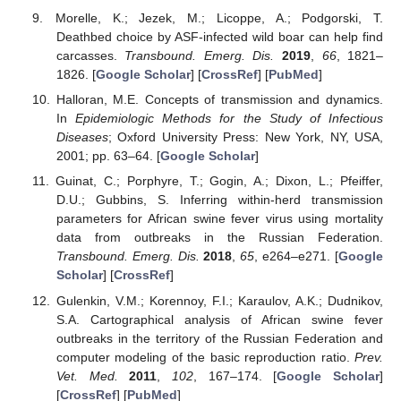
Morelle, K.; Jezek, M.; Licoppe, A.; Podgorski, T.
Deathbed choice by ASF-infected wild boar can help find
carcasses.
Transbound. Emerg. Dis.
2019
,
66
, 1821–
1826. [
Google Scholar
] [
CrossRef
] [
PubMed
]
Halloran, M.E. Concepts of transmission and dynamics.
In
Epidemiologic Methods for the Study of Infectious
Diseases
; Oxford University Press: New York, NY, USA,
2001; pp. 63–64. [
Google Scholar
]
Guinat, C.; Porphyre, T.; Gogin, A.; Dixon, L.; Pfeiffer,
D.U.; Gubbins, S. Inferring within-herd transmission
parameters for African swine fever virus using mortality
data from outbreaks in the Russian Federation.
Transbound. Emerg. Dis.
2018
,
65
, e264–e271. [
Google
Scholar
] [
CrossRef
]
Gulenkin, V.M.; Korennoy, F.I.; Karaulov, A.K.; Dudnikov,
S.A. Cartographical analysis of African swine fever
outbreaks in the territory of the Russian Federation and
computer modeling of the basic reproduction ratio.
Prev.
Vet. Med.
2011
,
102
, 167–174. [
Google Scholar
]
[
CrossRef
] [
PubMed
]