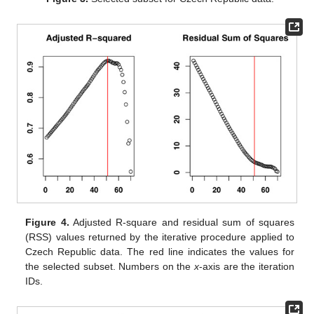
Figure 4.
Adjusted R-square and residual sum of squares
(RSS) values returned by the iterative procedure applied to
Czech Republic data. The red line indicates the values for
the selected subset. Numbers on the
x
-axis are the iteration
IDs.