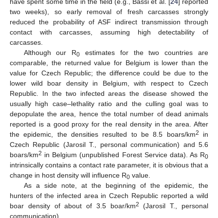
have spent some time in the field (e.g., Bassi et al. [
24
] reported
two weeks), so early removal of fresh carcasses strongly
reduced the probability of ASF indirect transmission through
contact with carcasses, assuming high detectability of
carcasses.
Although our R
estimates for the two countries are
0
comparable, the returned value for Belgium is lower than the
value for Czech Republic; the difference could be due to the
lower wild boar density in Belgium, with respect to Czech
Republic. In the two infected areas the disease showed the
usually high case–lethality ratio and the culling goal was to
depopulate the area, hence the total number of dead animals
reported is a good proxy for the real density in the area. After
2
the epidemic, the densities resulted to be 8.5 boars/km
in
Czech Republic (Jarosil T., personal communication) and 5.6
2
boars/km
in Belgium (unpublished Forest Service data). As R
0
intrinsically contains a contact rate parameter, it is obvious that a
change in host density will influence R
value.
0
As a side note, at the beginning of the epidemic, the
hunters of the infected area in Czech Republic reported a wild
2
boar density of about of 3.5 boar/km
(Jarosil T., personal
communication).