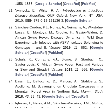
1858–1866. [
Google Scholar
] [
CrossRef
] [
PubMed
]
Vynnycky, E.; White, R.
An Introduction to Infectious
Disease Modelling
; OUP Oxford: New York, NY, USA,
2010; ISBN 978-0-19-151136-3. [
Google Scholar
]
Sánchez-Cordón, P.J.; Nunez, A.; Neimanis, A.; Wikström-
Lassa, E.; Montoya, M.; Crooke, H.; Gavier-Widén, D.
African Swine Fever: Disease Dynamics in Wild Boar
Experimentally Infected with ASFV Isolates Belonging to
Genotype I and II.
Viruses
2019
,
11
, 852. [
Google
Scholar
] [
CrossRef
] [
PubMed
]
Schulz, K.; Conraths, F.J.; Blome, S.; Staubach, C.;
Sauter-Louis, C. African Swine Fever: Fast and Furious
or Slow and Steady?
Viruses
2019
,
11
, 866. [
Google
Scholar
] [
CrossRef
] [
PubMed
]
Bassi, E.; Battocchio, D.; Marcon, A.; Stahlberg, S.;
Apollonio, M. Scavenging on Ungulate Carcasses in a
Mountain Forest Area in Northern Italy.
Mamm. Study
2018
,
43
, 33–43. [
Google Scholar
] [
CrossRef
]
Iglesias, I.; Perez, A.M.; Sánchez-Vizcaíno, J.M.; Muñoz,