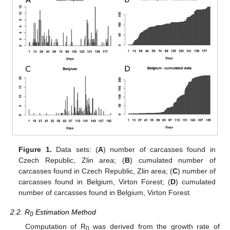
Figure 1.
Data sets: (
A
) number of carcasses found in
Czech Republic, Zlin area; (
B
) cumulated number of
carcasses found in Czech Republic, Zlin area; (
C
) number of
carcasses found in Belgium, Virton Forest; (
D
) cumulated
number of carcasses found in Belgium, Virton Forest.
2.2. R
Estimation Method
0
Computation of R
was derived from the growth rate of
0