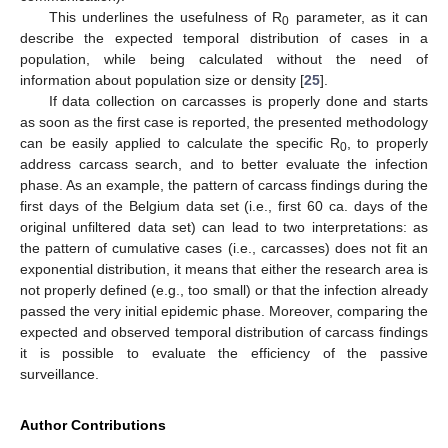
This underlines the usefulness of R
parameter, as it can
0
describe the expected temporal distribution of cases in a
population, while being calculated without the need of
information about population size or density [
25
].
If data collection on carcasses is properly done and starts
as soon as the first case is reported, the presented methodology
can be easily applied to calculate the specific R
, to properly
0
address carcass search, and to better evaluate the infection
phase. As an example, the pattern of carcass findings during the
first days of the Belgium data set (i.e., first 60 ca. days of the
original unfiltered data set) can lead to two interpretations: as
the pattern of cumulative cases (i.e., carcasses) does not fit an
exponential distribution, it means that either the research area is
not properly defined (e.g., too small) or that the infection already
passed the very initial epidemic phase. Moreover, comparing the
expected and observed temporal distribution of carcass findings
it is possible to evaluate the efficiency of the passive
surveillance.
Author Contributions