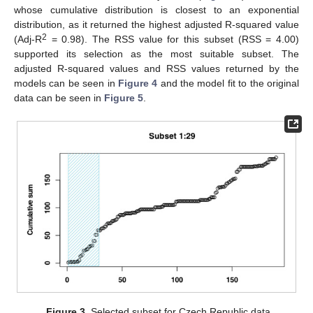
whose cumulative distribution is closest to an exponential
distribution, as it returned the highest adjusted R-squared value
2
(Adj-R
= 0.98). The RSS value for this subset (RSS = 4.00)
supported its selection as the most suitable subset. The
adjusted R-squared values and RSS values returned by the
models can be seen in
Figure 4
and the model fit to the original
data can be seen in
Figure 5
.
Figure 3.
Selected subset for Czech Republic data.