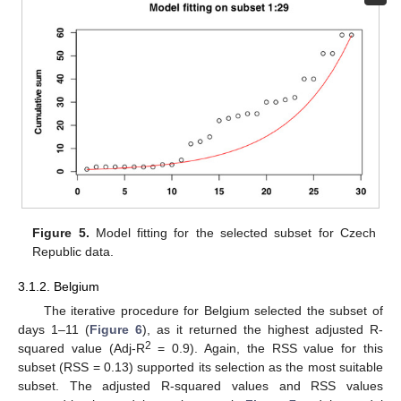
Figure 5.
Model fitting for the selected subset for Czech
Republic data.
3.1.2. Belgium
The iterative procedure for Belgium selected the subset of
days 1–11 (
Figure 6
), as it returned the highest adjusted R-
2
squared value (Adj-R
= 0.9). Again, the RSS value for this
subset (RSS = 0.13) supported its selection as the most suitable
subset. The adjusted R-squared values and RSS values