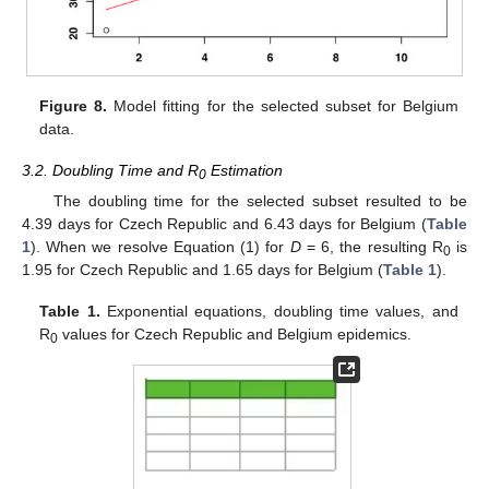
Figure 8.
Model fitting for the selected subset for Belgium
data.
3.2. Doubling Time and R
Estimation
0
The doubling time for the selected subset resulted to be
4.39 days for Czech Republic and 6.43 days for Belgium (
Table
1
). When we resolve Equation (1) for
D
= 6, the resulting R
is
0
1.95 for Czech Republic and 1.65 days for Belgium (
Table 1
).
Table 1.
Exponential equations, doubling time values, and
R
values for Czech Republic and Belgium epidemics.
0