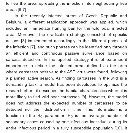
to flee the area, spreading the infection into neighbouring free
areas [
6
,
7
].
In the recently infected areas of Czech Republic and
Belgium, a different eradication approach was applied, which
included an immediate hunting ban for the wild boar infected
area. Moreover, the eradication strategy consisted of specific
actions [
8
] implemented accordingly to the different phases of
the infection [
7
], and such phases can be identified only through
an efficient and continuous passive surveillance based on
carcass detection. In the applied strategy it is of paramount
importance to define the infected area, defined as the area
where carcasses positive to the ASF virus were found, following
a planned active search. As finding carcasses in the wild is a
demanding task, a model has been developed to optimize the
research effort; it describes the habitat characteristics where it is
more likely to find wild boar carcasses [
9
]. However, the model
does not address the expected number of carcasses to be
detected nor their distribution in time. This information is a
function of the R
parameter. R
is the average number of
0
0
secondary cases caused by one infectious individual during its
entire infectious period in a fully susceptible population [
10
]. It