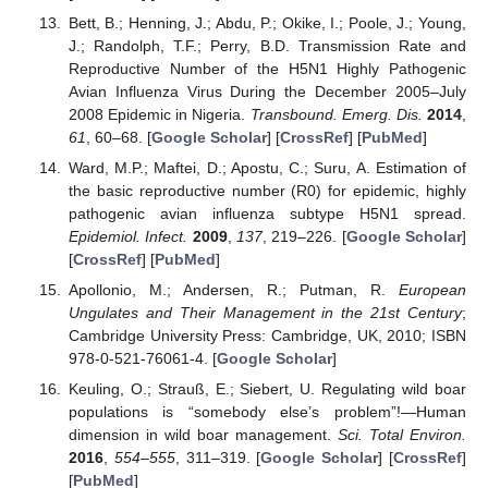
Bett, B.; Henning, J.; Abdu, P.; Okike, I.; Poole, J.; Young,
J.; Randolph, T.F.; Perry, B.D. Transmission Rate and
Reproductive Number of the H5N1 Highly Pathogenic
Avian Influenza Virus During the December 2005–July
2008 Epidemic in Nigeria.
Transbound. Emerg. Dis.
2014
,
61
, 60–68. [
Google Scholar
] [
CrossRef
] [
PubMed
]
Ward, M.P.; Maftei, D.; Apostu, C.; Suru, A. Estimation of
the basic reproductive number (R0) for epidemic, highly
pathogenic avian influenza subtype H5N1 spread.
Epidemiol. Infect.
2009
,
137
, 219–226. [
Google Scholar
]
[
CrossRef
] [
PubMed
]
Apollonio, M.; Andersen, R.; Putman, R.
European
Ungulates and Their Management in the 21st Century
;
Cambridge University Press: Cambridge, UK, 2010; ISBN
978-0-521-76061-4. [
Google Scholar
]
Keuling, O.; Strauß, E.; Siebert, U. Regulating wild boar
populations is “somebody else’s problem”!—Human
dimension in wild boar management.
Sci. Total Environ.
2016
,
554–555
, 311–319. [
Google Scholar
] [
CrossRef
]
[
PubMed
]