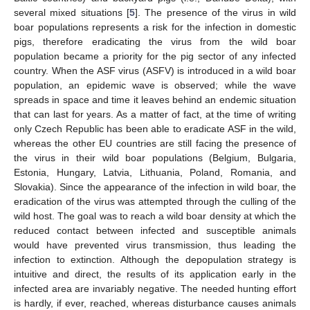
several mixed situations [
5
]. The presence of the virus in wild
boar populations represents a risk for the infection in domestic
pigs, therefore eradicating the virus from the wild boar
population became a priority for the pig sector of any infected
country. When the ASF virus (ASFV) is introduced in a wild boar
population, an epidemic wave is observed; while the wave
spreads in space and time it leaves behind an endemic situation
that can last for years. As a matter of fact, at the time of writing
only Czech Republic has been able to eradicate ASF in the wild,
whereas the other EU countries are still facing the presence of
the virus in their wild boar populations (Belgium, Bulgaria,
Estonia, Hungary, Latvia, Lithuania, Poland, Romania, and
Slovakia). Since the appearance of the infection in wild boar, the
eradication of the virus was attempted through the culling of the
wild host. The goal was to reach a wild boar density at which the
reduced contact between infected and susceptible animals
would have prevented virus transmission, thus leading the
infection to extinction. Although the depopulation strategy is
intuitive and direct, the results of its application early in the
infected area are invariably negative. The needed hunting effort
is hardly, if ever, reached, whereas disturbance causes animals