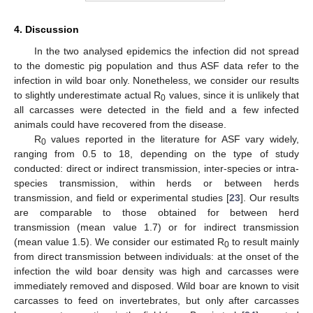
4. Discussion
In the two analysed epidemics the infection did not spread
to the domestic pig population and thus ASF data refer to the
infection in wild boar only. Nonetheless, we consider our results
to slightly underestimate actual R
values, since it is unlikely that
0
all carcasses were detected in the field and a few infected
animals could have recovered from the disease.
R
values reported in the literature for ASF vary widely,
0
ranging from 0.5 to 18, depending on the type of study
conducted: direct or indirect transmission, inter-species or intra-
species transmission, within herds or between herds
transmission, and field or experimental studies [
23
]. Our results
are comparable to those obtained for between herd
transmission (mean value 1.7) or for indirect transmission
(mean value 1.5). We consider our estimated R
to result mainly
0
from direct transmission between individuals: at the onset of the
infection the wild boar density was high and carcasses were
immediately removed and disposed. Wild boar are known to visit
carcasses to feed on invertebrates, but only after carcasses