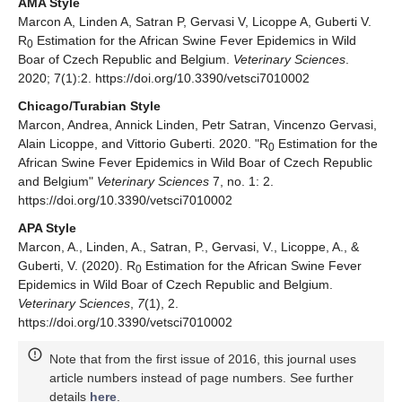
AMA Style
Marcon A, Linden A, Satran P, Gervasi V, Licoppe A, Guberti V.
R
Estimation for the African Swine Fever Epidemics in Wild
0
Boar of Czech Republic and Belgium.
Veterinary Sciences
.
2020; 7(1):2. https://doi.org/10.3390/vetsci7010002
Chicago/Turabian Style
Marcon, Andrea, Annick Linden, Petr Satran, Vincenzo Gervasi,
Alain Licoppe, and Vittorio Guberti. 2020. "R
Estimation for the
0
African Swine Fever Epidemics in Wild Boar of Czech Republic
and Belgium"
Veterinary Sciences
7, no. 1: 2.
https://doi.org/10.3390/vetsci7010002
APA Style
Marcon, A., Linden, A., Satran, P., Gervasi, V., Licoppe, A., &
Guberti, V. (2020). R
Estimation for the African Swine Fever
0
Epidemics in Wild Boar of Czech Republic and Belgium.
Veterinary Sciences
,
7
(1), 2.
https://doi.org/10.3390/vetsci7010002
Note that from the first issue of 2016, this journal uses
article numbers instead of page numbers. See further
details
here
.