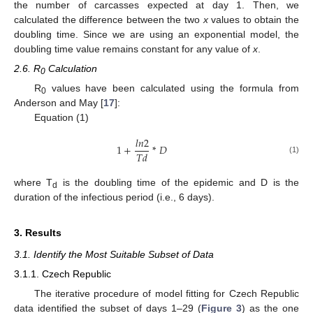
the number of carcasses expected at day 1. Then, we
calculated the difference between the two
x
values to obtain the
doubling time. Since we are using an exponential model, the
doubling time value remains constant for any value of
x
.
2.6. R
Calculation
0
R
values have been calculated using the formula from
0
Anderson and May [
17
]:
Equation (1)
𝑙
𝑛
2
1
+
*
𝐷
𝑇
𝑑
(1)
where T
is the doubling time of the epidemic and D is the
d
duration of the infectious period (i.e., 6 days).
3. Results
3.1. Identify the Most Suitable Subset of Data
3.1.1. Czech Republic
The iterative procedure of model fitting for Czech Republic
data identified the subset of days 1–29 (
Figure 3
) as the one