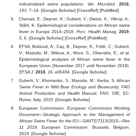
industrialized swine populations.
Vet. Microbiol.
2016
,
193
, 7–16. [
Google Scholar
] [
CrossRef
] [
PubMed
]
Chenais, E.; Depner, K.; Guberti, V.; Dietze, K.; Viltrop, A.;
Ståhl, K. Epidemiological considerations on African swine
fever in Europe 2014–2018.
Porc. Health Manag.
2019
,
5
, 6. [
Google Scholar
] [
CrossRef
] [
PubMed
]
EFSA; Boklund, A.; Cay, B.; Depner, K.; Földi, Z.; Guberti,
V.; Masiulis, M.; Miteva, A.; More, S.; Olsevskis, E.; et al.
Epidemiological analyses of African swine fever in the
European Union (November 2017 until November 2018).
EFSA J.
2018
,
16
, e05494. [
Google Scholar
]
Guberti, V.; Khomenko, S.; Masiulis, M.; Kerba, S.
African
Swine Fever in Wild Boar Ecology and Biosecurity
; FAO
Animal Production and Health Manual; FAO; OIE; EC:
Rome, Italy, 2019. [
Google Scholar
]
European Commission.
European Commission Working
Document—Strategic Approach to the Management of
African Swine Fever for the EU—SANTE/7113/2015—Rev
11 2019
; European Commission: Brussels, Belgium,
2019. [
Google Scholar
]