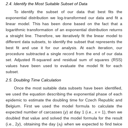
2.4. Identify the Most Suitable Subset of Data
To identify the subset of our data that best fits the
exponential distribution we log-transformed our data and fit a
linear model. This has been done based on the fact that a
logarithmic transformation of an exponential distribution returns
a straight line. Therefore, we iteratively fit the linear model to
different data subsets, to identify the subset that represents the
best fit and use it for our analysis. At each iteration, our
procedure subtracted a single record from the end of our data
set. Adjusted R-squared and residual sum of squares (RSS)
values have been used to evaluate the model fit for each
subset.
2.5. Doubling Time Calculation
Once the most suitable data subsets have been identified,
we used the equation describing the exponential phase of each
epidemic to estimate the doubling time for Czech Republic and
Belgium. First we used the model formula to calculate the
expected number of carcasses (
y
) at day 1 (i.e.,
x
= 1), then we
doubled that value and solved the model formula for the result
(i.e., 2
y
), obtaining the day (
x
) when we expected to find twice
t