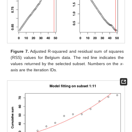
Figure 7.
Adjusted R-squared and residual sum of squares
(RSS) values for Belgium data. The red line indicates the
values returned by the selected subset. Numbers on the
x
-
axis are the iteration IDs.