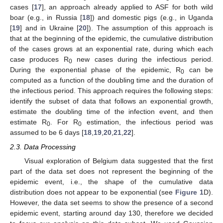
11. May
12. May
13. May
14. May
15. May
16. May
17. May
18. May
19. May
21. May
22. May
23. May
24. May
25. May
26. May
27. May
28. May
29. May
31. May
1. Jun
2. Jun
3. Jun
4. Jun
5. Jun
6. Jun
7. Jun
8. Jun
10. Jun
11. Jun
12. Jun
13. Jun
14. Jun
15. Jun
16. Jun
17. Jun
18. Jun
20. Jun
21. Jun
22. Jun
23. Jun
24. Jun
25. Jun
26. Jun
27. Jun
28. Jun
30. Jun
1. Jul
2. Jul
3. Jul
4. Jul
5. Jul
6. Jul
7. Jul
8. Jul
10. Jul
11. Jul
12. Jul
13. Jul
14. Jul
15. Jul
16. Jul
17. Jul
18. Jul
20. Jul
21. Jul
22. Jul
23. Jul
24. Jul
25. Jul
26. Jul
27. Jul
28. Jul
30. Jul
31. Jul
1. Aug
2. Aug
3. Aug
4. Aug
5. Aug
6. Aug
7. Aug
cases [
17
], an approach already applied to ASF for both wild
boar (e.g., in Russia [
18
]) and domestic pigs (e.g., in Uganda
[
19
] and in Ukraine [
20
]). The assumption of this approach is
that at the beginning of the epidemic, the cumulative distribution
of the cases grows at an exponential rate, during which each
case produces R
new cases during the infectious period.
0
During the exponential phase of the epidemic, R
can be
0
computed as a function of the doubling time and the duration of
the infectious period. This approach requires the following steps:
identify the subset of data that follows an exponential growth,
estimate the doubling time of the infection event, and then
estimate R
. For R
estimation, the infectious period was
0
0
assumed to be 6 days [
18
,
19
,
20
,
21
,
22
].
2.3. Data Processing
Visual exploration of Belgium data suggested that the first
part of the data set does not represent the beginning of the
epidemic event, i.e., the shape of the cumulative data
distribution does not appear to be exponential (see
Figure 1
D).
However, the data set seems to show the presence of a second
epidemic event, starting around day 130, therefore we decided