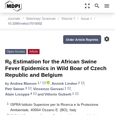
zoom_out_map
search
menu
Journals
Veterinary Sciences
Volume 7
Issue 1
10.3390/vetsci7010002
settings
Order Article Reprints
Open Access
Article
R
Estimation for the African Swine
0
Fever Epidemics in Wild Boar of Czech
Republic and Belgium
1,*
2
by
Andrea Marcon
,
Annick Linden
,
3
1
Petr Satran
,
Vincenzo Gervasi
,
4
1
Alain Licoppe
and
Vittorio Guberti
1
ISPRA Istituto Superiore per la Ricerca e la Protezione
Ambientale, 40064 Ozzano E. (BO), Italy