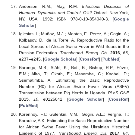
Anderson, R.M.; May, R.M.
Infectious Diseases of
Humans: Dynamics and Control
; OUP Oxford: New York,
NY, USA, 1992; ISBN 978-0-19-854040-3. [
Google
Scholar
]
Iglesias, I.; Muñoz, M.J.; Montes, F.; Perez, A.; Gogin, A.;
Kolbasov, D.; de la Torre, A. Reproductive Ratio for the
Local Spread of African Swine Fever in Wild Boars in the
Russian Federation.
Transbound. Emerg. Dis.
2016
,
63
,
e237–e245. [
Google Scholar
] [
CrossRef
] [
PubMed
]
Barongo, M.B.; Ståhl, K.; Bett, B.; Bishop, R.P.; Fèvre,
E.M.; Aliro, T.; Okoth, E.; Masembe, C.; Knobel, D.;
Ssematimba, A. Estimating the Basic Reproductive
Number (R0) for African Swine Fever Virus (ASFV)
Transmission between Pig Herds in Uganda.
PLoS ONE
2015
,
10
, e0125842. [
Google Scholar
] [
CrossRef
]
[
PubMed
]
Korennoy, F.I.; Gulenkin, V.M.; Gogin, A.E.; Vergne, T.;
Karaulov, A.K. Estimating the Basic Reproductive Number
for African Swine Fever Using the Ukrainian Historical
Epidemic of 1977.
Transbound. Emerg. Dis.
2017
,
64
,