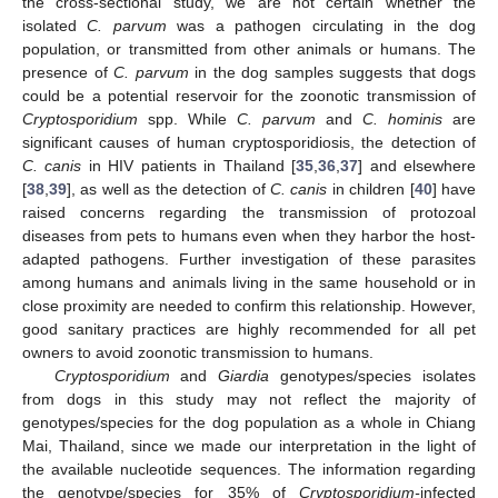
the cross-sectional study, we are not certain whether the
isolated
C. parvum
was a pathogen circulating in the dog
population, or transmitted from other animals or humans. The
presence of
C. parvum
in the dog samples suggests that dogs
could be a potential reservoir for the zoonotic transmission of
Cryptosporidium
spp. While
C. parvum
and
C. hominis
are
significant causes of human cryptosporidiosis, the detection of
C. canis
in HIV patients in Thailand [
35
,
36
,
37
] and elsewhere
[
38
,
39
], as well as the detection of
C. canis
in children [
40
] have
raised concerns regarding the transmission of protozoal
diseases from pets to humans even when they harbor the host-
adapted pathogens. Further investigation of these parasites
among humans and animals living in the same household or in
close proximity are needed to confirm this relationship. However,
good sanitary practices are highly recommended for all pet
owners to avoid zoonotic transmission to humans.
Cryptosporidium
and
Giardia
genotypes/species isolates
from dogs in this study may not reflect the majority of
genotypes/species for the dog population as a whole in Chiang
Mai, Thailand, since we made our interpretation in the light of
the available nucleotide sequences. The information regarding
the genotype/species for 35% of
Cryptosporidium-
infected