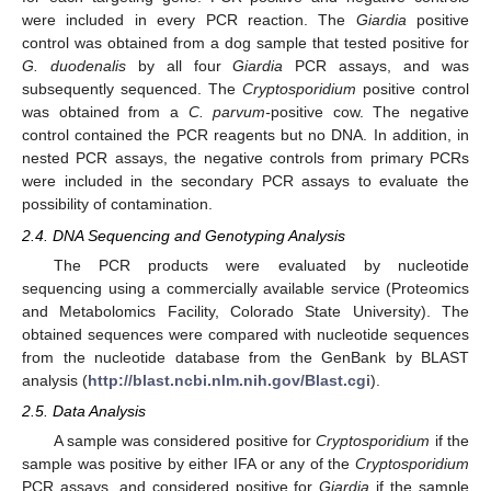
were included in every PCR reaction. The
Giardia
positive
control was obtained from a dog sample that tested positive for
G. duodenalis
by all four
Giardia
PCR assays, and was
subsequently sequenced. The
Cryptosporidium
positive control
was obtained from a
C. parvum-
positive cow. The negative
control contained the PCR reagents but no DNA. In addition, in
nested PCR assays, the negative controls from primary PCRs
were included in the secondary PCR assays to evaluate the
possibility of contamination.
2.4. DNA Sequencing and Genotyping Analysis
The PCR products were evaluated by nucleotide
sequencing using a commercially available service (Proteomics
and Metabolomics Facility, Colorado State University). The
obtained sequences were compared with nucleotide sequences
from the nucleotide database from the GenBank by BLAST
analysis (
http://blast.ncbi.nlm.nih.gov/Blast.cgi
).
2.5. Data Analysis
A sample was considered positive for
Cryptosporidium
if the
sample was positive by either IFA or any of the
Cryptosporidium
PCR assays, and considered positive for
Giardia
if the sample