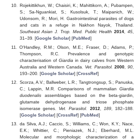
Rojekittikhun, W.; Chaisiri, K.; Mahittikorn, A.; Pubampen,
S.; Sa-Nguankiat, S.; Kusolsuk, T.; Maipanich, W.;
Udonsom, R.; Mori, H. Gastrointestinal parasites of dogs
and cats in a refuge in Nakhon Nayok, Thailand.
Southeast Asian J. Trop. Med. Public Health
2014
,
45
,
31–39. [
Google Scholar
] [
PubMed
]
O‘Handley, R.M.; Olson, M.E.; Fraser, D.; Adams, P.;
Thompson, R.C. Prevalence and genotypic
characterisation of
Giardia
in dairy calves from Western
Australia and Western Canada.
Vet. Parasitol.
2000
,
90
,
193–200. [
Google Scholar
] [
CrossRef
]
Scorza, A.V.; Ballweber, L.R.; Tangtrongsup, S.; Panuska,
C.; Lappin, M.R. Comparisons of mammalian
Giardia
duodenalis
assemblages based on the beta-giardin,
glutamate dehydrogenase and triose phosphate
isomerase genes.
Vet. Parasitol.
2012
,
189
, 182–188.
[
Google Scholar
] [
CrossRef
] [
PubMed
]
da Silva, A.J.; Caccio, S.; Williams, C.; Won, K.Y.; Nace,
E.K.; Whittier, C.; Pieniazek, N.J.; Eberhard, M.L.
Molecular and morphologic characterization of a