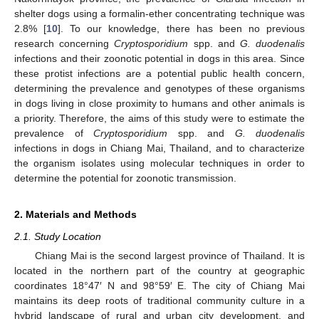
shelter dogs using a formalin-ether concentrating technique was
2.8% [
10
]. To our knowledge, there has been no previous
research concerning
Cryptosporidium
spp. and
G. duodenalis
infections and their zoonotic potential in dogs in this area. Since
these protist infections are a potential public health concern,
determining the prevalence and genotypes of these organisms
in dogs living in close proximity to humans and other animals is
a priority. Therefore, the aims of this study were to estimate the
prevalence of
Cryptosporidium
spp. and
G. duodenalis
infections in dogs in Chiang Mai, Thailand, and to characterize
the organism isolates using molecular techniques in order to
determine the potential for zoonotic transmission.
2. Materials and Methods
2.1. Study Location
Chiang Mai is the second largest province of Thailand. It is
located in the northern part of the country at geographic
coordinates 18°47′ N and 98°59′ E. The city of Chiang Mai
maintains its deep roots of traditional community culture in a
hybrid landscape of rural and urban city development, and