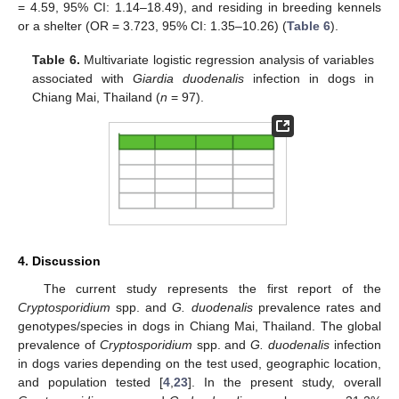
= 4.59, 95% CI: 1.14–18.49), and residing in breeding kennels
or a shelter (OR = 3.723, 95% CI: 1.35–10.26) (
Table 6
).
Table 6.
Multivariate logistic regression analysis of variables
associated with
Giardia duodenalis
infection in dogs in
Chiang Mai, Thailand (
n
= 97).
4. Discussion
The current study represents the first report of the
Cryptosporidium
spp. and
G. duodenalis
prevalence rates and
genotypes/species in dogs in Chiang Mai, Thailand. The global
prevalence of
Cryptosporidium
spp. and
G. duodenalis
infection
in dogs varies depending on the test used, geographic location,
and population tested [
4
,
23
]. In the present study, overall