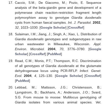
Caccio, S.M.; De Giacomo, M.; Pozio, E. Sequence
analysis of the beta-giardin gene and development of a
polymerase chain reaction-restriction fragment length
polymorphism assay to genotype
Giardia duodenalis
cysts from human faecal samples.
Int. J. Parasitol.
2002
,
32
, 1023–1030. [
Google Scholar
] [
CrossRef
]
Sulaiman, I.M.; Jiang, J.; Singh, A.; Xiao, L. Distribution of
Giardia duodenalis
genotypes and subgenotypes in raw
urban wastewater in Milwaukee, Wisconsin.
Appl.
Environ. Microbiol.
2004
,
70
, 3776–3780. [
Google
Scholar
] [
CrossRef
] [
PubMed
]
Read, C.M.; Monis, P.T.; Thompson, R.C. Discrimination
of all genotypes of
Giardia duodenalis
at the glutamate
dehydrogenase locus using PCR-RFLP.
Infect. Genet.
Evol.
2004
,
4
, 125–130. [
Google Scholar
] [
CrossRef
]
[
PubMed
]
Lebbad, M.; Mattsson, J.G.; Christensson, B.;
Ljungstrom, B.; Backhans, A.; Andersson, J.O.; Svard,
S.G. From mouse to moose: Multilocus genotyping of
Giardia
isolates from various animal species.
Vet.