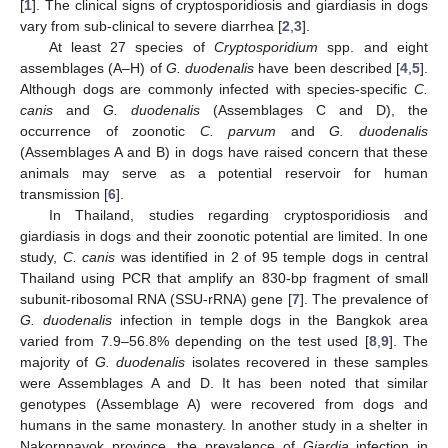
[
1
]. The clinical signs of cryptosporidiosis and giardiasis in dogs
vary from sub-clinical to severe diarrhea [
2
,
3
].
At least 27 species of
Cryptosporidium
spp. and eight
assemblages (A–H) of
G. duodenalis
have been described [
4
,
5
].
Although dogs are commonly infected with species-specific
C.
canis
and
G. duodenalis
(Assemblages C and D), the
occurrence of zoonotic
C. parvum
and
G. duodenalis
(Assemblages A and B) in dogs have raised concern that these
animals may serve as a potential reservoir for human
transmission [
6
].
In Thailand, studies regarding cryptosporidiosis and
giardiasis in dogs and their zoonotic potential are limited. In one
study,
C. canis
was identified in 2 of 95 temple dogs in central
Thailand using PCR that amplify an 830-bp fragment of small
subunit-ribosomal RNA (SSU-rRNA) gene [
7
]. The prevalence of
G. duodenalis
infection in temple dogs in the Bangkok area
varied from 7.9–56.8% depending on the test used [
8
,
9
]. The
majority of
G. duodenalis
isolates recovered in these samples
were Assemblages A and D. It has been noted that similar
genotypes (Assemblage A) were recovered from dogs and
humans in the same monastery. In another study in a shelter in
Nakornnayok province, the prevalence of
Giardia
infection in