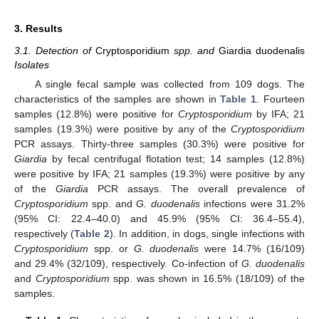
3. Results
3.1. Detection of
Cryptosporidium
spp. and
Giardia duodenalis
Isolates
A single fecal sample was collected from 109 dogs. The
characteristics of the samples are shown in
Table 1
. Fourteen
samples (12.8%) were positive for
Cryptosporidium
by IFA; 21
samples (19.3%) were positive by any of the
Cryptosporidium
PCR assays. Thirty-three samples (30.3%) were positive for
Giardia
by fecal centrifugal flotation test; 14 samples (12.8%)
were positive by IFA; 21 samples (19.3%) were positive by any
of the
Giardia
PCR assays. The overall prevalence of
Cryptosporidium
spp. and
G. duodenalis
infections were 31.2%
(95% CI: 22.4–40.0) and 45.9% (95% CI: 36.4–55.4),
respectively (
Table 2
). In addition, in dogs, single infections with
Cryptosporidium
spp. or
G. duodenalis
were 14.7% (16/109)
and 29.4% (32/109), respectively. Co-infection of
G. duodenalis
and
Cryptosporidium
spp. was shown in 16.5% (18/109) of the
samples.