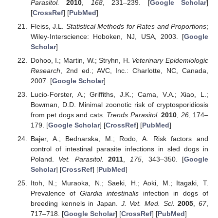
Parasitol.
2010
,
168
, 231–239. [
Google Scholar
]
[
CrossRef
] [
PubMed
]
Fleiss, J.L.
Statistical Methods for Rates and Proportions
;
Wiley-Interscience: Hoboken, NJ, USA, 2003. [
Google
Scholar
]
Dohoo, I.; Martin, W.; Stryhn, H.
Veterinary Epidemiologic
Research
, 2nd ed.; AVC, Inc.: Charlotte, NC, Canada,
2007. [
Google Scholar
]
Lucio-Forster, A.; Griffiths, J.K.; Cama, V.A.; Xiao, L.;
Bowman, D.D. Minimal zoonotic risk of cryptosporidiosis
from pet dogs and cats.
Trends Parasitol.
2010
,
26
, 174–
179. [
Google Scholar
] [
CrossRef
] [
PubMed
]
Bajer, A.; Bednarska, M.; Rodo, A. Risk factors and
control of intestinal parasite infections in sled dogs in
Poland.
Vet. Parasitol.
2011
,
175
, 343–350. [
Google
Scholar
] [
CrossRef
] [
PubMed
]
Itoh, N.; Muraoka, N.; Saeki, H.; Aoki, M.; Itagaki, T.
Prevalence of
Giardia intestinalis
infection in dogs of
breeding kennels in Japan.
J. Vet. Med. Sci.
2005
,
67
,
717–718. [
Google Scholar
] [
CrossRef
] [
PubMed
]