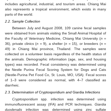
includes agricultural, industrial, and tourism areas. Chiang Mai
also represents a tropical environment, which exists in many
parts of the world.
2.2. Sample Collection
Between July and August 2008, 109 canine fecal samples
were obtained from animals visiting the Small Animal Hospital of
the Faculty of Veterinary Medicine, Chiang Mai University (
n
=
36), private clinics (
n
= 9), a shelter (
n
= 15), or breeders (
n
=
49) in Chiang Mai province, Thailand. The samples were
collected on a volunteer basis regardless of the health status of
the animals. Demographic information (age, sex, and housing
types) was recorded. Fecal consistency was determined using
the Nestle Purina Fecal Scoring System for Dogs and Cats
(Nestle-Purina Pet Food Co, St. Louis, MO, USA). Fecal scores
of 1–3 were considered as normal, with 4–7 classified as
diarrheic.
2.3. Determination of
Cryptosporidium
and
Giardia
Infections
Cryptosporidium
spp. infection was determined using
immunofluorescent assay (IFA) and PCR techniques.
Giardia
duodenalis
infection was determined using zinc sulfate