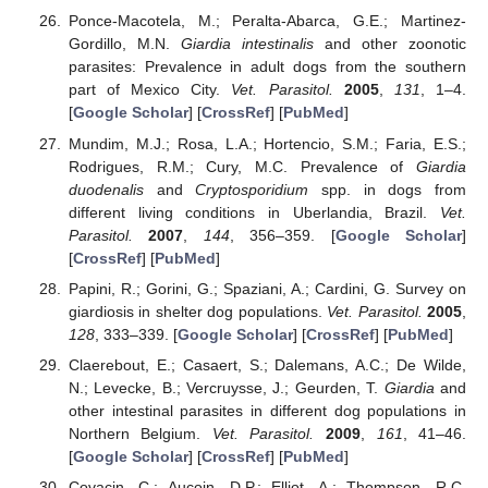
Ponce-Macotela, M.; Peralta-Abarca, G.E.; Martinez-
Gordillo, M.N.
Giardia intestinalis
and other zoonotic
parasites: Prevalence in adult dogs from the southern
part of Mexico City.
Vet. Parasitol.
2005
,
131
, 1–4.
[
Google Scholar
] [
CrossRef
] [
PubMed
]
Mundim, M.J.; Rosa, L.A.; Hortencio, S.M.; Faria, E.S.;
Rodrigues, R.M.; Cury, M.C. Prevalence of
Giardia
duodenalis
and
Cryptosporidium
spp. in dogs from
different living conditions in Uberlandia, Brazil.
Vet.
Parasitol.
2007
,
144
, 356–359. [
Google Scholar
]
[
CrossRef
] [
PubMed
]
Papini, R.; Gorini, G.; Spaziani, A.; Cardini, G. Survey on
giardiosis in shelter dog populations.
Vet. Parasitol.
2005
,
128
, 333–339. [
Google Scholar
] [
CrossRef
] [
PubMed
]
Claerebout, E.; Casaert, S.; Dalemans, A.C.; De Wilde,
N.; Levecke, B.; Vercruysse, J.; Geurden, T.
Giardia
and
other intestinal parasites in different dog populations in
Northern Belgium.
Vet. Parasitol.
2009
,
161
, 41–46.
[
Google Scholar
] [
CrossRef
] [
PubMed
]
Covacin, C.; Aucoin, D.P.; Elliot, A.; Thompson, R.C.