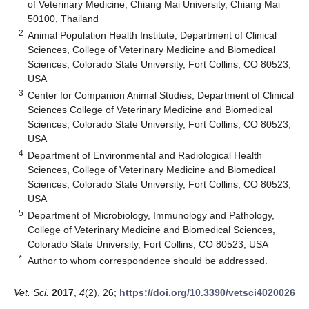
of Veterinary Medicine, Chiang Mai University, Chiang Mai
50100, Thailand
2
Animal Population Health Institute, Department of Clinical
Sciences, College of Veterinary Medicine and Biomedical
Sciences, Colorado State University, Fort Collins, CO 80523,
USA
3
Center for Companion Animal Studies, Department of Clinical
Sciences College of Veterinary Medicine and Biomedical
Sciences, Colorado State University, Fort Collins, CO 80523,
USA
4
Department of Environmental and Radiological Health
Sciences, College of Veterinary Medicine and Biomedical
Sciences, Colorado State University, Fort Collins, CO 80523,
USA
5
Department of Microbiology, Immunology and Pathology,
College of Veterinary Medicine and Biomedical Sciences,
Colorado State University, Fort Collins, CO 80523, USA
*
Author to whom correspondence should be addressed.
Vet. Sci.
2017
,
4
(2), 26;
https://doi.org/10.3390/vetsci4020026