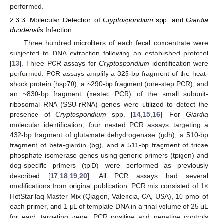
performed.
2.3.3. Molecular Detection of
Cryptosporidium
spp. and
Giardia
duodenalis
Infection
Three hundred microliters of each fecal concentrate were
subjected to DNA extraction following an established protocol
[
13
]. Three PCR assays for
Cryptosporidium
identification were
performed. PCR assays amplify a 325-bp fragment of the heat-
shock protein (hsp70), a ~290-bp fragment (one-step PCR), and
an ~830-bp fragment (nested PCR) of the small subunit-
ribosomal RNA (SSU-rRNA) genes were utilized to detect the
presence of
Cryptosporidium
spp. [
14
,
15
,
16
]. For
Giardia
molecular identification, four nested PCR assays targeting a
432-bp fragment of glutamate dehydrogenase (gdh), a 510-bp
fragment of beta-giardin (bg), and a 511-bp fragment of triose
phosphate isomerase genes using generic primers (tpigen) and
dog-specific primers (tpiD) were performed as previously
described [
17
,
18
,
19
,
20
]. All PCR assays had several
modifications from original publication. PCR mix consisted of 1×
HotStarTaq Master Mix (Qiagen, Valencia, CA, USA), 10 pmol of
each primer, and 1 μL of template DNA in a final volume of 25 μL
for each targeting gene. PCR positive and negative controls