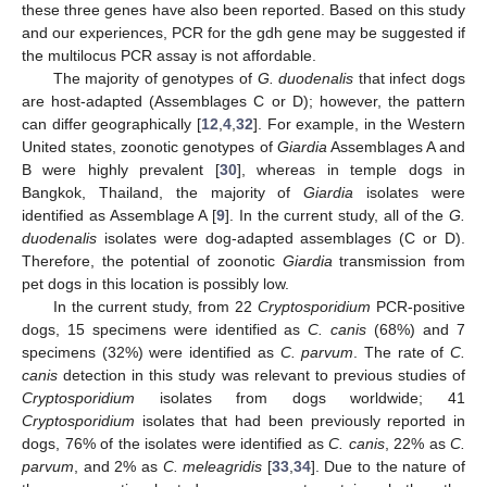
these three genes have also been reported. Based on this study
and our experiences, PCR for the gdh gene may be suggested if
the multilocus PCR assay is not affordable.
The majority of genotypes of
G. duodenalis
that infect dogs
are host-adapted (Assemblages C or D); however, the pattern
can differ geographically [
12
,
4
,
32
]. For example, in the Western
United states, zoonotic genotypes of
Giardia
Assemblages A and
B were highly prevalent [
30
], whereas in temple dogs in
Bangkok, Thailand, the majority of
Giardia
isolates were
identified as Assemblage A [
9
]. In the current study, all of the
G.
duodenalis
isolates were dog-adapted assemblages (C or D).
Therefore, the potential of zoonotic
Giardia
transmission from
pet dogs in this location is possibly low.
In the current study, from 22
Cryptosporidium
PCR-positive
dogs, 15 specimens were identified as
C. canis
(68%) and 7
specimens (32%) were identified as
C. parvum
. The rate of
C.
canis
detection in this study was relevant to previous studies of
Cryptosporidium
isolates from dogs worldwide; 41
Cryptosporidium
isolates that had been previously reported in
dogs, 76% of the isolates were identified as
C. canis
, 22% as
C.
parvum
, and 2% as
C. meleagridis
[
33
,
34
]. Due to the nature of