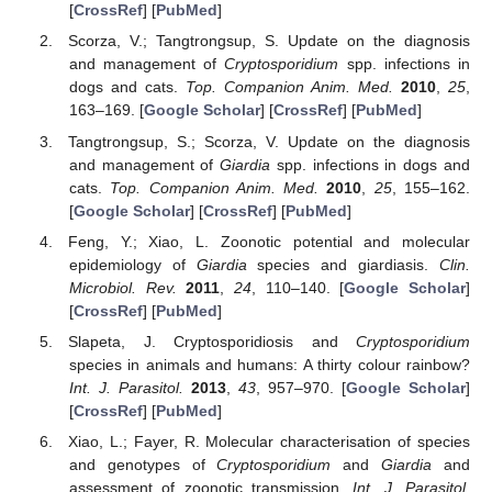
[
CrossRef
] [
PubMed
]
Scorza, V.; Tangtrongsup, S. Update on the diagnosis
and management of
Cryptosporidium
spp. infections in
dogs and cats.
Top. Companion Anim. Med.
2010
,
25
,
163–169. [
Google Scholar
] [
CrossRef
] [
PubMed
]
Tangtrongsup, S.; Scorza, V. Update on the diagnosis
and management of
Giardia
spp. infections in dogs and
cats.
Top. Companion Anim. Med.
2010
,
25
, 155–162.
[
Google Scholar
] [
CrossRef
] [
PubMed
]
Feng, Y.; Xiao, L. Zoonotic potential and molecular
epidemiology of
Giardia
species and giardiasis.
Clin.
Microbiol. Rev.
2011
,
24
, 110–140. [
Google Scholar
]
[
CrossRef
] [
PubMed
]
Slapeta, J. Cryptosporidiosis and
Cryptosporidium
species in animals and humans: A thirty colour rainbow?
Int. J. Parasitol.
2013
,
43
, 957–970. [
Google Scholar
]
[
CrossRef
] [
PubMed
]
Xiao, L.; Fayer, R. Molecular characterisation of species
and genotypes of
Cryptosporidium
and
Giardia
and
assessment of zoonotic transmission.
Int. J. Parasitol.