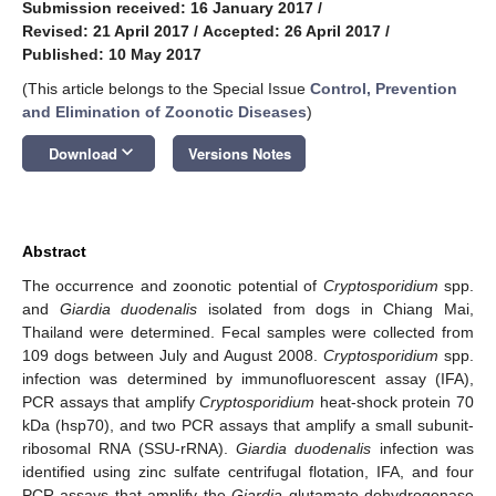
Submission received: 16 January 2017
/
Revised: 21 April 2017
/
Accepted: 26 April 2017
/
Published: 10 May 2017
(This article belongs to the Special Issue
Control, Prevention
and Elimination of Zoonotic Diseases
)
keyboard_arrow_down
Download
Versions Notes
Abstract
The occurrence and zoonotic potential of
Cryptosporidium
spp.
and
Giardia duodenalis
isolated from dogs in Chiang Mai,
Thailand were determined. Fecal samples were collected from
109 dogs between July and August 2008.
Cryptosporidium
spp.
infection was determined by immunofluorescent assay (IFA),
PCR assays that amplify
Cryptosporidium
heat-shock protein 70
kDa (hsp70), and two PCR assays that amplify a small subunit-
ribosomal RNA (SSU-rRNA).
Giardia
duodenalis
infection was
identified using zinc sulfate centrifugal flotation, IFA, and four
PCR assays that amplify the
Giardia
glutamate dehydrogenase