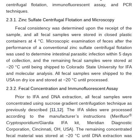
centrifugal flotation, immunofluorescent assay, and PCR
techniques.
2.3.1. Zinc Sulfate Centrifugal Flotation and Microscopy
Fecal consistency was determined upon the receipt of the
sample, and all fecal samples were stored in closed plastic
containers at 4 °C. Microscopic examination of feces after the
performance of a conventional zinc sulfate centrifugal flotation
was used to determine intestinal parasitic infection within 5 days
of collection, and the remaining fecal samples were stored at
−20 °C until being shipped to Colorado State University for IFA
and molecular analysis. All fecal samples were shipped to the
USA on dry ice and stored at −20 °C until processed.
2.3.2. Fecal Concentration and Immunofluorescent Assay
Prior to IFA and DNA extraction, all fecal samples were
concentrated using sucrose gradient centrifugation technique as
previously described [
11
,
12
]. The IFA slides were processed
®
according to the manufacturer’s instructions (Merifluor
Cryptosporidium
/
Giardia
IFA kit, Meridian Diagnostic
Corporation, Cincinnati, OH, USA). The remaining concentrated
fecal material was stored at −20 °C until DNA extraction was