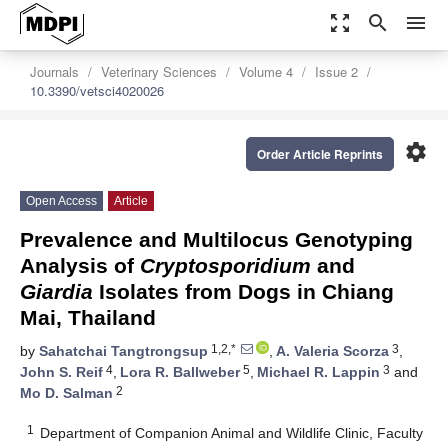
zoom_out_map
search
menu
Journals
Veterinary Sciences
Volume 4
Issue 2
10.3390/vetsci4020026
settings
Order Article Reprints
Open Access
Article
Prevalence and Multilocus Genotyping
Analysis of
Cryptosporidium
and
Giardia
Isolates from Dogs in Chiang
Mai, Thailand
1,2,*
3
by
Sahatchai Tangtrongsup
,
A. Valeria Scorza
,
4
5
3
John S. Reif
,
Lora R. Ballweber
,
Michael R. Lappin
and
2
Mo D. Salman
1
Department of Companion Animal and Wildlife Clinic, Faculty