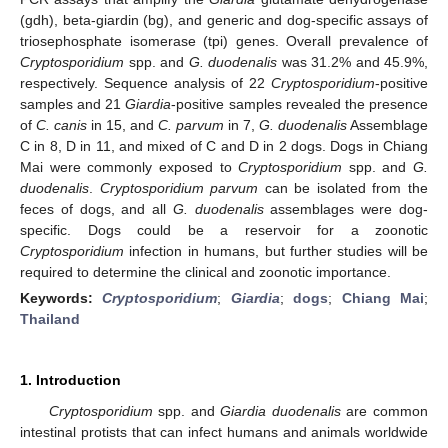
(gdh), beta-giardin (bg), and generic and dog-specific assays of
triosephosphate isomerase (tpi) genes. Overall prevalence of
Cryptosporidium
spp. and
G.
duodenalis
was 31.2% and 45.9%,
respectively. Sequence analysis of 22
Cryptosporidium
-positive
samples and 21
Giardia
-positive samples revealed the presence
of
C.
canis
in 15, and
C. parvum
in 7,
G. duodenalis
Assemblage
C in 8, D in 11, and mixed of C and D in 2 dogs. Dogs in Chiang
Mai were commonly exposed to
Cryptosporidium
spp. and
G.
duodenalis
.
Cryptosporidium parvum
can be isolated from the
feces of dogs, and all
G. duodenalis
assemblages were dog-
specific. Dogs could be a reservoir for a zoonotic
Cryptosporidium
infection in humans, but further studies will be
required to determine the clinical and zoonotic importance.
Keywords:
Cryptosporidium
;
Giardia
;
dogs
;
Chiang Mai
;
Thailand
1. Introduction
Cryptosporidium
spp. and
Giardia duodenalis
are common
intestinal protists that can infect humans and animals worldwide