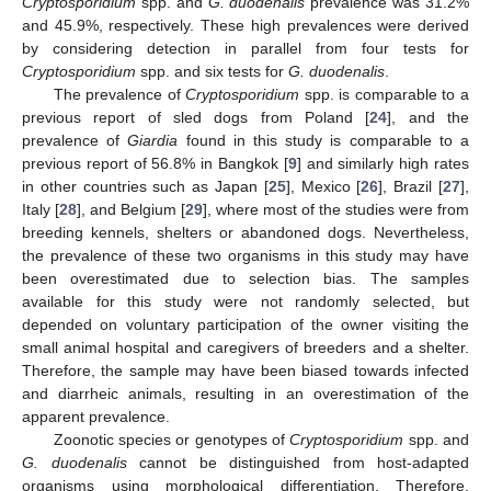
Cryptosporidium
spp. and
G. duodenalis
prevalence was 31.2%
and 45.9%, respectively. These high prevalences were derived
by considering detection in parallel from four tests for
Cryptosporidium
spp. and six tests for
G. duodenalis
.
The prevalence of
Cryptosporidium
spp. is comparable to a
previous report of sled dogs from Poland [
24
], and the
prevalence of
Giardia
found in this study is comparable to a
previous report of 56.8% in Bangkok [
9
] and similarly high rates
in other countries such as Japan [
25
], Mexico [
26
], Brazil [
27
],
Italy [
28
], and Belgium [
29
], where most of the studies were from
breeding kennels, shelters or abandoned dogs. Nevertheless,
the prevalence of these two organisms in this study may have
been overestimated due to selection bias. The samples
available for this study were not randomly selected, but
depended on voluntary participation of the owner visiting the
small animal hospital and caregivers of breeders and a shelter.
Therefore, the sample may have been biased towards infected
and diarrheic animals, resulting in an overestimation of the
apparent prevalence.
Zoonotic species or genotypes of
Cryptosporidium
spp. and
G. duodenalis
cannot be distinguished from host-adapted
organisms using morphological differentiation. Therefore,