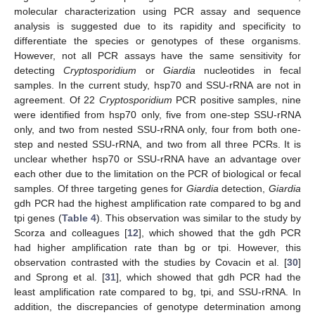
molecular characterization using PCR assay and sequence
analysis is suggested due to its rapidity and specificity to
differentiate the species or genotypes of these organisms.
However, not all PCR assays have the same sensitivity for
detecting
Cryptosporidium
or
Giardia
nucleotides in fecal
samples. In the current study, hsp70 and SSU-rRNA are not in
agreement. Of 22
Cryptosporidium
PCR positive samples, nine
were identified from hsp70 only, five from one-step SSU-rRNA
only, and two from nested SSU-rRNA only, four from both one-
step and nested SSU-rRNA, and two from all three PCRs. It is
unclear whether hsp70 or SSU-rRNA have an advantage over
each other due to the limitation on the PCR of biological or fecal
samples. Of three targeting genes for
Giardia
detection,
Giardia
gdh PCR had the highest amplification rate compared to bg and
tpi genes (
Table 4
). This observation was similar to the study by
Scorza and colleagues [
12
], which showed that the gdh PCR
had higher amplification rate than bg or tpi. However, this
observation contrasted with the studies by Covacin et al. [
30
]
and Sprong et al. [
31
], which showed that gdh PCR had the
least amplification rate compared to bg, tpi, and SSU-rRNA. In
addition, the discrepancies of genotype determination among