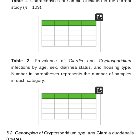
Table 1.
Characteristics of samples included in the current
study (
n
= 109).
Table 2.
Prevalence of
Giardia
and
Cryptosporidium
infections by age, sex, diarrhea status, and housing type.
Number in parentheses represents the number of samples
in each category.
3.2. Genotyping of
Cryptosporidium
spp. and
Giardia duodenalis
Isolates