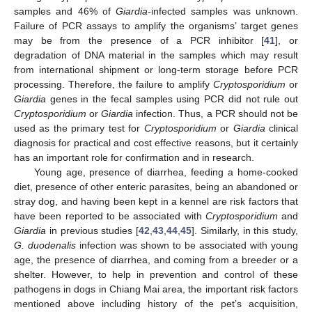
samples and 46% of
Giardia-
infected samples was unknown.
Failure of PCR assays to amplify the organisms’ target genes
may be from the presence of a PCR inhibitor [
41
], or
degradation of DNA material in the samples which may result
from international shipment or long-term storage before PCR
processing. Therefore, the failure to amplify
Cryptosporidium
or
Giardia
genes in the fecal samples using PCR did not rule out
Cryptosporidium
or
Giardia
infection. Thus, a PCR should not be
used as the primary test for
Cryptosporidium
or
Giardia
clinical
diagnosis for practical and cost effective reasons, but it certainly
has an important role for confirmation and in research.
Young age, presence of diarrhea, feeding a home-cooked
diet, presence of other enteric parasites, being an abandoned or
stray dog, and having been kept in a kennel are risk factors that
have been reported to be associated with
Cryptosporidium
and
Giardia
in previous studies [
42
,
43
,
44
,
45
]. Similarly, in this study,
G. duodenalis
infection was shown to be associated with young
age, the presence of diarrhea, and coming from a breeder or a
shelter. However, to help in prevention and control of these
pathogens in dogs in Chiang Mai area, the important risk factors
mentioned above including history of the pet’s acquisition,