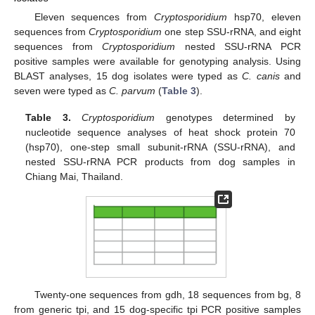
Eleven sequences from
Cryptosporidium
hsp70, eleven
sequences from
Cryptosporidium
one step SSU-rRNA, and eight
sequences from
Cryptosporidium
nested SSU-rRNA PCR
positive samples were available for genotyping analysis. Using
BLAST analyses, 15 dog isolates were typed as
C. canis
and
seven were typed as
C. parvum
(
Table 3
).
Table 3.
Cryptosporidium
genotypes determined by
nucleotide sequence analyses of heat shock protein 70
(hsp70), one-step small subunit-rRNA (SSU-rRNA), and
nested SSU-rRNA PCR products from dog samples in
Chiang Mai, Thailand.
Twenty-one sequences from gdh, 18 sequences from bg, 8
from generic tpi, and 15 dog-specific tpi PCR positive samples