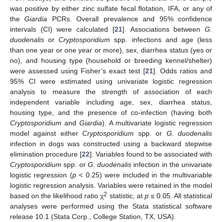
was positive by either zinc sulfate fecal flotation, IFA, or any of
the
Giardia
PCRs. Overall prevalence and 95% confidence
intervals (CI) were calculated [
21
]. Associations between
G.
duodenalis
or
Cryptosporidium
spp. infections and age (less
than one year or one year or more), sex, diarrhea status (yes or
no), and housing type (household or breeding kennel/shelter)
were assessed using Fisher’s exact test [
21
]. Odds ratios and
95% CI were estimated using univariate logistic regression
analysis to measure the strength of association of each
independent variable including age, sex, diarrhea status,
housing type, and the presence of co-infection (having both
Cryptosporidium
and
Giardia
). A multivariate logistic regression
model against either
Cryptosporidium
spp. or
G. duodenalis
infection in dogs was constructed using a backward stepwise
elimination procedure [
22
]. Variables found to be associated with
Cryptosporidium
spp. or
G. duodenalis
infection in the univariate
logistic regression (
p
< 0.25) were included in the multivariable
logistic regression analysis. Variables were retained in the model
2
based on the likelihood ratio χ
statistic, at
p
≤ 0.05. All statistical
analyses were performed using the Stata statistical software
release 10.1 (Stata Corp., College Station, TX, USA).