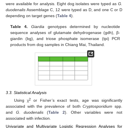
were available for analysis. Eight dog isolates were typed as
G.
duodenalis
Assemblage C, 12 were typed as D, and one C or D
depending on target genes (
Table 4
).
Table 4.
Giardia
genotypes determined by nucleotide
sequence analyses of glutamate dehydrogenase (gdh), β-
giardin (bg), and triose phosphate isomerase (tpi) PCR
products from dog samples in Chiang Mai, Thailand.
10. May
11. May
12. May
13. May
14. May
15. May
16. May
17. May
18. May
20. May
21. May
22. May
23. May
24. May
25. May
26. May
27. May
28. May
30. May
31. May
1. Jun
2. Jun
3. Jun
4. Jun
5. Jun
6. Jun
7. Jun
9. Jun
10. Jun
11. Jun
12. Jun
13. Jun
14. Jun
15. Jun
16. Jun
17. Jun
19. Jun
20. Jun
21. Jun
22. Jun
23. Jun
24. Jun
25. Jun
26. Jun
27. Jun
29. Jun
30. Jun
1. Jul
2. Jul
3. Jul
4. Jul
5. Jul
6. Jul
7. Jul
9. Jul
10. Jul
11. Jul
12. Jul
13. Jul
14. Jul
15. Jul
16. Jul
17. Jul
19. Jul
20. Jul
21. Jul
22. Jul
23. Jul
24. Jul
25. Jul
26. Jul
27. Jul
29. Jul
30. Jul
31. Jul
1. Aug
2. Aug
3. Aug
4. Aug
5. Aug
6. Aug
3.3. Statistical Analysis
2
Using χ
or Fisher’s exact tests, age was significantly
associated with the prevalence of both
Cryptosporidium
spp.
and
G
.
duodenalis
(
Table 2
). Other variables were not
associated with infection.
Univariate and Multivariate Logistic Regression Analyses for