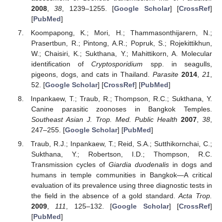
2008
,
38
, 1239–1255. [
Google Scholar
] [
CrossRef
]
[
PubMed
]
Koompapong, K.; Mori, H.; Thammasonthijarern, N.;
Prasertbun, R.; Pintong, A.R.; Popruk, S.; Rojekittikhun,
W.; Chaisiri, K.; Sukthana, Y.; Mahittikorn, A. Molecular
identification of
Cryptosporidium
spp. in seagulls,
pigeons, dogs, and cats in Thailand.
Parasite
2014
,
21
,
52. [
Google Scholar
] [
CrossRef
] [
PubMed
]
Inpankaew, T.; Traub, R.; Thompson, R.C.; Sukthana, Y.
Canine parasitic zoonoses in Bangkok Temples.
Southeast Asian J. Trop. Med. Public Health
2007
,
38
,
247–255. [
Google Scholar
] [
PubMed
]
Traub, R.J.; Inpankaew, T.; Reid, S.A.; Sutthikornchai, C.;
Sukthana, Y.; Robertson, I.D.; Thompson, R.C.
Transmission cycles of
Giardia duodenalis
in dogs and
humans in temple communities in Bangkok—A critical
evaluation of its prevalence using three diagnostic tests in
the field in the absence of a gold standard.
Acta Trop.
2009
,
111
, 125–132. [
Google Scholar
] [
CrossRef
]
[
PubMed
]