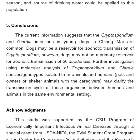
season, and source of drinking water could be applied to this
population.
5. Conclusions
The current information suggests that the
Cryptosporidium
and
Giardia
infections in young dogs in Chiang Mai are
common. Dogs may be a reservoir for zoonotic transmission of
Cryptosporidium
; however, dogs may not be a primary reservoir
for zoonotic transmission of
G. duodenalis
. Further investigation
using molecular analysis of
Cryptosporidium
and
Giardia
species/genotypes isolated from animals and humans (pets and
owners or shelter animals with the caregivers) may clarify the
transmission cycle of these organisms between humans and
animals in the same environmental setting.
Acknowledgments
This study was supported by the CSU Program of
Economically Important Infectious Animal Diseases through a
special grant from USDA-NIFA, the PVM Student Grant Program
in the Center for Companion Animal Studies, and the Research