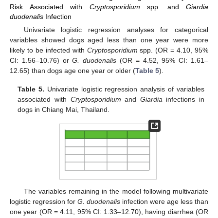
Risk Associated with
Cryptosporidium
spp. and
Giardia
duodenalis
Infection
Univariate logistic regression analyses for categorical
variables showed dogs aged less than one year were more
likely to be infected with
Cryptosporidium
spp. (OR = 4.10, 95%
CI: 1.56–10.76) or
G. duodenalis
(OR = 4.52, 95% CI: 1.61–
12.65) than dogs age one year or older (
Table 5
).
Table 5.
Univariate logistic regression analysis of variables
associated with
Cryptosporidium
and
Giardia
infections in
dogs in Chiang Mai, Thailand.
The variables remaining in the model following multivariate
logistic regression for
G. duodenalis
infection were age less than
one year (OR = 4.11, 95% CI: 1.33–12.70), having diarrhea (OR