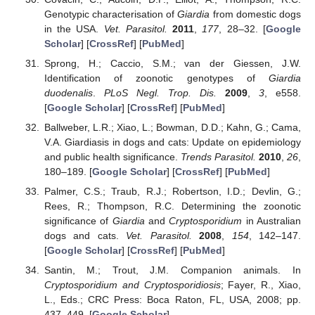
Genotypic characterisation of
Giardia
from domestic dogs
in the USA.
Vet. Parasitol.
2011
,
177
, 28–32. [
Google
Scholar
] [
CrossRef
] [
PubMed
]
Sprong, H.; Caccio, S.M.; van der Giessen, J.W.
Identification of zoonotic genotypes of
Giardia
duodenalis
.
PLoS Negl. Trop. Dis.
2009
,
3
, e558.
[
Google Scholar
] [
CrossRef
] [
PubMed
]
Ballweber, L.R.; Xiao, L.; Bowman, D.D.; Kahn, G.; Cama,
V.A. Giardiasis in dogs and cats: Update on epidemiology
and public health significance.
Trends Parasitol.
2010
,
26
,
180–189. [
Google Scholar
] [
CrossRef
] [
PubMed
]
Palmer, C.S.; Traub, R.J.; Robertson, I.D.; Devlin, G.;
Rees, R.; Thompson, R.C. Determining the zoonotic
significance of
Giardia
and
Cryptosporidium
in Australian
dogs and cats.
Vet. Parasitol.
2008
,
154
, 142–147.
[
Google Scholar
] [
CrossRef
] [
PubMed
]
Santin, M.; Trout, J.M. Companion animals. In
Cryptosporidium and Cryptosporidiosis
; Fayer, R., Xiao,
L., Eds.; CRC Press: Boca Raton, FL, USA, 2008; pp.
437–449. [
Google Scholar
]