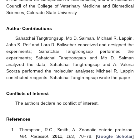
Council of the College of Veterinary Medicine and Biomedical
Sciences, Colorado State University.
Author Contributions
Sahatchai Tangtrongsup, Mo D. Salman, Michael R. Lappin,
John S. Reif and Lora R. Ballweber conceived and designed the
experiments; Sahatchai Tangtrongsup performed the
experiments; Sahatchai Tangtrongsup and Mo D. Salman
analyzed the data; Sahatchai Tangtrongsup and A. Valeria
Scorza performed the molecular analyses; Michael R. Lappin
contributed reagents. Sahatchai Tangtrongsup wrote the paper.
Conflicts of Interest
The authors declare no conflict of interest.
References
Thompson, R.C.; Smith, A. Zoonotic enteric protozoa.
Vet. Parasitol.
2011
,
182
, 70–78. [
Google Scholar
]