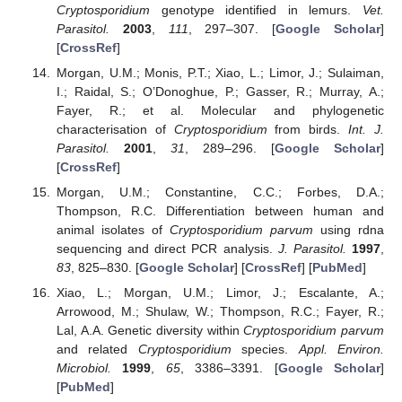
Cryptosporidium
genotype identified in lemurs.
Vet.
Parasitol.
2003
,
111
, 297–307. [
Google Scholar
]
[
CrossRef
]
Morgan, U.M.; Monis, P.T.; Xiao, L.; Limor, J.; Sulaiman,
I.; Raidal, S.; O’Donoghue, P.; Gasser, R.; Murray, A.;
Fayer, R.; et al. Molecular and phylogenetic
characterisation of
Cryptosporidium
from birds.
Int. J.
Parasitol.
2001
,
31
, 289–296. [
Google Scholar
]
[
CrossRef
]
Morgan, U.M.; Constantine, C.C.; Forbes, D.A.;
Thompson, R.C. Differentiation between human and
animal isolates of
Cryptosporidium parvum
using rdna
sequencing and direct PCR analysis.
J. Parasitol.
1997
,
83
, 825–830. [
Google Scholar
] [
CrossRef
] [
PubMed
]
Xiao, L.; Morgan, U.M.; Limor, J.; Escalante, A.;
Arrowood, M.; Shulaw, W.; Thompson, R.C.; Fayer, R.;
Lal, A.A. Genetic diversity within
Cryptosporidium parvum
and related
Cryptosporidium
species.
Appl. Environ.
Microbiol.
1999
,
65
, 3386–3391. [
Google Scholar
]
[
PubMed
]