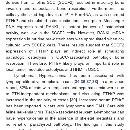
derived from a feline SCC (SCCF2) resulted in maxillary bone
invasion and osteoclastic bone resorption. Furthermore, the
cells synthesized high levels of PTHrP mRNA, as was secreted
PTHrP and stimulated osteoclastic bone resorption. Messenger
RNA expression of RANKL, a potent inducer of osteoclast
activity, was low in the SCCF2 cells. However, RANKL mRNA
expression in murine pre-osteoblasts was upregulated when co-
cultured with SCCF2 cells. These results suggest that SCCF2
expression of PTHrP plays an indirect role in stimulating
pathologic osteolysis in OSCC-associated pathologic bone
resorption. Therefore, PTHrP likely plays an important role in
local tumor-mediated osteolysis and HHM in OSCC.
Lymphoma: Hypercalcemia has been associated with
lymphoproliferative neoplasia in cats [
34
,
36
,
37
,
38
]. In a previous
report, 82% of cats with neoplasia and hypercalcemia were due
to PTH-independent mechanisms, and circulating PTHrP was
increased in the majority of cases [
39
]. Increased serum PTHrP
has been reported in cats with lymphoma and CAH. Cats with
feline leukemia virus (FeLV)-associated leukemia-lymphoma can
have hypercalcemia in the absence of skeletal metastasis and
no renal or parathyroid pathology. The findings in this study