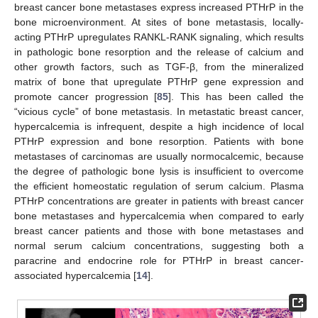
breast cancer bone metastases express increased PTHrP in the
bone microenvironment. At sites of bone metastasis, locally-
acting PTHrP upregulates RANKL-RANK signaling, which results
in pathologic bone resorption and the release of calcium and
other growth factors, such as TGF-β, from the mineralized
matrix of bone that upregulate PTHrP gene expression and
promote cancer progression [
85
]. This has been called the
“vicious cycle” of bone metastasis. In metastatic breast cancer,
hypercalcemia is infrequent, despite a high incidence of local
PTHrP expression and bone resorption. Patients with bone
metastases of carcinomas are usually normocalcemic, because
the degree of pathologic bone lysis is insufficient to overcome
the efficient homeostatic regulation of serum calcium. Plasma
PTHrP concentrations are greater in patients with breast cancer
bone metastases and hypercalcemia when compared to early
breast cancer patients and those with bone metastases and
normal serum calcium concentrations, suggesting both a
paracrine and endocrine role for PTHrP in breast cancer-
associated hypercalcemia [
14
].