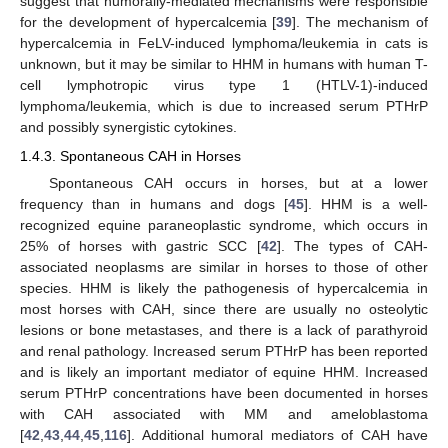
suggest that humorally-mediated mechanisms were responsible
for the development of hypercalcemia [
39
]. The mechanism of
hypercalcemia in FeLV-induced lymphoma/leukemia in cats is
unknown, but it may be similar to HHM in humans with human T-
cell lymphotropic virus type 1 (HTLV-1)-induced
lymphoma/leukemia, which is due to increased serum PTHrP
and possibly synergistic cytokines.
1.4.3. Spontaneous CAH in Horses
Spontaneous CAH occurs in horses, but at a lower
frequency than in humans and dogs [
45
]. HHM is a well-
recognized equine paraneoplastic syndrome, which occurs in
25% of horses with gastric SCC [
42
]. The types of CAH-
associated neoplasms are similar in horses to those of other
species. HHM is likely the pathogenesis of hypercalcemia in
most horses with CAH, since there are usually no osteolytic
lesions or bone metastases, and there is a lack of parathyroid
and renal pathology. Increased serum PTHrP has been reported
and is likely an important mediator of equine HHM. Increased
serum PTHrP concentrations have been documented in horses
with CAH associated with MM and ameloblastoma
[
42
,
43
,
44
,
45
,
116
]. Additional humoral mediators of CAH have