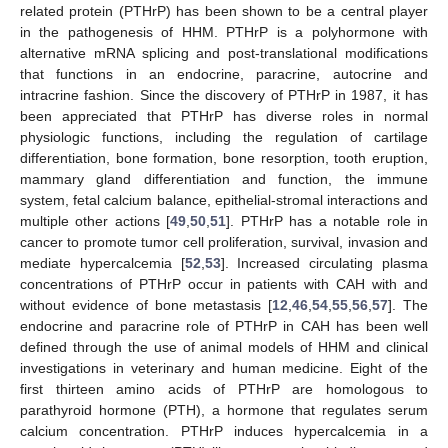
related protein (PTHrP) has been shown to be a central player
in the pathogenesis of HHM. PTHrP is a polyhormone with
alternative mRNA splicing and post-translational modifications
that functions in an endocrine, paracrine, autocrine and
intracrine fashion. Since the discovery of PTHrP in 1987, it has
been appreciated that PTHrP has diverse roles in normal
physiologic functions, including the regulation of cartilage
differentiation, bone formation, bone resorption, tooth eruption,
mammary gland differentiation and function, the immune
system, fetal calcium balance, epithelial-stromal interactions and
multiple other actions [
49
,
50
,
51
]. PTHrP has a notable role in
cancer to promote tumor cell proliferation, survival, invasion and
mediate hypercalcemia [
52
,
53
]. Increased circulating plasma
concentrations of PTHrP occur in patients with CAH with and
without evidence of bone metastasis [
12
,
46
,
54
,
55
,
56
,
57
]. The
endocrine and paracrine role of PTHrP in CAH has been well
defined through the use of animal models of HHM and clinical
investigations in veterinary and human medicine. Eight of the
first thirteen amino acids of PTHrP are homologous to
parathyroid hormone (PTH), a hormone that regulates serum
calcium concentration. PTHrP induces hypercalcemia in a