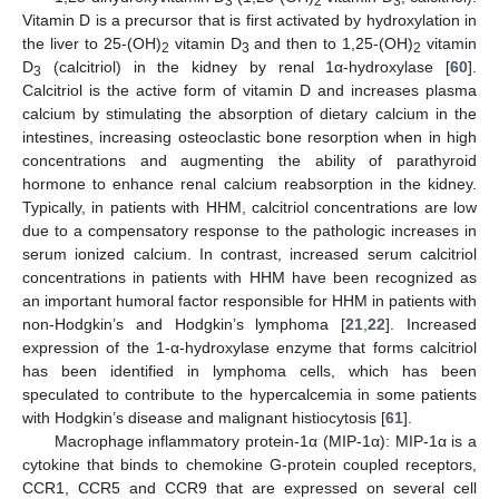
3
2
3
Vitamin D is a precursor that is first activated by hydroxylation in
the liver to 25-(OH)
vitamin D
and then to 1,25-(OH)
vitamin
2
3
2
D
(calcitriol) in the kidney by renal 1α-hydroxylase [
60
].
3
Calcitriol is the active form of vitamin D and increases plasma
calcium by stimulating the absorption of dietary calcium in the
intestines, increasing osteoclastic bone resorption when in high
concentrations and augmenting the ability of parathyroid
hormone to enhance renal calcium reabsorption in the kidney.
Typically, in patients with HHM, calcitriol concentrations are low
due to a compensatory response to the pathologic increases in
serum ionized calcium. In contrast, increased serum calcitriol
concentrations in patients with HHM have been recognized as
an important humoral factor responsible for HHM in patients with
non-Hodgkin’s and Hodgkin’s lymphoma [
21
,
22
]. Increased
expression of the 1-α-hydroxylase enzyme that forms calcitriol
has been identified in lymphoma cells, which has been
speculated to contribute to the hypercalcemia in some patients
with Hodgkin’s disease and malignant histiocytosis [
61
].
Macrophage inflammatory protein-1α (MIP-1α): MIP-1α is a
cytokine that binds to chemokine G-protein coupled receptors,
CCR1, CCR5 and CCR9 that are expressed on several cell