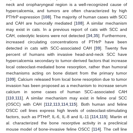
neck and oropharyngeal region is a well-recognized cause of
hypercalcemia, and tumors are often characterized by high
PTHrP expression [
108
]. The majority of human cases with SCC
and CAH are humorally mediated [
108
]. A similar mechanism
may exist in cats. In a previous report of cats with SCC and
CAH, osteolytic lesions were not detected [
34
,
35
]. Furthermore,
increased circulating concentrations of PTHrP have been
detected in cats with SCC-associated CAH [
39
]. Twenty five
percent of humans with invasive head-and-neck SCC have
hypercalcemia secondary to tumor-derived factors that increase
local osteoclast-mediated bone resorption, rather than humoral
mechanisms acting on bone distant from the primary tumor
[
109
]. Calcium released from local bone resorption due to tumor
invasion has been proposed as a mechanism to increase serum
calcium in some cases of human SCC-associated CAH
[
110
,
111
]. A similar mechanism may exist in feline oral SCC
(OSCC) with CAH [
112
,
113
,
114
,
115
]. Both human and feline
OSCC cell lines express high levels of osteoclast-stimulating
factors, such as PTHrP, IL-6, IL-8 and IL-11 [
114
,
115
]. Martin et
al. characterized the bone resorptive activity in a preclinical
mouse model of bone-invasive feline OSCC [
114
]. The cell line