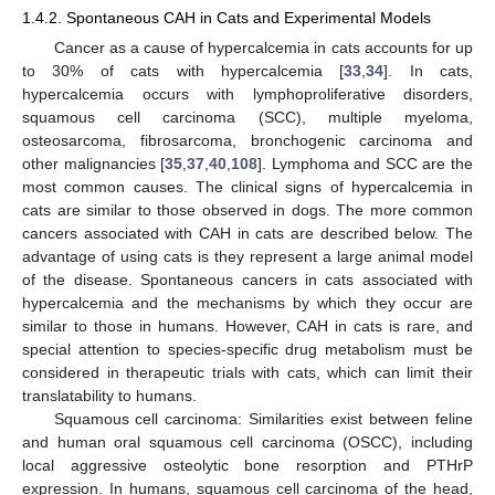
1.4.2. Spontaneous CAH in Cats and Experimental Models
Cancer as a cause of hypercalcemia in cats accounts for up
to 30% of cats with hypercalcemia [
33
,
34
]. In cats,
hypercalcemia occurs with lymphoproliferative disorders,
squamous cell carcinoma (SCC), multiple myeloma,
osteosarcoma, fibrosarcoma, bronchogenic carcinoma and
other malignancies [
35
,
37
,
40
,
108
]. Lymphoma and SCC are the
most common causes. The clinical signs of hypercalcemia in
cats are similar to those observed in dogs. The more common
cancers associated with CAH in cats are described below. The
advantage of using cats is they represent a large animal model
of the disease. Spontaneous cancers in cats associated with
hypercalcemia and the mechanisms by which they occur are
similar to those in humans. However, CAH in cats is rare, and
special attention to species-specific drug metabolism must be
considered in therapeutic trials with cats, which can limit their
translatability to humans.
Squamous cell carcinoma: Similarities exist between feline
and human oral squamous cell carcinoma (OSCC), including
local aggressive osteolytic bone resorption and PTHrP
expression. In humans, squamous cell carcinoma of the head,