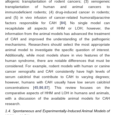
allogenic transplantation of rodent cancers; (3) xenogeneic
transplantation of human and animal cancers to
immunodeficient rodents; (4) drug-induced cancer in rodents;
and (5) in vivo infusion of cancer-related humoral/paracrine
factors responsible for CAH [
84
]. No single model can
recapitulate all aspects of HHM or LOH; however, the
information from the animal models has advanced the treatment
of CAH and improved the understanding of the pathogenic
mechanisms. Researchers should select the most appropriate
animal model to investigate the specific question of interest.
Additionally, while most models share in vivo features of the
human syndrome, there are notable differences that must be
considered. For example, rodent models with human or canine
cancer xenografts and CAH consistently have high levels of
serum calcitriol that contribute to CAH to varying degrees;
however, humans with CAH usually have low serum calcitriol
concentrations [
45
,
86
,
87
]. This review focuses on the
comparative aspects of HHM and LOH in humans and animals,
with a discussion of the available animal models for CAH
research.
1.4. Spontaneous and Experimentally-Induced Animal Models of