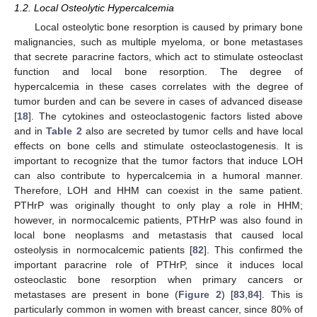
1.2. Local Osteolytic Hypercalcemia
Local osteolytic bone resorption is caused by primary bone
malignancies, such as multiple myeloma, or bone metastases
that secrete paracrine factors, which act to stimulate osteoclast
function and local bone resorption. The degree of
hypercalcemia in these cases correlates with the degree of
tumor burden and can be severe in cases of advanced disease
[
18
]. The cytokines and osteoclastogenic factors listed above
and in
Table 2
also are secreted by tumor cells and have local
effects on bone cells and stimulate osteoclastogenesis. It is
important to recognize that the tumor factors that induce LOH
can also contribute to hypercalcemia in a humoral manner.
Therefore, LOH and HHM can coexist in the same patient.
PTHrP was originally thought to only play a role in HHM;
however, in normocalcemic patients, PTHrP was also found in
local bone neoplasms and metastasis that caused local
osteolysis in normocalcemic patients [
82
]. This confirmed the
important paracrine role of PTHrP, since it induces local
osteoclastic bone resorption when primary cancers or
metastases are present in bone (
Figure 2
) [
83
,
84
]. This is
particularly common in women with breast cancer, since 80% of