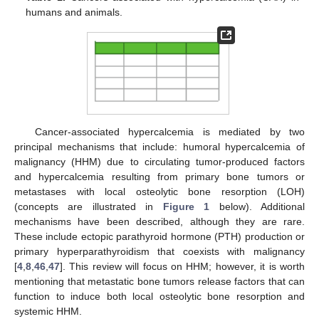
humans and animals.
Cancer-associated hypercalcemia is mediated by two
principal mechanisms that include: humoral hypercalcemia of
malignancy (HHM) due to circulating tumor-produced factors
and hypercalcemia resulting from primary bone tumors or
metastases with local osteolytic bone resorption (LOH)
(concepts are illustrated in
Figure 1
below). Additional
mechanisms have been described, although they are rare.
These include ectopic parathyroid hormone (PTH) production or
primary hyperparathyroidism that coexists with malignancy
[
4
,
8
,
46
,
47
]. This review will focus on HHM; however, it is worth
mentioning that metastatic bone tumors release factors that can
function to induce both local osteolytic bone resorption and
systemic HHM.