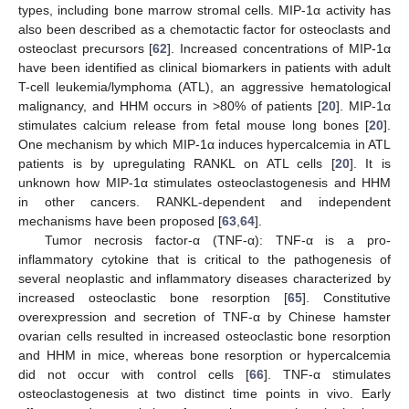
types, including bone marrow stromal cells. MIP-1α activity has
also been described as a chemotactic factor for osteoclasts and
osteoclast precursors [
62
]. Increased concentrations of MIP-1α
have been identified as clinical biomarkers in patients with adult
T-cell leukemia/lymphoma (ATL), an aggressive hematological
malignancy, and HHM occurs in >80% of patients [
20
]. MIP-1α
stimulates calcium release from fetal mouse long bones [
20
].
One mechanism by which MIP-1α induces hypercalcemia in ATL
patients is by upregulating RANKL on ATL cells [
20
]. It is
unknown how MIP-1α stimulates osteoclastogenesis and HHM
in other cancers. RANKL-dependent and independent
mechanisms have been proposed [
63
,
64
].
Tumor necrosis factor-α (TNF-α): TNF-α is a pro-
inflammatory cytokine that is critical to the pathogenesis of
several neoplastic and inflammatory diseases characterized by
increased osteoclastic bone resorption [
65
]. Constitutive
overexpression and secretion of TNF-α by Chinese hamster
ovarian cells resulted in increased osteoclastic bone resorption
and HHM in mice, whereas bone resorption or hypercalcemia
did not occur with control cells [
66
]. TNF-α stimulates
osteoclastogenesis at two distinct time points in vivo. Early