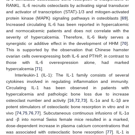
RANKL. IL-6 recruits osteoclasts by activating signal transducer
and activator of transcription (STAT)-1/3 and mitogen-activated
protein kinase (MAPK) signaling pathways in osteoblasts [
69
].
Increased circulating IL-6 has been reported in hypercalcemic
and normocalcemic patients and does not correlate with the
severity of hypercalcemia. Therefore, IL-6 likely serves a
synergistic or additive effect in the development of HHM [
70
].
This is supported by the observation that Chinese hamster
ovarian cells overexpressing both IL-6 and PTHrP, in contrast to
those with IL-6 overexpression alone, had marked
hypercalcemia [
71
].
Interleukin-1 (IL-1): The IL-1 family consists of several
cytokines involved in regulating inflammation and immunity.
Circulating IL-1 has been observed in patients with
hypercalcemia and pathologic bone loss due to increase
osteoclast number and activity [
16
,
72
,
73
]. IL-1α and IL-1β are
potent stimulators of osteoclastic bone resorption in vitro and in
vivo [
74
,
75
,
76
,
77
]. Subcutaneous continuous infusions of IL-1α
and -β into normal Swiss female mice resulted in a marked,
dose-dependent increase in plasma calcium concentrations that
was associated with osteoclastic bone resorption [
77
]. IL-1 is