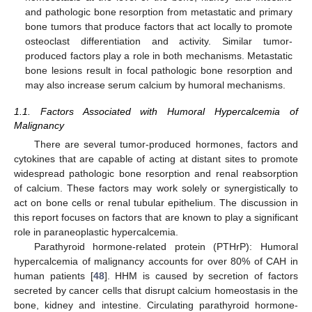
and pathologic bone resorption from metastatic and primary
bone tumors that produce factors that act locally to promote
osteoclast differentiation and activity. Similar tumor-
produced factors play a role in both mechanisms. Metastatic
bone lesions result in focal pathologic bone resorption and
may also increase serum calcium by humoral mechanisms.
1.1. Factors Associated with Humoral Hypercalcemia of
Malignancy
There are several tumor-produced hormones, factors and
cytokines that are capable of acting at distant sites to promote
widespread pathologic bone resorption and renal reabsorption
of calcium. These factors may work solely or synergistically to
act on bone cells or renal tubular epithelium. The discussion in
this report focuses on factors that are known to play a significant
role in paraneoplastic hypercalcemia.
Parathyroid hormone-related protein (PTHrP): Humoral
hypercalcemia of malignancy accounts for over 80% of CAH in
human patients [
48
]. HHM is caused by secretion of factors
secreted by cancer cells that disrupt calcium homeostasis in the
bone, kidney and intestine. Circulating parathyroid hormone-