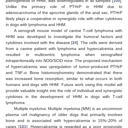
pathogenesis of HHM, was downregulated in all samples [
100
].
Unlike the primary role of PTHrP in HHM due to
adenocarcinoma of the apocrine glands of the anal sac, PTHrP
likely plays a cooperative or synergistic role with other cytokines
in dogs with lymphoma and HHM.
A xenograft mouse model of canine T-cell lymphoma with
HHM was developed to investigate the humoral factors and
cytokines involved with the disease [
24
]. The cells were derived
from a canine patient with lymphoma and hypercalcemia and
resulted in multicentric lymphoma when xenografted
intraperitoneally into NOD/SCID mice. The proposed mechanism
of hypercalcemia was upregulation of tumor-produced PTHrP
and TNF-α. Bone histomorphometry demonstrated that there
was increased bone resorption, similar to what occurs in both
humans and dogs with HHM. Future work using this model will
provide valuable insight into the role of individual and synergistic
cytokines in the development of HHM in dogs with T-cell
lymphoma.
Multiple myeloma: Multiple myeloma (MM) is an uncommon
plasma cell malignancy of older dogs that primarily involves
bone and is associated with hypercalcemia in 15%–20% of
cases [
101
]. Hypercalcemia is regarded as a poor prognostic