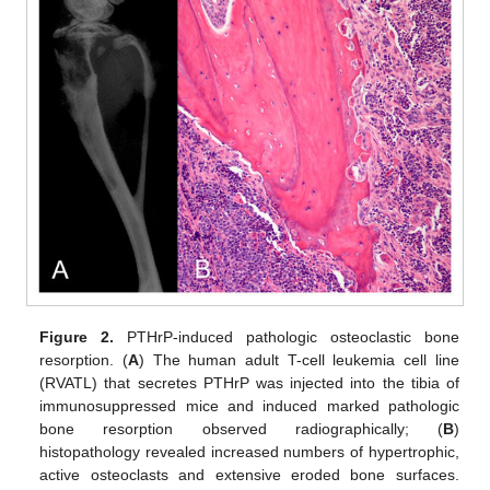
Figure 2.
PTHrP-induced pathologic osteoclastic bone
resorption. (
A
) The human adult T-cell leukemia cell line
(RVATL) that secretes PTHrP was injected into the tibia of
immunosuppressed mice and induced marked pathologic
bone resorption observed radiographically; (
B
)
histopathology revealed increased numbers of hypertrophic,
active osteoclasts and extensive eroded bone surfaces.