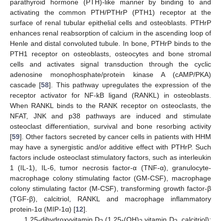
parathyroid hormone (PTH)-like manner by binding to and
activating the common PTH/PTHrP (PTH1) receptor at the
surface of renal tubular epithelial cells and osteoblasts. PTHrP
enhances renal reabsorption of calcium in the ascending loop of
Henle and distal convoluted tubule. In bone, PTHrP binds to the
PTH1 receptor on osteoblasts, osteocytes and bone stromal
cells and activates signal transduction through the cyclic
adenosine monophosphate/protein kinase A (cAMP/PKA)
cascade [
58
]. This pathway upregulates the expression of the
receptor activator for NF-kB ligand (RANKL) in osteoblasts.
When RANKL binds to the RANK receptor on osteoclasts, the
NFAT, JNK and p38 pathways are induced and stimulate
osteoclast differentiation, survival and bone resorbing activity
[
59
]. Other factors secreted by cancer cells in patients with HHM
may have a synergistic and/or additive effect with PTHrP. Such
factors include osteoclast stimulatory factors, such as interleukin
1 (IL-1), IL-6, tumor necrosis factor-α (TNF-α), granulocyte-
macrophage colony stimulating factor (GM-CSF), macrophage
colony stimulating factor (M-CSF), transforming growth factor-β
(TGF-β), calcitriol, RANKL and macrophage inflammatory
protein-1α (MIP-1α) [
12
].
1,25-dihydroxyvitamin D
(1,25-(OH)
vitamin D
, calcitriol):