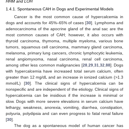
HHM and LOH
1.4.1. Spontaneous CAH in Dogs and Experimental Models
Cancer is the most common cause of hypercalcemia in
dogs and accounts for 45%–65% of cases [
30
]. Lymphoma and
adenocarcinoma of the apocrine gland of the anal sac are the
most common causes of CAH; however, it also occurs with
thyroid carcinoma, thymoma, multiple myeloma, various bone
tumors, squamous cell carcinoma, mammary gland carcinoma,
melanoma, primary lung cancers, chronic lymphocytic leukemia,
renal angiomyxoma, nasal carcinoma, renal cell carcinoma,
among other less common malignancies [
28
,
29
,
31
,
32
,
88
]. Dogs
with hypercalcemia have increased total serum calcium, often
greater than 12 mg/dL and an increase in ionized calcium (>1.3
mmol/L) [
30
]. The clinical signs of hypercalcemia can be
nonspecific and are independent of the etiology. Clinical signs of
hypercalcemia can be insidious if the increase is minimal or
slow. Dogs with more severe elevations in serum calcium have
lethargy, weakness, anorexia, vomiting, diarrhea, constipation,
polyuria, polydipsia and can even progress to fatal renal failure
[
30
].
The dog as a spontaneous model of human cancer has