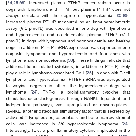
[
24
,
25
,
98
]. Increased plasma PTHrP concentrations occur in
dogs with lymphoma and HHM, but plasma PTHrP does not
always correlate with the degree of hypercalcemia [
25
,
99
].
Increased plasma PTHrP measured by an immunoradiometric
assay (6.1 pmol/L) was described in one dog with lymphoma
and hypercalcemia and no detectable plasma PTHrP (<1.1
pmol/L) in dogs with lymphoma and normocalcemia and healthy
dogs. In addition, PTHrP mRNA expression was reported in one
dog with lymphoma and hypercalcemia and four dogs with
lymphoma and normocalcemia [
98
]. These findings indicate that
additional tumor-related cytokines, in addition to PTHrP, likely
play a role in lymphoma-associated CAH [
25
]. In dogs with T-cell
lymphoma and hypercalcemia, PTHrP mRNA was upregulated
to varying degrees in all of the hypercalcemic dogs with
lymphoma [
24
]. TNF-α, a proinflammatory cytokine that
stimulates osteoclastogenesis through RANKL-dependent and
independent pathways, was upregulated or downregulated.
RANKL, another osteoclast stimulatory factor that is secreted by
activated T lymphocytes, osteoblasts and bone marrow stromal
cells, was increased in 3/6 hypercalcemic lymphoma [
24
].
Interestingly, IL-6, a proinflammatory cytokine implicated in the