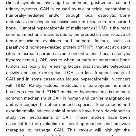
clinical symptoms involving the nervous, gastrointestinal and
urinary systems. CAH is caused by two principle mechanisms;
humorally-mediated and/or through local osteolytic bone
metastasis resulting in excessive calcium release from resorbed
bone. Humoral hypercalcemia of malignancy (HHM) is the most
common mechanism and is due to the production and release of
tumor-associated cytokines and humoral factors, such as
parathyroid hormone-related protein (PTHrP), that act at distant
sites to increase serum calcium concentrations. Local osteolytic
hypercalcemia (LOH) occurs when primary or metastatic bone
tumors act locally by releasing factors that stimulate osteoclast
activity and bone resorption. LOH is a less frequent cause of
CAH and in some cases can induce hypercalcemia in concert
with HHM. Rarely, ectopic production of parathyroid hormone
has been described. PTHrP-mediated hypercalcemia is the most
common mechanism of CAH in human and canine malignancies
and is recognized in other domestic species. Spontaneous and
experimentally-induced animal models have been developed to
study the mechanisms of CAH. These models have been
essential for the evaluation of novel approaches and adjuvant
therapies to manage CAH. This review will highlight the