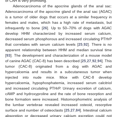
of CAH is very promising.
Adenocarcinoma of the apocrine glands of the anal sac:
Adenocarcinoma of the apocrine gland of the anal sac (AGAC)
is a tumor of older dogs that occurs at a similar frequency in
females and males, which has a high rate of metastasis, but
infrequently to bone [
26
]. Up to 50–70% of dogs with AGAC
develop HHM characterized by increased serum calcium,
decreased serum phosphorous and increased circulating PTHrP
that correlates with serum calcium levels [
25
,
92
]. There is no
apparent relationship between HHM and median survival time
[
93
]. The development and characterization of a mouse model
of canine AGAC (CAC-8) has been described [
25
,
27
,
92
,
94
]. This
tumor (CAC-8) originated from a dog with AGAC and
hypercalcemia and results in a subcutaneous tumor when
injected into nude mice. Mice with CAC-8 develop
hypercalcemia, hypophosphatemia, increased serum calcitriol
and increased circulating PTHrP. Urinary excretion of calcium,
cAMP and hydroxyproline and the rate of bone resorption and
bone formation were increased. Histomorphometric analysis of
the lumbar vertebrae revealed increased osteoid, resorptive
surface and number of osteoclasts [
25
,
27
,
84
]. Intestinal calcium
absorption or decreased urinary calcium excretion could not