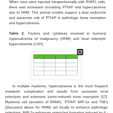
When mice were injected intraperitoneally with RVATL cells,
there was increased circulating PTHrP and hypercalcemia
due to HHM. This animal models support a dual endocrine
and paracrine role of PTHrP in pathologic bone resorption
and hypercalcemia.
Table 2.
Factors and cytokines involved in humoral
hypercalcemia of malignancy (HHM) and local osteolytic
hypercalcemia (LOH).
In multiple myeloma, hypercalcemia is the most frequent
metabolic complication and results from excessive local
osteolysis and extensive tumor-induced bone resorption [
17
].
Myeloma cell secretion of RANKL, PTHrP, MIP-1α and TNFs
(discussed above for HHM) act locally to enhance pathologic
osteolysis. MIP-1α enhances osteoclast formation induced by IL-