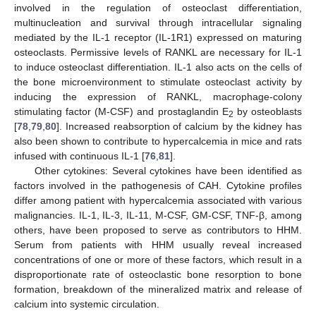
involved in the regulation of osteoclast differentiation,
multinucleation and survival through intracellular signaling
mediated by the IL-1 receptor (IL-1R1) expressed on maturing
osteoclasts. Permissive levels of RANKL are necessary for IL-1
to induce osteoclast differentiation. IL-1 also acts on the cells of
the bone microenvironment to stimulate osteoclast activity by
inducing the expression of RANKL, macrophage-colony
stimulating factor (M-CSF) and prostaglandin E
by osteoblasts
2
[
78
,
79
,
80
]. Increased reabsorption of calcium by the kidney has
also been shown to contribute to hypercalcemia in mice and rats
infused with continuous IL-1 [
76
,
81
].
Other cytokines: Several cytokines have been identified as
factors involved in the pathogenesis of CAH. Cytokine profiles
differ among patient with hypercalcemia associated with various
malignancies. IL-1, IL-3, IL-11, M-CSF, GM-CSF, TNF-β, among
others, have been proposed to serve as contributors to HHM.
Serum from patients with HHM usually reveal increased
concentrations of one or more of these factors, which result in a
disproportionate rate of osteoclastic bone resorption to bone
formation, breakdown of the mineralized matrix and release of
calcium into systemic circulation.