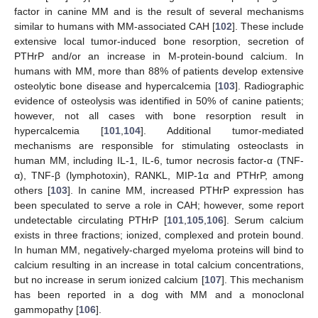
factor in canine MM and is the result of several mechanisms
similar to humans with MM-associated CAH [
102
]. These include
extensive local tumor-induced bone resorption, secretion of
PTHrP and/or an increase in M-protein-bound calcium. In
humans with MM, more than 88% of patients develop extensive
osteolytic bone disease and hypercalcemia [
103
]. Radiographic
evidence of osteolysis was identified in 50% of canine patients;
however, not all cases with bone resorption result in
hypercalcemia [
101
,
104
]. Additional tumor-mediated
mechanisms are responsible for stimulating osteoclasts in
human MM, including IL-1, IL-6, tumor necrosis factor-α (TNF-
α), TNF-β (lymphotoxin), RANKL, MIP-1α and PTHrP, among
others [
103
]. In canine MM, increased PTHrP expression has
been speculated to serve a role in CAH; however, some report
undetectable circulating PTHrP [
101
,
105
,
106
]. Serum calcium
exists in three fractions; ionized, complexed and protein bound.
In human MM, negatively-charged myeloma proteins will bind to
calcium resulting in an increase in total calcium concentrations,
but no increase in serum ionized calcium [
107
]. This mechanism
has been reported in a dog with MM and a monoclonal
gammopathy [
106
].