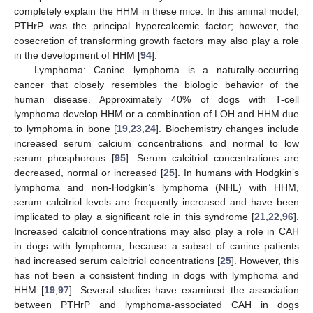
completely explain the HHM in these mice. In this animal model,
PTHrP was the principal hypercalcemic factor; however, the
cosecretion of transforming growth factors may also play a role
in the development of HHM [
94
].
Lymphoma: Canine lymphoma is a naturally-occurring
cancer that closely resembles the biologic behavior of the
human disease. Approximately 40% of dogs with T-cell
lymphoma develop HHM or a combination of LOH and HHM due
to lymphoma in bone [
19
,
23
,
24
]. Biochemistry changes include
increased serum calcium concentrations and normal to low
serum phosphorous [
95
]. Serum calcitriol concentrations are
decreased, normal or increased [
25
]. In humans with Hodgkin’s
lymphoma and non-Hodgkin’s lymphoma (NHL) with HHM,
serum calcitriol levels are frequently increased and have been
implicated to play a significant role in this syndrome [
21
,
22
,
96
].
Increased calcitriol concentrations may also play a role in CAH
in dogs with lymphoma, because a subset of canine patients
had increased serum calcitriol concentrations [
25
]. However, this
has not been a consistent finding in dogs with lymphoma and
HHM [
19
,
97
]. Several studies have examined the association
between PTHrP and lymphoma-associated CAH in dogs