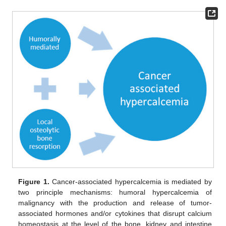
Figure 1.
Cancer-associated hypercalcemia is mediated by
two principle mechanisms: humoral hypercalcemia of
malignancy with the production and release of tumor-
associated hormones and/or cytokines that disrupt calcium
homeostasis at the level of the bone, kidney and intestine