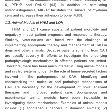
6, PTHrP and RANKL [
63
]. In addition to stimulating
osteoclastogenesis, MIP-1α facilitates the survival of myeloma
cells and increases their adhesion to bone [
4
,
63
].
1.3. Animal Models of HHM and LOH
HHM and LOH cause substantial patient morbidity and
negatively impact patient prognosis and response to therapy.
Similarly, veterinarians are faced with the challenge of
implementing appropriate therapy and management of CAH in
dogs and other animals. Because patients suffering from CAH
are usually severely ill, efforts to investigate the underlying
pathophysiologic mechanisms in affected patients are limited.
Therefore, there has been much interest in using animal models
and in vitro systems to identify the role of tumor-secreted factors
involved in the pathogenesis of CAH. Identifying and
characterizing the molecular and pathologic mechanisms of
CAH are necessary for the development of novel adjuvant
therapies and improved patient care. Spontaneous and
experimental animal models have been invaluable to
investigating these mechanisms. Examples of animal models
include: (1) spontaneous cancers in domestic animals; (2)