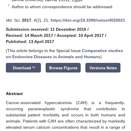
*
Author to whom correspondence should be addressed.
Vet. Sci.
2017
,
4
(2), 21;
https://doi.org/10.3390/vetsci4020021
Submission received: 11 December 2016
/
Revised: 14 March 2017
/
Accepted: 10 April 2017
/
Published: 13 April 2017
(This article belongs to the Special Issue
Comparative studies
on Endocrine Diseases in Animals and Humans
)
keyboard_arrow_down
Download
Browse Figures
Versions Notes
Abstract
Cancer-associated hypercalcemia (CAH) is a frequently-
occurring paraneoplastic syndrome that contributes to
substantial patient morbidity and occurs in both humans and
animals. Patients with CAH are often characterized by markedly
elevated serum calcium concentrations that result in a range of