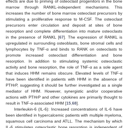
effects are due to priming of osteoclast progenitors in the bone
marrow through RANKL-independent mechanisms. This
increases the number of bone marrow osteoclast precursors by
stimulating a proliferative response to M-CSF. The osteoclast
precursors enter circulation and deposit at sites of bone
resorption and complete differentiation into mature osteoclasts
in the presence of RANKL [
67
]. The expression of RANKL is
upregulated in surrounding osteoblasts, bone stromal cells and
lymphocytes by TNF-α and binds to RANK on osteoclasts to
promote increased osteoclast differentiation and bone
resorption. In addition to stimulating systemic osteoclastic
activity and bone resorption, the role of TNF-α as a sole agent
that induces HHM remains obscure. Elevated levels of TNF-α
have been identified in patients with HHM in the absence of
PTHrP, suggesting it should be further investigated as a single
mediator of HHM. However, synergistic and/or cooperative
actions with PTHrP and other cytokines are primarily thought to
result in TNF-α-associated HHM [
15
,
68
].
Interleukin-6 (IL-6): Increased concentrations of IL-6 have
been identified in hypercalcemic patients with multiple myeloma,
squamous cell carcinoma and ATLL. The mechanism by which
IL-6 stimulates osteoclastic bone resorption is independent of