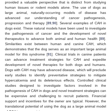
provided a valuable perspective that is distinct from studying
human tissues or rodent models alone. The use of dogs as
large animal, naturally-occurring models of disease has
advanced our understanding of cancer pathogenesis,
progression and therapy [
89
,
90
]. Several examples of CAH in
dogs exist. These natural models have been used to investigate
the pathogenesis of cancer and the development of novel
therapeutics to advance both animal and human health [
89
].
Similarities exist between human and canine CAH, which
demonstrates that the dog serves as an important large animal
model for this syndrome [
91
]. Clinical trials in canine patients
can advance treatment strategies for CAH and expedite
development of novel therapies for both dogs and humans.
Dogs with CAH may have advanced disease, which will preclude
early studies to identify preventative strategies to mitigate
hypercalcemia and its deleterious effects. Controlled clinical
studies designed to investigate factors involved in the
pathogenesis of CAH in dogs and novel treatment strategies can
be expensive and challenging to recruit patients. Financial
support and incentives for the owner are typical. However, the
translational potential of using the dog as a large animal model