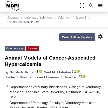
zoom_out_map
search
menu
Journals
Veterinary Sciences
Volume 4
Issue 2
10.3390/vetsci4020021
settings
Order Article Reprints
Open Access
Review
Animal Models of Cancer-Associated
Hypercalcemia
1
1,2
by
Nicole A. Kohart
,
Said M. Elshafae
,
1
1,*
Justin T. Breitbach
and
Thomas J. Rosol
1
Department of Veterinary Biosciences, College of Veterinary
Medicine, The Ohio State University, Columbus, OH 43210,
USA
2
Department of Pathology, Faculty of Veterinary Medicine,
Benha University, Banha 13511, Egypt