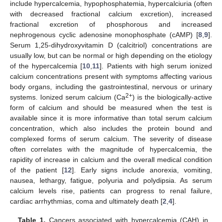
include hypercalcemia, hypophosphatemia, hypercalciuria (often
with decreased fractional calcium excretion), increased
fractional excretion of phosphorous and increased
nephrogenous cyclic adenosine monophosphate (cAMP) [
8
,
9
].
Serum 1,25-dihydroxyvitamin D (calcitriol) concentrations are
usually low, but can be normal or high depending on the etiology
of the hypercalcemia [
10
,
11
]. Patients with high serum ionized
calcium concentrations present with symptoms affecting various
body organs, including the gastrointestinal, nervous or urinary
2+
systems. Ionized serum calcium (Ca
) is the biologically-active
form of calcium and should be measured when the test is
available since it is more informative than total serum calcium
concentration, which also includes the protein bound and
complexed forms of serum calcium. The severity of disease
often correlates with the magnitude of hypercalcemia, the
rapidity of increase in calcium and the overall medical condition
of the patient [
12
]. Early signs include anorexia, vomiting,
nausea, lethargy, fatigue, polyuria and polydipsia. As serum
calcium levels rise, patients can progress to renal failure,
cardiac arrhythmias, coma and ultimately death [
2
,
4
].
Table 1.
Cancers associated with hypercalcemia (CAH) in