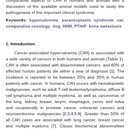
comparative aspects of CAH in humans and animals with a
discussion of the available animal models used to study the
pathogenesis of this important clinical syndrome.
Keywords:
hypercalcemia
;
paraneoplastic syndrome
;
cat
;
comparative oncology
;
dog
;
HHM
;
PTHrP
;
bone metastasis
1. Introduction
Cancer-associated hypercalcemia (CAH) is associated with
a wide variety of cancers in both humans and animals (
Table 1
).
CAH is often associated with disseminated cancers, and 80% of
affected human patients die within a year of diagnosis [
1
]. The
incidence is reported to be between 20% and 30% in human
patients with cancer. In humans, CAH occurs with hematopoietic
malignancies, such as adult T-cell leukemia/lymphoma, diffuse B
cell lymphoma and multiple myeloma, as well as carcinomas of
the lung, kidney, breast, larynx, esophagus, cervix and vulva
and occasionally in prostate cancer, colorectal cancers and
neuroendocrine malignancies [
2
,
3
,
4
,
5
,
6
]. Greater than 50% of
all CAH cases are associated with lung cancer, breast cancer
and multiple myeloma [
7
]. Classic biochemical abnormalities