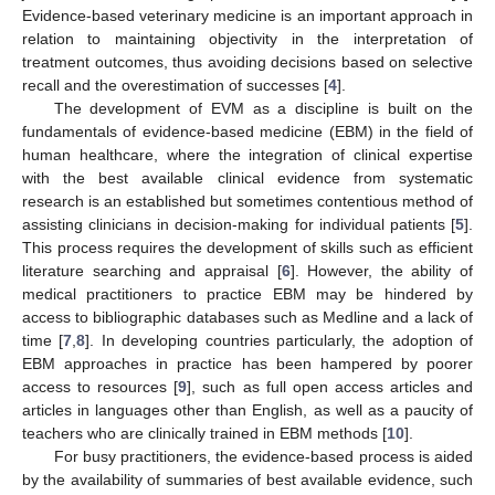
Evidence-based veterinary medicine is an important approach in
relation to maintaining objectivity in the interpretation of
treatment outcomes, thus avoiding decisions based on selective
recall and the overestimation of successes [
4
].
The development of EVM as a discipline is built on the
fundamentals of evidence-based medicine (EBM) in the field of
human healthcare, where the integration of clinical expertise
with the best available clinical evidence from systematic
research is an established but sometimes contentious method of
assisting clinicians in decision-making for individual patients [
5
].
This process requires the development of skills such as efficient
literature searching and appraisal [
6
]. However, the ability of
medical practitioners to practice EBM may be hindered by
access to bibliographic databases such as Medline and a lack of
time [
7
,
8
]. In developing countries particularly, the adoption of
EBM approaches in practice has been hampered by poorer
access to resources [
9
], such as full open access articles and
articles in languages other than English, as well as a paucity of
teachers who are clinically trained in EBM methods [
10
].
For busy practitioners, the evidence-based process is aided
by the availability of summaries of best available evidence, such