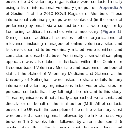
outside the UK, veterinary organisations were contacted initially
using a list of international veterinary groups from
Appendix A
of Section 4 of the 2010 RCVS Register of Members. These
international veterinary groups were contacted (in the order of
preference) by email, via a contact box on a web page, or by
fax, using additional searches where necessary (
Figure 1
).
During these additional searches, other organisations of
relevance, including managers of online veterinary sites and
listserves deemed to be veterinary related, were identified and
contacted as described above. Additionally, a snowball sampling
approach was also taken; individuals within the Centre for
Evidence-based Veterinary Medicine and academic members of
staff at the School of Veterinary Medicine and Science at the
University of Nottingham were asked to share details for any
international veterinary organisations, listserves or chat sites, or
personal contacts that they felt might be relevant to this study.
These organisations, if not already approached, were contacted
directly, or on behalf of the final author (MB). All of contacts
outside the UK (with the exception of the online veterinary sites)
were emailed a seeding email, followed by the link to the survey
between 1.5–3 weeks later, followed by a reminder sent 3–5
weeks after that. Emails were sent between June and