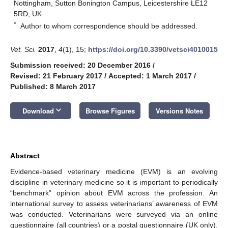
Nottingham, Sutton Bonington Campus, Leicestershire LE12
5RD, UK
*
Author to whom correspondence should be addressed.
Vet. Sci.
2017
,
4
(1), 15;
https://doi.org/10.3390/vetsci4010015
Submission received: 20 December 2016
/
Revised: 21 February 2017
/
Accepted: 1 March 2017
/
Published: 8 March 2017
keyboard_arrow_down
Download
Browse Figures
Versions Notes
Abstract
Evidence-based veterinary medicine (EVM) is an evolving
discipline in veterinary medicine so it is important to periodically
“benchmark” opinion about EVM across the profession. An
international survey to assess veterinarians’ awareness of EVM
was conducted. Veterinarians were surveyed via an online
questionnaire (all countries) or a postal questionnaire (UK only).