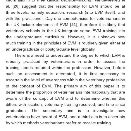
al. [
20
] suggest that the responsibility for EVM should be at
three levels; namely education, research (into EVM itself), and
with the practitioner. Day one competencies for veterinarians in
the UK include elements of EVM [
21
]; therefore it is likely that
veterinary schools in the UK integrate some EVM training into
the undergraduate curriculum. However, it is unknown how
much training in the principles of EVM is routinely given either at
an undergraduate or postgraduate level globally.
There is a need to understand the degree to which EVM is
robustly practiced by veterinarians in order to assess the
training needs required within the profession. However, before
such an assessment is attempted, it is first necessary to
ascertain the level of awareness within the veterinary profession
of the concept of EVM. The primary aim of this paper is to
determine the proportion of veterinarians internationally that are
aware of the concept of EVM and to determine whether this
differs with location, veterinary training received, and time since
graduation. The secondary aim is to investigate how
veterinarians have heard of EVM, and a third aim is to ascertain
by which methods veterinarians prefer to receive training.