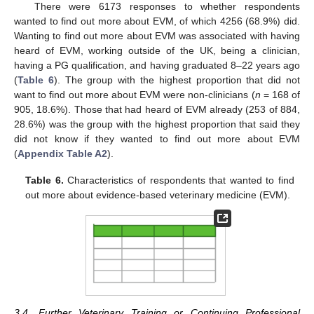
There were 6173 responses to whether respondents
wanted to find out more about EVM, of which 4256 (68.9%) did.
Wanting to find out more about EVM was associated with having
heard of EVM, working outside of the UK, being a clinician,
having a PG qualification, and having graduated 8–22 years ago
(
Table 6
). The group with the highest proportion that did not
want to find out more about EVM were non-clinicians (
n
= 168 of
905, 18.6%). Those that had heard of EVM already (253 of 884,
28.6%) was the group with the highest proportion that said they
did not know if they wanted to find out more about EVM
(
Appendix Table A2
).
Table 6.
Characteristics of respondents that wanted to find
out more about evidence-based veterinary medicine (EVM).
13. May
14. May
15. May
16. May
17. May
18. May
19. May
20. May
21. May
23. May
24. May
25. May
26. May
27. May
28. May
29. May
30. May
31. May
2. Jun
3. Jun
4. Jun
5. Jun
6. Jun
7. Jun
8. Jun
9. Jun
10. Jun
12. Jun
13. Jun
14. Jun
15. Jun
16. Jun
17. Jun
18. Jun
19. Jun
20. Jun
22. Jun
23. Jun
24. Jun
25. Jun
26. Jun
27. Jun
28. Jun
29. Jun
30. Jun
2. Jul
3. Jul
4. Jul
5. Jul
6. Jul
7. Jul
8. Jul
9. Jul
10. Jul
12. Jul
13. Jul
14. Jul
15. Jul
16. Jul
17. Jul
18. Jul
19. Jul
20. Jul
22. Jul
23. Jul
24. Jul
25. Jul
26. Jul
27. Jul
28. Jul
29. Jul
30. Jul
1. Aug
2. Aug
3. Aug
4. Aug
5. Aug
6. Aug
7. Aug
8. Aug
9. Aug
3.4. Further Veterinary Training or Continuing Professional