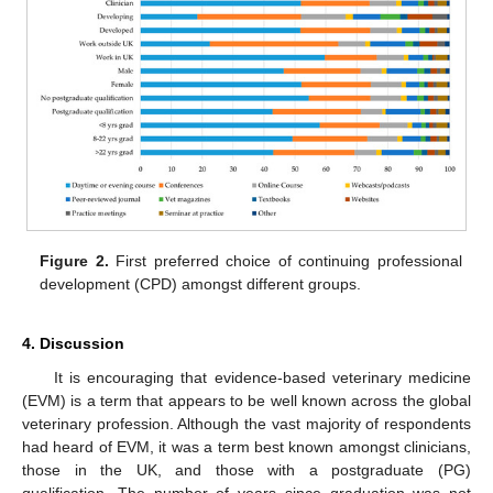
Figure 2.
First preferred choice of continuing professional
development (CPD) amongst different groups.
4. Discussion
It is encouraging that evidence-based veterinary medicine
(EVM) is a term that appears to be well known across the global
veterinary profession. Although the vast majority of respondents
had heard of EVM, it was a term best known amongst clinicians,
those in the UK, and those with a postgraduate (PG)