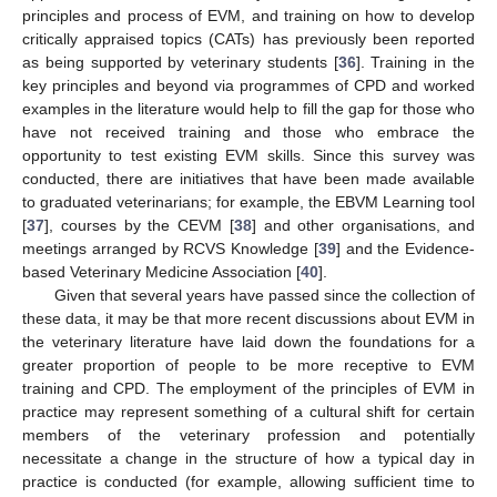
principles and process of EVM, and training on how to develop
critically appraised topics (CATs) has previously been reported
as being supported by veterinary students [
36
]. Training in the
key principles and beyond via programmes of CPD and worked
examples in the literature would help to fill the gap for those who
have not received training and those who embrace the
opportunity to test existing EVM skills. Since this survey was
conducted, there are initiatives that have been made available
to graduated veterinarians; for example, the EBVM Learning tool
[
37
], courses by the CEVM [
38
] and other organisations, and
meetings arranged by RCVS Knowledge [
39
] and the Evidence-
based Veterinary Medicine Association [
40
].
Given that several years have passed since the collection of
these data, it may be that more recent discussions about EVM in
the veterinary literature have laid down the foundations for a
greater proportion of people to be more receptive to EVM
training and CPD. The employment of the principles of EVM in
practice may represent something of a cultural shift for certain
members of the veterinary profession and potentially
necessitate a change in the structure of how a typical day in
practice is conducted (for example, allowing sufficient time to