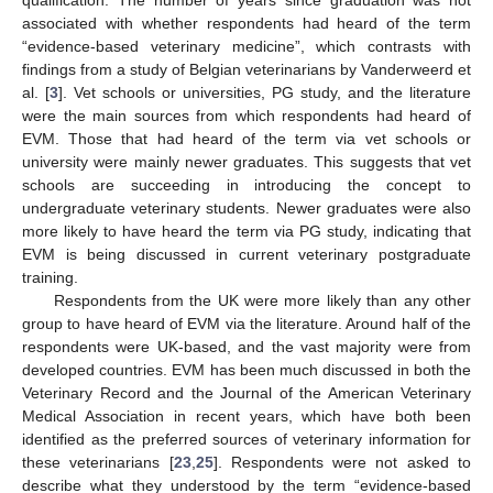
qualification. The number of years since graduation was not
associated with whether respondents had heard of the term
“evidence-based veterinary medicine”, which contrasts with
findings from a study of Belgian veterinarians by Vanderweerd et
al. [
3
]. Vet schools or universities, PG study, and the literature
were the main sources from which respondents had heard of
EVM. Those that had heard of the term via vet schools or
university were mainly newer graduates. This suggests that vet
schools are succeeding in introducing the concept to
undergraduate veterinary students. Newer graduates were also
more likely to have heard the term via PG study, indicating that
EVM is being discussed in current veterinary postgraduate
training.
Respondents from the UK were more likely than any other
group to have heard of EVM via the literature. Around half of the
respondents were UK-based, and the vast majority were from
developed countries. EVM has been much discussed in both the
Veterinary Record and the Journal of the American Veterinary
Medical Association in recent years, which have both been
identified as the preferred sources of veterinary information for
these veterinarians [
23
,
25
]. Respondents were not asked to
describe what they understood by the term “evidence-based