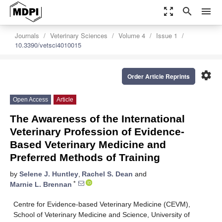
zoom_out_map
search
menu
Journals
Veterinary Sciences
Volume 4
Issue 1
10.3390/vetsci4010015
settings
Order Article Reprints
Open Access
Article
The Awareness of the International
Veterinary Profession of Evidence-
Based Veterinary Medicine and
Preferred Methods of Training
by
Selene J. Huntley
,
Rachel S. Dean
and
*
Marnie L. Brennan
Centre for Evidence-based Veterinary Medicine (CEVM),
School of Veterinary Medicine and Science, University of