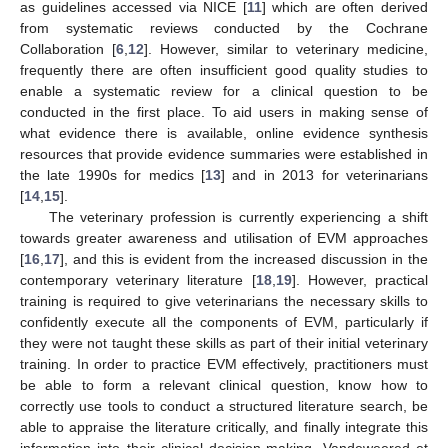
as guidelines accessed via NICE [
11
] which are often derived
from systematic reviews conducted by the Cochrane
Collaboration [
6
,
12
]. However, similar to veterinary medicine,
frequently there are often insufficient good quality studies to
enable a systematic review for a clinical question to be
conducted in the first place. To aid users in making sense of
what evidence there is available, online evidence synthesis
resources that provide evidence summaries were established in
the late 1990s for medics [
13
] and in 2013 for veterinarians
[
14
,
15
].
The veterinary profession is currently experiencing a shift
towards greater awareness and utilisation of EVM approaches
[
16
,
17
], and this is evident from the increased discussion in the
contemporary veterinary literature [
18
,
19
]. However, practical
training is required to give veterinarians the necessary skills to
confidently execute all the components of EVM, particularly if
they were not taught these skills as part of their initial veterinary
training. In order to practice EVM effectively, practitioners must
be able to form a relevant clinical question, know how to
correctly use tools to conduct a structured literature search, be
able to appraise the literature critically, and finally integrate this
information into their clinical decision-making. Vandeweered et