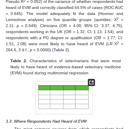
2
Pseudo R
= 0.052) of the variance of whether respondents had
heard of EVM and correctly classified 64.5% of cases (ROC AUC
= 0.645). The model adequately fit the data (Hosmer and
2
Lemeshow analysis) on five quantile groups (quintiles; Χ
=
2.11;
p
= 0.549). Clinicians (OR = 4.00; 95% CI: 3.37, 4.75),
respondents working in the UK (OR = 1.32; CI: 1.13, 1.54), and
respondents with a PG degree or qualification (OR = 1.77; CI:
2
1.51, 2.08) were most likely to have heard of EVM (LR Χ
=
264.6, 3 d.f.,
p
< 0.0000) (
Table 2
).
Table 2.
Characteristics of veterinarians that were most
likely to have heard of evidence-based veterinary medicine
(EVM) found during multinomial regression.
3.3. Where Respondents Had Heard of EVM