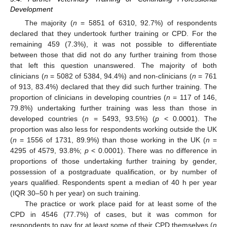
Development
The majority (
n
= 5851 of 6310, 92.7%) of respondents
declared that they undertook further training or CPD. For the
remaining 459 (7.3%), it was not possible to differentiate
between those that did not do any further training from those
that left this question unanswered. The majority of both
clinicians (
n
= 5082 of 5384, 94.4%) and non-clinicians (
n
= 761
of 913, 83.4%) declared that they did such further training. The
proportion of clinicians in developing countries (
n
= 117 of 146,
79.8%) undertaking further training was less than those in
developed countries (
n
= 5493, 93.5%) (
p
< 0.0001). The
proportion was also less for respondents working outside the UK
(
n
= 1556 of 1731, 89.9%) than those working in the UK (
n
=
4295 of 4579, 93.8%;
p
< 0.0001). There was no difference in
proportions of those undertaking further training by gender,
possession of a postgraduate qualification, or by number of
years qualified. Respondents spent a median of 40 h per year
(IQR 30–50 h per year) on such training.
The practice or work place paid for at least some of the
CPD in 4546 (77.7%) of cases, but it was common for
respondents to pay for at least some of their CPD themselves (
n