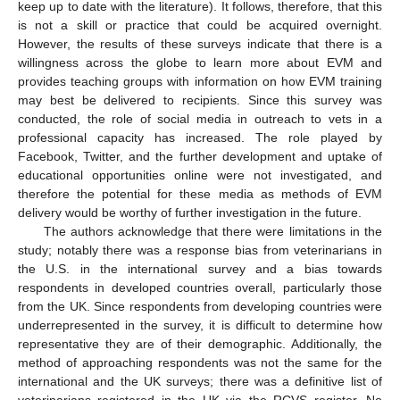
keep up to date with the literature). It follows, therefore, that this
is not a skill or practice that could be acquired overnight.
However, the results of these surveys indicate that there is a
willingness across the globe to learn more about EVM and
provides teaching groups with information on how EVM training
may best be delivered to recipients. Since this survey was
conducted, the role of social media in outreach to vets in a
professional capacity has increased. The role played by
Facebook, Twitter, and the further development and uptake of
educational opportunities online were not investigated, and
therefore the potential for these media as methods of EVM
delivery would be worthy of further investigation in the future.
The authors acknowledge that there were limitations in the
study; notably there was a response bias from veterinarians in
the U.S. in the international survey and a bias towards
respondents in developed countries overall, particularly those
from the UK. Since respondents from developing countries were
underrepresented in the survey, it is difficult to determine how
representative they are of their demographic. Additionally, the
method of approaching respondents was not the same for the
international and the UK surveys; there was a definitive list of