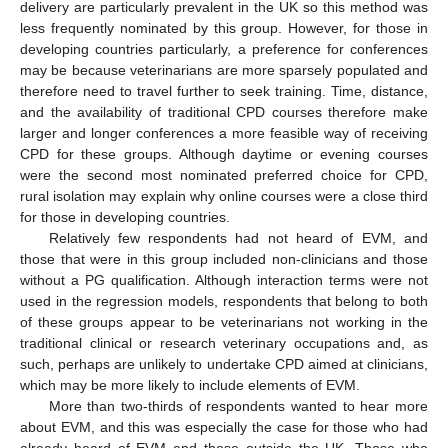
delivery are particularly prevalent in the UK so this method was
less frequently nominated by this group. However, for those in
developing countries particularly, a preference for conferences
may be because veterinarians are more sparsely populated and
therefore need to travel further to seek training. Time, distance,
and the availability of traditional CPD courses therefore make
larger and longer conferences a more feasible way of receiving
CPD for these groups. Although daytime or evening courses
were the second most nominated preferred choice for CPD,
rural isolation may explain why online courses were a close third
for those in developing countries.
Relatively few respondents had not heard of EVM, and
those that were in this group included non-clinicians and those
without a PG qualification. Although interaction terms were not
used in the regression models, respondents that belong to both
of these groups appear to be veterinarians not working in the
traditional clinical or research veterinary occupations and, as
such, perhaps are unlikely to undertake CPD aimed at clinicians,
which may be more likely to include elements of EVM.
More than two-thirds of respondents wanted to hear more
about EVM, and this was especially the case for those who had