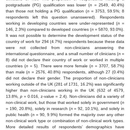
postgraduate (PG) qualification was lower (
n
= 2549, 40.4%)
than those not holding a PG qualification (
n
= 3753, 59.5%; 8
respondents left this question unanswered). Respondents
working in developing countries were under-represented (
n
=
146, 2.3%) compared to developed countries (
n
= 5870, 93.0%).
It was not possible to determine the development status of the
country of work for 294 (4.7%) respondents because these data
were not collected from non-clinicians answering the
international questionnaire, and a small number of clinicians (
n
=
8) did not declare their country of work or worked in multiple
countries (
n
= 5). There were more female (
n
= 3707, 58.7%)
than male (
n
= 2576, 40.8%) respondents, although 27 (0.4%)
did not declare their gender. The proportion of non-clinicians
working outside of the UK (281 of 1731, 16.2%) was significantly
higher than non-clinicians working in the UK (632 of 4579,
13.8%,
p
= 0.016, z-value = 2.4). Non-clinicians did a variety of
non-clinical work, but those that worked solely in government (
n
= 190, 20.8%), solely in research (
n
= 92, 10.1%), and solely in
public health (
n
= 90, 9.9%) formed the majority over any other
non-clinical work type or combination of non-clinical work types.
More detailed results of respondents’ demographics have