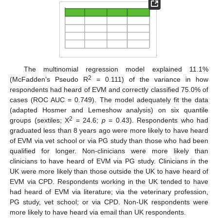
The multinomial regression model explained 11.1%
2
(McFadden’s Pseudo R
= 0.111) of the variance in how
respondents had heard of EVM and correctly classified 75.0% of
cases (ROC AUC = 0.749). The model adequately fit the data
(adapted Hosmer and Lemeshow analysis) on six quantile
2
groups (sextiles; Χ
= 24.6;
p
= 0.43). Respondents who had
graduated less than 8 years ago were more likely to have heard
of EVM via vet school or via PG study than those who had been
qualified for longer. Non-clinicians were more likely than
clinicians to have heard of EVM via PG study. Clinicians in the
UK were more likely than those outside the UK to have heard of
EVM via CPD. Respondents working in the UK tended to have
had heard of EVM via literature; via the veterinary profession,
PG study, vet school; or via CPD. Non-UK respondents were
more likely to have heard via email than UK respondents.