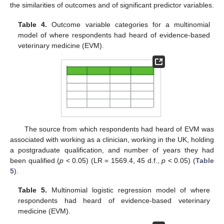
the similarities of outcomes and of significant predictor variables.
Table 4.
Outcome variable categories for a multinomial
model of where respondents had heard of evidence-based
veterinary medicine (EVM).
The source from which respondents had heard of EVM was
associated with working as a clinician, working in the UK, holding
a postgraduate qualification, and number of years they had
been qualified (
p
< 0.05) (LR = 1569.4, 45 d.f.,
p
< 0.05) (
Table
5
).
Table 5.
Multinomial logistic regression model of where
respondents had heard of evidence-based veterinary
medicine (EVM).