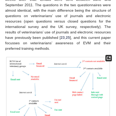
September 2011. The questions in the two questionnaires were
almost identical, with the main difference being the structure of
questions on veterinarians’ use of journals and electronic
resources (open questions versus closed questions for the
international survey and the UK survey, respectively). The
results of veterinarians’ use of journals and electronic resources
have previously been published [
23
,
25
], and this current paper
focusses on veterinarians’ awareness of EVM and their
preferred training methods.