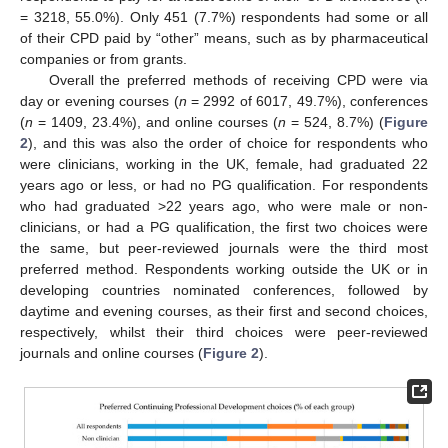
= 3218, 55.0%). Only 451 (7.7%) respondents had some or all
of their CPD paid by “other” means, such as by pharmaceutical
companies or from grants.
Overall the preferred methods of receiving CPD were via
day or evening courses (
n
= 2992 of 6017, 49.7%), conferences
(
n
= 1409, 23.4%), and online courses (
n
= 524, 8.7%) (
Figure
2
), and this was also the order of choice for respondents who
were clinicians, working in the UK, female, had graduated 22
years ago or less, or had no PG qualification. For respondents
who had graduated >22 years ago, who were male or non-
clinicians, or had a PG qualification, the first two choices were
the same, but peer-reviewed journals were the third most
preferred method. Respondents working outside the UK or in
developing countries nominated conferences, followed by
daytime and evening courses, as their first and second choices,
respectively, whilst their third choices were peer-reviewed
journals and online courses (
Figure 2
).