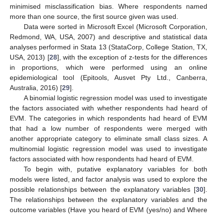
minimised misclassification bias. Where respondents named
more than one source, the first source given was used.
Data were sorted in Microsoft Excel (Microsoft Corporation,
Redmond, WA, USA, 2007) and descriptive and statistical data
analyses performed in Stata 13 (StataCorp, College Station, TX,
USA, 2013) [
28
], with the exception of z-tests for the differences
in proportions, which were performed using an online
epidemiological tool (Epitools, Ausvet Pty Ltd., Canberra,
Australia, 2016) [
29
].
A binomial logistic regression model was used to investigate
the factors associated with whether respondents had heard of
EVM. The categories in which respondents had heard of EVM
that had a low number of respondents were merged with
another appropriate category to eliminate small class sizes. A
multinomial logistic regression model was used to investigate
factors associated with how respondents had heard of EVM.
To begin with, putative explanatory variables for both
models were listed, and factor analysis was used to explore the
possible relationships between the explanatory variables [
30
].
The relationships between the explanatory variables and the
outcome variables (Have you heard of EVM (yes/no) and Where