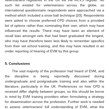
veterinarians registered in the UK via the RCVS register. No
such list existed for veterinarians across the globe, so
international questionnaire respondents were approached via a
method which included a snow ball technique [
23
]. Respondents
were asked to choose preferred CPD choices from a provided
list of options rather than nominating their own, which may have
influenced the results. There may have been an element of
recall bias amongst vets that had been graduated the longest,
who may have therefore been less likely to remember specifics
from their vet school training, and this may have resulted in an
under reporting of hearing of EVM by this group.
5. Conclusions
The vast majority of the profession had heard of EVM, and
the discipline is being reportedly discussed during
undergraduate and postgraduate training and also within the
literature, particularly in the UK. Preferences on how CPD is
received differ slightly between groups, so this should be borne
in mind by EVM training providers when formulating a strategy
for dissemination across the profession. Further work is needed
to assess veterinarians’ full understanding of EVM, what the