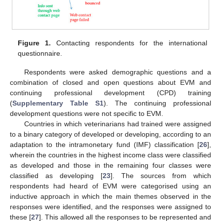
Figure 1.
Contacting respondents for the international
questionnaire.
Respondents were asked demographic questions and a
combination of closed and open questions about EVM and
continuing professional development (CPD) training
(
Supplementary Table S1
). The continuing professional
development questions were not specific to EVM.
Countries in which veterinarians had trained were assigned
to a binary category of developed or developing, according to an
adaptation to the intramonetary fund (IMF) classification [
26
],
wherein the countries in the highest income class were classified
as developed and those in the remaining four classes were
classified as developing [
23
]. The sources from which
respondents had heard of EVM were categorised using an
inductive approach in which the main themes observed in the
responses were identified, and the responses were assigned to
these [
27
]. This allowed all the responses to be represented and