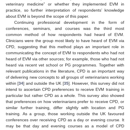
veterinary medicine” or whether they implemented EVM in
practice, so further interpretation of respondents’ knowledge
about EVM is beyond the scope of this paper.
Continuing professional development in the form of
conferences, seminars, and courses was the third most
common method of how respondents had heard of EVM.
Clinicians were the group most likely to have heard of EVM via
CPD, suggesting that this method plays an important role in
communicating the concept of EVM to respondents who had not
heard of EVM via other sources; for example, those who had not
heard via recent vet school or PG programmes. Together with
relevant publications in the literature, CPD is an important way
of delivering new concepts to all groups of veterinarians working
within [
34
] and outside the UK [
35
]. However, this survey did not
intend to ascertain CPD preferences to receive EVM training in
particular but rather CPD as a whole. This survey also showed
that preferences on how veterinarians prefer to receive CPD, or
similar further training, differ slightly with location and PG
training. As a group, those working outside the UK favoured
conferences over receiving CPD as a day or evening course. It
may be that day and evening courses as a model of CPD