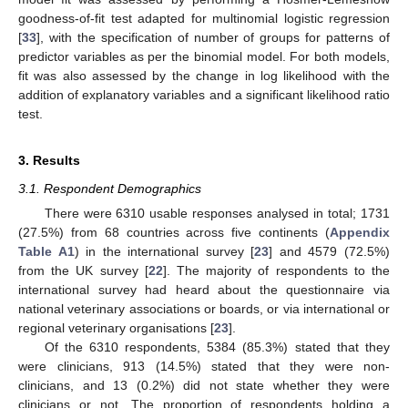
goodness-of-fit test adapted for multinomial logistic regression
[
33
], with the specification of number of groups for patterns of
predictor variables as per the binomial model. For both models,
fit was also assessed by the change in log likelihood with the
addition of explanatory variables and a significant likelihood ratio
test.
3. Results
3.1. Respondent Demographics
There were 6310 usable responses analysed in total; 1731
(27.5%) from 68 countries across five continents (
Appendix
Table A1
) in the international survey [
23
] and 4579 (72.5%)
from the UK survey [
22
]. The majority of respondents to the
international survey had heard about the questionnaire via
national veterinary associations or boards, or via international or
regional veterinary organisations [
23
].
Of the 6310 respondents, 5384 (85.3%) stated that they
were clinicians, 913 (14.5%) stated that they were non-
clinicians, and 13 (0.2%) did not state whether they were
clinicians or not. The proportion of respondents holding a