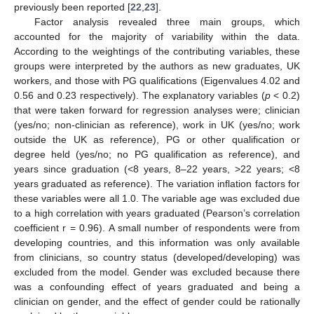
previously been reported [
22
,
23
].
Factor analysis revealed three main groups, which
accounted for the majority of variability within the data.
According to the weightings of the contributing variables, these
groups were interpreted by the authors as new graduates, UK
workers, and those with PG qualifications (Eigenvalues 4.02 and
0.56 and 0.23 respectively). The explanatory variables (
p
< 0.2)
that were taken forward for regression analyses were; clinician
(yes/no; non-clinician as reference), work in UK (yes/no; work
outside the UK as reference), PG or other qualification or
degree held (yes/no; no PG qualification as reference), and
years since graduation (<8 years, 8–22 years, >22 years; <8
years graduated as reference). The variation inflation factors for
these variables were all 1.0. The variable age was excluded due
to a high correlation with years graduated (Pearson’s correlation
coefficient r = 0.96). A small number of respondents were from
developing countries, and this information was only available
from clinicians, so country status (developed/developing) was
excluded from the model. Gender was excluded because there
was a confounding effect of years graduated and being a
clinician on gender, and the effect of gender could be rationally