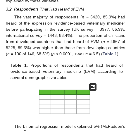
explained by these variables.
3.2. Respondents That Had Heard of EVM
The vast majority of respondents (
n
= 5420, 85.9%) had
heard of the expression “evidence-based veterinary medicine”
before participating in the survey (UK survey = 3977, 86.9%;
international survey = 1443, 83.4%). The proportion of clinicians
from developed countries that had heard of EVM (
n
= 4667 of
5225, 89.3%) was higher than those from developing countries
(
n
= 100 of 146, 68.5%) (
p
< 0.0001, z-value = 6.5) (
Table 1
).
Table 1.
Proportions of respondents that had heard of
evidence-based veterinary medicine (EVM) according to
several demographic variables.
The binomial regression model explained 5% (McFadden’s