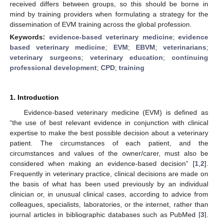
received differs between groups, so this should be borne in
mind by training providers when formulating a strategy for the
dissemination of EVM training across the global profession.
Keywords:
evidence-based veterinary medicine
;
evidence
based veterinary medicine
;
EVM
;
EBVM
;
veterinarians
;
veterinary surgeons
;
veterinary education
;
continuing
professional development
;
CPD
;
training
1. Introduction
Evidence-based veterinary medicine (EVM) is defined as
“the use of best relevant evidence in conjunction with clinical
expertise to make the best possible decision about a veterinary
patient. The circumstances of each patient, and the
circumstances and values of the owner/carer, must also be
considered when making an evidence-based decision” [
1
,
2
].
Frequently in veterinary practice, clinical decisions are made on
the basis of what has been used previously by an individual
clinician or, in unusual clinical cases, according to advice from
colleagues, specialists, laboratories, or the internet, rather than
journal articles in bibliographic databases such as PubMed [
3
].