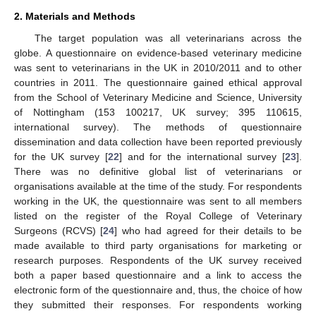
2. Materials and Methods
The target population was all veterinarians across the
globe. A questionnaire on evidence-based veterinary medicine
was sent to veterinarians in the UK in 2010/2011 and to other
countries in 2011. The questionnaire gained ethical approval
from the School of Veterinary Medicine and Science, University
of Nottingham (153 100217, UK survey; 395 110615,
international survey). The methods of questionnaire
dissemination and data collection have been reported previously
for the UK survey [
22
] and for the international survey [
23
].
There was no definitive global list of veterinarians or
organisations available at the time of the study. For respondents
working in the UK, the questionnaire was sent to all members
listed on the register of the Royal College of Veterinary
Surgeons (RCVS) [
24
] who had agreed for their details to be
made available to third party organisations for marketing or
research purposes. Respondents of the UK survey received
both a paper based questionnaire and a link to access the
electronic form of the questionnaire and, thus, the choice of how
they submitted their responses. For respondents working