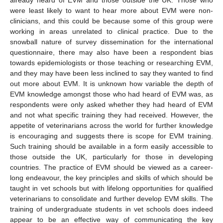
already heard of EVM and those outside the UK. Those who
were least likely to want to hear more about EVM were non-
clinicians, and this could be because some of this group were
working in areas unrelated to clinical practice. Due to the
snowball nature of survey dissemination for the international
questionnaire, there may also have been a respondent bias
towards epidemiologists or those teaching or researching EVM,
and they may have been less inclined to say they wanted to find
out more about EVM. It is unknown how variable the depth of
EVM knowledge amongst those who had heard of EVM was, as
respondents were only asked whether they had heard of EVM
and not what specific training they had received. However, the
appetite of veterinarians across the world for further knowledge
is encouraging and suggests there is scope for EVM training.
Such training should be available in a form easily accessible to
those outside the UK, particularly for those in developing
countries. The practice of EVM should be viewed as a career-
long endeavour, the key principles and skills of which should be
taught in vet schools but with lifelong opportunities for qualified
veterinarians to consolidate and further develop EVM skills. The
training of undergraduate students in vet schools does indeed
appear to be an effective way of communicating the key