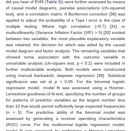
did you hear of EVM (
Table 3
)) were further assessed by means
of causal model diagrams, pairwise associations (chi-squared
test), and a correlation matrix. A Bonferroni correction [
30
] was
applied to adjust the probability of a Type I error in the case of
multiple testing. Where high correlation (>0.7) [
31
] or
multicollinearity (Variance Inflation Factor (VIF) > 5) [
32
] existed
between two variables, the most plausible explanatory variable
was retained, the decision for which was aided by the causal
model diagram and factor analysis. The remaining variables that
showed some association with the outcome variable in
univariable analysis (chi-square test,
p
< 0.2) were included in
further multivariable analysis. Both models were constructed
using manual backwards stepwise regression [
30
]. Statistical
significance was set at
p
< 0.05. For the binomial logistic
regression model, model fit was assessed using a Hosmer-
Lemeshow goodness-of-fit test, specifying the number of groups
for patterns of predictor variables as the largest number less
than 10 that would permit sufficiently large expected frequencies
(
n
> 5). The predictive ability of the binomial model was
assessed by generating a receiver operating characteristics
(ROC) curve. For the multinomial logistic regression model,
model fit was assessed by performing a Hosmer-Lemeshow