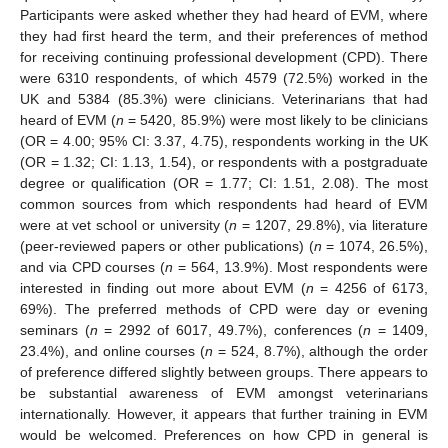
Participants were asked whether they had heard of EVM, where
they had first heard the term, and their preferences of method
for receiving continuing professional development (CPD). There
were 6310 respondents, of which 4579 (72.5%) worked in the
UK and 5384 (85.3%) were clinicians. Veterinarians that had
heard of EVM (
n
= 5420, 85.9%) were most likely to be clinicians
(OR = 4.00; 95% CI: 3.37, 4.75), respondents working in the UK
(OR = 1.32; CI: 1.13, 1.54), or respondents with a postgraduate
degree or qualification (OR = 1.77; CI: 1.51, 2.08). The most
common sources from which respondents had heard of EVM
were at vet school or university (
n
= 1207, 29.8%), via literature
(peer-reviewed papers or other publications) (
n
= 1074, 26.5%),
and via CPD courses (
n
= 564, 13.9%). Most respondents were
interested in finding out more about EVM (
n
= 4256 of 6173,
69%). The preferred methods of CPD were day or evening
seminars (
n
= 2992 of 6017, 49.7%), conferences (
n
= 1409,
23.4%), and online courses (
n
= 524, 8.7%), although the order
of preference differed slightly between groups. There appears to
be substantial awareness of EVM amongst veterinarians
internationally. However, it appears that further training in EVM
would be welcomed. Preferences on how CPD in general is