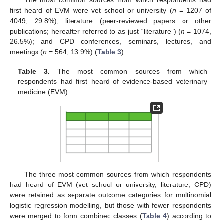
The most common sources from which respondents had
first heard of EVM were vet school or university (
n
= 1207 of
4049, 29.8%); literature (peer-reviewed papers or other
publications; hereafter referred to as just “literature”) (
n
= 1074,
26.5%); and CPD conferences, seminars, lectures, and
meetings (
n
= 564, 13.9%) (
Table 3
).
Table 3.
The most common sources from which
respondents had first heard of evidence-based veterinary
medicine (EVM).
The three most common sources from which respondents
had heard of EVM (vet school or university, literature, CPD)
were retained as separate outcome categories for multinomial
logistic regression modelling, but those with fewer respondents
were merged to form combined classes (
Table 4
) according to