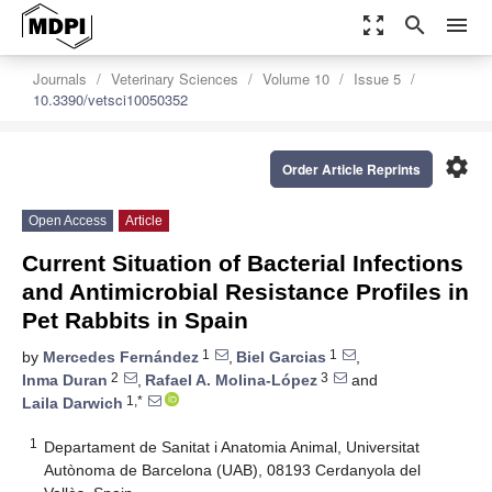
zoom_out_map
search
menu
Journals
Veterinary Sciences
Volume 10
Issue 5
10.3390/vetsci10050352
settings
Order Article Reprints
Open Access
Article
Current Situation of Bacterial Infections
and Antimicrobial Resistance Profiles in
Pet Rabbits in Spain
1
1
by
Mercedes Fernández
,
Biel Garcias
,
2
3
Inma Duran
,
Rafael A. Molina-López
and
1,*
Laila Darwich
1
Departament de Sanitat i Anatomia Animal, Universitat
Autònoma de Barcelona (UAB), 08193 Cerdanyola del