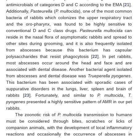
antimicrobials of categories D and C according to the EMA [
21
].
Additionally,
Pasteurella
(
P. multocida
), one of the most common
bacteria of rabbits which colonizes the upper respiratory tract
and the oro-pharynx, was found to be highly sensitive to
conventional D and C class drugs.
Pasteurella multocida
can
reside in the nasal flora of asymptomatic rabbits and spread to
other sites during grooming, and it is also frequently isolated
from abscesses because this bacterium has capsular
polysaccharides that resist phagocytosis [
22
]. In pet rabbits,
most abscesses occur around the head and face and are
associated with dental disease. Another bacterial agent isolated
from abscesses and dental disease was
Trueperella pyogenes
.
This bacterium has been associated with sporadic cases of
suppurative disorders in the lungs, liver, spleen and brain of
rabbits [
23
]. Fortunately, and similar to
P. multocida
,
T.
pyogenes
presented a highly sensitive pattern of AMR in our pet
rabbits.
The zoonotic risk of
P. multocida
transmission to humans
must be considered through bites, scratches or licks of
companion animals, with the development of local inflammatory
reactions and occasionally the occurrence of abscesses in