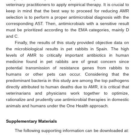
veterinary practitioners to apply empirical therapy. It is crucial to
keep in mind that the best way to proceed for reducing AMR
selection is to perform a proper antimicrobial diagnosis with the
corresponding AST. Then, antimicrobials with a sensitive result
must be prioritized according to the EMA categories, mainly D
and C.
Finally, the results of this study provided objective data on
the microbiological results in pet rabbits in Spain. The high
levels of AMR to critically important antibiotics in human
medicine found in pet rabbits are of great concern since
potential transmission of resistance genes from rabbits to
humans or other pets can occur. Considering that the
predominant bacteria in this study are among the top pathogens
directly attributed to human deaths due to AMR, it is critical that
veterinarians and physicians work together to optimize,
rationalize and prudently use antimicrobial therapies in domestic
animals and humans under the One Health approach.
Supplementary Materials
The following supporting information can be downloaded at: