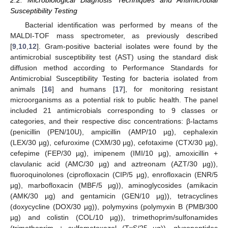
2.2. Microbiological Diagnosis Techniques and Antimicrobial
Susceptibility Testing
Bacterial identification was performed by means of the
MALDI-TOF mass spectrometer, as previously described
[
9
,
10
,
12
]. Gram-positive bacterial isolates were found by the
antimicrobial susceptibility test (AST) using the standard disk
diffusion method according to Performance Standards for
Antimicrobial Susceptibility Testing for bacteria isolated from
animals [
16
] and humans [
17
], for monitoring resistant
microorganisms as a potential risk to public health. The panel
included 21 antimicrobials corresponding to 9 classes or
categories, and their respective disc concentrations: β-lactams
(penicillin (PEN/10U), ampicillin (AMP/10 µg), cephalexin
(LEX/30 µg), cefuroxime (CXM/30 µg), cefotaxime (CTX/30 µg),
cefepime (FEP/30 µg), imipenem (IMI/10 µg), amoxicillin +
clavulanic acid (AMC/30 µg) and aztreonam (AZT/30 µg)),
fluoroquinolones (ciprofloxacin (CIP/5 µg), enrofloxacin (ENR/5
µg), marbofloxacin (MBF/5 µg)), aminoglycosides (amikacin
(AMK/30 µg) and gentamicin (GEN/10 µg)), tetracyclines
(doxycycline (DOX/30 µg)), polymyxins (polymyxin B (PMB/300
µg) and colistin (COL/10 µg)), trimethoprim/sulfonamides