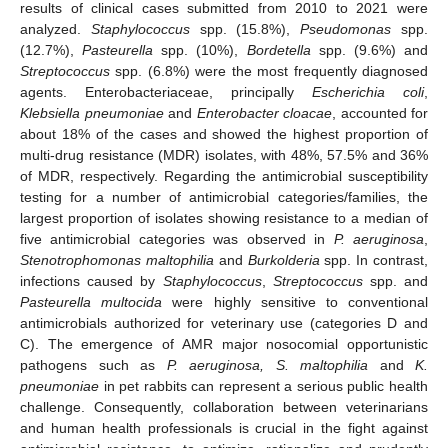
results of clinical cases submitted from 2010 to 2021 were
analyzed.
Staphylococcus
spp. (15.8%),
Pseudomonas
spp.
(12.7%),
Pasteurella
spp. (10%),
Bordetella
spp. (9.6%) and
Streptococcus
spp. (6.8%) were the most frequently diagnosed
agents. Enterobacteriaceae, principally
Escherichia coli
,
Klebsiella pneumoniae
and
Enterobacter cloacae
, accounted for
about 18% of the cases and showed the highest proportion of
multi-drug resistance (MDR) isolates, with 48%, 57.5% and 36%
of MDR, respectively. Regarding the antimicrobial susceptibility
testing for a number of antimicrobial categories/families, the
largest proportion of isolates showing resistance to a median of
five antimicrobial categories was observed in
P. aeruginosa
,
Stenotrophomonas maltophilia
and
Burkolderia
spp. In contrast,
infections caused by
Staphylococcus
,
Streptococcus
spp. and
Pasteurella multocida
were highly sensitive to conventional
antimicrobials authorized for veterinary use (categories D and
C). The emergence of AMR major nosocomial opportunistic
pathogens such as
P. aeruginosa, S. maltophilia
and
K.
pneumoniae
in pet rabbits can represent a serious public health
challenge. Consequently, collaboration between veterinarians
and human health professionals is crucial in the fight against