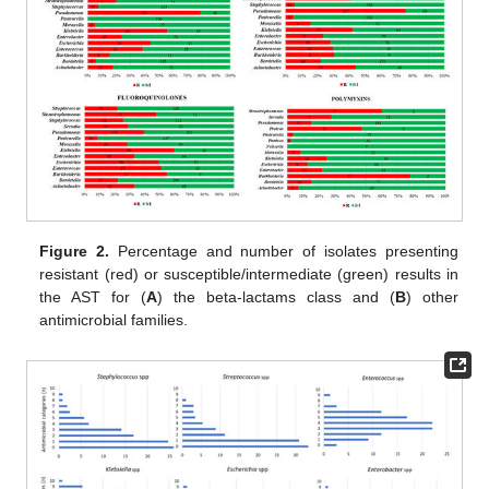
Figure 2.
Percentage and number of isolates presenting
resistant (red) or susceptible/intermediate (green) results in
the AST for (
A
) the beta-lactams class and (
B
) other
antimicrobial families.