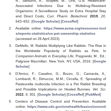
R.; Santurro, A.; Scopetti, M.; Orsi, G.B. Healthcare-
Associated Infections Due to Multidrug-Resistant
Organisms: A Surveillance Study on Extra Hospital Stay
and Direct Costs.
Curr. Pharm. Biotechnol.
2019
,
20
,
643–652. [
Google Scholar
] [
CrossRef
]
Available online:
https://www.avma.org/resources-tool
s/reports-statistics/us-pet-ownership-statistics
(accessed on 26 April 2023).
DeMello, M. Rabbits Multiplying Like Rabbits: The Rise in
the Worldwide Popularity of Rabbits as Pets. In
Companion Animals in Everyday Life
; Pręgowski, M., Ed.;
Palgrave Macmillan: New York, NY, USA, 2016. [
Google
Scholar
]
D’Amico, F.; Casalino, G.; Bozzo, G.; Camarda, A.;
Lombardi, R.; Dimuccio, M.M.; Circella, E. Spreading of
Pasteurella multocida Infection in a Pet Rabbit Breeding
and Possible Implications on Healed Bunnies.
Vet. Sci.
2022
,
9
, 301. [
Google Scholar
] [
CrossRef
] [
PubMed
]
Centers of Disease Control and Prevention. Available
online:
https://www.cdc.gov/onehealth/basics/zoonoti