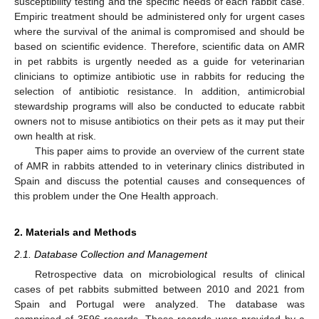
susceptibility testing and the specific needs of each rabbit case.
Empiric treatment should be administered only for urgent cases
where the survival of the animal is compromised and should be
based on scientific evidence. Therefore, scientific data on AMR
in pet rabbits is urgently needed as a guide for veterinarian
clinicians to optimize antibiotic use in rabbits for reducing the
selection of antibiotic resistance. In addition, antimicrobial
stewardship programs will also be conducted to educate rabbit
owners not to misuse antibiotics on their pets as it may put their
own health at risk.
This paper aims to provide an overview of the current state
of AMR in rabbits attended to in veterinary clinics distributed in
Spain and discuss the potential causes and consequences of
this problem under the One Health approach.
2. Materials and Methods
2.1. Database Collection and Management
Retrospective data on microbiological results of clinical
cases of pet rabbits submitted between 2010 and 2021 from
Spain and Portugal were analyzed. The database was