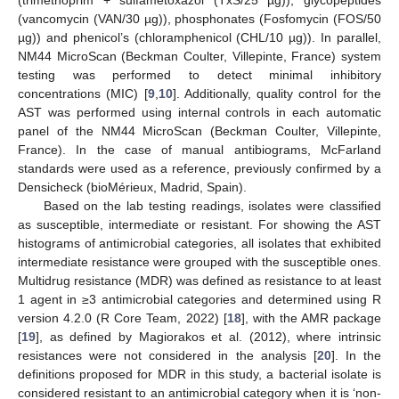
(trimethoprim + sulfametoxazol (TxS/25 µg)), glycopeptides
(vancomycin (VAN/30 µg)), phosphonates (Fosfomycin (FOS/50
µg)) and phenicol’s (chloramphenicol (CHL/10 µg)). In parallel,
NM44 MicroScan (Beckman Coulter, Villepinte, France) system
testing was performed to detect minimal inhibitory
concentrations (MIC) [
9
,
10
]. Additionally, quality control for the
AST was performed using internal controls in each automatic
panel of the NM44 MicroScan (Beckman Coulter, Villepinte,
France). In the case of manual antibiograms, McFarland
standards were used as a reference, previously confirmed by a
Densicheck (bioMérieux, Madrid, Spain).
Based on the lab testing readings, isolates were classified
as susceptible, intermediate or resistant. For showing the AST
histograms of antimicrobial categories, all isolates that exhibited
intermediate resistance were grouped with the susceptible ones.
Multidrug resistance (MDR) was defined as resistance to at least
1 agent in ≥3 antimicrobial categories and determined using R
version 4.2.0 (R Core Team, 2022) [
18
], with the AMR package
[
19
], as defined by Magiorakos et al. (2012), where intrinsic
resistances were not considered in the analysis [
20
]. In the
definitions proposed for MDR in this study, a bacterial isolate is
considered resistant to an antimicrobial category when it is ‘non-