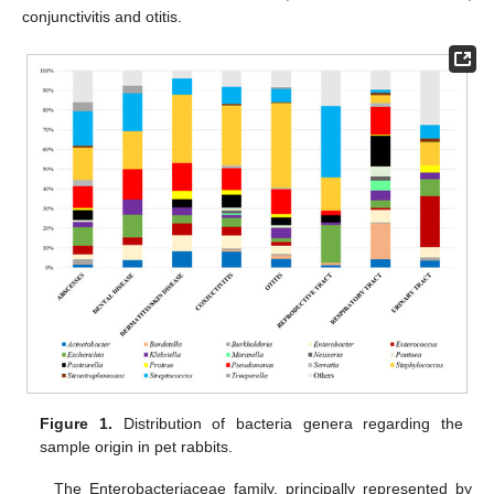
conjunctivitis and otitis.
Figure 1.
Distribution of bacteria genera regarding the
sample origin in pet rabbits.
The Enterobacteriaceae family, principally represented by