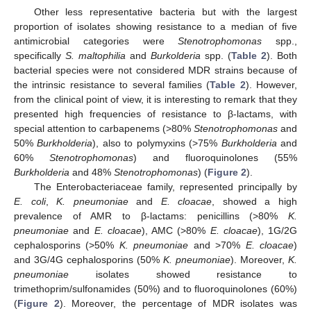
Other less representative bacteria but with the largest
proportion of isolates showing resistance to a median of five
antimicrobial categories were
Stenotrophomonas
spp.,
specifically
S. maltophilia
and
Burkolderia
spp. (
Table 2
). Both
bacterial species were not considered MDR strains because of
the intrinsic resistance to several families (
Table 2
). However,
from the clinical point of view, it is interesting to remark that they
presented high frequencies of resistance to β-lactams, with
special attention to carbapenems (>80%
Stenotrophomonas
and
50%
Burkholderia
), also to polymyxins (>75%
Burkholderia
and
60%
Stenotrophomonas
) and fluoroquinolones (55%
Burkholderia
and 48%
Stenotrophomonas
) (
Figure 2
).
The Enterobacteriaceae family, represented principally by
E. coli
,
K. pneumoniae
and
E. cloacae
, showed a high
11. May
12. May
13. May
14. May
15. May
16. May
17. May
18. May
19. May
21. May
22. May
23. May
24. May
25. May
26. May
27. May
28. May
29. May
31. May
1. Jun
2. Jun
3. Jun
4. Jun
5. Jun
6. Jun
7. Jun
8. Jun
10. Jun
11. Jun
12. Jun
13. Jun
14. Jun
15. Jun
16. Jun
17. Jun
18. Jun
20. Jun
21. Jun
22. Jun
23. Jun
24. Jun
25. Jun
26. Jun
27. Jun
28. Jun
30. Jun
1. Jul
2. Jul
3. Jul
4. Jul
5. Jul
6. Jul
7. Jul
8. Jul
10. Jul
11. Jul
12. Jul
13. Jul
14. Jul
15. Jul
16. Jul
17. Jul
18. Jul
20. Jul
21. Jul
22. Jul
23. Jul
24. Jul
25. Jul
26. Jul
27. Jul
28. Jul
30. Jul
31. Jul
1. Aug
2. Aug
3. Aug
4. Aug
5. Aug
6. Aug
7. Aug
prevalence of AMR to β-lactams: penicillins (>80%
K.
pneumoniae
and
E. cloacae
), AMC (>80%
E. cloacae
), 1G/2G
cephalosporins (>50%
K. pneumoniae
and >70%
E. cloacae
)
and 3G/4G cephalosporins (50%
K. pneumoniae
). Moreover,
K.
pneumoniae
isolates showed resistance to
trimethoprim/sulfonamides (50%) and to fluoroquinolones (60%)
(
Figure 2
). Moreover, the percentage of MDR isolates was