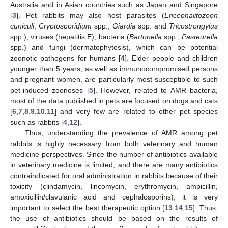
Australia and in Asian countries such as Japan and Singapore
[
3
]. Pet rabbits may also host parasites (
Encephalitozoon
cuniculi
,
Cryptosporidium
spp.,
Giardia
spp. and
Tricostrongylus
spp.), viruses (hepatitis E), bacteria (
Bartonella
spp.,
Pasteurella
spp.) and fungi (dermatophytosis), which can be potential
zoonotic pathogens for humans [
4
]. Elder people and children
younger than 5 years, as well as immunocompromised persons
and pregnant women, are particularly most susceptible to such
pet-induced zoonoses [
5
]. However, related to AMR bacteria,
most of the data published in pets are focused on dogs and cats
[
6
,
7
,
8
,
9
,
10
,
11
] and very few are related to other pet species
such as rabbits [
4
,
12
].
Thus, understanding the prevalence of AMR among pet
rabbits is highly necessary from both veterinary and human
medicine perspectives. Since the number of antibiotics available
in veterinary medicine is limited, and there are many antibiotics
contraindicated for oral administration in rabbits because of their
toxicity (clindamycin, lincomycin, erythromycin, ampicillin,
amoxicillin/clavulanic acid and cephalosporins), it is very
important to select the best therapeutic option [
13
,
14
,
15
]. Thus,
the use of antibiotics should be based on the results of