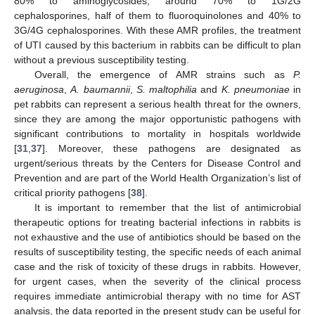
80% to aminoglycosides, around 70% to 1G/2G
cephalosporines, half of them to fluoroquinolones and 40% to
3G/4G cephalosporines. With these AMR profiles, the treatment
of UTI caused by this bacterium in rabbits can be difficult to plan
without a previous susceptibility testing.
Overall, the emergence of AMR strains such as
P.
aeruginosa
,
A. baumannii
,
S. maltophilia
and
K. pneumoniae
in
pet rabbits can represent a serious health threat for the owners,
since they are among the major opportunistic pathogens with
significant contributions to mortality in hospitals worldwide
[
31
,
37
]. Moreover, these pathogens are designated as
urgent/serious threats by the Centers for Disease Control and
Prevention and are part of the World Health Organization’s list of
critical priority pathogens [
38
].
It is important to remember that the list of antimicrobial
therapeutic options for treating bacterial infections in rabbits is
not exhaustive and the use of antibiotics should be based on the
results of susceptibility testing, the specific needs of each animal
case and the risk of toxicity of these drugs in rabbits. However,
for urgent cases, when the severity of the clinical process
requires immediate antimicrobial therapy with no time for AST
analysis, the data reported in the present study can be useful for