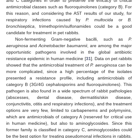
and C categories in order to preserve the efficacy of critical
antimicrobial classes such as fluoroquinolones (category B). For
this reason, and considering the AST results of our study, for
respiratory infections caused by
P. multocida
or
B.
bronchiseptica
, trimethoprim/sulfonamides could be a good
candidate for treatment in pet rabbits.
Non-fermenting Gram-negative bacilli, such as
P.
aeruginosa
and
Acinetobacter baumannii
, are among the major
opportunistic pathogens involved in the global antibiotic
resistance epidemic in human medicine [
31
]. Data on pet rabbits
showed that the antimicrobial treatment of
P. aeruginosa
can be
more complicated, since a high percentage of the isolates
presented a resistance profile, including antimicrobials of
category B (3G/4G cephalosporins and fluoroquinolones). This
pathogen is also found in a wide spectrum of rabbit pathologies
(abscesses, dental disease, dermatitis/skin disease,
conjunctivitis, otitis and respiratory infections), and the treatment
options are very few, limited to carbapenems and polymyxins,
which are antimicrobials of category A (reserved for critical use
in human medicine), but also to aminoglycosides. Since this
former family is classified in category C, aminoglycosides could
be the best option for treating pseudomonal infections in rabbits.