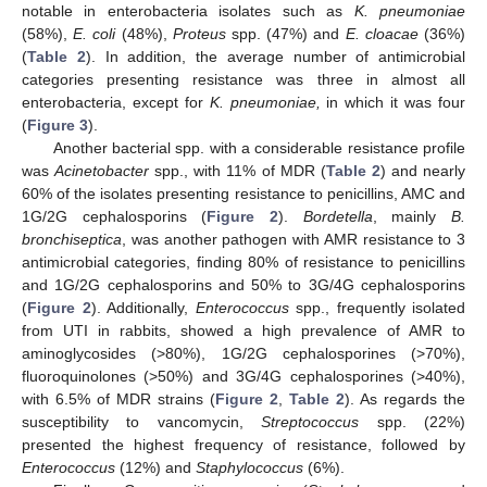
notable in enterobacteria isolates such as
K. pneumoniae
(58%),
E. coli
(48%),
Proteus
spp. (47%) and
E. cloacae
(36%)
(
Table 2
). In addition, the average number of antimicrobial
categories presenting resistance was three in almost all
enterobacteria, except for
K. pneumoniae,
in which it was four
(
Figure 3
).
Another bacterial spp. with a considerable resistance profile
was
Acinetobacter
spp., with 11% of MDR (
Table 2
) and nearly
60% of the isolates presenting resistance to penicillins, AMC and
1G/2G cephalosporins (
Figure 2
).
Bordetella
, mainly
B.
bronchiseptica
, was another pathogen with AMR resistance to 3
antimicrobial categories, finding 80% of resistance to penicillins
and 1G/2G cephalosporins and 50% to 3G/4G cephalosporins
(
Figure 2
). Additionally,
Enterococcus
spp., frequently isolated
from UTI in rabbits, showed a high prevalence of AMR to
aminoglycosides (>80%), 1G/2G cephalosporines (>70%),
fluoroquinolones (>50%) and 3G/4G cephalosporines (>40%),
with 6.5% of MDR strains (
Figure 2
,
Table 2
). As regards the
susceptibility to vancomycin,
Streptococcus
spp. (22%)
presented the highest frequency of resistance, followed by
Enterococcus
(12%) and
Staphylococcus
(6%).