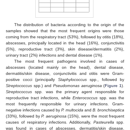
The distribution of bacteria according to the origin of the
samples showed that the most frequent origins were those
coming from the respiratory tract (53%), followed by otitis (18%),
abscesses, principally located in the head (16%), conjunctivitis
(5%), reproductive tract (3%), skin disease/dermatitis (2%),
urinary tract (2%) infections and dental disease (1%).
The most frequent pathogens involved in cases of
abscesses (located mainly on the head), dental disease,
dermatitis/skin disease, conjunctivitis and otitis were Gram-
positive cocci (principally
Staphylococcus
spp., followed by
Streptococcus
spp.) and
Pseudomonas aeruginosa
(
Figure 1
).
Streptococcus
spp. was the primary agent responsible for
reproductive tract infections, while
Enterococcus
spp. was the
most frequently responsible for urinary infections. Gram-
negative infections caused by
P. multocida
and
B. bronchiseptica
(33%), followed by
P. aeruginosa
(15%), were the most frequent
causes of respiratory infections. Additionally,
Pasteurella
spp.
was found in cases of abscesses, dermatitis/skin disease,