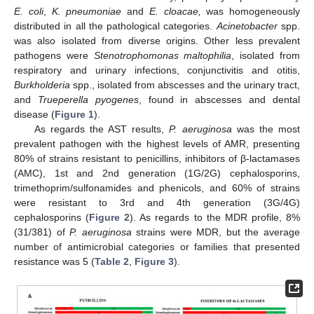
E. coli
,
K. pneumoniae
and
E. cloacae,
was homogeneously
distributed in all the pathological categories.
Acinetobacter
spp.
was also isolated from diverse origins. Other less prevalent
pathogens were
Stenotrophomonas maltophilia
, isolated from
respiratory and urinary infections, conjunctivitis and otitis,
Burkholderia
spp., isolated from abscesses and the urinary tract,
and
Trueperella pyogenes
, found in abscesses and dental
disease (
Figure 1
).
As regards the AST results,
P. aeruginosa
was the most
prevalent pathogen with the highest levels of AMR, presenting
80% of strains resistant to penicillins, inhibitors of β-lactamases
(AMC), 1st and 2nd generation (1G/2G) cephalosporins,
trimethoprim/sulfonamides and phenicols, and 60% of strains
were resistant to 3rd and 4th generation (3G/4G)
cephalosporins (
Figure 2
). As regards to the MDR profile, 8%
(31/381) of
P. aeruginosa
strains were MDR, but the average
number of antimicrobial categories or families that presented
resistance was 5 (
Table 2
,
Figure 3
).