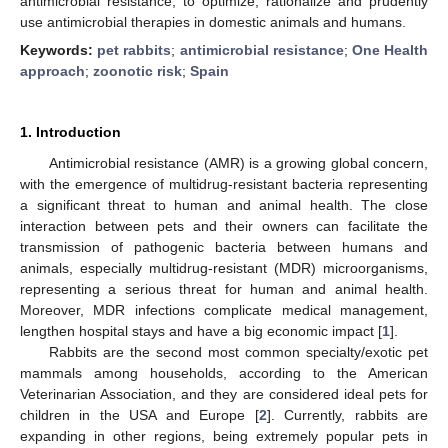
antimicrobial resistance, to optimize, rationalize and prudently
use antimicrobial therapies in domestic animals and humans.
Keywords:
pet rabbits
;
antimicrobial resistance
;
One Health
approach
;
zoonotic risk
;
Spain
1. Introduction
Antimicrobial resistance (AMR) is a growing global concern,
with the emergence of multidrug-resistant bacteria representing
a significant threat to human and animal health. The close
interaction between pets and their owners can facilitate the
transmission of pathogenic bacteria between humans and
animals, especially multidrug-resistant (MDR) microorganisms,
representing a serious threat for human and animal health.
Moreover, MDR infections complicate medical management,
lengthen hospital stays and have a big economic impact [
1
].
Rabbits are the second most common specialty/exotic pet
mammals among households, according to the American
Veterinarian Association, and they are considered ideal pets for
children in the USA and Europe [
2
]. Currently, rabbits are
expanding in other regions, being extremely popular pets in