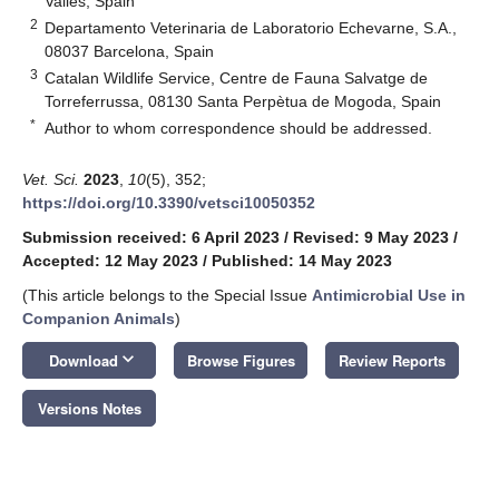
Vallès, Spain
2
Departamento Veterinaria de Laboratorio Echevarne, S.A.,
08037 Barcelona, Spain
3
Catalan Wildlife Service, Centre de Fauna Salvatge de
Torreferrussa, 08130 Santa Perpètua de Mogoda, Spain
*
Author to whom correspondence should be addressed.
Vet. Sci.
2023
,
10
(5), 352;
https://doi.org/10.3390/vetsci10050352
Submission received: 6 April 2023
/
Revised: 9 May 2023
/
Accepted: 12 May 2023
/
Published: 14 May 2023
(This article belongs to the Special Issue
Antimicrobial Use in
Companion Animals
)
keyboard_arrow_down
Download
Browse Figures
Review Reports
Versions Notes