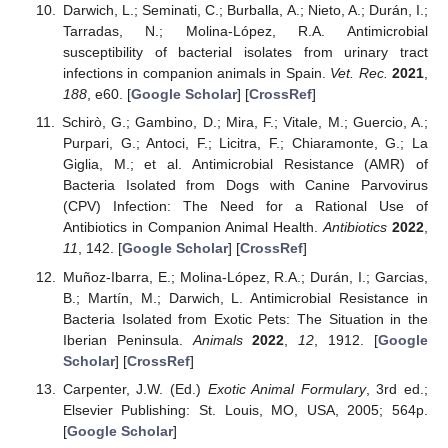
Darwich, L.; Seminati, C.; Burballa, A.; Nieto, A.; Durán, I.;
Tarradas, N.; Molina-López, R.A. Antimicrobial
susceptibility of bacterial isolates from urinary tract
infections in companion animals in Spain.
Vet. Rec.
2021
,
188
, e60. [
Google Scholar
] [
CrossRef
]
Schirò, G.; Gambino, D.; Mira, F.; Vitale, M.; Guercio, A.;
Purpari, G.; Antoci, F.; Licitra, F.; Chiaramonte, G.; La
Giglia, M.; et al. Antimicrobial Resistance (AMR) of
Bacteria Isolated from Dogs with Canine Parvovirus
(CPV) Infection: The Need for a Rational Use of
Antibiotics in Companion Animal Health.
Antibiotics
2022
,
11
, 142. [
Google Scholar
] [
CrossRef
]
Muñoz-Ibarra, E.; Molina-López, R.A.; Durán, I.; Garcias,
B.; Martín, M.; Darwich, L. Antimicrobial Resistance in
Bacteria Isolated from Exotic Pets: The Situation in the
Iberian Peninsula.
Animals
2022
,
12
, 1912. [
Google
Scholar
] [
CrossRef
]
Carpenter, J.W. (Ed.)
Exotic Animal Formulary
, 3rd ed.;
Elsevier Publishing: St. Louis, MO, USA, 2005; 564p.
[
Google Scholar
]