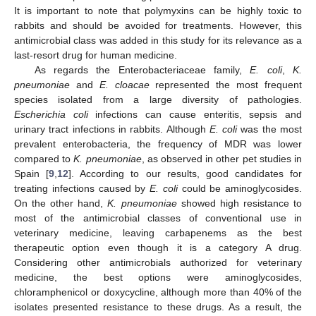
It is important to note that polymyxins can be highly toxic to
rabbits and should be avoided for treatments. However, this
antimicrobial class was added in this study for its relevance as a
last-resort drug for human medicine.
As regards the Enterobacteriaceae family,
E. coli
,
K.
pneumoniae
and
E. cloacae
represented the most frequent
species isolated from a large diversity of pathologies.
Escherichia coli
infections can cause enteritis, sepsis and
urinary tract infections in rabbits. Although
E. coli
was the most
prevalent enterobacteria, the frequency of MDR was lower
compared to
K. pneumoniae
, as observed in other pet studies in
Spain [
9
,
12
]. According to our results, good candidates for
treating infections caused by
E. coli
could be aminoglycosides.
On the other hand,
K. pneumoniae
showed high resistance to
most of the antimicrobial classes of conventional use in
veterinary medicine, leaving carbapenems as the best
therapeutic option even though it is a category A drug.
Considering other antimicrobials authorized for veterinary
medicine, the best options were aminoglycosides,
chloramphenicol or doxycycline, although more than 40% of the
isolates presented resistance to these drugs. As a result, the