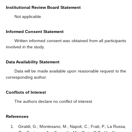
Institutional Review Board Statement
Not applicable.
Informed Consent Statement
Written informed consent was obtained from all participants
involved in the study.
Data Availability Statement
Data will be made available upon reasonable request to the
corresponding author.
Conflicts of Interest
The authors declare no conflict of interest.
References
Giraldi, G.; Montesano, M.; Napoli, C.; Frati, P.; La Russa,