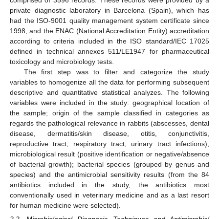
comprised of 3596 records. These records were provided by a
private diagnostic laboratory in Barcelona (Spain), which has
had the ISO-9001 quality management system certificate since
1998, and the ENAC (National Accreditation Entity) accreditation
according to criteria included in the ISO standard/IEC 17025
defined in technical annexes 511/LE1947 for pharmaceutical
toxicology and microbiology tests.
The first step was to filter and categorize the study
variables to homogenize all the data for performing subsequent
descriptive and quantitative statistical analyzes. The following
variables were included in the study: geographical location of
the sample; origin of the sample classified in categories as
regards the pathological relevance in rabbits (abscesses, dental
disease, dermatitis/skin disease, otitis, conjunctivitis,
reproductive tract, respiratory tract, urinary tract infections);
microbiological result (positive identification or negative/absence
of bacterial growth); bacterial species (grouped by genus and
species) and the antimicrobial sensitivity results (from the 84
antibiotics included in the study, the antibiotics most
conventionally used in veterinary medicine and as a last resort
for human medicine were selected).