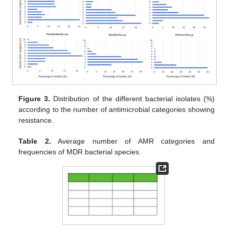
Figure 3.
Distribution of the different bacterial isolates (%)
according to the number of antimicrobial categories showing
resistance.
Table 2.
Average number of AMR categories and
frequencies of MDR bacterial species.