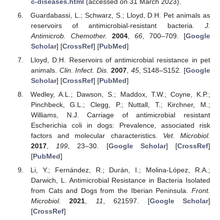
c-diseases.html
(accessed on 31 March 2023).
Guardabassi, L.; Schwarz, S.; Lloyd, D.H. Pet animals as
reservoirs of antimicrobial-resistant bacteria.
J.
Antimicrob. Chemother.
2004
,
66
, 700–709. [
Google
Scholar
] [
CrossRef
] [
PubMed
]
Lloyd, D.H. Reservoirs of antimicrobial resistance in pet
animals.
Clin. Infect. Dis.
2007
,
45
, S148–S152. [
Google
Scholar
] [
CrossRef
] [
PubMed
]
Wedley, A.L.; Dawson, S.; Maddox, T.W.; Coyne, K.P.;
Pinchbeck, G.L.; Clegg, P.; Nuttall, T.; Kirchner, M.;
Williams, N.J. Carriage of antimicrobial resistant
Escherichia coli in dogs: Prevalence, associated risk
factors and molecular characteristics.
Vet. Microbiol.
2017
,
199
, 23–30. [
Google Scholar
] [
CrossRef
]
[
PubMed
]
Li, Y.; Fernández, R.; Durán, I.; Molina-López, R.A.;
Darwich, L. Antimicrobial Resistance in Bacteria Isolated
from Cats and Dogs from the Iberian Peninsula.
Front.
Microbiol.
2021
,
11
, 621597. [
Google Scholar
]
[
CrossRef
]