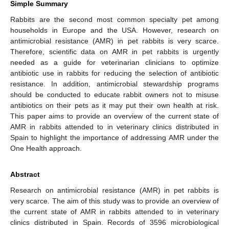
Simple Summary
Rabbits are the second most common specialty pet among
households in Europe and the USA. However, research on
antimicrobial resistance (AMR) in pet rabbits is very scarce.
Therefore, scientific data on AMR in pet rabbits is urgently
needed as a guide for veterinarian clinicians to optimize
antibiotic use in rabbits for reducing the selection of antibiotic
resistance. In addition, antimicrobial stewardship programs
should be conducted to educate rabbit owners not to misuse
antibiotics on their pets as it may put their own health at risk.
This paper aims to provide an overview of the current state of
AMR in rabbits attended to in veterinary clinics distributed in
Spain to highlight the importance of addressing AMR under the
One Health approach.
Abstract
Research on antimicrobial resistance (AMR) in pet rabbits is
very scarce. The aim of this study was to provide an overview of
the current state of AMR in rabbits attended to in veterinary
clinics distributed in Spain. Records of 3596 microbiological