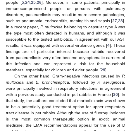
people [
5
,
24
,
25
,
26
]. Moreover, in some patients, principally in
immunocompromised people or persons with pulmonary
disorders, pasteurellosis may result in more severe pathologies,
such as pneumonia, endocarditis, meningitis and sepsis [
27
,
28
].
In a recent paper,
P. multocida
belonging to capsular type A was
the type most often detected in humans, and although it was
susceptible to the tested antibiotics, in agreement with our AST
results, it was equipped with several virulence genes [
4
]. These
findings are of particular interest because rabbits recovered
from pasteurellosis very often become asymptomatic carriers of
this infection and can represent a risk for the household
members, especially for children and elder people [
29
].
On the other hand, Gram-negative infections caused by
P.
multocida
and
B. bronchiseptica,
followed by
P. aeruginosa
,
were principally involved in respiratory infections, in agreement
with a pervious study conducted in pet rabbits in France [
30
]. In
that study, the authors concluded that marbofloxacin was shown
to be a potentially good treatment option for upper respiratory
tract disease in pet rabbits. Although the use of fluoroquinolones
is the most common therapeutic option in exotic animal
medicine, the EMA recommendations appeal for the use of D