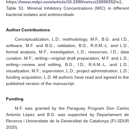
https://www.mdpi.com/article/10.3390/vetsci10050352/s1
,
Table S1: Minimal Inhibitory Concentrations (MIC) in different
bacterial isolates and antimicrobials.
Author Contributions
Conceptualization, L.D.; methodology, M.F., B.G. and I.D.;
software, M.F. and B.G.; validation, B.G., R.A.M.-L. and L.D.;
formal analysis, M.F.; investigation, L.D.; resources, I.D.; data
curation, M.F.; writing—original draft preparation, M.F. and L.D.;
writing—review and editing, B.G., I.D., R.A.M.-L. and L.D.;
visualization, M.F.; supervision, L.D.; project administration, L.D.;
funding acquisition, L.D. All authors have read and agreed to the
published version of the manuscript.
Funding
M.F. was granted by the Paraguay Program Don Carlos
Antonio López and B.G. was supported by Departament de
Recerca i Universitats de la Generalitat de Catalunya (FI-SDUR
2020).