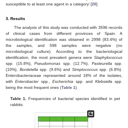
susceptible to at least one agent in a category’ [
20
].
3. Results
The analysis of this study was conducted with 3596 records
of clinical cases from different provinces of Spain. A
microbiological identification was obtained in 2998 (83.4%) of
the samples, and 598 samples were negative (no
microbiological culture). According to the bacteriological
identification, the most prevalent genera were
Staphylococcus
spp. (15.8%),
Pseudomonas
spp. (12.7%),
Pasteurella
spp.
(10%),
Bordetella
spp. (9.6%) and
Streptococcus
spp. (6.8%).
Enterobacteriaceae represented around 18% of the isolates,
with
Enterobacter
spp.,
Escherichia
spp. and
Klebsiella
spp.
being the most frequent ones (
Table 1
).
Table 1.
Frequencies of bacterial species identified in pet
rabbits.