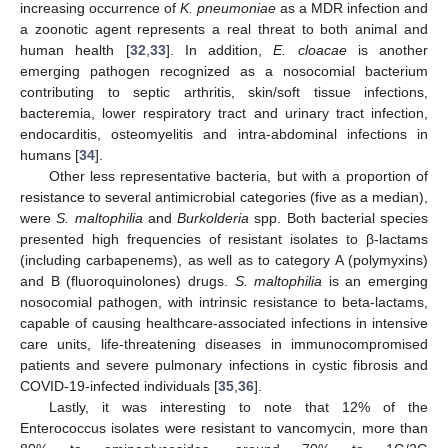
increasing occurrence of
K. pneumoniae
as a MDR infection and
a zoonotic agent represents a real threat to both animal and
human health [
32
,
33
]. In addition,
E. cloacae
is another
emerging pathogen recognized as a nosocomial bacterium
contributing to septic arthritis, skin/soft tissue infections,
bacteremia, lower respiratory tract and urinary tract infection,
endocarditis, osteomyelitis and intra-abdominal infections in
humans [
34
].
Other less representative bacteria, but with a proportion of
resistance to several antimicrobial categories (five as a median),
were
S. maltophilia
and
Burkolderia
spp. Both bacterial species
presented high frequencies of resistant isolates to β-lactams
(including carbapenems), as well as to category A (polymyxins)
and B (fluoroquinolones) drugs.
S. maltophilia
is an emerging
nosocomial pathogen, with intrinsic resistance to beta-lactams,
capable of causing healthcare-associated infections in intensive
care units, life-threatening diseases in immunocompromised
patients and severe pulmonary infections in cystic fibrosis and
COVID-19-infected individuals [
35
,
36
].
Lastly, it was interesting to note that 12% of the
Enterococcus isolates were resistant to vancomycin, more than