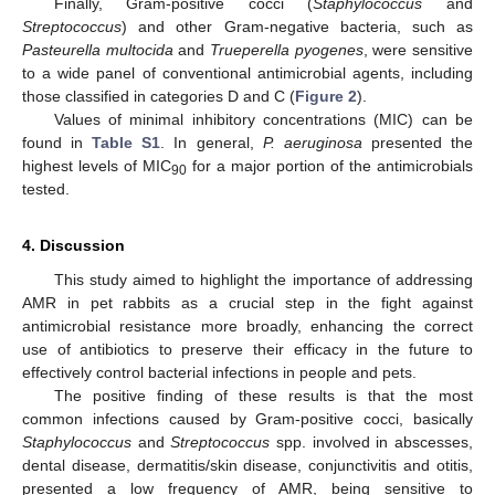
Finally, Gram-positive cocci (
Staphylococcus
and
Streptococcus
) and other Gram-negative bacteria, such as
Pasteurella multocida
and
Trueperella pyogenes
, were sensitive
to a wide panel of conventional antimicrobial agents, including
those classified in categories D and C (
Figure 2
).
Values of minimal inhibitory concentrations (MIC) can be
found in
Table S1
. In general,
P. aeruginosa
presented the
highest levels of MIC
for a major portion of the antimicrobials
90
tested.
4. Discussion
This study aimed to highlight the importance of addressing
AMR in pet rabbits as a crucial step in the fight against
antimicrobial resistance more broadly, enhancing the correct
use of antibiotics to preserve their efficacy in the future to
effectively control bacterial infections in people and pets.
The positive finding of these results is that the most
common infections caused by Gram-positive cocci, basically
Staphylococcus
and
Streptococcus
spp. involved in abscesses,
dental disease, dermatitis/skin disease, conjunctivitis and otitis,
presented a low frequency of AMR, being sensitive to