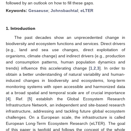
followed by an outlook on how to fill these gaps.
Keywords:
Gesaeuse
;
Johnsbachtal
;
eLTER
1. Introduction
The past decades show an unprecedented change in
biodiversity and ecosystem functions and services. Direct drivers
(e.g., land and sea use changes, direct exploitation of
organisms, climate change) and indirect drivers (e.g., production
and consumption patterns, human population dynamics and
trends) influence this accelerating change [
1
,
2
,
3
]. In order to
obtain a better understanding of natural variability and human-
induced changes in biodiversity and ecosystems, long-term
monitoring systems with open accessible and harmonized data
at a broad spatial and temporal scale are of crucial importance
[
4
]. Ref. [
5
] establish the Global Ecosystem Research
Infrastructure Network, an independent and site-based research
infrastructure, addressing and tackling future global ecosystem
challenges. On a European scale, the infrastructure is called
European Long-Term Ecosystem Research (eLTER). The goal
of this paper is twofold and follows the concept of the whole