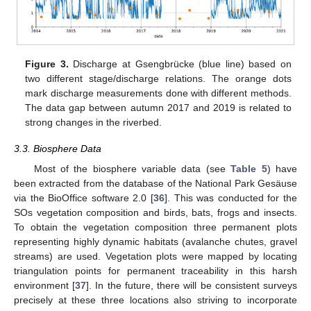
Figure 3.
Discharge at Gsengbrücke (blue line) based on
two different stage/discharge relations. The orange dots
mark discharge measurements done with different methods.
The data gap between autumn 2017 and 2019 is related to
strong changes in the riverbed.
3.3. Biosphere Data
Most of the biosphere variable data (see
Table 5
) have
been extracted from the database of the National Park Gesäuse
via the BioOffice software 2.0 [
36
]. This was conducted for the
SOs vegetation composition and birds, bats, frogs and insects.
To obtain the vegetation composition three permanent plots
representing highly dynamic habitats (avalanche chutes, gravel
streams) are used. Vegetation plots were mapped by locating
triangulation points for permanent traceability in this harsh
environment [
37
]. In the future, there will be consistent surveys
precisely at these three locations also striving to incorporate