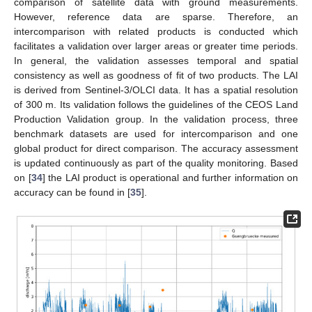
comparison of satellite data with ground measurements.
However, reference data are sparse. Therefore, an
intercomparison with related products is conducted which
facilitates a validation over larger areas or greater time periods.
In general, the validation assesses temporal and spatial
consistency as well as goodness of fit of two products. The LAI
is derived from Sentinel-3/OLCI data. It has a spatial resolution
of 300 m. Its validation follows the guidelines of the CEOS Land
Production Validation group. In the validation process, three
benchmark datasets are used for intercomparison and one
global product for direct comparison. The accuracy assessment
is updated continuously as part of the quality monitoring. Based
on [
34
] the LAI product is operational and further information on
accuracy can be found in [
35
].