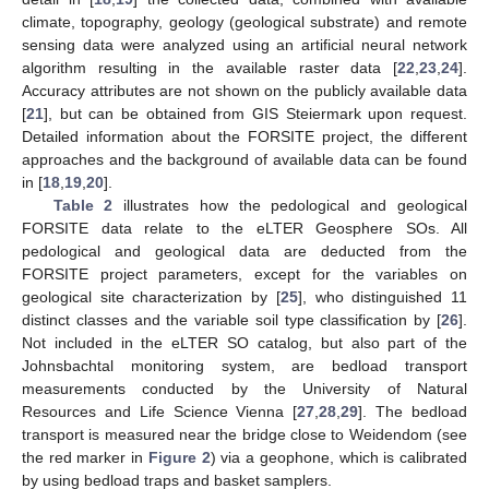
climate, topography, geology (geological substrate) and remote
sensing data were analyzed using an artificial neural network
algorithm resulting in the available raster data [
22
,
23
,
24
].
Accuracy attributes are not shown on the publicly available data
[
21
], but can be obtained from GIS Steiermark upon request.
Detailed information about the FORSITE project, the different
approaches and the background of available data can be found
in [
18
,
19
,
20
].
Table 2
illustrates how the pedological and geological
FORSITE data relate to the eLTER Geosphere SOs. All
pedological and geological data are deducted from the
FORSITE project parameters, except for the variables on
geological site characterization by [
25
], who distinguished 11
distinct classes and the variable soil type classification by [
26
].
Not included in the eLTER SO catalog, but also part of the
Johnsbachtal monitoring system, are bedload transport
measurements conducted by the University of Natural
Resources and Life Science Vienna [
27
,
28
,
29
]. The bedload
transport is measured near the bridge close to Weidendom (see
the red marker in
Figure 2
) via a geophone, which is calibrated
by using bedload traps and basket samplers.