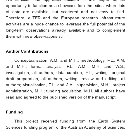
opportunity to function as a showcase for other sites, where lots
of data are available, but scattered and not easy to find.
Therefore, eLTER and the European research infrastructure
activities are a huge chance to leverage the full potential of the
long-term observations already available and to complement
them with new observations still.
Author Contributions
Conceptualisation, A.M. and M.H.; methodology, F.L., A.M.
and M.H.; formal analysis, F.L., A.M., M.H. and W.S.;
investigation, all authors; data curation, F.L.; writing—original
draft preparation, all authors; writing—review and editing, all
authors; visualisation, F.L. and J.A.; supervision, M.H.; project
administration, M.H.; funding acquisition, M.H. All authors have
read and agreed to the published version of the manuscript.
Funding
This project received funding from the Earth System
Sciences funding program of the Austrian Academy of Sciences.