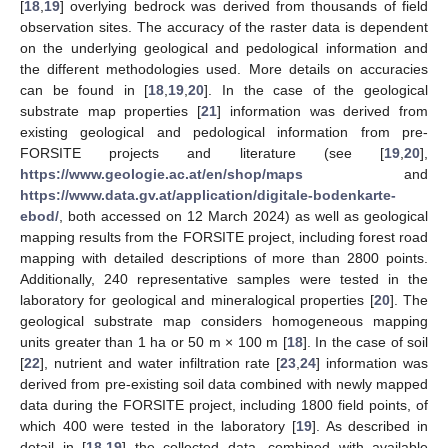
[
18
,
19
] overlying bedrock was derived from thousands of field
observation sites. The accuracy of the raster data is dependent
on the underlying geological and pedological information and
the different methodologies used. More details on accuracies
can be found in [
18
,
19
,
20
]. In the case of the geological
substrate map properties [
21
] information was derived from
existing geological and pedological information from pre-
FORSITE projects and literature (see [
19
,
20
],
https://www.geologie.ac.at/en/shop/maps
and
https://www.data.gv.at/application/digitale-bodenkarte-
ebod/
, both accessed on 12 March 2024) as well as geological
mapping results from the FORSITE project, including forest road
mapping with detailed descriptions of more than 2800 points.
Additionally, 240 representative samples were tested in the
laboratory for geological and mineralogical properties [
20
]. The
geological substrate map considers homogeneous mapping
units greater than 1 ha or 50 m × 100 m [
18
]. In the case of soil
[
22
], nutrient and water infiltration rate [
23
,
24
] information was
derived from pre-existing soil data combined with newly mapped
data during the FORSITE project, including 1800 field points, of
which 400 were tested in the laboratory [
19
]. As described in
detail in [
18
,
19
] the collected data, combined with available