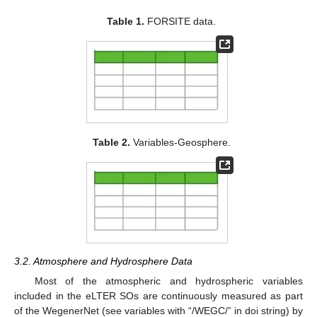
Table 1.
FORSITE data.
Table 2.
Variables-Geosphere.
3.2. Atmosphere and Hydrosphere Data
Most of the atmospheric and hydrospheric variables
included in the eLTER SOs are continuously measured as part
of the WegenerNet (see variables with “/WEGC/” in doi string) by