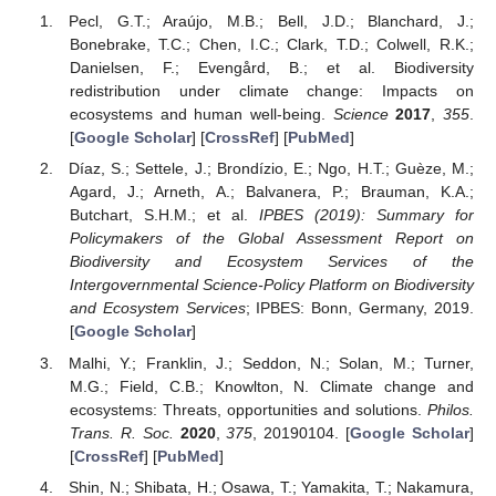
Pecl, G.T.; Araújo, M.B.; Bell, J.D.; Blanchard, J.;
Bonebrake, T.C.; Chen, I.C.; Clark, T.D.; Colwell, R.K.;
Danielsen, F.; Evengård, B.; et al. Biodiversity
redistribution under climate change: Impacts on
ecosystems and human well-being.
Science
2017
,
355
.
[
Google Scholar
] [
CrossRef
] [
PubMed
]
Díaz, S.; Settele, J.; Brondízio, E.; Ngo, H.T.; Guèze, M.;
Agard, J.; Arneth, A.; Balvanera, P.; Brauman, K.A.;
Butchart, S.H.M.; et al.
IPBES (2019): Summary for
Policymakers of the Global Assessment Report on
Biodiversity and Ecosystem Services of the
Intergovernmental Science-Policy Platform on Biodiversity
and Ecosystem Services
; IPBES: Bonn, Germany, 2019.
[
Google Scholar
]
Malhi, Y.; Franklin, J.; Seddon, N.; Solan, M.; Turner,
M.G.; Field, C.B.; Knowlton, N. Climate change and
ecosystems: Threats, opportunities and solutions.
Philos.
Trans. R. Soc.
2020
,
375
, 20190104. [
Google Scholar
]
[
CrossRef
] [
PubMed
]
Shin, N.; Shibata, H.; Osawa, T.; Yamakita, T.; Nakamura,