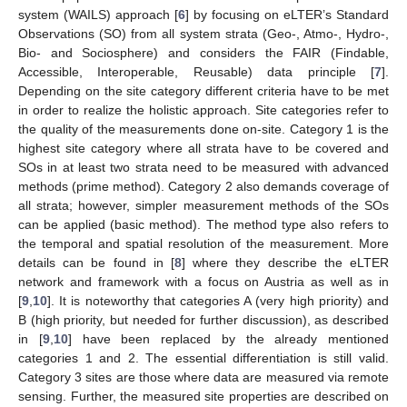
system (WAILS) approach [
6
] by focusing on eLTER’s Standard
Observations (SO) from all system strata (Geo-, Atmo-, Hydro-,
Bio- and Sociosphere) and considers the FAIR (Findable,
Accessible, Interoperable, Reusable) data principle [
7
].
Depending on the site category different criteria have to be met
in order to realize the holistic approach. Site categories refer to
the quality of the measurements done on-site. Category 1 is the
highest site category where all strata have to be covered and
SOs in at least two strata need to be measured with advanced
methods (prime method). Category 2 also demands coverage of
all strata; however, simpler measurement methods of the SOs
can be applied (basic method). The method type also refers to
the temporal and spatial resolution of the measurement. More
details can be found in [
8
] where they describe the eLTER
network and framework with a focus on Austria as well as in
[
9
,
10
]. It is noteworthy that categories A (very high priority) and
B (high priority, but needed for further discussion), as described
in [
9
,
10
] have been replaced by the already mentioned
categories 1 and 2. The essential differentiation is still valid.
Category 3 sites are those where data are measured via remote
sensing. Further, the measured site properties are described on