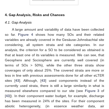
4. Gap Analysis, Risks and Chances
4.1. Gap Analysis
A large amount and variability of data have been collected
so far.
Figure 4
shows how many SOs and their related
variables are already covered in the Gesäuse-Johnsbachtal site
considering, all system strata and site categories. In our
analysis, the criterion for a SO to be considered as obtained is
that at least one of its variables is measured. We can see, that
Geosphere and Sociosphere are currently well covered (in
terms of SOs > 50%), while the other three strata show
coverages of only about 25%. The covered strata are more or
less in line with previous assessments done for all other eLTER
11. May
12. May
13. May
14. May
15. May
16. May
17. May
18. May
19. May
21. May
22. May
23. May
24. May
25. May
26. May
27. May
28. May
29. May
31. May
1. Jun
2. Jun
3. Jun
4. Jun
5. Jun
6. Jun
7. Jun
8. Jun
10. Jun
11. Jun
12. Jun
13. Jun
14. Jun
15. Jun
16. Jun
17. Jun
18. Jun
20. Jun
21. Jun
22. Jun
23. Jun
24. Jun
25. Jun
26. Jun
27. Jun
28. Jun
30. Jun
1. Jul
2. Jul
3. Jul
4. Jul
5. Jul
6. Jul
7. Jul
8. Jul
10. Jul
11. Jul
12. Jul
13. Jul
14. Jul
15. Jul
16. Jul
17. Jul
18. Jul
20. Jul
21. Jul
22. Jul
23. Jul
24. Jul
25. Jul
26. Jul
27. Jul
28. Jul
30. Jul
31. Jul
1. Aug
2. Aug
3. Aug
4. Aug
5. Aug
6. Aug
7. Aug
sites [
43
]. Although, [
43
] used components instead of the
currently used strata, there is still a large similarity in what is
measured elsewhere compared to our site (see
Figure 3
of
[
43
]). In their component water budget, for example, discharge
has been measured in 24% of the sites. For their component
abiotic heterogeneity, (in essence weather data, air