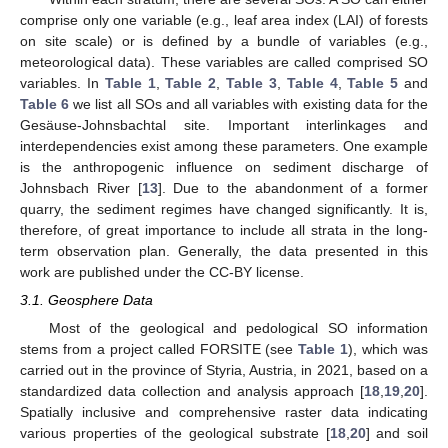
comprise only one variable (e.g., leaf area index (LAI) of forests
on site scale) or is defined by a bundle of variables (e.g.,
meteorological data). These variables are called comprised SO
variables. In
Table 1
,
Table 2
,
Table 3
,
Table 4
,
Table 5
and
Table 6
we list all SOs and all variables with existing data for the
Gesäuse-Johnsbachtal site. Important interlinkages and
interdependencies exist among these parameters. One example
is the anthropogenic influence on sediment discharge of
Johnsbach River [
13
]. Due to the abandonment of a former
quarry, the sediment regimes have changed significantly. It is,
therefore, of great importance to include all strata in the long-
term observation plan. Generally, the data presented in this
work are published under the CC-BY license.
3.1. Geosphere Data
Most of the geological and pedological SO information
stems from a project called FORSITE (see
Table 1
), which was
carried out in the province of Styria, Austria, in 2021, based on a
standardized data collection and analysis approach [
18
,
19
,
20
].
Spatially inclusive and comprehensive raster data indicating
various properties of the geological substrate [
18
,
20
] and soil