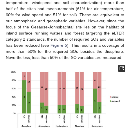
temperature, windspeed and soil characterization) more than
half of the sites had measurements (61% for air temperature,
60% for wind speed and 51% for soil). These are equivalent to
our atmospheric and geospheric variables. However, since the
focus of the Gesäuse-Johnsbachtal site lies on the habitat of
inland surface running waters and forest targeting the eLTER
category 2 standards, the number of required SOs and variables
has been reduced (see
Figure 5
). This results in a coverage of
more than 50% for the required SOs besides the Biosphere.
Nevertheless, less than 50% of the SO variables are measured.