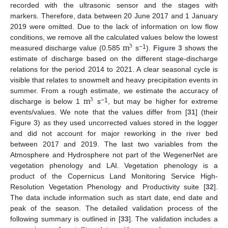
recorded with the ultrasonic sensor and the stages with
markers. Therefore, data between 20 June 2017 and 1 January
2019 were omitted. Due to the lack of information on low flow
m
conditions, we remove all the calculated values below the lowest
3
−1
measured discharge value (0.585
s
).
Figure 3
shows the
estimate of discharge based on the different stage-discharge
relations for the period 2014 to 2021. A clear seasonal cycle is
visible that relates to snowmelt and heavy precipitation events in
m
summer. From a rough estimate, we estimate the accuracy of
3
−1
discharge is below 1
s
, but may be higher for extreme
events/values. We note that the values differ from [
31
] (their
Figure 3) as they used uncorrected values stored in the logger
and did not account for major reworking in the river bed
between 2017 and 2019. The last two variables from the
Atmosphere and Hydrosphere not part of the WegenerNet are
vegetation phenology and LAI. Vegetation phenology is a
product of the Copernicus Land Monitoring Service High-
Resolution Vegetation Phenology and Productivity suite [
32
].
The data include information such as start date, end date and
peak of the season. The detailed validation process of the
following summary is outlined in [
33
]. The validation includes a