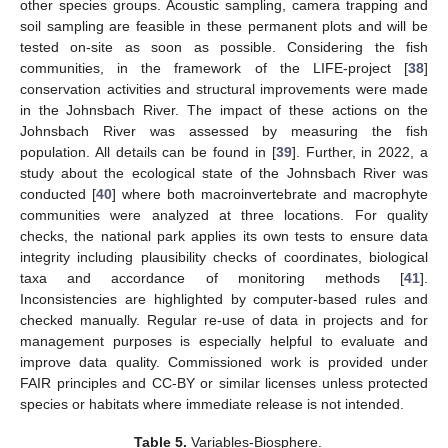
other species groups. Acoustic sampling, camera trapping and
soil sampling are feasible in these permanent plots and will be
tested on-site as soon as possible. Considering the fish
communities, in the framework of the LIFE-project [
38
]
conservation activities and structural improvements were made
in the Johnsbach River. The impact of these actions on the
Johnsbach River was assessed by measuring the fish
population. All details can be found in [
39
]. Further, in 2022, a
study about the ecological state of the Johnsbach River was
conducted [
40
] where both macroinvertebrate and macrophyte
communities were analyzed at three locations. For quality
checks, the national park applies its own tests to ensure data
integrity including plausibility checks of coordinates, biological
taxa and accordance of monitoring methods [
41
].
Inconsistencies are highlighted by computer-based rules and
checked manually. Regular re-use of data in projects and for
management purposes is especially helpful to evaluate and
improve data quality. Commissioned work is provided under
FAIR principles and CC-BY or similar licenses unless protected
species or habitats where immediate release is not intended.
Table 5.
Variables-Biosphere.