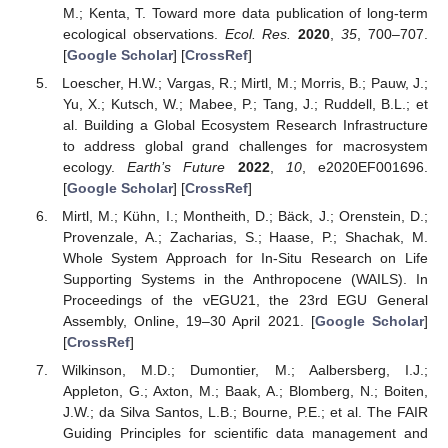
M.; Kenta, T. Toward more data publication of long-term
ecological observations.
Ecol. Res.
2020
,
35
, 700–707.
[
Google Scholar
] [
CrossRef
]
Loescher, H.W.; Vargas, R.; Mirtl, M.; Morris, B.; Pauw, J.;
Yu, X.; Kutsch, W.; Mabee, P.; Tang, J.; Ruddell, B.L.; et
al. Building a Global Ecosystem Research Infrastructure
to address global grand challenges for macrosystem
ecology.
Earth’s Future
2022
,
10
, e2020EF001696.
[
Google Scholar
] [
CrossRef
]
Mirtl, M.; Kühn, I.; Montheith, D.; Bäck, J.; Orenstein, D.;
Provenzale, A.; Zacharias, S.; Haase, P.; Shachak, M.
Whole System Approach for In-Situ Research on Life
Supporting Systems in the Anthropocene (WAILS). In
Proceedings of the vEGU21, the 23rd EGU General
Assembly, Online, 19–30 April 2021. [
Google Scholar
]
[
CrossRef
]
Wilkinson, M.D.; Dumontier, M.; Aalbersberg, I.J.;
Appleton, G.; Axton, M.; Baak, A.; Blomberg, N.; Boiten,
J.W.; da Silva Santos, L.B.; Bourne, P.E.; et al. The FAIR
Guiding Principles for scientific data management and