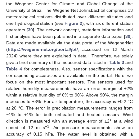
the Wegener Center for Climate and Global Change of the
University of Graz. The WegenerNet Johnsbachtal comprises 13
meteorological stations distributed over different altitudes and
one hydrological station (see
Figure 2
), with six different station
operators [
30
]. The network concept, metadata information and
first analysis have been published in a separate data paper [
30
].
Data are made available via the data portal of the WegenerNet
(
https://wegenernet.org/portal/jbt/
, accessed on 12 March
2024) where they are explained in detail. Therefore, we solely
give a brief summary of the measured data listed in
Table 3
and
Table 4
for completeness. Also, sensor specifications with the
corresponding accuracies are available on the portal. Here, we
focus on the most important sensors. The sensors used for
relative humidity measurements have an error margin of ±2%
within a relative humidity of 0% to 90%. Above 90%, the margin
increases to ±3%. For air temperature, the accuracy is ±0.2 °C
at 20 °C. The error in precipitation measurements ranges from
−1% to +1% for both unheated and heated sensors. Wind
direction is measured with an average error of ±2° at a wind
−1
speed of 12 m s
. Air pressure measurements show an
accuracy of 0.15 hPa. The water level is obtained with a