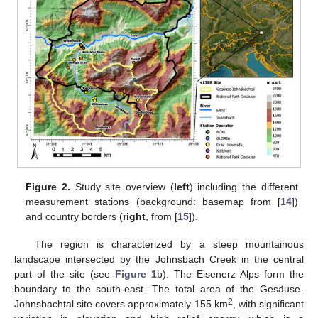
Figure 2.
Study site overview (
left
) including the different
measurement stations (background: basemap from [
14
])
and country borders (
right
, from [
15
]).
The region is characterized by a steep mountainous
landscape intersected by the Johnsbach Creek in the central
part of the site (see
Figure 1
b). The Eisenerz Alps form the
boundary to the south-east. The total area of the Gesäuse-
2
Johnsbachtal site covers approximately 155 km
, with significant