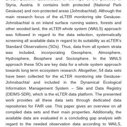
Styria, Austria. It contains both protected (National Park
Gesäuse) and non-protected areas (Johnsbachtal). Although the
main research focus of the eLTER monitoring site Gesäuse-
Johnsbachtal is on inland surface running waters, forests and
other wooded land, the eLTER whole system (WAILS) approach
was followed in regard to the data selection, systematically
screening all available data in regard to its suitability as eLTER’s
Standard Observations (SOs). Thus, data from all system strata
was included, incorporating Geosphere, Atmosphere,
Hydrosphere, Biosphere and Sociosphere. In the WAILS
approach these SOs are key data for a whole system approach
towards long term ecosystem research. Altogether, 54 data sets
have been collected for the eLTER monitoring site Gesäuse-
Johnsbachtal and included in the Dynamical Ecological
Information Management System – Site and Data Registry
(DEIMS-SDR), which is the eLTER data platform. The presented
work provides all these data sets through dedicated data
repositories for FAIR use. This paper gives an overview on all
compiled data sets and their main properties. Additionally, the
available data are evaluated in a concluding gap analysis with
regard to the needed observation data according to WAILS,