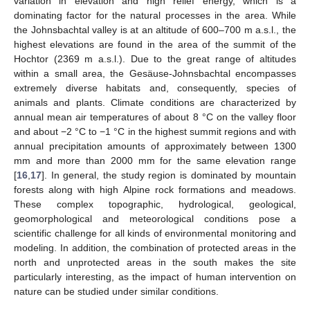
variation in elevation and high relief energy, which is a
dominating factor for the natural processes in the area. While
the Johnsbachtal valley is at an altitude of 600–700 m a.s.l., the
highest elevations are found in the area of the summit of the
Hochtor (2369 m a.s.l.). Due to the great range of altitudes
within a small area, the Gesäuse-Johnsbachtal encompasses
extremely diverse habitats and, consequently, species of
animals and plants. Climate conditions are characterized by
annual mean air temperatures of about 8 °C on the valley floor
and about −2 °C to −1 °C in the highest summit regions and with
annual precipitation amounts of approximately between 1300
mm and more than 2000 mm for the same elevation range
[
16
,
17
]. In general, the study region is dominated by mountain
forests along with high Alpine rock formations and meadows.
These complex topographic, hydrological, geological,
geomorphological and meteorological conditions pose a
scientific challenge for all kinds of environmental monitoring and
modeling. In addition, the combination of protected areas in the
north and unprotected areas in the south makes the site
particularly interesting, as the impact of human intervention on
nature can be studied under similar conditions.