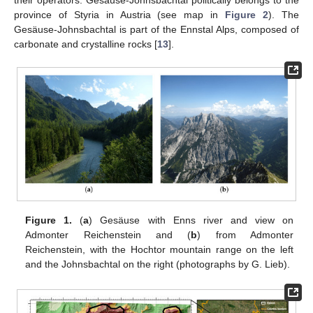
province of Styria in Austria (see map in
Figure 2
). The
Gesäuse-Johnsbachtal is part of the Ennstal Alps, composed of
carbonate and crystalline rocks [
13
].
Figure 1.
(
a
) Gesäuse with Enns river and view on
Admonter Reichenstein and (
b
) from Admonter
Reichenstein, with the Hochtor mountain range on the left
and the Johnsbachtal on the right (photographs by G. Lieb).