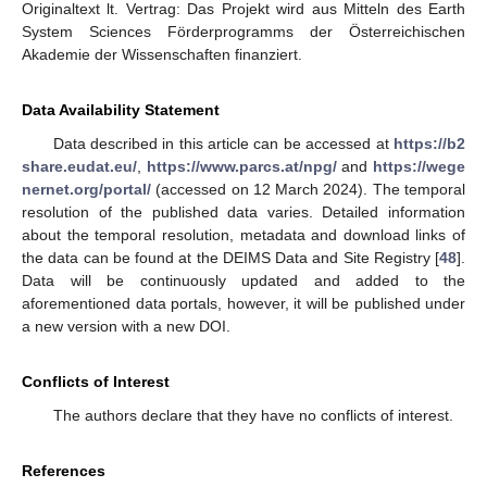
Originaltext lt. Vertrag: Das Projekt wird aus Mitteln des Earth
System Sciences Förderprogramms der Österreichischen
Akademie der Wissenschaften finanziert.
Data Availability Statement
Data described in this article can be accessed at
https://b2
share.eudat.eu/
,
https://www.parcs.at/npg/
and
https://wege
nernet.org/portal/
(accessed on 12 March 2024). The temporal
resolution of the published data varies. Detailed information
about the temporal resolution, metadata and download links of
the data can be found at the DEIMS Data and Site Registry [
48
].
Data will be continuously updated and added to the
aforementioned data portals, however, it will be published under
a new version with a new DOI.
Conflicts of Interest
The authors declare that they have no conflicts of interest.
References