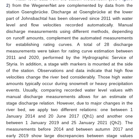
2
) from the WegenerNet are complemented by data from the
station Gsengbrücke. Discharge at Gsengbrücke at the lower
part of Johnsbachtal has been observed since 2011 with water
level and flow velocities recorded automatically. Manual
discharge measurements using different methods, depending
on runoff amounts, complement the automated measurements
for establishing rating curves. A total of 28 discharge
measurements were taken for rating curve estimation between
2011 and 2020, performed by the Hydrographic Service of
Styria. In addition, a stage with markers is mounted at the side
of the station. Observations and data indicate that high flow
velocities change the river bed considerably. Those high water
amounts typically occur during snowmelt or heavy precipitation
events. Usually, comparing recorded water level values with
manual discharge measurements allows for an estimate of
stage discharge relation. However, due to major changes in the
river bed, we apply two different relations: one between 1
January 2014 and 20 June 2017 (Qh1) and another one
between 1 January 2019 and 25 January 2021 (Qh2). The
measurements before 2014 and between autumn 2017 and
early 2019 show large discrepancies between stage values