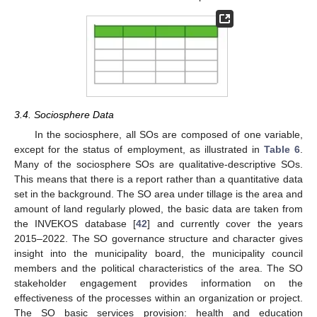
3.4. Sociosphere Data
In the sociosphere, all SOs are composed of one variable,
except for the status of employment, as illustrated in
Table 6
.
Many of the sociosphere SOs are qualitative-descriptive SOs.
This means that there is a report rather than a quantitative data
set in the background. The SO area under tillage is the area and
amount of land regularly plowed, the basic data are taken from
the INVEKOS database [
42
] and currently cover the years
2015–2022. The SO governance structure and character gives
insight into the municipality board, the municipality council
members and the political characteristics of the area. The SO
stakeholder engagement provides information on the
effectiveness of the processes within an organization or project.
The SO basic services provision: health and education