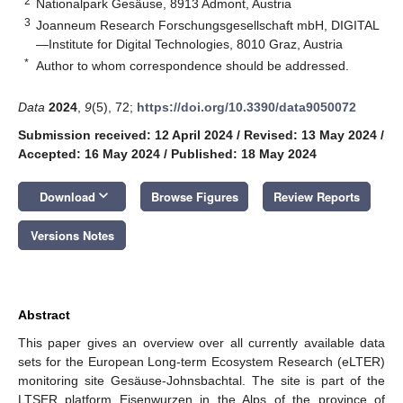
2
Nationalpark Gesäuse, 8913 Admont, Austria
3
Joanneum Research Forschungsgesellschaft mbH, DIGITAL
—Institute for Digital Technologies, 8010 Graz, Austria
*
Author to whom correspondence should be addressed.
Data
2024
,
9
(5), 72;
https://doi.org/10.3390/data9050072
Submission received: 12 April 2024
/
Revised: 13 May 2024
/
Accepted: 16 May 2024
/
Published: 18 May 2024
keyboard_arrow_down
Download
Browse Figures
Review Reports
Versions Notes
Abstract
This paper gives an overview over all currently available data
sets for the European Long-term Ecosystem Research (eLTER)
monitoring site Gesäuse-Johnsbachtal. The site is part of the
LTSER platform Eisenwurzen in the Alps of the province of