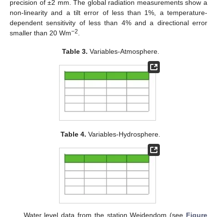
precision of ±2 mm. The global radiation measurements show a
non-linearity and a tilt error of less than 1%, a temperature-
dependent sensitivity of less than 4% and a directional error
−2
smaller than 20 Wm
.
Table 3.
Variables-Atmosphere.
Table 4.
Variables-Hydrosphere.
Water level data from the station Weidendom (see
Figure