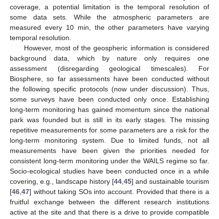
coverage, a potential limitation is the temporal resolution of
some data sets. While the atmospheric parameters are
measured every 10 min, the other parameters have varying
temporal resolution.
However, most of the geospheric information is considered
background data, which by nature only requires one
assessment (disregarding geological timescales). For
Biosphere, so far assessments have been conducted without
the following specific protocols (now under discussion). Thus,
some surveys have been conducted only once. Establishing
long-term monitoring has gained momentum since the national
park was founded but is still in its early stages. The missing
repetitive measurements for some parameters are a risk for the
long-term monitoring system. Due to limited funds, not all
measurements have been given the priorities needed for
consistent long-term monitoring under the WAILS regime so far.
Socio-ecological studies have been conducted once in a while
covering, e.g., landscape history [
44
,
45
] and sustainable tourism
[
46
,
47
] without taking SOs into account. Provided that there is a
fruitful exchange between the different research institutions
active at the site and that there is a drive to provide compatible