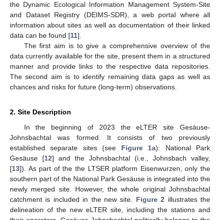
the Dynamic Ecological Information Management System-Site
and Dataset Registry (DEIMS-SDR), a web portal where all
information about sites as well as documentation of their linked
data can be found [
11
].
The first aim is to give a comprehensive overview of the
data currently available for the site, present them in a structured
manner and provide links to the respective data repositories.
The second aim is to identify remaining data gaps as well as
chances and risks for future (long-term) observations.
2. Site Description
In the beginning of 2023 the eLTER site Gesäuse-
Johnsbachtal was formed. It consists of two previously
established separate sites (see
Figure 1
a): National Park
Gesäuse [
12
] and the Johnsbachtal (i.e., Johnsbach valley,
[
13
]). As part of the the LTSER platform Eisenwurzen, only the
southern part of the National Park Gesäuse is integrated into the
newly merged site. However, the whole original Johnsbachtal
catchment is included in the new site.
Figure 2
illustrates the
delineation of the new eLTER site, including the stations and
their operators. Gesäuse-Johnsbachtal politically belongs to the