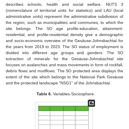
describes schools, health and social welfare. NUTS 3
(nomenclature of territorial units for statistics) and LAU (local
administrative units) represent the administrative subdivision of
the region, such as municipalities and communes, to which the
site belongs. The SO age profile-education, attainment-
residential, and profile-residential density give a demographic
and socio-economic overview of the Gesäuse-Johnsbachtal for
the years from 2019 to 2023. The SO status of employment is
divided into different age groups and genders. The SO
extraction of minerals for the Gesäuse-Johnsbachtal site
focuses on avalanches and mass movements in form of rockfall,
debris flows and mudflows. The SO protected area displays the
extent of the site which belongs to the National Park Gesäuse
and the protected landscape “NSG1” of the Johnsbachtal.
Table 6.
Variables-Sociosphere.