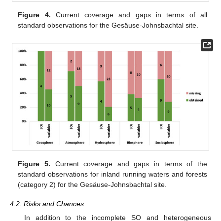
Figure 4.
Current coverage and gaps in terms of all
standard observations for the Gesäuse-Johnsbachtal site.
Figure 5.
Current coverage and gaps in terms of the
standard observations for inland running waters and forests
(category 2) for the Gesäuse-Johnsbachtal site.
4.2. Risks and Chances
In addition to the incomplete SO and heterogeneous