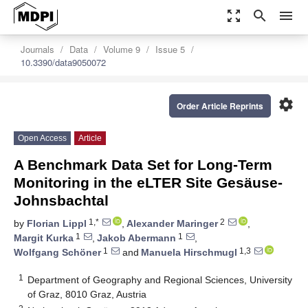
zoom_out_map
search
menu
Journals
Data
Volume 9
Issue 5
10.3390/data9050072
settings
Order Article Reprints
Open Access
Article
A Benchmark Data Set for Long-Term
Monitoring in the eLTER Site Gesäuse-
Johnsbachtal
1,*
2
by
Florian Lippl
,
Alexander Maringer
,
1
1
Margit Kurka
,
Jakob Abermann
,
1
1,3
Wolfgang Schöner
and
Manuela Hirschmugl
1
Department of Geography and Regional Sciences, University
of Graz, 8010 Graz, Austria