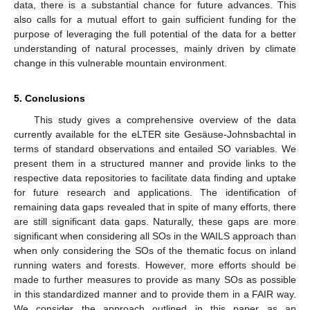
data, there is a substantial chance for future advances. This
also calls for a mutual effort to gain sufficient funding for the
purpose of leveraging the full potential of the data for a better
understanding of natural processes, mainly driven by climate
change in this vulnerable mountain environment.
5. Conclusions
This study gives a comprehensive overview of the data
currently available for the eLTER site Gesäuse-Johnsbachtal in
terms of standard observations and entailed SO variables. We
present them in a structured manner and provide links to the
respective data repositories to facilitate data finding and uptake
for future research and applications. The identification of
remaining data gaps revealed that in spite of many efforts, there
are still significant data gaps. Naturally, these gaps are more
significant when considering all SOs in the WAILS approach than
when only considering the SOs of the thematic focus on inland
running waters and forests. However, more efforts should be
made to further measures to provide as many SOs as possible
in this standardized manner and to provide them in a FAIR way.
We consider the approach outlined in this paper as an