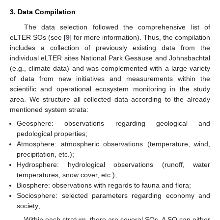
3. Data Compilation
The data selection followed the comprehensive list of
eLTER SOs (see [
9
] for more information). Thus, the compilation
includes a collection of previously existing data from the
individual eLTER sites National Park Gesäuse and Johnsbachtal
(e.g., climate data) and was complemented with a large variety
of data from new initiatives and measurements within the
scientific and operational ecosystem monitoring in the study
area. We structure all collected data according to the already
mentioned system strata:
Geosphere: observations regarding geological and
pedological properties;
Atmosphere: atmospheric observations (temperature, wind,
precipitation, etc.);
Hydrosphere: hydrological observations (runoff, water
temperatures, snow cover, etc.);
Biosphere: observations with regards to fauna and flora;
Sociosphere: selected parameters regarding economy and
society;
Within each stratum, there are several SOs. A SO can either