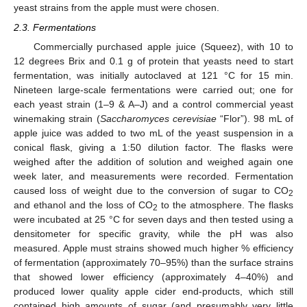
yeast strains from the apple must were chosen.
2.3. Fermentations
Commercially purchased apple juice (Squeez), with 10 to
12 degrees Brix and 0.1 g of protein that yeasts need to start
fermentation, was initially autoclaved at 121 °C for 15 min.
Nineteen large-scale fermentations were carried out; one for
each yeast strain (1–9 & A–J) and a control commercial yeast
winemaking strain (
Saccharomyces cerevisiae
“Flor”). 98 mL of
apple juice was added to two mL of the yeast suspension in a
conical flask, giving a 1:50 dilution factor. The flasks were
weighed after the addition of solution and weighed again one
week later, and measurements were recorded. Fermentation
caused loss of weight due to the conversion of sugar to CO
2
and ethanol and the loss of CO
to the atmosphere. The flasks
2
were incubated at 25 °C for seven days and then tested using a
densitometer for specific gravity, while the pH was also
measured. Apple must strains showed much higher % efficiency
of fermentation (approximately 70–95%) than the surface strains
that showed lower efficiency (approximately 4–40%) and
produced lower quality apple cider end-products, which still
contained high amounts of sugar (and presumably very little