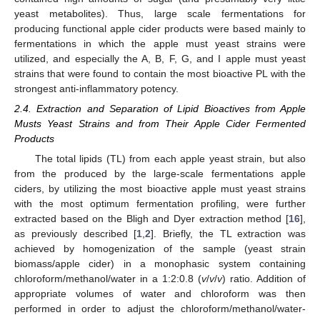
yeast metabolites). Thus, large scale fermentations for
producing functional apple cider products were based mainly to
fermentations in which the apple must yeast strains were
utilized, and especially the A, B, F, G, and I apple must yeast
strains that were found to contain the most bioactive PL with the
strongest anti-inflammatory potency.
2.4. Extraction and Separation of Lipid Bioactives from Apple
Musts Yeast Strains and from Their Apple Cider Fermented
Products
The total lipids (TL) from each apple yeast strain, but also
from the produced by the large-scale fermentations apple
ciders, by utilizing the most bioactive apple must yeast strains
with the most optimum fermentation profiling, were further
extracted based on the Bligh and Dyer extraction method [
16
],
as previously described [
1
,
2
]. Briefly, the TL extraction was
achieved by homogenization of the sample (yeast strain
biomass/apple cider) in a monophasic system containing
chloroform/methanol/water in a 1:2:0.8 (
v
/
v
/
v
) ratio. Addition of
appropriate volumes of water and chloroform was then
performed in order to adjust the chloroform/methanol/water-