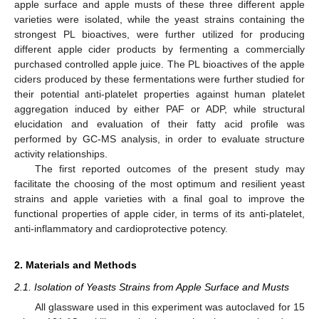
apple surface and apple musts of these three different apple
varieties were isolated, while the yeast strains containing the
strongest PL bioactives, were further utilized for producing
different apple cider products by fermenting a commercially
purchased controlled apple juice. The PL bioactives of the apple
ciders produced by these fermentations were further studied for
their potential anti-platelet properties against human platelet
aggregation induced by either PAF or ADP, while structural
elucidation and evaluation of their fatty acid profile was
performed by GC-MS analysis, in order to evaluate structure
activity relationships.
The first reported outcomes of the present study may
facilitate the choosing of the most optimum and resilient yeast
strains and apple varieties with a final goal to improve the
functional properties of apple cider, in terms of its anti-platelet,
anti-inflammatory and cardioprotective potency.
2. Materials and Methods
2.1. Isolation of Yeasts Strains from Apple Surface and Musts
All glassware used in this experiment was autoclaved for 15