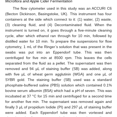
Microflora and Apple Cider Fermentation
The flow cytometer used in this study was an ACCURI C6
(Becton Dickinson, Basingstoke, UK). This instrument has four
containers at the side which connect to it: (1) water, (2) waste,
(3) cleaning fluid, and (4) Decontaminated fluid. When the
instrument is turned on, it goes through a five-minute cleaning
cycle, after which ethanol ran through for 10 min, followed by
distilled water for 10 min. To prepare the suspensions for flow
cytometry, 1 mL of the Ringer’s solution that was present in the
swabs was put into an Eppendorf tube. This was then
centrifuged for five min at 8500 rpm. This leaves the cells
separated from the fluid as a pellet. The supernatant was then
removed and 94 µL of staining buffer (SB) was added, along
with five µL of wheat germ agglutinin (WGA) and one µL of
SYBR gold. The staining buffer (SB) used was a standard
phosphate-buffered saline (PBS) solution which contained 0.1%
bovine serum albumin (BSA) which had a pH of seven. This was
incubated at 37 °C for 15 min and centrifuged for a second time
for another five min. The supernatant was removed again and
finally 3 µL of propidium Iodide (PI) and 297 µL of staining buffer
were added. Each Eppendorf tube was then vortexed and