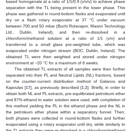
based homogenate at a ratio of 1/1/0.9 (
v
/
v
/
v
) to achieve phase
separation with the TL being present in the lower phase. This
phase was gathered in round-bottom flasks and evaporated until
dry on a flash rotary evaporator at 37 °C under vacuum
between 700 and 50 mbar (Buchi Rotavapor, Mason Technology
Ltd., Dublin, Ireland), and then re-dissolved in a
chloroform/methanol solution at a ratio of 1/1 (
v
/
v
) and
transferred to a small glass pre-weighted tube, which was
evaporated under nitrogen stream (BOC, Dublin, Ireland). The
obtained TL were then weighted and stored under nitrogen
environment at −20 °C for a maximum of 8 weeks.
The obtained TL extracts of all samples were then further
separated into their PL and Neutral Lipids (NL) fractions, based
on the counter-current distribution method of Galanos and
Kapoulas [
17
], as previously described [
1
,
2
]. Briefly, in order to
obtain both NL and PL extracts, pre-equilibrated petroleum ether
and 87% ethanol to water solution were used, with completion of
this method yielding the PL in the ethanol phase and the NL in
the petroleum ether phase within a separatory funnel. Then,
both phases were collected in round-bottom flasks and further
evaporated using a rotary evaporator until dry, while similarly to
the TL extracts they were re-dissolved in a chloroform/methanol