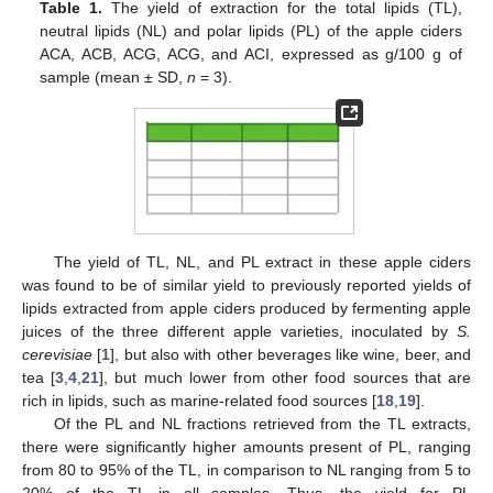
Table 1.
The yield of extraction for the total lipids (TL),
neutral lipids (NL) and polar lipids (PL) of the apple ciders
ACA, ACB, ACG, ACG, and ACI, expressed as g/100 g of
sample (mean ± SD,
n
= 3).
The yield of TL, NL, and PL extract in these apple ciders
was found to be of similar yield to previously reported yields of
lipids extracted from apple ciders produced by fermenting apple
juices of the three different apple varieties, inoculated by
S.
cerevisiae
[
1
], but also with other beverages like wine, beer, and
tea [
3
,
4
,
21
], but much lower from other food sources that are
rich in lipids, such as marine-related food sources [
18
,
19
].
Of the PL and NL fractions retrieved from the TL extracts,
there were significantly higher amounts present of PL, ranging
from 80 to 95% of the TL, in comparison to NL ranging from 5 to
20% of the TL in all samples. Thus, the yield for PL