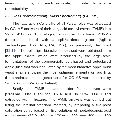
times (
n
= 6), for each replicate, in order to ensure
reproducibility.
2.6. Gas Chromatography–Mass Spectrometry (GC–MS)
The fatty acid (FA) profile of all PL samples was evaluated
by GC–MS analyses of their fatty acid methyl esters (FAME) in a
Varian 410-Gas Chromatographer coupled to a Varian 210-MS
detector equipped with a split/splitless injector (Agilent
Technologies, Palo Alto, CA, USA), as previously described
[
18
,
19
]. The polar lipid bioactives assessed were obtained from
the apple ciders, which were produced by the large-scale
fermentations of the commercially purchased and autoclaved
apple juice that was inoculated by the most bioactive apple must
yeast strains showing the most optimum fermentation profiling,
the standards and reagents used for GC-MS were supplied by
Sigma Aldrich (Wicklow, Ireland).
Briefly, the FAME of apple cider PL bioactives were
prepared using a solution 0.5 N KOH in 90% CH3OH and
extracted with n-hexane. The FAME analysis was carried out
using the internal standard method, by preparing a five-point
calibration curve based on five solutions of heptadecanoic acid
methyl esters (17:0—50 ppm, 100 ppm, 200 ppm, 400 ppm, 800