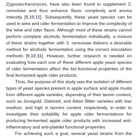
Zygosaccharomyces
, have also been found to supplement
S.
cerevisiae
and thus enhance flavor complexity and aroma
intensity [
9
,
10
,
11
]. Subsequently, these yeast species can be
used in wine and cider fermentation to improve the complexity of
the wine and cider flavor. Although most of these strains cannot
perform complete alcoholic fermentation individually, a mixture
of these strains together with
S. cerevisiae
delivers a desirable
method for alcoholic fermentation using the correct inoculation
methods [
9
,
10
,
11
]. However, further research is needed on
evaluating how each one of these different apple yeast species
of cider fermentation affect the bio-functional properties of the
final fermented apple cider products.
Thus, the purpose of this study was the isolation of different
types of yeast species present in apple surface and apple musts
from different apple varieties, depending of their tannin content,
such as Jonagold, Dabinett, and Aston Bitter varieties with low,
medium, and high in tannins content, respectively, in order to
investigate their suitability for apple cider fermentations for
producing fermented apple cider products with increased anti-
inflammatory and anti-platelet functional properties.
For achieving such a goal, several yeast strains from the