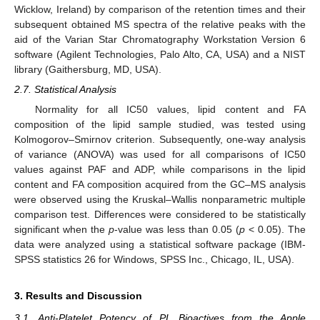
Wicklow, Ireland) by comparison of the retention times and their
subsequent obtained MS spectra of the relative peaks with the
aid of the Varian Star Chromatography Workstation Version 6
software (Agilent Technologies, Palo Alto, CA, USA) and a NIST
library (Gaithersburg, MD, USA).
2.7. Statistical Analysis
Normality for all IC50 values, lipid content and FA
composition of the lipid sample studied, was tested using
Kolmogorov–Smirnov criterion. Subsequently, one-way analysis
of variance (ANOVA) was used for all comparisons of IC50
values against PAF and ADP, while comparisons in the lipid
content and FA composition acquired from the GC–MS analysis
were observed using the Kruskal–Wallis nonparametric multiple
comparison test. Differences were considered to be statistically
significant when the
p
-value was less than 0.05 (
p
< 0.05). The
data were analyzed using a statistical software package (IBM-
SPSS statistics 26 for Windows, SPSS Inc., Chicago, IL, USA).
3. Results and Discussion
3.1. Anti-Platelet Potency of PL Bioactives from the Apple