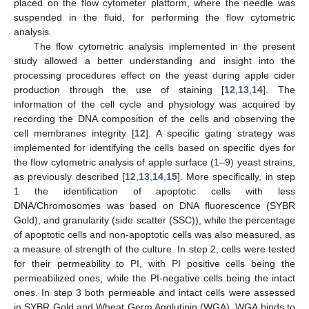
placed on the flow cytometer platform, where the needle was
suspended in the fluid, for performing the flow cytometric
analysis.
The flow cytometric analysis implemented in the present
study allowed a better understanding and insight into the
processing procedures effect on the yeast during apple cider
production through the use of staining [
12
,
13
,
14
]. The
information of the cell cycle and physiology was acquired by
recording the DNA composition of the cells and observing the
cell membranes integrity [
12
]. A specific gating strategy was
implemented for identifying the cells based on specific dyes for
the flow cytometric analysis of apple surface (1–9) yeast strains,
as previously described [
12
,
13
,
14
,
15
]. More specifically, in step
1 the identification of apoptotic cells with less
DNA/Chromosomes was based on DNA fluorescence (SYBR
Gold), and granularity (side scatter (SSC)), while the percentage
of apoptotic cells and non-apoptotic cells was also measured, as
a measure of strength of the culture. In step 2, cells were tested
for their permeability to PI, with PI positive cells being the
permeabilized ones, while the PI-negative cells being the intact
ones. In step 3 both permeable and intact cells were assessed
in SYBR Gold and Wheat Germ Agglutinin (WGA). WGA binds to