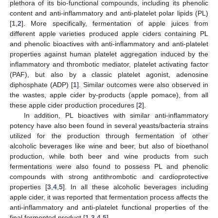
plethora of its bio-functional compounds, including its phenolic
content and anti-inflammatory and anti-platelet polar lipids (PL)
[
1
,
2
]. More specifically, fermentation of apple juices from
different apple varieties produced apple ciders containing PL
and phenolic bioactives with anti-inflammatory and anti-platelet
properties against human platelet aggregation induced by the
inflammatory and thrombotic mediator, platelet activating factor
(PAF), but also by a classic platelet agonist, adenosine
diphosphate (ADP) [
1
]. Similar outcomes were also observed in
the wastes, apple cider by-products (apple pomace), from all
these apple cider production procedures [
2
].
In addition, PL bioactives with similar anti-inflammatory
potency have also been found in several yeasts/bacteria strains
utilized for the production through fermentation of other
alcoholic beverages like wine and beer, but also of bioethanol
production, while both beer and wine products from such
fermentations were also found to possess PL and phenolic
compounds with strong antithrombotic and cardioprotective
properties [
3
,
4
,
5
]. In all these alcoholic beverages including
apple cider, it was reported that fermentation process affects the
anti-inflammatory and anti-platelet functional properties of the
final fermented product [
1
,
3
,
4
,
5
].