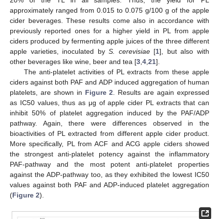
approximately ranged from 0.015 to 0.075 g/100 g of the apple
cider beverages. These results come also in accordance with
previously reported ones for a higher yield in PL from apple
ciders produced by fermenting apple juices of the three different
apple varieties, inoculated by
S. cerevisiae
[
1
], but also with
other beverages like wine, beer and tea [
3
,
4
,
21
].
The anti-platelet activities of PL extracts from these apple
ciders against both PAF and ADP induced aggregation of human
platelets, are shown in
Figure 2
. Results are again expressed
as IC50 values, thus as μg of apple cider PL extracts that can
inhibit 50% of platelet aggregation induced by the PAF/ADP
pathway. Again, there were differences observed in the
bioactivities of PL extracted from different apple cider product.
More specifically, PL from ACF and ACG apple ciders showed
the strongest anti-platelet potency against the inflammatory
PAF-pathway and the most potent anti-platelet properties
against the ADP-pathway too, as they exhibited the lowest IC50
values against both PAF and ADP-induced platelet aggregation
(
Figure 2
).