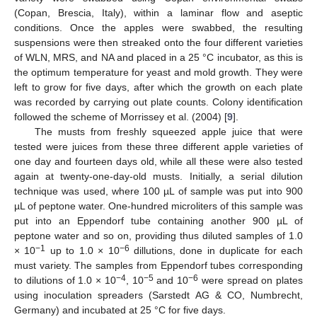
(Copan, Brescia, Italy), within a laminar flow and aseptic
conditions. Once the apples were swabbed, the resulting
suspensions were then streaked onto the four different varieties
of WLN, MRS, and NA and placed in a 25 °C incubator, as this is
the optimum temperature for yeast and mold growth. They were
left to grow for five days, after which the growth on each plate
was recorded by carrying out plate counts. Colony identification
followed the scheme of Morrissey et al. (2004) [
9
].
The musts from freshly squeezed apple juice that were
tested were juices from these three different apple varieties of
one day and fourteen days old, while all these were also tested
again at twenty-one-day-old musts. Initially, a serial dilution
technique was used, where 100 µL of sample was put into 900
µL of peptone water. One-hundred microliters of this sample was
put into an Eppendorf tube containing another 900 µL of
peptone water and so on, providing thus diluted samples of 1.0
−1
−6
× 10
up to 1.0 × 10
dillutions, done in duplicate for each
must variety. The samples from Eppendorf tubes corresponding
−4
−5
−6
to dilutions of 1.0 × 10
, 10
and 10
were spread on plates
using inoculation spreaders (Sarstedt AG & CO, Numbrecht,
Germany) and incubated at 25 °C for five days.