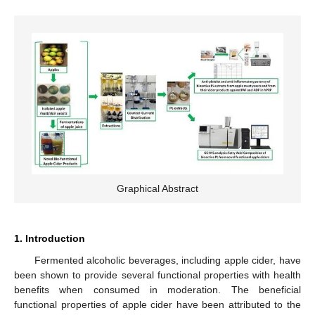
Graphical Abstract
1. Introduction
Fermented alcoholic beverages, including apple cider, have
been shown to provide several functional properties with health
benefits when consumed in moderation. The beneficial
functional properties of apple cider have been attributed to the