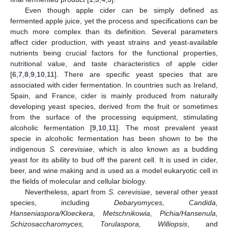
Even though apple cider can be simply defined as
fermented apple juice, yet the process and specifications can be
much more complex than its definition. Several parameters
affect cider production, with yeast strains and yeast-available
nutrients being crucial factors for the functional properties,
nutritional value, and taste characteristics of apple cider
[
6
,
7
,
8
,
9
,
10
,
11
]. There are specific yeast species that are
associated with cider fermentation. In countries such as Ireland,
Spain, and France, cider is mainly produced from naturally
developing yeast species, derived from the fruit or sometimes
from the surface of the processing equipment, stimulating
alcoholic fermentation [
9
,
10
,
11
]. The most prevalent yeast
specie in alcoholic fermentation has been shown to be the
indigenous
S. cerevisiae
, which is also known as a budding
yeast for its ability to bud off the parent cell. It is used in cider,
beer, and wine making and is used as a model eukaryotic cell in
the fields of molecular and cellular biology.
Nevertheless, apart from
S. cerevisiae
, several other yeast
species, including
Debaryomyces, Candida,
Hanseniaspora/Kloeckera, Metschnikowia, Pichia/Hansenula,
Schizosaccharomyces, Torulaspora, Williopsis
, and