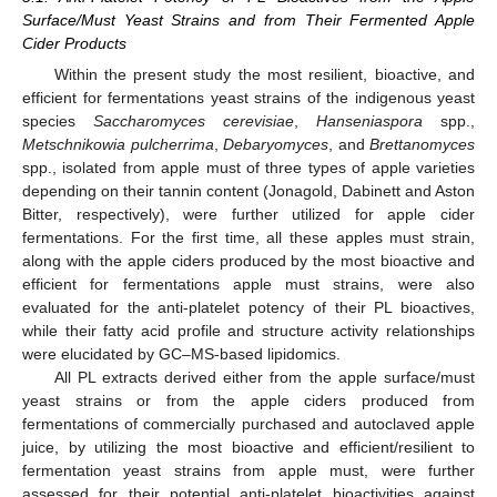
Surface/Must Yeast Strains and from Their Fermented Apple
Cider Products
Within the present study the most resilient, bioactive, and
efficient for fermentations yeast strains of the indigenous yeast
species
Saccharomyces cerevisiae
,
Hanseniaspora
spp.,
Metschnikowia pulcherrima
,
Debaryomyces
, and
Brettanomyces
spp., isolated from apple must of three types of apple varieties
depending on their tannin content (Jonagold, Dabinett and Aston
Bitter, respectively), were further utilized for apple cider
fermentations. For the first time, all these apples must strain,
along with the apple ciders produced by the most bioactive and
efficient for fermentations apple must strains, were also
evaluated for the anti-platelet potency of their PL bioactives,
while their fatty acid profile and structure activity relationships
were elucidated by GC–MS-based lipidomics.
All PL extracts derived either from the apple surface/must
yeast strains or from the apple ciders produced from
fermentations of commercially purchased and autoclaved apple
juice, by utilizing the most bioactive and efficient/resilient to
fermentation yeast strains from apple must, were further
assessed for their potential anti-platelet bioactivities against