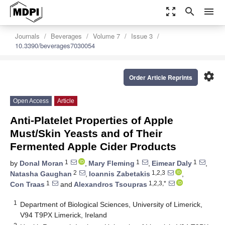
zoom_out_map
search
menu
Journals
Beverages
Volume 7
Issue 3
10.3390/beverages7030054
settings
Order Article Reprints
Open Access
Article
Anti-Platelet Properties of Apple
Must/Skin Yeasts and of Their
Fermented Apple Cider Products
1
1
1
by
Donal Moran
,
Mary Fleming
,
Eimear Daly
,
2
1,2,3
Natasha Gaughan
,
Ioannis Zabetakis
,
1
1,2,3,*
Con Traas
and
Alexandros Tsoupras
1
Department of Biological Sciences, University of Limerick,
V94 T9PX Limerick, Ireland