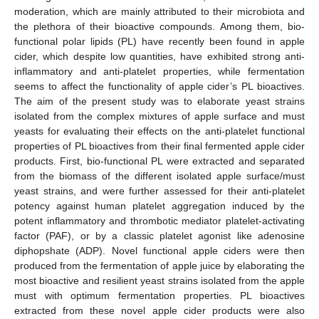
moderation, which are mainly attributed to their microbiota and
the plethora of their bioactive compounds. Among them, bio-
functional polar lipids (PL) have recently been found in apple
cider, which despite low quantities, have exhibited strong anti-
inflammatory and anti-platelet properties, while fermentation
seems to affect the functionality of apple cider’s PL bioactives.
The aim of the present study was to elaborate yeast strains
isolated from the complex mixtures of apple surface and must
yeasts for evaluating their effects on the anti-platelet functional
properties of PL bioactives from their final fermented apple cider
products. First, bio-functional PL were extracted and separated
from the biomass of the different isolated apple surface/must
yeast strains, and were further assessed for their anti-platelet
potency against human platelet aggregation induced by the
potent inflammatory and thrombotic mediator platelet-activating
factor (PAF), or by a classic platelet agonist like adenosine
diphopshate (ADP). Novel functional apple ciders were then
produced from the fermentation of apple juice by elaborating the
most bioactive and resilient yeast strains isolated from the apple
must with optimum fermentation properties. PL bioactives
extracted from these novel apple cider products were also