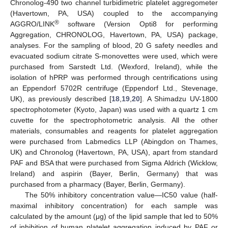
Chronolog-490 two channel turbidimetric platelet aggregometer
(Havertown, PA, USA) coupled to the accompanying
®
AGGRO/LINK
software (Version Opti8 for performing
Aggregation, CHRONOLOG, Havertown, PA, USA) package,
analyses. For the sampling of blood, 20 G safety needles and
evacuated sodium citrate S-monovettes were used, which were
purchased from Sarstedt Ltd. (Wexford, Ireland), while the
isolation of hPRP was performed through centrifications using
an Eppendorf 5702R centrifuge (Eppendorf Ltd., Stevenage,
UK), as previously described [
18
,
19
,
20
]. A Shimadzu UV-1800
spectrophotometer (Kyoto, Japan) was used with a quartz 1 cm
cuvette for the spectrophotometric analysis. All the other
materials, consumables and reagents for platelet aggregation
were purchased from Labmedics LLP (Abingdon on Thames,
UK) and Chronolog (Havertown, PA, USA), apart from standard
PAF and BSA that were purchased from Sigma Aldrich (Wicklow,
Ireland) and aspirin (Bayer, Berlin, Germany) that was
purchased from a pharmacy (Bayer, Berlin, Germany).
The 50% inhibitory concentration value—IC50 value (half-
maximal inhibitory concentration) for each sample was
calculated by the amount (μg) of the lipid sample that led to 50%
of inhibition of human platelet aggregation induced by PAF or