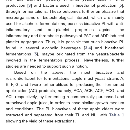
production [
3
] and bacteria used in bioethanol production [
5
],
through fermentations. These outcomes further emphasize that
microorganisms of biotechnological interest, which are mainly
used for alcoholic fermentations, possess bioactive PL with anti-
inflammatory and anti-platelet properties against the
inflammatory and thrombotic pathways of PAF and ADP induced
platelet aggregation. Thus, it is possible that such bioactive PL
found in several alcoholic beverages [
3
,
4
] and bioethanol
fermentations [
5
], maybe originated from the yeasts/bacteria
involved in the fermentation process. Nevertheless, further
studies are needed to support such a notion.
Based on the above, the most bioactive and
resilient/efficient for fermentations, apple must yeast strains A,
B, F, G, and I were further utilized for producing their fermented
apple cider (AC) products, namely, ACA, ACB, ACF, ACG, and
ACI, respectively, by fermenting a commercially purchased and
autoclaved apple juice, in order to have similar growth medium
and conditions. The PL bioactives of these apple ciders were
extracted and separated from their TL and NL, with
Table 1
showing the yield of these extractions.