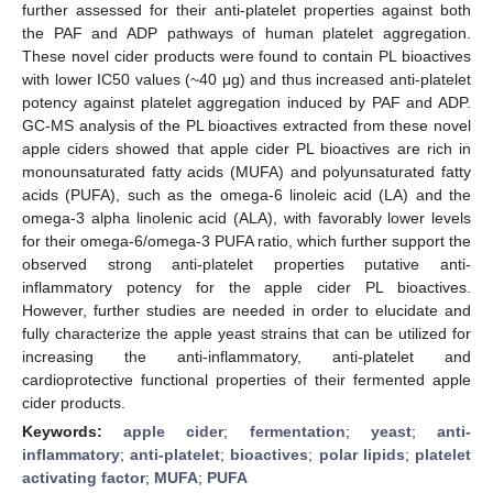
further assessed for their anti-platelet properties against both
the PAF and ADP pathways of human platelet aggregation.
These novel cider products were found to contain PL bioactives
with lower IC50 values (~40 μg) and thus increased anti-platelet
potency against platelet aggregation induced by PAF and ADP.
GC-MS analysis of the PL bioactives extracted from these novel
apple ciders showed that apple cider PL bioactives are rich in
monounsaturated fatty acids (MUFA) and polyunsaturated fatty
acids (PUFA), such as the omega-6 linoleic acid (LA) and the
omega-3 alpha linolenic acid (ALA), with favorably lower levels
for their omega-6/omega-3 PUFA ratio, which further support the
observed strong anti-platelet properties putative anti-
inflammatory potency for the apple cider PL bioactives.
However, further studies are needed in order to elucidate and
fully characterize the apple yeast strains that can be utilized for
increasing the anti-inflammatory, anti-platelet and
cardioprotective functional properties of their fermented apple
cider products.
Keywords:
apple cider
;
fermentation
;
yeast
;
anti-
inflammatory
;
anti-platelet
;
bioactives
;
polar lipids
;
platelet
activating factor
;
MUFA
;
PUFA