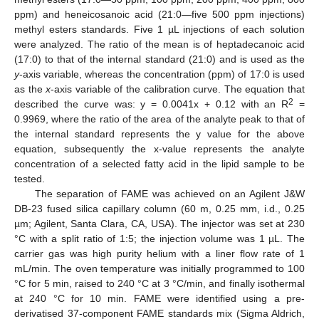
ppm) and heneicosanoic acid (21:0—five 500 ppm injections)
methyl esters standards. Five 1 µL injections of each solution
were analyzed. The ratio of the mean is of heptadecanoic acid
(17:0) to that of the internal standard (21:0) and is used as the
y
-axis variable, whereas the concentration (ppm) of 17:0 is used
as the
x
-axis variable of the calibration curve. The equation that
2
described the curve was: y = 0.0041x + 0.12 with an R
=
0.9969, where the ratio of the area of the analyte peak to that of
the internal standard represents the y value for the above
equation, subsequently the x-value represents the analyte
concentration of a selected fatty acid in the lipid sample to be
tested.
The separation of FAME was achieved on an Agilent J&W
DB-23 fused silica capillary column (60 m, 0.25 mm, i.d., 0.25
µm; Agilent, Santa Clara, CA, USA). The injector was set at 230
°C with a split ratio of 1:5; the injection volume was 1 µL. The
carrier gas was high purity helium with a liner flow rate of 1
mL/min. The oven temperature was initially programmed to 100
°C for 5 min, raised to 240 °C at 3 °C/min, and finally isothermal
at 240 °C for 10 min. FAME were identified using a pre-
derivatised 37-component FAME standards mix (Sigma Aldrich,