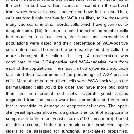
the chitin in bud scars. Bud scars are located on the cell wall
from which new cells have budded and have left a scar. Thus,
cells staining highly positive for WGA are likely to be those with
many bud scars, in other words, cells which have given rise to
daughter cells [
15
]. In order to test if intact or permeable cells
had more or less bud scars, the intact and permeabilized
populations were gated and their percentage of WGA-positive
cells determined. The more the permeability found in cells, the
more damaged the culture. In step 4 enumeration was
conducted in the WGA-positive and WGA-negative cells from
each of the populations. Thus, such a flow cytometric approach
facilitated the measurement of the percentage of WGA positive
cells. Most of the permeabilised cells were WGA-positive, as the
permeabilised cells would be older and have more bud scars
than the non-permeabilised cells. Overall, yeast strains
originated from the musts were less permeable and therefore
less susceptible to damage or apoptosis/cell-death. The apple
skin yeast species showed a significant amount of apoptosis in
comparison to the must yeast species (100 times more). Based
on this outcome, further fermentations for producing apple
ciders to be assessed for functional anti-platelet properties,