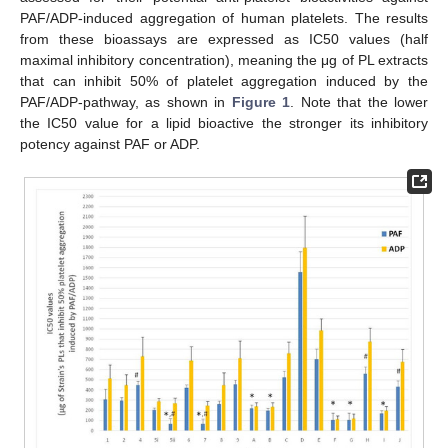
PAF/ADP-induced aggregation of human platelets. The results
from these bioassays are expressed as IC50 values (half
maximal inhibitory concentration), meaning the μg of PL extracts
that can inhibit 50% of platelet aggregation induced by the
PAF/ADP-pathway, as shown in
Figure 1
. Note that the lower
the IC50 value for a lipid bioactive the stronger its inhibitory
potency against PAF or ADP.