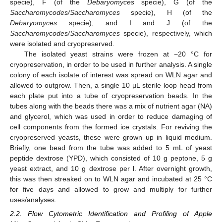
specie), F (of the
Debaryomyces
specie), G (of the
Saccharomycodes/Saccharomyces
specie), H (of the
Debaryomyces
specie), and I and J (of the
Saccharomycodes/Saccharomyces
specie), respectively, which
were isolated and cryopreserved.
The isolated yeast strains were frozen at −20 °C for
cryopreservation, in order to be used in further analysis. A single
colony of each isolate of interest was spread on WLN agar and
allowed to outgrow. Then, a single 10 µL sterile loop head from
each plate put into a tube of cryopreservation beads. In the
tubes along with the beads there was a mix of nutrient agar (NA)
and glycerol, which was used in order to reduce damaging of
cell components from the formed ice crystals. For reviving the
cryopreserved yeasts, these were grown up in liquid medium.
Briefly, one bead from the tube was added to 5 mL of yeast
peptide dextrose (YPD), which consisted of 10 g peptone, 5 g
yeast extract, and 10 g dextrose per l. After overnight growth,
this was then streaked on to WLN agar and incubated at 25 °C
for five days and allowed to grow and multiply for further
uses/analyses.
2.2. Flow Cytometric Identification and Profiling of Apple