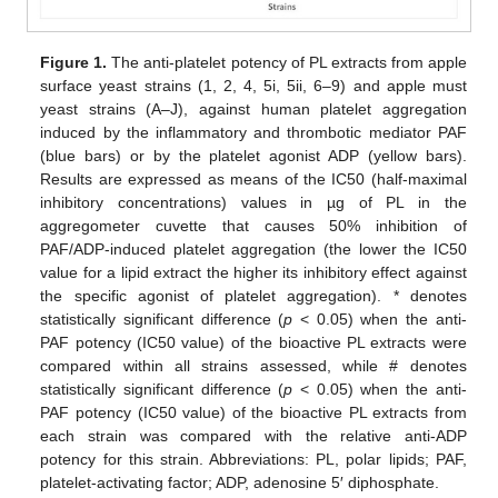
Figure 1.
The anti-platelet potency of PL extracts from apple
surface yeast strains (1, 2, 4, 5i, 5ii, 6–9) and apple must
yeast strains (A–J), against human platelet aggregation
induced by the inflammatory and thrombotic mediator PAF
(blue bars) or by the platelet agonist ADP (yellow bars).
Results are expressed as means of the IC50 (half-maximal
inhibitory concentrations) values in µg of PL in the
aggregometer cuvette that causes 50% inhibition of
PAF/ADP-induced platelet aggregation (the lower the IC50
value for a lipid extract the higher its inhibitory effect against
the specific agonist of platelet aggregation). * denotes
statistically significant difference (
p
< 0.05) when the anti-
PAF potency (IC50 value) of the bioactive PL extracts were
compared within all strains assessed, while # denotes
statistically significant difference (
p
< 0.05) when the anti-
PAF potency (IC50 value) of the bioactive PL extracts from
each strain was compared with the relative anti-ADP
potency for this strain. Abbreviations: PL, polar lipids; PAF,
platelet-activating factor; ADP, adenosine 5′ diphosphate.