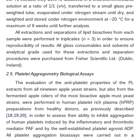
solution at a ratio of 1/1 (
v
/
v
), transferred to a small glass pre-
weighted tube, evaporated under nitrogen stream until dry, and
weighted and stored under nitrogen environment at −20 °C for a
maximum of 8 weeks until further analysis.
All extractions and separations of lipid bioactives from each
sample were performed in triplicates (
n
= 3) in order to ensure
reproducibility of results. All glass consumables and solvents of
analytical grade used for these extractions and separation
procedures were purchased from Fisher Scientific Ltd. (Dublin,
Ireland).
2.5. Platelet Aggregometry Biological Assays
The evaluation of the anti-platelet properties of the PL
extracts from all nineteen apple yeast strains, but also from the
fermented apple ciders of the most bioactive apple must yeast
strains, were performed in human platelet rich plasma (hPRP)
preparations from healthy donors, as previously described
[
18
,
19
,
20
], in order to assess their ability to inhibit aggregation
of human platelets induced by the inflammatory and thrombotic
mediator PAF and by the well-established platelet agonist ADP.
All platelet aggregation bioassays were carried out in a