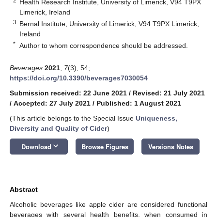
2
Health Research Institute, University of Limerick, V94 T9PX
Limerick, Ireland
3
Bernal Institute, University of Limerick, V94 T9PX Limerick,
Ireland
*
Author to whom correspondence should be addressed.
Beverages
2021
,
7
(3), 54;
https://doi.org/10.3390/beverages7030054
Submission received: 22 June 2021
/
Revised: 21 July 2021
/
Accepted: 27 July 2021
/
Published: 1 August 2021
(This article belongs to the Special Issue
Uniqueness,
Diversity and Quality of Cider
)
keyboard_arrow_down
Download
Browse Figures
Versions Notes
Abstract
Alcoholic beverages like apple cider are considered functional
beverages with several health benefits, when consumed in