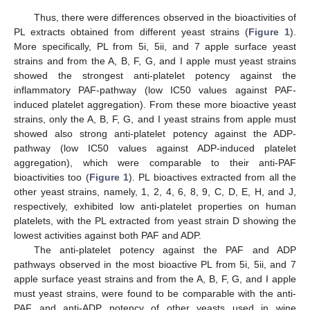
Thus, there were differences observed in the bioactivities of
PL extracts obtained from different yeast strains (
Figure 1
).
More specifically, PL from 5i, 5ii, and 7 apple surface yeast
strains and from the A, B, F, G, and I apple must yeast strains
showed the strongest anti-platelet potency against the
inflammatory PAF-pathway (low IC50 values against PAF-
induced platelet aggregation). From these more bioactive yeast
strains, only the A, B, F, G, and I yeast strains from apple must
showed also strong anti-platelet potency against the ADP-
pathway (low IC50 values against ADP-induced platelet
aggregation), which were comparable to their anti-PAF
bioactivities too (
Figure 1
). PL bioactives extracted from all the
other yeast strains, namely, 1, 2, 4, 6, 8, 9, C, D, E, H, and J,
respectively, exhibited low anti-platelet properties on human
platelets, with the PL extracted from yeast strain D showing the
lowest activities against both PAF and ADP.
The anti-platelet potency against the PAF and ADP
pathways observed in the most bioactive PL from 5i, 5ii, and 7
apple surface yeast strains and from the A, B, F, G, and I apple
must yeast strains, were found to be comparable with the anti-
PAF and anti-ADP potency of other yeasts used in wine