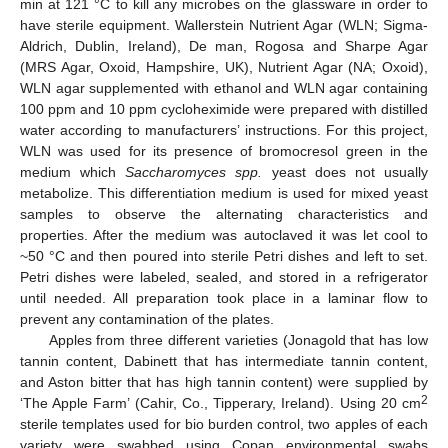
min at 121 °C to kill any microbes on the glassware in order to
have sterile equipment. Wallerstein Nutrient Agar (WLN; Sigma-
Aldrich, Dublin, Ireland), De man, Rogosa and Sharpe Agar
(MRS Agar, Oxoid, Hampshire, UK), Nutrient Agar (NA; Oxoid),
WLN agar supplemented with ethanol and WLN agar containing
100 ppm and 10 ppm cycloheximide were prepared with distilled
water according to manufacturers’ instructions. For this project,
WLN was used for its presence of bromocresol green in the
medium which
Saccharomyces spp.
yeast does not usually
metabolize. This differentiation medium is used for mixed yeast
samples to observe the alternating characteristics and
properties. After the medium was autoclaved it was let cool to
~50 °C and then poured into sterile Petri dishes and left to set.
Petri dishes were labeled, sealed, and stored in a refrigerator
until needed. All preparation took place in a laminar flow to
prevent any contamination of the plates.
Apples from three different varieties (Jonagold that has low
tannin content, Dabinett that has intermediate tannin content,
and Aston bitter that has high tannin content) were supplied by
2
‘The Apple Farm’ (Cahir, Co., Tipperary, Ireland). Using 20 cm
sterile templates used for bio burden control, two apples of each
variety were swabbed using Copan environmental swabs