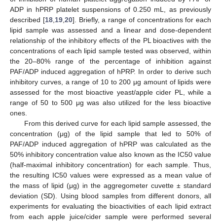
ADP in hPRP platelet suspensions of 0.250 mL, as previously
described [
18
,
19
,
20
]. Briefly, a range of concentrations for each
lipid sample was assessed and a linear and dose-dependent
relationship of the inhibitory effects of the PL bioactives with the
concentrations of each lipid sample tested was observed, within
the 20–80% range of the percentage of inhibition against
PAF/ADP induced aggregation of hPRP. In order to derive such
inhibitory curves, a range of 10 to 200 μg amount of lipids were
assessed for the most bioactive yeast/apple cider PL, while a
range of 50 to 500 μg was also utilized for the less bioactive
ones.
From this derived curve for each lipid sample assessed, the
concentration (μg) of the lipid sample that led to 50% of
PAF/ADP induced aggregation of hPRP was calculated as the
50% inhibitory concentration value also known as the IC50 value
(half-maximal inhibitory concentration) for each sample. Thus,
the resulting IC50 values were expressed as a mean value of
the mass of lipid (μg) in the aggregometer cuvette ± standard
deviation (SD). Using blood samples from different donors, all
experiments for evaluating the bioactivities of each lipid extract
from each apple juice/cider sample were performed several