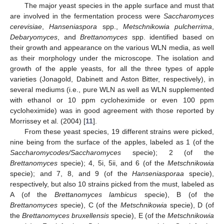
The major yeast species in the apple surface and must that
are involved in the fermentation process were
Saccharomyces
cerevisiae
,
Hanseniaspora
spp.,
Metschnikowia pulcherrima
,
Debaryomyces
, and
Brettanomyces
spp. identified based on
their growth and appearance on the various WLN media, as well
as their morphology under the microscope. The isolation and
growth of the apple yeasts, for all the three types of apple
varieties (Jonagold, Dabinett and Aston Bitter, respectively), in
several mediums (i.e., pure WLN as well as WLN supplemented
with ethanol or 10 ppm cycloheximide or even 100 ppm
cycloheximide) was in good agreement with those reported by
Morrissey et al. (2004) [
11
].
From these yeast species, 19 different strains were picked,
nine being from the surface of the apples, labeled as 1 (of the
Saccharomycodes/Saccharomyces
specie); 2 (of the
Brettanomyces
specie); 4, 5i, 5ii, and 6 (of the
Metschnikowia
specie); and 7, 8, and 9 (of the
Hanseniasporaa
specie),
respectively, but also 10 strains picked from the must, labeled as
A (of the
Brettanomyces lambicus
specie), B (of the
Brettanomyces
specie), C (of the
Metschnikowia
specie), D (of
the
Brettanomyces bruxellensis
specie), E (of the
Metschnikowia