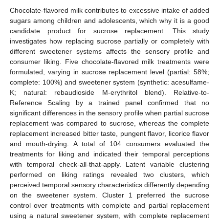
Chocolate-flavored milk contributes to excessive intake of added
sugars among children and adolescents, which why it is a good
candidate product for sucrose replacement. This study
investigates how replacing sucrose partially or completely with
different sweetener systems affects the sensory profile and
consumer liking. Five chocolate-flavored milk treatments were
formulated, varying in sucrose replacement level (partial: 58%;
complete: 100%) and sweetener system (synthetic: acesulfame-
K; natural: rebaudioside M-erythritol blend). Relative-to-
Reference Scaling by a trained panel confirmed that no
significant differences in the sensory profile when partial sucrose
replacement was compared to sucrose, whereas the complete
replacement increased bitter taste, pungent flavor, licorice flavor
and mouth-drying. A total of 104 consumers evaluated the
treatments for liking and indicated their temporal perceptions
with temporal check-all-that-apply. Latent variable clustering
performed on liking ratings revealed two clusters, which
perceived temporal sensory characteristics differently depending
on the sweetener system. Cluster 1 preferred the sucrose
control over treatments with complete and partial replacement
using a natural sweetener system, with complete replacement