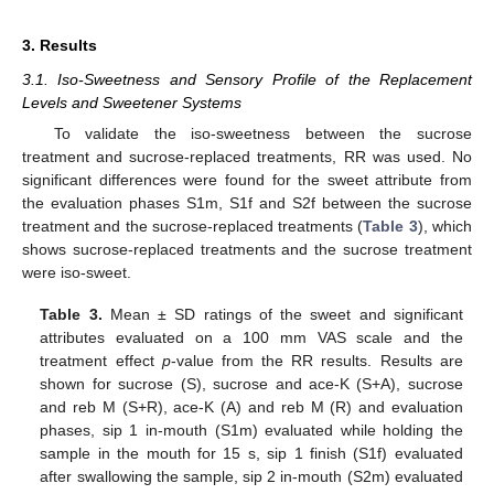
3. Results
3.1. Iso-Sweetness and Sensory Profile of the Replacement
Levels and Sweetener Systems
To validate the iso-sweetness between the sucrose
treatment and sucrose-replaced treatments, RR was used. No
significant differences were found for the sweet attribute from
the evaluation phases S1m, S1f and S2f between the sucrose
treatment and the sucrose-replaced treatments (
Table 3
), which
shows sucrose-replaced treatments and the sucrose treatment
were iso-sweet.
Table 3.
Mean ± SD ratings of the sweet and significant
attributes evaluated on a 100 mm VAS scale and the
treatment effect
p
-value from the RR results. Results are
shown for sucrose (S), sucrose and ace-K (S+A), sucrose
and reb M (S+R), ace-K (A) and reb M (R) and evaluation
phases, sip 1 in-mouth (S1m) evaluated while holding the
sample in the mouth for 15 s, sip 1 finish (S1f) evaluated
after swallowing the sample, sip 2 in-mouth (S2m) evaluated