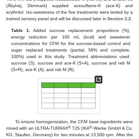
(Åbyhøj, Denmark) supplied acesulfame-K (ace-K) and
erythritol. Iso-sweetness of the five treatments were tested by a
trained sensory panel and will be discussed later in
Section 2.2
.
Table 1.
Added sucrose replacement proportions (%),
energy reduction per 100 mL (kcal) and sweetener
concentrations for CFM for the sucrose-based control and
sugar replaced treatments (partial, 58% and complete,
100%) used in this study. Treatment abbreviations used:
sucrose (S), sucrose and ace-K (S+A), sucrose and reb M
(S+R), ace-K (A), and reb M (R).
To ensure homogenization, the CFM base ingredients were
®
®
mixed with an ULTRA-TURRAX
T25 (IKA
-Werke GmbH & Co.
KG, Staufen, Germany) for two minutes at 13,500 rpm. After the