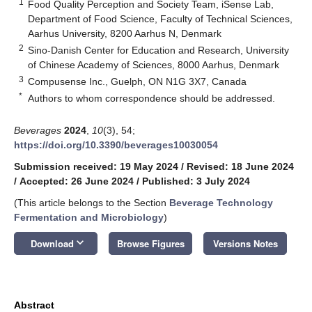
1
Food Quality Perception and Society Team, iSense Lab,
Department of Food Science, Faculty of Technical Sciences,
Aarhus University, 8200 Aarhus N, Denmark
2
Sino-Danish Center for Education and Research, University
of Chinese Academy of Sciences, 8000 Aarhus, Denmark
3
Compusense Inc., Guelph, ON N1G 3X7, Canada
*
Authors to whom correspondence should be addressed.
Beverages
2024
,
10
(3), 54;
https://doi.org/10.3390/beverages10030054
Submission received: 19 May 2024
/
Revised: 18 June 2024
/
Accepted: 26 June 2024
/
Published: 3 July 2024
(This article belongs to the Section
Beverage Technology
Fermentation and Microbiology
)
keyboard_arrow_down
Download
Browse Figures
Versions Notes
Abstract