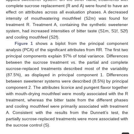
complete sucrose replacement (R and A) were found to have an
effect on attributes across all evaluation phases. A decreased
intensity of mouthwatering mouthfeel (S2m) was found for
treatment R. Treatment A, containing the synthetic sweetener
system, had increased intensities of bitter taste (S1m, S1f, S2f)
and cooling mouthfeel (S2f).
Figure 1
shows a biplot from the principal component
analysis (PCA) of the significant attributes from RR. The first two
principal components explain 97% of total variance. Differences
between the sucrose treatment vs. the partial and complete
sucrose-replaced treatments described most of the variability
(87.5%), as displayed in principal component 1. Differences
between sweetener systems were described (8.5%) by principal
component 2. The attributes licorice and pungent flavor together
with mouth-drying mouthfeel were mostly associated with the R
treatment, whereas the bitter taste from the different phases
and cooling mouthfeel were primarily associated with treatment
A. Consistent with the results from the Dunnett’s test, the
partially sucrose-replaced treatments were more associated with
the sucrose control (S).