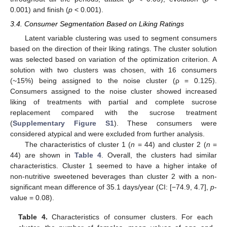
0.001) and finish (
p
< 0.001).
3.4. Consumer Segmentation Based on Liking Ratings
Latent variable clustering was used to segment consumers
based on the direction of their liking ratings. The cluster solution
was selected based on variation of the optimization criterion. A
solution with two clusters was chosen, with 16 consumers
(~15%) being assigned to the noise cluster (ρ = 0.125).
Consumers assigned to the noise cluster showed increased
liking of treatments with partial and complete sucrose
replacement compared with the sucrose treatment
(
Supplementary Figure S1
). These consumers were
considered atypical and were excluded from further analysis.
The characteristics of cluster 1 (
n
= 44) and cluster 2 (
n
=
44) are shown in
Table 4
. Overall, the clusters had similar
characteristics. Cluster 1 seemed to have a higher intake of
non-nutritive sweetened beverages than cluster 2 with a non-
significant mean difference of 35.1 days/year (CI: [−74.9, 4.7],
p
-
value = 0.08).
Table 4.
Characteristics of consumer clusters. For each