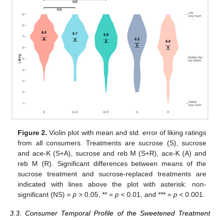
Figure 2.
Violin plot with mean and std. error of liking ratings
from all consumers. Treatments are sucrose (S), sucrose
and ace-K (S+A), sucrose and reb M (S+R), ace-K (A) and
reb M (R). Significant differences between means of the
sucrose treatment and sucrose-replaced treatments are
indicated with lines above the plot with asterisk: non-
significant (NS) =
p
> 0.05, ** =
p
< 0.01, and *** =
p
< 0.001.
3.3. Consumer Temporal Profile of the Sweetened Treatment