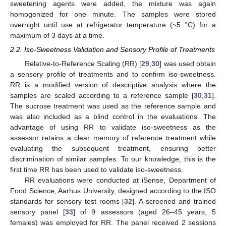
sweetening agents were added, the mixture was again
homogenized for one minute. The samples were stored
overnight until use at refrigerator temperature (~5 °C) for a
maximum of 3 days at a time.
2.2. Iso-Sweetness Validation and Sensory Profile of Treatments
Relative-to-Reference Scaling (RR) [
29
,
30
] was used obtain
a sensory profile of treatments and to confirm iso-sweetness.
RR is a modified version of descriptive analysis where the
samples are scaled according to a reference sample [
30
,
31
].
The sucrose treatment was used as the reference sample and
was also included as a blind control in the evaluations. The
advantage of using RR to validate iso-sweetness as the
assessor retains a clear memory of reference treatment while
evaluating the subsequent treatment, ensuring better
discrimination of similar samples. To our knowledge, this is the
first time RR has been used to validate iso-sweetness.
RR evaluations were conducted at iSense, Department of
Food Science, Aarhus University, designed according to the ISO
standards for sensory test rooms [
32
]. A screened and trained
sensory panel [
33
] of 9 assessors (aged 26–45 years, 5
females) was employed for RR. The panel received 2 sessions