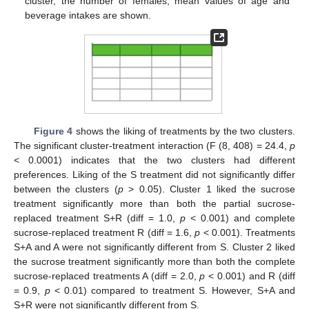
cluster, the number of females, mean values of age and
beverage intakes are shown.
Figure 4
shows the liking of treatments by the two clusters.
The significant cluster-treatment interaction (F (8, 408) = 24.4,
p
< 0.0001) indicates that the two clusters had different
preferences. Liking of the S treatment did not significantly differ
between the clusters (
p
> 0.05). Cluster 1 liked the sucrose
treatment significantly more than both the partial sucrose-
replaced treatment S+R (diff = 1.0,
p
< 0.001) and complete
sucrose-replaced treatment R (diff = 1.6,
p
< 0.001). Treatments
S+A and A were not significantly different from S. Cluster 2 liked
the sucrose treatment significantly more than both the complete
sucrose-replaced treatments A (diff = 2.0,
p
< 0.001) and R (diff
= 0.9,
p
< 0.01) compared to treatment S. However, S+A and
S+R were not significantly different from S.