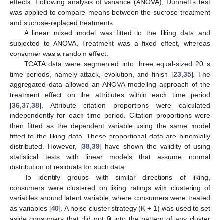
effects. Following analysis of variance (ANOVA), Dunnett’s test
was applied to compare means between the sucrose treatment
and sucrose-replaced treatments.
A linear mixed model was fitted to the liking data and
subjected to ANOVA. Treatment was a fixed effect, whereas
consumer was a random effect.
TCATA data were segmented into three equal-sized 20 s
time periods, namely attack, evolution, and finish [
23
,
35
]. The
aggregated data allowed an ANOVA modeling approach of the
treatment effect on the attributes within each time period
[
36
,
37
,
38
]. Attribute citation proportions were calculated
independently for each time period. Citation proportions were
then fitted as the dependent variable using the same model
fitted to the liking data. These proportional data are binomially
distributed. However, [
38
,
39
] have shown the validity of using
statistical tests with linear models that assume normal
distribution of residuals for such data.
To identify groups with similar directions of liking,
consumers were clustered on liking ratings with clustering of
variables around latent variable, where consumers were treated
as variables [
40
]. A noise cluster strategy (K + 1) was used to set
aside consumers that did not fit into the pattern of any cluster