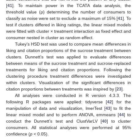
[
41
]. To maintain power in the TCATA data analysis, the
threshold value (ρ) determining the number of consumers to
classify as noise were set to exclude a maximum of 15% [
41
]. To
test if clusters differed in liking ratings, the linear mixed models
were fitted with cluster × treatment interaction as fixed effect and
consumer nested in cluster as random effect.
Tukey’s HSD test was used to compare mean differences in
liking and citation proportions of the sucrose treatment between
clusters. Dunnett’s test was applied to evaluate differences
between means of the sucrose treatment and sucrose-replaced
treatments for liking and citation proportions. Following the
clustering procedure treatment differences were investigated
within clusters. Visualization of the significant differences in
citation proportions between treatments was inspired by [
23
].
All analyses were conducted in R version 4.3.3. The
following R packages were applied: tidyverse [
42
] for the
manipulation of data and visualization, lmerTest [
43
] to fit the
linear mixed model and to perform ANOVA, emmeans [
44
] to
conduct the Dunnett’s test and ClustVarLV [
40
] to cluster
consumers. All statistical analyses were performed at 95%
confidence (
p
< 0.05).