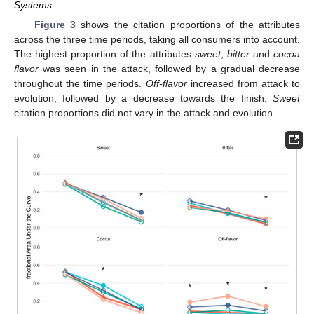
Systems
Figure 3
shows the citation proportions of the attributes
across the three time periods, taking all consumers into account.
The highest proportion of the attributes
sweet
,
bitter
and
cocoa
flavor
was seen in the attack, followed by a gradual decrease
throughout the time periods.
Off-flavor
increased from attack to
evolution, followed by a decrease towards the finish.
Sweet
citation proportions did not vary in the attack and evolution.