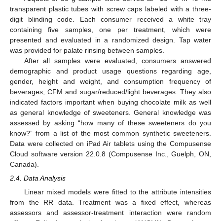
transparent plastic tubes with screw caps labeled with a three-
digit blinding code. Each consumer received a white tray
containing five samples, one per treatment, which were
presented and evaluated in a randomized design. Tap water
was provided for palate rinsing between samples.
After all samples were evaluated, consumers answered
demographic and product usage questions regarding age,
gender, height and weight, and consumption frequency of
beverages, CFM and sugar/reduced/light beverages. They also
indicated factors important when buying chocolate milk as well
as general knowledge of sweeteners. General knowledge was
assessed by asking “how many of these sweeteners do you
know?” from a list of the most common synthetic sweeteners.
Data were collected on iPad Air tablets using the Compusense
Cloud software version 22.0.8 (Compusense Inc., Guelph, ON,
Canada).
2.4. Data Analysis
Linear mixed models were fitted to the attribute intensities
from the RR data. Treatment was a fixed effect, whereas
assessors and assessor-treatment interaction were random