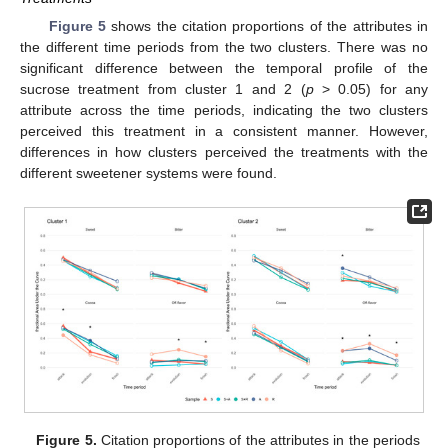
Figure 5
shows the citation proportions of the attributes in
the different time periods from the two clusters. There was no
significant difference between the temporal profile of the
sucrose treatment from cluster 1 and 2 (
p
> 0.05) for any
attribute across the time periods, indicating the two clusters
perceived this treatment in a consistent manner. However,
differences in how clusters perceived the treatments with the
different sweetener systems were found.
Figure 5.
Citation proportions of the attributes in the periods