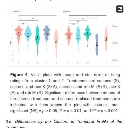
Figure 4.
Violin plots with mean and std. error of liking
ratings from cluster 1 and 2. Treatments are sucrose (S),
sucrose and ace-K (S+A), sucrose and reb M (S+R), ace-K
(A) and reb M (R). Significant differences between means of
the sucrose treatment and sucrose-replaced treatments are
indicated with lines above the plot with asterisk: non-
significant (NS) =
p
> 0.05, ** =
p
< 0.01, and *** =
p
< 0.001.
3.5. Differences by the Clusters in Temporal Profile of the
Treatments