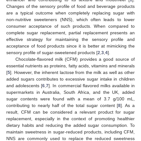
Changes of the sensory profile of food and beverage products
are a typical outcome when completely replacing sugar with
non-nutritive sweeteners (NNS), which often leads to lower
consumer acceptance of such products. When compared to
complete sugar replacement, partial replacement presents an
effective strategy for maintaining the sensory profile and
acceptance of food products since it is better at mimicking the
sensory profile of sugar-sweetened products [
2
,
3
,
4
].
Chocolate-flavored milk (CFM) provides a good source of
essential nutrients as proteins, fatty acids, vitamins and minerals
[
5
]. However, the inherent lactose from the milk as well as other
added sugars contributes to excessive sugar intake in children
and adolescents [
6
,
7
]. In commercial flavored milks available in
supermarkets in Australia, South Africa, and the UK, added
sugar contents were found with a mean of 3.7 g/100 mL,
contributing to nearly half of the total sugar content [
8
]. As a
result, CFM can be considered a relevant product for sugar
replacement, especially in the context of promoting healthier
dietary habits and reducing the added sugar consumption. To
maintain sweetness in sugar-reduced products, including CFM,
NNS are commonly used to replace the reduced sweetness