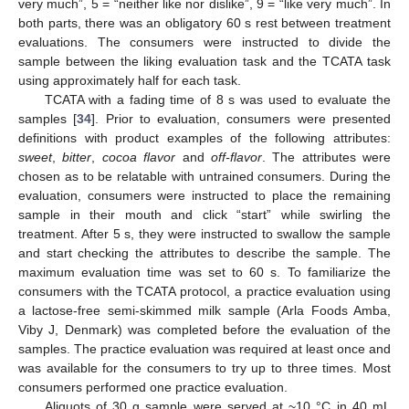
very much”, 5 = “neither like nor dislike”, 9 = “like very much”. In
both parts, there was an obligatory 60 s rest between treatment
evaluations. The consumers were instructed to divide the
sample between the liking evaluation task and the TCATA task
using approximately half for each task.
TCATA with a fading time of 8 s was used to evaluate the
samples [
34
]. Prior to evaluation, consumers were presented
definitions with product examples of the following attributes:
sweet
,
bitter
,
cocoa flavor
and
off-flavor
. The attributes were
chosen as to be relatable with untrained consumers. During the
evaluation, consumers were instructed to place the remaining
sample in their mouth and click “start” while swirling the
treatment. After 5 s, they were instructed to swallow the sample
and start checking the attributes to describe the sample. The
maximum evaluation time was set to 60 s. To familiarize the
consumers with the TCATA protocol, a practice evaluation using
a lactose-free semi-skimmed milk sample (Arla Foods Amba,
Viby J, Denmark) was completed before the evaluation of the
samples. The practice evaluation was required at least once and
was available for the consumers to try up to three times. Most
consumers performed one practice evaluation.
Aliquots of 30 g sample were served at ~10 °C in 40 mL