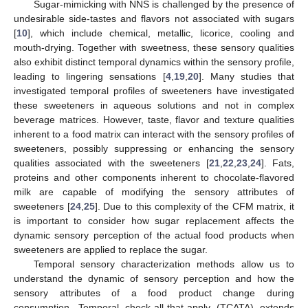
Sugar-mimicking with NNS is challenged by the presence of
undesirable side-tastes and flavors not associated with sugars
[
10
], which include chemical, metallic, licorice, cooling and
mouth-drying. Together with sweetness, these sensory qualities
also exhibit distinct temporal dynamics within the sensory profile,
leading to lingering sensations [
4
,
19
,
20
]. Many studies that
investigated temporal profiles of sweeteners have investigated
these sweeteners in aqueous solutions and not in complex
beverage matrices. However, taste, flavor and texture qualities
inherent to a food matrix can interact with the sensory profiles of
sweeteners, possibly suppressing or enhancing the sensory
qualities associated with the sweeteners [
21
,
22
,
23
,
24
]. Fats,
proteins and other components inherent to chocolate-flavored
milk are capable of modifying the sensory attributes of
sweeteners [
24
,
25
]. Due to this complexity of the CFM matrix, it
is important to consider how sugar replacement affects the
dynamic sensory perception of the actual food products when
sweeteners are applied to replace the sugar.
Temporal sensory characterization methods allow us to
understand the dynamic of sensory perception and how the
sensory attributes of a food product change during
consumption. Temporal check-all-that-apply (TCATA) extends