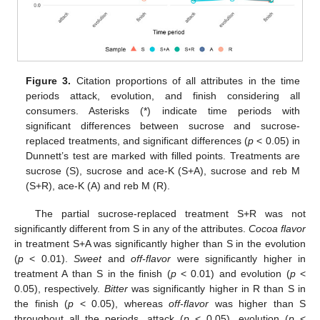
Figure 3.
Citation proportions of all attributes in the time
periods attack, evolution, and finish considering all
consumers. Asterisks (*) indicate time periods with
significant differences between sucrose and sucrose-
replaced treatments, and significant differences (
p
< 0.05) in
Dunnett’s test are marked with filled points. Treatments are
sucrose (S), sucrose and ace-K (S+A), sucrose and reb M
(S+R), ace-K (A) and reb M (R).
The partial sucrose-replaced treatment S+R was not
significantly different from S in any of the attributes.
Cocoa flavor
in treatment S+A was significantly higher than S in the evolution
(
p
< 0.01).
Sweet
and
off-flavor
were significantly higher in
treatment A than S in the finish (
p
< 0.01) and evolution (
p
<
0.05), respectively.
Bitter
was significantly higher in R than S in
the finish (
p
< 0.05), whereas
off-flavor
was higher than S
throughout all the periods, attack (
p
< 0.05), evolution (
p
<