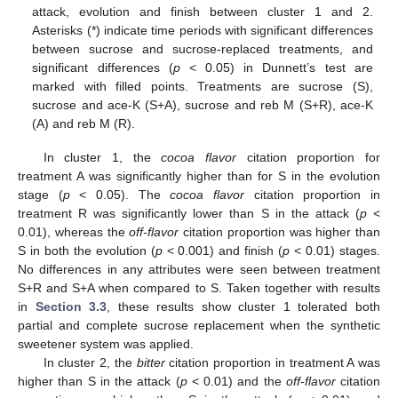
attack, evolution and finish between cluster 1 and 2.
Asterisks (*) indicate time periods with significant differences
between sucrose and sucrose-replaced treatments, and
significant differences (
p
< 0.05) in Dunnett’s test are
marked with filled points. Treatments are sucrose (S),
sucrose and ace-K (S+A), sucrose and reb M (S+R), ace-K
(A) and reb M (R).
In cluster 1, the
cocoa flavor
citation proportion for
treatment A was significantly higher than for S in the evolution
stage (
p
< 0.05). The
cocoa flavor
citation proportion in
treatment R was significantly lower than S in the attack (
p
<
0.01), whereas the
off-flavor
citation proportion was higher than
S in both the evolution (
p
< 0.001) and finish (
p
< 0.01) stages.
No differences in any attributes were seen between treatment
S+R and S+A when compared to S. Taken together with results
in
Section 3.3
, these results show cluster 1 tolerated both
partial and complete sucrose replacement when the synthetic
sweetener system was applied.
In cluster 2, the
bitter
citation proportion in treatment A was
higher than S in the attack (
p
< 0.01) and the
off-flavor
citation