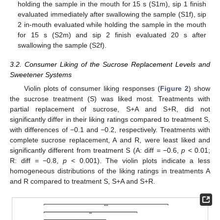
holding the sample in the mouth for 15 s (S1m), sip 1 finish
evaluated immediately after swallowing the sample (S1f), sip
2 in-mouth evaluated while holding the sample in the mouth
for 15 s (S2m) and sip 2 finish evaluated 20 s after
swallowing the sample (S2f).
3.2. Consumer Liking of the Sucrose Replacement Levels and
Sweetener Systems
Violin plots of consumer liking responses (
Figure 2
) show
the sucrose treatment (S) was liked most. Treatments with
partial replacement of sucrose, S+A and S+R, did not
significantly differ in their liking ratings compared to treatment S,
with differences of −0.1 and −0.2, respectively. Treatments with
complete sucrose replacement, A and R, were least liked and
significantly different from treatment S (A: diff = −0.6,
p
< 0.01;
R: diff = −0.8,
p
< 0.001). The violin plots indicate a less
homogeneous distributions of the liking ratings in treatments A
and R compared to treatment S, S+A and S+R.