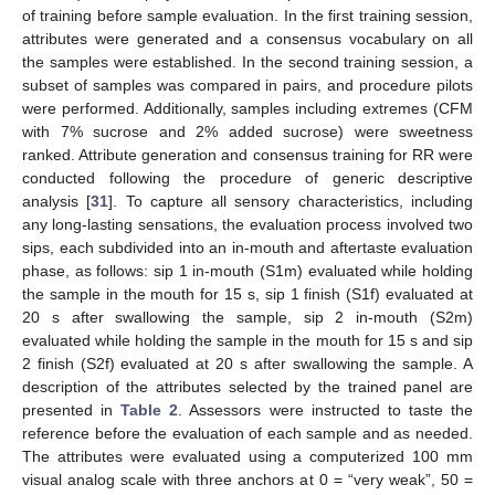
of training before sample evaluation. In the first training session,
attributes were generated and a consensus vocabulary on all
the samples were established. In the second training session, a
subset of samples was compared in pairs, and procedure pilots
were performed. Additionally, samples including extremes (CFM
with 7% sucrose and 2% added sucrose) were sweetness
ranked. Attribute generation and consensus training for RR were
conducted following the procedure of generic descriptive
analysis [
31
]. To capture all sensory characteristics, including
any long-lasting sensations, the evaluation process involved two
sips, each subdivided into an in-mouth and aftertaste evaluation
phase, as follows: sip 1 in-mouth (S1m) evaluated while holding
the sample in the mouth for 15 s, sip 1 finish (S1f) evaluated at
20 s after swallowing the sample, sip 2 in-mouth (S2m)
evaluated while holding the sample in the mouth for 15 s and sip
2 finish (S2f) evaluated at 20 s after swallowing the sample. A
description of the attributes selected by the trained panel are
presented in
Table 2
. Assessors were instructed to taste the
reference before the evaluation of each sample and as needed.
The attributes were evaluated using a computerized 100 mm
visual analog scale with three anchors at 0 = “very weak”, 50 =