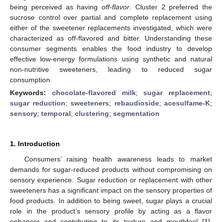
being perceived as having
off-flavor
. Cluster 2 preferred the
sucrose control over partial and complete replacement using
either of the sweetener replacements investigated, which were
characterized as off-flavored and bitter. Understanding these
consumer segments enables the food industry to develop
effective low-energy formulations using synthetic and natural
non-nutritive sweeteners, leading to reduced sugar
consumption.
Keywords:
chocolate-flavored milk
;
sugar replacement
;
sugar reduction
;
sweeteners
;
rebaudioside
;
acesulfame-K
;
sensory
;
temporal
;
clustering
;
segmentation
1. Introduction
Consumers’ raising health awareness leads to market
demands for sugar-reduced products without compromising on
sensory experience. Sugar reduction or replacement with other
sweeteners has a significant impact on the sensory properties of
food products. In addition to being sweet, sugar plays a crucial
role in the product’s sensory profile by acting as a flavor
enhancer and contributing to its texture and mouthfeel [
1
].