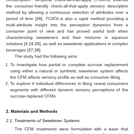
the consumer-friendly check-all-that-apply sensory description
method by allowing a continuous selection of attributes over a
period of time [
26
]. TCATA is also a rapid method providing a
multi-attribute insight into the perception dynamics from a
consumer point of view and has proved useful both when
characterizing sweeteners and their mixtures in aqueous
solutions [
4
,
19
,
20
], as well as sweetener applications in complex
beverages [
27
,
28
].
The study had the following aims:
To investigate how partial or complete sucrose replacement
using either a natural or synthetic sweetener system affects
the CFM affects sensory profile as well as consumer liking.
To explore if individual differences in liking reveal consumers
segments with different dynamic sensory perceptions of the
sucrose-replaced CFMs.
2. Materials and Methods
2.1. Treatments of Sweetener Systems
The CFM treatments were formulated with a base that