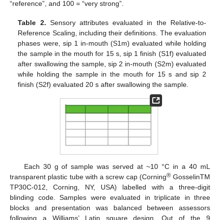
“reference”, and 100 = “very strong”.
Table 2.
Sensory attributes evaluated in the Relative-to-
Reference Scaling, including their definitions. The evaluation
phases were, sip 1 in-mouth (S1m) evaluated while holding
the sample in the mouth for 15 s, sip 1 finish (S1f) evaluated
after swallowing the sample, sip 2 in-mouth (S2m) evaluated
while holding the sample in the mouth for 15 s and sip 2
finish (S2f) evaluated 20 s after swallowing the sample.
Each 30 g of sample was served at ~10 °C in a 40 mL
®
transparent plastic tube with a screw cap (Corning
GosselinTM
TP30C-012, Corning, NY, USA) labelled with a three-digit
blinding code. Samples were evaluated in triplicate in three
blocks and presentation was balanced between assessors
following a Williams’ Latin square design. Out of the 9