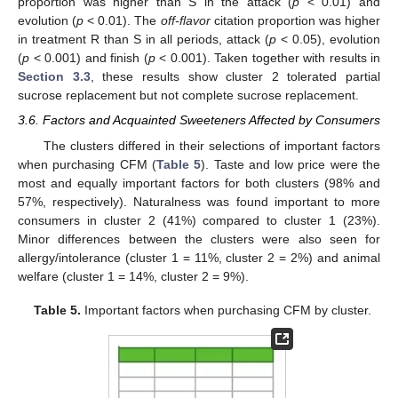
proportion was higher than S in the attack (
p
< 0.01) and
evolution (
p
< 0.01). The
off-flavor
citation proportion was higher
in treatment R than S in all periods, attack (
p
< 0.05), evolution
(
p
< 0.001) and finish (
p
< 0.001). Taken together with results in
Section 3.3
, these results show cluster 2 tolerated partial
sucrose replacement but not complete sucrose replacement.
3.6. Factors and Acquainted Sweeteners Affected by Consumers
The clusters differed in their selections of important factors
when purchasing CFM (
Table 5
). Taste and low price were the
most and equally important factors for both clusters (98% and
57%, respectively). Naturalness was found important to more
consumers in cluster 2 (41%) compared to cluster 1 (23%).
Minor differences between the clusters were also seen for
allergy/intolerance (cluster 1 = 11%, cluster 2 = 2%) and animal
welfare (cluster 1 = 14%, cluster 2 = 9%).
Table 5.
Important factors when purchasing CFM by cluster.