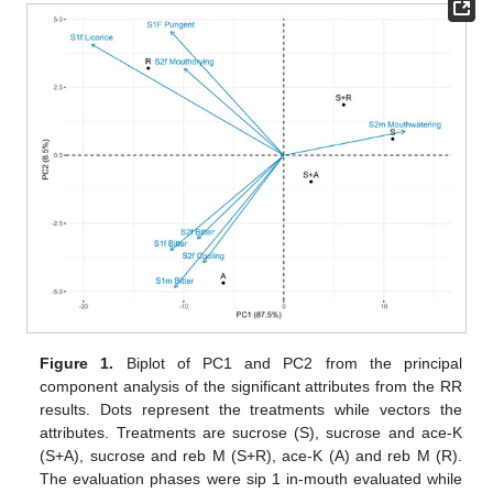
Figure 1.
Biplot of PC1 and PC2 from the principal
component analysis of the significant attributes from the RR
results. Dots represent the treatments while vectors the
attributes. Treatments are sucrose (S), sucrose and ace-K
(S+A), sucrose and reb M (S+R), ace-K (A) and reb M (R).
The evaluation phases were sip 1 in-mouth evaluated while