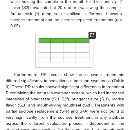
while holding the sample in the mouth for 15 s and sip 2
finish (S2f) evaluated at 20 s after swallowing the sample.
An asterisk (*) denotes a significant difference between
sucrose treatment and the sucrose-replaced treatments (
p
<
0.05).
Furthermore, RR results show the iso-sweet treatments
differed significantly in sensations other than sweetness (
Table
3
). These RR results showed significant differences in treatment
R containing the natural sweetener system, which had increased
intensities of bitter taste (S1f, S2f), pungent flavor (S1f), licorice
flavor (S1f) and mouth-drying mouthfeel (S2f). Treatments with
partial sucrose replacement (S+R and S+A) were not found to
vary significantly from the sucrose treatment in any attribute
across the different evaluation phases, independent of the
applied sweetener system. On the other hand, treatments with