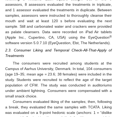
assessors, 8 assessors evaluated the treatments in triplicate,
and 1 assessor evaluated the treatments in duplicate. Between
samples, assessors were instructed to thoroughly cleanse their
mouth and wait at least 120 s before evaluating the next
sample. Still and carbonated water and crackers were provided
as palate cleansers. Data were recorded on iPad Air tablets
®
(Apple Inc., Cupertino, CA, USA) using the EyeQuestion
software version 5.0.7.10 (EyeQuestion, Elst, The Netherlands).
2.3. Consumer Liking and Temporal Check-All-That-Apply of
Treatments
The consumers were recruited among students at the
Campus of Aarhus University, Denmark. In total, 104 consumers
(age 19–35; mean age = 23.6; 38 females) were included in the
study. Students were recruited to reflect the age of the target
population of CFM. The study was conducted in auditoriums
under ambient lightning. Consumers were compensated with a
small snack choice.
Consumers evaluated liking of the samples; then, following
a break, they evaluated the same samples with TCATA. Liking
was evaluated on a 9-point hedonic scale (anchors: 1 = “dislike