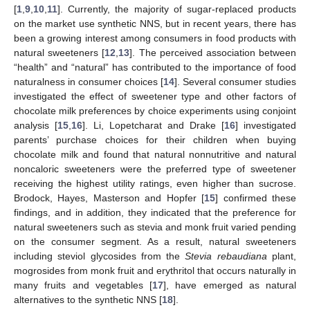
[
1
,
9
,
10
,
11
]. Currently, the majority of sugar-replaced products
on the market use synthetic NNS, but in recent years, there has
been a growing interest among consumers in food products with
natural sweeteners [
12
,
13
]. The perceived association between
“health” and “natural” has contributed to the importance of food
naturalness in consumer choices [
14
]. Several consumer studies
investigated the effect of sweetener type and other factors of
chocolate milk preferences by choice experiments using conjoint
analysis [
15
,
16
]. Li, Lopetcharat and Drake [
16
] investigated
parents’ purchase choices for their children when buying
chocolate milk and found that natural nonnutritive and natural
noncaloric sweeteners were the preferred type of sweetener
receiving the highest utility ratings, even higher than sucrose.
Brodock, Hayes, Masterson and Hopfer [
15
] confirmed these
findings, and in addition, they indicated that the preference for
natural sweeteners such as stevia and monk fruit varied pending
on the consumer segment. As a result, natural sweeteners
including steviol glycosides from the
Stevia rebaudiana
plant,
mogrosides from monk fruit and erythritol that occurs naturally in
many fruits and vegetables [
17
], have emerged as natural
alternatives to the synthetic NNS [
18
].