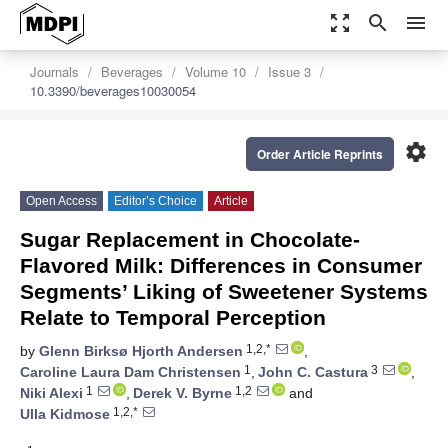
zoom_out_map
search
menu
Journals
Beverages
Volume 10
Issue 3
10.3390/beverages10030054
settings
Order Article Reprints
Open Access
Editor’s Choice
Article
Sugar Replacement in Chocolate-
Flavored Milk: Differences in Consumer
Segments’ Liking of Sweetener Systems
Relate to Temporal Perception
1,2,*
by
Glenn Birksø Hjorth Andersen
,
1
3
Caroline Laura Dam Christensen
,
John C. Castura
,
1
1,2
Niki Alexi
,
Derek V. Byrne
and
1,2,*
Ulla Kidmose