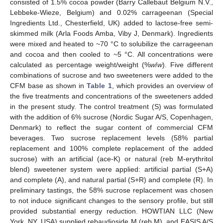
consisted of 1.5% cocoa powder (Barry Callebaut Belgium N.V.,
Lebbeke-Wieze, Belgium) and 0.02% carrageenan (Special
Ingredients Ltd., Chesterfield, UK) added to lactose-free semi-
skimmed milk (Arla Foods Amba, Viby J, Denmark). Ingredients
were mixed and heated to ~70 °C to solubilize the carrageenan
and cocoa and then cooled to ~5 °C. All concentrations were
calculated as percentage weight/weight (%
w
/
w
). Five different
combinations of sucrose and two sweeteners were added to the
CFM base as shown in
Table 1
, which provides an overview of
the five treatments and concentrations of the sweeteners added
in the present study. The control treatment (S) was formulated
with the addition of 6% sucrose (Nordic Sugar A/S, Copenhagen,
Denmark) to reflect the sugar content of commercial CFM
beverages. Two sucrose replacement levels (58% partial
replacement and 100% complete replacement of the added
sucrose) with an artificial (ace-K) or natural (reb M-erythritol
blend) sweetener system were applied: artificial partial (S+A)
and complete (A), and natural partial (S+R) and complete (R). In
preliminary tastings, the 58% sucrose replacement was chosen
to not induce significant changes to the sensory profile, but still
provided substantial energy reduction. HOWTIAN LLC (New
York, NY, USA) supplied rebaudioside M (reb M), and EASIS A/S