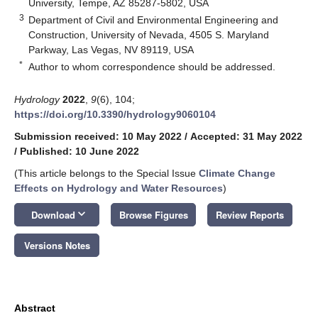
University, Tempe, AZ 85287-5802, USA
3
Department of Civil and Environmental Engineering and
Construction, University of Nevada, 4505 S. Maryland
Parkway, Las Vegas, NV 89119, USA
*
Author to whom correspondence should be addressed.
Hydrology
2022
,
9
(6), 104;
https://doi.org/10.3390/hydrology9060104
Submission received: 10 May 2022
/
Accepted: 31 May 2022
/
Published: 10 June 2022
(This article belongs to the Special Issue
Climate Change
Effects on Hydrology and Water Resources
)
keyboard_arrow_down
Download
Browse Figures
Review Reports
Versions Notes
Abstract