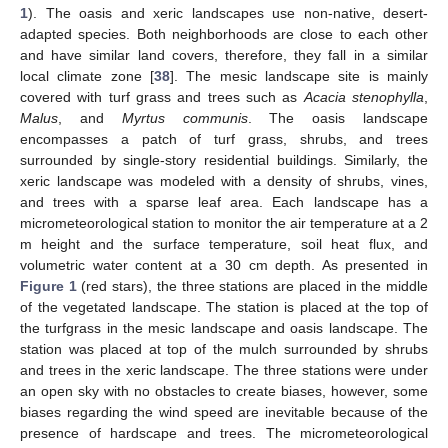
1
). The oasis and xeric landscapes use non-native, desert-
adapted species. Both neighborhoods are close to each other
and have similar land covers, therefore, they fall in a similar
local climate zone [
38
]. The mesic landscape site is mainly
covered with turf grass and trees such as
Acacia stenophylla
,
Malus
, and
Myrtus communis
. The oasis landscape
encompasses a patch of turf grass, shrubs, and trees
surrounded by single-story residential buildings. Similarly, the
xeric landscape was modeled with a density of shrubs, vines,
and trees with a sparse leaf area. Each landscape has a
micrometeorological station to monitor the air temperature at a 2
m height and the surface temperature, soil heat flux, and
volumetric water content at a 30 cm depth. As presented in
Figure 1
(red stars), the three stations are placed in the middle
of the vegetated landscape. The station is placed at the top of
the turfgrass in the mesic landscape and oasis landscape. The
station was placed at top of the mulch surrounded by shrubs
and trees in the xeric landscape. The three stations were under
an open sky with no obstacles to create biases, however, some
biases regarding the wind speed are inevitable because of the
presence of hardscape and trees. The micrometeorological