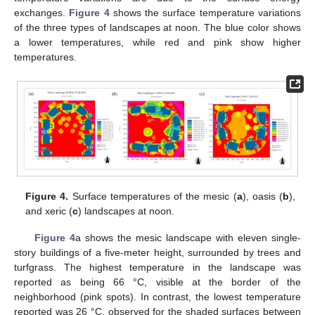
exchanges.
Figure 4
shows the surface temperature variations
of the three types of landscapes at noon. The blue color shows
a lower temperatures, while red and pink show higher
temperatures.
Figure 4.
Surface temperatures of the mesic (
a
), oasis (
b
),
and xeric (
c
) landscapes at noon.
Figure 4
a shows the mesic landscape with eleven single-
story buildings of a five-meter height, surrounded by trees and
turfgrass. The highest temperature in the landscape was
reported as being 66 °C, visible at the border of the
neighborhood (pink spots). In contrast, the lowest temperature
reported was 26 °C, observed for the shaded surfaces between