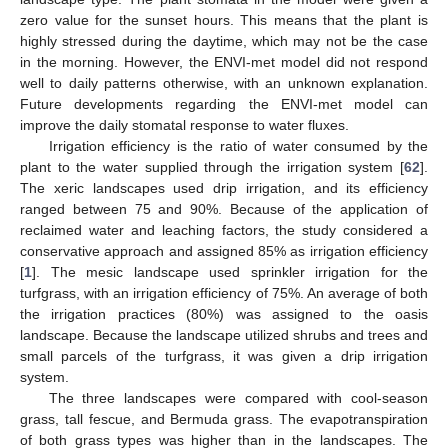
zero value for the sunset hours. This means that the plant is
highly stressed during the daytime, which may not be the case
in the morning. However, the ENVI-met model did not respond
well to daily patterns otherwise, with an unknown explanation.
Future developments regarding the ENVI-met model can
improve the daily stomatal response to water fluxes.
Irrigation efficiency is the ratio of water consumed by the
plant to the water supplied through the irrigation system [
62
].
The xeric landscapes used drip irrigation, and its efficiency
ranged between 75 and 90%. Because of the application of
reclaimed water and leaching factors, the study considered a
conservative approach and assigned 85% as irrigation efficiency
[
1
]. The mesic landscape used sprinkler irrigation for the
turfgrass, with an irrigation efficiency of 75%. An average of both
the irrigation practices (80%) was assigned to the oasis
landscape. Because the landscape utilized shrubs and trees and
small parcels of the turfgrass, it was given a drip irrigation
system.
The three landscapes were compared with cool-season
grass, tall fescue, and Bermuda grass. The evapotranspiration
of both grass types was higher than in the landscapes. The