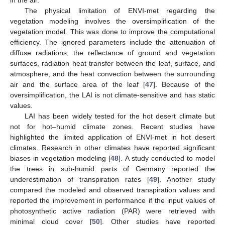
in the air.
The physical limitation of ENVI-met regarding the
vegetation modeling involves the oversimplification of the
vegetation model. This was done to improve the computational
efficiency. The ignored parameters include the attenuation of
diffuse radiations, the reflectance of ground and vegetation
surfaces, radiation heat transfer between the leaf, surface, and
atmosphere, and the heat convection between the surrounding
air and the surface area of the leaf [
47
]. Because of the
oversimplification, the LAI is not climate-sensitive and has static
values.
LAI has been widely tested for the hot desert climate but
not for hot–humid climate zones. Recent studies have
highlighted the limited application of ENVI-met in hot desert
climates. Research in other climates have reported significant
biases in vegetation modeling [
48
]. A study conducted to model
the trees in sub-humid parts of Germany reported the
underestimation of transpiration rates [
49
]. Another study
compared the modeled and observed transpiration values and
reported the improvement in performance if the input values of
photosynthetic active radiation (PAR) were retrieved with
minimal cloud cover [
50
]. Other studies have reported