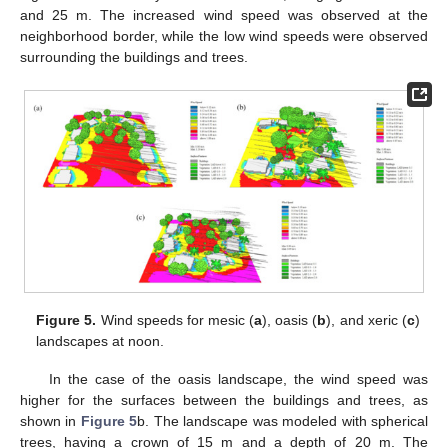
and 25 m. The increased wind speed was observed at the
neighborhood border, while the low wind speeds were observed
surrounding the buildings and trees.
Figure 5.
Wind speeds for mesic (
a
), oasis (
b
), and xeric (
c
)
landscapes at noon.
In the case of the oasis landscape, the wind speed was
higher for the surfaces between the buildings and trees, as
shown in
Figure 5
b. The landscape was modeled with spherical
trees, having a crown of 15 m and a depth of 20 m. The