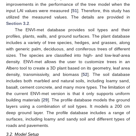
improvements in the performance of the tree model when the
input LAI values were measured [
51
]. Therefore, this study has
utilized the measured values. The details are provided in
Section 3.2
.
The ENVI-met database provides soil types and their
profiles, plants, walls, and ground surfaces. The plant database
includes a variety of tree species, hedges, and grasses, along
with generic palm, deciduous, and coniferous trees of different
sizes. The species are classified into high- and low-leaf-area
density. ENVI-met allows the user to customize trees in an
Albero tool to create a 3D plant based on its geometry, leaf area
density, transmissivity, and biomass [
52
]. The soil database
includes both marbled and natural soils, including loamy sand,
basalt, cement concrete, and many more types. The limitation of
the current ENVI-met version is that it only supports uniform
building materials [
29
]. The profile database models the ground
layers using a combination of soil types. It models a 200 cm
deep ground layer. The profile database includes a range of
surfaces, including loamy and sandy soil and different types of
roads and pavements.
3.2. Model Setup