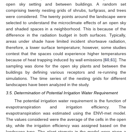
open sky setting and between buildings. A random set
comprising twenty nesting grids of shrubs, turfgrass, and trees
were considered. The twenty points around the landscape were
selected to understand the microclimate effects of an open sky
and shaded spaces in a neighborhood. This is because of the
difference in the radiation budget in both surfaces. Typically,
areas under shade have limited incident shortwave radiation,
therefore, a lower surface temperature; however, some studies
contest that the spaces could experience higher temperatures
because of heat trapping induced by wall emissions [
60
,
61
]. The
sampling was done for the open sky plants and between the
buildings by defining various receptors and re-running the
simulations. The time series of the nesting grids for different
landscapes have been analyzed in the study.
3.5. Determination of Potential Irrigation Water Requirement
The potential irrigation water requirement is the function of
evapotranspiration and irrigation efficiency. The
evapotranspiration was estimated using the ENVI-met model.
The values considered were the average of the cells in the open
sky, while the irrigation efficiency was assigned based on the
landscape type. The plant stomata in the model were given a