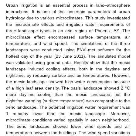
Urban irrigation is an essential process in land–atmosphere
interactions. It is one of the uncertain parameters of urban
hydrology due to various microclimates. This study investigated
the microclimate effects and irrigation water requirements of
three landscape types in an arid region of Phoenix, AZ. The
microclimate effect encompassed surface temperature, air
temperature, and wind speed. The simulations of the three
landscapes were conducted using ENVI-met software for the
hottest day of the year (23 June 2011). The simulated model
was validated using ground data. Results show that the mesic
landscape induced cooling effects, both in the daytime and
nighttime, by reducing surface and air temperatures. However,
the mesic landscape showed high-water consumption because
of a high leaf area density. The oasis landscape showed 2 °C
more daytime cooling than the mesic landscape, but the
nighttime warming (surface temperature) was comparable to the
xeric landscape. The potential irrigation water requirement was
1 mm/day lower than the mesic landscape. Moreover,
microclimate conditions varied spatially in each neighborhood.
The xeric landscape showed lower wind speeds and air
temperatures between the buildings. The wind speed variations