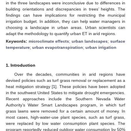
in the three landscapes were inconclusive due to differences in
building orientations and discrepancies in trees’ heights. The
findings can have implications for restricting the municipal
irrigation budget. In addition, they can help water managers in
choosing a landscape in urban areas. Urban scientists can
adapt the methodology to quantify urban ET in arid regions.
Keywords:
microclimate effects
;
urban landscapes
;
surface
temperature
;
urban evapotranspiration
;
urban irrigation
1. Introduction
Over the decades, communities in arid regions have
devised policies such as turf grass removal or replacement as a
heat mitigation strategy [
1
]. These policies have been adopted
in the southwest United States to mitigate drought emergencies.
Recent approaches include the Southern Nevada Water
Authority’s Water Smart Landscapes program, in which turf
grass lawns were removed for a certain amount of money. In
most cases, high-water-use plant species, such as turf grass,
were replaced by low water consumption plant species. The
program reportedly reduced outdoor water consumption by 50%