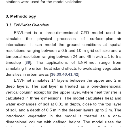
stations were used for the model validation.
3. Methodology
3.1. ENVI-Met Overview
ENVI-met is a three-dimensional CFD model used to
simulate the physical processes of surface–plant–air
interactions. It can model the ground conditions at spatial
resolutions ranging between a 0.5 and 10 m grid cell size and a
temporal resolution ranging between 24 and 48 h with a 1 to 5 s
timestep [
39
]. The applications of ENVI-met range from
simulating the urban heat island effects to evaluating vegetation
densities in urban areas [
36
,
39
,
40
,
41
,
42
].
ENVI-met simulates 14 layers between the upper and 2 m
deep layers. The soil layer is treated as a one-dimensional
vertical column except for the upper layer, where heat transfer is
calculated in three dimensions. The model calculates heat and
water exchanges of soil at 0.01 m depth, close to the top layer
of soil, and a depth of 0.5 m in the deeper layers up to 2 m. The
introduced vegetation in the model is treated as a one-
dimensional column with defined height. The model uses the