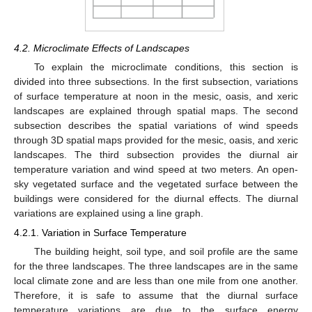
4.2. Microclimate Effects of Landscapes
To explain the microclimate conditions, this section is
divided into three subsections. In the first subsection, variations
of surface temperature at noon in the mesic, oasis, and xeric
landscapes are explained through spatial maps. The second
subsection describes the spatial variations of wind speeds
through 3D spatial maps provided for the mesic, oasis, and xeric
landscapes. The third subsection provides the diurnal air
temperature variation and wind speed at two meters. An open-
sky vegetated surface and the vegetated surface between the
buildings were considered for the diurnal effects. The diurnal
variations are explained using a line graph.
4.2.1. Variation in Surface Temperature
The building height, soil type, and soil profile are the same
for the three landscapes. The three landscapes are in the same
local climate zone and are less than one mile from one another.
Therefore, it is safe to assume that the diurnal surface
temperature variations are due to the surface energy