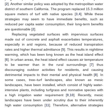
[
2
]. Another similar policy was adopted by the metropolitan water
district of southern California. The program replaced 15.3 million
square meters of turf with native species [
3
,
4
]. While these
strategies may seem to have immediate benefits, such as
reduced per capita water consumption, their long-term benefits
are questionable [
2
].
Replacing vegetated surfaces with impervious surfaces
made out of concrete and asphalt exacerbates temperatures,
especially in arid regions, because of reduced transpiration
rates and higher thermal admittance [
5
]. This results in nighttime
warming, which has been long known as the heat island effect
[
6
]. In urban areas, the heat island effect causes air temperature
to be warmer than in the rural surroundings [
7
] thus
discouraging outdoor activities for residents, and causing
detrimental impacts to their mental and physical health [
8
]. In
some cases, tree–turf landscapes, also known as mesic
landscapes, have been installed, which consist of highly water-
intensive plants, including turfgrass and nonnative species with
a high irrigation water requirement [
9
,
10
]. Recently, mesic
landscapes have been under scrutiny due to their inherently
high water consumption [
11
]. Therefore, alternative strategies