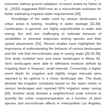
extremes without ground validation. A recent review by Saher et
al., (2020) suggested ENVI-met as a microclimate evaluator for
better estimating irrigation water requirements [
18
].
Knowledge of the water used by various landscapes in
urban areas is lacking, resulting in water wastage [
11
,
30
].
Landscapes, in general, are highly unpredictable to water and
energy flux and are challenging to estimate because of
variabilities in stomatal responses among species and their
spatial placements [
31
]. Recent studies have highlighted the
importance of understanding the behavior of various landscapes
and the role that microclimates play in saving water [
22
,
32
,
33
].
One study modeled xeric and mesic landscapes in Mesa, AZ.
Xeric landscapes were able to withstand moisture deficits by
irrigating them in frequent, small intervals. Conversely, a higher
event depth for irrigation and slightly longer intervals were
reported to be optimal in a mesic landscape site. The study
devised the irrigation schedules based on the water needs of
various landscapes and reported 50% irrigation water saving
[
32
]. Another study devised a neighborhood scale scheme to
quantify the urban evapotranspiration as a function of plant
species and microclimate effects in metropolitan Los Angeles,