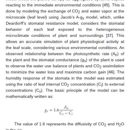
reacting to the immediate environmental conditions [
45
]. This is
done by modeling the exchange of CO
and water vapor at the
2
microscale (leaf level) using Jacob’s A-g
model, which, unlike
s
Deardorff’s stomatal resistance model, considers the stomatal
behavior of each leaf exposed to the heterogeneous
microclimate conditions of plant and surroundings [
37
]. This
allows an accurate simulation of plant physiological activity at
the leaf scale, considering various environmental conditions. An
observed relationship between the photosynthetic rate (A
) of
n
the plant and the stomatal conductance (g
) of the plant is used
s
to observe the water use balance of plants and CO
assimilation
2
to minimize the water loss and maximize carbon gain [
46
]. The
humidity response of the stomata in the model was estimated
using the ratio of leaf internal CO
concentration (C
) to external
2
i
concentrations (C
). The basic principle of the model can be
s
mathematically written as:
𝐴
𝑔
=
1.6
𝑛
𝐶
−
𝐶
𝑠
𝑠
𝑖
The value of 1.6 represents the diffusivity of CO
and H
O
2
2