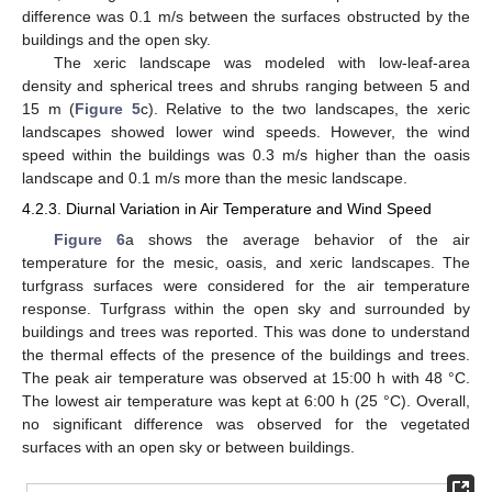
difference was 0.1 m/s between the surfaces obstructed by the
buildings and the open sky.
The xeric landscape was modeled with low-leaf-area
density and spherical trees and shrubs ranging between 5 and
15 m (
Figure 5
c). Relative to the two landscapes, the xeric
landscapes showed lower wind speeds. However, the wind
speed within the buildings was 0.3 m/s higher than the oasis
landscape and 0.1 m/s more than the mesic landscape.
4.2.3. Diurnal Variation in Air Temperature and Wind Speed
Figure 6
a shows the average behavior of the air
temperature for the mesic, oasis, and xeric landscapes. The
turfgrass surfaces were considered for the air temperature
response. Turfgrass within the open sky and surrounded by
buildings and trees was reported. This was done to understand
the thermal effects of the presence of the buildings and trees.
The peak air temperature was observed at 15:00 h with 48 °C.
The lowest air temperature was kept at 6:00 h (25 °C). Overall,
no significant difference was observed for the vegetated
surfaces with an open sky or between buildings.