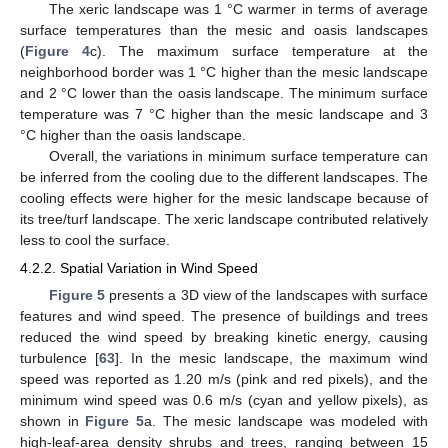
The xeric landscape was 1 °C warmer in terms of average
surface temperatures than the mesic and oasis landscapes
(
Figure 4
c). The maximum surface temperature at the
neighborhood border was 1 °C higher than the mesic landscape
and 2 °C lower than the oasis landscape. The minimum surface
temperature was 7 °C higher than the mesic landscape and 3
°C higher than the oasis landscape.
Overall, the variations in minimum surface temperature can
be inferred from the cooling due to the different landscapes. The
cooling effects were higher for the mesic landscape because of
its tree/turf landscape. The xeric landscape contributed relatively
less to cool the surface.
4.2.2. Spatial Variation in Wind Speed
Figure 5
presents a 3D view of the landscapes with surface
features and wind speed. The presence of buildings and trees
reduced the wind speed by breaking kinetic energy, causing
turbulence [
63
]. In the mesic landscape, the maximum wind
speed was reported as 1.20 m/s (pink and red pixels), and the
minimum wind speed was 0.6 m/s (cyan and yellow pixels), as
shown in
Figure 5
a. The mesic landscape was modeled with
high-leaf-area density shrubs and trees, ranging between 15