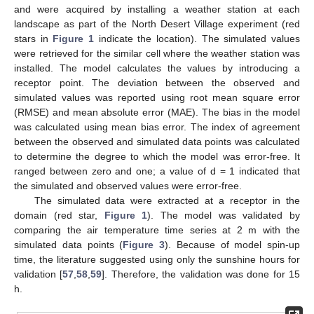
and were acquired by installing a weather station at each
landscape as part of the North Desert Village experiment (red
stars in
Figure 1
indicate the location). The simulated values
were retrieved for the similar cell where the weather station was
installed. The model calculates the values by introducing a
receptor point. The deviation between the observed and
simulated values was reported using root mean square error
(RMSE) and mean absolute error (MAE). The bias in the model
was calculated using mean bias error. The index of agreement
between the observed and simulated data points was calculated
to determine the degree to which the model was error-free. It
ranged between zero and one; a value of d = 1 indicated that
the simulated and observed values were error-free.
The simulated data were extracted at a receptor in the
domain (red star,
Figure 1
). The model was validated by
comparing the air temperature time series at 2 m with the
simulated data points (
Figure 3
). Because of model spin-up
time, the literature suggested using only the sunshine hours for
validation [
57
,
58
,
59
]. Therefore, the validation was done for 15
h.