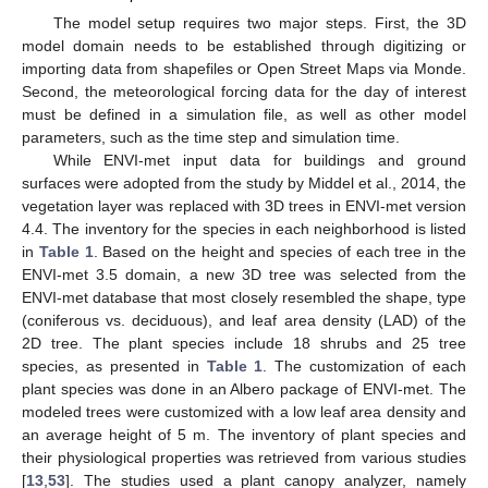
The model setup requires two major steps. First, the 3D
model domain needs to be established through digitizing or
importing data from shapefiles or Open Street Maps via Monde.
Second, the meteorological forcing data for the day of interest
must be defined in a simulation file, as well as other model
parameters, such as the time step and simulation time.
While ENVI-met input data for buildings and ground
surfaces were adopted from the study by Middel et al., 2014, the
vegetation layer was replaced with 3D trees in ENVI-met version
4.4. The inventory for the species in each neighborhood is listed
in
Table 1
. Based on the height and species of each tree in the
ENVI-met 3.5 domain, a new 3D tree was selected from the
ENVI-met database that most closely resembled the shape, type
(coniferous vs. deciduous), and leaf area density (LAD) of the
2D tree. The plant species include 18 shrubs and 25 tree
species, as presented in
Table 1
. The customization of each
plant species was done in an Albero package of ENVI-met. The
modeled trees were customized with a low leaf area density and
an average height of 5 m. The inventory of plant species and
their physiological properties was retrieved from various studies
[
13
,
53
]. The studies used a plant canopy analyzer, namely