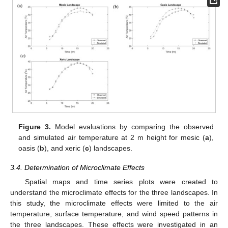
Figure 3.
Model evaluations by comparing the observed
and simulated air temperature at 2 m height for mesic (
a
),
oasis (
b
), and xeric (
c
) landscapes.
3.4. Determination of Microclimate Effects
Spatial maps and time series plots were created to
understand the microclimate effects for the three landscapes. In
this study, the microclimate effects were limited to the air
temperature, surface temperature, and wind speed patterns in
the three landscapes. These effects were investigated in an