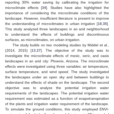
reporting 30% water saving by calibrating the irrigation for
microclimate effects [
34
]. Studies have also highlighted the
importance of considering the microclimate conditions of the
landscape. However, insufficient literature is present to improve
the understanding of microclimates in urban irrigation [
18
,
35
].
This study analyzed three landscapes in an arid neighborhood
to understand the effects of buildings and discontinuous
surfaces, as microclimates, on urban irrigation.
The study builds on two modeling studies by Middel et al.,
(2014, 2015) [
13
,
27
]. The objective of the study was to
investigate the microclimate effects of mesic, xeric, and oasis
landscapes in an arid city: Phoenix, Arizona. The microclimate
effects were investigated using three variables: air temperature,
surface temperature, and wind speed. The study investigated
the landscapes under an open sky and between buildings to
understand the effects of shade on the landscape. The second
objective was to analyze the potential irrigation water
requirements of the landscapes. The potential irrigation water
requirement was estimated as a function of evapotranspiration
of the plants and irrigation water requirement of the landscape.
To simulate the ground conditions, this study employed ENVI-