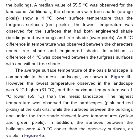
the buildings. A median value of 55.5 °C was observed for the
landscape. Additionally, the characters with tree shade (orange
pixels) show a 4 °C lower surface temperature than the
turfgrass surfaces (red pixels). The lowest temperature was
observed for the surfaces that had both engineered shade
(buildings and overhang) and tree shade (cyan pixels). An 8 °C
difference in temperature was observed between the characters
under tree shade and engineered shade. In addition, a
difference of 4 °C was observed between the turfgrass surfaces
with and without tree shade.
The average surface temperature of the oasis landscape is
comparable to the mesic landscape, as shown in
Figure 4
b.
However, the lowest temperature observed in the landscape
was 5 °C higher (31 °C), and the maximum temperature was 1
°C lower (65 °C) than the mesic landscape. The highest
temperature was observed for the hardscapes (pink and red
pixels) at the outskirts, while the surfaces between the buildings
and under the tree shade showed lower temperatures (yellow
and green pixels). In addition, the surfaces between the
buildings were 4–9 °C cooler than the open-sky surfaces, as
visible in
Figure 4
b.