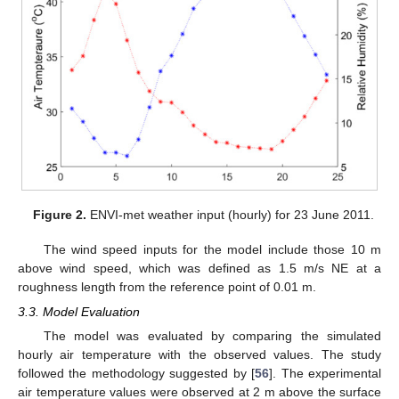
Figure 2.
ENVI-met weather input (hourly) for 23 June 2011.
The wind speed inputs for the model include those 10 m
above wind speed, which was defined as 1.5 m/s NE at a
roughness length from the reference point of 0.01 m.
3.3. Model Evaluation
The model was evaluated by comparing the simulated
hourly air temperature with the observed values. The study
followed the methodology suggested by [
56
]. The experimental
air temperature values were observed at 2 m above the surface