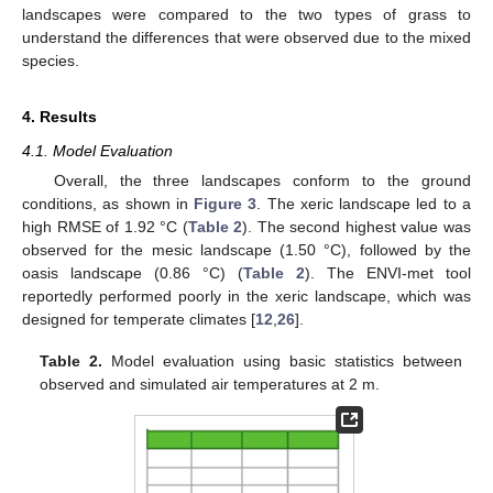
landscapes were compared to the two types of grass to
understand the differences that were observed due to the mixed
species.
4. Results
4.1. Model Evaluation
Overall, the three landscapes conform to the ground
conditions, as shown in
Figure 3
. The xeric landscape led to a
high RMSE of 1.92 °C (
Table 2
). The second highest value was
observed for the mesic landscape (1.50 °C), followed by the
oasis landscape (0.86 °C) (
Table 2
). The ENVI-met tool
reportedly performed poorly in the xeric landscape, which was
designed for temperate climates [
12
,
26
].
Table 2.
Model evaluation using basic statistics between
observed and simulated air temperatures at 2 m.