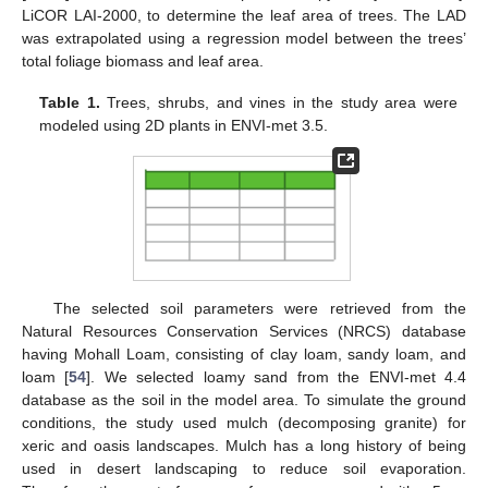
LiCOR LAI-2000, to determine the leaf area of trees. The LAD
was extrapolated using a regression model between the trees’
total foliage biomass and leaf area.
Table 1.
Trees, shrubs, and vines in the study area were
modeled using 2D plants in ENVI-met 3.5.
The selected soil parameters were retrieved from the
Natural Resources Conservation Services (NRCS) database
having Mohall Loam, consisting of clay loam, sandy loam, and
loam [
54
]. We selected loamy sand from the ENVI-met 4.4
database as the soil in the model area. To simulate the ground
conditions, the study used mulch (decomposing granite) for
xeric and oasis landscapes. Mulch has a long history of being
used in desert landscaping to reduce soil evaporation.