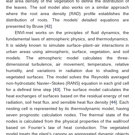
leaf area density of the vegetation to define the distribution of
the leaves. The soil model also works on a similar approach
where the root area density (RAD) profile establishes the
distribution of roots. The models’ detailed equations are
presented by Bruse [
42
].
ENVI-met works on the principles of fluid dynamics, the
fundamental laws of atmospheric physics, and thermodynamics.
It is widely known to simulate surface–plant–air interactions in
urban areas using atmospheric, surface, vegetation, and soil
models. The atmospheric model calculates the three-
dimensional turbulence, air movement, temperature, relative
humidity, and variations in radiation due to shading and
vegetated surfaces. The model solves the Reynolds averaged
non-hydrostatic Navier–Stokes (RANS) equation in each grid cell
for a defined time step [
43
]. The surface model calculates the
heat exchanges of surfaces based on the residual energy of net
radiation, soil heat flux, and sensible heat flux density [
44
]. Each
nesting cell is represented by its thermodynamic model, having
seven prognostic calculation nodes. The thermal state of the
nodes is calculated from the physical properties of the wall/roof
based on Fourier’s law of heat conduction. The vegetated
model treats the plant’s canopy as aggregated dynamic objects