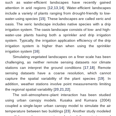
such as water-efficient landscapes have recently gained
attention in arid regions [
12
,
13
,
14
]. Water-efficient landscapes
include a variety of plants ranging from drought-friendly to low-
water-using species [
15
]. These landscapes are called xeric and
oasis. The xeric landscape includes native species with a drip
irrigation system. The oasis landscape consists of low- and high-
water-use plants having both a sprinkler and drip irrigation
system. Typically, the irrigation application efficiency of the drip
irrigation system is higher than when using the sprinkler
irrigation system [
16
].
Simulating vegetated landscapes on a finer scale has been
challenging, as neither remote sensing datasets nor climate
stations can interpret the ground conditions [
17
,
18
]. Remote
sensing datasets have a coarse resolution, which cannot
capture the spatial variability of the plant species [
19
]. In
addition, weather stations involve point measurements limiting
the regional spatial variability [
20
,
21
,
22
].
The soil–atmosphere–plant interaction has been studied
using urban canopy models. Kusaka and Kumara (2004)
coupled a single-layer urban canopy model to simulate the air
temperature between two buildings [
23
]. Another study modeled