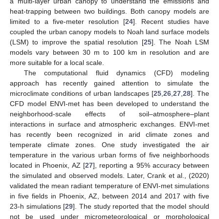
a multi-layer urban canopy to understand the emissions and
heat-trapping between two buildings. Both canopy models are
limited to a five-meter resolution [
24
]. Recent studies have
coupled the urban canopy models to Noah land surface models
(LSM) to improve the spatial resolution [
25
]. The Noah LSM
models vary between 30 m to 100 km in resolution and are
more suitable for a local scale.
The computational fluid dynamics (CFD) modeling
approach has recently gained attention to simulate the
microclimate conditions of urban landscapes [
25
,
26
,
27
,
28
]. The
CFD model ENVI-met has been developed to understand the
neighborhood-scale effects of soil–atmosphere–plant
interactions in surface and atmospheric exchanges. ENVI-met
has recently been recognized in arid climate zones and
temperate climate zones. One study investigated the air
temperature in the various urban forms of five neighborhoods
located in Phoenix, AZ [
27
], reporting a 95% accuracy between
the simulated and observed models. Later, Crank et al., (2020)
validated the mean radiant temperature of ENVI-met simulations
in five fields in Phoenix, AZ, between 2014 and 2017 with five
23-h simulations [
29
]. The study reported that the model should
not be used under micrometeorological or morphological