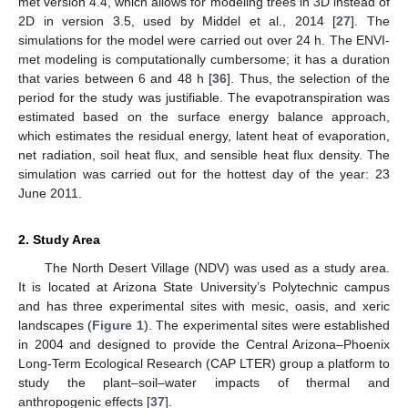
met version 4.4, which allows for modeling trees in 3D instead of
2D in version 3.5, used by Middel et al., 2014 [
27
]. The
simulations for the model were carried out over 24 h. The ENVI-
met modeling is computationally cumbersome; it has a duration
that varies between 6 and 48 h [
36
]. Thus, the selection of the
period for the study was justifiable. The evapotranspiration was
estimated based on the surface energy balance approach,
which estimates the residual energy, latent heat of evaporation,
net radiation, soil heat flux, and sensible heat flux density. The
simulation was carried out for the hottest day of the year: 23
June 2011.
2. Study Area
The North Desert Village (NDV) was used as a study area.
It is located at Arizona State University’s Polytechnic campus
and has three experimental sites with mesic, oasis, and xeric
landscapes (
Figure 1
). The experimental sites were established
in 2004 and designed to provide the Central Arizona–Phoenix
Long-Term Ecological Research (CAP LTER) group a platform to
study the plant–soil–water impacts of thermal and
anthropogenic effects [
37
].