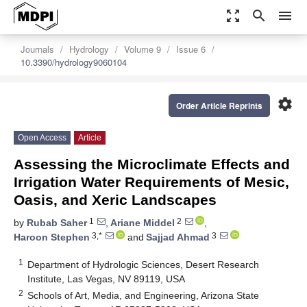
zoom_out_map
search
menu
Journals
Hydrology
Volume 9
Issue 6
10.3390/hydrology9060104
settings
Order Article Reprints
Open Access
Article
Assessing the Microclimate Effects and
Irrigation Water Requirements of Mesic,
Oasis, and Xeric Landscapes
1
2
by
Rubab Saher
,
Ariane Middel
,
3,*
3
Haroon Stephen
and
Sajjad Ahmad
1
Department of Hydrologic Sciences, Desert Research
Institute, Las Vegas, NV 89119, USA
2
Schools of Art, Media, and Engineering, Arizona State