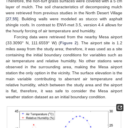
Therefore, the non-turf grass surfaces were covered with a 5 cm
layer of mulch. The soil characteristics of decomposing mulch
were retrieved from previous studies in the North Desert Village
[
27
,
55
]. Building walls were modeled as stucco with asphalt
shingle roofs. In contrast to ENVI-met 3.5, version 4.4 allows for
the hourly forcing of air temperature and humidity.
Forcing data were retrieved from the nearby Mesa airport
(33.3090° N, 111.6559° W) (
Figure 2
). The airport site is 1.2
miles away from the study area; therefore, it was used as a site
containing the initial boundary conditions for variables such as
air temperature and relative humidity. No other stations were
observed in the surrounding area, making the Mesa airport
station the only option in the vicinity. The surface elevation is the
main variable contributing to aberrant air temperature and
relative humidity, which between the study area and the airport
is flat, therefore, it was safe to consider the Mesa airport
weather station dataset as an initial boundary condition.