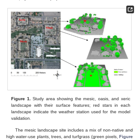
Figure 1.
Study area showing the mesic, oasis, and xeric
landscape with their surface features; red stars in each
landscape indicate the weather station used for the model
validation.
The mesic landscape site includes a mix of non-native and
high water-use plants, trees, and turfgrass (green pixels,
Figure