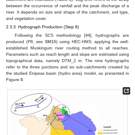
between the occurrence of rainfall and the peak discharge of a
river. It depends on size and shape of the catchment, soil type,
and vegetation cover.
2.3.3. Hydrograph Production (Step 8)
Following the SCS methodology [
44
], hydrographs are
produced (P8; see
SM15
) using HEC-HMS, applying the well-
established Muskingum river routing method to all reaches.
Parameters such as reach length and slope are estimated using
topographical data, namely DTM_2 m. The nine hydrographs
refer to the three junctions and six sub-catchments created by
the studied Enipeas basin (hydro area) model, as presented in
Figure 8
.