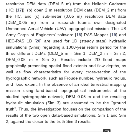
resolution DEM data (DEM_5 m) from the Hellenic Cadastre
(HC; [
17
]), (b) open 2 m resolution DEM data (DEM_2 m) from
the HC, and (c) sub-meter (0.05 m) resolution DEM data
(DEM_0.05 m) from a research team’s own designated
Unmanned Aerial Vehicle (UAV) topographical mission. The US
Army Corps of Engineers’ software [
18
] RAS-Mapper [
19
] and
HEC-RAS 1D [
20
] are used for 1D (steady state) hydraulic
simulations (Sims) regarding a 1000-year return period for the
three different DEMs (DEM_5 m = Sim 1; DEM_2 m = Sim 2;
DEM_0.05 m = Sim 3). Results include 2D flood maps
graphically presenting spatial flood extents and flow depths, as
well as flow characteristics for every cross-section of the
hydrographic network, such as Froude number, hydraulic radius,
and flood extent. In the absence of an ideal terrestrial mapping
mission using land-based topographical instruments of the
studied hydrographic network, DEM_0.05 m and the resulting
hydraulic simulation (Sim 3) are assumed to be the “ground
truth”. Thus, the investigation focuses on the comparison of the
results of the two open data-based simulations, Sim 1 and Sim
2, against the closer to the truth Sim 3 results.