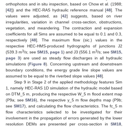
orthophotos and in situ inspection, based on Chow et al. (1988;
[
42
]) and the HEC-RAS hydraulic reference manual [
48
]. The
values were adjusted, as [
42
] suggests, based on river
irregularities, variation in channel cross-section, obstructions,
vegetation, and meandering. The contraction and expansion
coefficients for all Sims are assumed to be equal to 0.1 and 0.3,
respectively [
48
]. The maximum flow (sic.) values in the
respective HEC-HMS-produced hydrographs of junctions J2
3
3
(539.3 m
/s; see
SM15, page 1
) and J3 (556.1 m
/s; see
SM15,
page 3
) are used as steady flow discharges in all hydraulic
simulations (
Figure 8
). Concerning upstream and downstream
boundary conditions, the energy grade line slope values are
assumed to be equal to the riverbed slope values [
48
].
Step 9 in Stage 2 of the applied methodology features Sim
1, namely HEC-RAS 1D simulation of the hydraulic model based
on DTM_5 m, producing the respective W_5 m flood extent map
(P9a; see
SM16
), the respective y_5 m flow depths map (P9b;
see
SM17
), and calculating the flow characteristics. The fc_5 m
flow characteristics selected to be investigated for their
involvement in the propagation of errors generated by the lower
resolution DEMs are presented per cross-section in
SM18
,