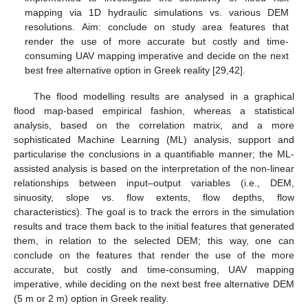
mapping via 1D hydraulic simulations vs. various DEM
resolutions. Aim: conclude on study area features that
render the use of more accurate but costly and time-
consuming UAV mapping imperative and decide on the next
best free alternative option in Greek reality [29,42].
The flood modelling results are analysed in a graphical
flood map-based empirical fashion, whereas a statistical
analysis, based on the correlation matrix, and a more
sophisticated Machine Learning (ML) analysis, support and
particularise the conclusions in a quantifiable manner; the ML-
assisted analysis is based on the interpretation of the non-linear
relationships between input–output variables (i.e., DEM,
sinuosity, slope vs. flow extents, flow depths, flow
characteristics). The goal is to track the errors in the simulation
results and trace them back to the initial features that generated
them, in relation to the selected DEM; this way, one can
conclude on the features that render the use of the more
accurate, but costly and time-consuming, UAV mapping
imperative, while deciding on the next best free alternative DEM
(5 m or 2 m) option in Greek reality.