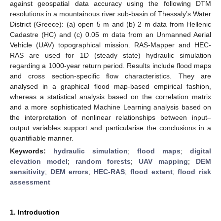
against geospatial data accuracy using the following DTM
resolutions in a mountainous river sub-basin of Thessaly’s Water
District (Greece): (a) open 5 m and (b) 2 m data from Hellenic
Cadastre (HC) and (c) 0.05 m data from an Unmanned Aerial
Vehicle (UAV) topographical mission. RAS-Mapper and HEC-
RAS are used for 1D (steady state) hydraulic simulation
regarding a 1000-year return period. Results include flood maps
and cross section-specific flow characteristics. They are
analysed in a graphical flood map-based empirical fashion,
whereas a statistical analysis based on the correlation matrix
and a more sophisticated Machine Learning analysis based on
the interpretation of nonlinear relationships between input–
output variables support and particularise the conclusions in a
quantifiable manner.
Keywords:
hydraulic simulation
;
flood maps
;
digital
elevation model
;
random forests
;
UAV mapping
;
DEM
sensitivity
;
DEM errors
;
HEC-RAS
;
flood extent
;
flood risk
assessment
1. Introduction