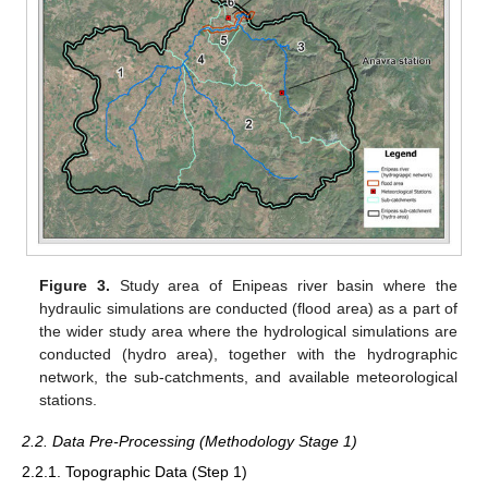
Figure 3.
Study area of Enipeas river basin where the
hydraulic simulations are conducted (flood area) as a part of
the wider study area where the hydrological simulations are
conducted (hydro area), together with the hydrographic
network, the sub-catchments, and available meteorological
stations.
2.2. Data Pre-Processing (Methodology Stage 1)
2.2.1. Topographic Data (Step 1)