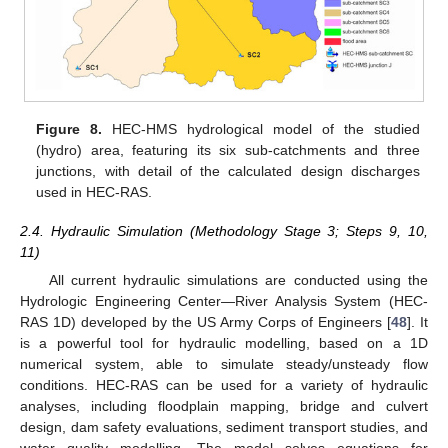
Figure 8.
HEC-HMS hydrological model of the studied
(hydro) area, featuring its six sub-catchments and three
junctions, with detail of the calculated design discharges
used in HEC-RAS.
2.4. Hydraulic Simulation (Methodology Stage 3; Steps 9, 10,
11)
All current hydraulic simulations are conducted using the
Hydrologic Engineering Center—River Analysis System (HEC-
RAS 1D) developed by the US Army Corps of Engineers [
48
]. It
is a powerful tool for hydraulic modelling, based on a 1D
numerical system, able to simulate steady/unsteady flow
conditions. HEC-RAS can be used for a variety of hydraulic
analyses, including floodplain mapping, bridge and culvert
design, dam safety evaluations, sediment transport studies, and
water quality modelling. The model solves equations for