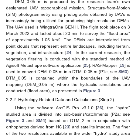
DEM_0.05 m is produced by the research team’s own
designated UAV topographical mission. Structure-from-Motion
(SfM) photogrammetry using photographs obtained by UAVs is
increasingly being utilised for producing high resolution DEMs.
The UAV used is WingtraOne GEN II. The flight took place on 3
March 2022 and lasted about 20 min to survey the “flood area”
2
of approximately 1.05 km
. The DEMs are interpolated from
point clouds that represent entire landscapes, including terrain,
vegetation, and infrastructure [
24
]. In the current research, the
vegetation filtering is conducted with the standard method of
Agisoft Metashape software application [
25
]. RAS-Mapper [
19
] is
used to convert DEM_0.05 m into DTM_0.05 m (P1c; see
SM3
).
DTM_0.05 is contained within the boundaries of the UAV
mapping (DEM_0.05 m) where the hydraulic simulations are
conducted (flood area), as presented in
Figure 3
.
2.2.2. Hydrology-Related Data and Calculations (Step 2)
Using the software ArcGIS Pro v3.1.0 [
26
], the “hydro”
studied area is divided into sub-basins/catchments (P2a; see
Figure 3
and
SM4
) based on DTM_2 m in conjunction with
orthophotos derived from HC [
23
] and satellite images. The finer
of the two resolutions available in the wider “hydro” study area