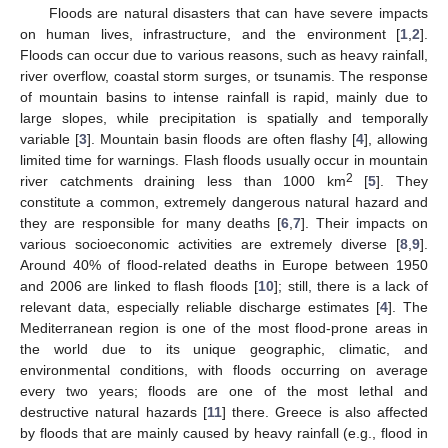
Floods are natural disasters that can have severe impacts
on human lives, infrastructure, and the environment [
1
,
2
].
Floods can occur due to various reasons, such as heavy rainfall,
river overflow, coastal storm surges, or tsunamis. The response
of mountain basins to intense rainfall is rapid, mainly due to
large slopes, while precipitation is spatially and temporally
variable [
3
]. Mountain basin floods are often flashy [
4
], allowing
limited time for warnings. Flash floods usually occur in mountain
2
river catchments draining less than 1000 km
[
5
]. They
constitute a common, extremely dangerous natural hazard and
they are responsible for many deaths [
6
,
7
]. Their impacts on
various socioeconomic activities are extremely diverse [
8
,
9
].
Around 40% of flood-related deaths in Europe between 1950
and 2006 are linked to flash floods [
10
]; still, there is a lack of
relevant data, especially reliable discharge estimates [
4
]. The
Mediterranean region is one of the most flood-prone areas in
the world due to its unique geographic, climatic, and
environmental conditions, with floods occurring on average
every two years; floods are one of the most lethal and
destructive natural hazards [
11
] there. Greece is also affected
by floods that are mainly caused by heavy rainfall (e.g., flood in