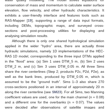
conservation of mass and momentum to calculate water surface
elevation, flow velocity, and other hydraulic characteristics. It
exhibits a user-friendly interface and features tools such as
RAS-Mapper [
19
], supporting a range of data input formats,
including DEMs, topographic maps, and surveyed cross-
sections and post-processing utilities for displaying and
analysing simulation results.
Although there is only one shared hydrological simulation
applied in the wider “hydro” area, there are actually three
hydraulic simulations, namely 1D implementations of the HEC-
RAS 1D model, corresponding to the three input DTMs applied
in the “flood” area: (a) Sim 1 uses DTM_5 m, (b) Sim 2 uses
DTM_2 m, and (c) Sim 3 uses DTM_0.05 m. All three Sims
share the river centerlines (Step 2; products P2c, P2d, P2e), as
well as the bank lines, produced by DTM_0.05 m, which is
assumed to be the “ground truth”. Sims 1–3 also share 270
cross-sections positioned in an interval of approximately 20 m
along the river centerline (see
SM23
). For all Sims, two Manning
coefficient values are used, one for the main channel (n = 0.08)
and a different one for the overbanks (n = 0.07). The values
were decided after observations of satellite images and