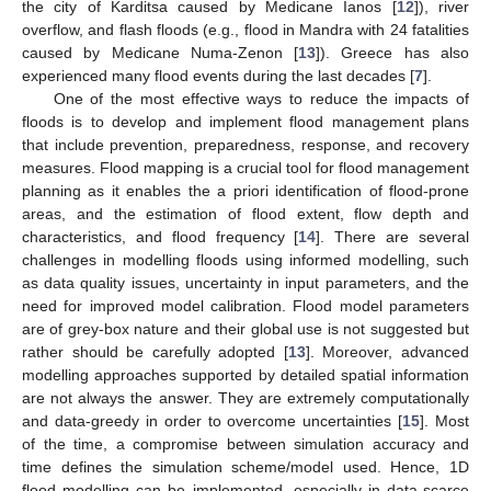
the city of Karditsa caused by Medicane Ianos [
12
]), river
overflow, and flash floods (e.g., flood in Mandra with 24 fatalities
caused by Medicane Numa-Zenon [
13
]). Greece has also
experienced many flood events during the last decades [
7
].
One of the most effective ways to reduce the impacts of
floods is to develop and implement flood management plans
that include prevention, preparedness, response, and recovery
measures. Flood mapping is a crucial tool for flood management
planning as it enables the a priori identification of flood-prone
areas, and the estimation of flood extent, flow depth and
characteristics, and flood frequency [
14
]. There are several
challenges in modelling floods using informed modelling, such
as data quality issues, uncertainty in input parameters, and the
need for improved model calibration. Flood model parameters
are of grey-box nature and their global use is not suggested but
rather should be carefully adopted [
13
]. Moreover, advanced
modelling approaches supported by detailed spatial information
are not always the answer. They are extremely computationally
and data-greedy in order to overcome uncertainties [
15
]. Most
of the time, a compromise between simulation accuracy and
time defines the simulation scheme/model used. Hence, 1D
flood modelling can be implemented, especially in data-scarce