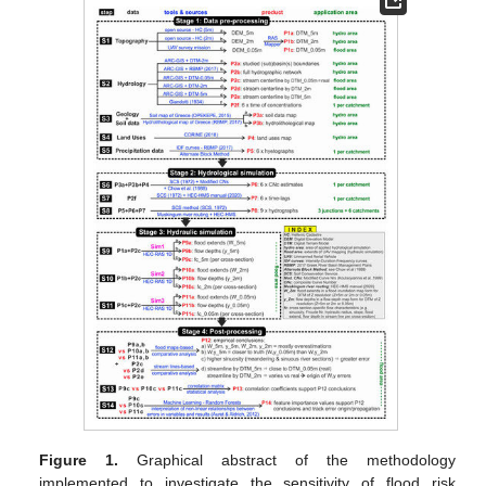
Figure 1.
Graphical abstract of the methodology
implemented to investigate the sensitivity of flood risk