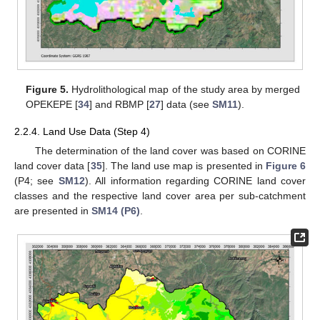
Figure 5.
Hydrolithological map of the study area by merged
OPEKEPE [
34
] and RBMP [
27
] data (see
SM11
).
2.2.4. Land Use Data (Step 4)
The determination of the land cover was based on CORINE
land cover data [
35
]. The land use map is presented in
Figure 6
(P4; see
SM12
). All information regarding CORΙΝΕ land cover
classes and the respective land cover area per sub-catchment
are presented in
SM14 (P6)
.