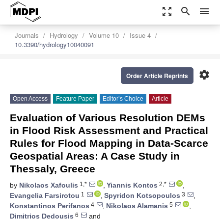
zoom_out_map
search
menu
Journals
Hydrology
Volume 10
Issue 4
10.3390/hydrology10040091
settings
Order Article Reprints
Open Access
Feature Paper
Editor’s Choice
Article
Evaluation of Various Resolution DEMs
in Flood Risk Assessment and Practical
Rules for Flood Mapping in Data-Scarce
Geospatial Areas: A Case Study in
Thessaly, Greece
1,*
2,*
by
Nikolaos Xafoulis
,
Yiannis Kontos
,
1
3
Evangelia Farsirotou
,
Spyridon Kotsopoulos
,
4
5
Konstantinos Perifanos
,
Nikolaos Alamanis
,
6
Dimitrios Dedousis
and