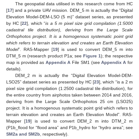
The geospatial data utilised in this research come from HC
[
17
] and a private UAV mission. DEM_5 m is actually the “Digital
Elevation Model-DEM-LSO (5 m)” dataset series, as presented
by HC [
22
], which “
is a 5 m pixel size grid compilation (1:5000
cadastral tile distribution), deriving from the Large Scale
Orthophotos project. It is a homogenous systematic point grid
which refers to terrain elevation and creates an Earth Elevation
Model
”. RAS-Mapper [
19
] is used to convert DEM_5 m into
DTM_5 m (research product P1a; see
Figure 1
); the respective
map is provided as
Appendix A
File SM1 (see
Appendix A
for
details).
DEM_2 m is actually the “Digital Elevation Model-DEM-
LSO25” dataset series as presented by HC [
23
], which “is a 2 m
pixel size grid compilation (1:2500 cadastral tile distribution), for
the entire country from airphotos taken between 2014 and 2016,
deriving from the Large Scale Orthophotos 25 cm (LSO25)
project. It is a homogenous systematic point grid which refers to
terrain elevation and creates an Earth Elevation Model”. RAS-
Mapper [
19
] is used to convert DEM_2 m into DTM_2 m
(P1b_flood for “flood area” and P1b_hydro for “hydro area”; see
SM2a and SM2b
, respectively).