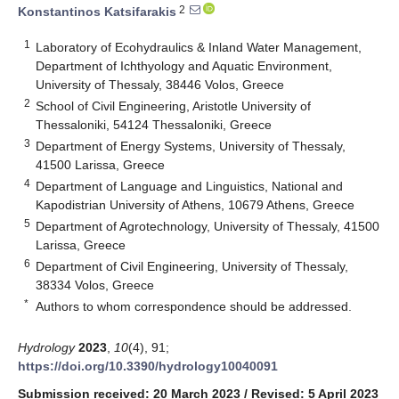
2
Konstantinos Katsifarakis
1
Laboratory of Ecohydraulics & Inland Water Management,
Department of Ichthyology and Aquatic Environment,
University of Thessaly, 38446 Volos, Greece
2
School of Civil Engineering, Aristotle University of
Thessaloniki, 54124 Thessaloniki, Greece
3
Department of Energy Systems, University of Thessaly,
41500 Larissa, Greece
4
Department of Language and Linguistics, National and
Kapodistrian University of Athens, 10679 Athens, Greece
5
Department of Agrotechnology, University of Thessaly, 41500
Larissa, Greece
6
Department of Civil Engineering, University of Thessaly,
38334 Volos, Greece
*
Authors to whom correspondence should be addressed.
Hydrology
2023
,
10
(4), 91;
https://doi.org/10.3390/hydrology10040091
Submission received: 20 March 2023
/
Revised: 5 April 2023