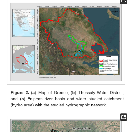
Figure 2.
(
a
) Map of Greece, (
b
) Thessaly Water District,
and (
c
) Enipeas river basin and wider studied catchment
(hydro area) with the studied hydrographic network.