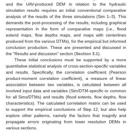
and the UAV-produced DEM in relation to the hydraulic
simulation results requires an initial conventional comparative
analysis of the results of the three simulations (Sim 1–3). This
demands the post-processing of the results, including graphical
representation in the form of comparative maps (i.e., flood
extend maps, flow depths maps, and maps with centerlines
produced from the various DTMs), for the empirical but informed
conclusion production. These are presented and discussed in
the “Results and discussion” section (
Section 3.1
).
These initial conclusions must be supported by a more
quantitative statistical analysis of cross-section-specific variables
and results. Specifically, the correlation coefficient (Pearson
product-moment correlation coefficient), a measure of linear
association between two variables, is calculated between all
involved input data and variables (Sim/DTM-specific or common
for all Sims/DTMs) and results (flood extents, flow depths, flow
characteristics). The calculated correlation matrix can be used
to support the empirical conclusions of Step 12, but also help
explore other patterns, namely the factors that magnify and
propagate errors originating from lower resolution DEMs in
various sections.