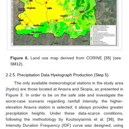
Figure 6.
Land use map derived from CORINE [
35
] (see
SM12
).
2.2.5. Precipitation Data Hyetograph Production (Step 5)
The only available meteorological stations in the study area
(hydro) are those located at Anavra and Skopia, as presented in
Figure 3
. In order to be on the safe side and investigate the
worst-case scenario regarding rainfall intensity, the higher-
elevation Anavra station is selected; it always provides greater
precipitation heights. Under these data-scarce conditions,
following the methodology by Koutsoyiannis et al. [
36
], the
Intensity Duration Frequency (IDF) curve was designed, using