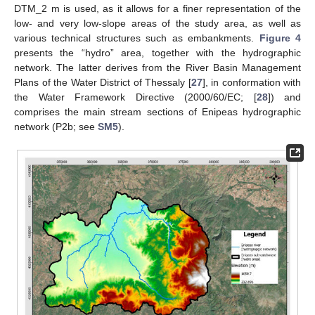
DTM_2 m is used, as it allows for a finer representation of the
low- and very low-slope areas of the study area, as well as
various technical structures such as embankments.
Figure 4
presents the “hydro” area, together with the hydrographic
network. The latter derives from the River Basin Management
Plans of the Water District of Thessaly [
27
], in conformation with
the Water Framework Directive (2000/60/EC; [
28
]) and
comprises the main stream sections of Enipeas hydrographic
network (P2b; see
SM5
).