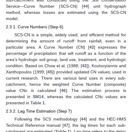
Service—Curve Number (SCS-CN) [
44
] unit hydrograph
method, whereas losses are estimated using the SCS-CN
model.
2.3.1. Curve Numbers (Step 6)
SCS-CN is a simple, widely used, and efficient method for
determining the amount of runoff from rainfall, even in a
particular area. A Curve Number (CN) [
42
] expresses the
percentage of precipitation that will runoff as a function of the
area’s hydrologic soil group, land use, treatment, and hydrologic
condition. Based on Chow et al. (1988; [
42
]), Koutsoyiannis and
Xanthopoulos (1999; [
45
]) provided updated CN values, used in
current research. There are various land uses in every sub-
catchment, hence the weighted Curve Number (composite)
value CNc is calculated [
46
]. The estimation process is
presented in
SM14
, whereas the calculated CNc values are
presented in
Table 1
.
2.3.2. Lag Time Estimation (Step 7)
Following the SCS methodology [
44
] and the HEC-HMS
Technical Reference manual [
47
], the lag times for each sub-
catchment are estimated (
Table 1
). Lag time refers to the delay