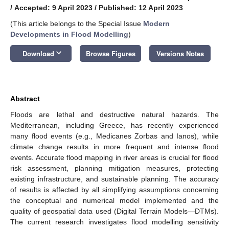
/
Accepted: 9 April 2023
/
Published: 12 April 2023
(This article belongs to the Special Issue
Modern
Developments in Flood Modelling
)
keyboard_arrow_down
Download
Browse Figures
Versions Notes
Abstract
Floods are lethal and destructive natural hazards. The
Mediterranean, including Greece, has recently experienced
many flood events (e.g., Medicanes Zorbas and Ianos), while
climate change results in more frequent and intense flood
events. Accurate flood mapping in river areas is crucial for flood
risk assessment, planning mitigation measures, protecting
existing infrastructure, and sustainable planning. The accuracy
of results is affected by all simplifying assumptions concerning
the conceptual and numerical model implemented and the
quality of geospatial data used (Digital Terrain Models—DTMs).
The current research investigates flood modelling sensitivity