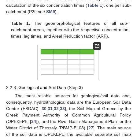
calculation of the six concentration times (
Table 1
), one per sub-
catchment (P2f; see
SM9
).
Table 1.
The geomorphological features of all sub-
catchment areas, together with the respective concentration
times, lag times, and Areal Reduction factor (ARF).
2.2.3. Geological and Soil Data (Step 3)
The most reliable sources for geological/soil data and,
consequently, hydrolithological data are the European Soil Data
Center (ESDAC) [
30
,
31
,
32
,
33
], the Soil Map of Greece by the
Greek Payment Authority of Common Agricultural Policy
(OPEKEPE; [
34
]), and the River Basin Management Plan for the
Water District of Thessaly (RBMP-EL08) [
27
]. The main source
of the soil data is OPEKEPE; the available separate soil map