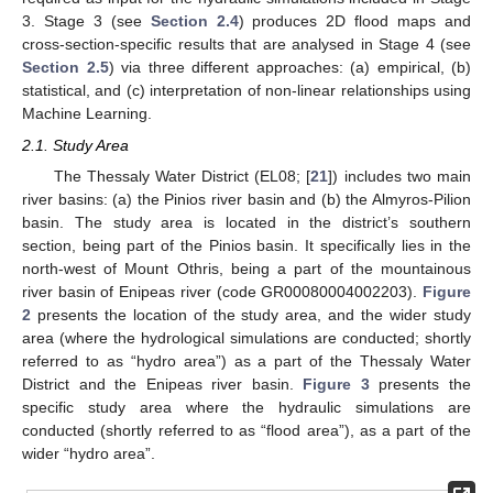
3. Stage 3 (see
Section 2.4
) produces 2D flood maps and
cross-section-specific results that are analysed in Stage 4 (see
Section 2.5
) via three different approaches: (a) empirical, (b)
statistical, and (c) interpretation of non-linear relationships using
Machine Learning.
2.1. Study Area
The Thessaly Water District (EL08; [
21
]) includes two main
river basins: (a) the Pinios river basin and (b) the Almyros-Pilion
basin. The study area is located in the district’s southern
section, being part of the Pinios basin. It specifically lies in the
north-west of Mount Othris, being a part of the mountainous
river basin of Enipeas river (code GR00080004002203).
Figure
2
presents the location of the study area, and the wider study
area (where the hydrological simulations are conducted; shortly
referred to as “hydro area”) as a part of the Thessaly Water
District and the Enipeas river basin.
Figure 3
presents the
specific study area where the hydraulic simulations are
conducted (shortly referred to as “flood area”), as a part of the
wider “hydro area”.