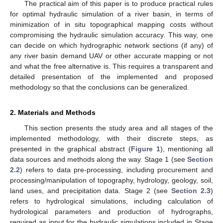
The practical aim of this paper is to produce practical rules
for optimal hydraulic simulation of a river basin, in terms of
minimization of in situ topographical mapping costs without
compromising the hydraulic simulation accuracy. This way, one
can decide on which hydrographic network sections (if any) of
any river basin demand UAV or other accurate mapping or not
and what the free alternative is. This requires a transparent and
detailed presentation of the implemented and proposed
methodology so that the conclusions can be generalized.
2. Materials and Methods
This section presents the study area and all stages of the
implemented methodology, with their discrete steps, as
presented in the graphical abstract (
Figure 1
), mentioning all
data sources and methods along the way. Stage 1 (see
Section
2.2
) refers to data pre-processing, including procurement and
processing/manipulation of topography, hydrology, geology, soil,
land uses, and precipitation data. Stage 2 (see
Section 2.3
)
refers to hydrological simulations, including calculation of
hydrological parameters and production of hydrographs,
required as input for the hydraulic simulations included in Stage