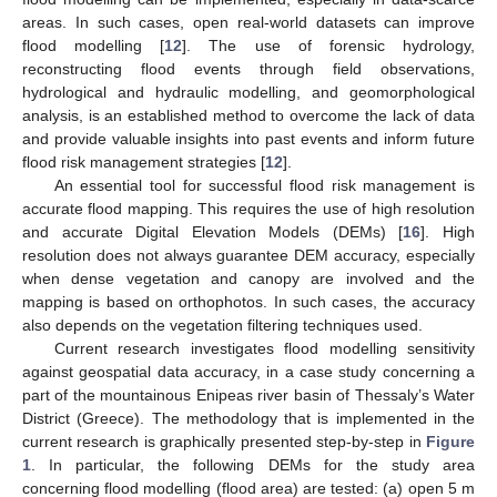
areas. In such cases, open real-world datasets can improve
flood modelling [
12
]. The use of forensic hydrology,
reconstructing flood events through field observations,
hydrological and hydraulic modelling, and geomorphological
analysis, is an established method to overcome the lack of data
and provide valuable insights into past events and inform future
flood risk management strategies [
12
].
An essential tool for successful flood risk management is
accurate flood mapping. This requires the use of high resolution
and accurate Digital Elevation Models (DEMs) [
16
]. High
resolution does not always guarantee DEM accuracy, especially
when dense vegetation and canopy are involved and the
mapping is based on orthophotos. In such cases, the accuracy
also depends on the vegetation filtering techniques used.
Current research investigates flood modelling sensitivity
against geospatial data accuracy, in a case study concerning a
part of the mountainous Enipeas river basin of Thessaly’s Water
District (Greece). The methodology that is implemented in the
current research is graphically presented step-by-step in
Figure
1
. In particular, the following DEMs for the study area
concerning flood modelling (flood area) are tested: (a) open 5 m