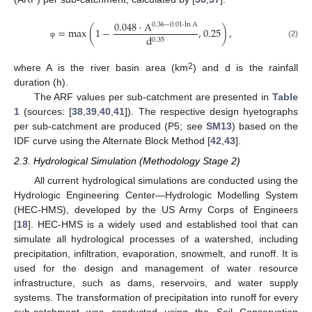
0.048
⋅
A
0.36
−
0.01
⋅
ln
A
=
max
(
1
−
,
0.25
)
,
d
0.35
(2)
φ
2
where A is the river basin area (km
) and d is the rainfall
duration (h).
The ARF values per sub-catchment are presented in
Table
1
(sources: [
38
,
39
,
40
,
41
]). The respective design hyetographs
per sub-catchment are produced (P5; see
SM13
) based on the
IDF curve using the Alternate Block Method [
42
,
43
].
2.3. Hydrological Simulation (Methodology Stage 2)
All current hydrological simulations are conducted using the
Hydrologic Engineering Center—Hydrologic Modelling System
(HEC-HMS), developed by the US Army Corps of Engineers
[
18
]. HEC-HMS is a widely used and established tool that can
simulate all hydrological processes of a watershed, including
precipitation, infiltration, evaporation, snowmelt, and runoff. It is
used for the design and management of water resource
infrastructure, such as dams, reservoirs, and water supply
systems. The transformation of precipitation into runoff for every
sub-catchment was conducted using the Soil Conservation