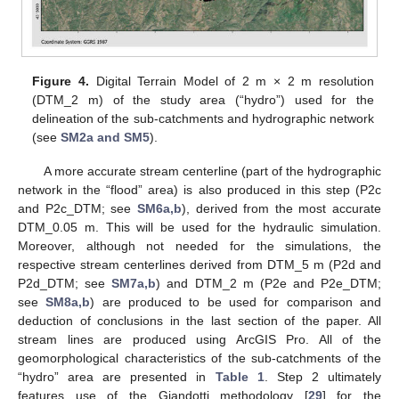
Figure 4.
Digital Terrain Model of 2 m × 2 m resolution
(DTM_2 m) of the study area (“hydro”) used for the
delineation of the sub-catchments and hydrographic network
(see
SM2a and SM5
).
A more accurate stream centerline (part of the hydrographic
network in the “flood” area) is also produced in this step (P2c
and P2c_DTM; see
SM6a,b
), derived from the most accurate
DTM_0.05 m. This will be used for the hydraulic simulation.
Moreover, although not needed for the simulations, the
respective stream centerlines derived from DTM_5 m (P2d and
P2d_DTM; see
SM7a,b
) and DTM_2 m (P2e and P2e_DTM;
see
SM8a,b
) are produced to be used for comparison and
deduction of conclusions in the last section of the paper. All
stream lines are produced using ArcGIS Pro. All of the
geomorphological characteristics of the sub-catchments of the
“hydro” area are presented in
Table 1
. Step 2 ultimately
features use of the Giandotti methodology [
29
] for the