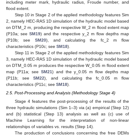
including meter mark, hydraulic radius, Froude number, and
flood extent.
Step 10 in Stage 2 of the applied methodology features Sim
2, namely HEC-RAS 1D simulation of the hydraulic model based
on DTM_2 m, producing the respective W_2 m flood extent map
(P10a; see
SM19
) and the respective y_2 m flow depths map
(P10b; see
SM20
), and calculating the fc_2 m flow
characteristics (P10c; see
SM18
).
Step 11 in Stage 2 of the applied methodology features Sim
3, namely HEC-RAS 1D simulation of the hydraulic model based
on DTM_0.05 m produces the respective W_0.05 m flood extent
map (P11a; see
SM21
) and the y_0.05 m flow depths map
(P11b; see
SM22
), and calculating the fc_0.05 m flow
characteristics (P11c; see
SM18
).
2.5. Post-Processing and Analysis (Methodology Stage 4)
Stage 4 features the post-processing of the results of the
three hydraulic simulations (Sim 1–3) via (a) empirical (Step 12)
and (b) statistical (Step 13) analysis as well as (c) use of
Machine Learning for the interpretation of non-linear
relationships of variables vs. results (Step 14).
The production of conclusions concerning the free DEMs