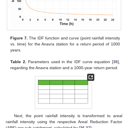
Figure 7.
The IDF function and curve (point rainfall intensity
vs. time) for the Anavra station for a return period of 1000
years.
Table 2.
Parameters used in the IDF curve equation [
36
],
regarding the Anavra station and a 1000-year return period.
Next, the point rainfall intensity is transformed to areal
rainfall intensity using the respective Areal Reduction Factor
(ARF) per sub-catchment, calculated by [
36
,
37
]: