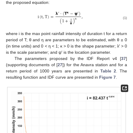
the proposed equation:
𝝺
⋅
(
𝝩
−
𝞇
)
′
𝝹
′
i
(
t
,
T
)
=
,
n
(
1
+
)
t
(1)
𝝷
where i is the max point rainfall intensity of duration t for a return
period of T; θ and η are parameters to be estimated, with θ ≥ 0
(in time units) and 0 < η < 1; κ > 0 is the shape parameter; λ′ > 0
is the scale parameter; and ψ′ is the location parameter.
The parameters proposed by the IDF Report v4 [
37
]
(supporting documents of [
27
]) for the Anavra station and for a
return period of 1000 years are presented in
Table 2
. The
resulting function and IDF curve are presented in
Figure 7
.