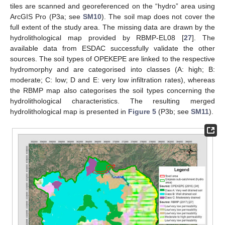
tiles are scanned and georeferenced on the “hydro” area using
ArcGIS Pro (P3a; see
SM10
). The soil map does not cover the
full extent of the study area. The missing data are drawn by the
hydrolithological map provided by RBMP-EL08 [
27
]. The
available data from ESDAC successfully validate the other
sources. The soil types of OPEKEPE are linked to the respective
hydromorphy and are categorised into classes (A: high; B:
moderate; C: low; D and E: very low infiltration rates), whereas
the RBMP map also categorises the soil types concerning the
hydrolithological characteristics. The resulting merged
hydrolithological map is presented in
Figure 5
(P3b; see
SM11
).