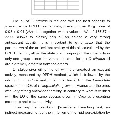
The oil of
C. citratus
is the one with the best capacity to
scavenge the DPPH free radicals, presenting an IC
value of
50
0.03 ± 0.01 (v/v), that together with a value of AAI of 183.37 ±
22.00 allows to classify this oil as having a very strong
antioxidant activity. It is important to emphasize that the
parameters of the antioxidant activity of this oil, calculated by the
DPPH method, allow the statistical grouping of the other oils in
only one group, since the values obtained for the
C. citratus
oil
are extremely different from the others.
E. staigeriana
oil is the oil with the greatest antioxidant
activity, measured by DPPH method, which is followed by the
oils of
E. citriodora
and
E. smithii
. Regarding the
Lavandula
species, the EOs of
L. angustifolia
grown in France are the ones
with very strong antioxidant activity, in contrary to what is verified
with the EO of the same species grown in Croatia, presenting
moderate antioxidant activity.
Observing the results of β-carotene bleaching test, an
indirect measurement of the inhibition of the lipid peroxidation by