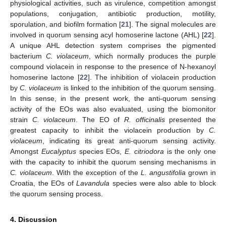
physiological activities, such as virulence, competition amongst
populations, conjugation, antibiotic production, motility,
sporulation, and biofilm formation [
21
]. The signal molecules are
involved in quorum sensing acyl homoserine lactone (AHL) [
22
].
A unique AHL detection system comprises the pigmented
bacterium
C. violaceum
, which normally produces the purple
compound violacein in response to the presence of N-hexanoyl
homoserine lactone [
22
]. The inhibition of violacein production
by
C. violaceum
is linked to the inhibition of the quorum sensing.
In this sense, in the present work, the anti-quorum sensing
activity of the EOs was also evaluated, using the biomonitor
strain
C. violaceum
. The EO of
R. officinalis
presented the
greatest capacity to inhibit the violacein production by
C.
violaceum
, indicating its great anti-quorum sensing activity.
Amongst
Eucalyptus
species EOs,
E. citriodora
is the only one
with the capacity to inhibit the quorum sensing mechanisms in
C. violaceum
. With the exception of the
L. angustifolia
grown in
Croatia, the EOs of
Lavandula
species were also able to block
the quorum sensing process.
4. Discussion