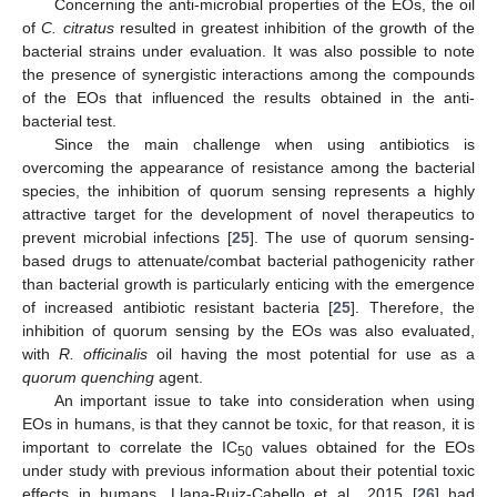
Concerning the anti-microbial properties of the EOs, the oil
of
C. citratus
resulted in greatest inhibition of the growth of the
bacterial strains under evaluation. It was also possible to note
the presence of synergistic interactions among the compounds
of the EOs that influenced the results obtained in the anti-
bacterial test.
Since the main challenge when using antibiotics is
overcoming the appearance of resistance among the bacterial
species, the inhibition of quorum sensing represents a highly
attractive target for the development of novel therapeutics to
prevent microbial infections [
25
]. The use of quorum sensing-
based drugs to attenuate/combat bacterial pathogenicity rather
than bacterial growth is particularly enticing with the emergence
of increased antibiotic resistant bacteria [
25
]. Therefore, the
inhibition of quorum sensing by the EOs was also evaluated,
with
R. officinalis
oil having the most potential for use as a
quorum quenching
agent.
An important issue to take into consideration when using
EOs in humans, is that they cannot be toxic, for that reason, it is
important to correlate the IC
values obtained for the EOs
50
under study with previous information about their potential toxic
effects in humans. Llana-Ruiz-Cabello et al., 2015 [
26
] had