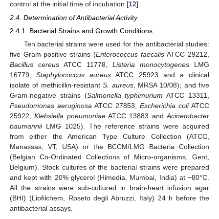
control at the initial time of incubation [
12
].
2.4. Determination of Antibacterial Activity
2.4.1. Bacterial Strains and Growth Conditions
Ten bacterial strains were used for the antibacterial studies:
five Gram-positive strains (
Enterococcus faecalis
ATCC 29212,
Bacillus cereus
ATCC 11778,
Listeria monocytogenes
LMG
16779,
Staphylococcus aureus
ATCC 25923 and a clinical
isolate of methicillin-resistant
S. aureus
, MRSA 10/08); and five
Gram-negative strains (
Salmonella typhimurium
ATCC 13311,
Pseudomonas aeruginosa
ATCC 27853,
Escherichia coli
ATCC
25922,
Klebsiella pneumoniae
ATCC 13883 and
Acinetobacter
baumannii
LMG 1025). The reference strains were acquired
from either the American Type Culture Collection (ATCC,
Manassas, VT, USA) or the BCCM/LMG Bacteria Collection
(Belgian Co-Ordinated Collections of Micro-organisms, Gent,
Belgium). Stock cultures of the bacterial strains were prepared
and kept with 20% glycerol (Himedia, Mumbai, India) at −80°C.
All the strains were sub-cultured in brain-heart infusion agar
(BHI) (Liofilchem, Roseto degli Abruzzi, Italy) 24 h before the
antibacterial assays.