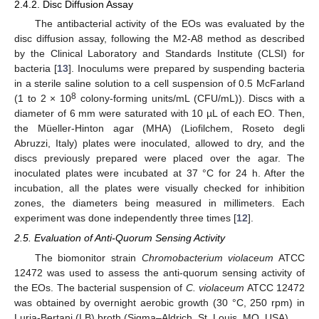
2.4.2. Disc Diffusion Assay
The antibacterial activity of the EOs was evaluated by the
disc diffusion assay, following the M2-A8 method as described
by the Clinical Laboratory and Standards Institute (CLSI) for
bacteria [
13
]. Inoculums were prepared by suspending bacteria
in a sterile saline solution to a cell suspension of 0.5 McFarland
8
(1 to 2 × 10
colony-forming units/mL (CFU/mL)). Discs with a
diameter of 6 mm were saturated with 10 µL of each EO. Then,
the Müeller-Hinton agar (MHA) (Liofilchem, Roseto degli
Abruzzi, Italy) plates were inoculated, allowed to dry, and the
discs previously prepared were placed over the agar. The
inoculated plates were incubated at 37 °C for 24 h. After the
incubation, all the plates were visually checked for inhibition
zones, the diameters being measured in millimeters. Each
experiment was done independently three times [
12
].
2.5. Evaluation of Anti-Quorum Sensing Activity
The biomonitor strain
Chromobacterium violaceum
ATCC
12472 was used to assess the anti-quorum sensing activity of
the EOs. The bacterial suspension of
C. violaceum
ATCC 12472
was obtained by overnight aerobic growth (30 °C, 250 rpm) in
Luria-Bertani (LB) broth (Sigma–Aldrich, St. Louis, MO, USA).