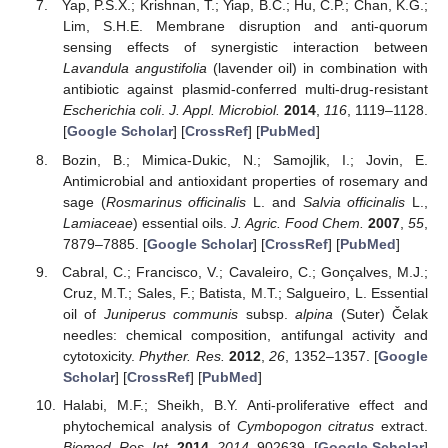
Yap, P.S.X.; Krishnan, T.; Yiap, B.C.; Hu, C.P.; Chan, K.G.;
Lim, S.H.E. Membrane disruption and anti-quorum
sensing effects of synergistic interaction between
Lavandula angustifolia
(lavender oil) in combination with
antibiotic against plasmid-conferred multi-drug-resistant
Escherichia coli
.
J. Appl. Microbiol.
2014
,
116
, 1119–1128.
[
Google Scholar
] [
CrossRef
] [
PubMed
]
Bozin, B.; Mimica-Dukic, N.; Samojlik, I.; Jovin, E.
Antimicrobial and antioxidant properties of rosemary and
sage (
Rosmarinus officinalis
L. and
Salvia officinalis
L.,
Lamiaceae
) essential oils.
J. Agric. Food Chem.
2007
,
55
,
7879–7885. [
Google Scholar
] [
CrossRef
] [
PubMed
]
Cabral, C.; Francisco, V.; Cavaleiro, C.; Gonçalves, M.J.;
Cruz, M.T.; Sales, F.; Batista, M.T.; Salgueiro, L. Essential
oil of
Juniperus communis
subsp.
alpina
(Suter) Čelak
needles: chemical composition, antifungal activity and
cytotoxicity.
Phyther. Res.
2012
,
26
, 1352–1357. [
Google
Scholar
] [
CrossRef
] [
PubMed
]
Halabi, M.F.; Sheikh, B.Y. Anti-proliferative effect and
phytochemical analysis of
Cymbopogon citratus
extract.
Biomed. Res. Int.
2014
,
2014
, 902639. [
Google Scholar
]