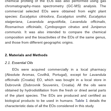
chemical profiling of the EOs was also performed using gas
chromatography-mass spectrometry (GC-MS) analysis. The
commercial selected EOs were obtained from eight plant
species:
Eucalyptus citriodora
,
Eucalyptus smithii
,
Eucalyptus
staigeriana
,
Lavandula angustifolia
,
Lavandula officinalis
,
Rosmarinus officinialis
,
Cymbopogon citratus
and
Juniperus
communis
. It was also intended to compare the chemical
composition and the bioactivities of the EOs of the same genus,
and those from different geographic origins.
2. Materials and Methods
2.1. Essential Oils
EOs were acquired commercially in a local pharmacy
(Absolute Aromas, Covilhã, Portugal), except for
Lavandula
officinalis
(Croatia) EO, which was bought in a local store in
Dubrovnik (Dubrovnik Souvenirs, Croatia). All the oils were
obtained by hydrodistillation from the fresh or dried aerial parts
of the plant species. The EOs are produced and certified as
biological products to be used in humans.
Table 1
details the
characteristic data of all the EOs considered in this study.