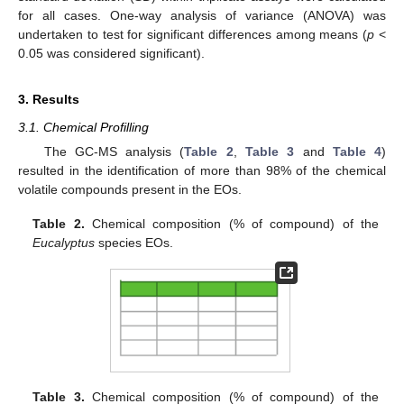
for all cases. One-way analysis of variance (ANOVA) was
undertaken to test for significant differences among means (
p
<
0.05 was considered significant).
3. Results
3.1. Chemical Profilling
The GC-MS analysis (
Table 2
,
Table 3
and
Table 4
)
resulted in the identification of more than 98% of the chemical
volatile compounds present in the EOs.
Table 2.
Chemical composition (% of compound) of the
Eucalyptus
species EOs.
Table 3.
Chemical composition (% of compound) of the