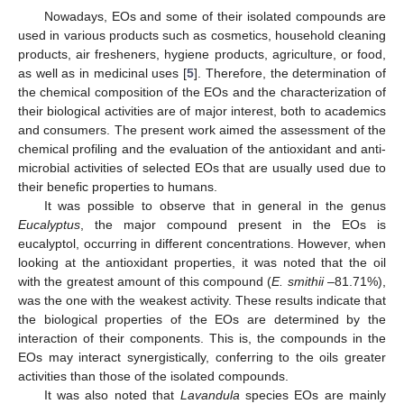
Nowadays, EOs and some of their isolated compounds are
used in various products such as cosmetics, household cleaning
products, air fresheners, hygiene products, agriculture, or food,
as well as in medicinal uses [
5
]. Therefore, the determination of
the chemical composition of the EOs and the characterization of
their biological activities are of major interest, both to academics
and consumers. The present work aimed the assessment of the
chemical profiling and the evaluation of the antioxidant and anti-
microbial activities of selected EOs that are usually used due to
their benefic properties to humans.
It was possible to observe that in general in the genus
Eucalyptus
, the major compound present in the EOs is
eucalyptol, occurring in different concentrations. However, when
looking at the antioxidant properties, it was noted that the oil
with the greatest amount of this compound (
E. smithii
–81.71%),
was the one with the weakest activity. These results indicate that
the biological properties of the EOs are determined by the
interaction of their components. This is, the compounds in the
EOs may interact synergistically, conferring to the oils greater
activities than those of the isolated compounds.
It was also noted that
Lavandula
species EOs are mainly