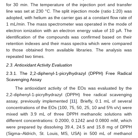
for 30 min. The temperature of the injection port and transfer
line was set at 230 °C. The split injection mode (ratio 1:20) was
adopted, with helium as the carrier gas at a constant flow rate of
1 mL/min. The mass spectrometer was operated in the mode of
electron ionization with an electron energy value of 10 µA. The
identification of the compounds was confirmed based on their
retention indexes and their mass spectra which were compared
to those obtained from available libraries. The analysis was
repeated two times.
2.3. Antioxidant Activity Evaluation
2.3.1. The 2,2-diphenyl-1-picrylhydrazyl (DPPH) Free Radical
Scavenging Assay
The antioxidant activity of the EOs was evaluated by the
2,2-diphenyl-1-picrylhydrazyl (DPPH) free radical scavenging
assay, previously implemented [
11
]. Briefly, 0.1 mL of several
concentrations of the EOs (100, 75, 50, 25, 10 and 5% v/v) were
mixed with 3.9 mL of three DPPH methanolic solutions with
different concentrations: 0.2000, 0.1242 and 0.0800 mM, which
were prepared by dissolving 39.4, 24.5 and 15.8 mg of DPPH
(Sigma–Aldrich, St. Louis, MS, USA) in 500 mL of methanol