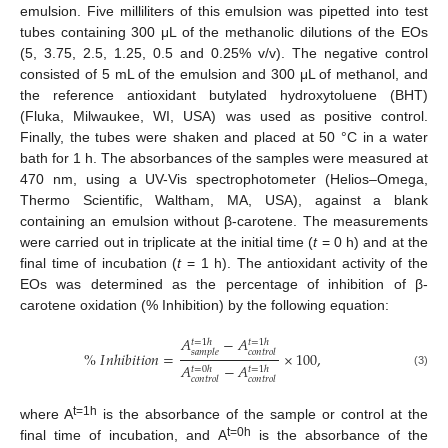
emulsion. Five milliliters of this emulsion was pipetted into test
tubes containing 300 μL of the methanolic dilutions of the EOs
(5, 3.75, 2.5, 1.25, 0.5 and 0.25% v/v). The negative control
consisted of 5 mL of the emulsion and 300 μL of methanol, and
the reference antioxidant butylated hydroxytoluene (BHT)
(Fluka, Milwaukee, WI, USA) was used as positive control.
Finally, the tubes were shaken and placed at 50 °C in a water
bath for 1 h. The absorbances of the samples were measured at
470 nm, using a UV-Vis spectrophotometer (Helios–Omega,
Thermo Scientific, Waltham, MA, USA), against a blank
containing an emulsion without β-carotene. The measurements
were carried out in triplicate at the initial time (
t
= 0 h) and at the
final time of incubation (
t
= 1 h). The antioxidant activity of the
EOs was determined as the percentage of inhibition of β-
carotene oxidation (% Inhibition) by the following equation:
𝐴
−
𝐴
𝑡
=
1
ℎ
𝑡
=
1
ℎ
𝑠
𝑎
𝑚
𝑝
𝑙
𝑒
𝑐
𝑜
𝑛
𝑡
𝑟
𝑜
𝑙
%
𝐼
𝑛
ℎ
𝑖
𝑏
𝑖
𝑡
𝑖
𝑜
𝑛
=
×
100
,
𝐴
−
𝐴
𝑡
=
0
ℎ
𝑡
=
1
ℎ
(3)
𝑐
𝑜
𝑛
𝑡
𝑟
𝑜
𝑙
𝑐
𝑜
𝑛
𝑡
𝑟
𝑜
𝑙
t=1h
where A
is the absorbance of the sample or control at the
t=0h
final time of incubation, and A
is the absorbance of the