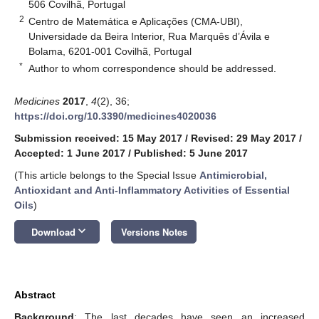
506 Covilhã, Portugal
2
Centro de Matemática e Aplicações (CMA-UBI),
Universidade da Beira Interior, Rua Marquês d’Ávila e
Bolama, 6201-001 Covilhã, Portugal
*
Author to whom correspondence should be addressed.
Medicines
2017
,
4
(2), 36;
https://doi.org/10.3390/medicines4020036
Submission received: 15 May 2017
/
Revised: 29 May 2017
/
Accepted: 1 June 2017
/
Published: 5 June 2017
(This article belongs to the Special Issue
Antimicrobial,
Antioxidant and Anti-Inflammatory Activities of Essential
Oils
)
keyboard_arrow_down
Download
Versions Notes
Abstract
Background
: The last decades have seen an increased