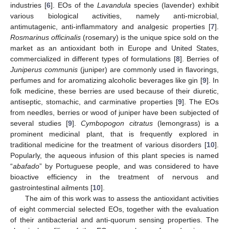
industries [
6
]. EOs of the
Lavandula
species (lavender) exhibit
various biological activities, namely anti-microbial,
antimutagenic, anti-inflammatory and analgesic properties [
7
].
Rosmarinus officinalis
(rosemary) is the unique spice sold on the
market as an antioxidant both in Europe and United States,
commercialized in different types of formulations [
8
]. Berries of
Juniperus communis
(juniper) are commonly used in flavorings,
perfumes and for aromatizing alcoholic beverages like gin [
9
]. In
folk medicine, these berries are used because of their diuretic,
antiseptic, stomachic, and carminative properties [
9
]. The EOs
from needles, berries or wood of juniper have been subjected of
several studies [
9
].
Cymbopogon citratus
(lemongrass) is a
prominent medicinal plant, that is frequently explored in
traditional medicine for the treatment of various disorders [
10
].
Popularly, the aqueous infusion of this plant species is named
“
abafado
” by Portuguese people, and was considered to have
bioactive efficiency in the treatment of nervous and
gastrointestinal ailments [
10
].
The aim of this work was to assess the antioxidant activities
of eight commercial selected EOs, together with the evaluation
of their antibacterial and anti-quorum sensing properties. The