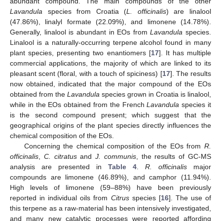
abundant compound. The main compounds of the other
Lavandula
species from Croatia (
L. officinalis
) are linalool
(47.86%), linalyl formate (22.09%), and limonene (14.78%).
Generally, linalool is abundant in EOs from
Lavandula
species.
Linalool is a naturally-occurring terpene alcohol found in many
plant species, presenting two enantiomers [
17
]. It has multiple
commercial applications, the majority of which are linked to its
pleasant scent (floral, with a touch of spiciness) [
17
]. The results
now obtained, indicated that the major compound of the EOs
obtained from the
Lavandula
species grown in Croatia is linalool,
while in the EOs obtained from the French
Lavandula
species it
is the second compound present; which suggest that the
geographical origins of the plant species directly influences the
chemical composition of the EOs.
Concerning the chemical composition of the EOs from
R.
officinalis
,
C. citratus
and
J. communis
, the results of GC-MS
analysis are presented in
Table 4
.
R. officinalis
major
compounds are limonene (46.89%), and camphor (11.94%).
High levels of limonene (59–88%) have been previously
reported in individual oils from
Citrus
species [
16
]. The use of
this terpene as a raw-material has been intensively investigated,
and many new catalytic processes were reported affording