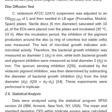
Disc Diffusion Test
C. violaceum
ATCC 12472 suspension was adjusted to an
OD
of 1 and then seeded in LB agar (Pronadisa, Madrid,
620 nm
Spain) plates. Sterile discs (6 mm diameter) saturated with 10
µL of the EOs were placed over the plates and incubated (30 °C,
24 h). After the incubation period, the inhibition of the pigment
production around the disc (a ring of colorless but viable cells)
was measured. The lack of microbial growth indicates anti-
microbial activity. Therefore, the bacterial growth inhibition was
measured as diameter 1 (d
) in mm; while both bacterial growth
1
and pigment inhibition were measured as total diameter 2 (d
) in
2
mm. The quorum sensing inhibition (QSI), evaluated by the
violacein pigment inhibition, was then determined by subtracting
the diameter of bacterial growth inhibition (d
) from the total
1
diameter (d
) (QSI = d
–d
) [
14
]. These experiments were
2
2
1
performed in triplicate.
2.6. Statistical Analysis
Data were analyzed using the statistical program SPSS
version 24 (IBM, Armonk, New York, NY, USA). The mean and
standard deviation (SD) within triplicate assays were calculated