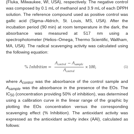
(Fluka, Milwaukee, WI, USA), respectively. The negative control
was composed by 0.1 mL of methanol and 3.9 mL of each DPPH
solution. The reference compound used as positive control was
gallic acid (Sigma–Aldrich, St. Louis, MS, USA). After the
incubation period (90 min) at room temperature in the dark, the
absorbance was measured at 517 nm using a
spectrophotometer (Helios–Omega, Thermo Scientific, Waltham,
MA, USA). The radical scavenging activity was calculated using
the following equation:
𝐴
−
𝐴
𝑐
𝑜
𝑛
𝑡
𝑟
𝑜
𝑙
𝑠
𝑎
𝑚
𝑝
𝑙
𝑒
%
𝐼
𝑛
ℎ
𝑖
𝑏
𝑖
𝑡
𝑖
𝑜
𝑛
=
×
100
,
𝐴
(1)
𝑐
𝑜
𝑛
𝑡
𝑟
𝑜
𝑙
where
A
was the absorbance of the control sample and
control
A
was the absorbance in the presence of the EOs. The
sample
IC
(concentration providing 50% of inhibition), was determined
50
using a calibration curve in the linear range of the graphic by
plotting the EOs concentration versus the corresponding
scavenging effect (% Inhibition). The antioxidant activity was
expressed as the antioxidant activity index (AAI), calculated as
follows: