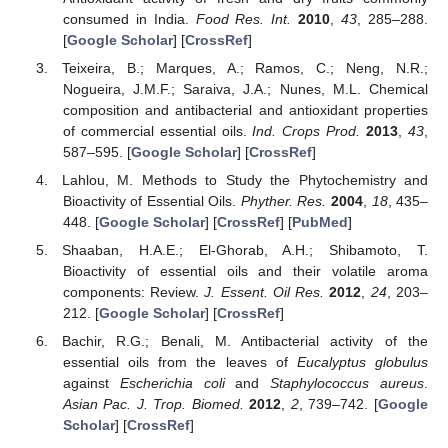
consumed in India.
Food Res. Int.
2010
,
43
, 285–288.
[
Google Scholar
] [
CrossRef
]
Teixeira, B.; Marques, A.; Ramos, C.; Neng, N.R.;
Nogueira, J.M.F.; Saraiva, J.A.; Nunes, M.L. Chemical
composition and antibacterial and antioxidant properties
of commercial essential oils.
Ind. Crops Prod.
2013
,
43
,
587–595. [
Google Scholar
] [
CrossRef
]
Lahlou, M. Methods to Study the Phytochemistry and
Bioactivity of Essential Oils.
Phyther. Res.
2004
,
18
, 435–
448. [
Google Scholar
] [
CrossRef
] [
PubMed
]
Shaaban, H.A.E.; El-Ghorab, A.H.; Shibamoto, T.
Bioactivity of essential oils and their volatile aroma
components: Review.
J. Essent. Oil Res.
2012
,
24
, 203–
212. [
Google Scholar
] [
CrossRef
]
Bachir, R.G.; Benali, M. Antibacterial activity of the
essential oils from the leaves of
Eucalyptus globulus
against
Escherichia coli
and
Staphylococcus aureus
.
Asian Pac. J. Trop. Biomed.
2012
,
2
, 739–742. [
Google
Scholar
] [
CrossRef
]