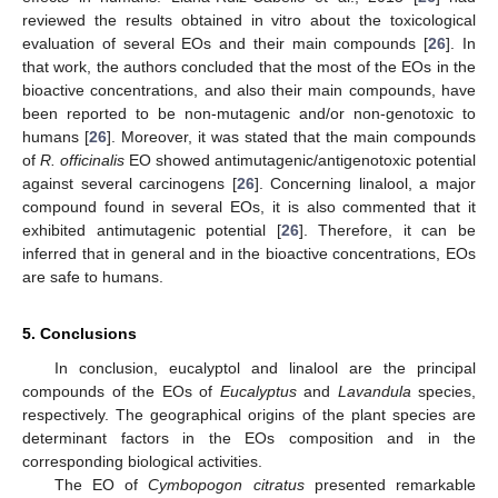
reviewed the results obtained in vitro about the toxicological
evaluation of several EOs and their main compounds [
26
]. In
that work, the authors concluded that the most of the EOs in the
bioactive concentrations, and also their main compounds, have
been reported to be non-mutagenic and/or non-genotoxic to
humans [
26
]. Moreover, it was stated that the main compounds
of
R. officinalis
EO showed antimutagenic/antigenotoxic potential
against several carcinogens [
26
]. Concerning linalool, a major
compound found in several EOs, it is also commented that it
exhibited antimutagenic potential [
26
]. Therefore, it can be
inferred that in general and in the bioactive concentrations, EOs
are safe to humans.
5. Conclusions
In conclusion, eucalyptol and linalool are the principal
compounds of the EOs of
Eucalyptus
and
Lavandula
species,
respectively. The geographical origins of the plant species are
determinant factors in the EOs composition and in the
corresponding biological activities.
The EO of
Cymbopogon citratus
presented remarkable