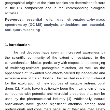
geographical origins of the plant species are determinant factors
in the EO composition and in the corresponding biological
activities.
Keywords:
essential oils
;
gas chromatography-mass
spectrometry (GC-MS) analysis
;
antioxidant
;
anti-bacterial
;
anti-quorum sensing
1. Introduction
The last decades have seen an increased awareness by
the scientific community of the extent of resistance to the
conventional antibiotics, particularly with respect to the emerging
of multidrug-resistant pathogenic microbes, as well as the
appearance of unwanted side effects caused by inadequate and
excessive use of the antibiotics. This resulted in a strong interest
for the exploration of new sources of suitable anti-microbial
drugs [
1
]. Plants have traditionally been the main origin of new
compounds with potential anti-microbial properties that can be
used by the pharmaceutical industry [
1
]. Additionally, natural
antioxidants have gained significant attention among food
professionals and consumers because of their assumed safety