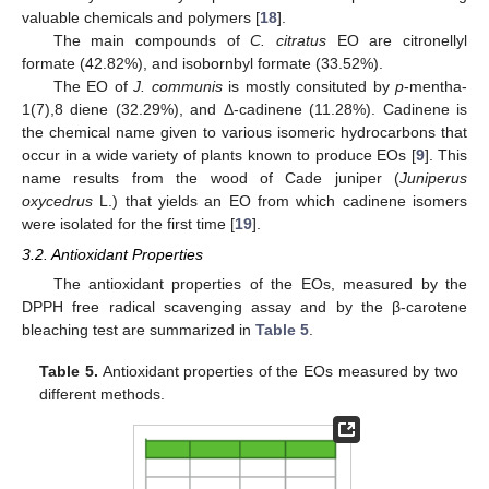
valuable chemicals and polymers [
18
].
The main compounds of
C. citratus
EO are citronellyl
formate (42.82%), and isobornbyl formate (33.52%).
The EO of
J. communis
is mostly consituted by
p
-mentha-
1(7),8 diene (32.29%), and Δ-cadinene (11.28%). Cadinene is
the chemical name given to various isomeric hydrocarbons that
occur in a wide variety of plants known to produce EOs [
9
]. This
name results from the wood of Cade juniper (
Juniperus
oxycedrus
L.) that yields an EO from which cadinene isomers
were isolated for the first time [
19
].
3.2. Antioxidant Properties
The antioxidant properties of the EOs, measured by the
DPPH free radical scavenging assay and by the β-carotene
bleaching test are summarized in
Table 5
.
Table 5.
Antioxidant properties of the EOs measured by two
different methods.