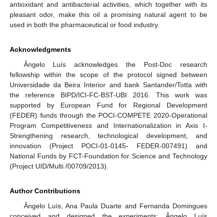
antioxidant and antibacterial activities, which together with its
pleasant odor, make this oil a promising natural agent to be
used in both the pharmaceutical or food industry.
Acknowledgments
Ângelo Luís acknowledges the Post-Doc research
fellowship within the scope of the protocol signed between
Universidade da Beira Interior and bank Santander/Totta with
the reference BIPD/ICI-FC-BST-UBI 2016. This work was
supported by European Fund for Regional Development
(FEDER) funds through the POCI-COMPETE 2020-Operational
Program Competitiveness and Internationalization in Axis I-
Strengthening research, technological development, and
innovation (Project POCI-01-0145- FEDER-007491) and
National Funds by FCT-Foundation for Science and Technology
(Project UID/Multi /00709/2013).
Author Contributions
Ângelo Luís, Ana Paula Duarte and Fernanda Domingues
conceived and designed the experiments; Ângelo Luís