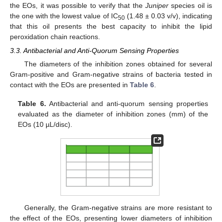
the EOs, it was possible to verify that the
Juniper
species oil is
the one with the lowest value of IC
(1.48 ± 0.03 v/v), indicating
50
that this oil presents the best capacity to inhibit the lipid
peroxidation chain reactions.
3.3. Antibacterial and Anti-Quorum Sensing Properties
The diameters of the inhibition zones obtained for several
Gram-positive and Gram-negative strains of bacteria tested in
contact with the EOs are presented in
Table 6
.
Table 6.
Antibacterial and anti-quorum sensing properties
evaluated as the diameter of inhibition zones (mm) of the
EOs (10 µL/disc).
Generally, the Gram-negative strains are more resistant to
the effect of the EOs, presenting lower diameters of inhibition