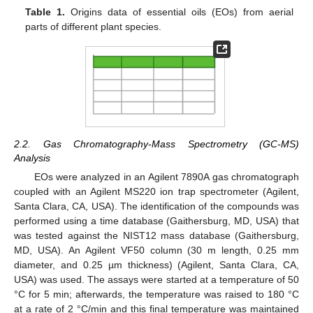
Table 1.
Origins data of essential oils (EOs) from aerial
parts of different plant species.
2.2. Gas Chromatography-Mass Spectrometry (GC-MS)
Analysis
EOs were analyzed in an Agilent 7890A gas chromatograph
coupled with an Agilent MS220 ion trap spectrometer (Agilent,
Santa Clara, CA, USA). The identification of the compounds was
performed using a time database (Gaithersburg, MD, USA) that
was tested against the NIST12 mass database (Gaithersburg,
MD, USA). An Agilent VF50 column (30 m length, 0.25 mm
diameter, and 0.25 µm thickness) (Agilent, Santa Clara, CA,
USA) was used. The assays were started at a temperature of 50
°C for 5 min; afterwards, the temperature was raised to 180 °C
at a rate of 2 °C/min and this final temperature was maintained