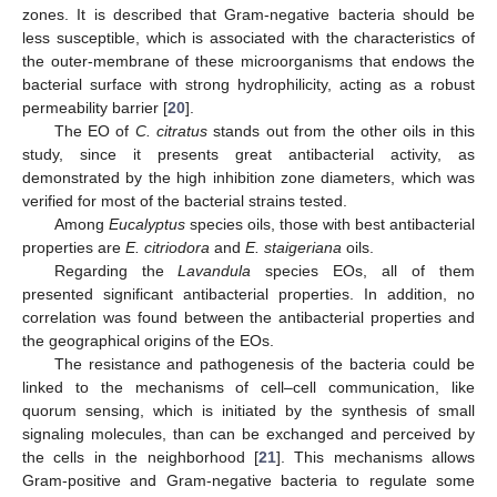
zones. It is described that Gram-negative bacteria should be
less susceptible, which is associated with the characteristics of
the outer-membrane of these microorganisms that endows the
bacterial surface with strong hydrophilicity, acting as a robust
permeability barrier [
20
].
The EO of
C. citratus
stands out from the other oils in this
study, since it presents great antibacterial activity, as
demonstrated by the high inhibition zone diameters, which was
verified for most of the bacterial strains tested.
Among
Eucalyptus
species oils, those with best antibacterial
properties are
E. citriodora
and
E. staigeriana
oils.
Regarding the
Lavandula
species EOs, all of them
presented significant antibacterial properties. In addition, no
correlation was found between the antibacterial properties and
the geographical origins of the EOs.
The resistance and pathogenesis of the bacteria could be
linked to the mechanisms of cell–cell communication, like
quorum sensing, which is initiated by the synthesis of small
signaling molecules, than can be exchanged and perceived by
the cells in the neighborhood [
21
]. This mechanisms allows
Gram-positive and Gram-negative bacteria to regulate some