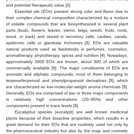
and potential therapeutic value [
2
].
Essential oils (EOs) present strong odor and flavor due to
their complex chemical composition characterized by a mixture
of volatile compounds that are biosynthesized in several plant
parts (buds, flowers, leaves, stems, twigs, seeds, fruits, roots,
wood, or bark) and stored in secretory cells, cavities, canals,
epidermic cells or glandular trichomes [
3
]. EOs are valuable
natural products used as feedstocks in perfumes, cosmetics,
aromatherapy, phytotherapy, spices and nutrition [
4
]. Nowadays,
approximately 3000 EOs are known, about 300 of which are
commercially available [
5
]. The major constituents of EOs are
aromatic and aliphatic compounds, most of them belonging to
terpene/terpenoid and phenylpropanoid derivatives [
5
], which
are characterized as low-molecular-weight aroma chemicals [
5
].
Generally, EOs are comprised of two or three major components
in relatively high concentrations (20–95%) and other
components present in trace levels [
5
].
Eucalyptus
species (eucalypt) are well known medicinal
plants because of their bioactive properties, which results in a
great demand for their EOs that are routinely used not only by
the pharmaceutical industry but also by the soap and cosmetic