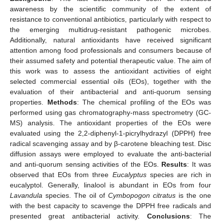
awareness by the scientific community of the extent of
resistance to conventional antibiotics, particularly with respect to
the emerging multidrug-resistant pathogenic microbes.
Additionally, natural antioxidants have received significant
attention among food professionals and consumers because of
their assumed safety and potential therapeutic value. The aim of
this work was to assess the antioxidant activities of eight
selected commercial essential oils (EOs), together with the
evaluation of their antibacterial and anti-quorum sensing
properties.
Methods
: The chemical profiling of the EOs was
performed using gas chromatography-mass spectrometry (GC-
MS) analysis. The antioxidant properties of the EOs were
evaluated using the 2,2-diphenyl-1-picrylhydrazyl (DPPH) free
radical scavenging assay and by β-carotene bleaching test. Disc
diffusion assays were employed to evaluate the anti-bacterial
and anti-quorum sensing activities of the EOs.
Results
: It was
observed that EOs from three
Eucalyptus
species are rich in
eucalyptol. Generally, linalool is abundant in EOs from four
Lavandula
species. The oil of
Cymbopogon citratus
is the one
with the best capacity to scavenge the DPPH free radicals and
presented great antibacterial activity.
Conclusions
: The