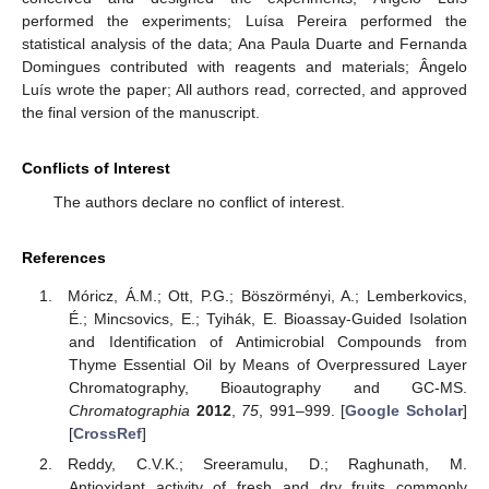
performed the experiments; Luísa Pereira performed the
statistical analysis of the data; Ana Paula Duarte and Fernanda
Domingues contributed with reagents and materials; Ângelo
Luís wrote the paper; All authors read, corrected, and approved
the final version of the manuscript.
Conflicts of Interest
The authors declare no conflict of interest.
References
Móricz, Á.M.; Ott, P.G.; Böszörményi, A.; Lemberkovics,
É.; Mincsovics, E.; Tyihák, E. Bioassay-Guided Isolation
and Identification of Antimicrobial Compounds from
Thyme Essential Oil by Means of Overpressured Layer
Chromatography, Bioautography and GC-MS.
Chromatographia
2012
,
75
, 991–999. [
Google Scholar
]
[
CrossRef
]
Reddy, C.V.K.; Sreeramulu, D.; Raghunath, M.
Antioxidant activity of fresh and dry fruits commonly