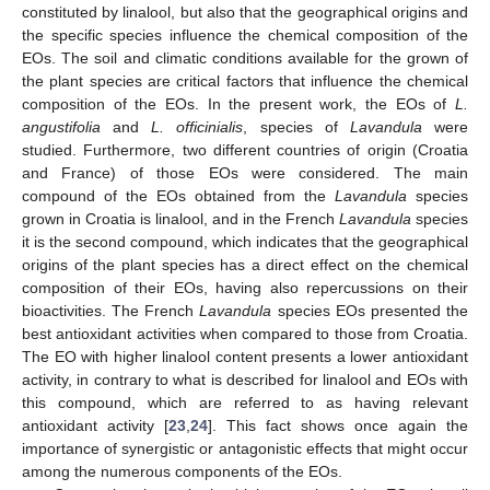
constituted by linalool, but also that the geographical origins and
the specific species influence the chemical composition of the
EOs. The soil and climatic conditions available for the grown of
the plant species are critical factors that influence the chemical
composition of the EOs. In the present work, the EOs of
L.
angustifolia
and
L. officinialis
, species of
Lavandula
were
studied. Furthermore, two different countries of origin (Croatia
and France) of those EOs were considered. The main
compound of the EOs obtained from the
Lavandula
species
grown in Croatia is linalool, and in the French
Lavandula
species
it is the second compound, which indicates that the geographical
origins of the plant species has a direct effect on the chemical
composition of their EOs, having also repercussions on their
bioactivities. The French
Lavandula
species EOs presented the
best antioxidant activities when compared to those from Croatia.
The EO with higher linalool content presents a lower antioxidant
activity, in contrary to what is described for linalool and EOs with
this compound, which are referred to as having relevant
antioxidant activity [
23
,
24
]. This fact shows once again the
importance of synergistic or antagonistic effects that might occur
among the numerous components of the EOs.