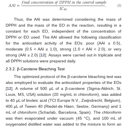
𝑓
𝑖
𝑛
𝑎
𝑙
𝑐
𝑜
𝑛
𝑐
𝑒
𝑛
𝑡
𝑟
𝑎
𝑡
𝑖
𝑜
𝑛
𝑜
𝑓
𝐷
𝑃
𝑃
𝐻
𝑖
𝑛
𝑡
ℎ
𝑒
𝑐
𝑜
𝑛
𝑡
𝑟
𝑜
𝑙
𝑠
𝑎
𝑚
𝑝
𝑙
𝑒
𝐴
𝐴
𝐼
=
.
𝐼
𝐶
(2)
50
Thus, the AAI was determined considering the mass of
DPPH and the mass of the EO in the reaction, resulting in a
constant for each EO, independent of the concentration of
DPPH or EO used. The AAI allowed the following classification
for the antioxidant activity of the EOs: poor (AAI ≤ 0.5),
moderate (0.5 < AAI ≤ 1.0), strong (1.0 < AAI < 2.0), or very
strong (AAI ≥ 2.0) [
12
]. Assays were carried out in triplicate and
all DPPH solutions were prepared daily.
2.3.2. β-Carotene Bleaching Test
The optimized protocol of the β-carotene bleaching test was
also employed to evaluate the antioxidant properties of the EOs
[
12
]. A volume of 500 μL of a β-carotene (Sigma-Aldrich, St.
Louis, MS, USA) solution (20 mg/mL in chloroform), was added
to 40 μL of linoleic acid (TCI Europe N.V., Zwijndrecht, Belgium),
400 μL of Tween 40 (Riedel-de Häen, Seelze, Germany) and 1
mL of chloroform (Scharlab, Barcelona, Spain). The chloroform
was then evaporated under vacuum (45 °C), and 100 mL of
oxygenated distilled water was added to the mixture to form an