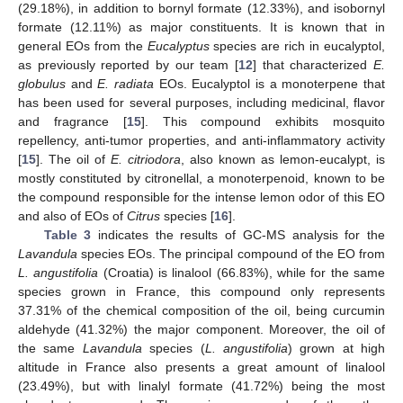
(29.18%), in addition to bornyl formate (12.33%), and isobornyl
formate (12.11%) as major constituents. It is known that in
general EOs from the
Eucalyptus
species are rich in eucalyptol,
as previously reported by our team [
12
] that characterized
E.
globulus
and
E. radiata
EOs. Eucalyptol is a monoterpene that
has been used for several purposes, including medicinal, flavor
and fragrance [
15
]. This compound exhibits mosquito
repellency, anti-tumor properties, and anti-inflammatory activity
[
15
]. The oil of
E. citriodora
, also known as lemon-eucalypt, is
mostly constituted by citronellal, a monoterpenoid, known to be
the compound responsible for the intense lemon odor of this EO
and also of EOs of
Citrus
species [
16
].
Table 3
indicates the results of GC-MS analysis for the
Lavandula
species EOs. The principal compound of the EO from
L. angustifolia
(Croatia) is linalool (66.83%), while for the same
species grown in France, this compound only represents
37.31% of the chemical composition of the oil, being curcumin
aldehyde (41.32%) the major component. Moreover, the oil of
the same
Lavandula
species (
L. angustifolia
) grown at high
altitude in France also presents a great amount of linalool
(23.49%), but with linalyl formate (41.72%) being the most