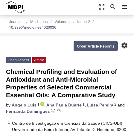
zoom_out_map
search
menu
Journals
Medicines
Volume 4
Issue 2
10.3390/medicines4020036
settings
Order Article Reprints
Open Access
Article
Chemical Profiling and Evaluation of
Antioxidant and Anti-Microbial
Properties of Selected Commercial
Essential Oils: A Comparative Study
1
1
2
by
Ângelo Luís
,
Ana Paula Duarte
,
Luísa Pereira
and
1,*
Fernanda Domingues
1
Centro de Investigação em Ciências da Saúde (CICS-UBI),
Universidade da Beira Interior, Av. Infante D. Henrique, 6200-