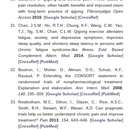
pain resolution, other health benefits and improved vision
with long-term practice of qigong.
Fibromyalgia Open
Access
2016
. [
Google Scholar
] [
CrossRef
]
Chan, J.S.M.; Ho, R.T.H.; Chung, K.F.; Wang, C.W.; Yao,
T.J.; Ng, S.M.; Chan, C.L.W. Qigong exercise alleviates
fatigue, anxiety, and depressive symptoms, improves
sleep quality, and shortens sleep latency in persons with
chronic fatigue syndrome-like illness.
Evid. Based
Complement. Altern. Med.
2014
. [
Google Scholar
]
[
CrossRef
] [
PubMed
]
Boutron, I.; Moher, D.; Altman, D.G.; Schulz, K.F.;
Ravaud, P. Extending the CONSORT statement to
randomized trials of nonpharmacological treatment:
Explanation and elaboration.
Ann. Intern. Med.
2008
,
148
, 295–309. [
Google Scholar
] [
CrossRef
] [
PubMed
]
Rowbotham, M.C.; Gilron, I.; Glazer, C.; Rice, A.S.C.;
Smith, B.H.; Stewart, W.F.; Wasan, A.D. Can pragmatic
trials help us better understand chronic pain and improve
treatment?
Pain
2013
,
154
, 643–646. [
Google Scholar
]
[
CrossRef
] [
PubMed
]