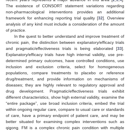
The existence of CONSORT statement variations regarding
non-pharmacological interventions provides an additional
framework for enhancing reporting trial quality [
32
]. Overview
analysis of any kind must include a consideration of the amount
of practice.
In the quest to better understand and improve treatment of
chronic pain, the distinction between explanatory/efficacy trials
and pragmatic/effectiveness trials is being elaborated [
33
].
Explanatory/efficacy trials have high internal validity, use pre-
determined primary outcomes, have controlled conditions, use
inclusion and exclusion criteria, select for homogeneous
populations, compare treatments to placebo or reference
drug/treatment, and provide information on mechanisms of
diseases; they are highly relevant to regulatory approval and
drug development. Pragmatic/effectiveness trials exhibit
different characteristics, show high external validity, examine the
“entire package”, use broad inclusion criteria, embed the trial
within ongoing regular care, compare to usual care or standards
of care, have a primary endpoint of patient care, and may be
better situated for examining complex interventions such as
qigong. FM is a complex chronic pain condition with multiple