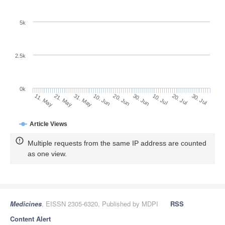
5k
2.5k
0k
20. Jul
30. Jun
10. Jul
20. Jun
10. Jun
31. May
21. May
11. May
30. Jul
Article Views
Multiple requests from the same IP address are counted
as one view.
Medicines
, EISSN 2305-6320, Published by MDPI
RSS
Content Alert