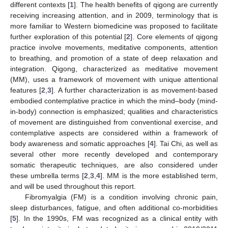
different contexts [
1
]. The health benefits of qigong are currently
receiving increasing attention, and in 2009, terminology that is
more familiar to Western biomedicine was proposed to facilitate
further exploration of this potential [
2
]. Core elements of qigong
practice involve movements, meditative components, attention
to breathing, and promotion of a state of deep relaxation and
integration. Qigong, characterized as meditative movement
(MM), uses a framework of movement with unique attentional
features [
2
,
3
]. A further characterization is as movement-based
embodied contemplative practice in which the mind–body (mind-
in-body) connection is emphasized; qualities and characteristics
of movement are distinguished from conventional exercise, and
contemplative aspects are considered within a framework of
body awareness and somatic approaches [
4
]. Tai Chi, as well as
several other more recently developed and contemporary
somatic therapeutic techniques, are also considered under
these umbrella terms [
2
,
3
,
4
]. MM is the more established term,
and will be used throughout this report.
Fibromyalgia (FM) is a condition involving chronic pain,
sleep disturbances, fatigue, and often additional co-morbidities
[
5
]. In the 1990s, FM was recognized as a clinical entity with