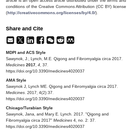
article is an open access article distributed under the terms and
conditions of the Creative Commons Attribution (CC BY) license
(
http://creativecommons.org/licenses/by/4.0/
).
Share and Cite
MDPI and ACS Style
Sawynok, J.; Lynch, M.E. Qigong and Fibromyalgia circa 2017.
Medicines
2017
,
4
, 37.
https://doi.org/10.3390/medicines4020037
AMA Style
Sawynok J, Lynch ME. Qigong and Fibromyalgia circa 2017.
Medicines
. 2017; 4(2):37.
https://doi.org/10.3390/medicines4020037
Chicago/Turabian Style
Sawynok, Jana, and Mary E. Lynch. 2017. "Qigong and
Fibromyalgia circa 2017"
Medicines
4, no. 2: 37.
https://doi.org/10.3390/medicines4020037