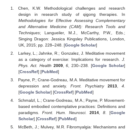
Chen, K.W. Methodological challenges and research
design in research study of qigong therapies. In
Methodologies for Effective Assessing Complementary
and Alternative Medicine (CAM): Research Tools and
Techniques
; Langueiler, M.J., McCarthy, P.W., Eds.;
Singing Dragon: Jessica Kingsley Publications, London,
UK, 2015; pp. 228–248. [
Google Scholar
]
Larkey, L.; Jahnke, R.; Gonzalez, J. Meditative movement
as a category of exercise: Implications for research.
J.
Phys. Act. Health
2009
,
6
, 230–238. [
Google Scholar
]
[
CrossRef
] [
PubMed
]
Payne, P.; Crane-Godreau, M.A. Meditative movement for
depression and anxiety.
Front. Psychiatry
2013
,
4
.
[
Google Scholar
] [
CrossRef
] [
PubMed
]
Schmalzl, L.; Crane-Godreau, M.A.; Payne, P. Movement-
based embodied contemplative practices: Definitions and
paradigms.
Front. Hum. Neurosci.
2014
,
8
. [
Google
Scholar
] [
CrossRef
] [
PubMed
]
McBeth, J.; Mulvey, M.R. Fibromyalgia: Mechanisms and