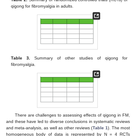
qigong for fibromyalgia in adults.
Table 3.
Summary of other studies of qigong for
fibromyalgia.
There are challenges to assessing effects of qigong in FM,
and these have led to diverse conclusions in systematic reviews
and meta-analysis, as well as other reviews (
Table 1
). The most
homogeneous body of data is represented by N = 4 RCTs