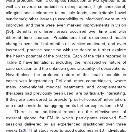
were profound, with a complete resolution of FM symptoms as
well as several comorbidities (sleep apnea, high cholesterol,
allergies and intolerance to multiple foods, and irritable bowel
syndrome); other issues (susceptibility to infections) were much
improved, and there were even marked improvements in vision
[
30
]. Benefits in different areas occurred over time and with
different time courses. Practitioners that experienced health
changes over the first months of practice continued, and even
increased, practice over time with the desire to further explore
the health potential of the practice. Each of the trials reported in
Table 2
have limitations, including the retrospective nature of
case selection and the unknown generalizability of observations.
Nevertheless, the profound nature of the health benefits in
cases with longstanding FM and other comorbidities, where
many conventional medical treatments and complementary
therapies had previously been used, are particularly interesting.
If they are considered to provide “proof-of-concept” information,
one must conclude that qigong merits further exploration in FM.
There is an additional report on the effectiveness of
external qigong for FM in which participants received 5–7
sessions delivered by an experienced practitioner over three
weeks [
23
]. That study reports good outcomes in 13 individuals,