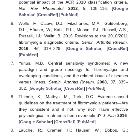
potential impact of the ACR 2010 classification criteria.
Nat. Rev. Rheumatol.
2012
,
8
, 108–116. [
Google
Scholar
] [
CrossRef
] [
PubMed
]
Wolfe, F.; Clauw, D.J.; Fitzcharles, M.A.; Goldenberg,
D.L.; Häuser, W.; Katz, R.L.; Mease, P.J.; Russell, A.S.;
Russell, I.J.; Walitt, B. 2016 Revisions to the 2010/2011
fibromyalgia diagnostic criteria.
Semin. Arthritis Rheum.
2016
,
46
, 319–329. [
Google Scholar
] [
CrossRef
]
[
PubMed
]
Yunus, M.B. Central sensitivity syndromes: A new
paradigm and group nosology for fibromyalgia and
overlapping conditions, and the related issue of diseases
versus illness.
Semin. Arthritis Rheum.
2008
,
37
, 339–
352. [
Google Scholar
] [
CrossRef
] [
PubMed
]
Thieme, K.; Mathys, M.; Turk, D.C. Evidence-based
guidelines on the treatment of fibromyalgia patients—Are
they consistent and if not, why not? Have effective
psychological treatments been overlooked?
J. Pain
2016
.
[
Google Scholar
] [
CrossRef
] [
PubMed
]
Lauche, R.; Cramer, H.; Häuser, W.; Dobos, G.;