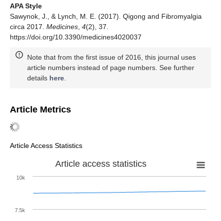
APA Style
Sawynok, J., & Lynch, M. E. (2017). Qigong and Fibromyalgia
circa 2017.
Medicines
,
4
(2), 37.
https://doi.org/10.3390/medicines4020037
Note that from the first issue of 2016, this journal uses
article numbers instead of page numbers. See further
details
here
.
Article Metrics
Article Access Statistics
Article access statistics
10k
7.5k