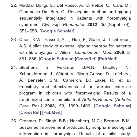
Maddali Bongi, S.; Del Rosso, A.; Di Felice, C.; Calà, M.;
Giambalvo Dal Ben, G. Rességuier method and qigong
sequentially integrated in patients with fibromyalgia
syndrome.
Clin. Exp. Rheumatol.
2012
,
30
(Suppl. 74),
S51–S58. [
Google Scholar
]
Chen, K.W.; Hassett, A.L.; Hou, F.; Staler, J.; Lichtbroun,
A.S. A pilot study of external qigong therapy for patients
with fibromyalgia.
J. Altern. Complement. Med.
2006
,
9
,
851–856. [
Google Scholar
] [
CrossRef
] [
PubMed
]
Stephens, S.; Feldman, B.M.N.; Bradley, N.;
Schneiderman, J.; Wright, V.; Singh-Grewal, D.; Lefebvre,
A.; Benseler, S.M.; Cameron, B.; Laxer, R.; et al.
Feasibility and effectiveness of an aerobic exercise
program in children with fibromyalgia: Results of a
randomized controlled pilot trial.
Arthritis Rheum. (Arthritis
Care Res.)
2008
,
59
, 1399–1406. [
Google Scholar
]
[
CrossRef
] [
PubMed
]
Creamer, P.; Singh, B.B.; Hochberg, M.C.; Berman, B.M.
Sustained improvement produced by nonpharmacological
intervention in fibromyalgia: Results of a pilot study.