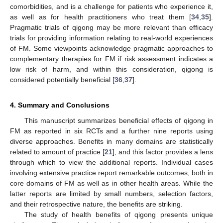
comorbidities, and is a challenge for patients who experience it,
as well as for health practitioners who treat them [
34
,
35
].
Pragmatic trials of qigong may be more relevant than efficacy
trials for providing information relating to real-world experiences
of FM. Some viewpoints acknowledge pragmatic approaches to
complementary therapies for FM if risk assessment indicates a
low risk of harm, and within this consideration, qigong is
considered potentially beneficial [
36
,
37
].
4. Summary and Conclusions
This manuscript summarizes beneficial effects of qigong in
FM as reported in six RCTs and a further nine reports using
diverse approaches. Benefits in many domains are statistically
related to amount of practice [
21
], and this factor provides a lens
through which to view the additional reports. Individual cases
involving extensive practice report remarkable outcomes, both in
core domains of FM as well as in other health areas. While the
latter reports are limited by small numbers, selection factors,
and their retrospective nature, the benefits are striking.
The study of health benefits of qigong presents unique