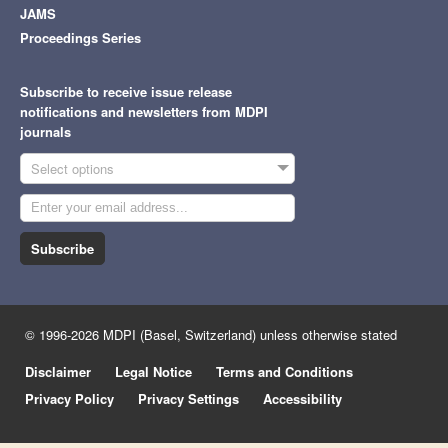
JAMS
Proceedings Series
Subscribe to receive issue release
notifications and newsletters from MDPI
journals
Select options
Subscribe
© 1996-2026 MDPI (Basel, Switzerland) unless otherwise stated
Disclaimer
Legal Notice
Terms and Conditions
Privacy Policy
Privacy Settings
Accessibility