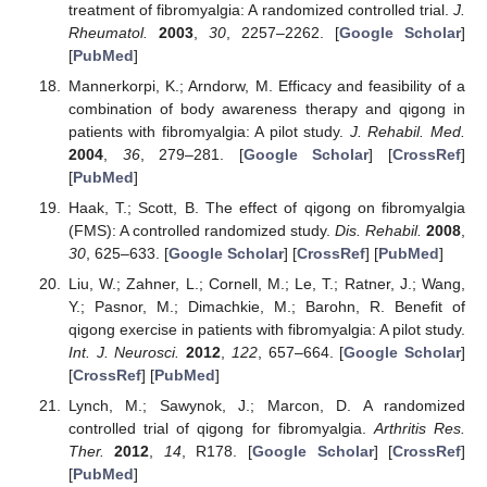
treatment of fibromyalgia: A randomized controlled trial.
J.
Rheumatol.
2003
,
30
, 2257–2262. [
Google Scholar
]
[
PubMed
]
Mannerkorpi, K.; Arndorw, M. Efficacy and feasibility of a
combination of body awareness therapy and qigong in
patients with fibromyalgia: A pilot study.
J. Rehabil. Med.
2004
,
36
, 279–281. [
Google Scholar
] [
CrossRef
]
[
PubMed
]
Haak, T.; Scott, B. The effect of qigong on fibromyalgia
(FMS): A controlled randomized study.
Dis. Rehabil.
2008
,
30
, 625–633. [
Google Scholar
] [
CrossRef
] [
PubMed
]
Liu, W.; Zahner, L.; Cornell, M.; Le, T.; Ratner, J.; Wang,
Y.; Pasnor, M.; Dimachkie, M.; Barohn, R. Benefit of
qigong exercise in patients with fibromyalgia: A pilot study.
Int. J. Neurosci.
2012
,
122
, 657–664. [
Google Scholar
]
[
CrossRef
] [
PubMed
]
Lynch, M.; Sawynok, J.; Marcon, D. A randomized
controlled trial of qigong for fibromyalgia.
Arthritis Res.
Ther.
2012
,
14
, R178. [
Google Scholar
] [
CrossRef
]
[
PubMed
]