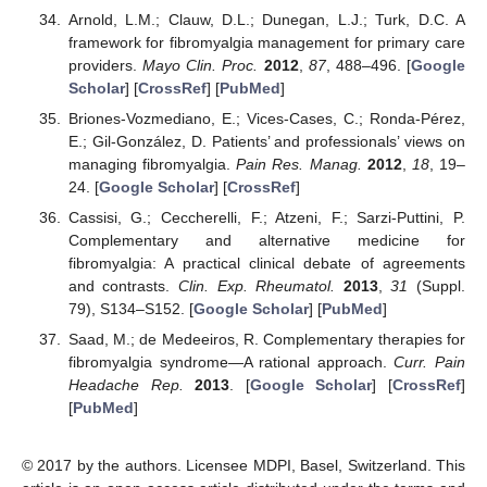
Arnold, L.M.; Clauw, D.L.; Dunegan, L.J.; Turk, D.C. A
framework for fibromyalgia management for primary care
providers.
Mayo Clin. Proc.
2012
,
87
, 488–496. [
Google
Scholar
] [
CrossRef
] [
PubMed
]
Briones-Vozmediano, E.; Vices-Cases, C.; Ronda-Pérez,
E.; Gil-González, D. Patients’ and professionals’ views on
managing fibromyalgia.
Pain Res. Manag.
2012
,
18
, 19–
24. [
Google Scholar
] [
CrossRef
]
Cassisi, G.; Ceccherelli, F.; Atzeni, F.; Sarzi-Puttini, P.
Complementary and alternative medicine for
fibromyalgia: A practical clinical debate of agreements
and contrasts.
Clin. Exp. Rheumatol.
2013
,
31
(Suppl.
79), S134–S152. [
Google Scholar
] [
PubMed
]
Saad, M.; de Medeeiros, R. Complementary therapies for
fibromyalgia syndrome—A rational approach.
Curr. Pain
Headache Rep.
2013
. [
Google Scholar
] [
CrossRef
]
[
PubMed
]
© 2017 by the authors. Licensee MDPI, Basel, Switzerland. This