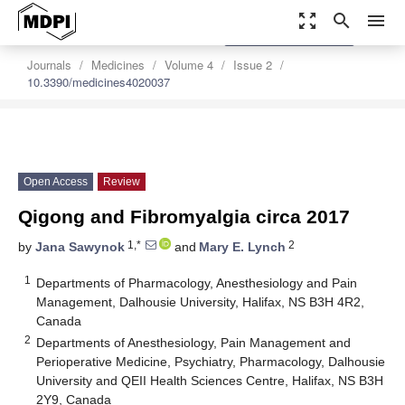
zoom_out_map
search
menu
settings
Order Article Reprints
Journals
Medicines
Volume 4
Issue 2
10.3390/medicines4020037
Open Access
Review
Qigong and Fibromyalgia circa 2017
1,*
2
by
Jana Sawynok
and
Mary E. Lynch
1
Departments of Pharmacology, Anesthesiology and Pain
Management, Dalhousie University, Halifax, NS B3H 4R2,
Canada
2
Departments of Anesthesiology, Pain Management and
Perioperative Medicine, Psychiatry, Pharmacology, Dalhousie
University and QEII Health Sciences Centre, Halifax, NS B3H
2Y9, Canada