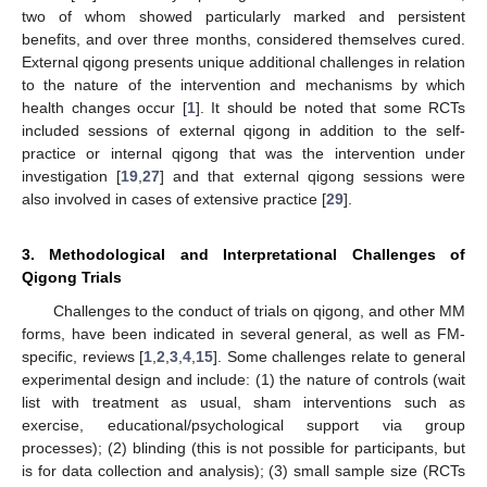
two of whom showed particularly marked and persistent
benefits, and over three months, considered themselves cured.
External qigong presents unique additional challenges in relation
to the nature of the intervention and mechanisms by which
health changes occur [
1
]. It should be noted that some RCTs
included sessions of external qigong in addition to the self-
practice or internal qigong that was the intervention under
investigation [
19
,
27
] and that external qigong sessions were
also involved in cases of extensive practice [
29
].
3. Methodological and Interpretational Challenges of
Qigong Trials
Challenges to the conduct of trials on qigong, and other MM
forms, have been indicated in several general, as well as FM-
specific, reviews [
1
,
2
,
3
,
4
,
15
]. Some challenges relate to general
experimental design and include: (1) the nature of controls (wait
list with treatment as usual, sham interventions such as
exercise, educational/psychological support via group
processes); (2) blinding (this is not possible for participants, but
is for data collection and analysis); (3) small sample size (RCTs