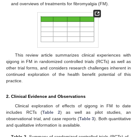
and overviews of treatments for fibromyalgia (FM).
This review article summarizes clinical experiences with
qigong in FM in randomized controlled trials (RCTs) as well as
other trial forms, and considers research challenges inherent in
continued exploration of the health benefit potential of this
practice.
2. Clinical Evidence and Observations
Clinical exploration of effects of qigong in FM to date
includes RCTs (
Table 2
) as well as pilot studies, an
observational trial, and case reports (
Table 3
). Both quantitative
and qualitative information is available.
Table 2.
Summary of randomized controlled trials (RCTs) of