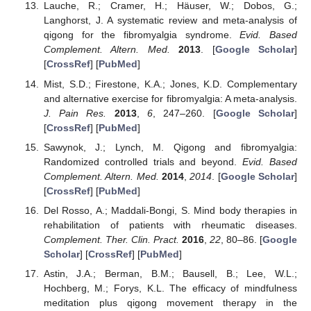
Lauche, R.; Cramer, H.; Häuser, W.; Dobos, G.;
Langhorst, J. A systematic review and meta-analysis of
qigong for the fibromyalgia syndrome.
Evid. Based
Complement. Altern. Med.
2013
. [
Google Scholar
]
[
CrossRef
] [
PubMed
]
Mist, S.D.; Firestone, K.A.; Jones, K.D. Complementary
and alternative exercise for fibromyalgia: A meta-analysis.
J. Pain Res.
2013
,
6
, 247–260. [
Google Scholar
]
[
CrossRef
] [
PubMed
]
Sawynok, J.; Lynch, M. Qigong and fibromyalgia:
Randomized controlled trials and beyond.
Evid. Based
Complement. Altern. Med.
2014
,
2014
. [
Google Scholar
]
[
CrossRef
] [
PubMed
]
Del Rosso, A.; Maddali-Bongi, S. Mind body therapies in
rehabilitation of patients with rheumatic diseases.
Complement. Ther. Clin. Pract.
2016
,
22
, 80–86. [
Google
Scholar
] [
CrossRef
] [
PubMed
]
Astin, J.A.; Berman, B.M.; Bausell, B.; Lee, W.L.;
Hochberg, M.; Forys, K.L. The efficacy of mindfulness
meditation plus qigong movement therapy in the