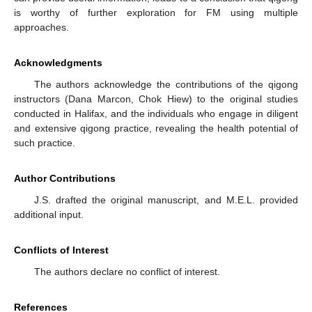
is worthy of further exploration for FM using multiple
approaches.
Acknowledgments
The authors acknowledge the contributions of the qigong
instructors (Dana Marcon, Chok Hiew) to the original studies
conducted in Halifax, and the individuals who engage in diligent
and extensive qigong practice, revealing the health potential of
such practice.
Author Contributions
J.S. drafted the original manuscript, and M.E.L. provided
additional input.
Conflicts of Interest
The authors declare no conflict of interest.
References