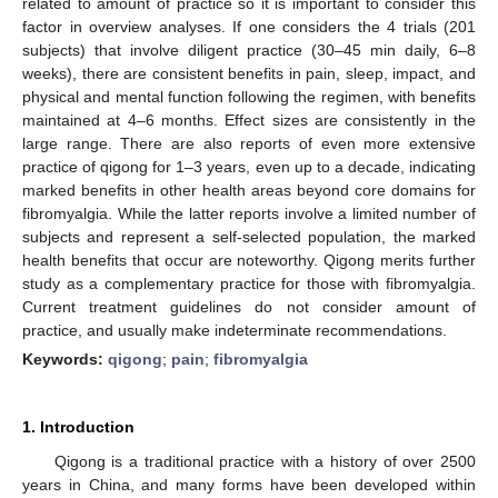
related to amount of practice so it is important to consider this
factor in overview analyses. If one considers the 4 trials (201
subjects) that involve diligent practice (30–45 min daily, 6–8
weeks), there are consistent benefits in pain, sleep, impact, and
physical and mental function following the regimen, with benefits
maintained at 4–6 months. Effect sizes are consistently in the
large range. There are also reports of even more extensive
practice of qigong for 1–3 years, even up to a decade, indicating
marked benefits in other health areas beyond core domains for
fibromyalgia. While the latter reports involve a limited number of
subjects and represent a self-selected population, the marked
health benefits that occur are noteworthy. Qigong merits further
study as a complementary practice for those with fibromyalgia.
Current treatment guidelines do not consider amount of
practice, and usually make indeterminate recommendations.
Keywords:
qigong
;
pain
;
fibromyalgia
1. Introduction
Qigong is a traditional practice with a history of over 2500
years in China, and many forms have been developed within