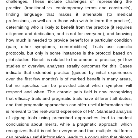
challenges. These include challenges of representing the
practice (traditional vs. contemporary terms and constructs),
finding language that makes it amenable (to medical
professions, as well as to those who wish to learn the practice),
determining who is likely to benefit from the practice (it requires
diligence and dedication, and is not for everyone), and knowing
how much is needed to provide benefit for a particular condition
(pain, other symptoms, comorbidities). Trials use specific
protocols, but only in some instances is the protocol based on
pilot studies. Benefit is related to the amount of practice, yet few
studies or overview analyses stratify outcomes for this. Cases
indicate that extended practice (guided by initial experiences
over the first few months) is of marked benefit in many areas,
but no specifics can be provided about which symptom will
respond and when. The chronic pain field is now recognizing
that efficacy trials and pragmatic trials have different attributes,
and that pragmatic approaches can offer useful information that
is relevant to the real-world experience of FM. Standard analysis
of qigong trials using prescribed approaches lead to modest
conclusions about merits, while a pragmatic approach, which
recognizes that it is not for everyone and that multiple trial forms
can provide useful information, leads to a conclusion that qigong