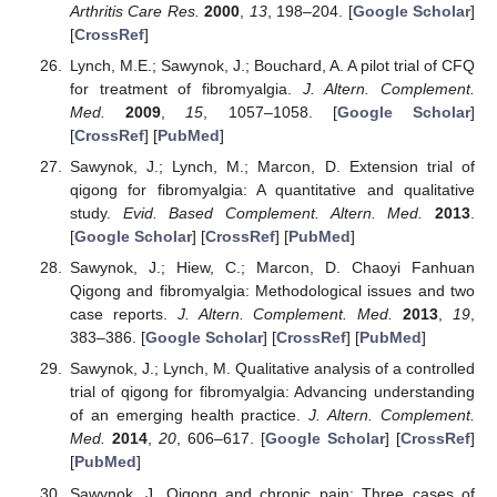
Arthritis Care Res.
2000
,
13
, 198–204. [
Google Scholar
]
[
CrossRef
]
Lynch, M.E.; Sawynok, J.; Bouchard, A. A pilot trial of CFQ
for treatment of fibromyalgia.
J. Altern. Complement.
Med.
2009
,
15
, 1057–1058. [
Google Scholar
]
[
CrossRef
] [
PubMed
]
Sawynok, J.; Lynch, M.; Marcon, D. Extension trial of
qigong for fibromyalgia: A quantitative and qualitative
study.
Evid. Based Complement. Altern. Med.
2013
.
[
Google Scholar
] [
CrossRef
] [
PubMed
]
Sawynok, J.; Hiew, C.; Marcon, D. Chaoyi Fanhuan
Qigong and fibromyalgia: Methodological issues and two
case reports.
J. Altern. Complement. Med.
2013
,
19
,
383–386. [
Google Scholar
] [
CrossRef
] [
PubMed
]
Sawynok, J.; Lynch, M. Qualitative analysis of a controlled
trial of qigong for fibromyalgia: Advancing understanding
of an emerging health practice.
J. Altern. Complement.
Med.
2014
,
20
, 606–617. [
Google Scholar
] [
CrossRef
]
[
PubMed
]
Sawynok, J. Qigong and chronic pain: Three cases of