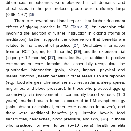
differences in outcomes were observed in all domains, and
effect sizes in the per protocol group were uniformly large
(0.95–1.67) [
15
].
There are several additional reports that further document
effects of qigong practice in FM (
Table 3
). An extension trial
involving the addition of further instruction in qigong (forms of
meditation) further supports the observation that benefits are
related to the amount of practice [
27
]. Qualitative information
from an RCT (qigong for 6 months) [
29
], and the extension trial
(qigong ≥ 12 months) [
27
], indicates that, in addition to positive
comments on core domains that essentially recapitulate the
quantitative information (pain, sleep, impact, physical and
mental function), health benefits in other areas also are reported
(e.g., food allergies, chemical sensitivities, asthma, sleep apnea,
migraines, and blood pressure). In those who practiced qigong
extensively via involvement in community-based venues (1–3
years), marked health benefits occurred in FM symptomology
(pain absent or minimal; other core domains improved), and
there were additional benefits (e.g., irritable bowels, food
sensitivities, headaches, blood pressure, and skin) [
28
]. In those
who practiced for even longer (5–10 years), health benefits