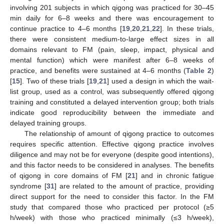
involving 201 subjects in which qigong was practiced for 30–45
min daily for 6–8 weeks and there was encouragement to
continue practice to 4–6 months [
19
,
20
,
21
,
22
]. In these trials,
there were consistent medium-to-large effect sizes in all
domains relevant to FM (pain, sleep, impact, physical and
mental function) which were manifest after 6–8 weeks of
practice, and benefits were sustained at 4–6 months (
Table 2
)
[
15
]. Two of these trials [
19
,
21
] used a design in which the wait-
list group, used as a control, was subsequently offered qigong
training and constituted a delayed intervention group; both trials
indicate good reproducibility between the immediate and
delayed training groups.
The relationship of amount of qigong practice to outcomes
requires specific attention. Effective qigong practice involves
diligence and may not be for everyone (despite good intentions),
and this factor needs to be considered in analyses. The benefits
of qigong in core domains of FM [
21
] and in chronic fatigue
syndrome [
31
] are related to the amount of practice, providing
direct support for the need to consider this factor. In the FM
study that compared those who practiced per protocol (≥5
h/week) with those who practiced minimally (≤3 h/week),