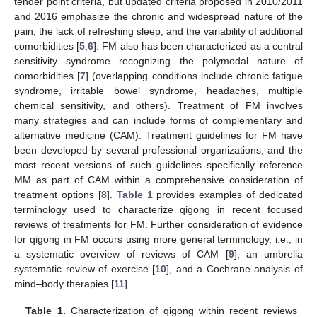
tender point criteria, but updated criteria proposed in 2010/2011
and 2016 emphasize the chronic and widespread nature of the
pain, the lack of refreshing sleep, and the variability of additional
comorbidities [
5
,
6
]. FM also has been characterized as a central
sensitivity syndrome recognizing the polymodal nature of
comorbidities [
7
] (overlapping conditions include chronic fatigue
syndrome, irritable bowel syndrome, headaches, multiple
chemical sensitivity, and others). Treatment of FM involves
12. May
13. May
14. May
15. May
16. May
17. May
18. May
19. May
20. May
22. May
23. May
24. May
25. May
26. May
27. May
28. May
29. May
30. May
1. Jun
2. Jun
3. Jun
4. Jun
5. Jun
6. Jun
7. Jun
8. Jun
9. Jun
11. Jun
12. Jun
13. Jun
14. Jun
15. Jun
16. Jun
17. Jun
18. Jun
19. Jun
21. Jun
22. Jun
23. Jun
24. Jun
25. Jun
26. Jun
27. Jun
28. Jun
29. Jun
1. Jul
2. Jul
3. Jul
4. Jul
5. Jul
6. Jul
7. Jul
8. Jul
9. Jul
11. Jul
12. Jul
13. Jul
14. Jul
15. Jul
16. Jul
17. Jul
18. Jul
19. Jul
21. Jul
22. Jul
23. Jul
24. Jul
25. Jul
26. Jul
27. Jul
28. Jul
29. Jul
31. Jul
1. Aug
2. Aug
3. Aug
4. Aug
5. Aug
6. Aug
7. Aug
8. Aug
many strategies and can include forms of complementary and
alternative medicine (CAM). Treatment guidelines for FM have
been developed by several professional organizations, and the
most recent versions of such guidelines specifically reference
MM as part of CAM within a comprehensive consideration of
treatment options [
8
].
Table 1
provides examples of dedicated
terminology used to characterize qigong in recent focused
reviews of treatments for FM. Further consideration of evidence
for qigong in FM occurs using more general terminology, i.e., in
a systematic overview of reviews of CAM [
9
], an umbrella
systematic review of exercise [
10
], and a Cochrane analysis of
mind–body therapies [
11
].
Table 1.
Characterization of qigong within recent reviews