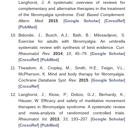
Langhorst, J. A systematic overview of reviews for
complementary and alternative therapies in the treatment
of the fibromyalgia syndrome.
Evid. Based Complement.
Altern. Med.
2015
. [
Google Scholar
] [
CrossRef
]
[
PubMed
]
Bidonde, J.; Busch, A.J.; Bath, B.; Milosavljevic, S.
Exercise for adults with fibromyalgia: An umbrella
systematic review with synthesis of best evidence.
Curr.
Rheumatol. Rev.
2014
,
10
, 45–79. [
Google Scholar
]
[
CrossRef
] [
PubMed
]
Theadom, A.; Cropley, M.; Smith, H.E.; Feigin, V.L.;
McPherson, K. Mind and body therapy for fibromyalgia.
Cochrane Database Syst. Rev.
2015
. [
Google Scholar
]
[
CrossRef
]
Langhorst, J.; Klose, P.; Dobos, G.J.; Berhardy, K.;
Häuser, W. Efficacy and safety of meditative movement
therapies in fibromyalgia syndrome: A systematic review
and meta-analysis of randomized controlled trials.
Rheumatol. Int.
2013
,
33
, 193–207. [
Google Scholar
]
[
CrossRef
] [
PubMed
]