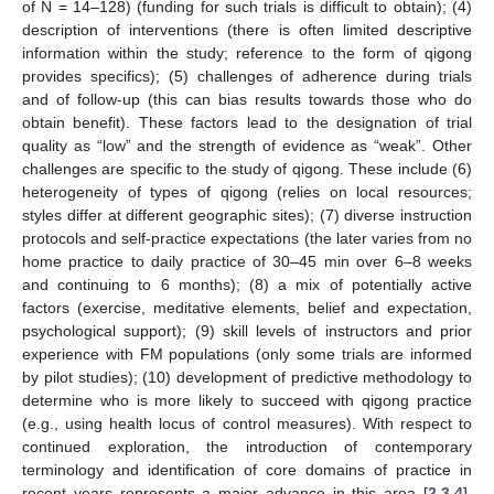
of N = 14–128) (funding for such trials is difficult to obtain); (4)
description of interventions (there is often limited descriptive
information within the study; reference to the form of qigong
provides specifics); (5) challenges of adherence during trials
and of follow-up (this can bias results towards those who do
obtain benefit). These factors lead to the designation of trial
quality as “low” and the strength of evidence as “weak”. Other
challenges are specific to the study of qigong. These include (6)
heterogeneity of types of qigong (relies on local resources;
styles differ at different geographic sites); (7) diverse instruction
protocols and self-practice expectations (the later varies from no
home practice to daily practice of 30–45 min over 6–8 weeks
and continuing to 6 months); (8) a mix of potentially active
factors (exercise, meditative elements, belief and expectation,
psychological support); (9) skill levels of instructors and prior
experience with FM populations (only some trials are informed
by pilot studies); (10) development of predictive methodology to
determine who is more likely to succeed with qigong practice
(e.g., using health locus of control measures). With respect to
continued exploration, the introduction of contemporary
terminology and identification of core domains of practice in
recent years represents a major advance in this area [
2
,
3
,
4
].