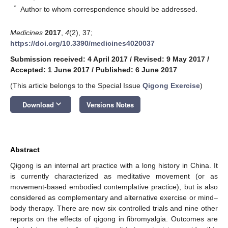
*
Author to whom correspondence should be addressed.
Medicines
2017
,
4
(2), 37;
https://doi.org/10.3390/medicines4020037
Submission received: 4 April 2017
/
Revised: 9 May 2017
/
Accepted: 1 June 2017
/
Published: 6 June 2017
(This article belongs to the Special Issue
Qigong Exercise
)
keyboard_arrow_down
Download
Versions Notes
Abstract
Qigong is an internal art practice with a long history in China. It
is currently characterized as meditative movement (or as
movement-based embodied contemplative practice), but is also
considered as complementary and alternative exercise or mind–
body therapy. There are now six controlled trials and nine other
reports on the effects of qigong in fibromyalgia. Outcomes are