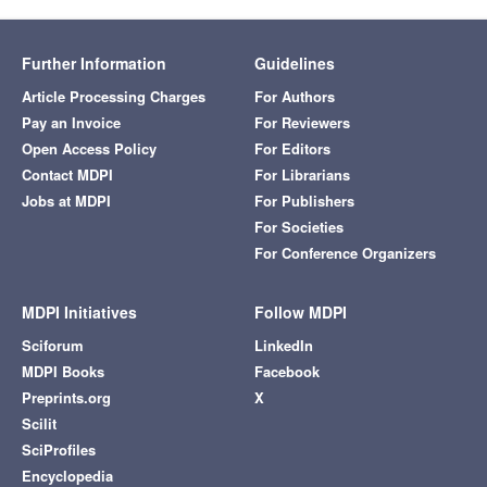
Further Information
Guidelines
Article Processing Charges
For Authors
Pay an Invoice
For Reviewers
Open Access Policy
For Editors
Contact MDPI
For Librarians
Jobs at MDPI
For Publishers
For Societies
For Conference Organizers
MDPI Initiatives
Follow MDPI
Sciforum
LinkedIn
MDPI Books
Facebook
Preprints.org
X
Scilit
SciProfiles
Encyclopedia