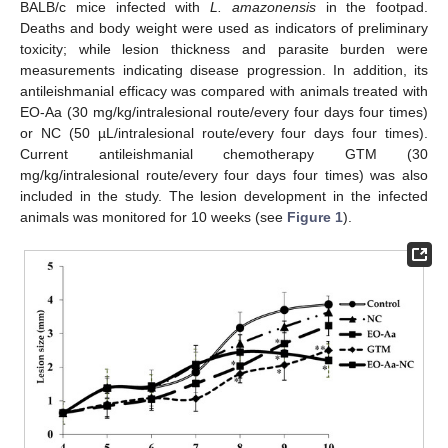
BALB/c mice infected with
L. amazonensis
in the footpad.
Deaths and body weight were used as indicators of preliminary
toxicity; while lesion thickness and parasite burden were
measurements indicating disease progression. In addition, its
antileishmanial efficacy was compared with animals treated with
EO-Aa (30 mg/kg/intralesional route/every four days four times)
or NC (50 µL/intralesional route/every four days four times).
Current antileishmanial chemotherapy GTM (30
mg/kg/intralesional route/every four days four times) was also
included in the study. The lesion development in the infected
animals was monitored for 10 weeks (see
Figure 1
).