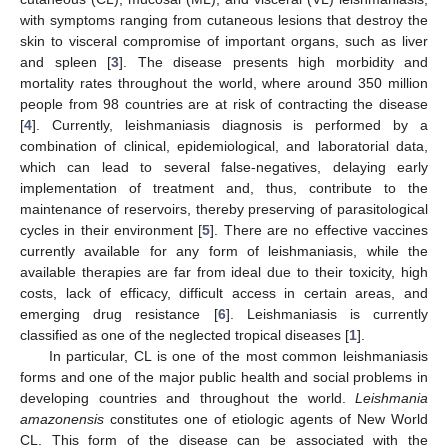
with symptoms ranging from cutaneous lesions that destroy the
skin to visceral compromise of important organs, such as liver
and spleen [
3
]. The disease presents high morbidity and
mortality rates throughout the world, where around 350 million
people from 98 countries are at risk of contracting the disease
[
4
]. Currently, leishmaniasis diagnosis is performed by a
combination of clinical, epidemiological, and laboratorial data,
which can lead to several false-negatives, delaying early
implementation of treatment and, thus, contribute to the
maintenance of reservoirs, thereby preserving of parasitological
cycles in their environment [
5
]. There are no effective vaccines
currently available for any form of leishmaniasis, while the
available therapies are far from ideal due to their toxicity, high
costs, lack of efficacy, difficult access in certain areas, and
emerging drug resistance [
6
]. Leishmaniasis is currently
classified as one of the neglected tropical diseases [
1
].
In particular, CL is one of the most common leishmaniasis
forms and one of the major public health and social problems in
developing countries and throughout the world.
Leishmania
amazonensis
constitutes one of etiologic agents of New World
CL. This form of the disease can be associated with the