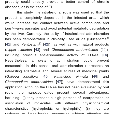
property could directly provide a better control of chronic
diseases, as is the case of CL.
In this study, the intralesional route was used so that the
product is completely deposited in the infected area, which
would increase the contact between active compounds and
Leishmania
parasites and avoid potential metabolic degradation
by the liver. Currently, the utility of intralesional administration
®
has been demonstrated in clinically used drugs (Glucantime
®
[
41
] and Pentostam
[
42
]), as well as with natural products
(
Lippia sidoides
[
43
] and
Chenopodium ambrosioides
[
44
]),
including previous antileishmanial activity of EO-Aa [
14
].
Nevertheless, a systemic administration could prevent
metastasis. In this sense, oral administration represents an
interesting alternative and several studies of medicinal plants
(
Galipea longiflora
[
45
],
Kalanchoe pinnata
[
46
] and
Chenopodium ambrosioides
[
47
]) have demonstrated this
application. Although the EO-Aa has not been evaluated by oral
route, the nanocochleates present several advantages,
including: (i) they present a high percent of incorporation or
association of molecules with different physicochemical
characteristics (hydrophobic or hydrophilic), (ii) they are
resistant to lyophilization processing without affecting the