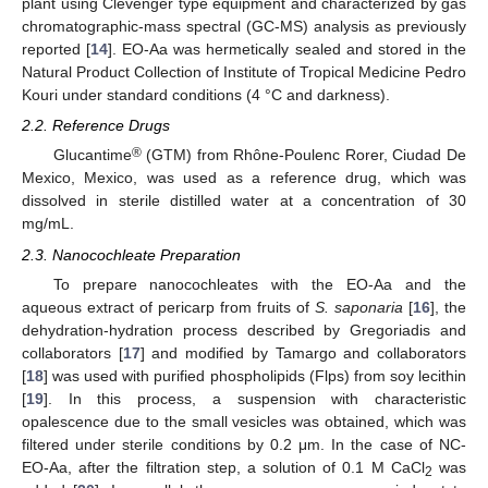
plant using Clevenger type equipment and characterized by gas
chromatographic-mass spectral (GC-MS) analysis as previously
reported [
14
]. EO-Aa was hermetically sealed and stored in the
Natural Product Collection of Institute of Tropical Medicine Pedro
Kouri under standard conditions (4 °C and darkness).
2.2. Reference Drugs
®
Glucantime
(GTM) from Rhône-Poulenc Rorer, Ciudad De
Mexico, Mexico, was used as a reference drug, which was
dissolved in sterile distilled water at a concentration of 30
mg/mL.
2.3. Nanocochleate Preparation
To prepare nanocochleates with the EO-Aa and the
aqueous extract of pericarp from fruits of
S. saponaria
[
16
], the
dehydration-hydration process described by Gregoriadis and
collaborators [
17
] and modified by Tamargo and collaborators
[
18
] was used with purified phospholipids (Flps) from soy lecithin
[
19
]. In this process, a suspension with characteristic
opalescence due to the small vesicles was obtained, which was
filtered under sterile conditions by 0.2 μm. In the case of NC-
EO-Aa, after the filtration step, a solution of 0.1 M CaCl
was
2