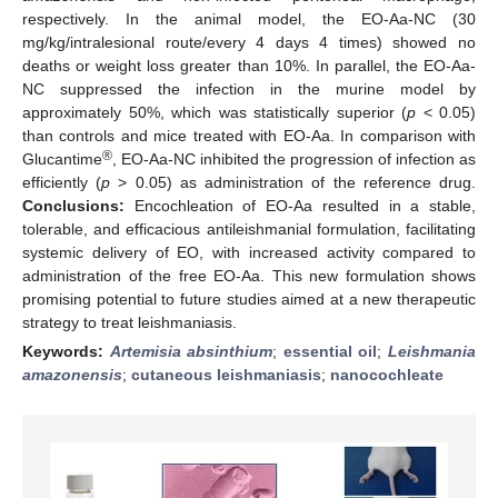
respectively. In the animal model, the EO-Aa-NC (30
mg/kg/intralesional route/every 4 days 4 times) showed no
deaths or weight loss greater than 10%. In parallel, the EO-Aa-
NC suppressed the infection in the murine model by
approximately 50%, which was statistically superior (
p
< 0.05)
than controls and mice treated with EO-Aa. In comparison with
®
Glucantime
, EO-Aa-NC inhibited the progression of infection as
efficiently (
p
> 0.05) as administration of the reference drug.
Conclusions:
Encochleation of EO-Aa resulted in a stable,
tolerable, and efficacious antileishmanial formulation, facilitating
systemic delivery of EO, with increased activity compared to
administration of the free EO-Aa. This new formulation shows
promising potential to future studies aimed at a new therapeutic
strategy to treat leishmaniasis.
Keywords:
Artemisia absinthium
;
essential oil
;
Leishmania
amazonensis
;
cutaneous leishmaniasis
;
nanocochleate