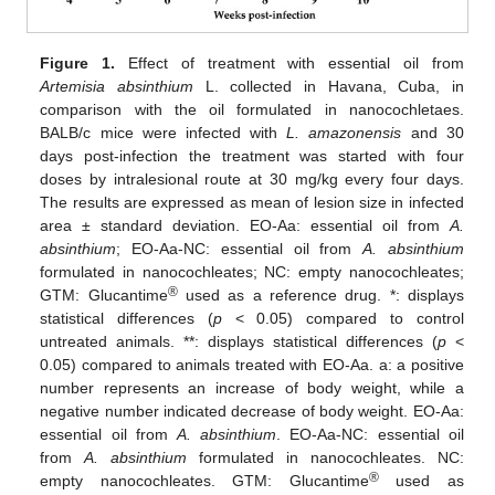
Figure 1.
Effect of treatment with essential oil from
Artemisia absinthium
L. collected in Havana, Cuba, in
comparison with the oil formulated in nanocochletaes.
BALB/c mice were infected with
L. amazonensis
and 30
days post-infection the treatment was started with four
doses by intralesional route at 30 mg/kg every four days.
The results are expressed as mean of lesion size in infected
area ± standard deviation. EO-Aa: essential oil from
A.
absinthium
; EO-Aa-NC: essential oil from
A. absinthium
formulated in nanocochleates; NC: empty nanocochleates;
®
GTM: Glucantime
used as a reference drug. *: displays
statistical differences (
p
< 0.05) compared to control
untreated animals. **: displays statistical differences (
p
<
0.05) compared to animals treated with EO-Aa. a: a positive
number represents an increase of body weight, while a
negative number indicated decrease of body weight. EO-Aa:
essential oil from
A. absinthium
. EO-Aa-NC: essential oil
from
A. absinthium
formulated in nanocochleates. NC:
®
empty nanocochleates. GTM: Glucantime
used as