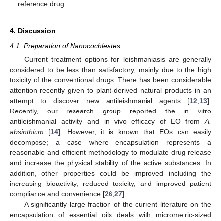
reference drug.
4. Discussion
4.1. Preparation of Nanocochleates
Current treatment options for leishmaniasis are generally
considered to be less than satisfactory, mainly due to the high
toxicity of the conventional drugs. There has been considerable
attention recently given to plant-derived natural products in an
attempt to discover new antileishmanial agents [
12
,
13
].
Recently, our research group reported the in vitro
antileishmanial activity and in vivo efficacy of EO from
A.
absinthium
[
14
]. However, it is known that EOs can easily
decompose; a case where encapsulation represents a
reasonable and efficient methodology to modulate drug release
and increase the physical stability of the active substances. In
addition, other properties could be improved including the
increasing bioactivity, reduced toxicity, and improved patient
compliance and convenience [
26
,
27
].
A significantly large fraction of the current literature on the
10. May
11. May
12. May
13. May
14. May
15. May
16. May
17. May
18. May
20. May
21. May
22. May
23. May
24. May
25. May
26. May
27. May
28. May
30. May
31. May
1. Jun
2. Jun
3. Jun
4. Jun
5. Jun
6. Jun
7. Jun
9. Jun
10. Jun
11. Jun
12. Jun
13. Jun
14. Jun
15. Jun
16. Jun
17. Jun
19. Jun
20. Jun
21. Jun
22. Jun
23. Jun
24. Jun
25. Jun
26. Jun
27. Jun
29. Jun
30. Jun
1. Jul
2. Jul
3. Jul
4. Jul
5. Jul
6. Jul
7. Jul
9. Jul
10. Jul
11. Jul
12. Jul
13. Jul
14. Jul
15. Jul
16. Jul
17. Jul
19. Jul
20. Jul
21. Jul
22. Jul
23. Jul
24. Jul
25. Jul
26. Jul
27. Jul
29. Jul
30. Jul
31. Jul
1. Aug
2. Aug
3. Aug
4. Aug
5. Aug
6. Aug
encapsulation of essential oils deals with micrometric-sized