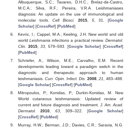
Albuquerque, S.C.; Tavares, D.H.C.; Brelaz-de-Castro,
M.C.A.; Silva, R.F.; Pereira, V.R.A. Leishmaniases
diagnosis: An update on the use of immunological and
molecular tools.
Cell Biosci.
2015
,
5
, 31. [
Google
Scholar
] [
CrossRef
] [
PubMed
]
Kevric, I.; Cappel, M.A.; Keeling, J.H. New world and old
world
Leishmania
infections a practical review.
Dermatol.
Clin.
2015
,
33
, 579–593. [
Google Scholar
] [
CrossRef
]
[
PubMed
]
Schriefer, A.; Wilson, M.E.; Carvalho, E.M. Recent
developments leading toward a paradigm switch in the
diagnostic and therapeutic approach to human
leishmaniasis.
Curr. Opin. Infect. Dis.
2008
,
21
, 483–488.
[
Google Scholar
] [
CrossRef
] [
PubMed
]
Mitropoulos, P.; Konidas, P.; Durkin-Konidas, M. New
World cutaneous leishmaniasis: Updated review of
current and future diagnosis and treatment.
J. Am. Acad.
Dermatol.
2010
,
63
, 309–322. [
Google Scholar
]
[
CrossRef
] [
PubMed
]
Murray, H.W.; Berman, J.D.; Davies, C.R.; Saravia, N.G.