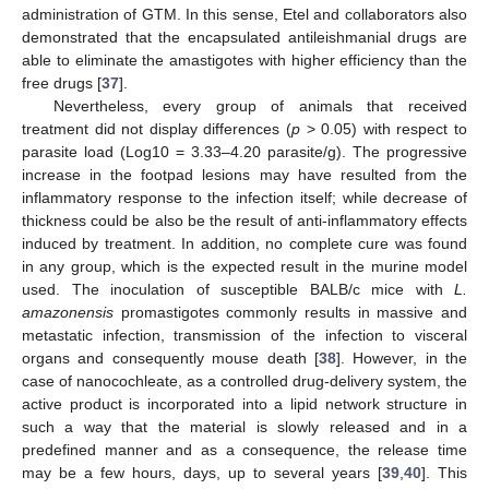
administration of GTM. In this sense, Etel and collaborators also
demonstrated that the encapsulated antileishmanial drugs are
able to eliminate the amastigotes with higher efficiency than the
free drugs [
37
].
Nevertheless, every group of animals that received
treatment did not display differences (
p
> 0.05) with respect to
parasite load (Log10 = 3.33–4.20 parasite/g). The progressive
increase in the footpad lesions may have resulted from the
inflammatory response to the infection itself; while decrease of
thickness could be also be the result of anti-inflammatory effects
induced by treatment. In addition, no complete cure was found
in any group, which is the expected result in the murine model
used. The inoculation of susceptible BALB/c mice with
L.
amazonensis
promastigotes commonly results in massive and
metastatic infection, transmission of the infection to visceral
organs and consequently mouse death [
38
]. However, in the
case of nanocochleate, as a controlled drug-delivery system, the
active product is incorporated into a lipid network structure in
such a way that the material is slowly released and in a
predefined manner and as a consequence, the release time
may be a few hours, days, up to several years [
39
,
40
]. This