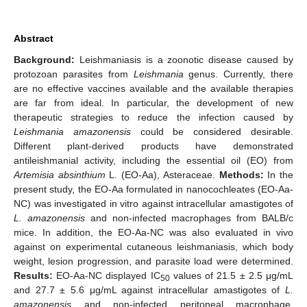
Abstract
Background:
Leishmaniasis is a zoonotic disease caused by
protozoan parasites from
Leishmania
genus. Currently, there
are no effective vaccines available and the available therapies
are far from ideal. In particular, the development of new
therapeutic strategies to reduce the infection caused by
Leishmania amazonensis
could be considered desirable.
Different plant-derived products have demonstrated
antileishmanial activity, including the essential oil (EO) from
Artemisia absinthium
L. (EO-Aa), Asteraceae.
Methods:
In the
present study, the EO-Aa formulated in nanocochleates (EO-Aa-
NC) was investigated in vitro against intracellular amastigotes of
L. amazonensis
and non-infected macrophages from BALB/c
mice. In addition, the EO-Aa-NC was also evaluated in vivo
against on experimental cutaneous leishmaniasis, which body
weight, lesion progression, and parasite load were determined.
Results:
EO-Aa-NC displayed IC
values of 21.5 ± 2.5 μg/mL
50
and 27.7 ± 5.6 μg/mL against intracellular amastigotes of
L.
amazonensis
and non-infected peritoneal macrophage,