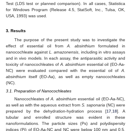
Test (LDS test or planned comparison). In all cases, Statistica
for Windows Program (Release 4.5, StatSoft, Inc., Tulsa, OK,
USA, 1993) was used.
3. Results
The purpose of the present study was to investigate the
effect of essential oil from
A. absinthium
formulated in
nanocochleate against
L. amazonensis
, including in vitro assays
and in vivo models. In each assay, the antiparasitic activity and
toxicity of nanocochleates of
A. absinthium
essential oil (EO-Aa-
NC) were evaluated compared with the essential oil of
A.
absinthium
itself (EO-Aa), as well as empty nanocochleates
(NC).
3.1. Preparation of Nanocochleates
Nanocochleates of
A. absinthium
essential oil (EO-Aa-NC),
as well as with the aqueous extract from
S. saponaria
(NC) were
prepared by the dehydration-hydration process [
17
,
18
]. A
tubular and enrolled structure was evident in these
nanoformulations. The particle sizes (Ps) and polydispersity
indices (Pi) of EO-Aa-NC and NC were below 100 nm and 0.5,