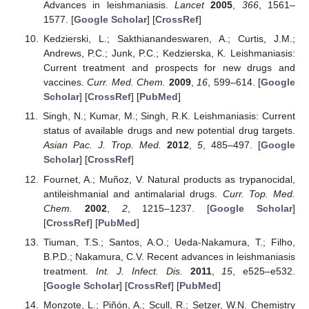
Advances in leishmaniasis.
Lancet
2005
,
366
, 1561–
1577. [
Google Scholar
] [
CrossRef
]
Kedzierski, L.; Sakthianandeswaren, A.; Curtis, J.M.;
Andrews, P.C.; Junk, P.C.; Kedzierska, K. Leishmaniasis:
Current treatment and prospects for new drugs and
vaccines.
Curr. Med. Chem.
2009
,
16
, 599–614. [
Google
Scholar
] [
CrossRef
] [
PubMed
]
Singh, N.; Kumar, M.; Singh, R.K. Leishmaniasis: Current
status of available drugs and new potential drug targets.
Asian Pac. J. Trop. Med.
2012
,
5
, 485–497. [
Google
Scholar
] [
CrossRef
]
Fournet, A.; Muñoz, V. Natural products as trypanocidal,
antileishmanial and antimalarial drugs.
Curr. Top. Med.
Chem.
2002
,
2
, 1215–1237. [
Google Scholar
]
[
CrossRef
] [
PubMed
]
Tiuman, T.S.; Santos, A.O.; Ueda-Nakamura, T.; Filho,
B.P.D.; Nakamura, C.V. Recent advances in leishmaniasis
treatment.
Int. J. Infect. Dis.
2011
,
15
, e525–e532.
[
Google Scholar
] [
CrossRef
] [
PubMed
]
Monzote, L.; Piñón, A.; Scull, R.; Setzer, W.N. Chemistry