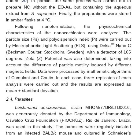
added [
20
]. In parallel, the same process was carried out to
prepare NC without the EO-Aa, but containing the aqueous
extract from
S. saponaria
. Finally, the preparations were stored
in amber flasks at 4 °C.
Following nanoformulation, the physicochemical
characteristics of the nanocochleates were analyzed. The
particle size (Ps) and polydispersion index (Pi) were carried out
™
by Electrophoretic Light Scattering (ELS), using Delsa
-Nano C
(Beckman Coulter, Stockholm, Sweden), with a detector of 165
degrees. Zeta (Z) Potential was also determined, taking into
account the difference of particle motility induced by different
magnetic fields. Data were processed by mathematic algorithms
of Cumulant and Coutin. In each case, three replicates of each
analysis were carried out and the results are expressed as
mean ± standard deviation.
2.4. Parasites
Leishmania amazonensis
, strain MHOM/77BR/LTB0016,
was generously donated by the Department of Immunology,
Oswaldo Cruz Foundation (FIOCRUZ), Rio de Janeiro, Brazil,
was used in this study. The parasites were regularly isolated
from an infected BALB/c mouse and cultured in Schneider’s