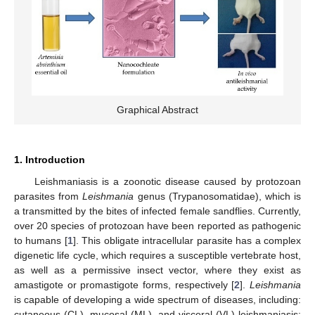
Graphical Abstract
1. Introduction
Leishmaniasis is a zoonotic disease caused by protozoan
parasites from
Leishmania
genus (Trypanosomatidae), which is
a transmitted by the bites of infected female sandflies. Currently,
over 20 species of protozoan have been reported as pathogenic
to humans [
1
]. This obligate intracellular parasite has a complex
digenetic life cycle, which requires a susceptible vertebrate host,
as well as a permissive insect vector, where they exist as
amastigote or promastigote forms, respectively [
2
].
Leishmania
is capable of developing a wide spectrum of diseases, including:
cutaneous (CL), mucosal (ML), and visceral (VL) leishmaniasis;