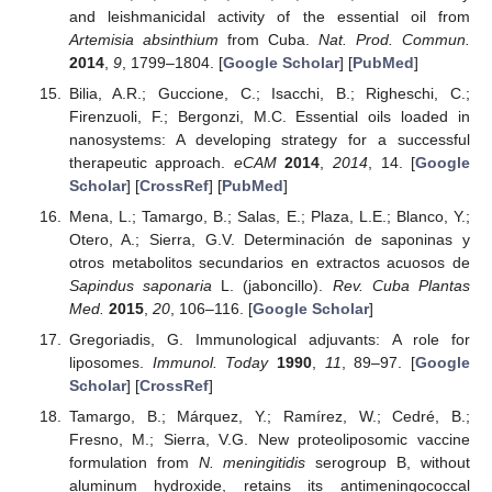
and leishmanicidal activity of the essential oil from
Artemisia absinthium
from Cuba.
Nat. Prod. Commun.
2014
,
9
, 1799–1804. [
Google Scholar
] [
PubMed
]
Bilia, A.R.; Guccione, C.; Isacchi, B.; Righeschi, C.;
Firenzuoli, F.; Bergonzi, M.C. Essential oils loaded in
nanosystems: A developing strategy for a successful
therapeutic approach.
eCAM
2014
,
2014
, 14. [
Google
Scholar
] [
CrossRef
] [
PubMed
]
Mena, L.; Tamargo, B.; Salas, E.; Plaza, L.E.; Blanco, Y.;
Otero, A.; Sierra, G.V. Determinación de saponinas y
otros metabolitos secundarios en extractos acuosos de
Sapindus saponaria
L. (jaboncillo).
Rev. Cuba Plantas
Med.
2015
,
20
, 106–116. [
Google Scholar
]
Gregoriadis, G. Immunological adjuvants: A role for
liposomes.
Immunol. Today
1990
,
11
, 89–97. [
Google
Scholar
] [
CrossRef
]
Tamargo, B.; Márquez, Y.; Ramírez, W.; Cedré, B.;
Fresno, M.; Sierra, V.G. New proteoliposomic vaccine
formulation from
N. meningitidis
serogroup B, without
aluminum hydroxide, retains its antimeningococcal