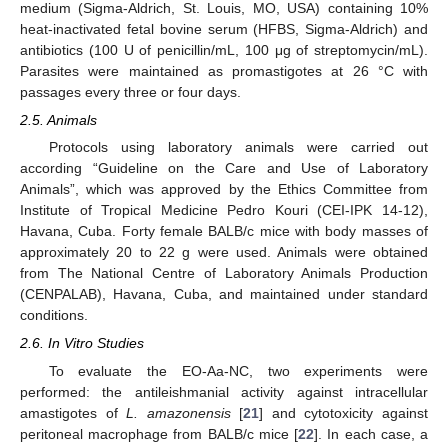
medium (Sigma-Aldrich, St. Louis, MO, USA) containing 10%
heat-inactivated fetal bovine serum (HFBS, Sigma-Aldrich) and
antibiotics (100 U of penicillin/mL, 100 μg of streptomycin/mL).
Parasites were maintained as promastigotes at 26 °C with
passages every three or four days.
2.5. Animals
Protocols using laboratory animals were carried out
according “Guideline on the Care and Use of Laboratory
Animals”, which was approved by the Ethics Committee from
Institute of Tropical Medicine Pedro Kouri (CEI-IPK 14-12),
Havana, Cuba. Forty female BALB/c mice with body masses of
approximately 20 to 22 g were used. Animals were obtained
from The National Centre of Laboratory Animals Production
(CENPALAB), Havana, Cuba, and maintained under standard
conditions.
2.6. In Vitro Studies
To evaluate the EO-Aa-NC, two experiments were
performed: the antileishmanial activity against intracellular
amastigotes of
L. amazonensis
[
21
] and cytotoxicity against
peritoneal macrophage from BALB/c mice [
22
]. In each case, a