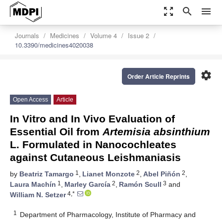
zoom_out_map
search
menu
Journals
Medicines
Volume 4
Issue 2
10.3390/medicines4020038
settings
Order Article Reprints
Open Access
Article
In Vitro and In Vivo Evaluation of
Essential Oil from
Artemisia absinthium
L. Formulated in Nanocochleates
against Cutaneous Leishmaniasis
1
2
2
by
Beatriz Tamargo
,
Lianet Monzote
,
Abel Piñón
,
1
2
3
Laura Machín
,
Marley García
,
Ramón Scull
and
4,*
William N. Setzer
1
Department of Pharmacology, Institute of Pharmacy and