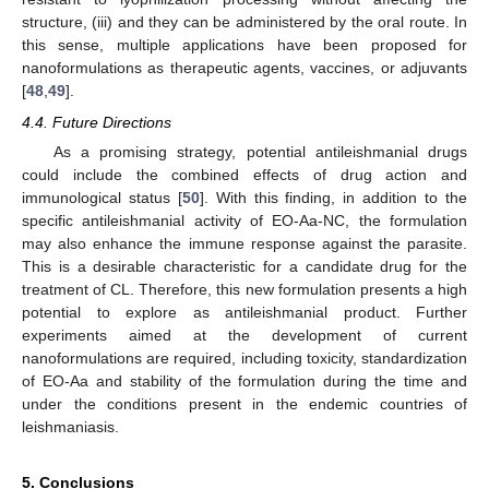
structure, (iii) and they can be administered by the oral route. In
this sense, multiple applications have been proposed for
nanoformulations as therapeutic agents, vaccines, or adjuvants
[
48
,
49
].
4.4. Future Directions
As a promising strategy, potential antileishmanial drugs
could include the combined effects of drug action and
immunological status [
50
]. With this finding, in addition to the
specific antileishmanial activity of EO-Aa-NC, the formulation
may also enhance the immune response against the parasite.
This is a desirable characteristic for a candidate drug for the
treatment of CL. Therefore, this new formulation presents a high
potential to explore as antileishmanial product. Further
experiments aimed at the development of current
nanoformulations are required, including toxicity, standardization
of EO-Aa and stability of the formulation during the time and
under the conditions present in the endemic countries of
leishmaniasis.
5. Conclusions