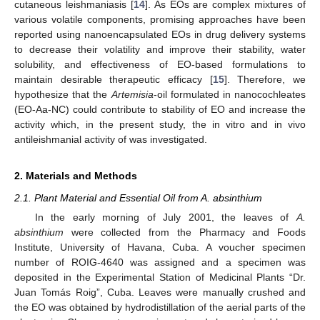
cutaneous leishmaniasis [
14
]. As EOs are complex mixtures of
various volatile components, promising approaches have been
reported using nanoencapsulated EOs in drug delivery systems
to decrease their volatility and improve their stability, water
solubility, and effectiveness of EO-based formulations to
maintain desirable therapeutic efficacy [
15
]. Therefore, we
hypothesize that the
Artemisia
-oil formulated in nanocochleates
(EO-Aa-NC) could contribute to stability of EO and increase the
activity which, in the present study, the in vitro and in vivo
antileishmanial activity of was investigated.
2. Materials and Methods
2.1. Plant Material and Essential Oil from A. absinthium
In the early morning of July 2001, the leaves of
A.
absinthium
were collected from the Pharmacy and Foods
Institute, University of Havana, Cuba. A voucher specimen
number of ROIG-4640 was assigned and a specimen was
deposited in the Experimental Station of Medicinal Plants “Dr.
Juan Tomás Roig”, Cuba. Leaves were manually crushed and
the EO was obtained by hydrodistillation of the aerial parts of the