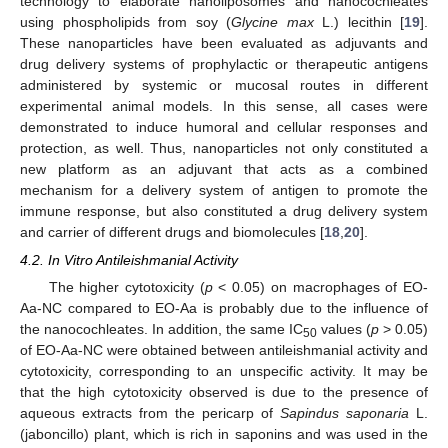
technology to elaborate nanoliposomes and nanocochleates
using phospholipids from soy (
Glycine max
L.) lecithin [
19
].
These nanoparticles have been evaluated as adjuvants and
drug delivery systems of prophylactic or therapeutic antigens
administered by systemic or mucosal routes in different
experimental animal models. In this sense, all cases were
demonstrated to induce humoral and cellular responses and
protection, as well. Thus, nanoparticles not only constituted a
new platform as an adjuvant that acts as a combined
mechanism for a delivery system of antigen to promote the
immune response, but also constituted a drug delivery system
and carrier of different drugs and biomolecules [
18
,
20
].
4.2. In Vitro Antileishmanial Activity
The higher cytotoxicity (
p
< 0.05) on macrophages of EO-
Aa-NC compared to EO-Aa is probably due to the influence of
the nanocochleates. In addition, the same IC
values (
p
> 0.05)
50
of EO-Aa-NC were obtained between antileishmanial activity and
cytotoxicity, corresponding to an unspecific activity. It may be
that the high cytotoxicity observed is due to the presence of
aqueous extracts from the pericarp of
Sapindus saponaria
L.
(jaboncillo) plant, which is rich in saponins and was used in the