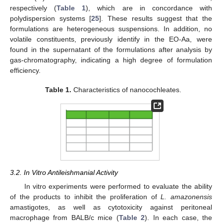
respectively (
Table 1
), which are in concordance with
polydispersion systems [
25
]. These results suggest that the
formulations are heterogeneous suspensions. In addition, no
volatile constituents, previously identify in the EO-Aa, were
found in the supernatant of the formulations after analysis by
gas-chromatography, indicating a high degree of formulation
efficiency.
Table 1.
Characteristics of nanocochleates.
3.2. In Vitro Antileishmanial Activity
In vitro experiments were performed to evaluate the ability
of the products to inhibit the proliferation of
L. amazonensis
amastigotes, as well as cytotoxicity against peritoneal
macrophage from BALB/c mice (
Table 2
). In each case, the