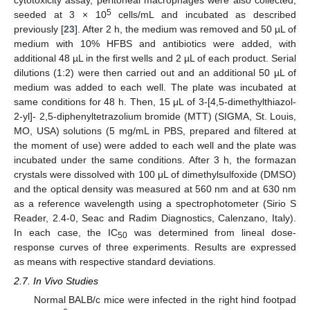
5
seeded at 3 × 10
cells/mL and incubated as described
previously [
23
]. After 2 h, the medium was removed and 50 µL of
medium with 10% HFBS and antibiotics were added, with
additional 48 µL in the first wells and 2 µL of each product. Serial
dilutions (1:2) were then carried out and an additional 50 µL of
medium was added to each well. The plate was incubated at
same conditions for 48 h. Then, 15 μL of 3-[4,5-dimethylthiazol-
2-yl]- 2,5-diphenyltetrazolium bromide (MTT) (SIGMA, St. Louis,
MO, USA) solutions (5 mg/mL in PBS, prepared and filtered at
the moment of use) were added to each well and the plate was
incubated under the same conditions. After 3 h, the formazan
crystals were dissolved with 100 μL of dimethylsulfoxide (DMSO)
and the optical density was measured at 560 nm and at 630 nm
as a reference wavelength using a spectrophotometer (Sirio S
Reader, 2.4-0, Seac and Radim Diagnostics, Calenzano, Italy).
In each case, the IC
was determined from lineal dose-
50
response curves of three experiments. Results are expressed
as means with respective standard deviations.
2.7. In Vivo Studies
Normal BALB/c mice were infected in the right hind footpad