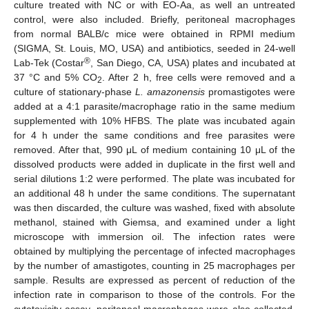
culture treated with NC or with EO-Aa, as well an untreated
control, were also included. Briefly, peritoneal macrophages
from normal BALB/c mice were obtained in RPMI medium
(SIGMA, St. Louis, MO, USA) and antibiotics, seeded in 24-well
®
Lab-Tek (Costar
, San Diego, CA, USA) plates and incubated at
37 °C and 5% CO
. After 2 h, free cells were removed and a
2
culture of stationary-phase
L. amazonensis
promastigotes were
added at a 4:1 parasite/macrophage ratio in the same medium
supplemented with 10% HFBS. The plate was incubated again
for 4 h under the same conditions and free parasites were
removed. After that, 990 μL of medium containing 10 μL of the
dissolved products were added in duplicate in the first well and
serial dilutions 1:2 were performed. The plate was incubated for
an additional 48 h under the same conditions. The supernatant
was then discarded, the culture was washed, fixed with absolute
methanol, stained with Giemsa, and examined under a light
microscope with immersion oil. The infection rates were
obtained by multiplying the percentage of infected macrophages
by the number of amastigotes, counting in 25 macrophages per
sample. Results are expressed as percent of reduction of the
infection rate in comparison to those of the controls. For the
cytotoxicity assay, peritoneal macrophages were also collected,