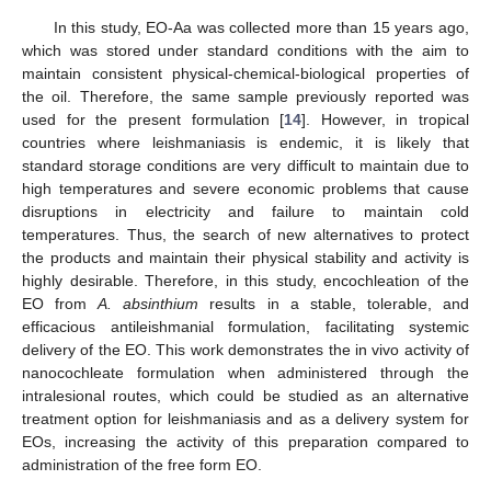
In this study, EO-Aa was collected more than 15 years ago,
which was stored under standard conditions with the aim to
maintain consistent physical-chemical-biological properties of
the oil. Therefore, the same sample previously reported was
used for the present formulation [
14
]. However, in tropical
countries where leishmaniasis is endemic, it is likely that
standard storage conditions are very difficult to maintain due to
high temperatures and severe economic problems that cause
disruptions in electricity and failure to maintain cold
temperatures. Thus, the search of new alternatives to protect
the products and maintain their physical stability and activity is
highly desirable. Therefore, in this study, encochleation of the
EO from
A. absinthium
results in a stable, tolerable, and
efficacious antileishmanial formulation, facilitating systemic
delivery of the EO. This work demonstrates the in vivo activity of
nanocochleate formulation when administered through the
intralesional routes, which could be studied as an alternative
treatment option for leishmaniasis and as a delivery system for
EOs, increasing the activity of this preparation compared to
administration of the free form EO.