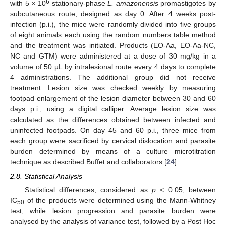
6
with 5 × 10
stationary-phase
L. amazonensis
promastigotes by
subcutaneous route, designed as day 0. After 4 weeks post-
infection (p.i.), the mice were randomly divided into five groups
of eight animals each using the random numbers table method
and the treatment was initiated. Products (EO-Aa, EO-Aa-NC,
NC and GTM) were administered at a dose of 30 mg/kg in a
volume of 50 µL by intralesional route every 4 days to complete
4 administrations. The additional group did not receive
treatment. Lesion size was checked weekly by measuring
footpad enlargement of the lesion diameter between 30 and 60
days p.i., using a digital calliper. Average lesion size was
calculated as the differences obtained between infected and
uninfected footpads. On day 45 and 60 p.i., three mice from
each group were sacrificed by cervical dislocation and parasite
burden determined by means of a culture microtitration
technique as described Buffet and collaborators [
24
].
2.8. Statistical Analysis
Statistical differences, considered as
p
< 0.05, between
IC
of the products were determined using the Mann-Whitney
50
test; while lesion progression and parasite burden were
analysed by the analysis of variance test, followed by a Post Hoc