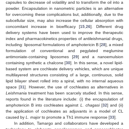
capsules to decrease oil volatility and to transform the oil into a
powder. Encapsulation in nanometric particles is an alternative
for overcoming these complications but, additionally, due to the
subcellular size, may also increase the cellular absorption with
concomitant increase in bioefficacy [
15
,
26
]. Different drug
delivery systems have been used to improve the therapeutic
index and pharmacokinetics properties of antileishmanial drugs,
including: liposomal formulations of amphotericin B [
28
], a mixed
formulation of conventional and pegylated meglumine
antimoniate-containing liposomes [
29
] and a nanoemulsion
containing synthetic a chalcone [
30
]. In this sense, a novel lipid-
based system are cochleate delivery vehicles, which are unique
multilayered structures consisting of a large, continuous, solid
lipid bilayer sheet rolled into a spiral, with no internal aqueous
space [
31
]. However, the use of cochleates as alternatives in
Leishmania
treatment has been scarcely studied. In this sense,
reports found in the literature include: (i) the encapsulation of
amphotericin B into cochleates against
L. chagasi
[
32
] and (ii)
the application of cochleates as adjuvants in a model of CL
caused by
L. major
to promote a Th1 immune response [
33
].
In addition, Tamargo and collaborators have developed a