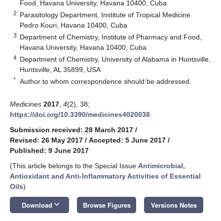
Food, Havana University, Havana 10400, Cuba
2
Parasitology Department, Institute of Tropical Medicine
Pedro Kouri, Havana 10400, Cuba
3
Department of Chemistry, Institute of Pharmacy and Food,
Havana University, Havana 10400, Cuba
4
Department of Chemistry, University of Alabama in Huntsville,
Huntsville, AL 35899, USA
*
Author to whom correspondence should be addressed.
Medicines
2017
,
4
(2), 38;
https://doi.org/10.3390/medicines4020038
Submission received: 28 March 2017
/
Revised: 26 May 2017
/
Accepted: 5 June 2017
/
Published: 9 June 2017
(This article belongs to the Special Issue
Antimicrobial,
Antioxidant and Anti-Inflammatory Activities of Essential
Oils
)
keyboard_arrow_down
Download
Browse Figures
Versions Notes