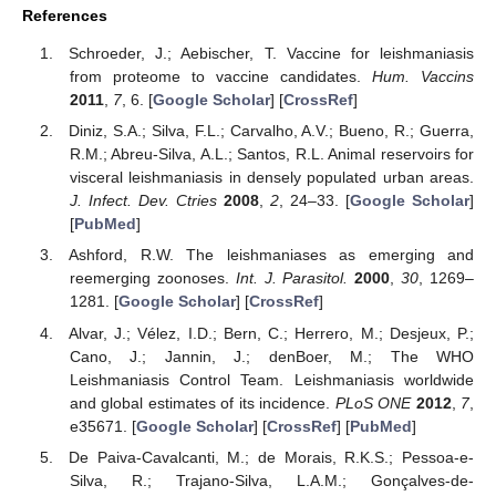
References
Schroeder, J.; Aebischer, T. Vaccine for leishmaniasis
from proteome to vaccine candidates.
Hum. Vaccins
2011
,
7
, 6. [
Google Scholar
] [
CrossRef
]
Diniz, S.A.; Silva, F.L.; Carvalho, A.V.; Bueno, R.; Guerra,
R.M.; Abreu-Silva, A.L.; Santos, R.L. Animal reservoirs for
visceral leishmaniasis in densely populated urban areas.
J. Infect. Dev. Ctries
2008
,
2
, 24–33. [
Google Scholar
]
[
PubMed
]
Ashford, R.W. The leishmaniases as emerging and
reemerging zoonoses.
Int. J. Parasitol.
2000
,
30
, 1269–
1281. [
Google Scholar
] [
CrossRef
]
Alvar, J.; Vélez, I.D.; Bern, C.; Herrero, M.; Desjeux, P.;
Cano, J.; Jannin, J.; denBoer, M.; The WHO
Leishmaniasis Control Team. Leishmaniasis worldwide
and global estimates of its incidence.
PLoS ONE
2012
,
7
,
e35671. [
Google Scholar
] [
CrossRef
] [
PubMed
]
De Paiva-Cavalcanti, M.; de Morais, R.K.S.; Pessoa-e-
Silva, R.; Trajano-Silva, L.A.M.; Gonçalves-de-