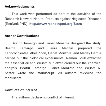
Acknowledgments
This work was performed as part of the activities of the
Research Network Natural Products against Neglected Diseases
(ResNetNPND),
http://www.resnetnpnd.org/Start/
.
Author Contributions
Beatriz Tamargo and Lianet Monzote designed the study.
Beatriz Tamargo and Laura Machín prepared the
nanocochleates; Abel Piñón, Lianet Monzote, and Marley García
carried out the biological experiments. Ramón Scull extracted
the essential oil and William N. Setzer carried out the chemical
analysis. Beatriz Tamargo, Lianet Monzote and William N.
Setzer wrote the manuscript. All authors reviewed the
manuscript.
Conflicts of Interest
The authors declare no conflict of interest.