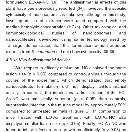
formulation EO-Aa-NC [
16
]. The antileishmanial effects of this
plant have been previously reported [
34
]; however, the specific
cytotoxicity of these saponins is unknown, although in this study,
lower quantities of extracts were used compared with the
median hemolytic concentration (HC
). Other toxicological and
50
immunotoxicological studies of nanoliposomes and
nanocochleates, developed using same technology used by
Tamargo, demonstrated that this formulation without aqueous
extracts from
S. saponaria
did not show cytotoxicity [
35
,
36
].
4.3. In Vivo Antileishmanial Activity
With respect to efficacy evaluation, NC displayed the same
lesion size (
p
> 0.05) compared to control animals through the
course of the experiment, which demonstrated that empty
nanocochleate formulation did not display antileishmanial
activity. In contrast, the intralesional administration of the EO-
Aa-NC was statistically superior (
p
< 0.05) than controls,
suppressing infection in the murine model by approximately 50%
compared to untreated animals (
Figure 1
). In comparison to
mice treated with EO-Aa, treatment with EO-Aa-NC also
displayed smaller lesion size (
p
< 0.05). Finally, EO-Aa-NC was
found to inhibit infection area growth as efficiently (
p
> 0.05) as