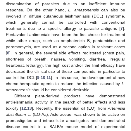
dissemination of parasites due to an inefficient immune
response. On the other hand,
L. amazonensis
can also be
involved in diffuse cutaneous leishmaniasis (DCL) syndrome,
which generally cannot be controlled with conventional
treatments due to a specific allergy to parasite antigens [
7
].
Pentavalent antimonials have been the first choice for treatment
while other drugs, such as amphotericin B, pentamidine and
paromomycin, are used as a second option in resistant cases
[
8
]. In general, the several side effects registered (chest pain,
shortness of breath, nausea, vomiting, diarrhea, irregular
heartbeat, lethargy), the high cost and/or the limit efficacy have
decreased the clinical use of these compounds, in particular to
control the DCL [
9
,
10
,
11
]. In this sense, the development of new
chemotherapeutic agents to reduce the infection caused by
L.
amazonensis
should be considered desirable.
Different plant-derived products have demonstrated
antileishmanial activity, in the search of better effects and less
toxicity [
12
,
13
]. Recently, the essential oil (EO) from
Artemisia
absinthium
L. (EO-Aa), Asteraceae, was shown to be active on
promastigotes and intracellular amastigotes and demonstrated
disease control in a BALB/c mouse model of experimental