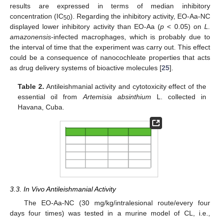
results are expressed in terms of median inhibitory
concentration (IC
). Regarding the inhibitory activity, EO-Aa-NC
50
displayed lower inhibitory activity than EO-Aa (
p
< 0.05) on
L.
amazonensis
-infected macrophages, which is probably due to
the interval of time that the experiment was carry out. This effect
could be a consequence of nanocochleate properties that acts
as drug delivery systems of bioactive molecules [
25
].
Table 2.
Antileishmanial activity and cytotoxicity effect of the
essential oil from
Artemisia absinthium
L. collected in
Havana, Cuba.
3.3. In Vivo Antileishmanial Activity
The EO-Aa-NC (30 mg/kg/intralesional route/every four
days four times) was tested in a murine model of CL, i.e.,