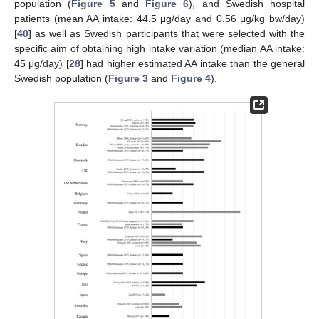
population (
Figure 5
and
Figure 6
), and Swedish hospital
patients (mean AA intake: 44.5 μg/day and 0.56 μg/kg bw/day)
[
40
] as well as Swedish participants that were selected with the
specific aim of obtaining high intake variation (median AA intake:
45 μg/day) [
28
] had higher estimated AA intake than the general
Swedish population (
Figure 3
and
Figure 4
).