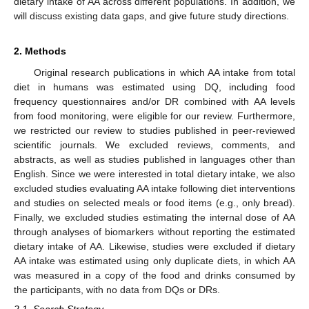
dietary intake of AA across different populations. In addition, we
will discuss existing data gaps, and give future study directions.
2. Methods
Original research publications in which AA intake from total
diet in humans was estimated using DQ, including food
frequency questionnaires and/or DR combined with AA levels
from food monitoring, were eligible for our review. Furthermore,
we restricted our review to studies published in peer-reviewed
scientific journals. We excluded reviews, comments, and
abstracts, as well as studies published in languages other than
English. Since we were interested in total dietary intake, we also
excluded studies evaluating AA intake following diet interventions
and studies on selected meals or food items (e.g., only bread).
Finally, we excluded studies estimating the internal dose of AA
through analyses of biomarkers without reporting the estimated
dietary intake of AA. Likewise, studies were excluded if dietary
AA intake was estimated using only duplicate diets, in which AA
was measured in a copy of the food and drinks consumed by
the participants, with no data from DQs or DRs.