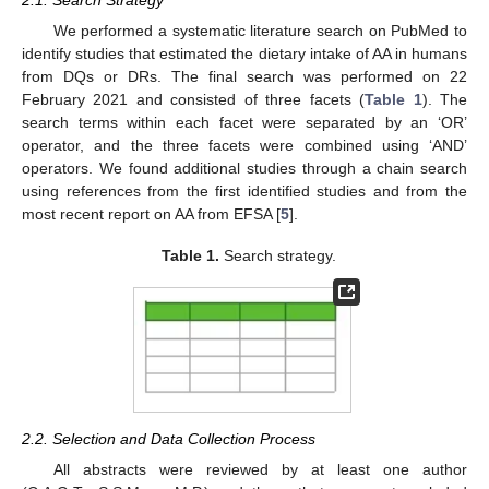
2.1. Search Strategy
We performed a systematic literature search on PubMed to
identify studies that estimated the dietary intake of AA in humans
from DQs or DRs. The final search was performed on 22
February 2021 and consisted of three facets (
Table 1
). The
search terms within each facet were separated by an ‘OR’
operator, and the three facets were combined using ‘AND’
operators. We found additional studies through a chain search
using references from the first identified studies and from the
most recent report on AA from EFSA [
5
].
Table 1.
Search strategy.
2.2. Selection and Data Collection Process
All abstracts were reviewed by at least one author