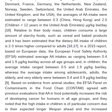
Denmark, France, Germany, the Netherlands, New Zealand,
Norway, Sweden, Switzerland, the United Arab Emirates, the
United Kingdom, and the USA), the averages of AA intake were
estimated to range between 0.3 (China, Hong Kong) and 2.0
(Children < 12 years in the United Arab Emirates) μg/kg bw/day
[
10
]. Relative to their body mass, children consume a large
amount of starchy foods, such as cereal and baked products
and it has been estimated that the dietary AA intake of children
is 2-3 times higher compared to adults [
10
,
17
]. In a 2015 report,
based on European data, the European Food Safety Authority
(EFSA) estimated average AA intakes as ranging between 0.4
and 1.9 μg/kg bw/day across all age groups and, in children, the
average intake ranged between 0.5 and 1.9 μg/kg bw/day,
whereas the average intake among adolescents, adults, the
elderly, and very elderly were between 0.4 and 0.9 μg/kg bw/day
[
5
]. Based on evidence from animal studies, the EFSA Panel on
Contaminants in the Food Chain (CONTAM) agreed with
previous evaluations that AA in food potentially increases the risk
of developing cancer for humans in all age groups, and they
noted that the high intake in children is of particular concern due
to their expected longer lifespan ahead and the increased