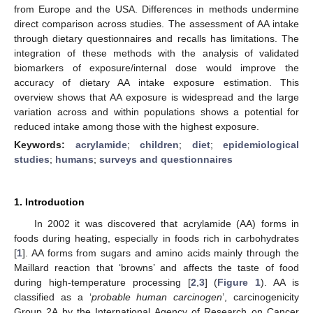
from Europe and the USA. Differences in methods undermine
direct comparison across studies. The assessment of AA intake
through dietary questionnaires and recalls has limitations. The
integration of these methods with the analysis of validated
biomarkers of exposure/internal dose would improve the
accuracy of dietary AA intake exposure estimation. This
overview shows that AA exposure is widespread and the large
variation across and within populations shows a potential for
reduced intake among those with the highest exposure.
Keywords:
acrylamide
;
children
;
diet
;
epidemiological
studies
;
humans
;
surveys and questionnaires
1. Introduction
In 2002 it was discovered that acrylamide (AA) forms in
foods during heating, especially in foods rich in carbohydrates
[
1
]. AA forms from sugars and amino acids mainly through the
Maillard reaction that ‘browns’ and affects the taste of food
during high-temperature processing [
2
,
3
] (
Figure 1
). AA is
classified as a ‘
probable human carcinogen
’, carcinogenicity
Group 2A by the International Agency of Research on Cancer