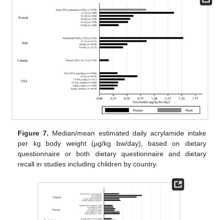
Figure 7.
Median/mean estimated daily acrylamide intake
per kg body weight (μg/kg bw/day), based on dietary
questionnaire or both dietary questionnaire and dietary
recall in studies including children by country.