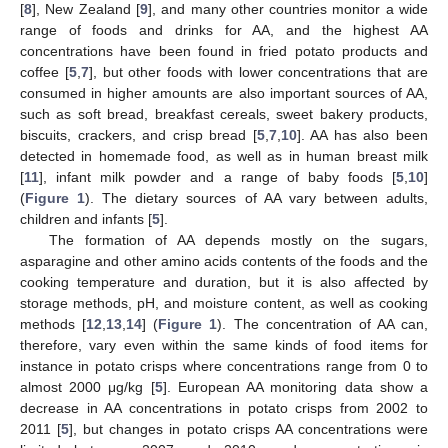
[
8
], New Zealand [
9
], and many other countries monitor a wide
range of foods and drinks for AA, and the highest AA
concentrations have been found in fried potato products and
coffee [
5
,
7
], but other foods with lower concentrations that are
consumed in higher amounts are also important sources of AA,
such as soft bread, breakfast cereals, sweet bakery products,
biscuits, crackers, and crisp bread [
5
,
7
,
10
]. AA has also been
detected in homemade food, as well as in human breast milk
[
11
], infant milk powder and a range of baby foods [
5
,
10
]
(
Figure 1
). The dietary sources of AA vary between adults,
children and infants [
5
].
The formation of AA depends mostly on the sugars,
asparagine and other amino acids contents of the foods and the
cooking temperature and duration, but it is also affected by
storage methods, pH, and moisture content, as well as cooking
methods [
12
,
13
,
14
] (
Figure 1
). The concentration of AA can,
therefore, vary even within the same kinds of food items for
instance in potato crisps where concentrations range from 0 to
almost 2000 μg/kg [
5
]. European AA monitoring data show a
decrease in AA concentrations in potato crisps from 2002 to
2011 [
5
], but changes in potato crisps AA concentrations were