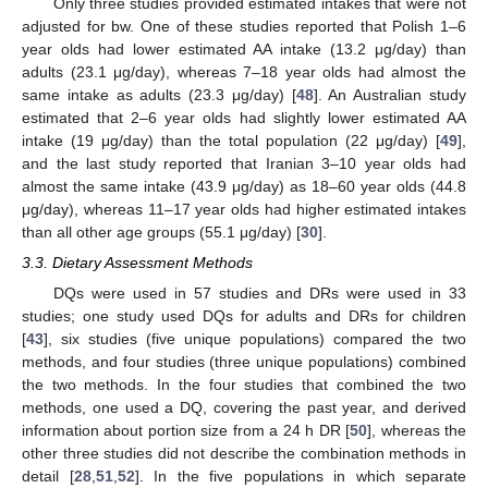
Only three studies provided estimated intakes that were not
adjusted for bw. One of these studies reported that Polish 1–6
year olds had lower estimated AA intake (13.2 μg/day) than
adults (23.1 μg/day), whereas 7–18 year olds had almost the
same intake as adults (23.3 μg/day) [
48
]. An Australian study
estimated that 2–6 year olds had slightly lower estimated AA
intake (19 μg/day) than the total population (22 μg/day) [
49
],
and the last study reported that Iranian 3–10 year olds had
almost the same intake (43.9 μg/day) as 18–60 year olds (44.8
μg/day), whereas 11–17 year olds had higher estimated intakes
than all other age groups (55.1 μg/day) [
30
].
3.3. Dietary Assessment Methods
DQs were used in 57 studies and DRs were used in 33
studies; one study used DQs for adults and DRs for children
[
43
], six studies (five unique populations) compared the two
methods, and four studies (three unique populations) combined
the two methods. In the four studies that combined the two
methods, one used a DQ, covering the past year, and derived
information about portion size from a 24 h DR [
50
], whereas the
other three studies did not describe the combination methods in
detail [
28
,
51
,
52
]. In the five populations in which separate