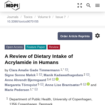
zoom_out_map
search
menu
Journals
Toxics
Volume 9
Issue 7
10.3390/toxics9070155
settings
Order Article Reprints
Open Access
Feature Paper
Review
A Review of Dietary Intake of
Acrylamide in Humans
1,*
by
Clara Amalie Gade Timmermann
,
1
2
Signe Sonne Mølck
,
Manik Kadawathagedara
,
3,4
Anne Ahrendt Bjerregaard
,
5
6
Margareta Törnqvist
,
Anne Lise Brantsæter
and
1,*
Marie Pedersen
1
Department of Public Health, University of Copenhagen,
1356 Copenhagen, Denmark