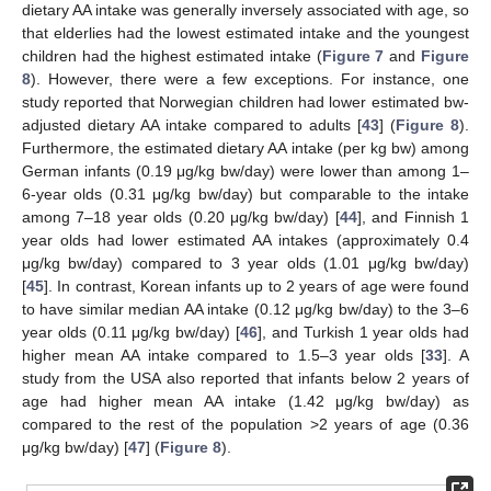
dietary AA intake was generally inversely associated with age, so
that elderlies had the lowest estimated intake and the youngest
children had the highest estimated intake (
Figure 7
and
Figure
8
). However, there were a few exceptions. For instance, one
study reported that Norwegian children had lower estimated bw-
adjusted dietary AA intake compared to adults [
43
] (
Figure 8
).
Furthermore, the estimated dietary AA intake (per kg bw) among
German infants (0.19 μg/kg bw/day) were lower than among 1–
6-year olds (0.31 μg/kg bw/day) but comparable to the intake
among 7–18 year olds (0.20 μg/kg bw/day) [
44
], and Finnish 1
year olds had lower estimated AA intakes (approximately 0.4
μg/kg bw/day) compared to 3 year olds (1.01 μg/kg bw/day)
[
45
]. In contrast, Korean infants up to 2 years of age were found
to have similar median AA intake (0.12 μg/kg bw/day) to the 3–6
year olds (0.11 μg/kg bw/day) [
46
], and Turkish 1 year olds had
higher mean AA intake compared to 1.5–3 year olds [
33
]. A
study from the USA also reported that infants below 2 years of
age had higher mean AA intake (1.42 μg/kg bw/day) as
compared to the rest of the population >2 years of age (0.36
μg/kg bw/day) [
47
] (
Figure 8
).