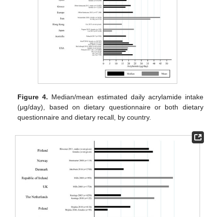
Figure 4.
Median/mean estimated daily acrylamide intake
(μg/day), based on dietary questionnaire or both dietary
questionnaire and dietary recall, by country.