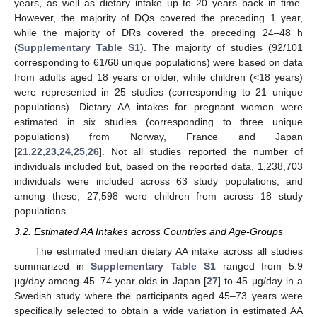
years, as well as dietary intake up to 20 years back in time.
However, the majority of DQs covered the preceding 1 year,
while the majority of DRs covered the preceding 24–48 h
(
Supplementary Table S1
). The majority of studies (92/101
corresponding to 61/68 unique populations) were based on data
from adults aged 18 years or older, while children (<18 years)
were represented in 25 studies (corresponding to 21 unique
populations). Dietary AA intakes for pregnant women were
estimated in six studies (corresponding to three unique
populations) from Norway, France and Japan
[
21
,
22
,
23
,
24
,
25
,
26
]. Not all studies reported the number of
individuals included but, based on the reported data, 1,238,703
individuals were included across 63 study populations, and
among these, 27,598 were children from across 18 study
populations.
3.2. Estimated AA Intakes across Countries and Age-Groups
The estimated median dietary AA intake across all studies
summarized in
Supplementary Table S1
ranged from 5.9
μg/day among 45–74 year olds in Japan [
27
] to 45 μg/day in a
Swedish study where the participants aged 45–73 years were
specifically selected to obtain a wide variation in estimated AA