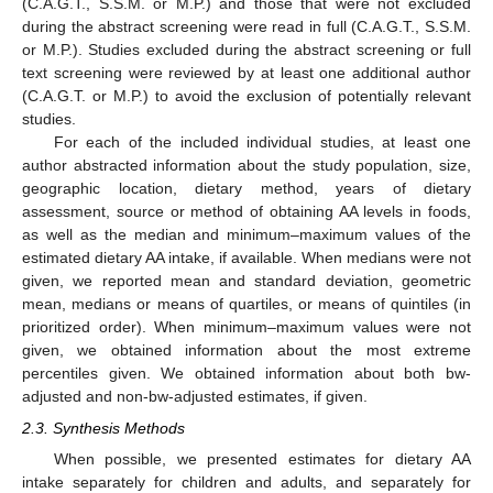
(C.A.G.T., S.S.M. or M.P.) and those that were not excluded
during the abstract screening were read in full (C.A.G.T., S.S.M.
or M.P.). Studies excluded during the abstract screening or full
text screening were reviewed by at least one additional author
(C.A.G.T. or M.P.) to avoid the exclusion of potentially relevant
studies.
For each of the included individual studies, at least one
author abstracted information about the study population, size,
geographic location, dietary method, years of dietary
assessment, source or method of obtaining AA levels in foods,
as well as the median and minimum–maximum values of the
estimated dietary AA intake, if available. When medians were not
given, we reported mean and standard deviation, geometric
mean, medians or means of quartiles, or means of quintiles (in
prioritized order). When minimum–maximum values were not
given, we obtained information about the most extreme
percentiles given. We obtained information about both bw-
adjusted and non-bw-adjusted estimates, if given.
2.3. Synthesis Methods
When possible, we presented estimates for dietary AA
intake separately for children and adults, and separately for