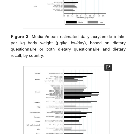
Figure 3.
Median/mean estimated daily acrylamide intake
per kg body weight (μg/kg bw/day), based on dietary
questionnaire or both dietary questionnaire and dietary
recall, by country.