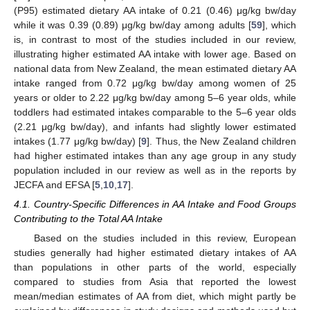
(P95) estimated dietary AA intake of 0.21 (0.46) μg/kg bw/day
while it was 0.39 (0.89) μg/kg bw/day among adults [
59
], which
is, in contrast to most of the studies included in our review,
illustrating higher estimated AA intake with lower age. Based on
national data from New Zealand, the mean estimated dietary AA
intake ranged from 0.72 μg/kg bw/day among women of 25
years or older to 2.22 μg/kg bw/day among 5–6 year olds, while
toddlers had estimated intakes comparable to the 5–6 year olds
(2.21 μg/kg bw/day), and infants had slightly lower estimated
intakes (1.77 μg/kg bw/day) [
9
]. Thus, the New Zealand children
had higher estimated intakes than any age group in any study
population included in our review as well as in the reports by
JECFA and EFSA [
5
,
10
,
17
].
4.1. Country-Specific Differences in AA Intake and Food Groups
Contributing to the Total AA Intake
Based on the studies included in this review, European
studies generally had higher estimated dietary intakes of AA
than populations in other parts of the world, especially
compared to studies from Asia that reported the lowest
mean/median estimates of AA from diet, which might partly be