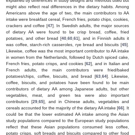
explained by differences in study designs and methods used but
might also reflect real differences in the dietary habits. Among
Americans above the age of two, the main contributors to AA
intake were breakfast cereal, French fries, potato chips, cookies,
crackers and coffee [
47
]. In Swedish adults, the major sources
of dietary AA were found to be crisp bread, coffee, fried
potatoes, and other bread [
40
,
60
,
61
], and in Finnish adults it
was coffee, starch-rich casseroles, rye bread and biscuits [
45
].
Likewise, coffee was the most important contributor to AA intake
in women from the Netherlands, followed by Dutch spiced cake,
French fries, potato crisps, and cookies [
62
], and in Italian and
French adults, the main contributors were fried/baked
potatoes/chips, coffee, biscuits, and bread [
63
,
64
]. Likewise,
coffee, biscuits, and potatoes have been found to be main
contributors of dietary AA among Japanese adults, but other
vegetables, meat, and green tea were also important
contributors [
29
,
65
], and in Chinese adults, vegetables and
cereals accounted for the majority of the dietary AA intake [
66
]. It
could be that the lower estimated AA intake among the Asian
study populations compared to the European study populations
reflect that these Asian populations consumed less coffee,
potato crisps, soft breads and biscuits compared to other food