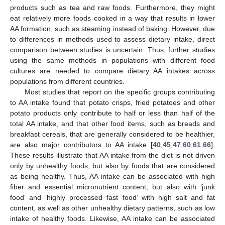
products such as tea and raw foods. Furthermore, they might
eat relatively more foods cooked in a way that results in lower
AA formation, such as steaming instead of baking. However, due
to differences in methods used to assess dietary intake, direct
comparison between studies is uncertain. Thus, further studies
using the same methods in populations with different food
cultures are needed to compare dietary AA intakes across
populations from different countries.
Most studies that report on the specific groups contributing
to AA intake found that potato crisps, fried potatoes and other
potato products only contribute to half or less than half of the
total AA intake, and that other food items, such as breads and
breakfast cereals, that are generally considered to be healthier,
are also major contributors to AA intake [
40
,
45
,
47
,
60
,
61
,
66
].
These results illustrate that AA intake from the diet is not driven
only by unhealthy foods, but also by foods that are considered
as being healthy. Thus, AA intake can be associated with high
fiber and essential micronutrient content, but also with ‘junk
food’ and ‘highly processed fast food’ with high salt and fat
content, as well as other unhealthy dietary patterns, such as low
intake of healthy foods. Likewise, AA intake can be associated