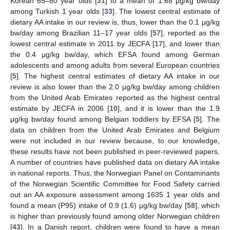
Korean 65–80 year olds [
31
] to a mean of 1.68 μg/kg bw/day
among Turkish 1 year olds [
33
]. The lowest central estimate of
dietary AA intake in our review is, thus, lower than the 0.1 μg/kg
bw/day among Brazilian 11–17 year olds [
57
], reported as the
lowest central estimate in 2011 by JECFA [
17
], and lower than
the 0.4 μg/kg bw/day, which EFSA found among German
adolescents and among adults from several European countries
[
5
]. The highest central estimates of dietary AA intake in our
review is also lower than the 2.0 μg/kg bw/day among children
from the United Arab Emirates reported as the highest central
estimate by JECFA in 2006 [
10
], and it is lower than the 1.9
μg/kg bw/day found among Belgian toddlers by EFSA [
5
]. The
data on children from the United Arab Emirates and Belgium
were not included in our review because, to our knowledge,
these results have not been published in peer-reviewed papers.
A number of countries have published data on dietary AA intake
in national reports. Thus, the Norwegian Panel on Contaminants
of the Norwegian Scientific Committee for Food Safety carried
out an AA exposure assessment among 1635 1 year olds and
found a mean (P95) intake of 0.9 (1.6) μg/kg bw/day [
58
], which
is higher than previously found among older Norwegian children
[
43
]. In a Danish report, children were found to have a mean