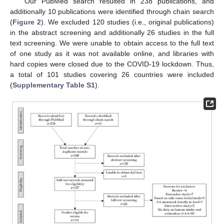
Our PubMed search resulted in 238 publications, and
additionally 10 publications were identified through chain search
(
Figure 2
). We excluded 120 studies (i.e., original publications)
in the abstract screening and additionally 26 studies in the full
text screening. We were unable to obtain access to the full text
of one study as it was not available online, and libraries with
hard copies were closed due to the COVID-19 lockdown. Thus,
a total of 101 studies covering 26 countries were included
(
Supplementary Table S1
).