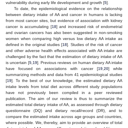
vulnerability during early life development and growth [
5
].
To date, the epidemiological evidence on the relationship
between dietary intake of AA and cancer in humans is lacking
from most cancer sites, but evidence of association with kidney
cancer is accumulating [
18
] and increased risk of endometrial
and ovarian cancers has also been suggested in non-smoking
women when comparing high versus low dietary AA intake as
defined in the original studies [
18
]. Studies of the risk of cancer
and other adverse health effects associated with AA intake are
challenged by the fact that the estimation of dietary intake of AA
is uncertain [
5
,
19
]. Previous reviews on human dietary AA intake
have focused on associations with cancer [
19
,
20
] while
summarizing methods and data from 41 epidemiological studies
[
19
]. To the best of our knowledge, the estimated dietary AA
intake levels from total diet across different study populations
have not previously been compiled in a peer reviewed
publication. The aim of our review is thus to summarize the
estimated total dietary intake of AA, as assessed through dietary
questionnaire (DQ) and dietary recall/record (DR), and to
compare the estimated intake across age groups and countries,
where possible. We, thereby, aim to provide an overview of total