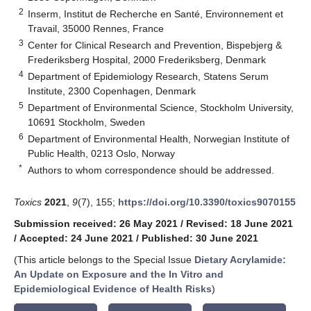
2
Inserm, Institut de Recherche en Santé, Environnement et
Travail, 35000 Rennes, France
3
Center for Clinical Research and Prevention, Bispebjerg &
Frederiksberg Hospital, 2000 Frederiksberg, Denmark
4
Department of Epidemiology Research, Statens Serum
Institute, 2300 Copenhagen, Denmark
5
Department of Environmental Science, Stockholm University,
10691 Stockholm, Sweden
6
Department of Environmental Health, Norwegian Institute of
Public Health, 0213 Oslo, Norway
*
Authors to whom correspondence should be addressed.
Toxics
2021
,
9
(7), 155;
https://doi.org/10.3390/toxics9070155
Submission received: 26 May 2021
/
Revised: 18 June 2021
/
Accepted: 24 June 2021
/
Published: 30 June 2021
(This article belongs to the Special Issue
Dietary Acrylamide:
An Update on Exposure and the In Vitro and
Epidemiological Evidence of Health Risks
)