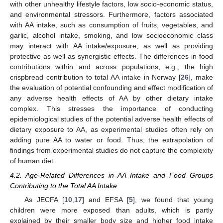
with other unhealthy lifestyle factors, low socio-economic status,
and environmental stressors. Furthermore, factors associated
with AA intake, such as consumption of fruits, vegetables, and
garlic, alcohol intake, smoking, and low socioeconomic class
may interact with AA intake/exposure, as well as providing
protective as well as synergistic effects. The differences in food
contributions within and across populations, e.g., the high
crispbread contribution to total AA intake in Norway [
26
], make
the evaluation of potential confounding and effect modification of
any adverse health effects of AA by other dietary intake
complex. This stresses the importance of conducting
epidemiological studies of the potential adverse health effects of
dietary exposure to AA, as experimental studies often rely on
adding pure AA to water or food. Thus, the extrapolation of
findings from experimental studies do not capture the complexity
of human diet.
4.2. Age-Related Differences in AA Intake and Food Groups
Contributing to the Total AA Intake
As JECFA [
10
,
17
] and EFSA [
5
], we found that young
children were more exposed than adults, which is partly
explained by their smaller body size and higher food intake