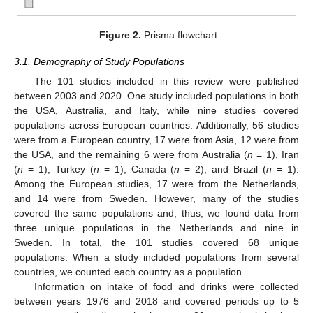
Figure 2.
Prisma flowchart.
3.1. Demography of Study Populations
The 101 studies included in this review were published
between 2003 and 2020. One study included populations in both
the USA, Australia, and Italy, while nine studies covered
populations across European countries. Additionally, 56 studies
were from a European country, 17 were from Asia, 12 were from
the USA, and the remaining 6 were from Australia (
n
= 1), Iran
(
n
= 1), Turkey (
n
= 1), Canada (
n
= 2), and Brazil (
n
= 1).
Among the European studies, 17 were from the Netherlands,
and 14 were from Sweden. However, many of the studies
covered the same populations and, thus, we found data from
three unique populations in the Netherlands and nine in
Sweden. In total, the 101 studies covered 68 unique
populations. When a study included populations from several
countries, we counted each country as a population.
Information on intake of food and drinks were collected
between years 1976 and 2018 and covered periods up to 5