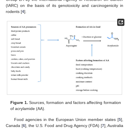
(IARC) on the basis of its genotoxicity and carcinogenicity in
rodents [
4
].
Figure 1.
Sources, formation and factors affecting formation
of acrylamide (AA).
Food agencies in the European Union member states [
5
],
Canada [
6
], the U.S. Food and Drug Agency (FDA) [
7
], Australia