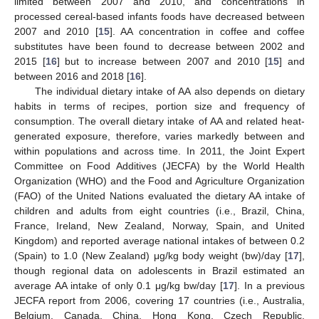
limited between 2007 and 2010, and concentrations in
processed cereal-based infants foods have decreased between
2007 and 2010 [
15
]. AA concentration in coffee and coffee
substitutes have been found to decrease between 2002 and
2015 [
16
] but to increase between 2007 and 2010 [
15
] and
between 2016 and 2018 [
16
].
The individual dietary intake of AA also depends on dietary
habits in terms of recipes, portion size and frequency of
consumption. The overall dietary intake of AA and related heat-
generated exposure, therefore, varies markedly between and
within populations and across time. In 2011, the Joint Expert
Committee on Food Additives (JECFA) by the World Health
Organization (WHO) and the Food and Agriculture Organization
(FAO) of the United Nations evaluated the dietary AA intake of
children and adults from eight countries (i.e., Brazil, China,
France, Ireland, New Zealand, Norway, Spain, and United
Kingdom) and reported average national intakes of between 0.2
(Spain) to 1.0 (New Zealand) μg/kg body weight (bw)/day [
17
],
though regional data on adolescents in Brazil estimated an
average AA intake of only 0.1 μg/kg bw/day [
17
]. In a previous
JECFA report from 2006, covering 17 countries (i.e., Australia,
Belgium, Canada, China, Hong Kong, Czech Republic,