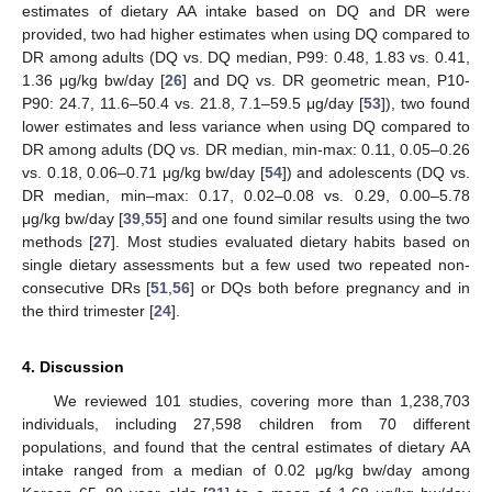
estimates of dietary AA intake based on DQ and DR were
provided, two had higher estimates when using DQ compared to
DR among adults (DQ vs. DQ median, P99: 0.48, 1.83 vs. 0.41,
1.36 μg/kg bw/day [
26
] and DQ vs. DR geometric mean, P10-
P90: 24.7, 11.6–50.4 vs. 21.8, 7.1–59.5 μg/day [
53
]), two found
lower estimates and less variance when using DQ compared to
DR among adults (DQ vs. DR median, min-max: 0.11, 0.05–0.26
vs. 0.18, 0.06–0.71 μg/kg bw/day [
54
]) and adolescents (DQ vs.
DR median, min–max: 0.17, 0.02–0.08 vs. 0.29, 0.00–5.78
μg/kg bw/day [
39
,
55
] and one found similar results using the two
methods [
27
]. Most studies evaluated dietary habits based on
single dietary assessments but a few used two repeated non-
consecutive DRs [
51
,
56
] or DQs both before pregnancy and in
the third trimester [
24
].
4. Discussion
We reviewed 101 studies, covering more than 1,238,703
individuals, including 27,598 children from 70 different
populations, and found that the central estimates of dietary AA
intake ranged from a median of 0.02 μg/kg bw/day among