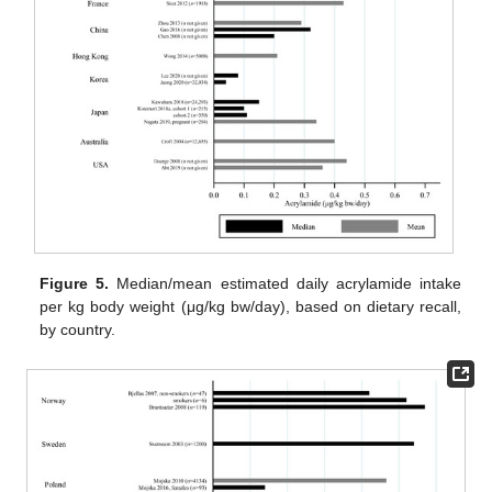
Figure 5.
Median/mean estimated daily acrylamide intake
per kg body weight (μg/kg bw/day), based on dietary recall,
by country.