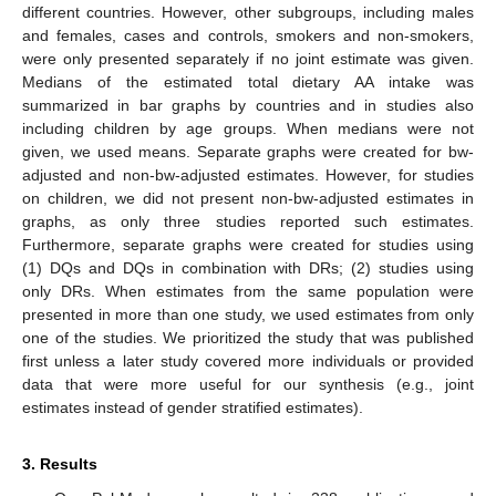
different countries. However, other subgroups, including males
and females, cases and controls, smokers and non-smokers,
were only presented separately if no joint estimate was given.
Medians of the estimated total dietary AA intake was
summarized in bar graphs by countries and in studies also
including children by age groups. When medians were not
given, we used means. Separate graphs were created for bw-
adjusted and non-bw-adjusted estimates. However, for studies
on children, we did not present non-bw-adjusted estimates in
graphs, as only three studies reported such estimates.
Furthermore, separate graphs were created for studies using
(1) DQs and DQs in combination with DRs; (2) studies using
only DRs. When estimates from the same population were
presented in more than one study, we used estimates from only
one of the studies. We prioritized the study that was published
first unless a later study covered more individuals or provided
data that were more useful for our synthesis (e.g., joint
estimates instead of gender stratified estimates).
3. Results