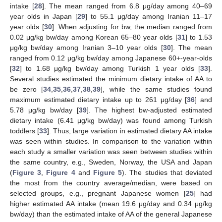
intake [
28
]. The mean ranged from 6.8 μg/day among 40–69
year olds in Japan [
29
] to 55.1 μg/day among Iranian 11–17
year olds [
30
]. When adjusting for bw, the median ranged from
0.02 μg/kg bw/day among Korean 65–80 year olds [
31
] to 1.53
μg/kg bw/day among Iranian 3–10 year olds [
30
]. The mean
ranged from 0.12 μg/kg bw/day among Japanese 60+-year-olds
[
32
] to 1.68 μg/kg bw/day among Turkish 1 year olds [
33
].
Several studies estimated the minimum dietary intake of AA to
be zero [
34
,
35
,
36
,
37
,
38
,
39
], while the same studies found
maximum estimated dietary intake up to 261 μg/day [
36
] and
5.78 μg/kg bw/day [
39
]. The highest bw-adjusted estimated
dietary intake (6.41 μg/kg bw/day) was found among Turkish
toddlers [
33
]. Thus, large variation in estimated dietary AA intake
was seen within studies. In comparison to the variation within
each study a smaller variation was seen between studies within
the same country, e.g., Sweden, Norway, the USA and Japan
(
Figure 3
,
Figure 4
and
Figure 5
). The studies that deviated
the most from the country average/median, were based on
selected groups, e.g., pregnant Japanese women [
25
] had
higher estimated AA intake (mean 19.6 μg/day and 0.34 μg/kg
bw/day) than the estimated intake of AA of the general Japanese