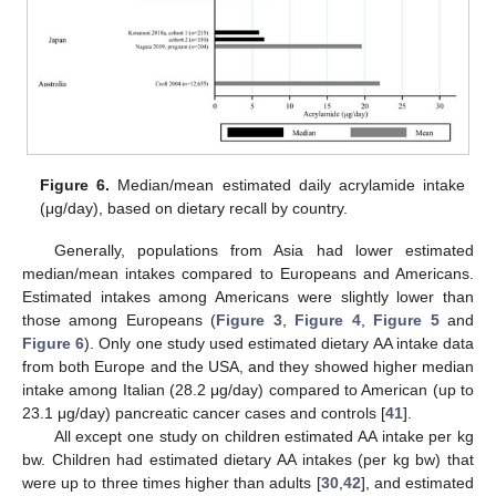
Figure 6.
Median/mean estimated daily acrylamide intake
(μg/day), based on dietary recall by country.
Generally, populations from Asia had lower estimated
median/mean intakes compared to Europeans and Americans.
Estimated intakes among Americans were slightly lower than
those among Europeans (
Figure 3
,
Figure 4
,
Figure 5
and
Figure 6
). Only one study used estimated dietary AA intake data
from both Europe and the USA, and they showed higher median
intake among Italian (28.2 μg/day) compared to American (up to
23.1 μg/day) pancreatic cancer cases and controls [
41
].
All except one study on children estimated AA intake per kg
bw. Children had estimated dietary AA intakes (per kg bw) that
were up to three times higher than adults [
30
,
42
], and estimated