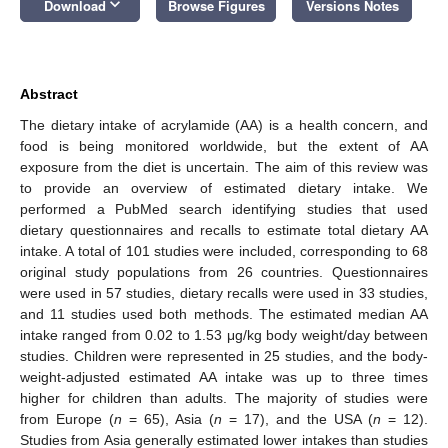
keyboard_arrow_down
Download
Browse Figures
Versions Notes
Abstract
The dietary intake of acrylamide (AA) is a health concern, and
food is being monitored worldwide, but the extent of AA
exposure from the diet is uncertain. The aim of this review was
to provide an overview of estimated dietary intake. We
performed a PubMed search identifying studies that used
dietary questionnaires and recalls to estimate total dietary AA
intake. A total of 101 studies were included, corresponding to 68
original study populations from 26 countries. Questionnaires
were used in 57 studies, dietary recalls were used in 33 studies,
and 11 studies used both methods. The estimated median AA
intake ranged from 0.02 to 1.53 μg/kg body weight/day between
studies. Children were represented in 25 studies, and the body-
weight-adjusted estimated AA intake was up to three times
higher for children than adults. The majority of studies were
from Europe (
n
= 65), Asia (
n
= 17), and the USA (
n
= 12).
Studies from Asia generally estimated lower intakes than studies