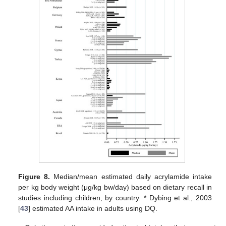
Figure 8.
Median/mean estimated daily acrylamide intake
per kg body weight (μg/kg bw/day) based on dietary recall in
studies including children, by country. * Dybing et al., 2003
[
43
] estimated AA intake in adults using DQ.