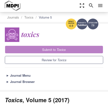
zoom_out_map
search
menu
Journals
Toxics
Volume 5
7.8
4.9
Submit to
Toxics
Review for
Toxics
►
Journal Menu
►
Journal Browser
Toxics
, Volume 5 (2017)