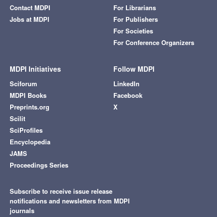
Contact MDPI
For Librarians
Jobs at MDPI
For Publishers
For Societies
For Conference Organizers
MDPI Initiatives
Follow MDPI
Sciforum
LinkedIn
MDPI Books
Facebook
Preprints.org
X
Scilit
SciProfiles
Encyclopedia
JAMS
Proceedings Series
Subscribe to receive issue release
notifications and newsletters from MDPI
journals