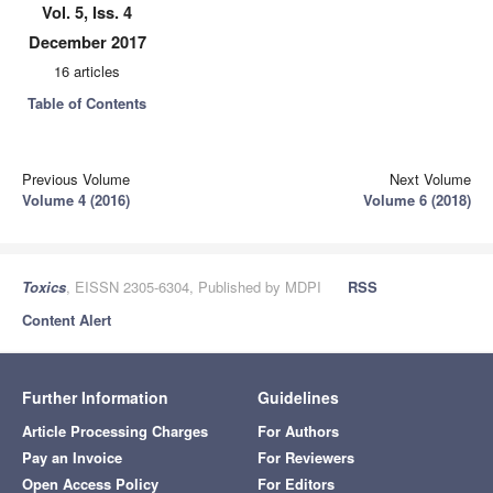
Vol. 5, Iss. 4
December 2017
16 articles
Table of Contents
Previous Volume
Next Volume
Volume 4 (2016)
Volume 6 (2018)
Toxics
, EISSN 2305-6304, Published by MDPI
RSS
Content Alert
Further Information
Guidelines
Article Processing Charges
For Authors
Pay an Invoice
For Reviewers
Open Access Policy
For Editors