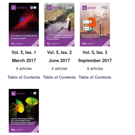
Vol. 5, Iss. 1
Vol. 5, Iss. 2
Vol. 5, Iss. 3
March 2017
June 2017
September 2017
9 articles
4 articles
9 articles
Table of Contents
Table of Contents
Table of Contents