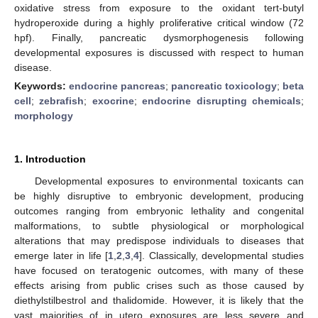
oxidative stress from exposure to the oxidant tert-butyl
hydroperoxide during a highly proliferative critical window (72
hpf). Finally, pancreatic dysmorphogenesis following
developmental exposures is discussed with respect to human
disease.
Keywords:
endocrine pancreas
;
pancreatic toxicology
;
beta
cell
;
zebrafish
;
exocrine
;
endocrine disrupting chemicals
;
morphology
1. Introduction
Developmental exposures to environmental toxicants can
be highly disruptive to embryonic development, producing
outcomes ranging from embryonic lethality and congenital
malformations, to subtle physiological or morphological
alterations that may predispose individuals to diseases that
emerge later in life [
1
,
2
,
3
,
4
]. Classically, developmental studies
have focused on teratogenic outcomes, with many of these
effects arising from public crises such as those caused by
diethylstilbestrol and thalidomide. However, it is likely that the
vast majorities of in utero exposures are less severe and