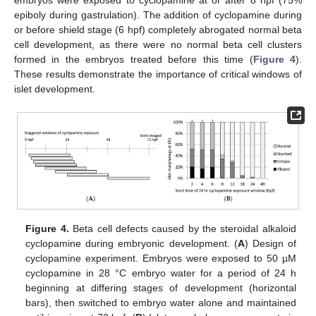
epiboly during gastrulation). The addition of cyclopamine during
or before shield stage (6 hpf) completely abrogated normal beta
cell development, as there were no normal beta cell clusters
formed in the embryos treated before this time (
Figure 4
).
These results demonstrate the importance of critical windows of
islet development.
Figure 4.
Beta cell defects caused by the steroidal alkaloid
cyclopamine during embryonic development. (
A
) Design of
cyclopamine experiment. Embryos were exposed to 50 µM
cyclopamine in 28 °C embryo water for a period of 24 h
beginning at differing stages of development (horizontal
bars), then switched to embryo water alone and maintained