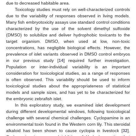
due to decreased habitable area.
Toxicology studies must rely on well-characterized controls
due to the variability of responses observed in living models.
Many fish embryotoxicity assays use standard control conditions
characterized by the use of the solvent dimethyl sulfoxide
(DMSO) to solubilize and deliver hydrophobic toxicants to the
target organism. DMSO, when used at low, non-toxic
concentrations, has negligible biological effects. However, the
prevalence of islet variants observed in DMSO control embryos
in our previous study [
14
] required further investigation.
Population or inter-individual variability is an important
consideration for toxicological studies, as a range of responses
is often observed. This variability should be used to inform
toxicological studies about the appropriateness of statistical
models and sample sizes, and has yet to be characterized for
the embryonic zebrafish islet.
In this exploratory study, we examined islet development
during different developmental windows, following toxicological
challenge with several chemical challenges. Cyclopamine is an
environmental toxin found in the Western corn lily. This steroidal
alkaloid has been shown to cause cyclopia in livestock [
32
].