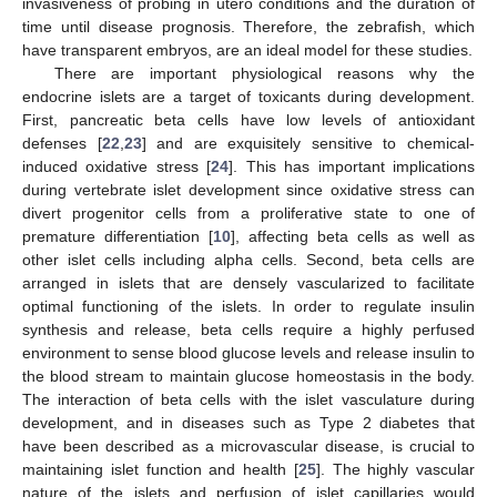
invasiveness of probing in utero conditions and the duration of
time until disease prognosis. Therefore, the zebrafish, which
have transparent embryos, are an ideal model for these studies.
There are important physiological reasons why the
endocrine islets are a target of toxicants during development.
First, pancreatic beta cells have low levels of antioxidant
defenses [
22
,
23
] and are exquisitely sensitive to chemical-
induced oxidative stress [
24
]. This has important implications
during vertebrate islet development since oxidative stress can
divert progenitor cells from a proliferative state to one of
premature differentiation [
10
], affecting beta cells as well as
other islet cells including alpha cells. Second, beta cells are
arranged in islets that are densely vascularized to facilitate
optimal functioning of the islets. In order to regulate insulin
synthesis and release, beta cells require a highly perfused
environment to sense blood glucose levels and release insulin to
the blood stream to maintain glucose homeostasis in the body.
The interaction of beta cells with the islet vasculature during
development, and in diseases such as Type 2 diabetes that
have been described as a microvascular disease, is crucial to
maintaining islet function and health [
25
]. The highly vascular
nature of the islets and perfusion of islet capillaries would