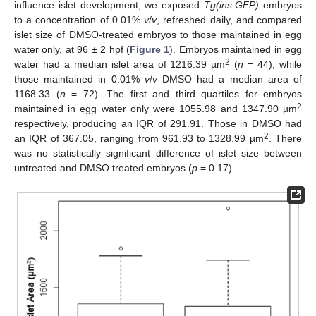
influence islet development, we exposed
Tg(ins:GFP)
embryos
to a concentration of 0.01%
v
/
v
, refreshed daily, and compared
islet size of DMSO-treated embryos to those maintained in egg
water only, at 96 ± 2 hpf (
Figure 1
). Embryos maintained in egg
2
water had a median islet area of 1216.39 µm
(
n
= 44), while
those maintained in 0.01%
v
/
v
DMSO had a median area of
1168.33 (
n
= 72). The first and third quartiles for embryos
2
maintained in egg water only were 1055.98 and 1347.90 µm
respectively, producing an IQR of 291.91. Those in DMSO had
2
an IQR of 367.05, ranging from 961.93 to 1328.99 µm
. There
was no statistically significant difference of islet size between
untreated and DMSO treated embryos (
p
= 0.17).