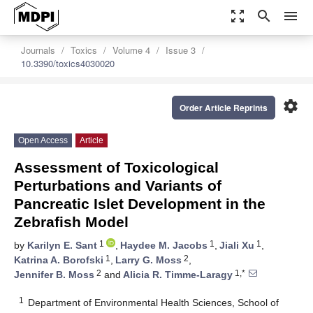
zoom_out_map
search
menu
Journals
Toxics
Volume 4
Issue 3
10.3390/toxics4030020
settings
Order Article Reprints
Open Access
Article
Assessment of Toxicological
Perturbations and Variants of
Pancreatic Islet Development in the
Zebrafish Model
1
1
1
by
Karilyn E. Sant
,
Haydee M. Jacobs
,
Jiali Xu
,
1
2
Katrina A. Borofski
,
Larry G. Moss
,
2
1,*
Jennifer B. Moss
and
Alicia R. Timme-Laragy
1
Department of Environmental Health Sciences, School of