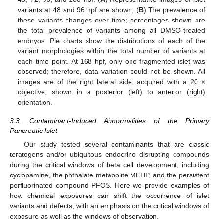
variants at 48 and 96 hpf are shown; (
B
) The prevalence of
these variants changes over time; percentages shown are
the total prevalence of variants among all DMSO-treated
embryos. Pie charts show the distributions of each of the
variant morphologies within the total number of variants at
each time point. At 168 hpf, only one fragmented islet was
observed; therefore, data variation could not be shown. All
images are of the right lateral side, acquired with a 20 ×
objective, shown in a posterior (left) to anterior (right)
orientation.
3.3. Contaminant-Induced Abnormalities of the Primary
Pancreatic Islet
Our study tested several contaminants that are classic
teratogens and/or ubiquitous endocrine disrupting compounds
during the critical windows of beta cell development, including
cyclopamine, the phthalate metabolite MEHP, and the persistent
perfluorinated compound PFOS. Here we provide examples of
how chemical exposures can shift the occurrence of islet
variants and defects, with an emphasis on the critical windows of
exposure as well as the windows of observation.