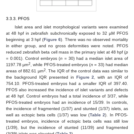
3.3.3. PFOS
Islet area and islet morphological variants were examined
at 48 hpf in zebrafish subchronically exposed to 32 µM PFOS
beginning at 3 hpf (
Figure 6
). There was no observed mortality
in either group, and no gross deformities were noted. PFOS
reduced zebrafish beta cell mass in the primary islet at 48 hpf (
p
= 0.001). Control embryos (
n
= 30) had a median islet area of
2
1197.78 µm
, while PFOS-treated embryos (
n
= 33) had median
2
areas of 882.61 µm
. The IQR of the control data was similar to
the background IQR presented in
Figure 2
, with an IQR of
754.10. PFOS-treated embryos had a smaller IQR of 397.40.
PFOS also increased the incidence of islet variants and defects
at 48 hpf. Control embryos had a total incidence of 3/37, while
PFOS-treated embryos had an incidence of 15/39. In controls,
the incidence of fragmented (1/37) and stunted (1/37) islets, as
well as ectopic beta cells (1/37) was low (
Table 2
). In PFOS-
treated embryos, incidence of ectopic beta cells was still low
(1/39), but the incidence of stunted (11/39) and fragmented
(3/39) islets was elevated (
Table 2
).