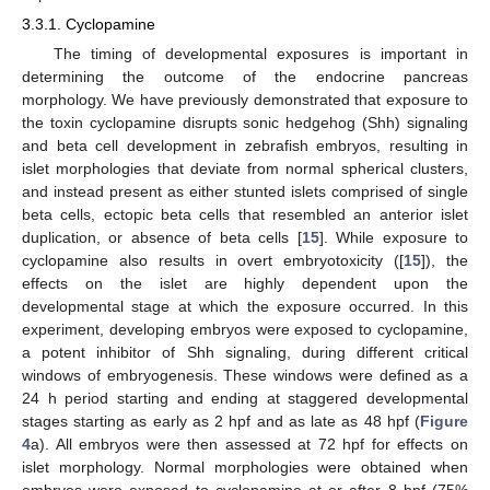
3.3.1. Cyclopamine
The timing of developmental exposures is important in
determining the outcome of the endocrine pancreas
morphology. We have previously demonstrated that exposure to
the toxin cyclopamine disrupts sonic hedgehog (Shh) signaling
and beta cell development in zebrafish embryos, resulting in
islet morphologies that deviate from normal spherical clusters,
and instead present as either stunted islets comprised of single
beta cells, ectopic beta cells that resembled an anterior islet
duplication, or absence of beta cells [
15
]. While exposure to
cyclopamine also results in overt embryotoxicity ([
15
]), the
effects on the islet are highly dependent upon the
developmental stage at which the exposure occurred. In this
experiment, developing embryos were exposed to cyclopamine,
a potent inhibitor of Shh signaling, during different critical
windows of embryogenesis. These windows were defined as a
24 h period starting and ending at staggered developmental
stages starting as early as 2 hpf and as late as 48 hpf (
Figure
4
a). All embryos were then assessed at 72 hpf for effects on
islet morphology. Normal morphologies were obtained when
embryos were exposed to cyclopamine at or after 8 hpf (75%