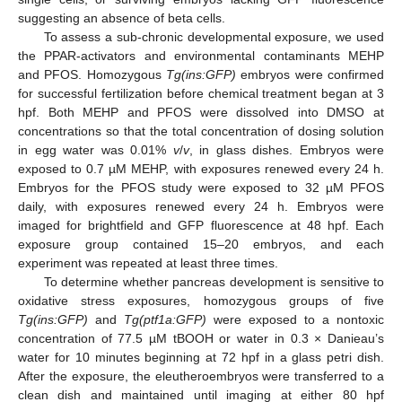
suggesting an absence of beta cells.
To assess a sub-chronic developmental exposure, we used
the PPAR-activators and environmental contaminants MEHP
and PFOS. Homozygous
Tg(ins:GFP)
embryos were confirmed
for successful fertilization before chemical treatment began at 3
hpf. Both MEHP and PFOS were dissolved into DMSO at
concentrations so that the total concentration of dosing solution
in egg water was 0.01%
v
/
v
, in glass dishes. Embryos were
exposed to 0.7 µM MEHP, with exposures renewed every 24 h.
Embryos for the PFOS study were exposed to 32 µM PFOS
daily, with exposures renewed every 24 h. Embryos were
imaged for brightfield and GFP fluorescence at 48 hpf. Each
exposure group contained 15–20 embryos, and each
experiment was repeated at least three times.
To determine whether pancreas development is sensitive to
oxidative stress exposures, homozygous groups of five
Tg(ins:GFP)
and
Tg(ptf1a:GFP)
were exposed to a nontoxic
concentration of 77.5 µM tBOOH or water in 0.3 × Danieau’s
water for 10 minutes beginning at 72 hpf in a glass petri dish.
After the exposure, the eleutheroembryos were transferred to a
clean dish and maintained until imaging at either 80 hpf