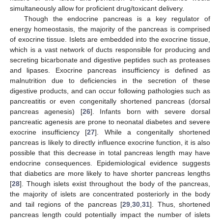
simultaneously allow for proficient drug/toxicant delivery.
Though the endocrine pancreas is a key regulator of
energy homeostasis, the majority of the pancreas is comprised
of exocrine tissue. Islets are embedded into the exocrine tissue,
which is a vast network of ducts responsible for producing and
secreting bicarbonate and digestive peptides such as proteases
and lipases. Exocrine pancreas insufficiency is defined as
malnutrition due to deficiencies in the secretion of these
digestive products, and can occur following pathologies such as
pancreatitis or even congenitally shortened pancreas (dorsal
pancreas agenesis) [
26
]. Infants born with severe dorsal
pancreatic agenesis are prone to neonatal diabetes and severe
exocrine insufficiency [
27
]. While a congenitally shortened
pancreas is likely to directly influence exocrine function, it is also
possible that this decrease in total pancreas length may have
endocrine consequences. Epidemiological evidence suggests
that diabetics are more likely to have shorter pancreas lengths
[
28
]. Though islets exist throughout the body of the pancreas,
the majority of islets are concentrated posteriorly in the body
and tail regions of the pancreas [
29
,
30
,
31
]. Thus, shortened
pancreas length could potentially impact the number of islets