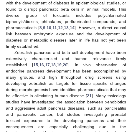
with the development of diabetes in epidemiological studies, or
found to disrupt pancreatic beta cells in animal models. This
diverse group of toxicants includes polychlorinated
biphenyls/dioxins, phthalates, perfluorinated compounds, and
pharmaceuticals [
8
,
9
,
10
,
11
,
12
,
13
,
14
]. However, a direct causal
link between embryonic exposure and the development of
diabetes or metabolic diseases later in life has not yet been
firmly established.
Zebrafish pancreas and beta cell development have been
extensively characterized and human relevance firmly
established [
15
,
16
,
17
,
18
,
19
,
20
]. In vivo observation of
endocrine pancreas development has been accomplished by
many groups, and high throughput drug screens using
developing zebrafish as targets for tissue specific changes
during morphogenesis have identified pharmaceuticals that may
be effective in alleviating human disease [
21
]. Many toxicology
studies have investigated the association between xenobiotics
and aggressive adult pancreas diseases, such as pancreatitis
and pancreatic cancer, but studies investigating prenatal
toxicant exposures to the developing pancreas and their
consequences are especially challenging due to the