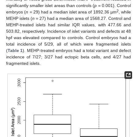
significantly smaller islet areas than controls (
p
= 0.001). Control
2
embryos (
n
= 29) had a median islet area of 1892.36 µm
, while
MEHP islets (
n
= 27) had a median area of 1568.27. Control and
MEHP-treated islets had similar IQR values, with 477.66 and
503.82, respectively. Incidence of islet variants and defects at 48
hpf was elevated compared to controls. Control embryos had a
total incidence of 5/29, all of which were fragmented islets
(
Table 1
). MEHP-treated embryos had a total variant and defect
incidence of 7/27; 3/27 had ectopic beta cells, and 4/27 had
fragmented islets.