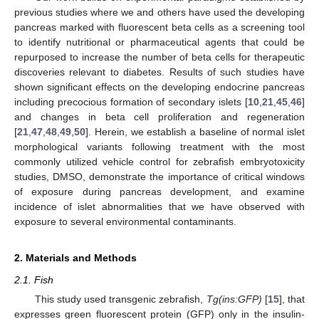
previous studies where we and others have used the developing
pancreas marked with fluorescent beta cells as a screening tool
to identify nutritional or pharmaceutical agents that could be
repurposed to increase the number of beta cells for therapeutic
discoveries relevant to diabetes. Results of such studies have
shown significant effects on the developing endocrine pancreas
including precocious formation of secondary islets [
10
,
21
,
45
,
46
]
and changes in beta cell proliferation and regeneration
[
21
,
47
,
48
,
49
,
50
]. Herein, we establish a baseline of normal islet
morphological variants following treatment with the most
commonly utilized vehicle control for zebrafish embryotoxicity
studies, DMSO, demonstrate the importance of critical windows
of exposure during pancreas development, and examine
incidence of islet abnormalities that we have observed with
exposure to several environmental contaminants.
2. Materials and Methods
2.1. Fish
This study used transgenic zebrafish,
Tg(ins:GFP)
[
15
], that
expresses green fluorescent protein (GFP) only in the insulin-