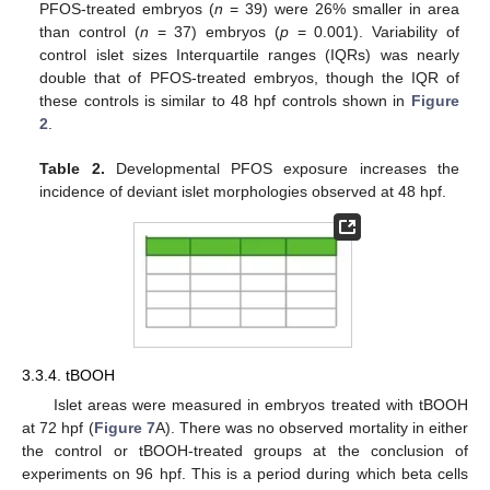
PFOS-treated embryos (
n
= 39) were 26% smaller in area
than control (
n
= 37) embryos (
p
= 0.001). Variability of
control islet sizes Interquartile ranges (IQRs) was nearly
double that of PFOS-treated embryos, though the IQR of
these controls is similar to 48 hpf controls shown in
Figure
2
.
Table 2.
Developmental PFOS exposure increases the
incidence of deviant islet morphologies observed at 48 hpf.
3.3.4. tBOOH
Islet areas were measured in embryos treated with tBOOH
at 72 hpf (
Figure 7
A). There was no observed mortality in either
the control or tBOOH-treated groups at the conclusion of
experiments on 96 hpf. This is a period during which beta cells