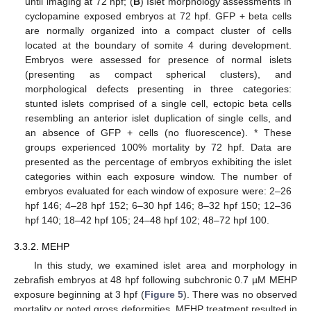
until imaging at 72 hpf; (
B
) Islet morphology assessments in
cyclopamine exposed embryos at 72 hpf. GFP + beta cells
are normally organized into a compact cluster of cells
located at the boundary of somite 4 during development.
Embryos were assessed for presence of normal islets
(presenting as compact spherical clusters), and
morphological defects presenting in three categories:
stunted islets comprised of a single cell, ectopic beta cells
resembling an anterior islet duplication of single cells, and
an absence of GFP + cells (no fluorescence). * These
groups experienced 100% mortality by 72 hpf. Data are
presented as the percentage of embryos exhibiting the islet
categories within each exposure window. The number of
embryos evaluated for each window of exposure were: 2–26
hpf 146; 4–28 hpf 152; 6–30 hpf 146; 8–32 hpf 150; 12–36
hpf 140; 18–42 hpf 105; 24–48 hpf 102; 48–72 hpf 100.
3.3.2. MEHP
In this study, we examined islet area and morphology in
zebrafish embryos at 48 hpf following subchronic 0.7 µM MEHP
exposure beginning at 3 hpf (
Figure 5
). There was no observed
mortality or noted gross deformities. MEHP treatment resulted in