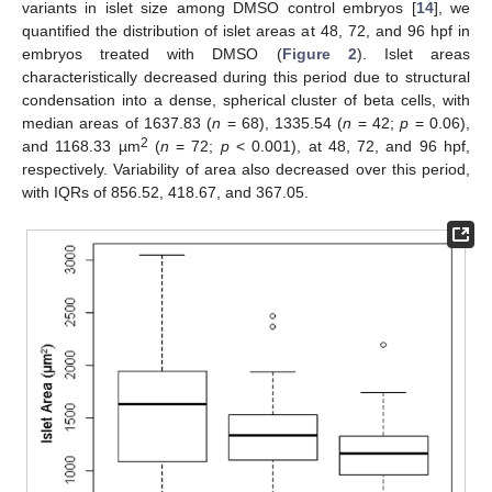
variants in islet size among DMSO control embryos [
14
], we
quantified the distribution of islet areas at 48, 72, and 96 hpf in
embryos treated with DMSO (
Figure 2
). Islet areas
characteristically decreased during this period due to structural
condensation into a dense, spherical cluster of beta cells, with
median areas of 1637.83 (
n
= 68), 1335.54 (
n
= 42;
p
= 0.06),
2
and 1168.33 µm
(
n
= 72;
p
< 0.001), at 48, 72, and 96 hpf,
respectively. Variability of area also decreased over this period,
with IQRs of 856.52, 418.67, and 367.05.