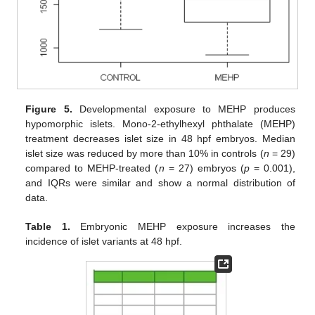
Figure 5.
Developmental exposure to MEHP produces
hypomorphic islets. Mono-2-ethylhexyl phthalate (MEHP)
treatment decreases islet size in 48 hpf embryos. Median
islet size was reduced by more than 10% in controls (
n
= 29)
compared to MEHP-treated (
n
= 27) embryos (
p
= 0.001),
and IQRs were similar and show a normal distribution of
data.
Table 1.
Embryonic MEHP exposure increases the
incidence of islet variants at 48 hpf.