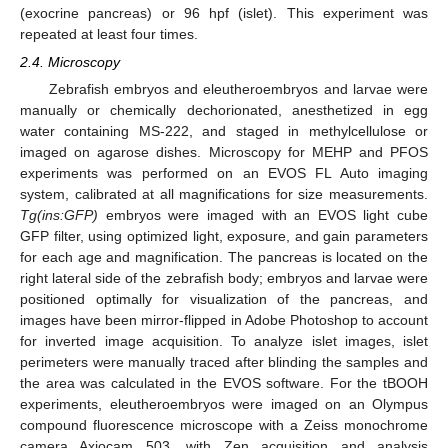
(exocrine pancreas) or 96 hpf (islet). This experiment was
repeated at least four times.
2.4. Microscopy
Zebrafish embryos and eleutheroembryos and larvae were
manually or chemically dechorionated, anesthetized in egg
water containing MS-222, and staged in methylcellulose or
imaged on agarose dishes. Microscopy for MEHP and PFOS
experiments was performed on an EVOS FL Auto imaging
system, calibrated at all magnifications for size measurements.
Tg(ins:GFP)
embryos were imaged with an EVOS light cube
GFP filter, using optimized light, exposure, and gain parameters
for each age and magnification. The pancreas is located on the
right lateral side of the zebrafish body; embryos and larvae were
positioned optimally for visualization of the pancreas, and
images have been mirror-flipped in Adobe Photoshop to account
for inverted image acquisition. To analyze islet images, islet
perimeters were manually traced after blinding the samples and
the area was calculated in the EVOS software. For the tBOOH
experiments, eleutheroembryos were imaged on an Olympus
compound fluorescence microscope with a Zeiss monochrome
camera Axiocam 503, with Zen acquisition and analysis