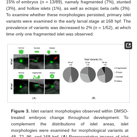
15% of embryos (
n
= 13/89), namely fragmented (7%), stunted
(3%), and hollow islets (1%), as well as ectopic beta cells (3%).
To examine whether these morphologies persisted, primary islet
variants were examined in the early larval stage at 168 hpf. The
prevalence of variants was decreased to 2% (
n
= 1/52), at which
time only one fragmented islet was observed.
Figure 3.
Islet variant morphologies observed within DMSO-
treated embryos change throughout development. To
complement the distributions of islet areas, islet
morphologies were examined for morphological variants at
48, 72, 96, and 168 hpf. (
A
) Representative images of islet