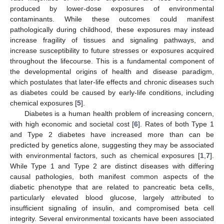
produced by lower-dose exposures of environmental
contaminants. While these outcomes could manifest
pathologically during childhood, these exposures may instead
increase fragility of tissues and signaling pathways, and
increase susceptibility to future stresses or exposures acquired
throughout the lifecourse. This is a fundamental component of
the developmental origins of health and disease paradigm,
which postulates that later-life effects and chronic diseases such
as diabetes could be caused by early-life conditions, including
chemical exposures [
5
].
Diabetes is a human health problem of increasing concern,
with high economic and societal cost [
6
]. Rates of both Type 1
and Type 2 diabetes have increased more than can be
predicted by genetics alone, suggesting they may be associated
with environmental factors, such as chemical exposures [
1
,
7
].
While Type 1 and Type 2 are distinct diseases with differing
causal pathologies, both manifest common aspects of the
diabetic phenotype that are related to pancreatic beta cells,
particularly elevated blood glucose, largely attributed to
insufficient signaling of insulin, and compromised beta cell
integrity. Several environmental toxicants have been associated