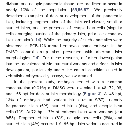
divisum and ectopic pancreatic tissue, are predicted to occur in
nearly 10% of the population [
55
,
56
,
57
]. We previously
described examples of deviant development of the pancreatic
islet, including fragmentation of the islet cell cluster, small or
stunted islets, and the presence of ectopic beta cells (singular
cells emerging outside of the primary islet, prior to secondary
islet formation) [
14
]. While the majority of such anomalies were
observed in PCB-126 treated embryos, some embryos in the
DMSO control group also presented with aberrant islet
morphologies [
14
]. For these reasons, a further investigation
into the prevalence of islet structural variants and defects in islet
development, particularly under the control conditions used in
zebrafish embryotoxicity assays, was warranted.
In the present study, embryos treated with a common
concentration (0.01%) of DMSO were examined at 48, 72, 96,
and 168 hpf for deviant islet morphology (
Figure 3
). At 48 hpf,
13% of embryos had variant islets (
n
= 9/67), namely
fragmented islets (6%), stunted islets (6%), and ectopic beta
cells (1%). At 72 hpf, 17% of embryos islets were variants (
n
=
9/53). Fragmented islets (8%), ectopic beta cells (6%), and
stunted islets (4%) occurred. At 96 hpf, islet variants occurred in