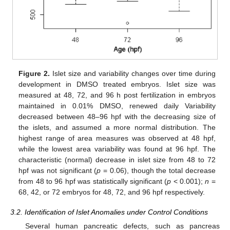
Figure 2.
Islet size and variability changes over time during
development in DMSO treated embryos. Islet size was
measured at 48, 72, and 96 h post fertilization in embryos
maintained in 0.01% DMSO, renewed daily Variability
decreased between 48–96 hpf with the decreasing size of
the islets, and assumed a more normal distribution. The
highest range of area measures was observed at 48 hpf,
while the lowest area variability was found at 96 hpf. The
characteristic (normal) decrease in islet size from 48 to 72
hpf was not significant (
p
= 0.06), though the total decrease
from 48 to 96 hpf was statistically significant (
p
< 0.001);
n
=
68, 42, or 72 embryos for 48, 72, and 96 hpf respectively.
3.2. Identification of Islet Anomalies under Control Conditions
Several human pancreatic defects, such as pancreas