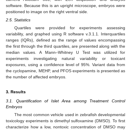
software. Because this is an upright microscope, embryos were
positioned to image on the right ventral side.
2.5. Statistics
Quartiles were provided for experiments assessing
variability, and graphed using R software v.3.1.1. Interquartiles
ranges (IQRs), defined as the range of values encompassing
the first through the third quartiles, are presented along with the
median values. A Mann–Whitney U Test was utilized for
experiments investigating natural variability or toxicant
exposures, using a confidence level of 95%. Variant data from
the cyclopamine, MEHP, and PFOS experiments is presented as
the number of affected embryos.
3. Results
3.1. Quantification of Islet Area among Treatment Control
Embryos
The most common vehicle used in zebrafish developmental
toxicology experiments is dimethyl sulfoxamine (DMSO). To first
characterize how a low, nontoxic concentration of DMSO may