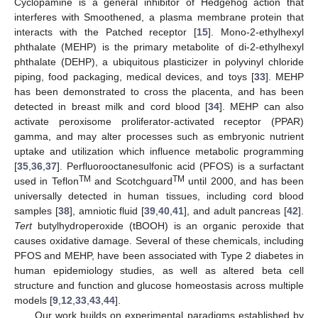
Cyclopamine is a general inhibitor of Hedgehog action that
interferes with Smoothened, a plasma membrane protein that
interacts with the Patched receptor [
15
]. Mono-2-ethylhexyl
phthalate (MEHP) is the primary metabolite of di-2-ethylhexyl
phthalate (DEHP), a ubiquitous plasticizer in polyvinyl chloride
piping, food packaging, medical devices, and toys [
33
]. MEHP
has been demonstrated to cross the placenta, and has been
detected in breast milk and cord blood [
34
]. MEHP can also
activate peroxisome proliferator-activated receptor (PPAR)
gamma, and may alter processes such as embryonic nutrient
uptake and utilization which influence metabolic programming
[
35
,
36
,
37
]. Perfluorooctanesulfonic acid (PFOS) is a surfactant
TM
TM
used in Teflon
and Scotchguard
until 2000, and has been
universally detected in human tissues, including cord blood
samples [
38
], amniotic fluid [
39
,
40
,
41
], and adult pancreas [
42
].
Tert
butylhydroperoxide (tBOOH) is an organic peroxide that
causes oxidative damage. Several of these chemicals, including
PFOS and MEHP, have been associated with Type 2 diabetes in
human epidemiology studies, as well as altered beta cell
structure and function and glucose homeostasis across multiple
models [
9
,
12
,
33
,
43
,
44
].
Our work builds on experimental paradigms established by