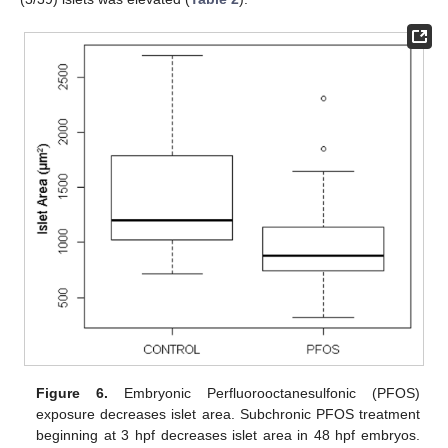
Figure 6.
Embryonic Perfluorooctanesulfonic (PFOS)
exposure decreases islet area. Subchronic PFOS treatment
beginning at 3 hpf decreases islet area in 48 hpf embryos.