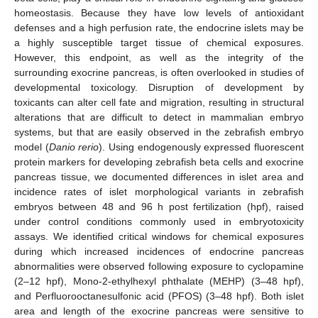
homeostasis. Because they have low levels of antioxidant
defenses and a high perfusion rate, the endocrine islets may be
a highly susceptible target tissue of chemical exposures.
However, this endpoint, as well as the integrity of the
surrounding exocrine pancreas, is often overlooked in studies of
developmental toxicology. Disruption of development by
toxicants can alter cell fate and migration, resulting in structural
alterations that are difficult to detect in mammalian embryo
systems, but that are easily observed in the zebrafish embryo
model (
Danio rerio
). Using endogenously expressed fluorescent
protein markers for developing zebrafish beta cells and exocrine
pancreas tissue, we documented differences in islet area and
incidence rates of islet morphological variants in zebrafish
embryos between 48 and 96 h post fertilization (hpf), raised
under control conditions commonly used in embryotoxicity
assays. We identified critical windows for chemical exposures
during which increased incidences of endocrine pancreas
abnormalities were observed following exposure to cyclopamine
(2–12 hpf), Mono-2-ethylhexyl phthalate (MEHP) (3–48 hpf),
and Perfluorooctanesulfonic acid (PFOS) (3–48 hpf). Both islet
area and length of the exocrine pancreas were sensitive to