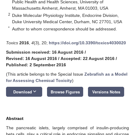
Public Health and Health Sciences, University of
Massachusetts Amherst, Amherst, MA 01003, USA
2
Duke Molecular Physiology Institute, Endocrine Division,
Duke University Medical Center, Durham, NC 27701, USA
*
Author to whom correspondence should be addressed.
Toxics
2016
,
4
(3), 20;
https://doi.org/10.3390/toxics4030020
Submission received: 16 August 2016
/
Revised: 16 August 2016
/
Accepted: 22 August 2016
/
Published: 2 September 2016
(This article belongs to the Special Issue
Zebrafish as a Model
for Assessing Chemical Toxicity
)
keyboard_arrow_down
Download
Browse Figures
Versions Notes
Abstract
The pancreatic islets, largely comprised of insulin-producing
beta cells, play a critical role in endocrine signaling and glucose