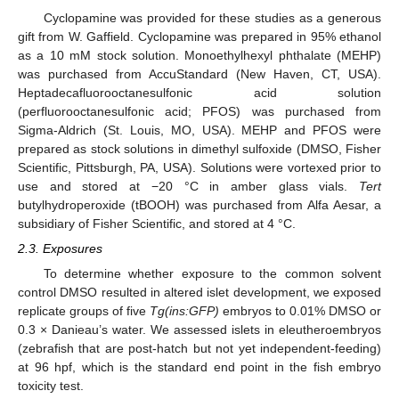
Cyclopamine was provided for these studies as a generous
gift from W. Gaffield. Cyclopamine was prepared in 95% ethanol
as a 10 mM stock solution. Monoethylhexyl phthalate (MEHP)
was purchased from AccuStandard (New Haven, CT, USA).
Heptadecafluorooctanesulfonic acid solution
(perfluorooctanesulfonic acid; PFOS) was purchased from
Sigma-Aldrich (St. Louis, MO, USA). MEHP and PFOS were
prepared as stock solutions in dimethyl sulfoxide (DMSO, Fisher
Scientific, Pittsburgh, PA, USA). Solutions were vortexed prior to
use and stored at −20 °C in amber glass vials.
Tert
butylhydroperoxide (tBOOH) was purchased from Alfa Aesar, a
subsidiary of Fisher Scientific, and stored at 4 °C.
2.3. Exposures
To determine whether exposure to the common solvent
control DMSO resulted in altered islet development, we exposed
replicate groups of five
Tg(ins:GFP)
embryos to 0.01% DMSO or
0.3 × Danieau’s water. We assessed islets in eleutheroembryos
(zebrafish that are post-hatch but not yet independent-feeding)
at 96 hpf, which is the standard end point in the fish embryo
toxicity test.