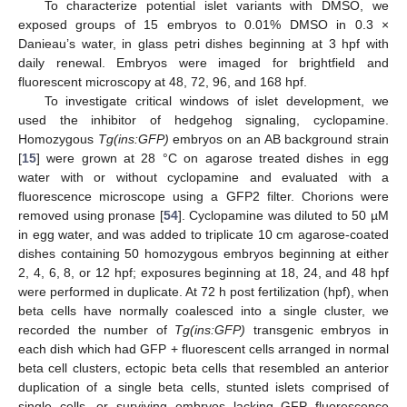
To characterize potential islet variants with DMSO, we
exposed groups of 15 embryos to 0.01% DMSO in 0.3 ×
Danieau’s water, in glass petri dishes beginning at 3 hpf with
daily renewal. Embryos were imaged for brightfield and
fluorescent microscopy at 48, 72, 96, and 168 hpf.
To investigate critical windows of islet development, we
used the inhibitor of hedgehog signaling, cyclopamine.
Homozygous
Tg(ins:GFP)
embryos on an AB background strain
[
15
] were grown at 28 °C on agarose treated dishes in egg
water with or without cyclopamine and evaluated with a
fluorescence microscope using a GFP2 filter. Chorions were
removed using pronase [
54
]. Cyclopamine was diluted to 50 µM
in egg water, and was added to triplicate 10 cm agarose-coated
dishes containing 50 homozygous embryos beginning at either
2, 4, 6, 8, or 12 hpf; exposures beginning at 18, 24, and 48 hpf
were performed in duplicate. At 72 h post fertilization (hpf), when
beta cells have normally coalesced into a single cluster, we
recorded the number of
Tg(ins:GFP)
transgenic embryos in
each dish which had GFP + fluorescent cells arranged in normal
beta cell clusters, ectopic beta cells that resembled an anterior
duplication of a single beta cells, stunted islets comprised of
single cells, or surviving embryos lacking GFP fluorescence