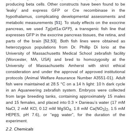
producing beta cells. Other constructs have been found to be
‘leaky’ and express GFP or Cre recombinase in the
hypothalamus, complicating developmental assessments and
metabolic measurements [
51
]. To study effects on the exocrine
pancreas, we used
Tg(ptf1a:GFP),
a transgenic fish line that
expresses GFP in the exocrine pancreas tissues, the retina, and
parts of the brain [
52
,
53
]. Both fish lines were obtained as
heterozygous populations from Dr. Phillip Di Iorio at the
University of Massachusetts Medical School zebrafish facility
(Worcester, MA, USA) and bred to homozygosity at the
University of Massachusetts Amherst with strict ethical
consideration and under the approval of approved institutional
protocols (Animal Welfare Assurance Number A3551-01). Adult
fish were maintained at 28.5 °C on a 14 h light: 10 h dark cycle
in an Aquaneering zebrafish system. Embryos were collected
from large breeding tanks, containing approximately 15 males
and 15 females, and placed into 0.3 × Danieau’s water (17 mM
NaCl, 2 mM KCl, 0.12 mM MgSO
, 1.8 mM Ca(NO
)
, 1.5 mM
4
3
2
HEPES, pH 7.6), or “egg water”, for the duration of the
experiment.
2.2. Chemicals