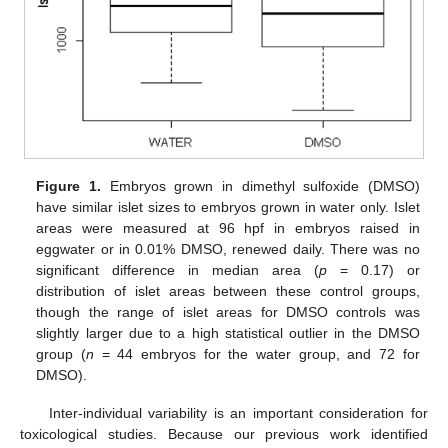
Figure 1.
Embryos grown in dimethyl sulfoxide (DMSO)
have similar islet sizes to embryos grown in water only. Islet
areas were measured at 96 hpf in embryos raised in
eggwater or in 0.01% DMSO, renewed daily. There was no
significant difference in median area (
p
= 0.17) or
distribution of islet areas between these control groups,
though the range of islet areas for DMSO controls was
slightly larger due to a high statistical outlier in the DMSO
group (
n
= 44 embryos for the water group, and 72 for
DMSO).
Inter-individual variability is an important consideration for
toxicological studies. Because our previous work identified