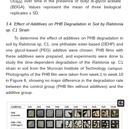
OD
over time in the presence of butyl di-glycol acetate
600
(BDGA). Values represent the mean of three biological
replicates ± SD.
3.4. Effect of Additives on PHB Degradation in Soil by Ralstonia
sp. C1 Strain
To determine the effect of additives on PHB degradation in
soil by
Ralstonia
sp. C1, one phthalate ester-based (DEHP) and
one glycol-based (PEG) additive were chosen. PHB films with
these additives were prepared, and experiments were done to
study the time-dependent degradation of the
Ralstonia
sp. C1
strain in soil from the Muroran Institute of Technology campus.
Photographs of the PHB film were taken from week 1 to week 10
in
Figure 6
, showing no major difference in the degradation rate
between the control group (PHB film without additives) and the
additive group.