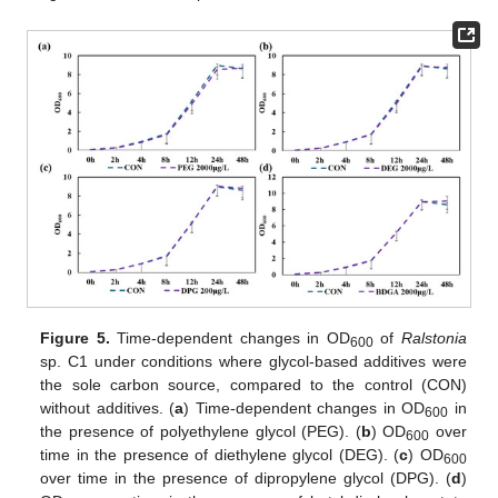
Figure 5.
Time-dependent changes in OD
of
Ralstonia
600
sp. C1 under conditions where glycol-based additives were
the sole carbon source, compared to the control (CON)
without additives. (
a
) Time-dependent changes in OD
in
600
the presence of polyethylene glycol (PEG). (
b
) OD
over
600
time in the presence of diethylene glycol (DEG). (
c
) OD
600
over time in the presence of dipropylene glycol (DPG). (
d
)