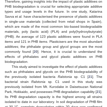
Therefore, gaining insights into the impact of plastic additives on
PHB biodegradation is crucial for selecting appropriate additive
types and usage levels in the future. In one study, Katarina
Savva et al. have characterised the presence of plastic additives
in single-use materials (collected from retail shops in Spain),
which are made of the most common bio-based biodegradable
materials, poly (lactic acid) (PLA) and poly(hydroxybutyrate)
(PHB). An average of 123 plastic additives were found in PLA
items and 121 in PHB items. Plasticisers are the most abundant
additives; the phthalate group and glycol groups are the most
commonly found [
20
]. Hence, it is crucial to understand the
effects of phthalates and glycol plastic additives on PHB
biodegradation.
This study aimed to investigate the effect of plastic additives
such as phthalates and glycols on the PHB biodegradability of
the previously isolated bacteria
Ralstonia
sp. C1 [
21
]. The
bacterial strain
Ralstonia
sp. C1 used in this study was
previously isolated from Mt. Kurodake in Daisetsuzan National
Park, Hokkaido, and possesses PHB degradation capability [
21
].
Its PHB degradation capacity is the highest among all strains
isolated to date in our laboratory. In soil degradation of PHB film
at 30 °C, complete degradation within 20 days was confirmed