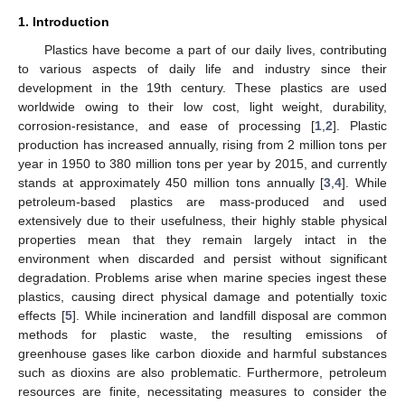
1. Introduction
Plastics have become a part of our daily lives, contributing
to various aspects of daily life and industry since their
development in the 19th century. These plastics are used
worldwide owing to their low cost, light weight, durability,
corrosion-resistance, and ease of processing [
1
,
2
]. Plastic
production has increased annually, rising from 2 million tons per
year in 1950 to 380 million tons per year by 2015, and currently
stands at approximately 450 million tons annually [
3
,
4
]. While
petroleum-based plastics are mass-produced and used
extensively due to their usefulness, their highly stable physical
properties mean that they remain largely intact in the
environment when discarded and persist without significant
degradation. Problems arise when marine species ingest these
plastics, causing direct physical damage and potentially toxic
effects [
5
]. While incineration and landfill disposal are common
methods for plastic waste, the resulting emissions of
greenhouse gases like carbon dioxide and harmful substances
such as dioxins are also problematic. Furthermore, petroleum
resources are finite, necessitating measures to consider the