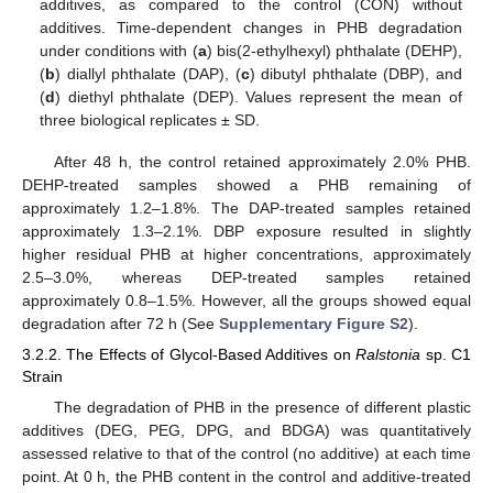
additives, as compared to the control (CON) without
additives. Time-dependent changes in PHB degradation
under conditions with (
a
) bis(2-ethylhexyl) phthalate (DEHP),
(
b
) diallyl phthalate (DAP), (
c
) dibutyl phthalate (DBP), and
(
d
) diethyl phthalate (DEP). Values represent the mean of
three biological replicates ± SD.
After 48 h, the control retained approximately 2.0% PHB.
DEHP-treated samples showed a PHB remaining of
approximately 1.2–1.8%. The DAP-treated samples retained
approximately 1.3–2.1%. DBP exposure resulted in slightly
higher residual PHB at higher concentrations, approximately
2.5–3.0%, whereas DEP-treated samples retained
approximately 0.8–1.5%. However, all the groups showed equal
degradation after 72 h (See
Supplementary Figure S2
).
3.2.2. The Effects of Glycol-Based Additives on
Ralstonia
sp. C1
Strain
The degradation of PHB in the presence of different plastic
additives (DEG, PEG, DPG, and BDGA) was quantitatively
assessed relative to that of the control (no additive) at each time
point. At 0 h, the PHB content in the control and additive-treated