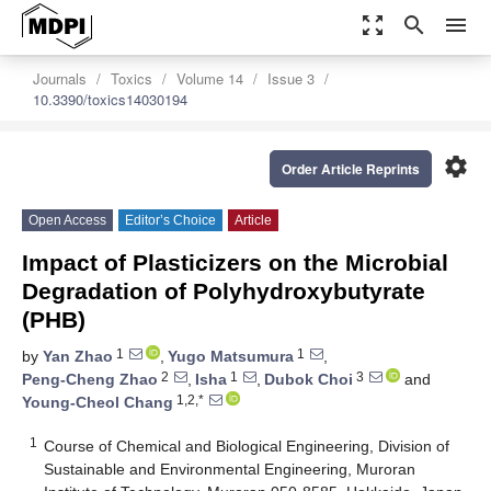
zoom_out_map
search
menu
Journals
Toxics
Volume 14
Issue 3
10.3390/toxics14030194
settings
Order Article Reprints
Open Access
Editor’s Choice
Article
Impact of Plasticizers on the Microbial
Degradation of Polyhydroxybutyrate
(PHB)
1
1
by
Yan Zhao
,
Yugo Matsumura
,
2
1
3
Peng-Cheng Zhao
,
Isha
,
Dubok Choi
and
1,2,*
Young-Cheol Chang
1
Course of Chemical and Biological Engineering, Division of
Sustainable and Environmental Engineering, Muroran