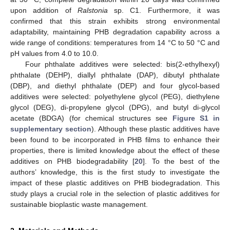
upon addition of
Ralstonia
sp. C1. Furthermore, it was
confirmed that this strain exhibits strong environmental
adaptability, maintaining PHB degradation capability across a
wide range of conditions: temperatures from 14 °C to 50 °C and
pH values from 4.0 to 10.0.
Four phthalate additives were selected: bis(2-ethylhexyl)
phthalate (DEHP), diallyl phthalate (DAP), dibutyl phthalate
(DBP), and diethyl phthalate (DEP) and four glycol-based
additives were selected: polyethylene glycol (PEG), diethylene
glycol (DEG), di-propylene glycol (DPG), and butyl di-glycol
acetate (BDGA) (for chemical structures see
Figure S1 in
supplementary section
). Although these plastic additives have
been found to be incorporated in PHB films to enhance their
properties, there is limited knowledge about the effect of these
additives on PHB biodegradability [
20
]. To the best of the
authors’ knowledge, this is the first study to investigate the
impact of these plastic additives on PHB biodegradation. This
study plays a crucial role in the selection of plastic additives for
sustainable bioplastic waste management.