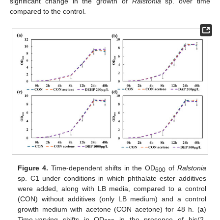
significant change in the growth of
Ralstonia
sp. over time
compared to the control.
Figure 4.
Time-dependent shifts in the OD
of
Ralstonia
600
sp. C1 under conditions in which phthalate ester additives
were added, along with LB media, compared to a control
(CON) without additives (only LB medium) and a control
growth medium with acetone (CON acetone) for 48 h. (
a
)
Time-varying shifts in OD
in the presence of bis(2-