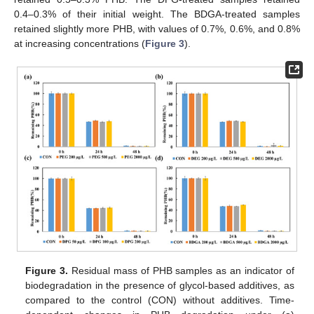
0.4–0.3% of their initial weight. The BDGA-treated samples
retained slightly more PHB, with values of 0.7%, 0.6%, and 0.8%
at increasing concentrations (
Figure 3
).
Figure 3.
Residual mass of PHB samples as an indicator of
biodegradation in the presence of glycol-based additives, as
compared to the control (CON) without additives. Time-