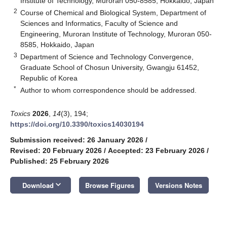
Institute of Technology, Muroran 050-8585, Hokkaido, Japan
2
Course of Chemical and Biological System, Department of
Sciences and Informatics, Faculty of Science and
Engineering, Muroran Institute of Technology, Muroran 050-
8585, Hokkaido, Japan
3
Department of Science and Technology Convergence,
Graduate School of Chosun University, Gwangju 61452,
Republic of Korea
*
Author to whom correspondence should be addressed.
Toxics
2026
,
14
(3), 194;
https://doi.org/10.3390/toxics14030194
Submission received: 26 January 2026
/
Revised: 20 February 2026
/
Accepted: 23 February 2026
/
Published: 25 February 2026
keyboard_arrow_down
Download
Browse Figures
Versions Notes