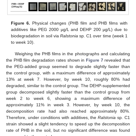
Figure 6.
Physical changes (PHB film and PHB films with
additives like PEG 2000 µg/L and DEHP 200 µg/L) due to
biodegradation in soil via
Ralstonia
sp. C1 over time (week 1
to week 10).
Weighing the PHB films in the photographs and calculating
the PHB film degradation rates shown in
Figure 7
revealed that
the PEG-added group seemed to degrade slightly faster than
the control group, with a maximum difference of approximately
13% at week 7. However, by week 10, roughly 80% had
degraded, similar to the control group. The DEHP-supplemented
group decomposed slightly faster than the control group from
week 2 to week 6, showing a maximum difference of
approximately 11% in week 3. However, by week 10, the
decomposition rate had also reached approximately 80%.
Therefore, under conditions with additives, the
Ralstonia
sp. C1
strain showed a slight tendency to speed up the decomposition
rate of PHB in the soil, but no significant difference was found