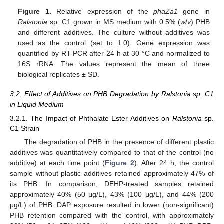
Figure 1.
Relative expression of the
phaZa1
gene in
Ralstonia
sp. C1 grown in MS medium with 0.5% (
w
/
v
) PHB
and different additives. The culture without additives was
used as the control (set to 1.0). Gene expression was
quantified by RT-PCR after 24 h at 30 °C and normalized to
16S rRNA. The values represent the mean of three
biological replicates ± SD.
3.2. Effect of Additives on PHB Degradation by Ralstonia sp. C1
in Liquid Medium
3.2.1. The Impact of Phthalate Ester Additives on
Ralstonia
sp.
C1 Strain
The degradation of PHB in the presence of different plastic
additives was quantitatively compared to that of the control (no
additive) at each time point (
Figure 2
). After 24 h, the control
sample without plastic additives retained approximately 47% of
its PHB. In comparison, DEHP-treated samples retained
approximately 40% (50 μg/L), 43% (100 μg/L), and 44% (200
μg/L) of PHB. DAP exposure resulted in lower (non-significant)
PHB retention compared with the control, with approximately