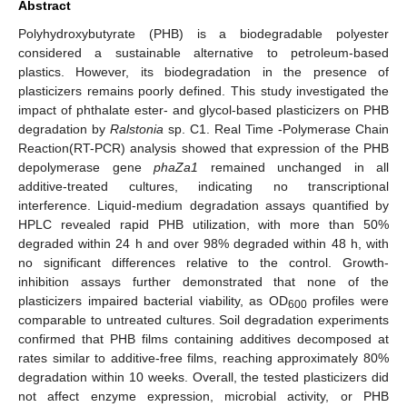
Abstract
Polyhydroxybutyrate (PHB) is a biodegradable polyester
considered a sustainable alternative to petroleum-based
plastics. However, its biodegradation in the presence of
plasticizers remains poorly defined. This study investigated the
impact of phthalate ester- and glycol-based plasticizers on PHB
degradation by
Ralstonia
sp. C1. Real Time -Polymerase Chain
Reaction(RT-PCR) analysis showed that expression of the PHB
depolymerase gene
phaZa1
remained unchanged in all
additive-treated cultures, indicating no transcriptional
interference. Liquid-medium degradation assays quantified by
HPLC revealed rapid PHB utilization, with more than 50%
degraded within 24 h and over 98% degraded within 48 h, with
no significant differences relative to the control. Growth-
inhibition assays further demonstrated that none of the
plasticizers impaired bacterial viability, as OD
profiles were
600
comparable to untreated cultures. Soil degradation experiments
confirmed that PHB films containing additives decomposed at
rates similar to additive-free films, reaching approximately 80%
degradation within 10 weeks. Overall, the tested plasticizers did
not affect enzyme expression, microbial activity, or PHB