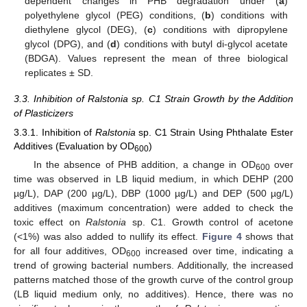
dependent changes in PHB degradation under (
a
)
polyethylene glycol (PEG) conditions, (
b
) conditions with
diethylene glycol (DEG), (
c
) conditions with dipropylene
glycol (DPG), and (
d
) conditions with butyl di-glycol acetate
(BDGA). Values represent the mean of three biological
replicates ± SD.
3.3. Inhibition of Ralstonia sp. C1 Strain Growth by the Addition
of Plasticizers
3.3.1. Inhibition of
Ralstonia
sp. C1 Strain Using Phthalate Ester
Additives (Evaluation by OD
)
600
In the absence of PHB addition, a change in OD
over
600
time was observed in LB liquid medium, in which DEHP (200
µg/L), DAP (200 µg/L), DBP (1000 µg/L) and DEP (500 µg/L)
additives (maximum concentration) were added to check the
toxic effect on
Ralstonia
sp. C1. Growth control of acetone
(<1%) was also added to nullify its effect.
Figure 4
shows that
for all four additives, OD
increased over time, indicating a
600
trend of growing bacterial numbers. Additionally, the increased
patterns matched those of the growth curve of the control group
(LB liquid medium only, no additives). Hence, there was no