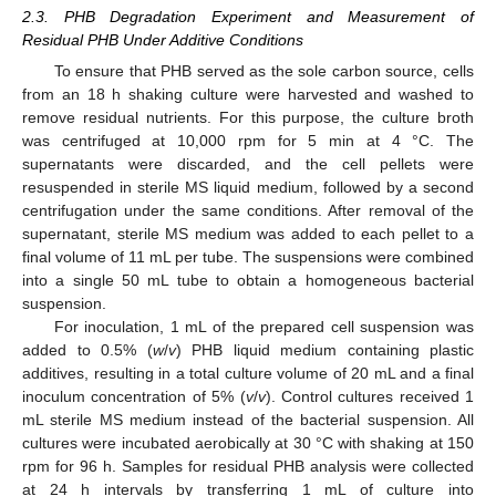
2.3. PHB Degradation Experiment and Measurement of
Residual PHB Under Additive Conditions
To ensure that PHB served as the sole carbon source, cells
from an 18 h shaking culture were harvested and washed to
remove residual nutrients. For this purpose, the culture broth
was centrifuged at 10,000 rpm for 5 min at 4 °C. The
supernatants were discarded, and the cell pellets were
resuspended in sterile MS liquid medium, followed by a second
centrifugation under the same conditions. After removal of the
supernatant, sterile MS medium was added to each pellet to a
final volume of 11 mL per tube. The suspensions were combined
into a single 50 mL tube to obtain a homogeneous bacterial
suspension.
For inoculation, 1 mL of the prepared cell suspension was
added to 0.5% (
w
/
v
) PHB liquid medium containing plastic
additives, resulting in a total culture volume of 20 mL and a final
inoculum concentration of 5% (
v
/
v
). Control cultures received 1
mL sterile MS medium instead of the bacterial suspension. All
cultures were incubated aerobically at 30 °C with shaking at 150
rpm for 96 h. Samples for residual PHB analysis were collected
at 24 h intervals by transferring 1 mL of culture into