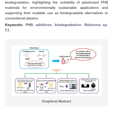
biodegradation, highlighting the suitability of plasticized PHB
materials for environmentally sustainable applications and
supporting their scalable use as biodegradable alternatives to
conventional plastics.
Keywords:
PHB
;
additives
;
biodegradation
;
Ralstonia
sp.
C1
Graphical Abstract