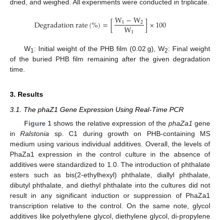
dried, and weighed. All experiments were conducted in triplicate.
W
−
W
D
e
g
r
a
d
a
t
i
o
n
r
a
t
e
(
%
)
=
[
]
×
100
1
2
W
1
W
: Initial weight of the PHB film (0.02 g), W
: Final weight
1
2
of the buried PHB film remaining after the given degradation
time.
3. Results
3.1. The phaZ1 Gene Expression Using Real-Time PCR
Figure 1
shows the relative expression of the
phaZa1
gene
in
Ralstonia
sp. C1 during growth on PHB-containing MS
medium using various individual additives. Overall, the levels of
PhaZa1 expression in the control culture in the absence of
additives were standardized to 1.0. The introduction of phthalate
esters such as bis(2-ethylhexyl) phthalate, diallyl phthalate,
dibutyl phthalate, and diethyl phthalate into the cultures did not
result in any significant induction or suppression of PhaZa1
transcription relative to the control. On the same note, glycol
additives like polyethylene glycol, diethylene glycol, di-propylene