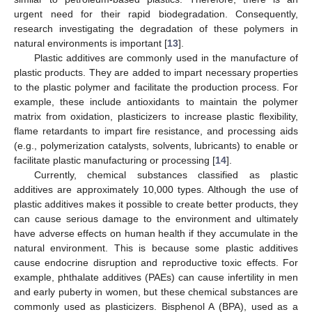
urgent need for their rapid biodegradation. Consequently,
research investigating the degradation of these polymers in
natural environments is important [
13
].
Plastic additives are commonly used in the manufacture of
plastic products. They are added to impart necessary properties
to the plastic polymer and facilitate the production process. For
example, these include antioxidants to maintain the polymer
matrix from oxidation, plasticizers to increase plastic flexibility,
flame retardants to impart fire resistance, and processing aids
(e.g., polymerization catalysts, solvents, lubricants) to enable or
facilitate plastic manufacturing or processing [
14
].
Currently, chemical substances classified as plastic
additives are approximately 10,000 types. Although the use of
plastic additives makes it possible to create better products, they
can cause serious damage to the environment and ultimately
have adverse effects on human health if they accumulate in the
natural environment. This is because some plastic additives
cause endocrine disruption and reproductive toxic effects. For
example, phthalate additives (PAEs) can cause infertility in men
and early puberty in women, but these chemical substances are
commonly used as plasticizers. Bisphenol A (BPA), used as a