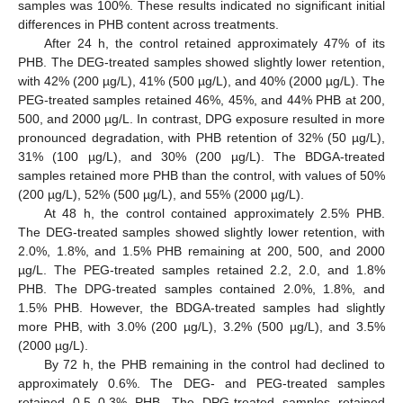
samples was 100%. These results indicated no significant initial
differences in PHB content across treatments.
After 24 h, the control retained approximately 47% of its
PHB. The DEG-treated samples showed slightly lower retention,
with 42% (200 µg/L), 41% (500 µg/L), and 40% (2000 µg/L). The
PEG-treated samples retained 46%, 45%, and 44% PHB at 200,
500, and 2000 µg/L. In contrast, DPG exposure resulted in more
pronounced degradation, with PHB retention of 32% (50 µg/L),
31% (100 µg/L), and 30% (200 µg/L). The BDGA-treated
samples retained more PHB than the control, with values of 50%
(200 µg/L), 52% (500 µg/L), and 55% (2000 µg/L).
At 48 h, the control contained approximately 2.5% PHB.
The DEG-treated samples showed slightly lower retention, with
2.0%, 1.8%, and 1.5% PHB remaining at 200, 500, and 2000
µg/L. The PEG-treated samples retained 2.2, 2.0, and 1.8%
PHB. The DPG-treated samples contained 2.0%, 1.8%, and
1.5% PHB. However, the BDGA-treated samples had slightly
more PHB, with 3.0% (200 µg/L), 3.2% (500 µg/L), and 3.5%
(2000 µg/L).
By 72 h, the PHB remaining in the control had declined to
approximately 0.6%. The DEG- and PEG-treated samples
retained 0.5–0.3% PHB. The DPG-treated samples retained