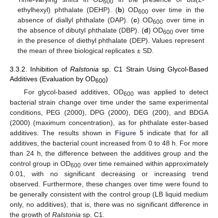
600
ethylhexyl) phthalate (DEHP). (
b
) OD
over time in the
600
absence of diallyl phthalate (DAP). (
c
) OD
over time in
600
the absence of dibutyl phthalate (DBP). (
d
) OD
over time
600
in the presence of diethyl phthalate (DEP). Values represent
the mean of three biological replicates ± SD.
3.3.2. Inhibition of
Ralstonia
sp. C1 Strain Using Glycol-Based
Additives (Evaluation by OD
)
600
For glycol-based additives, OD
was applied to detect
600
bacterial strain change over time under the same experimental
conditions, PEG (2000), DPG (2000), DEG (200), and BDGA
(2000) (maximum concentration), as for phthalate ester-based
additives. The results shown in
Figure 5
indicate that for all
additives, the bacterial count increased from 0 to 48 h. For more
than 24 h, the difference between the additives group and the
control group in OD
over time remained within approximately
600
0.01, with no significant decreasing or increasing trend
observed. Furthermore, these changes over time were found to
be generally consistent with the control group (LB liquid medium
only, no additives); that is, there was no significant difference in
the growth of
Ralstonia
sp. C1.