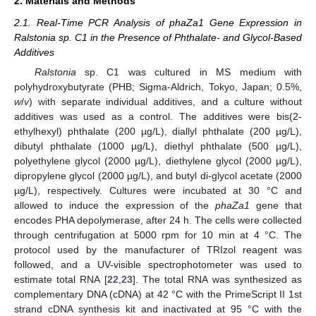
2. Materials and Methods
2.1. Real-Time PCR Analysis of phaZa1 Gene Expression in
Ralstonia sp. C1 in the Presence of Phthalate- and Glycol-Based
Additives
Ralstonia
sp. C1 was cultured in MS medium with
polyhydroxybutyrate (PHB; Sigma-Aldrich, Tokyo, Japan; 0.5%,
w
/
v
) with separate individual additives, and a culture without
additives was used as a control. The additives were bis(2-
ethylhexyl) phthalate (200 µg/L), diallyl phthalate (200 µg/L),
dibutyl phthalate (1000 µg/L), diethyl phthalate (500 µg/L),
polyethylene glycol (2000 µg/L), diethylene glycol (2000 µg/L),
dipropylene glycol (2000 µg/L), and butyl di-glycol acetate (2000
µg/L), respectively. Cultures were incubated at 30 °C and
allowed to induce the expression of the
phaZa1
gene that
encodes PHA depolymerase, after 24 h. The cells were collected
through centrifugation at 5000 rpm for 10 min at 4 °C. The
protocol used by the manufacturer of TRIzol reagent was
followed, and a UV-visible spectrophotometer was used to
estimate total RNA [
22
,
23
]. The total RNA was synthesized as
complementary DNA (cDNA) at 42 °C with the PrimeScript II 1st
strand cDNA synthesis kit and inactivated at 95 °C with the