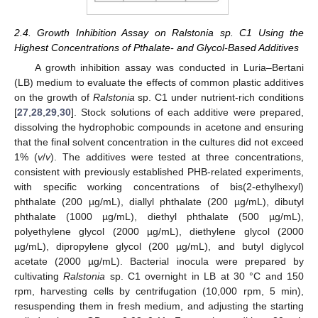
2.4. Growth Inhibition Assay on Ralstonia sp. C1 Using the
Highest Concentrations of Pthalate- and Glycol-Based Additives
A growth inhibition assay was conducted in Luria–Bertani
(LB) medium to evaluate the effects of common plastic additives
on the growth of
Ralstonia
sp. C1 under nutrient-rich conditions
[
27
,
28
,
29
,
30
]. Stock solutions of each additive were prepared,
dissolving the hydrophobic compounds in acetone and ensuring
that the final solvent concentration in the cultures did not exceed
1% (
v
/
v
). The additives were tested at three concentrations,
consistent with previously established PHB-related experiments,
with specific working concentrations of bis(2-ethylhexyl)
phthalate (200 µg/mL), diallyl phthalate (200 µg/mL), dibutyl
phthalate (1000 µg/mL), diethyl phthalate (500 µg/mL),
polyethylene glycol (2000 µg/mL), diethylene glycol (2000
µg/mL), dipropylene glycol (200 µg/mL), and butyl diglycol
acetate (2000 µg/mL). Bacterial inocula were prepared by
cultivating
Ralstonia
sp. C1 overnight in LB at 30 °C and 150
rpm, harvesting cells by centrifugation (10,000 rpm, 5 min),
resuspending them in fresh medium, and adjusting the starting