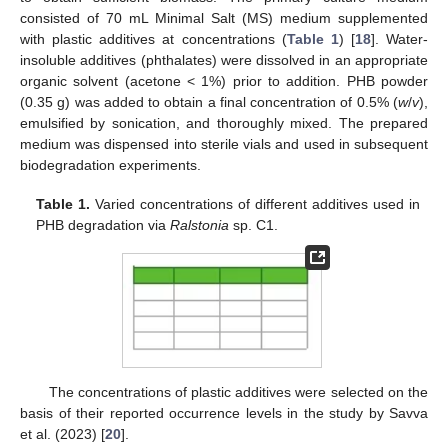
consisted of 70 mL Minimal Salt (MS) medium supplemented
with plastic additives at concentrations (
Table 1
) [
18
]. Water-
insoluble additives (phthalates) were dissolved in an appropriate
organic solvent (acetone < 1%) prior to addition. PHB powder
(0.35 g) was added to obtain a final concentration of 0.5% (
w
/
v
),
emulsified by sonication, and thoroughly mixed. The prepared
medium was dispensed into sterile vials and used in subsequent
biodegradation experiments.
Table 1.
Varied concentrations of different additives used in
PHB degradation via
Ralstonia
sp. C1.
The concentrations of plastic additives were selected on the
basis of their reported occurrence levels in the study by Savva
et al. (2023) [
20
].