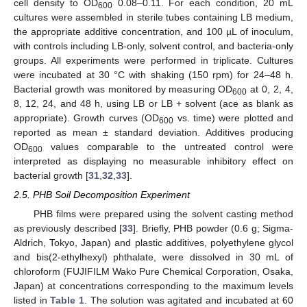
cell density to OD
0.08–0.11. For each condition, 20 mL
600
cultures were assembled in sterile tubes containing LB medium,
the appropriate additive concentration, and 100 µL of inoculum,
with controls including LB-only, solvent control, and bacteria-only
groups. All experiments were performed in triplicate. Cultures
were incubated at 30 °C with shaking (150 rpm) for 24–48 h.
Bacterial growth was monitored by measuring OD
at 0, 2, 4,
600
8, 12, 24, and 48 h, using LB or LB + solvent (ace as blank as
appropriate). Growth curves (OD
vs. time) were plotted and
600
reported as mean ± standard deviation. Additives producing
OD
values comparable to the untreated control were
600
interpreted as displaying no measurable inhibitory effect on
bacterial growth [
31
,
32
,
33
].
2.5. PHB Soil Decomposition Experiment
PHB films were prepared using the solvent casting method
as previously described [
33
]. Briefly, PHB powder (0.6 g; Sigma-
Aldrich, Tokyo, Japan) and plastic additives, polyethylene glycol
and bis(2-ethylhexyl) phthalate, were dissolved in 30 mL of
chloroform (FUJIFILM Wako Pure Chemical Corporation, Osaka,
Japan) at concentrations corresponding to the maximum levels
listed in
Table 1
. The solution was agitated and incubated at 60