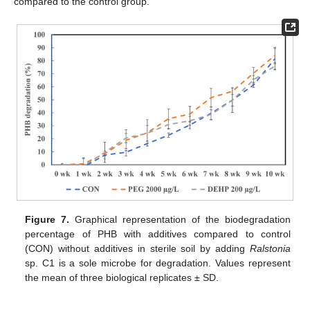
compared to the control group.
Figure 7.
Graphical representation of the biodegradation
percentage of PHB with additives compared to control
(CON) without additives in sterile soil by adding
Ralstonia
sp. C1 is a sole microbe for degradation. Values represent
the mean of three biological replicates ± SD.