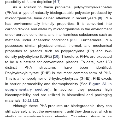
possibility of future depletion [
6
,
7
].
As a solution to these problems, polyhydroxyalkanoates
(PHAs), a type of naturally biodegradable polyester produced by
microorganisms, have gained attention in recent years [
8
]. PHA
has environmentally friendly properties. It is converted into
carbon dioxide and water by microorganisms in the environment
under aerobic conditions, and into harmless substances such as
methane under anaerobic conditions [
8
,
9
]. Furthermore, PHA
possesses similar physicochemical, thermal, and mechanical
properties to plastics such as polypropylene (PP) and low-
density polyethylene (LDPE) [
10
]. Therefore, PHAs are expected
to be a substitute for conventional plastics. To date, over 150
distinct PHA structures have been identified.
Polyhydroxybutyrate (PHB) is the most common form of PHA.
This is a homopolymer of 3-hydroxybutyrate (3-HB). PHB excels
in barrier permeability and thermoplasticity (See
Figure S1 in
supplementary section
). In addition, they possess high
biocompatibility and are utilized in biomedical and packaging
materials [
10
,
11
,
12
].
Although these PHA products are biodegradable, they can
still adversely affect the environment until they degrade, which is
similar to petroleum-based plastics. Therefore, there is an