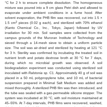
°C for 2 h to ensure complete dissolution. The homogeneous
mixture was poured into a 9 cm glass Petri dish and allowed to
evaporate under ambient conditions in a fume hood. After
solvent evaporation, the PHB film was recovered, cut into 1.5 ×
2
1.5 cm
pieces (0.02 g each), and sterilized with 70% ethanol
(Kanto Chemical Co., Inc., Tokyo, Japan) followed by UV
irradiation for 30 min. Soil samples were collected from the
campus grounds of the Muroran Institute of Technology and
sieved through a 14-mesh sieve to obtain a uniform particle
size. The soil was air-dried and sterilized by heating at 121 °C
for 3 h. Sterility was confirmed by incubating the treated soil in
nutrient broth and potato dextrose broth at 30 °C for 7 days,
during which no microbial growth was observed. A soil
biodegradation experiment was conducted using sterilized soil
inoculated with
Ralstonia
sp. C1. Approximately 40 g of soil was
placed in a 50 mL polypropylene tube, and 10 mL of bacterial
suspension prepared in Minimal Salt Medium was added and
mixed thoroughly. A sterilized PHB film was then introduced, and
the tube was sealed with a gas-permeable silicone stopper. The
system was incubated at 30 °C, with soil moisture maintained at
45–55%. At 7-day intervals, PHB films were recovered, washed,