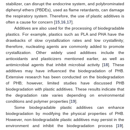
stabilizer, can disrupt the endocrine system, and polybrominated
diphenyl ethers (PBDEs), used as flame retardants, can damage
the respiratory system. Therefore, the use of plastic additives is
often a cause for concern [
15
,
16
,
17
].
Additives are also used for the processing of biodegradable
plastics. For example, plastics such as PLA and PHA have the
drawbacks of slow crystallization rates and low crystallinity;
therefore, nucleating agents are commonly added to promote
crystallization. Other widely used additives include the
antioxidants and plasticizers mentioned earlier, as well as
antimicrobial agents that inhibit microbial activity [
18
]. These
additives may have influenced the biodegradation of PHB.
Extensive research has been conducted on the biodegradation
of PHB; however, limited studies have discussed PHB
biodegradation with plastic additives. These results indicate that
the degradation rate varies depending on environmental
conditions and polymer properties [
19
].
Some biodegradable plastic additives can enhance
biodegradation by modifying the physical properties of PHB.
However, non-biodegradable plastic additives may persist in the
environment and inhibit the biodegradation process [
19
].