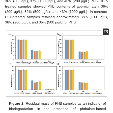
36% (50 μg/L), 37% (100 μg/L), and 40% (200 μg/L) PHB. DBP-
treated samples showed PHB contents of approximately 36%
(200 μg/L), 39% (500 μg/L), and 43% (1000 μg/L). In contrast,
DEP-treated samples retained approximately 38% (100 μg/L),
36% (200 μg/L), and 35% (500 μg/L) of PHB.
Figure 2.
Residual mass of PHB samples as an indicator of
biodegradation in the presence of phthalate-based