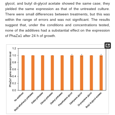
glycol, and butyl di-glycol acetate showed the same case; they
yielded the same expression as that of the untreated culture.
There were small differences between treatments, but this was
within the range of errors and was not significant. The results
suggest that, under the conditions and concentrations tested,
none of the additives had a substantial effect on the expression
of PhaZa1 after 24 h of growth.