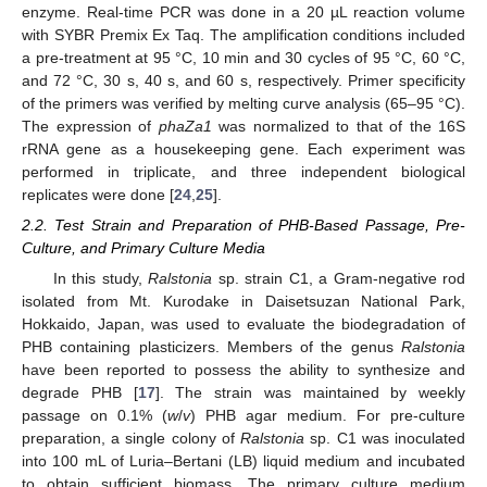
enzyme. Real-time PCR was done in a 20 µL reaction volume
with SYBR Premix Ex Taq. The amplification conditions included
a pre-treatment at 95 °C, 10 min and 30 cycles of 95 °C, 60 °C,
and 72 °C, 30 s, 40 s, and 60 s, respectively. Primer specificity
of the primers was verified by melting curve analysis (65–95 °C).
The expression of
phaZa1
was normalized to that of the 16S
rRNA gene as a housekeeping gene. Each experiment was
performed in triplicate, and three independent biological
replicates were done [
24
,
25
].
2.2. Test Strain and Preparation of PHB-Based Passage, Pre-
Culture, and Primary Culture Media
In this study,
Ralstonia
sp. strain C1, a Gram-negative rod
isolated from Mt. Kurodake in Daisetsuzan National Park,
Hokkaido, Japan, was used to evaluate the biodegradation of
PHB containing plasticizers. Members of the genus
Ralstonia
have been reported to possess the ability to synthesize and
degrade PHB [
17
]. The strain was maintained by weekly
passage on 0.1% (
w
/
v
) PHB agar medium. For pre-culture
preparation, a single colony of
Ralstonia
sp. C1 was inoculated
into 100 mL of Luria–Bertani (LB) liquid medium and incubated
to obtain sufficient biomass. The primary culture medium