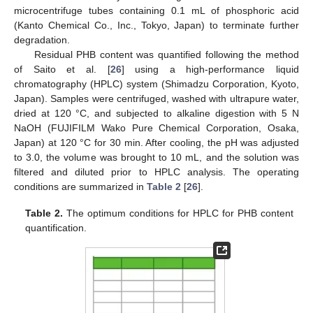
microcentrifuge tubes containing 0.1 mL of phosphoric acid
(Kanto Chemical Co., Inc., Tokyo, Japan) to terminate further
degradation.
Residual PHB content was quantified following the method
of Saito et al. [
26
] using a high-performance liquid
chromatography (HPLC) system (Shimadzu Corporation, Kyoto,
Japan). Samples were centrifuged, washed with ultrapure water,
dried at 120 °C, and subjected to alkaline digestion with 5 N
NaOH (FUJIFILM Wako Pure Chemical Corporation, Osaka,
Japan) at 120 °C for 30 min. After cooling, the pH was adjusted
to 3.0, the volume was brought to 10 mL, and the solution was
filtered and diluted prior to HPLC analysis. The operating
conditions are summarized in
Table 2
[
26
].
Table 2.
The optimum conditions for HPLC for PHB content
quantification.