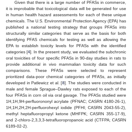
Given that there is a large number of PFASs in commerce,
it is improbable that toxicological data will be generated for use
in human health hazard assessments for each of these unique
chemicals. The U.S. Environmental Protection Agency (EPA) has
published a national testing strategy that groups PFASs into
structurally similar categories that serve as the basis for both
identifying PFAS chemicals for testing as well as allowing the
EPA to establish toxicity levels for PFASs with the identified
categories [
4
]. In the present study, we evaluated the subchronic
oral toxicities of four specific PFASs in 90-day studies in rats to
provide additional in vivo mammalian toxicity data for such
comparisons. These PFASs were selected to represent
prioritized data-poor chemical categories of PFASs, as initially
developed in Patlewicz et al. [
8
]. The studies were conducted in
male and female Sprague–Dawley rats exposed to each of the
four PFASs in corn oil via oral gavage. The PFASs studied were
1H,1H,9H-perfluorononyl acrylate (PFNAC; CASRN 4180-26-1),
1H,1H,2H,2H-perfluorohexyl iodide (PFHI; CASRN 2043-55-2),
methyl heptafluoropropyl ketone (MHFPK; CASRN 355-17-9),
and 2-chloro-2,3,3,3-tetrafluoropropanoic acid (CTFPA; CASRN
6189-02-2).