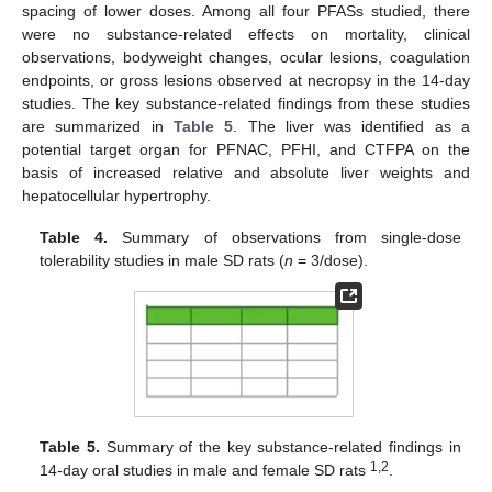
spacing of lower doses. Among all four PFASs studied, there
were no substance-related effects on mortality, clinical
observations, bodyweight changes, ocular lesions, coagulation
endpoints, or gross lesions observed at necropsy in the 14-day
studies. The key substance-related findings from these studies
are summarized in
Table 5
. The liver was identified as a
potential target organ for PFNAC, PFHI, and CTFPA on the
basis of increased relative and absolute liver weights and
hepatocellular hypertrophy.
Table 4.
Summary of observations from single-dose
tolerability studies in male SD rats (
n
= 3/dose).
Table 5.
Summary of the key substance-related findings in
1,2
14-day oral studies in male and female SD rats
.