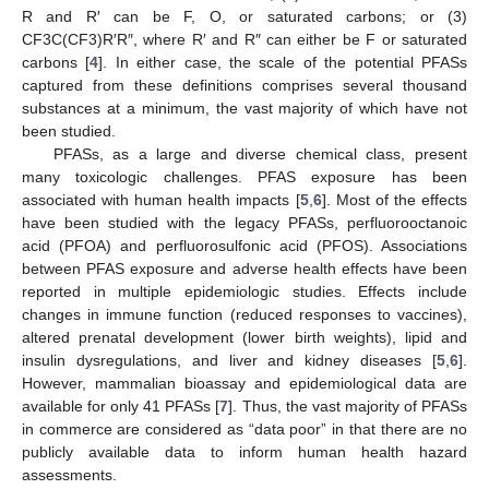
R and R′ can be F, O, or saturated carbons; or (3)
CF3C(CF3)R′R″, where R′ and R″ can either be F or saturated
carbons [
4
]. In either case, the scale of the potential PFASs
captured from these definitions comprises several thousand
substances at a minimum, the vast majority of which have not
been studied.
PFASs, as a large and diverse chemical class, present
many toxicologic challenges. PFAS exposure has been
associated with human health impacts [
5
,
6
]. Most of the effects
have been studied with the legacy PFASs, perfluorooctanoic
acid (PFOA) and perfluorosulfonic acid (PFOS). Associations
between PFAS exposure and adverse health effects have been
reported in multiple epidemiologic studies. Effects include
changes in immune function (reduced responses to vaccines),
altered prenatal development (lower birth weights), lipid and
insulin dysregulations, and liver and kidney diseases [
5
,
6
].
However, mammalian bioassay and epidemiological data are
available for only 41 PFASs [
7
]. Thus, the vast majority of PFASs
in commerce are considered as “data poor” in that there are no
publicly available data to inform human health hazard
assessments.