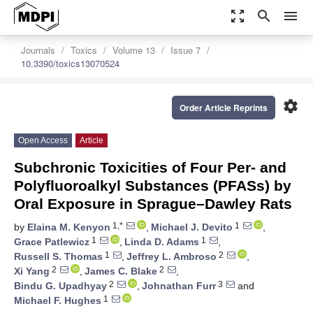
zoom_out_map
search
menu
Journals
Toxics
Volume 13
Issue 7
10.3390/toxics13070524
settings
Order Article Reprints
Open Access
Article
Subchronic Toxicities of Four Per- and
Polyfluoroalkyl Substances (PFASs) by
Oral Exposure in Sprague–Dawley Rats
1,*
1
by
Elaina M. Kenyon
,
Michael J. Devito
,
1
1
Grace Patlewicz
,
Linda D. Adams
,
1
2
Russell S. Thomas
,
Jeffrey L. Ambroso
,
2
2
Xi Yang
,
James C. Blake
,
2
3
Bindu G. Upadhyay
,
Johnathan Furr
and
1
Michael F. Hughes