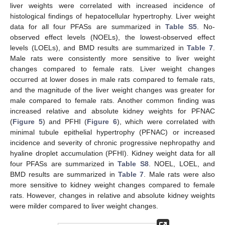
liver weights were correlated with increased incidence of
histological findings of hepatocellular hypertrophy. Liver weight
data for all four PFASs are summarized in
Table S5
. No-
observed effect levels (NOELs), the lowest-observed effect
levels (LOELs), and BMD results are summarized in
Table 7
.
Male rats were consistently more sensitive to liver weight
changes compared to female rats. Liver weight changes
occurred at lower doses in male rats compared to female rats,
and the magnitude of the liver weight changes was greater for
male compared to female rats. Another common finding was
increased relative and absolute kidney weights for PFNAC
(
Figure 5
) and PFHI (
Figure 6
), which were correlated with
minimal tubule epithelial hypertrophy (PFNAC) or increased
incidence and severity of chronic progressive nephropathy and
hyaline droplet accumulation (PFHI). Kidney weight data for all
four PFASs are summarized in
Table S8
. NOEL, LOEL, and
BMD results are summarized in
Table 7
. Male rats were also
more sensitive to kidney weight changes compared to female
rats. However, changes in relative and absolute kidney weights
were milder compared to liver weight changes.