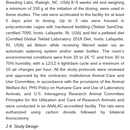
Breeding Labs, Raleigh, NC, USA) 8–9 weeks old and weighing
a minimum of 150 g at the initiation of the dosing, were used in
these studies. The rats were acclimated to the facility for at least
5 days prior to dosing. Up to 3 rats were housed in
polycarbonate cages with hardwood bedding (Teklad SaniChip,
certified 7090, Inotiv, Lafayette, IN, USA) and fed a pelleted diet
(Certified Global Teklad Laboratory 2018 Diet, Inotiv, Lafayette,
IN, USA) ad libitum while receiving filtered water via an
automatic watering system and/or water bottles. The room’s
environmental conditions were from 20 to 26 °C and from 30 to
70% humidity, with a 12/12 h light/dark cycle and a minimum of
10 air changes per hour. All the study protocols were reviewed
and approved by the contractor, Institutional Animal Care and
Use Committee, in accordance with the provisions of the Animal
Welfare Act, PHS Policy on Humane Care and Use of Laboratory
Animals, and U.S. Interagency Research Animal Committee
Principles for the Utilization and Care of Research Animals and
were conducted in an AAALAC-accredited facility. The rats were
euthanized using carbon dioxide followed by bilateral
thoracotomy.
2.4. Study Design