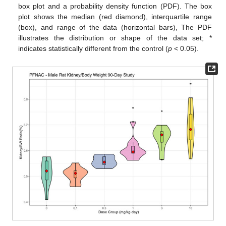
box plot and a probability density function (PDF). The box
plot shows the median (red diamond), interquartile range
(box), and range of the data (horizontal bars), The PDF
illustrates the distribution or shape of the data set; *
indicates statistically different from the control (
p
< 0.05).