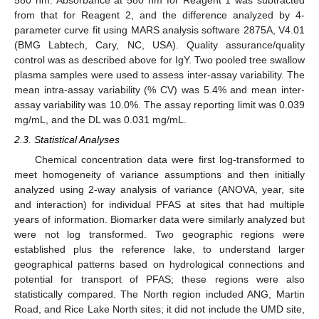
580 nm. Absorbance at 580 nm for Reagent 1 was subtracted
from that for Reagent 2, and the difference analyzed by 4-
parameter curve fit using MARS analysis software 2875A, V4.01
(BMG Labtech, Cary, NC, USA). Quality assurance/quality
control was as described above for IgY. Two pooled tree swallow
plasma samples were used to assess inter-assay variability. The
mean intra-assay variability (% CV) was 5.4% and mean inter-
assay variability was 10.0%. The assay reporting limit was 0.039
mg/mL, and the DL was 0.031 mg/mL.
2.3. Statistical Analyses
Chemical concentration data were first log-transformed to
meet homogeneity of variance assumptions and then initially
analyzed using 2-way analysis of variance (ANOVA, year, site
and interaction) for individual PFAS at sites that had multiple
years of information. Biomarker data were similarly analyzed but
were not log transformed. Two geographic regions were
established plus the reference lake, to understand larger
geographical patterns based on hydrological connections and
potential for transport of PFAS; these regions were also
statistically compared. The North region included ANG, Martin
Road, and Rice Lake North sites; it did not include the UMD site,