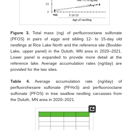
Figure 3.
Total mass (ng) of perfluorooctane sulfonate
(PFOS) in pairs of eggs and sibling 12- to 15-day old
nestlings at Rice Lake North and the reference site (Boulder
Lake, upper panel) in the Duluth, MN area in 2020–2021.
Lower panel is expanded to provide more detail at the
reference lake. Average accumulation rates (ng/day) are
provided for the two sites.
Table 4.
Average accumulation rate (ng/day) of
perfluorohexane sulfonate (PFHxS) and perfluorooctane
sulfonate (PFOS) in tree swallow nestling carcasses from
the Duluth, MN area in 2020–2021.