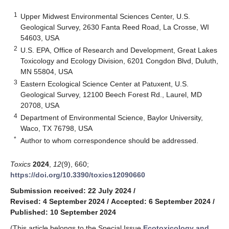
1
Upper Midwest Environmental Sciences Center, U.S.
Geological Survey, 2630 Fanta Reed Road, La Crosse, WI
54603, USA
2
U.S. EPA, Office of Research and Development, Great Lakes
Toxicology and Ecology Division, 6201 Congdon Blvd, Duluth,
MN 55804, USA
3
Eastern Ecological Science Center at Patuxent, U.S.
Geological Survey, 12100 Beech Forest Rd., Laurel, MD
20708, USA
4
Department of Environmental Science, Baylor University,
Waco, TX 76798, USA
*
Author to whom correspondence should be addressed.
Toxics
2024
,
12
(9), 660;
https://doi.org/10.3390/toxics12090660
Submission received: 22 July 2024
/
Revised: 4 September 2024
/
Accepted: 6 September 2024
/
Published: 10 September 2024
(This article belongs to the Special Issue
Ecotoxicology and