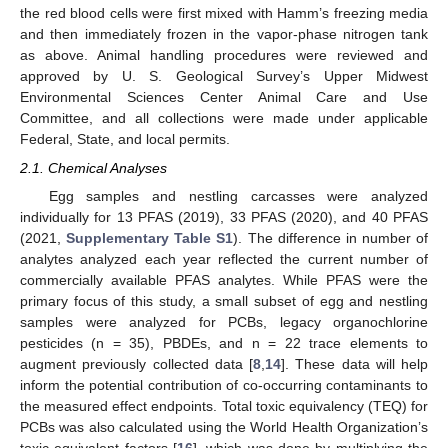
the red blood cells were first mixed with Hamm’s freezing media
and then immediately frozen in the vapor-phase nitrogen tank
as above. Animal handling procedures were reviewed and
approved by U. S. Geological Survey’s Upper Midwest
Environmental Sciences Center Animal Care and Use
Committee, and all collections were made under applicable
Federal, State, and local permits.
2.1. Chemical Analyses
Egg samples and nestling carcasses were analyzed
individually for 13 PFAS (2019), 33 PFAS (2020), and 40 PFAS
(2021,
Supplementary Table S1
). The difference in number of
analytes analyzed each year reflected the current number of
commercially available PFAS analytes. While PFAS were the
primary focus of this study, a small subset of egg and nestling
samples were analyzed for PCBs, legacy organochlorine
pesticides (n = 35), PBDEs, and n = 22 trace elements to
augment previously collected data [
8
,
14
]. These data will help
inform the potential contribution of co-occurring contaminants to
the measured effect endpoints. Total toxic equivalency (TEQ) for
PCBs was also calculated using the World Health Organization’s
toxic equivalent factors [
16
], which was done by multiplying the