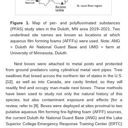
Figure 1.
Map of per- and polyfluorinated substances
(PFAS) study sites in the Duluth, MN area 2019–2021. Two
underlined site names are known as locations at which
aqueous film forming foams (AFFFs) were used. Note: ANG
= Duluth Air National Guard Base and UMD = farm at
University of Minnesota, Duluth.
Nest boxes were attached to metal posts and protected
from ground predators using cylindrical metal vent pipes. Tree
swallows that breed across the northern tier of states in the U.S.
[
12
], as well as into Canada, are cavity limited, so they will
readily find and occupy man-made nest boxes. These methods
have been used to study not only the natural history of this
species, but also contaminant exposure and effects (for a
review, refer to [
9
]. Boxes were deployed at sites proximal to two
putative aqueous film forming fire-fighting foam (AFFF) sources,
the current Duluth Air National Guard Base (ANG) and the Lake
Superior College Emergency Response Training Center (ERTC)