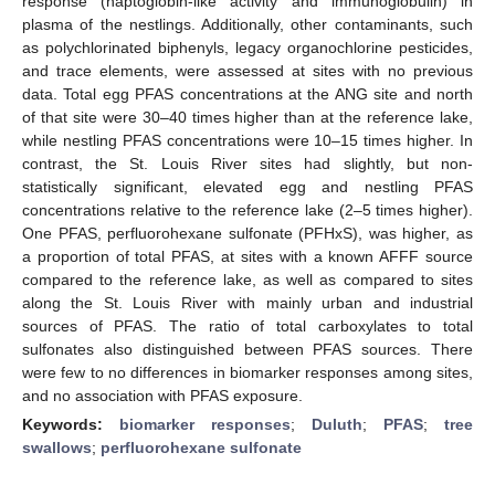
response (haptoglobin-like activity and immunoglobulin) in
plasma of the nestlings. Additionally, other contaminants, such
as polychlorinated biphenyls, legacy organochlorine pesticides,
and trace elements, were assessed at sites with no previous
data. Total egg PFAS concentrations at the ANG site and north
of that site were 30–40 times higher than at the reference lake,
while nestling PFAS concentrations were 10–15 times higher. In
contrast, the St. Louis River sites had slightly, but non-
statistically significant, elevated egg and nestling PFAS
concentrations relative to the reference lake (2–5 times higher).
One PFAS, perfluorohexane sulfonate (PFHxS), was higher, as
a proportion of total PFAS, at sites with a known AFFF source
compared to the reference lake, as well as compared to sites
along the St. Louis River with mainly urban and industrial
sources of PFAS. The ratio of total carboxylates to total
sulfonates also distinguished between PFAS sources. There
were few to no differences in biomarker responses among sites,
and no association with PFAS exposure.
Keywords:
biomarker responses
;
Duluth
;
PFAS
;
tree
swallows
;
perfluorohexane sulfonate