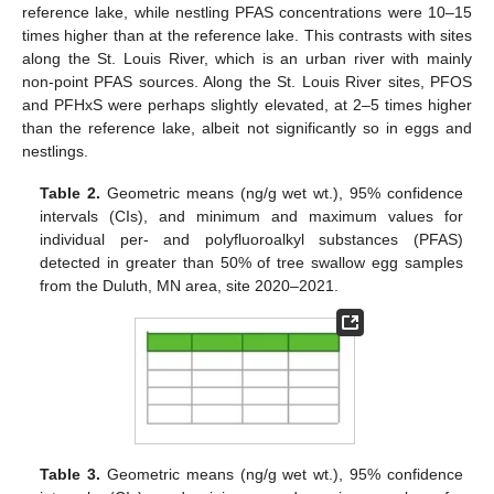
reference lake, while nestling PFAS concentrations were 10–15
times higher than at the reference lake. This contrasts with sites
along the St. Louis River, which is an urban river with mainly
non-point PFAS sources. Along the St. Louis River sites, PFOS
and PFHxS were perhaps slightly elevated, at 2–5 times higher
than the reference lake, albeit not significantly so in eggs and
nestlings.
Table 2.
Geometric means (ng/g wet wt.), 95% confidence
intervals (CIs), and minimum and maximum values for
individual per- and polyfluoroalkyl substances (PFAS)
detected in greater than 50% of tree swallow egg samples
from the Duluth, MN area, site 2020–2021.
Table 3.
Geometric means (ng/g wet wt.), 95% confidence