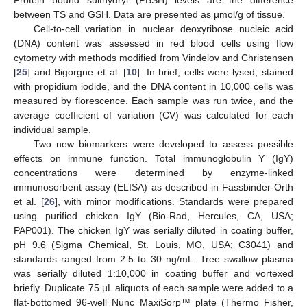
Protein bound sulfhydryl (PBSH) levels are the difference
between TS and GSH. Data are presented as µmol/g of tissue.
Cell-to-cell variation in nuclear deoxyribose nucleic acid
(DNA) content was assessed in red blood cells using flow
cytometry with methods modified from Vindelov and Christensen
[
25
] and Bigorgne et al. [
10
]. In brief, cells were lysed, stained
with propidium iodide, and the DNA content in 10,000 cells was
measured by florescence. Each sample was run twice, and the
average coefficient of variation (CV) was calculated for each
individual sample.
Two new biomarkers were developed to assess possible
effects on immune function. Total immunoglobulin Y (IgY)
concentrations were determined by enzyme-linked
immunosorbent assay (ELISA) as described in Fassbinder-Orth
et al. [
26
], with minor modifications. Standards were prepared
using purified chicken IgY (Bio-Rad, Hercules, CA, USA;
PAP001). The chicken IgY was serially diluted in coating buffer,
pH 9.6 (Sigma Chemical, St. Louis, MO, USA; C3041) and
standards ranged from 2.5 to 30 ng/mL. Tree swallow plasma
was serially diluted 1:10,000 in coating buffer and vortexed
briefly. Duplicate 75 µL aliquots of each sample were added to a
flat-bottomed 96-well Nunc MaxiSorp™ plate (Thermo Fisher,