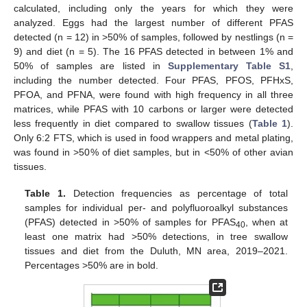
calculated, including only the years for which they were
analyzed. Eggs had the largest number of different PFAS
detected (n = 12) in >50% of samples, followed by nestlings (n =
9) and diet (n = 5). The 16 PFAS detected in between 1% and
50% of samples are listed in
Supplementary Table S1
,
including the number detected. Four PFAS, PFOS, PFHxS,
PFOA, and PFNA, were found with high frequency in all three
matrices, while PFAS with 10 carbons or larger were detected
less frequently in diet compared to swallow tissues (
Table 1
).
Only 6:2 FTS, which is used in food wrappers and metal plating,
was found in >50% of diet samples, but in <50% of other avian
tissues.
Table 1.
Detection frequencies as percentage of total
samples for individual per- and polyfluoroalkyl substances
(PFAS) detected in >50% of samples for PFAS
, when at
40
least one matrix had >50% detections, in tree swallow
tissues and diet from the Duluth, MN area, 2019–2021.
Percentages >50% are in bold.