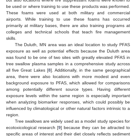
be used or where training to use these products was performed.
These foams were used at both military and commercial
airports. While training to use these foams has occurred
primarily at military bases, there are also training programs at
colleges and technical schools that teach fire management
skills.
The Duluth, MN area was an ideal location to study PFAS
exposure as well as potential effects because the Duluth area
was found to be one of two sites with greatly elevated PFAS in
tree swallow plasma samples in a comprehensive study across
all five Great Lakes [
8
]. Additionally, in the same geographical
area, there were also locations with more modest and even
background exposure to PFAS, which allowed for comparisons
among potentially different source types. Having different
exposure levels within the same region is especially important
when analyzing biomarker responses, which could possibly be
influenced by climatological or other natural factors intrinsic to a
region.
Tree swallows are widely used as a model study species for
ecotoxicological research [
9
] because they can be attracted to
specific areas of interest and their diet closely reflects sediment