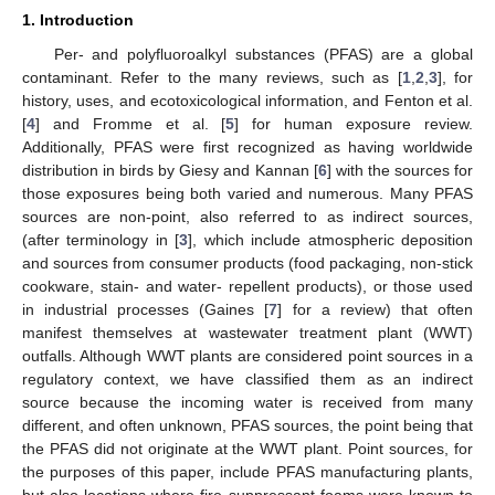
1. Introduction
Per- and polyfluoroalkyl substances (PFAS) are a global
contaminant. Refer to the many reviews, such as [
1
,
2
,
3
], for
history, uses, and ecotoxicological information, and Fenton et al.
[
4
] and Fromme et al. [
5
] for human exposure review.
Additionally, PFAS were first recognized as having worldwide
distribution in birds by Giesy and Kannan [
6
] with the sources for
those exposures being both varied and numerous. Many PFAS
sources are non-point, also referred to as indirect sources,
(after terminology in [
3
], which include atmospheric deposition
and sources from consumer products (food packaging, non-stick
cookware, stain- and water- repellent products), or those used
in industrial processes (Gaines [
7
] for a review) that often
manifest themselves at wastewater treatment plant (WWT)
outfalls. Although WWT plants are considered point sources in a
regulatory context, we have classified them as an indirect
source because the incoming water is received from many
different, and often unknown, PFAS sources, the point being that
the PFAS did not originate at the WWT plant. Point sources, for
the purposes of this paper, include PFAS manufacturing plants,
but also locations where fire suppressant foams were known to