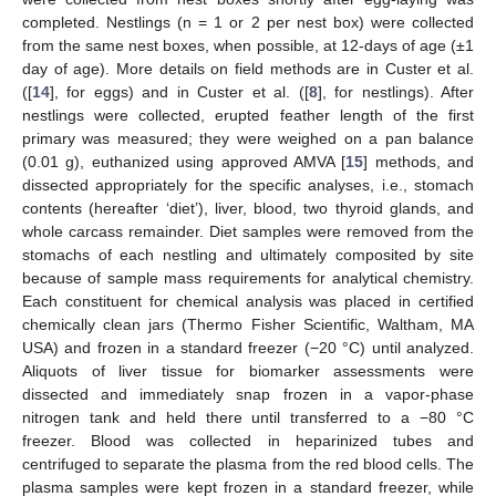
completed. Nestlings (n = 1 or 2 per nest box) were collected
from the same nest boxes, when possible, at 12-days of age (±1
day of age). More details on field methods are in Custer et al.
([
14
], for eggs) and in Custer et al. ([
8
], for nestlings). After
nestlings were collected, erupted feather length of the first
primary was measured; they were weighed on a pan balance
(0.01 g), euthanized using approved AMVA [
15
] methods, and
dissected appropriately for the specific analyses, i.e., stomach
contents (hereafter ‘diet’), liver, blood, two thyroid glands, and
whole carcass remainder. Diet samples were removed from the
stomachs of each nestling and ultimately composited by site
because of sample mass requirements for analytical chemistry.
Each constituent for chemical analysis was placed in certified
chemically clean jars (Thermo Fisher Scientific, Waltham, MA
USA) and frozen in a standard freezer (−20 °C) until analyzed.
Aliquots of liver tissue for biomarker assessments were
dissected and immediately snap frozen in a vapor-phase
nitrogen tank and held there until transferred to a −80 °C
freezer. Blood was collected in heparinized tubes and
centrifuged to separate the plasma from the red blood cells. The
plasma samples were kept frozen in a standard freezer, while