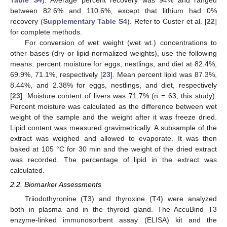
between 82.6% and 110.6%, except that lithium had 0%
recovery (
Supplementary Table S4
). Refer to Custer et al. [
22
]
for complete methods.
For conversion of wet weight (wet wt.) concentrations to
other bases (dry or lipid-normalized weights), use the following
means: percent moisture for eggs, nestlings, and diet at 82.4%,
69.9%, 71.1%, respectively [
23
]. Mean percent lipid was 87.3%,
8.44%, and 2.38% for eggs, nestlings, and diet, respectively
[
23
]. Moisture content of livers was 71.7% (n = 63, this study).
Percent moisture was calculated as the difference between wet
weight of the sample and the weight after it was freeze dried.
Lipid content was measured gravimetrically. A subsample of the
extract was weighed and allowed to evaporate. It was then
baked at 105 °C for 30 min and the weight of the dried extract
was recorded. The percentage of lipid in the extract was
calculated.
2.2. Biomarker Assessments
Triiodothyronine (T3) and thyroxine (T4) were analyzed
both in plasma and in the thyroid gland. The AccuBind T3
enzyme-linked immunosorbent assay (ELISA) kit and the