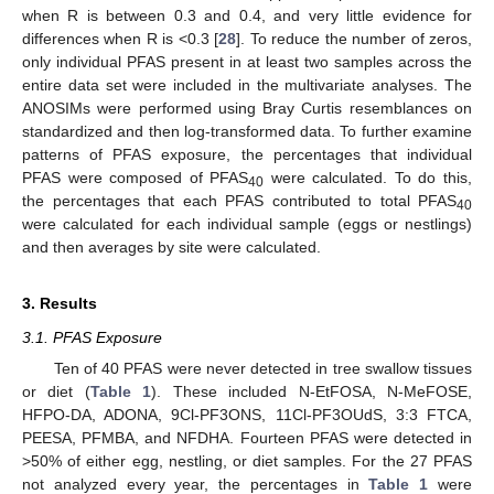
when R is between 0.3 and 0.4, and very little evidence for
differences when R is <0.3 [
28
]. To reduce the number of zeros,
only individual PFAS present in at least two samples across the
entire data set were included in the multivariate analyses. The
ANOSIMs were performed using Bray Curtis resemblances on
standardized and then log-transformed data. To further examine
patterns of PFAS exposure, the percentages that individual
PFAS were composed of PFAS
were calculated. To do this,
40
the percentages that each PFAS contributed to total PFAS
40
were calculated for each individual sample (eggs or nestlings)
and then averages by site were calculated.
3. Results
3.1. PFAS Exposure
Ten of 40 PFAS were never detected in tree swallow tissues
or diet (
Table 1
). These included N-EtFOSA, N-MeFOSE,
HFPO-DA, ADONA, 9Cl-PF3ONS, 11Cl-PF3OUdS, 3:3 FTCA,
PEESA, PFMBA, and NFDHA. Fourteen PFAS were detected in
>50% of either egg, nestling, or diet samples. For the 27 PFAS
not analyzed every year, the percentages in
Table 1
were