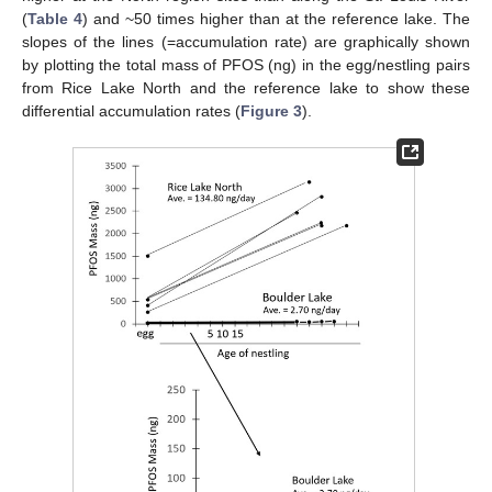
(
Table 4
) and ~50 times higher than at the reference lake. The
slopes of the lines (=accumulation rate) are graphically shown
by plotting the total mass of PFOS (ng) in the egg/nestling pairs
from Rice Lake North and the reference lake to show these
differential accumulation rates (
Figure 3
).