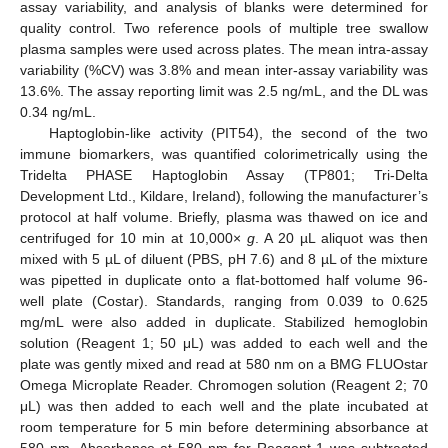
assay variability, and analysis of blanks were determined for
quality control. Two reference pools of multiple tree swallow
plasma samples were used across plates. The mean intra-assay
variability (%CV) was 3.8% and mean inter-assay variability was
13.6%. The assay reporting limit was 2.5 ng/mL, and the DL was
0.34 ng/mL.
Haptoglobin-like activity (PIT54), the second of the two
immune biomarkers, was quantified colorimetrically using the
Tridelta PHASE Haptoglobin Assay (TP801; Tri-Delta
Development Ltd., Kildare, Ireland), following the manufacturer’s
protocol at half volume. Briefly, plasma was thawed on ice and
centrifuged for 10 min at 10,000×
g
. A 20 µL aliquot was then
mixed with 5 µL of diluent (PBS, pH 7.6) and 8 µL of the mixture
was pipetted in duplicate onto a flat-bottomed half volume 96-
well plate (Costar). Standards, ranging from 0.039 to 0.625
mg/mL were also added in duplicate. Stabilized hemoglobin
solution (Reagent 1; 50 μL) was added to each well and the
plate was gently mixed and read at 580 nm on a BMG FLUOstar
Omega Microplate Reader. Chromogen solution (Reagent 2; 70
μL) was then added to each well and the plate incubated at
room temperature for 5 min before determining absorbance at