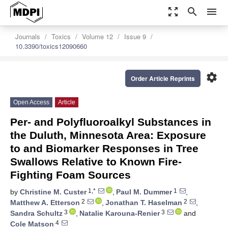
zoom_out_map
search
menu
Journals
Toxics
Volume 12
Issue 9
10.3390/toxics12090660
settings
Order Article Reprints
Open Access
Article
Per- and Polyfluoroalkyl Substances in
the Duluth, Minnesota Area: Exposure
to and Biomarker Responses in Tree
Swallows Relative to Known Fire-
Fighting Foam Sources
1,*
1
by
Christine M. Custer
,
Paul M. Dummer
,
2
2
Matthew A. Etterson
,
Jonathan T. Haselman
,
3
3
Sandra Schultz
,
Natalie Karouna-Renier
and
4
Cole Matson