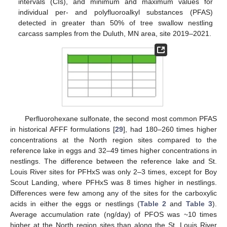
intervals (CIs), and minimum and maximum values for
individual per- and polyfluoroalkyl substances (PFAS)
detected in greater than 50% of tree swallow nestling
carcass samples from the Duluth, MN area, site 2019–2021.
Perfluorohexane sulfonate, the second most common PFAS
in historical AFFF formulations [
29
], had 180–260 times higher
concentrations at the North region sites compared to the
reference lake in eggs and 32–49 times higher concentrations in
nestlings. The difference between the reference lake and St.
Louis River sites for PFHxS was only 2–3 times, except for Boy
Scout Landing, where PFHxS was 8 times higher in nestlings.
Differences were few among any of the sites for the carboxylic
acids in either the eggs or nestlings (
Table 2
and
Table 3
).
Average accumulation rate (ng/day) of PFOS was ~10 times
higher at the North region sites than along the St. Louis River