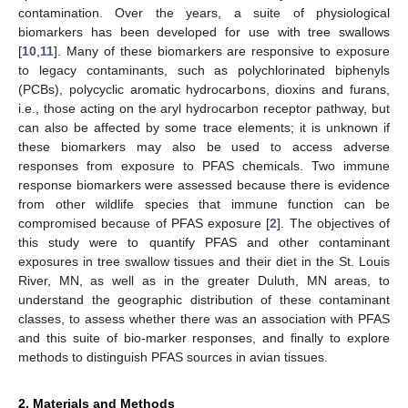
contamination. Over the years, a suite of physiological
biomarkers has been developed for use with tree swallows
[
10
,
11
]. Many of these biomarkers are responsive to exposure
to legacy contaminants, such as polychlorinated biphenyls
(PCBs), polycyclic aromatic hydrocarbons, dioxins and furans,
i.e., those acting on the aryl hydrocarbon receptor pathway, but
can also be affected by some trace elements; it is unknown if
these biomarkers may also be used to access adverse
responses from exposure to PFAS chemicals. Two immune
response biomarkers were assessed because there is evidence
from other wildlife species that immune function can be
compromised because of PFAS exposure [
2
]. The objectives of
this study were to quantify PFAS and other contaminant
exposures in tree swallow tissues and their diet in the St. Louis
River, MN, as well as in the greater Duluth, MN areas, to
understand the geographic distribution of these contaminant
classes, to assess whether there was an association with PFAS
and this suite of bio-marker responses, and finally to explore
methods to distinguish PFAS sources in avian tissues.
2. Materials and Methods