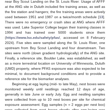
near Boy Scout Landing on the St. Louis River. Usage of AFFF
at the ANG site in Duluth included fire training areas, as well as
the fire station and hangers; the fire training areas were actively
used between 1951 and 1987 on a twice/month schedule [
13
].
There were no emergency or crash sites at ANG where AFFF
was used. Lake Superior College began their training classes in
1994 and has trained over 5000 students since them
(
https://www.lsc.edu/safety/pfas/
, accessed on 8 February
2024). Five sites were sampled along the St. Louis River, one
upstream from Boy Scout Landing and four downstream. Two
sites were north (down gradient hydrologically) of the ANG site.
Finally, a reference site, Boulder Lake, was established, as well
as a more terrestrial location on University of Minnesota, Duluth
(UMD) property, where PFAS exposure was also expected to be
minimal, to document background conditions and to provide a
reference site for the biomarker analyses.
Beginning at egg laying (mid- to late May), nest boxes were
monitored weekly until nestlings reached 12 days of age,
generally in late June or early July. Egg and nestling samples
were collected from up to 10 nest boxes per site for chemical
exposure assessment. Egg samples (n = 2 eggs per nest box)
were collected from nest boxes shortly after egg-laying was