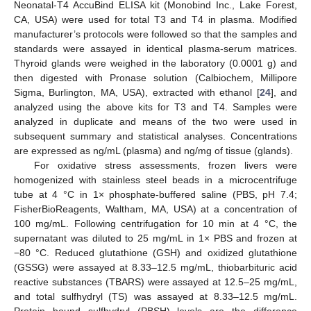
Neonatal-T4 AccuBind ELISA kit (Monobind Inc., Lake Forest,
CA, USA) were used for total T3 and T4 in plasma. Modified
manufacturer’s protocols were followed so that the samples and
standards were assayed in identical plasma-serum matrices.
Thyroid glands were weighed in the laboratory (0.0001 g) and
then digested with Pronase solution (Calbiochem, Millipore
Sigma, Burlington, MA, USA), extracted with ethanol [
24
], and
analyzed using the above kits for T3 and T4. Samples were
analyzed in duplicate and means of the two were used in
subsequent summary and statistical analyses. Concentrations
are expressed as ng/mL (plasma) and ng/mg of tissue (glands).
For oxidative stress assessments, frozen livers were
homogenized with stainless steel beads in a microcentrifuge
tube at 4 °C in 1× phosphate-buffered saline (PBS, pH 7.4;
FisherBioReagents, Waltham, MA, USA) at a concentration of
100 mg/mL. Following centrifugation for 10 min at 4 °C, the
supernatant was diluted to 25 mg/mL in 1× PBS and frozen at
−80 °C. Reduced glutathione (GSH) and oxidized glutathione
(GSSG) were assayed at 8.33–12.5 mg/mL, thiobarbituric acid
reactive substances (TBARS) were assayed at 12.5–25 mg/mL,
and total sulfhydryl (TS) was assayed at 8.33–12.5 mg/mL.