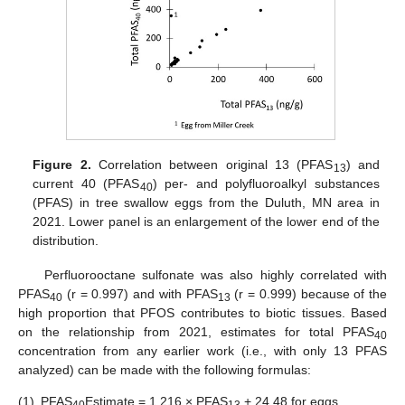
Figure 2.
Correlation between original 13 (PFAS
) and
13
current 40 (PFAS
) per- and polyfluoroalkyl substances
40
(PFAS) in tree swallow eggs from the Duluth, MN area in
2021. Lower panel is an enlargement of the lower end of the
distribution.
Perfluorooctane sulfonate was also highly correlated with
PFAS
(r = 0.997) and with PFAS
(r = 0.999) because of the
40
13
high proportion that PFOS contributes to biotic tissues. Based
on the relationship from 2021, estimates for total PFAS
40
concentration from any earlier work (i.e., with only 13 PFAS
analyzed) can be made with the following formulas:
(1)
PFAS
Estimate = 1.216 × PFAS
+ 24.48 for eggs