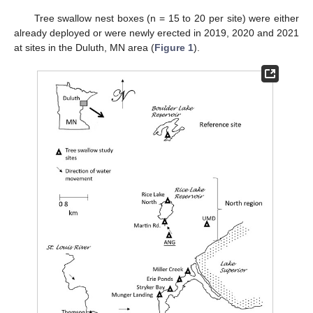
Tree swallow nest boxes (n = 15 to 20 per site) were either
already deployed or were newly erected in 2019, 2020 and 2021
at sites in the Duluth, MN area (
Figure 1
).