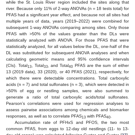
while the St. Louis River region included the sites along that
river. Because only 11% of 2-way ANOVAs (n = 18 tests total) for
PFAS had a significant year effect, and because not all sites had
multiple years of data, years (2019–2022) were combined for
subsequent 1-way ANOVAs comparing among sites. Only those
PFAS with >50% of the values greater than the DLs were
statistically analyzed with ANOVA. For those PFAS that were
statistically analyzed, for all values below the DL, one-half of the
DL was substituted for subsequent ANOVA analyses and when
calculating geometric means and 95% confidence intervals
(CIs). Total
, Total
, and Total
PFAS are the sum of either
13
33
40
13 (2019 data), 33 (2020), or 40 PFAS (2021), respectively, for
which there were detectable concentrations. Total carboxylic
acids (n = 7) and total sulfonates (n = 3), which were detected in
>50% of egg or nestling samples, were also summed to
generate a ratio of total carboxylic acids/total sulfonates.
Pearson’s correlations were used for regression analyses to
assess pairwise associations among chemicals and biomarker
responses, as well as to correlate PFAS
with PFAS
.
13
40
Accumulation rate of PFHxS and PFOS, the two most
common PFAS, from eggs to 12-day old nestlings (11- to 13-