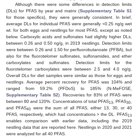
Although there were some differences in detection limits
(DLs) for PFAS by year and matrix (
Supplementary Table S1
for those specifics), they were generally consistent. In brief,
average DLs for individual PFAS were generally <0.25 ng/g wet
wt. for both eggs and nestlings for most PFAS, except as noted
below. Carboxylic acids and sulfonates had slightly higher DLs,
between 0.26 and 0.50 ng/g, in 2019 nestlings. Detection limits
were between 0.26 and 1.50 for perfluorobutanoate (PFBA), but
also for the fluorotelomer sulfonates, sulfonamides, and ether
carboxylates and sulfonates. Detection limits for the
fluorotelomer carboxylates were between 2.5 and 4.0 ng/g.
Overall DLs for diet samples were similar as those for eggs and
nestlings. Average percent recovery for PFAS was 104% and
ranged from 59.2% (PFDoS) to 185% (N-MeFOSE,
Supplementary Table S2
). Recoveries for 83% of PFAS were
between 80 and 120%. Concentrations of total PFAS
, PFAS
,
13
30
and PFAS
were the sum of all PFAS, either 13, 30, or 40
40
PFAS, respectively, which had concentrations > the DL. PFAS
13
enables comparison with earlier data, including the 2019
nestling data that are reported here. Nestlings in 2020 and 2021
were analyzed for all 40 PFAS.