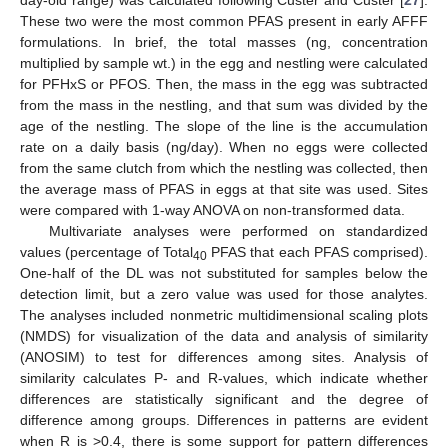
day-old range) was calculated following Custer and Custer [
27
].
These two were the most common PFAS present in early AFFF
formulations. In brief, the total masses (ng, concentration
multiplied by sample wt.) in the egg and nestling were calculated
for PFHxS or PFOS. Then, the mass in the egg was subtracted
from the mass in the nestling, and that sum was divided by the
age of the nestling. The slope of the line is the accumulation
rate on a daily basis (ng/day). When no eggs were collected
from the same clutch from which the nestling was collected, then
the average mass of PFAS in eggs at that site was used. Sites
were compared with 1-way ANOVA on non-transformed data.
Multivariate analyses were performed on standardized
values (percentage of Total
PFAS that each PFAS comprised).
40
One-half of the DL was not substituted for samples below the
detection limit, but a zero value was used for those analytes.
The analyses included nonmetric multidimensional scaling plots
(NMDS) for visualization of the data and analysis of similarity
(ANOSIM) to test for differences among sites. Analysis of
similarity calculates P- and R-values, which indicate whether
differences are statistically significant and the degree of
difference among groups. Differences in patterns are evident
when R is >0.4, there is some support for pattern differences