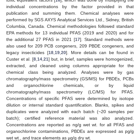
individual concentrations by the factor provided in that
publication and summing them. Chemical analyses were
performed by SGS AXYS Analytical Services Ltd., Sidney, British
Columbia, Canada. Chemical methodologies followed standard
EPA methods for 13 individual PFAS (2019 and 2020) and for
the additional 27 PFAS in 2021 [
17
]. Standard methods were
also used for 209 PCB congeners, 209 PBDE congeners, and
legacy insecticides [
18
,
19
,
20
]. More details can be found in
Custer et al. [
8
,
14
,
21
] but, in brief, samples were homogenized,
extracted, and cleaned using columns appropriate for the
chemical class being analyzed. Analyses were by gas
chromatography/mass spectrometry (GS/MS) for PBDEs, PCBs
and organochlorine chemicals, or by liquid
chromatography/mass spectrometry (LC/MS) for PFAS.
Concentrations of specific PFAS were determined by isotope
dilution or internal standard quantification. Blanks, spikes and
duplicates were analyzed with each batch (~20 samples per
batch); certified reference material was also analyzed.
Concentrations are reported as ng/g wet wt. for all PFAS and
organochlorine contaminations, PBDEs are expressed as pg/g
wet wt., and trace elements as µg/g dry wt.