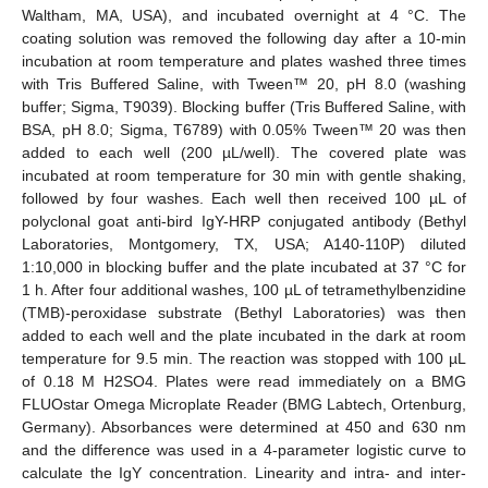
Waltham, MA, USA), and incubated overnight at 4 °C. The
coating solution was removed the following day after a 10-min
incubation at room temperature and plates washed three times
with Tris Buffered Saline, with Tween™ 20, pH 8.0 (washing
buffer; Sigma, T9039). Blocking buffer (Tris Buffered Saline, with
BSA, pH 8.0; Sigma, T6789) with 0.05% Tween™ 20 was then
added to each well (200 µL/well). The covered plate was
incubated at room temperature for 30 min with gentle shaking,
followed by four washes. Each well then received 100 µL of
polyclonal goat anti-bird IgY-HRP conjugated antibody (Bethyl
Laboratories, Montgomery, TX, USA; A140-110P) diluted
1:10,000 in blocking buffer and the plate incubated at 37 °C for
1 h. After four additional washes, 100 µL of tetramethylbenzidine
(TMB)-peroxidase substrate (Bethyl Laboratories) was then
added to each well and the plate incubated in the dark at room
temperature for 9.5 min. The reaction was stopped with 100 µL
of 0.18 M H2SO4. Plates were read immediately on a BMG
FLUOstar Omega Microplate Reader (BMG Labtech, Ortenburg,
Germany). Absorbances were determined at 450 and 630 nm
and the difference was used in a 4-parameter logistic curve to
calculate the IgY concentration. Linearity and intra- and inter-