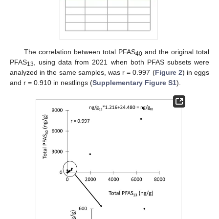
The correlation between total PFAS
and the original total
40
PFAS
, using data from 2021 when both PFAS subsets were
13
analyzed in the same samples, was r = 0.997 (
Figure 2
) in eggs
and r = 0.910 in nestlings (
Supplementary Figure S1
).