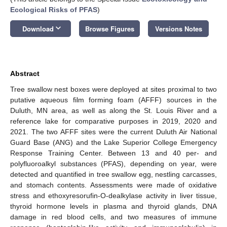
Ecological Risks of PFAS
)
keyboard_arrow_down
Download
Browse Figures
Versions Notes
Abstract
Tree swallow nest boxes were deployed at sites proximal to two
putative aqueous film forming foam (AFFF) sources in the
Duluth, MN area, as well as along the St. Louis River and a
reference lake for comparative purposes in 2019, 2020 and
2021. The two AFFF sites were the current Duluth Air National
Guard Base (ANG) and the Lake Superior College Emergency
Response Training Center. Between 13 and 40 per- and
polyfluoroalkyl substances (PFAS), depending on year, were
detected and quantified in tree swallow egg, nestling carcasses,
and stomach contents. Assessments were made of oxidative
stress and ethoxyresorufin-O-dealkylase activity in liver tissue,
thyroid hormone levels in plasma and thyroid glands, DNA
damage in red blood cells, and two measures of immune