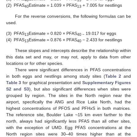
40
13
(2)
PFAS
Estimate = 1.039 × PFAS
+ 7.005 for nestlings
40
13
For the reverse conversions, the following formulas can be
used.
(3)
PFAS
Estimate = 0.820 × PFAS
19.017 for eggs
13
40 −
(4)
PFAS
Estimate = 0.876 × PFAS
− 2.433 for nestlings
13
40
These slopes and intercepts describe the relationship within
this data set and may, or may not, apply to data from other
locations or for other species.
There were significant differences in PFAS concentrations
in both eggs and nestlings among study sites (
Table 2
and
Table 3
for graphical presentation and
Supplementary Figures
S2 and S3
), but also significant differences when sites were
grouped by region. The sites in the North region near the
airport, specifically the ANG and Rice Lake North, had the
highest concentrations of PFOS and PFHxS in both matrices.
The reference site, Boulder Lake ~15 km even farther to the
north, always had significantly less PFAS than all other sites,
with the exception of UMD. Egg PFAS concentrations at the
North region sites were 30–40 times higher than at the