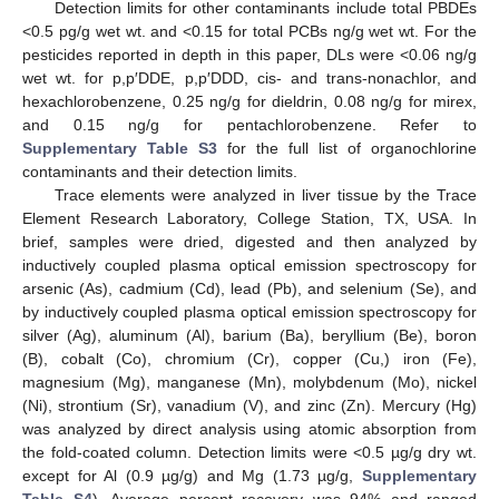
Detection limits for other contaminants include total PBDEs
<0.5 pg/g wet wt. and <0.15 for total PCBs ng/g wet wt. For the
pesticides reported in depth in this paper, DLs were <0.06 ng/g
wet wt. for p,p′DDE, p,p′DDD, cis- and trans-nonachlor, and
hexachlorobenzene, 0.25 ng/g for dieldrin, 0.08 ng/g for mirex,
and 0.15 ng/g for pentachlorobenzene. Refer to
Supplementary Table S3
for the full list of organochlorine
contaminants and their detection limits.
Trace elements were analyzed in liver tissue by the Trace
Element Research Laboratory, College Station, TX, USA. In
brief, samples were dried, digested and then analyzed by
inductively coupled plasma optical emission spectroscopy for
arsenic (As), cadmium (Cd), lead (Pb), and selenium (Se), and
by inductively coupled plasma optical emission spectroscopy for
silver (Ag), aluminum (Al), barium (Ba), beryllium (Be), boron
(B), cobalt (Co), chromium (Cr), copper (Cu,) iron (Fe),
magnesium (Mg), manganese (Mn), molybdenum (Mo), nickel
(Ni), strontium (Sr), vanadium (V), and zinc (Zn). Mercury (Hg)
was analyzed by direct analysis using atomic absorption from
the fold-coated column. Detection limits were <0.5 µg/g dry wt.
except for Al (0.9 µg/g) and Mg (1.73 µg/g,
Supplementary
Table S4
). Average percent recovery was 94% and ranged