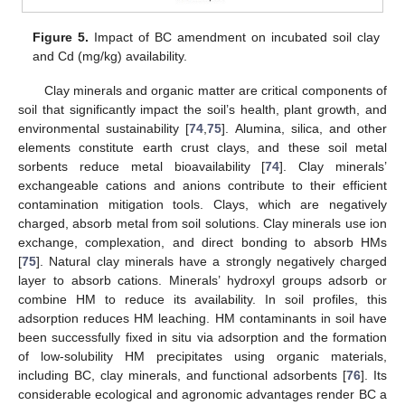
Figure 5.
Impact of BC amendment on incubated soil clay
and Cd (mg/kg) availability.
Clay minerals and organic matter are critical components of
soil that significantly impact the soil’s health, plant growth, and
environmental sustainability [
74
,
75
]. Alumina, silica, and other
elements constitute earth crust clays, and these soil metal
sorbents reduce metal bioavailability [
74
]. Clay minerals’
exchangeable cations and anions contribute to their efficient
contamination mitigation tools. Clays, which are negatively
charged, absorb metal from soil solutions. Clay minerals use ion
exchange, complexation, and direct bonding to absorb HMs
[
75
]. Natural clay minerals have a strongly negatively charged
layer to absorb cations. Minerals’ hydroxyl groups adsorb or
combine HM to reduce its availability. In soil profiles, this
adsorption reduces HM leaching. HM contaminants in soil have
been successfully fixed in situ via adsorption and the formation
of low-solubility HM precipitates using organic materials,
including BC, clay minerals, and functional adsorbents [
76
]. Its
considerable ecological and agronomic advantages render BC a