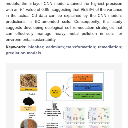
𝑅
models, the 5-layer CNN model attained the highest precision
2
with an
value of 0.95, suggesting that 95.58% of the variance
in the actual Cd data can be explained by the CNN model’s
predictions in BC-amended soils. Consequently, this study
suggests developing ecological soil remediation strategies that
can effectively manage heavy metal pollution in soils for
environmental sustainability.
Keywords:
biochar
;
cadmium
;
transformation
;
remediation
;
prediction models