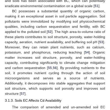
and soils has been associated with BC, which can potentially
eradicate environmental contamination on a global scale [
51
].
BC possesses a substantial quantity of organic carbon,
making it an exceptional asset in soil particle aggregation. Soil
pollutants were immobilized by modifying soil physicochemical
qualities, including carbon sequestration and fertility, with BC
applied to the polluted soil [
52
]. The high area-to-volume ratio of
these plants contributes to soil structure, porosity, water-holding
capacity, aeration, nutrient availability, and buffering soil pH [
53
].
Moreover, they can retain plant nutrients, such as calcium,
potassium, and phosphorus, reducing leaching [
54
]. Organic
matter increases soil structure, porosity, and water-holding
capacity, contributing significantly to climate change mitigation
and carbon sequestration [
55
,
56
]. By providing nutrients to the
soil, it promotes nutrient cycling through the action of soil
microorganisms and serves as a source of nutrients.
Additionally, it decomposes into stable aggregates that support
soil structure, which supports soil porosity and improves soil
structure [
57
].
3.1.3. Soils EC Affects Cd Availability
The comparison of amended and un-amended soil EC