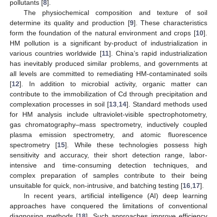
pollutants [
8
].
The physiochemical composition and texture of soil
determine its quality and production [
9
]. These characteristics
form the foundation of the natural environment and crops [
10
].
HM pollution is a significant by-product of industrialization in
various countries worldwide [
11
]. China’s rapid industrialization
has inevitably produced similar problems, and governments at
all levels are committed to remediating HM-contaminated soils
[
12
]. In addition to microbial activity, organic matter can
contribute to the immobilization of Cd through precipitation and
complexation processes in soil [
13
,
14
]. Standard methods used
for HM analysis include ultraviolet-visible spectrophotometry,
gas chromatography–mass spectrometry, inductively coupled
plasma emission spectrometry, and atomic fluorescence
spectrometry [
15
]. While these technologies possess high
sensitivity and accuracy, their short detection range, labor-
intensive and time-consuming detection techniques, and
complex preparation of samples contribute to their being
unsuitable for quick, non-intrusive, and batching testing [
16
,
17
].
In recent years, artificial intelligence (AI) deep learning
approaches have conquered the limitations of conventional
diagnosing methods [
18
]. Such approaches improve efficiency