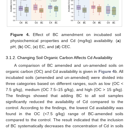
Figure 4.
Effect of BC amendment on incubated soil
physiochemical properties and Cd (mg/kg) availability. (
a
)
pH, (
b
) OC, (
c
) EC, and (
d
) CEC.
3.1.2. Changing Soil Organic Carbon Affects Cd Availability
A comparison of BC amended and un-amended soils on
organic carbon (OC) and Cd availability is given in
Figure 4
b. All
incubated soils (amended and un-amended) were divided into
three categories based on different ranges, such as low (OC <
7.5 g/kg), medium (OC 7.5–15 g/kg), and high (OC > 15 g/kg).
The findings showed that adding BC to all soil samples
significantly reduced the availability of Cd compared to the
control. According to the findings, the lowest Cd availability was
found in the OC (<7.5 g/kg) range of BC-amended soils
compared to the control. The result indicated that the inclusion
of BC systematically decreases the concentration of Cd in soils