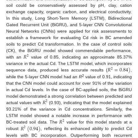
soil could be conservatively assessed by pH, clay, cation
exchange capacity, organic carbon, and electrical conductivity.
In this study, Long Short-Term Memory (LSTM), Bidirectional
Gated Recurrent Unit (BiGRU), and 5-layer CNN Convolutional
Neural Networks (CNNs) were applied for risk assessments to
establish a framework for evaluating Cd risk in BC amended
soils to predict Cd transformation. In the case of control soils
𝑅
(CK), the BiGRU model showed commendable performance,
2
with an
value of 0.85, indicating an approximate 85.37%
𝑅
=
0.84
)
variance in the actual Cd. The LSTM model, which incorporates
2
sequence data, produced less accurate results (
,
2
while the 5-layer CNN model had an
R
value of 0.91, indicating
that the CNN model could account for over 91% of the variation
in actual Cd levels. In the case of BC-applied soils, the BiGRU
𝑅
model demonstrated a strong correlation between predicted and
2
actual values with
(0.93), indicating that the model explained
93.21% of the variance in Cd concentrations. Similarly, the
𝑅
LSTM model showed a notable increase in performance with
2
𝑅
(
0.94
)
BC-treated soil data. The
value for this model stands at a
2
robust
, reflecting its enhanced ability to predict Cd
levels with BC incorporation. Outperforming both recurrent