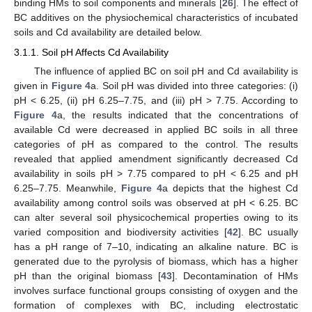
binding HMs to soil components and minerals [
26
]. The effect of
BC additives on the physiochemical characteristics of incubated
soils and Cd availability are detailed below.
3.1.1. Soil pH Affects Cd Availability
The influence of applied BC on soil pH and Cd availability is
given in
Figure 4
a. Soil pH was divided into three categories: (i)
pH < 6.25, (ii) pH 6.25–7.75, and (iii) pH > 7.75. According to
Figure 4
a, the results indicated that the concentrations of
available Cd were decreased in applied BC soils in all three
categories of pH as compared to the control. The results
revealed that applied amendment significantly decreased Cd
availability in soils pH > 7.75 compared to pH < 6.25 and pH
6.25–7.75. Meanwhile,
Figure 4
a depicts that the highest Cd
availability among control soils was observed at pH < 6.25. BC
can alter several soil physicochemical properties owing to its
varied composition and biodiversity activities [
42
]. BC usually
has a pH range of 7–10, indicating an alkaline nature. BC is
generated due to the pyrolysis of biomass, which has a higher
pH than the original biomass [
43
]. Decontamination of HMs
involves surface functional groups consisting of oxygen and the
formation of complexes with BC, including electrostatic