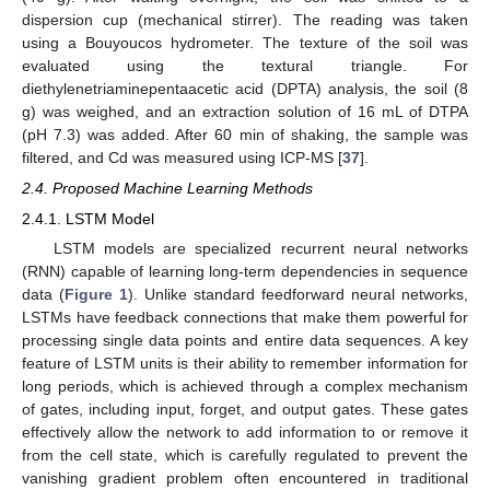
dispersion cup (mechanical stirrer). The reading was taken
using a Bouyoucos hydrometer. The texture of the soil was
evaluated using the textural triangle. For
diethylenetriaminepentaacetic acid (DPTA) analysis, the soil (8
g) was weighed, and an extraction solution of 16 mL of DTPA
(pH 7.3) was added. After 60 min of shaking, the sample was
filtered, and Cd was measured using ICP-MS [
37
].
2.4. Proposed Machine Learning Methods
2.4.1. LSTM Model
LSTM models are specialized recurrent neural networks
(RNN) capable of learning long-term dependencies in sequence
data (
Figure 1
). Unlike standard feedforward neural networks,
LSTMs have feedback connections that make them powerful for
processing single data points and entire data sequences. A key
feature of LSTM units is their ability to remember information for
long periods, which is achieved through a complex mechanism
of gates, including input, forget, and output gates. These gates
effectively allow the network to add information to or remove it
from the cell state, which is carefully regulated to prevent the
vanishing gradient problem often encountered in traditional