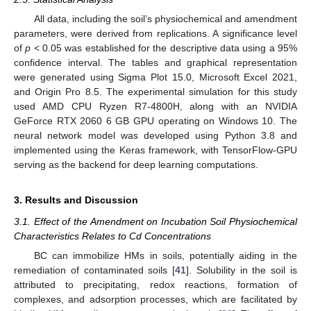
All data, including the soil’s physiochemical and amendment
parameters, were derived from replications. A significance level
of
p
< 0.05 was established for the descriptive data using a 95%
confidence interval. The tables and graphical representation
were generated using Sigma Plot 15.0, Microsoft Excel 2021,
and Origin Pro 8.5. The experimental simulation for this study
used AMD CPU Ryzen R7-4800H, along with an NVIDIA
GeForce RTX 2060 6 GB GPU operating on Windows 10. The
neural network model was developed using Python 3.8 and
implemented using the Keras framework, with TensorFlow-GPU
serving as the backend for deep learning computations.
3. Results and Discussion
3.1. Effect of the Amendment on Incubation Soil Physiochemical
Characteristics Relates to Cd Concentrations
BC can immobilize HMs in soils, potentially aiding in the
remediation of contaminated soils [
41
]. Solubility in the soil is
attributed to precipitating, redox reactions, formation of
complexes, and adsorption processes, which are facilitated by