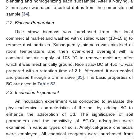
blending and homogenizing each subsample. After air-drying, a
2 mm sieve was used to collect debris from the composite soil
sample [
34
].
2.2. Biochar Preparation
Rice straw biomass was purchased from the local
commercial market and washed with distilled water (10–15 s) to
remove dust particles. Subsequently, biomass was air-dried at
room temperature and then oven-dried overnight with a
constant hot air supply at 105 °C to remove moisture, after
which it was mechanically ground. Rice straw BC at 450 °C was
prepared with a retention time of 2 h. Afterward, it was cooled
and passed through a 1 mm sieve [
35
]. The basic properties of
BC are given in
Table S2
.
2.3. Incubation Experiment
An incubation experiment was conducted to evaluate the
physicochemical characteristics of the soil by adding BC to
enhance the adsorption of Cd. The significance of soil
parameters and the sensitivity of BC-Cd adsorption were
examined in various types of soils. Analytical-grade chemicals
were employed. All chemical reagents were purchased from