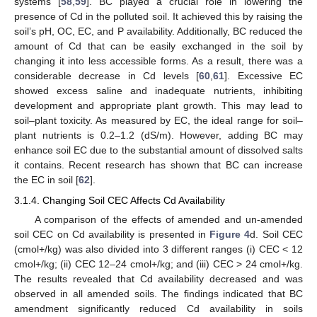
systems [
58
,
59
]. BC played a crucial role in lowering the
presence of Cd in the polluted soil. It achieved this by raising the
soil’s pH, OC, EC, and P availability. Additionally, BC reduced the
amount of Cd that can be easily exchanged in the soil by
changing it into less accessible forms. As a result, there was a
considerable decrease in Cd levels [
60
,
61
]. Excessive EC
showed excess saline and inadequate nutrients, inhibiting
development and appropriate plant growth. This may lead to
soil–plant toxicity. As measured by EC, the ideal range for soil–
plant nutrients is 0.2–1.2 (dS/m). However, adding BC may
enhance soil EC due to the substantial amount of dissolved salts
it contains. Recent research has shown that BC can increase
the EC in soil [
62
].
3.1.4. Changing Soil CEC Affects Cd Availability
A comparison of the effects of amended and un-amended
soil CEC on Cd availability is presented in
Figure 4
d. Soil CEC
(cmol+/kg) was also divided into 3 different ranges (i) CEC < 12
cmol+/kg; (ii) CEC 12–24 cmol+/kg; and (iii) CEC > 24 cmol+/kg.
The results revealed that Cd availability decreased and was
observed in all amended soils. The findings indicated that BC
amendment significantly reduced Cd availability in soils