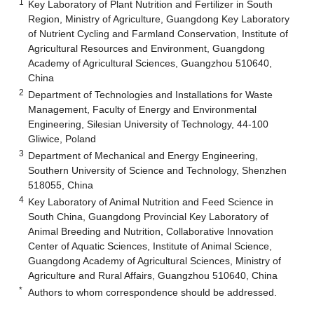
1
Key Laboratory of Plant Nutrition and Fertilizer in South
Region, Ministry of Agriculture, Guangdong Key Laboratory
of Nutrient Cycling and Farmland Conservation, Institute of
Agricultural Resources and Environment, Guangdong
Academy of Agricultural Sciences, Guangzhou 510640,
China
2
Department of Technologies and Installations for Waste
Management, Faculty of Energy and Environmental
Engineering, Silesian University of Technology, 44-100
Gliwice, Poland
3
Department of Mechanical and Energy Engineering,
Southern University of Science and Technology, Shenzhen
518055, China
4
Key Laboratory of Animal Nutrition and Feed Science in
South China, Guangdong Provincial Key Laboratory of
Animal Breeding and Nutrition, Collaborative Innovation
Center of Aquatic Sciences, Institute of Animal Science,
Guangdong Academy of Agricultural Sciences, Ministry of
Agriculture and Rural Affairs, Guangzhou 510640, China
*
Authors to whom correspondence should be addressed.