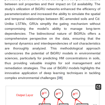
between soil properties and their impact on Cd availability. The
study’s utilization of BiGRU networks enhanced the efficiency of
parameterization and increased the ability to simulate the spatial
and temporal relationships between BC-amended soils and Cd.
Unlike LSTMs, GRUs simplify the gating mechanism without
compromising the model’s ability to manage long-term
dependencies. The bidirectional nature of BiGRUs offers a
comprehensive perspective on the data, ensuring that the
temporal dynamics and interdependencies of soil characteristics
are thoroughly analyzed. This methodological approach
underscores the potential of BiGRU models in environmental
sciences, particularly for predicting HM concentrations in soils,
thus providing valuable insights for soil management and
remediation strategies. The use of BiGRU models highlights the
innovative application of deep learning techniques in tackling
complex environmental challenges [
39
].