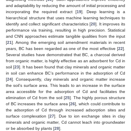
and adaptability by reducing the amount of initial processing and
incorporating the required extract [
19
]. Deep learning is a
hierarchical structure that uses machine learning techniques to
identify and collect significant characteristics [
20
]. It improves its
performance via training, resulting in high precision. Statistical
and CNN approaches estimate tangible qualities from the input
[
21
]. Among the emerging soil amendment materials in recent
years, BC has been regarded as one of the most effective [
22
].
Several studies have demonstrated that BC, a charcoal derived
from organic matter, is highly effective as an adsorbent for Cd in
soil [
23
]. It has been found that clay minerals and organic matter
in soil can enhance BC’s performance in the adsorption of Cd
[
24
]. Consequently, clay minerals and organic matter increase
the soil’s surface area. This leads to an increase in the surface
area accessible for the adsorption of Cd and facilitates the
elimination of Cd from the soil [
25
]. The highly porous structure
of BC increases the surface area [
26
], which could contribute to
the adsorption of Cd through increased adsorption sites and
surface complexation [
27
]. Due to ion exchange sites in clay
minerals and organic matter, Cd cannot leach into groundwater
or be absorbed by plants [
28
].