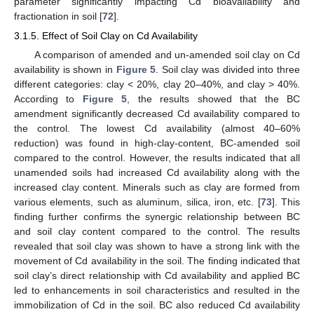
parameter significantly impacting Cd bioavailability and
fractionation in soil [
72
].
3.1.5. Effect of Soil Clay on Cd Availability
A comparison of amended and un-amended soil clay on Cd
availability is shown in
Figure 5
. Soil clay was divided into three
different categories: clay < 20%, clay 20–40%, and clay > 40%.
According to
Figure 5
, the results showed that the BC
amendment significantly decreased Cd availability compared to
the control. The lowest Cd availability (almost 40–60%
reduction) was found in high-clay-content, BC-amended soil
compared to the control. However, the results indicated that all
unamended soils had increased Cd availability along with the
increased clay content. Minerals such as clay are formed from
various elements, such as aluminum, silica, iron, etc. [
73
]. This
finding further confirms the synergic relationship between BC
and soil clay content compared to the control. The results
revealed that soil clay was shown to have a strong link with the
movement of Cd availability in the soil. The finding indicated that
soil clay’s direct relationship with Cd availability and applied BC
led to enhancements in soil characteristics and resulted in the
immobilization of Cd in the soil. BC also reduced Cd availability