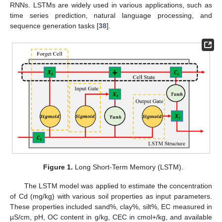
RNNs. LSTMs are widely used in various applications, such as
time series prediction, natural language processing, and
sequence generation tasks [
38
].
Figure 1.
Long Short-Term Memory (LSTM).
The LSTM model was applied to estimate the concentration
of Cd (mg/kg) with various soil properties as input parameters.
These properties included sand%, clay%, silt%, EC measured in
µS/cm, pH, OC content in g/kg, CEC in cmol+/kg, and available