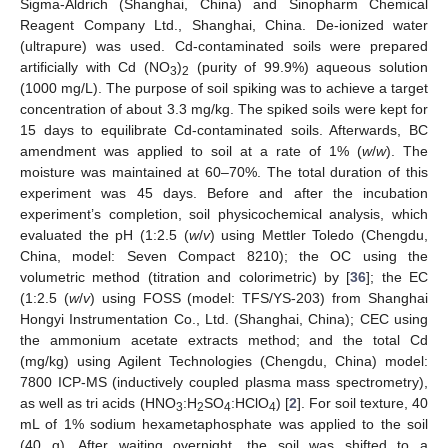
Sigma-Aldrich (Shanghai, China) and Sinopharm Chemical
Reagent Company Ltd., Shanghai, China. De-ionized water
(ultrapure) was used. Cd-contaminated soils were prepared
artificially with Cd (NO
)
(purity of 99.9%) aqueous solution
3
2
(1000 mg/L). The purpose of soil spiking was to achieve a target
concentration of about 3.3 mg/kg. The spiked soils were kept for
15 days to equilibrate Cd-contaminated soils. Afterwards, BC
amendment was applied to soil at a rate of 1% (
w
/
w
). The
moisture was maintained at 60–70%. The total duration of this
experiment was 45 days. Before and after the incubation
experiment’s completion, soil physicochemical analysis, which
evaluated the pH (1:2.5 (
w
/
v
) using Mettler Toledo (Chengdu,
China, model: Seven Compact 8210); the OC using the
volumetric method (titration and colorimetric) by [
36
]; the EC
(1:2.5 (
w
/
v
) using FOSS (model: TFS/YS-203) from Shanghai
Hongyi Instrumentation Co., Ltd. (Shanghai, China); CEC using
the ammonium acetate extracts method; and the total Cd
(mg/kg) using Agilent Technologies (Chengdu, China) model:
7800 ICP-MS (inductively coupled plasma mass spectrometry),
as well as tri acids (HNO
:H
SO
:HClO
) [
2
]. For soil texture, 40
3
2
4
4
mL of 1% sodium hexametaphosphate was applied to the soil
(40 g). After waiting overnight, the soil was shifted to a