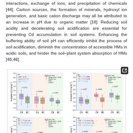
interactions, exchange of ions, and precipitation of chemicals
[
44
]. Carbon sources, the formation of minerals, hydroxyl ion
generation, and basic cation discharge may all be attributed to
an increase in pH due to organic matter [
10
]. Reducing soil
acidity and decelerating soil acidification are essential for
preventing Cd accumulation in soil systems. Enhancing the
buffering ability of soil pH can efficiently inhibit the process of
soil acidification, diminish the concentration of accessible HMs in
acidic soils, and hinder the soil–plant system absorption of HMs
[
45
,
46
].