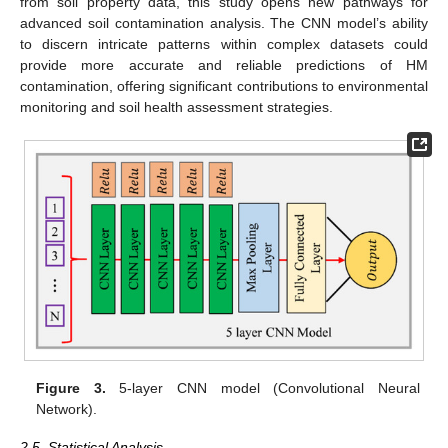
from soil property data, this study opens new pathways for
advanced soil contamination analysis. The CNN model’s ability
to discern intricate patterns within complex datasets could
provide more accurate and reliable predictions of HM
contamination, offering significant contributions to environmental
monitoring and soil health assessment strategies.
Figure 3.
5-layer CNN model (Convolutional Neural
Network).
2.5. Statistical Analysis