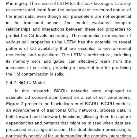
P in mg/kg. The choice of LSTM for this task leverages its ability
to process and learn from the sequential or structured nature of
the input data, even though soil parameters are not sequential
in the traditional sense. The model evaluated complex
relationships and interactions between these soil properties to
predict the Cd levels accurately. The sequential examination of
various soil properties using LSTM has the potential to reveal
patterns of Cd availability that are essential to environmental
monitoring and agriculture. The LSTM’s architecture, including
its memory cells and gates, can effectively learn from the
intricacies of soil data, providing a powerful tool for predicting
the HM contamination in soils.
2.4.2. BiGRU Model
In this research, BiGRU networks were employed to
estimate Cd concentration based on a set of soil parameters.
Figure 2
presents the block diagram of BiGRU. BiGRU models,
an advancement of traditional GRU networks, process data in
both forward and backward directions, allowing them to capture
dependencies and patterns that might be missed when data are
processed in a single direction. This dual-direction processing is
particularly beneficial for understanding the complex interactions