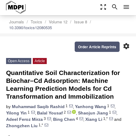
zoom_out_map
search
menu
Journals
Toxics
Volume 12
Issue 8
10.3390/toxics12080535
settings
Order Article Reprints
Open Access
Article
Quantitative Soil Characterization for
Biochar–Cd Adsorption: Machine
Learning Prediction Models for Cd
Transformation and Immobilization
1
1
by
Muhammad Saqib Rashid
,
Yanhong Wang
,
1
2
1
Yilong Yin
,
Balal Yousaf
,
Shaojun Jiang
,
3
4
1,*
Adeel Feroz Mirza
,
Bing Chen
,
Xiang Li
and
1,*
Zhongzhen Liu