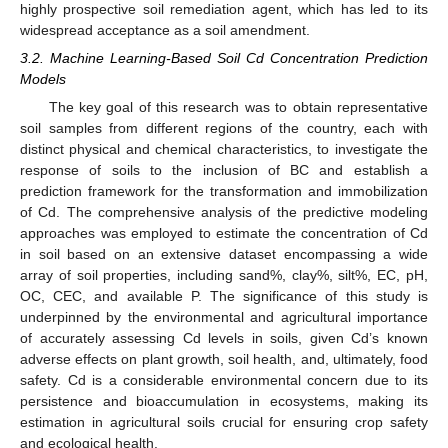
highly prospective soil remediation agent, which has led to its
widespread acceptance as a soil amendment.
3.2. Machine Learning-Based Soil Cd Concentration Prediction
Models
The key goal of this research was to obtain representative
soil samples from different regions of the country, each with
distinct physical and chemical characteristics, to investigate the
response of soils to the inclusion of BC and establish a
prediction framework for the transformation and immobilization
of Cd. The comprehensive analysis of the predictive modeling
approaches was employed to estimate the concentration of Cd
in soil based on an extensive dataset encompassing a wide
array of soil properties, including sand%, clay%, silt%, EC, pH,
OC, CEC, and available P. The significance of this study is
underpinned by the environmental and agricultural importance
of accurately assessing Cd levels in soils, given Cd’s known
adverse effects on plant growth, soil health, and, ultimately, food
safety. Cd is a considerable environmental concern due to its
persistence and bioaccumulation in ecosystems, making its
estimation in agricultural soils crucial for ensuring crop safety
and ecological health.