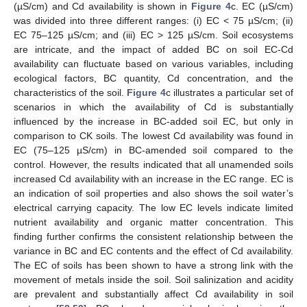
(µS/cm) and Cd availability is shown in
Figure 4
c. EC (µS/cm)
was divided into three different ranges: (i) EC < 75 µS/cm; (ii)
EC 75–125 µS/cm; and (iii) EC > 125 µS/cm. Soil ecosystems
are intricate, and the impact of added BC on soil EC-Cd
availability can fluctuate based on various variables, including
ecological factors, BC quantity, Cd concentration, and the
characteristics of the soil.
Figure 4
c illustrates a particular set of
scenarios in which the availability of Cd is substantially
influenced by the increase in BC-added soil EC, but only in
comparison to CK soils. The lowest Cd availability was found in
EC (75–125 µS/cm) in BC-amended soil compared to the
control. However, the results indicated that all unamended soils
increased Cd availability with an increase in the EC range. EC is
an indication of soil properties and also shows the soil water’s
electrical carrying capacity. The low EC levels indicate limited
nutrient availability and organic matter concentration. This
finding further confirms the consistent relationship between the
variance in BC and EC contents and the effect of Cd availability.
The EC of soils has been shown to have a strong link with the
movement of metals inside the soil. Soil salinization and acidity
are prevalent and substantially affect Cd availability in soil