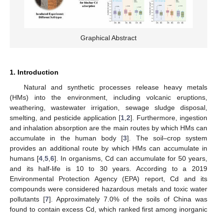
Graphical Abstract
1. Introduction
Natural and synthetic processes release heavy metals
(HMs) into the environment, including volcanic eruptions,
weathering, wastewater irrigation, sewage sludge disposal,
smelting, and pesticide application [
1
,
2
]. Furthermore, ingestion
and inhalation absorption are the main routes by which HMs can
accumulate in the human body [
3
]. The soil–crop system
provides an additional route by which HMs can accumulate in
humans [
4
,
5
,
6
]. In organisms, Cd can accumulate for 50 years,
and its half-life is 10 to 30 years. According to a 2019
Environmental Protection Agency (EPA) report, Cd and its
compounds were considered hazardous metals and toxic water
pollutants [
7
]. Approximately 7.0% of the soils of China was
found to contain excess Cd, which ranked first among inorganic