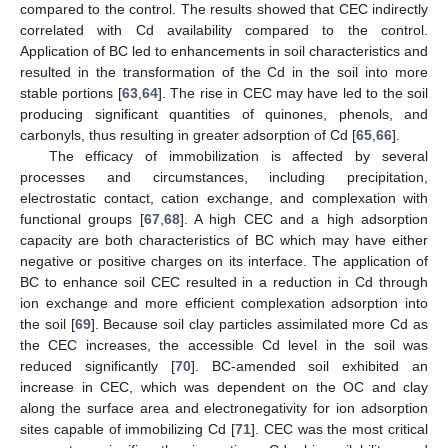
compared to the control. The results showed that CEC indirectly
correlated with Cd availability compared to the control.
Application of BC led to enhancements in soil characteristics and
resulted in the transformation of the Cd in the soil into more
stable portions [
63
,
64
]. The rise in CEC may have led to the soil
producing significant quantities of quinones, phenols, and
carbonyls, thus resulting in greater adsorption of Cd [
65
,
66
].
The efficacy of immobilization is affected by several
processes and circumstances, including precipitation,
electrostatic contact, cation exchange, and complexation with
functional groups [
67
,
68
]. A high CEC and a high adsorption
capacity are both characteristics of BC which may have either
negative or positive charges on its interface. The application of
BC to enhance soil CEC resulted in a reduction in Cd through
ion exchange and more efficient complexation adsorption into
the soil [
69
]. Because soil clay particles assimilated more Cd as
the CEC increases, the accessible Cd level in the soil was
reduced significantly [
70
]. BC-amended soil exhibited an
increase in CEC, which was dependent on the OC and clay
along the surface area and electronegativity for ion adsorption
sites capable of immobilizing Cd [
71
]. CEC was the most critical