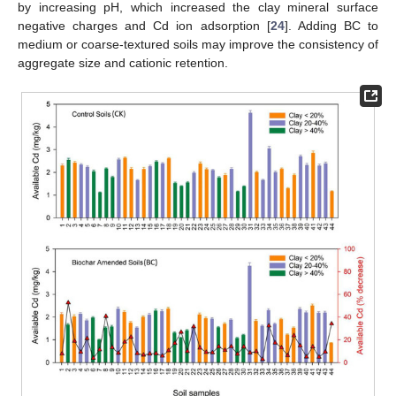
by increasing pH, which increased the clay mineral surface
negative charges and Cd ion adsorption [
24
]. Adding BC to
medium or coarse-textured soils may improve the consistency of
aggregate size and cationic retention.