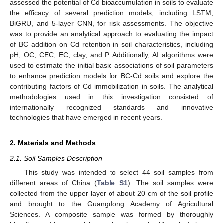
assessed the potential of Cd bioaccumulation in soils to evaluate
the efficacy of several prediction models, including LSTM,
BiGRU, and 5-layer CNN, for risk assessments. The objective
was to provide an analytical approach to evaluating the impact
of BC addition on Cd retention in soil characteristics, including
pH, OC, CEC, EC, clay, and P. Additionally, AI algorithms were
used to estimate the initial basic associations of soil parameters
to enhance prediction models for BC-Cd soils and explore the
contributing factors of Cd immobilization in soils. The analytical
methodologies used in this investigation consisted of
internationally recognized standards and innovative
technologies that have emerged in recent years.
2. Materials and Methods
2.1. Soil Samples Description
This study was intended to select 44 soil samples from
different areas of China (
Table S1
). The soil samples were
collected from the upper layer of about 20 cm of the soil profile
and brought to the Guangdong Academy of Agricultural
Sciences. A composite sample was formed by thoroughly