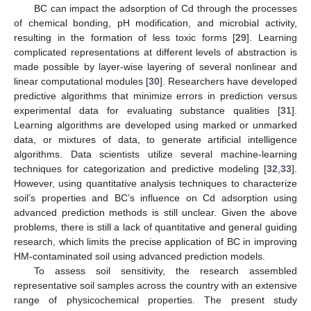
BC can impact the adsorption of Cd through the processes
of chemical bonding, pH modification, and microbial activity,
resulting in the formation of less toxic forms [
29
]. Learning
complicated representations at different levels of abstraction is
made possible by layer-wise layering of several nonlinear and
linear computational modules [
30
]. Researchers have developed
predictive algorithms that minimize errors in prediction versus
experimental data for evaluating substance qualities [
31
].
Learning algorithms are developed using marked or unmarked
data, or mixtures of data, to generate artificial intelligence
algorithms. Data scientists utilize several machine-learning
techniques for categorization and predictive modeling [
32
,
33
].
However, using quantitative analysis techniques to characterize
soil’s properties and BC’s influence on Cd adsorption using
advanced prediction methods is still unclear. Given the above
problems, there is still a lack of quantitative and general guiding
research, which limits the precise application of BC in improving
HM-contaminated soil using advanced prediction models.
To assess soil sensitivity, the research assembled
representative soil samples across the country with an extensive
range of physicochemical properties. The present study