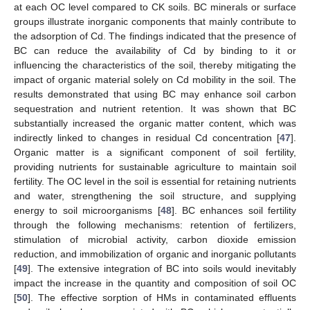
at each OC level compared to CK soils. BC minerals or surface
groups illustrate inorganic components that mainly contribute to
the adsorption of Cd. The findings indicated that the presence of
BC can reduce the availability of Cd by binding to it or
influencing the characteristics of the soil, thereby mitigating the
impact of organic material solely on Cd mobility in the soil. The
results demonstrated that using BC may enhance soil carbon
sequestration and nutrient retention. It was shown that BC
substantially increased the organic matter content, which was
indirectly linked to changes in residual Cd concentration [
47
].
Organic matter is a significant component of soil fertility,
providing nutrients for sustainable agriculture to maintain soil
fertility. The OC level in the soil is essential for retaining nutrients
and water, strengthening the soil structure, and supplying
energy to soil microorganisms [
48
]. BC enhances soil fertility
through the following mechanisms: retention of fertilizers,
stimulation of microbial activity, carbon dioxide emission
reduction, and immobilization of organic and inorganic pollutants
[
49
]. The extensive integration of BC into soils would inevitably
impact the increase in the quantity and composition of soil OC
[
50
]. The effective sorption of HMs in contaminated effluents