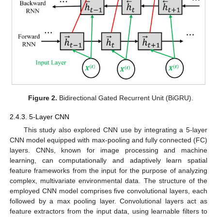
Figure 2.
Bidirectional Gated Recurrent Unit (BiGRU).
2.4.3. 5-Layer CNN
This study also explored CNN use by integrating a 5-layer
CNN model equipped with max-pooling and fully connected (FC)
layers. CNNs, known for image processing and machine
learning, can computationally and adaptively learn spatial
feature frameworks from the input for the purpose of analyzing
complex, multivariate environmental data. The structure of the
employed CNN model comprises five convolutional layers, each
followed by a max pooling layer. Convolutional layers act as
feature extractors from the input data, using learnable filters to