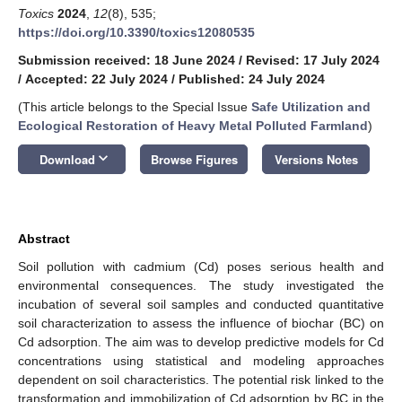
Toxics
2024
,
12
(8), 535;
https://doi.org/10.3390/toxics12080535
Submission received: 18 June 2024
/
Revised: 17 July 2024
/
Accepted: 22 July 2024
/
Published: 24 July 2024
(This article belongs to the Special Issue
Safe Utilization and
Ecological Restoration of Heavy Metal Polluted Farmland
)
keyboard_arrow_down
Download
Browse Figures
Versions Notes
Abstract
Soil pollution with cadmium (Cd) poses serious health and
environmental consequences. The study investigated the
incubation of several soil samples and conducted quantitative
soil characterization to assess the influence of biochar (BC) on
Cd adsorption. The aim was to develop predictive models for Cd
concentrations using statistical and modeling approaches
dependent on soil characteristics. The potential risk linked to the
transformation and immobilization of Cd adsorption by BC in the