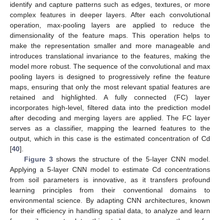
identify and capture patterns such as edges, textures, or more
complex features in deeper layers. After each convolutional
operation, max-pooling layers are applied to reduce the
dimensionality of the feature maps. This operation helps to
make the representation smaller and more manageable and
introduces translational invariance to the features, making the
model more robust. The sequence of the convolutional and max
pooling layers is designed to progressively refine the feature
maps, ensuring that only the most relevant spatial features are
retained and highlighted. A fully connected (FC) layer
incorporates high-level, filtered data into the prediction model
after decoding and merging layers are applied. The FC layer
serves as a classifier, mapping the learned features to the
output, which in this case is the estimated concentration of Cd
[
40
].
Figure 3
shows the structure of the 5-layer CNN model.
Applying a 5-layer CNN model to estimate Cd concentrations
from soil parameters is innovative, as it transfers profound
learning principles from their conventional domains to
environmental science. By adapting CNN architectures, known
for their efficiency in handling spatial data, to analyze and learn