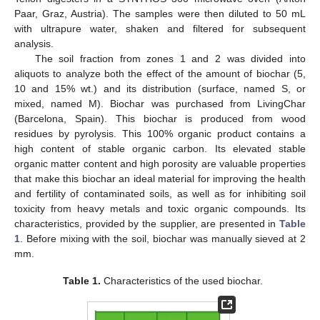
Paar, Graz, Austria). The samples were then diluted to 50 mL
with ultrapure water, shaken and filtered for subsequent
analysis.
The soil fraction from zones 1 and 2 was divided into
aliquots to analyze both the effect of the amount of biochar (5,
10 and 15% wt.) and its distribution (surface, named S, or
mixed, named M). Biochar was purchased from LivingChar
(Barcelona, Spain). This biochar is produced from wood
residues by pyrolysis. This 100% organic product contains a
high content of stable organic carbon. Its elevated stable
organic matter content and high porosity are valuable properties
that make this biochar an ideal material for improving the health
and fertility of contaminated soils, as well as for inhibiting soil
toxicity from heavy metals and toxic organic compounds. Its
characteristics, provided by the supplier, are presented in
Table
1
. Before mixing with the soil, biochar was manually sieved at 2
mm.
Table 1.
Characteristics of the used biochar.