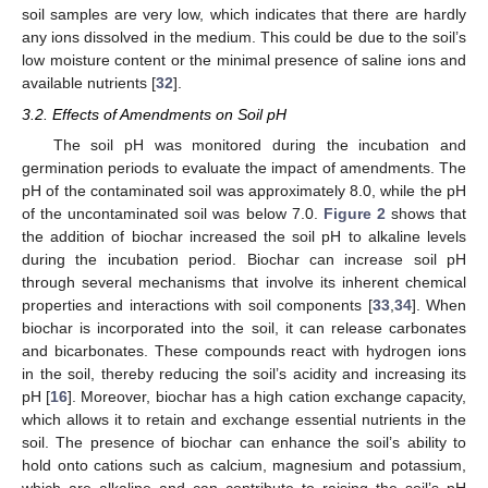
soil samples are very low, which indicates that there are hardly
any ions dissolved in the medium. This could be due to the soil’s
low moisture content or the minimal presence of saline ions and
available nutrients [
32
].
3.2. Effects of Amendments on Soil pH
The soil pH was monitored during the incubation and
germination periods to evaluate the impact of amendments. The
pH of the contaminated soil was approximately 8.0, while the pH
of the uncontaminated soil was below 7.0.
Figure 2
shows that
the addition of biochar increased the soil pH to alkaline levels
during the incubation period. Biochar can increase soil pH
through several mechanisms that involve its inherent chemical
properties and interactions with soil components [
33
,
34
]. When
biochar is incorporated into the soil, it can release carbonates
and bicarbonates. These compounds react with hydrogen ions
in the soil, thereby reducing the soil’s acidity and increasing its
pH [
16
]. Moreover, biochar has a high cation exchange capacity,
which allows it to retain and exchange essential nutrients in the
soil. The presence of biochar can enhance the soil’s ability to
hold onto cations such as calcium, magnesium and potassium,
which are alkaline and can contribute to raising the soil’s pH