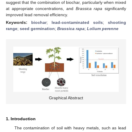
suggest that the combination of biochar, particularly when mixed
at appropriate concentrations, and
Brassica rapa
significantly
improved lead removal efficiency.
Keywords:
biochar
;
lead-contaminated soils
;
shooting
range
;
seed germination
;
Brassica rapa
;
Lolium perenne
Graphical Abstract
1. Introduction
The contamination of soil with heavy metals, such as lead