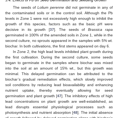
The seeds of
Lolium perenne
did not germinate in any of
the contaminated soils or in the control soil. Although the Pb
levels in Zone 1 were not excessively high enough to inhibit the
growth of this species, factors such as the basic pH were
decisive in its growth [
37
]. The seeds of
Brassica rapa
germinated in 100% of the amended soils in Zone 1, while in the
second culture, no sprouts appeared in the samples with 5% wt.
biochar. In both cultivations, the first stems appeared on day 6.
In Zone 2, the high lead levels inhibited plant growth during
the first cultivation. During the second culture, some seeds
began to germinate in the samples where biochar was mixed
into the soil at an amount of 15% wt., but this growth was
minimal. This delayed germination can be attributed to the
biochar’s gradual remediation effects, which slowly improved
soil conditions by reducing lead bioavailability and enhancing
nutrient uptake, thereby eventually allowing for seed
germination and plant growth [
47
]. The inhibitory effects of high
lead concentrations on plant growth are well-established, as
lead disrupts essential physiological processes such as
photosynthesis and nutrient absorption [
48
]. The initial absence