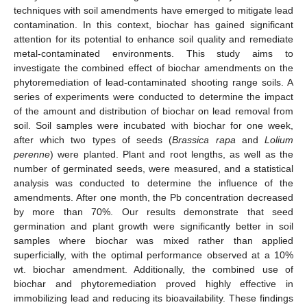
techniques with soil amendments have emerged to mitigate lead
contamination. In this context, biochar has gained significant
attention for its potential to enhance soil quality and remediate
metal-contaminated environments. This study aims to
investigate the combined effect of biochar amendments on the
phytoremediation of lead-contaminated shooting range soils. A
series of experiments were conducted to determine the impact
of the amount and distribution of biochar on lead removal from
soil. Soil samples were incubated with biochar for one week,
after which two types of seeds (
Brassica rapa
and
Lolium
perenne
) were planted. Plant and root lengths, as well as the
number of germinated seeds, were measured, and a statistical
analysis was conducted to determine the influence of the
amendments. After one month, the Pb concentration decreased
by more than 70%. Our results demonstrate that seed
germination and plant growth were significantly better in soil
samples where biochar was mixed rather than applied
superficially, with the optimal performance observed at a 10%
wt. biochar amendment. Additionally, the combined use of
biochar and phytoremediation proved highly effective in
immobilizing lead and reducing its bioavailability. These findings