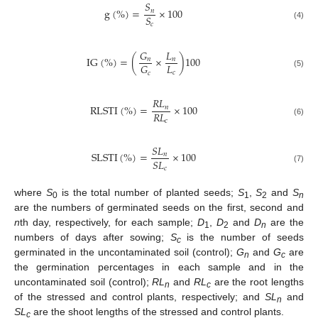
𝑆
g
(
%
)
=
×
100
𝑛
𝑆
𝑐
(4)
𝐺
𝐿
I
G
(
%
)
=
(
×
)
100
𝑛
𝑛
𝐿
𝐺
𝑐
𝑐
(5)
𝑅
𝐿
R
L
S
T
I
(
%
)
=
×
100
𝑛
𝑅
𝐿
𝑐
(6)
𝑆
𝐿
S
L
S
T
I
(
%
)
=
×
100
𝑛
𝑆
𝐿
𝑐
(7)
where
S
is the total number of planted seeds;
S
,
S
and
S
0
1
2
n
are the numbers of germinated seeds on the first, second and
n
th day, respectively, for each sample;
D
,
D
and
D
are the
1
2
n
numbers of days after sowing;
S
is the number of seeds
c
germinated in the uncontaminated soil (control);
G
and
G
are
n
c
the germination percentages in each sample and in the
uncontaminated soil (control);
RL
and
RL
are the root lengths
n
c
of the stressed and control plants, respectively; and
SL
and
n
SL
are the shoot lengths of the stressed and control plants.
c