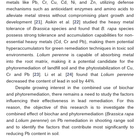
metals like Pb, Cr, Cu, Cd, Ni, and Zn, utilizing defense
mechanisms such as antioxidant enzymes and amino acids to
alleviate metal stress without compromising plant growth and
development [
21
]. Asikin et al. [
22
] studied the heavy metal
tolerance of
Brassica
species and found that
B. rapa
species
possess strong tolerance and accumulation capabilities for non-
essential heavy metals (Cd, Cr and Pb), making them potential
hyperaccumulators for green remediation techniques in toxic soil
environments.
Lolium perenne
is capable of absorbing metal
into the root matrix, making it a potential candidate for the
phytoremediation of landfill soil and the phytostabilization of Cu,
Cr and Pb [
23
]. Li et al. [
24
] found that
Lolium perenne
decreased the content of lead in soil by 44%.
Despite growing interest in the combined use of biochar
and phytoremediation, there remains a need to study the factors
influencing their effectiveness in lead remediation. For this
reason, the objective of this research is to investigate the
combined effect of biochar and phytoremediation (
Brassica rapa
and
Lolium perenne
) on Pb remediation in shooting range soil
and to identify the factors that contribute most significantly to
reducing Pb content in soil.