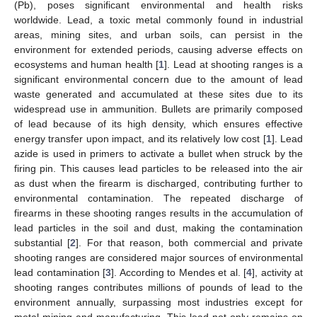
(Pb), poses significant environmental and health risks
worldwide. Lead, a toxic metal commonly found in industrial
areas, mining sites, and urban soils, can persist in the
environment for extended periods, causing adverse effects on
ecosystems and human health [
1
]. Lead at shooting ranges is a
significant environmental concern due to the amount of lead
waste generated and accumulated at these sites due to its
widespread use in ammunition. Bullets are primarily composed
of lead because of its high density, which ensures effective
energy transfer upon impact, and its relatively low cost [
1
]. Lead
azide is used in primers to activate a bullet when struck by the
firing pin. This causes lead particles to be released into the air
as dust when the firearm is discharged, contributing further to
environmental contamination. The repeated discharge of
firearms in these shooting ranges results in the accumulation of
lead particles in the soil and dust, making the contamination
substantial [
2
]. For that reason, both commercial and private
shooting ranges are considered major sources of environmental
lead contamination [
3
]. According to Mendes et al. [
4
], activity at
shooting ranges contributes millions of pounds of lead to the
environment annually, surpassing most industries except for