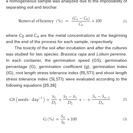
a homogeneous sample was analyzed due to the impossibility of
separating soil and biochar.
(
𝐶
−
𝐶
)
R
e
m
o
v
a
l
e
f
f
i
c
i
e
n
c
y
(
%
)
=
×
100
𝑛
0
𝐶
0
(1)
where
C
and
C
are the metal concentrations at the beginning
0
n
and the end of the process for each sample, respectively.
The toxicity of the soil after incubation and after the cultures
was studied for two species:
Brassica rapa
and
Lolium perenne
.
In each container, the germination speed (GS), germination
percentage (G), germination coefficient (g), germination index
(IG), root length stress tolerance index (RLSTI) and shoot length
stress tolerance index (SLSTI) were evaluated according to the
following equations [
25
,
26
]:
𝑆
−
𝑆
𝑆
−
𝑆
𝑆
G
S
(
s
e
e
d
s
·
d
a
y
)
=
+
+
⋯
+
𝑛
2
𝑛
−
1
1
1
−
1
𝐷
𝐷
𝐷
(2)
1
2
𝑛
𝑆
G
(
%
)
=
×
100
𝑛
𝑆
0
(3)