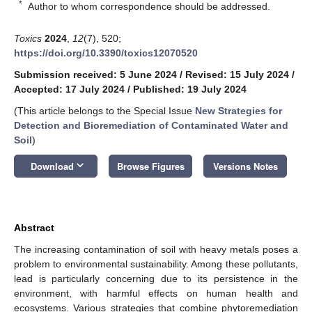
*
Author to whom correspondence should be addressed.
Toxics
2024
,
12
(7), 520;
https://doi.org/10.3390/toxics12070520
Submission received: 5 June 2024
/
Revised: 15 July 2024
/
Accepted: 17 July 2024
/
Published: 19 July 2024
(This article belongs to the Special Issue
New Strategies for
Detection and Bioremediation of Contaminated Water and
Soil
)
keyboard_arrow_down
Download
Browse Figures
Versions Notes
Abstract
The increasing contamination of soil with heavy metals poses a
problem to environmental sustainability. Among these pollutants,
lead is particularly concerning due to its persistence in the
environment, with harmful effects on human health and
ecosystems. Various strategies that combine phytoremediation