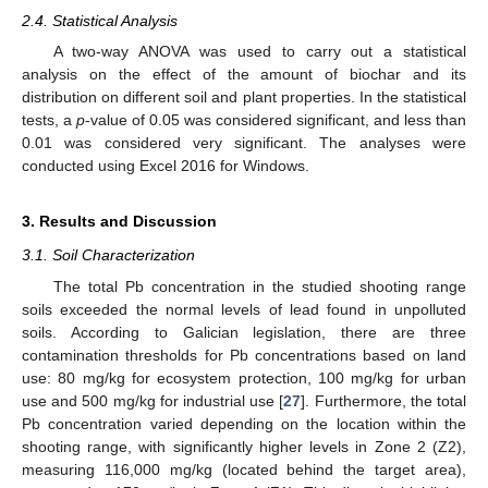
2.4. Statistical Analysis
A two-way ANOVA was used to carry out a statistical
analysis on the effect of the amount of biochar and its
distribution on different soil and plant properties. In the statistical
tests, a
p
-value of 0.05 was considered significant, and less than
0.01 was considered very significant. The analyses were
conducted using Excel 2016 for Windows.
3. Results and Discussion
3.1. Soil Characterization
The total Pb concentration in the studied shooting range
soils exceeded the normal levels of lead found in unpolluted
soils. According to Galician legislation, there are three
contamination thresholds for Pb concentrations based on land
use: 80 mg/kg for ecosystem protection, 100 mg/kg for urban
use and 500 mg/kg for industrial use [
27
]. Furthermore, the total
Pb concentration varied depending on the location within the
shooting range, with significantly higher levels in Zone 2 (Z2),
measuring 116,000 mg/kg (located behind the target area),