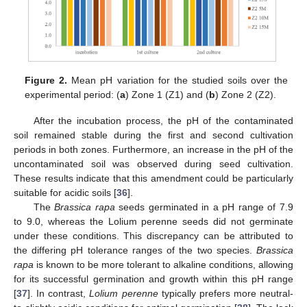
Figure 2.
Mean pH variation for the studied soils over the
experimental period: (
a
) Zone 1 (Z1) and (
b
) Zone 2 (Z2).
After the incubation process, the pH of the contaminated
soil remained stable during the first and second cultivation
periods in both zones. Furthermore, an increase in the pH of the
uncontaminated soil was observed during seed cultivation.
These results indicate that this amendment could be particularly
suitable for acidic soils [
36
].
The
Brassica rapa
seeds germinated in a pH range of 7.9
to 9.0, whereas the Lolium perenne seeds did not germinate
under these conditions. This discrepancy can be attributed to
the differing pH tolerance ranges of the two species.
Brassica
rapa
is known to be more tolerant to alkaline conditions, allowing
for its successful germination and growth within this pH range
[
37
]. In contrast,
Lolium perenne
typically prefers more neutral-