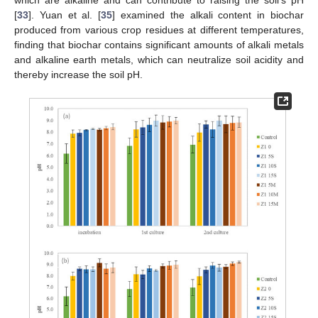
[
33
]. Yuan et al. [
35
] examined the alkali content in biochar
produced from various crop residues at different temperatures,
finding that biochar contains significant amounts of alkali metals
and alkaline earth metals, which can neutralize soil acidity and
thereby increase the soil pH.