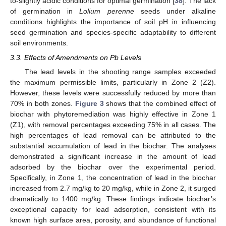
to-slightly acidic conditions for optimal germination [
38
]. The lack
of germination in
Lolium perenne
seeds under alkaline
conditions highlights the importance of soil pH in influencing
seed germination and species-specific adaptability to different
soil environments.
3.3. Effects of Amendments on Pb Levels
The lead levels in the shooting range samples exceeded
the maximum permissible limits, particularly in Zone 2 (Z2).
However, these levels were successfully reduced by more than
70% in both zones.
Figure 3
shows that the combined effect of
biochar with phytoremediation was highly effective in Zone 1
(Z1), with removal percentages exceeding 75% in all cases. The
high percentages of lead removal can be attributed to the
substantial accumulation of lead in the biochar. The analyses
demonstrated a significant increase in the amount of lead
adsorbed by the biochar over the experimental period.
Specifically, in Zone 1, the concentration of lead in the biochar
increased from 2.7 mg/kg to 20 mg/kg, while in Zone 2, it surged
dramatically to 1400 mg/kg. These findings indicate biochar’s
exceptional capacity for lead adsorption, consistent with its
known high surface area, porosity, and abundance of functional