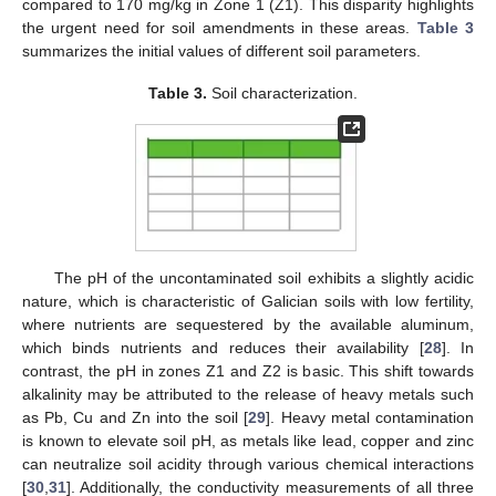
compared to 170 mg/kg in Zone 1 (Z1). This disparity highlights
the urgent need for soil amendments in these areas.
Table 3
summarizes the initial values of different soil parameters.
Table 3.
Soil characterization.
The pH of the uncontaminated soil exhibits a slightly acidic
nature, which is characteristic of Galician soils with low fertility,
where nutrients are sequestered by the available aluminum,
which binds nutrients and reduces their availability [
28
]. In
contrast, the pH in zones Z1 and Z2 is basic. This shift towards
alkalinity may be attributed to the release of heavy metals such
as Pb, Cu and Zn into the soil [
29
]. Heavy metal contamination
is known to elevate soil pH, as metals like lead, copper and zinc
can neutralize soil acidity through various chemical interactions
[
30
,
31
]. Additionally, the conductivity measurements of all three