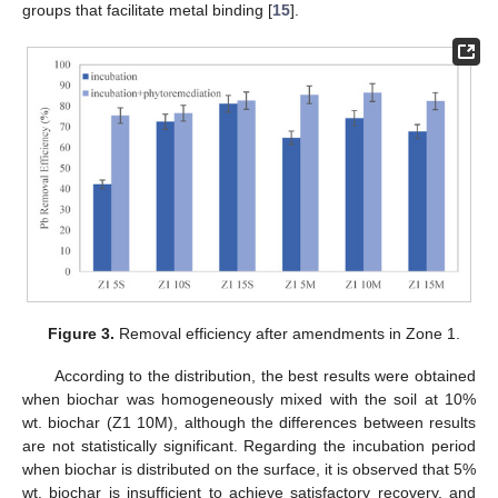
groups that facilitate metal binding [
15
].
Figure 3.
Removal efficiency after amendments in Zone 1.
According to the distribution, the best results were obtained
when biochar was homogeneously mixed with the soil at 10%
wt. biochar (Z1 10M), although the differences between results
are not statistically significant. Regarding the incubation period
when biochar is distributed on the surface, it is observed that 5%
wt. biochar is insufficient to achieve satisfactory recovery, and