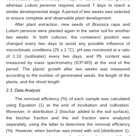
whereas
Lolium perenne
requires around 7 days to reach a
similar developmental stage. A period of two weeks was selected
to ensure complete and observable plant development.
After plant extraction, new seeds of
Brassica rapa
and
Lolium perenne
were planted again in the same soil for another
two weeks. In both cultures, the containers’ position was
changed every two days to avoid any possible influence of
microclimatic conditions (25 ± 1 °C). pH was monitored at a ratio
of 1:10 (soil/water) every two days, and Pb content was
measured by mass spectrometry (ICP-MS) at the end of the
period. The plants’ growth after two weeks was measured
according to the number of germinated seeds, the length of the
plants, and the shoot length.
2.3. Data Analysis
The removal efficiency (%) of each sample was calculated
using Equation (1) at the end of incubation and cultivation.
Moreover, in distribution 2 (biochar added to the soil surface),
the biochar fraction and the soil fraction were analyzed
separately, using the latter to determine the removal efficiency
(%). However, when biochar was mixed with soil (distribution 1),