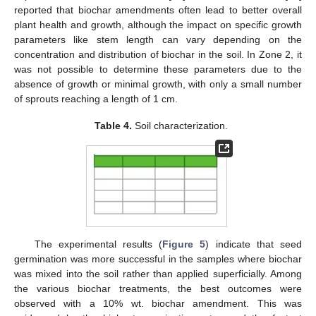
reported that biochar amendments often lead to better overall
plant health and growth, although the impact on specific growth
parameters like stem length can vary depending on the
concentration and distribution of biochar in the soil. In Zone 2, it
was not possible to determine these parameters due to the
absence of growth or minimal growth, with only a small number
of sprouts reaching a length of 1 cm.
Table 4.
Soil characterization.
The experimental results (
Figure 5
) indicate that seed
germination was more successful in the samples where biochar
was mixed into the soil rather than applied superficially. Among
the various biochar treatments, the best outcomes were
observed with a 10% wt. biochar amendment. This was