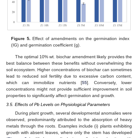
Figure 5.
Effect of amendments on the germination index
(IG) and germination coefficient (g).
The optimal 10% wt. biochar amendment likely provides the
best balance between these benefits without overwhelming the
soil ecosystem. Higher concentrations of biochar can sometimes
lead to reduced soil fertility due to excessive carbon content,
which can immobilize nutrients [
55
]. Conversely, lower
concentrations might not provide sufficient improvement in soil
properties to significantly affect germination and growth.
3.5. Effects of Pb Levels on Physiological Parameters
During plant growth, several developmental anomalies were
observed, predominantly attributed to the absorption of heavy
metals through the roots. Examples include (i) plants exhibiting
growth with absent leaves, where only the stem has developed