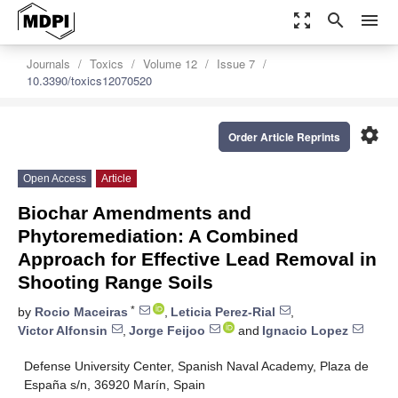
zoom_out_map
search
menu
Journals
Toxics
Volume 12
Issue 7
10.3390/toxics12070520
settings
Order Article Reprints
Open Access
Article
Biochar Amendments and
Phytoremediation: A Combined
Approach for Effective Lead Removal in
Shooting Range Soils
*
by
Rocio Maceiras
,
Leticia Perez-Rial
,
Victor Alfonsin
,
Jorge Feijoo
and
Ignacio Lopez
Defense University Center, Spanish Naval Academy, Plaza de
España s/n, 36920 Marín, Spain