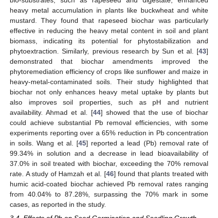
heavy metal accumulation in plants like buckwheat and white
mustard. They found that rapeseed biochar was particularly
effective in reducing the heavy metal content in soil and plant
biomass, indicating its potential for phytostabilization and
phytoextraction. Similarly, previous research by Sun et al. [
43
]
demonstrated that biochar amendments improved the
phytoremediation efficiency of crops like sunflower and maize in
heavy-metal-contaminated soils. Their study highlighted that
biochar not only enhances heavy metal uptake by plants but
also improves soil properties, such as pH and nutrient
availability. Ahmad et al. [
44
] showed that the use of biochar
could achieve substantial Pb removal efficiencies, with some
experiments reporting over a 65% reduction in Pb concentration
in soils. Wang et al. [
45
] reported a lead (Pb) removal rate of
99.34% in solution and a decrease in lead bioavailability of
37.0% in soil treated with biochar, exceeding the 70% removal
rate. A study of Hamzah et al. [
46
] found that plants treated with
humic acid-coated biochar achieved Pb removal rates ranging
from 40.04% to 87.28%, surpassing the 70% mark in some
cases, as reported in the study.
3.4. Effects of Pb on Seed Germination and Seedling Growth