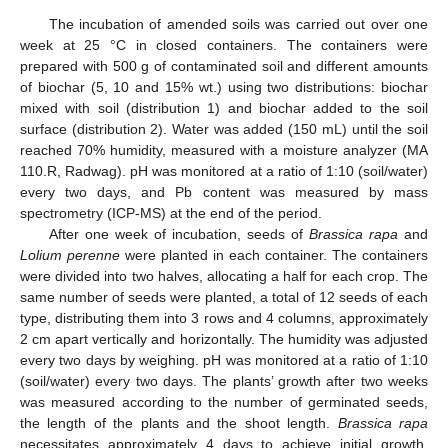
The incubation of amended soils was carried out over one
week at 25 °C in closed containers. The containers were
prepared with 500 g of contaminated soil and different amounts
of biochar (5, 10 and 15% wt.) using two distributions: biochar
mixed with soil (distribution 1) and biochar added to the soil
surface (distribution 2). Water was added (150 mL) until the soil
reached 70% humidity, measured with a moisture analyzer (MA
110.R, Radwag). pH was monitored at a ratio of 1:10 (soil/water)
every two days, and Pb content was measured by mass
spectrometry (ICP-MS) at the end of the period.
After one week of incubation, seeds of
Brassica rapa
and
Lolium perenne
were planted in each container. The containers
were divided into two halves, allocating a half for each crop. The
same number of seeds were planted, a total of 12 seeds of each
type, distributing them into 3 rows and 4 columns, approximately
2 cm apart vertically and horizontally. The humidity was adjusted
every two days by weighing. pH was monitored at a ratio of 1:10
(soil/water) every two days. The plants’ growth after two weeks
was measured according to the number of germinated seeds,
the length of the plants and the shoot length.
Brassica rapa
necessitates approximately 4 days to achieve initial growth,