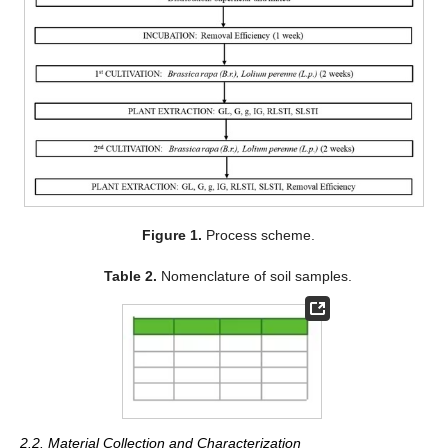
Figure 1.
Process scheme.
Table 2.
Nomenclature of soil samples.
2.2. Material Collection and Characterization