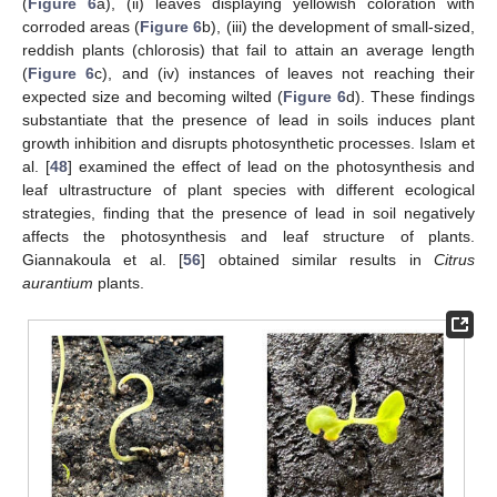
(
Figure 6
a), (ii) leaves displaying yellowish coloration with
corroded areas (
Figure 6
b), (iii) the development of small-sized,
reddish plants (chlorosis) that fail to attain an average length
(
Figure 6
c), and (iv) instances of leaves not reaching their
expected size and becoming wilted (
Figure 6
d). These findings
substantiate that the presence of lead in soils induces plant
growth inhibition and disrupts photosynthetic processes. Islam et
al. [
48
] examined the effect of lead on the photosynthesis and
leaf ultrastructure of plant species with different ecological
strategies, finding that the presence of lead in soil negatively
affects the photosynthesis and leaf structure of plants.
Giannakoula et al. [
56
] obtained similar results in
Citrus
aurantium
plants.