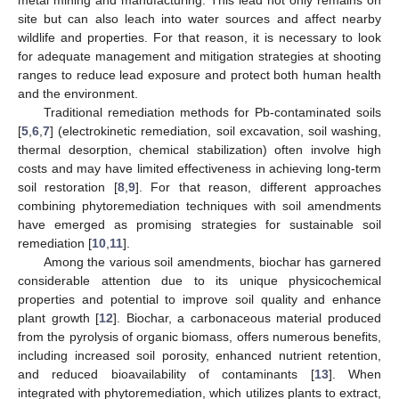
metal mining and manufacturing. This lead not only remains on
site but can also leach into water sources and affect nearby
wildlife and properties. For that reason, it is necessary to look
for adequate management and mitigation strategies at shooting
ranges to reduce lead exposure and protect both human health
and the environment.
Traditional remediation methods for Pb-contaminated soils
[
5
,
6
,
7
] (electrokinetic remediation, soil excavation, soil washing,
thermal desorption, chemical stabilization) often involve high
costs and may have limited effectiveness in achieving long-term
soil restoration [
8
,
9
]. For that reason, different approaches
combining phytoremediation techniques with soil amendments
have emerged as promising strategies for sustainable soil
remediation [
10
,
11
].
Among the various soil amendments, biochar has garnered
considerable attention due to its unique physicochemical
properties and potential to improve soil quality and enhance
plant growth [
12
]. Biochar, a carbonaceous material produced
from the pyrolysis of organic biomass, offers numerous benefits,
including increased soil porosity, enhanced nutrient retention,
and reduced bioavailability of contaminants [
13
]. When
integrated with phytoremediation, which utilizes plants to extract,