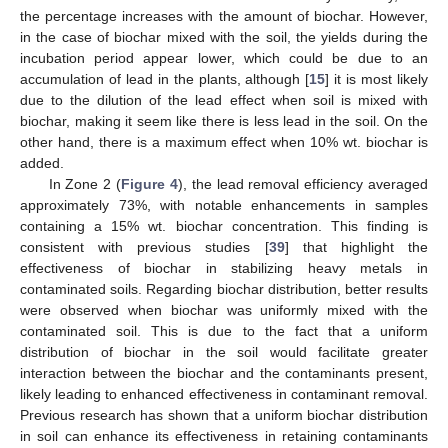
the percentage increases with the amount of biochar. However,
in the case of biochar mixed with the soil, the yields during the
incubation period appear lower, which could be due to an
accumulation of lead in the plants, although [
15
] it is most likely
due to the dilution of the lead effect when soil is mixed with
biochar, making it seem like there is less lead in the soil. On the
other hand, there is a maximum effect when 10% wt. biochar is
added.
In Zone 2 (
Figure 4
), the lead removal efficiency averaged
approximately 73%, with notable enhancements in samples
containing a 15% wt. biochar concentration. This finding is
consistent with previous studies [
39
] that highlight the
effectiveness of biochar in stabilizing heavy metals in
contaminated soils. Regarding biochar distribution, better results
were observed when biochar was uniformly mixed with the
contaminated soil. This is due to the fact that a uniform
distribution of biochar in the soil would facilitate greater
interaction between the biochar and the contaminants present,
likely leading to enhanced effectiveness in contaminant removal.
Previous research has shown that a uniform biochar distribution
in soil can enhance its effectiveness in retaining contaminants