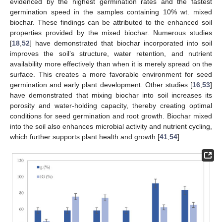
evidenced by the highest germination rates and the fastest
germination speed in the samples containing 10% wt. mixed
biochar. These findings can be attributed to the enhanced soil
properties provided by the mixed biochar. Numerous studies
[
18
,
52
] have demonstrated that biochar incorporated into soil
improves the soil’s structure, water retention, and nutrient
availability more effectively than when it is merely spread on the
surface. This creates a more favorable environment for seed
germination and early plant development. Other studies [
16
,
53
]
have demonstrated that mixing biochar into soil increases its
porosity and water-holding capacity, thereby creating optimal
conditions for seed germination and root growth. Biochar mixed
into the soil also enhances microbial activity and nutrient cycling,
which further supports plant health and growth [
41
,
54
].