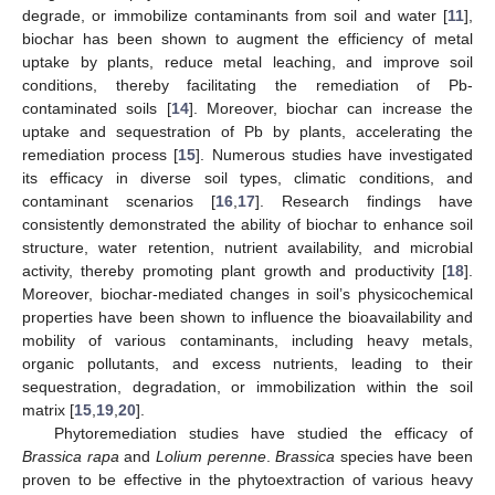
degrade, or immobilize contaminants from soil and water [
11
],
biochar has been shown to augment the efficiency of metal
uptake by plants, reduce metal leaching, and improve soil
conditions, thereby facilitating the remediation of Pb-
contaminated soils [
14
]. Moreover, biochar can increase the
uptake and sequestration of Pb by plants, accelerating the
remediation process [
15
]. Numerous studies have investigated
its efficacy in diverse soil types, climatic conditions, and
contaminant scenarios [
16
,
17
]. Research findings have
consistently demonstrated the ability of biochar to enhance soil
structure, water retention, nutrient availability, and microbial
activity, thereby promoting plant growth and productivity [
18
].
Moreover, biochar-mediated changes in soil’s physicochemical
properties have been shown to influence the bioavailability and
mobility of various contaminants, including heavy metals,
organic pollutants, and excess nutrients, leading to their
sequestration, degradation, or immobilization within the soil
matrix [
15
,
19
,
20
].
Phytoremediation studies have studied the efficacy of
Brassica rapa
and
Lolium perenne
.
Brassica
species have been
proven to be effective in the phytoextraction of various heavy