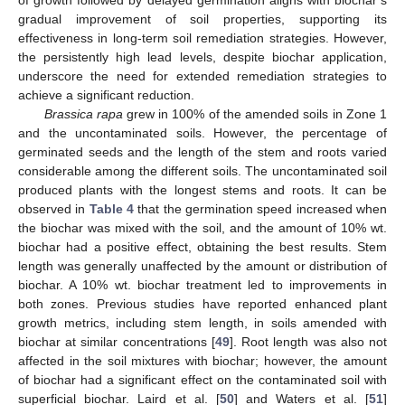
of growth followed by delayed germination aligns with biochar’s
gradual improvement of soil properties, supporting its
effectiveness in long-term soil remediation strategies. However,
the persistently high lead levels, despite biochar application,
underscore the need for extended remediation strategies to
achieve a significant reduction.
Brassica rapa
grew in 100% of the amended soils in Zone 1
and the uncontaminated soils. However, the percentage of
germinated seeds and the length of the stem and roots varied
considerable among the different soils. The uncontaminated soil
produced plants with the longest stems and roots. It can be
observed in
Table 4
that the germination speed increased when
the biochar was mixed with the soil, and the amount of 10% wt.
biochar had a positive effect, obtaining the best results. Stem
length was generally unaffected by the amount or distribution of
biochar. A 10% wt. biochar treatment led to improvements in
both zones. Previous studies have reported enhanced plant
growth metrics, including stem length, in soils amended with
biochar at similar concentrations [
49
]. Root length was also not
affected in the soil mixtures with biochar; however, the amount
of biochar had a significant effect on the contaminated soil with
superficial biochar. Laird et al. [
50
] and Waters et al. [
51
]