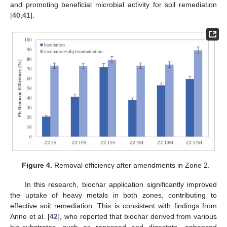
and promoting beneficial microbial activity for soil remediation
[
40
,
41
].
Figure 4.
Removal efficiency after amendments in Zone 2.
In this research, biochar application significantly improved
the uptake of heavy metals in both zones, contributing to
effective soil remediation. This is consistent with findings from
Anne et al. [
42
], who reported that biochar derived from various
bio-substrates, such as rapeseed and digestate, enhanced