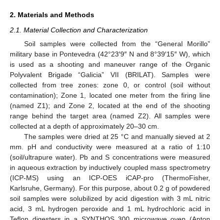
2. Materials and Methods
2.1. Material Collection and Characterization
Soil samples were collected from the “General Morillo”
military base in Pontevedra (42°23′9″ N and 8°39′15″ W), which
is used as a shooting and maneuver range of the Organic
Polyvalent Brigade “Galicia” VII (BRILAT). Samples were
collected from tree zones: zone 0, or control (soil without
contamination); Zone 1, located one meter from the firing line
(named Z1); and Zone 2, located at the end of the shooting
range behind the target area (named Z2). All samples were
collected at a depth of approximately 20–30 cm.
The samples were dried at 25 °C and manually sieved at 2
mm. pH and conductivity were measured at a ratio of 1:10
(soil/ultrapure water). Pb and S concentrations were measured
in aqueous extraction by inductively coupled mass spectrometry
(ICP-MS) using an ICP-OES iCAP-pro (ThermoFisher,
Karlsruhe, Germany). For this purpose, about 0.2 g of powdered
soil samples were solubilized by acid digestion with 3 mL nitric
acid, 3 mL hydrogen peroxide and 1 mL hydrochloric acid in
Teflon digesters in a SYNTHOS 300 microwave oven (Anton