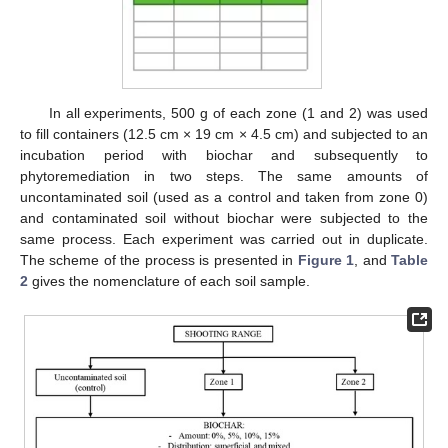
In all experiments, 500 g of each zone (1 and 2) was used
to fill containers (12.5 cm × 19 cm × 4.5 cm) and subjected to an
incubation period with biochar and subsequently to
phytoremediation in two steps. The same amounts of
uncontaminated soil (used as a control and taken from zone 0)
and contaminated soil without biochar were subjected to the
same process. Each experiment was carried out in duplicate.
The scheme of the process is presented in
Figure 1
, and
Table
2
gives the nomenclature of each soil sample.