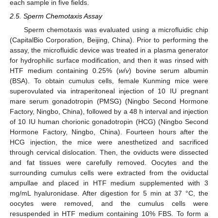
each sample in five fields.
2.5. Sperm Chemotaxis Assay
Sperm chemotaxis was evaluated using a microfluidic chip
(CapitalBio Corporation, Beijing, China). Prior to performing the
assay, the microfluidic device was treated in a plasma generator
for hydrophilic surface modification, and then it was rinsed with
HTF medium containing 0.25% (
w
/
v
) bovine serum albumin
(BSA). To obtain cumulus cells, female Kunming mice were
superovulated via intraperitoneal injection of 10 IU pregnant
mare serum gonadotropin (PMSG) (Ningbo Second Hormone
Factory, Ningbo, China), followed by a 48 h interval and injection
of 10 IU human chorionic gonadotropin (HCG) (Ningbo Second
Hormone Factory, Ningbo, China). Fourteen hours after the
HCG injection, the mice were anesthetized and sacrificed
through cervical dislocation. Then, the oviducts were dissected
and fat tissues were carefully removed. Oocytes and the
surrounding cumulus cells were extracted from the oviductal
ampullae and placed in HTF medium supplemented with 3
mg/mL hyaluronidase. After digestion for 5 min at 37 °C, the
oocytes were removed, and the cumulus cells were
resuspended in HTF medium containing 10% FBS. To form a