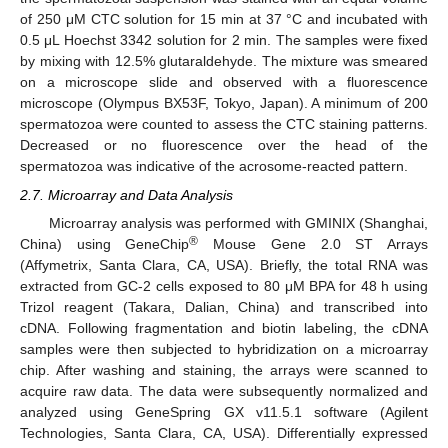
of 250 μM CTC solution for 15 min at 37 °C and incubated with
0.5 μL Hoechst 3342 solution for 2 min. The samples were fixed
by mixing with 12.5% glutaraldehyde. The mixture was smeared
on a microscope slide and observed with a fluorescence
microscope (Olympus BX53F, Tokyo, Japan). A minimum of 200
spermatozoa were counted to assess the CTC staining patterns.
Decreased or no fluorescence over the head of the
spermatozoa was indicative of the acrosome-reacted pattern.
2.7. Microarray and Data Analysis
Microarray analysis was performed with GMINIX (Shanghai,
®
China) using GeneChip
Mouse Gene 2.0 ST Arrays
(Affymetrix, Santa Clara, CA, USA). Briefly, the total RNA was
extracted from GC-2 cells exposed to 80 μM BPA for 48 h using
Trizol reagent (Takara, Dalian, China) and transcribed into
cDNA. Following fragmentation and biotin labeling, the cDNA
samples were then subjected to hybridization on a microarray
chip. After washing and staining, the arrays were scanned to
acquire raw data. The data were subsequently normalized and
analyzed using GeneSpring GX v11.5.1 software (Agilent
Technologies, Santa Clara, CA, USA). Differentially expressed