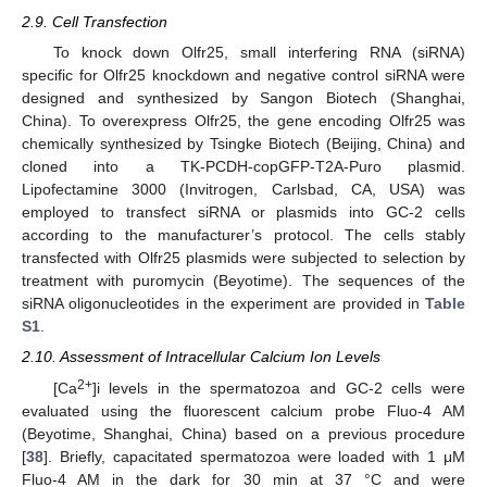
2.9. Cell Transfection
To knock down Olfr25, small interfering RNA (siRNA)
specific for Olfr25 knockdown and negative control siRNA were
designed and synthesized by Sangon Biotech (Shanghai,
China). To overexpress Olfr25, the gene encoding Olfr25 was
chemically synthesized by Tsingke Biotech (Beijing, China) and
cloned into a TK-PCDH-copGFP-T2A-Puro plasmid.
Lipofectamine 3000 (Invitrogen, Carlsbad, CA, USA) was
employed to transfect siRNA or plasmids into GC-2 cells
according to the manufacturer’s protocol. The cells stably
transfected with Olfr25 plasmids were subjected to selection by
treatment with puromycin (Beyotime). The sequences of the
siRNA oligonucleotides in the experiment are provided in
Table
S1
.
2.10. Assessment of Intracellular Calcium Ion Levels
2+
[Ca
]i levels in the spermatozoa and GC-2 cells were
evaluated using the fluorescent calcium probe Fluo-4 AM
(Beyotime, Shanghai, China) based on a previous procedure
[
38
]. Briefly, capacitated spermatozoa were loaded with 1 μM
Fluo-4 AM in the dark for 30 min at 37 °C and were