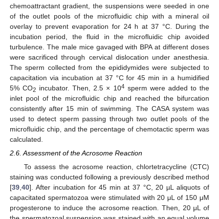
chemoattractant gradient, the suspensions were seeded in one
of the outlet pools of the microfluidic chip with a mineral oil
overlay to prevent evaporation for 24 h at 37 °C. During the
incubation period, the fluid in the microfluidic chip avoided
turbulence. The male mice gavaged with BPA at different doses
were sacrificed through cervical dislocation under anesthesia.
The sperm collected from the epididymides were subjected to
capacitation via incubation at 37 °C for 45 min in a humidified
4
5% CO
incubator. Then, 2.5 × 10
sperm were added to the
2
inlet pool of the microfluidic chip and reached the bifurcation
consistently after 15 min of swimming. The CASA system was
used to detect sperm passing through two outlet pools of the
microfluidic chip, and the percentage of chemotactic sperm was
calculated.
2.6. Assessment of the Acrosome Reaction
To assess the acrosome reaction, chlortetracycline (CTC)
staining was conducted following a previously described method
[
39
,
40
]. After incubation for 45 min at 37 °C, 20 µL aliquots of
capacitated spermatozoa were stimulated with 20 μL of 150 μM
progesterone to induce the acrosome reaction. Then, 20 μL of
the spermatozoal suspension was stained with an equal volume