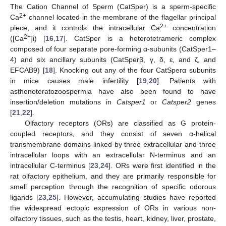
The Cation Channel of Sperm (CatSper) is a sperm-specific
2+
Ca
channel located in the membrane of the flagellar principal
2+
piece, and it controls the intracellular Ca
concentration
2+
([Ca
]i) [
16
,
17
]. CatSper is a heterotetrameric complex
composed of four separate pore-forming α-subunits (CatSper1–
4) and six ancillary subunits (CatSperβ, γ, δ, ɛ, and ζ, and
EFCAB9) [
18
]. Knocking out any of the four CatSperα subunits
in mice causes male infertility [
19
,
20
]. Patients with
asthenoteratozoospermia have also been found to have
insertion/deletion mutations in
Catsper1
or
Catsper2
genes
[
21
,
22
].
Olfactory receptors (ORs) are classified as G protein-
coupled receptors, and they consist of seven α-helical
transmembrane domains linked by three extracellular and three
intracellular loops with an extracellular N-terminus and an
intracellular C-terminus [
23
,
24
]. ORs were first identified in the
rat olfactory epithelium, and they are primarily responsible for
smell perception through the recognition of specific odorous
ligands [
23
,
25
]. However, accumulating studies have reported
the widespread ectopic expression of ORs in various non-
olfactory tissues, such as the testis, heart, kidney, liver, prostate,