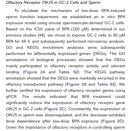
Olfactory Receptor Olfr25 in GC-2 Cells and Sperm
To elucidate the mechanism of low-dose BPA-induced
sperm function impairment, we established an in vitro BPA
exposure model using mouse spermatocyte-derived GC-2 cells.
Based on the IC50 value of BPA (160 μM) determined in our
previous studies [
44
], we chose to expose GC-2 cells to 80 μM
BPA for 48 h and subsequently performed microarray analysis.
GO and KEGG enrichment analyses were subsequently
performed for differentially expressed genes (DEGs). The GO
annotations of biological processes showed that the DEGs
mainly participated in olfactory receptor activity and odorant
binding (
Figure 2
A and
Table S2
). The KEGG pathway
annotation showed that the DEGs were markedly enriched in the
olfactory transduction pathway (
Figure 2
B and
Table S3
). We
further verified the expression of olfactory receptor genes using
qPCR. The results indicated that BPA treatment could
significantly reduce the expression of olfactory receptor gene
Olfr25
in GC-2 cells (
Figure 2
C). Consistently, the expression of
Olfr25
in sperm was downregulated, and the decrease exhibited
dose dependence after low-dose BPA exposure (
Figure 2
D).
Given the importance of olfactory receptors in controlling sperm