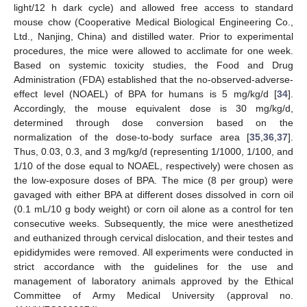
light/12 h dark cycle) and allowed free access to standard
mouse chow (Cooperative Medical Biological Engineering Co.,
Ltd., Nanjing, China) and distilled water. Prior to experimental
procedures, the mice were allowed to acclimate for one week.
Based on systemic toxicity studies, the Food and Drug
Administration (FDA) established that the no-observed-adverse-
effect level (NOAEL) of BPA for humans is 5 mg/kg/d [
34
].
Accordingly, the mouse equivalent dose is 30 mg/kg/d,
determined through dose conversion based on the
normalization of the dose-to-body surface area [
35
,
36
,
37
].
Thus, 0.03, 0.3, and 3 mg/kg/d (representing 1/1000, 1/100, and
1/10 of the dose equal to NOAEL, respectively) were chosen as
the low-exposure doses of BPA. The mice (8 per group) were
gavaged with either BPA at different doses dissolved in corn oil
(0.1 mL/10 g body weight) or corn oil alone as a control for ten
consecutive weeks. Subsequently, the mice were anesthetized
and euthanized through cervical dislocation, and their testes and
epididymides were removed. All experiments were conducted in
strict accordance with the guidelines for the use and
management of laboratory animals approved by the Ethical
Committee of Army Medical University (approval no.