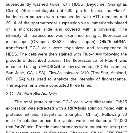
subsequently washed twice with HBSS (Beyotime, Shanghai,
China). After centrifugation at 800 rpm for 5 min, the Fluo-4-
loaded spermatozoa were resuspended with HTF medium, and
20 μL of the spermatozoal suspension was immediately placed
on a microscope slide and covered with a coverslip. The
intensity of fluorescence was examined using a fluorescence
microscope (Olympus BX53F, Tokyo, Japan). Olfr25 siRNA-
transfected GC-2 cells were trypsinized and resuspended in
HBSS. The cells were then stained with Fluo-4 AM following the
procedure described above. The fluorescence of Fluo-4 was
measured using a FACSCalibur flow cytometer (BD Biosciences,
San Jose, CA, USA). FlowJo software V10 (TreeStar, Ashland,
OR, USA) was used to analyze the intensity of fluorescence.
The experiments were conducted three times.
2.11. Western Blot Analysis
The total protein of the GC-2 cells with differential Olfr25
expression was extracted with a RIPA lysis solution mixed with a
protease inhibitor (Beyotime, Shanghai, China). Following 30
min of incubation on ice, the lysates were centrifuged at 12,000
rpm for 20 min. Protein concentrations were measured using the
BCA protein assay kit (Beyotime, Shanghai, China). SDS-PAGE