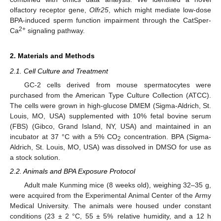
olfactory receptor gene,
Olfr25
, which might mediate low-dose
BPA-induced sperm function impairment through the CatSper-
2+
Ca
signaling pathway.
2. Materials and Methods
2.1. Cell Culture and Treatment
GC-2 cells derived from mouse spermatocytes were
purchased from the American Type Culture Collection (ATCC).
The cells were grown in high-glucose DMEM (Sigma-Aldrich, St.
Louis, MO, USA) supplemented with 10% fetal bovine serum
(FBS) (Gibco, Grand Island, NY, USA) and maintained in an
incubator at 37 °C with a 5% CO
concentration. BPA (Sigma-
2
Aldrich, St. Louis, MO, USA) was dissolved in DMSO for use as
a stock solution.
2.2. Animals and BPA Exposure Protocol
Adult male Kunming mice (8 weeks old), weighing 32–35 g,
were acquired from the Experimental Animal Center of the Army
Medical University. The animals were housed under constant
conditions (23 ± 2 °C, 55 ± 5% relative humidity, and a 12 h