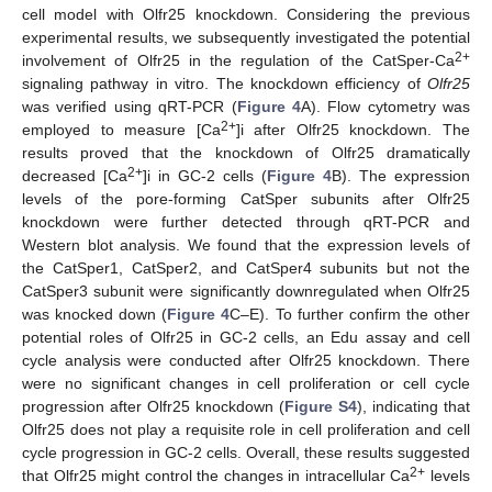
cell model with Olfr25 knockdown. Considering the previous
experimental results, we subsequently investigated the potential
2+
involvement of Olfr25 in the regulation of the CatSper-Ca
signaling pathway in vitro. The knockdown efficiency of
Olfr25
was verified using qRT-PCR (
Figure 4
A). Flow cytometry was
2+
employed to measure [Ca
]i after Olfr25 knockdown. The
results proved that the knockdown of Olfr25 dramatically
2+
decreased [Ca
]i in GC-2 cells (
Figure 4
B). The expression
levels of the pore-forming CatSper subunits after Olfr25
knockdown were further detected through qRT-PCR and
Western blot analysis. We found that the expression levels of
the CatSper1, CatSper2, and CatSper4 subunits but not the
CatSper3 subunit were significantly downregulated when Olfr25
was knocked down (
Figure 4
C–E). To further confirm the other
potential roles of Olfr25 in GC-2 cells, an Edu assay and cell
cycle analysis were conducted after Olfr25 knockdown. There
were no significant changes in cell proliferation or cell cycle
progression after Olfr25 knockdown (
Figure S4
), indicating that
Olfr25 does not play a requisite role in cell proliferation and cell
cycle progression in GC-2 cells. Overall, these results suggested
2+
that Olfr25 might control the changes in intracellular Ca
levels