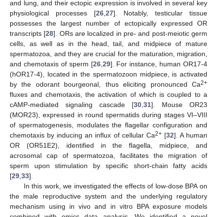
and lung, and their ectopic expression is involved in several key
physiological processes [
26
,
27
]. Notably, testicular tissue
possesses the largest number of ectopically expressed OR
transcripts [
28
]. ORs are localized in pre- and post-meiotic germ
cells, as well as in the head, tail, and midpiece of mature
spermatozoa, and they are crucial for the maturation, migration,
and chemotaxis of sperm [
26
,
29
]. For instance, human OR17-4
(hOR17-4), located in the spermatozoon midpiece, is activated
2+
by the odorant bourgeonal, thus eliciting pronounced Ca
fluxes and chemotaxis, the activation of which is coupled to a
cAMP-mediated signaling cascade [
30
,
31
]. Mouse OR23
(MOR23), expressed in round spermatids during stages VI–VIII
of spermatogenesis, modulates the flagellar configuration and
2+
chemotaxis by inducing an influx of cellular Ca
[
32
]. A human
OR (OR51E2), identified in the flagella, midpiece, and
acrosomal cap of spermatozoa, facilitates the migration of
sperm upon stimulation by specific short-chain fatty acids
[
29
,
33
].
In this work, we investigated the effects of low-dose BPA on
the male reproductive system and the underlying regulatory
mechanism using in vivo and in vitro BPA exposure models
combined with omics data analysis. We identified a novel