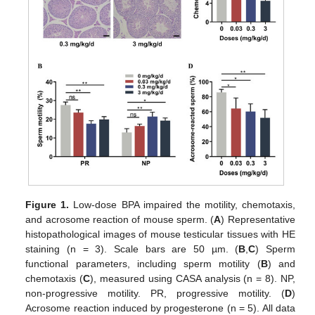
Figure 1.
Low-dose BPA impaired the motility, chemotaxis,
and acrosome reaction of mouse sperm. (
A
) Representative
histopathological images of mouse testicular tissues with HE
staining (n = 3). Scale bars are 50 µm. (
B
,
C
) Sperm
functional parameters, including sperm motility (
B
) and
chemotaxis (
C
), measured using CASA analysis (n = 8). NP,
non-progressive motility. PR, progressive motility. (
D
)
Acrosome reaction induced by progesterone (n = 5). All data