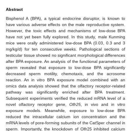
Abstract
Bisphenol A (BPA), a typical endocrine disruptor, is known to
have various adverse effects on the male reproductive system.
However, the toxic effects and mechanisms of low-dose BPA
have not yet been fully explored. In this study, male Kunming
mice were orally administered low-dose BPA (0.03, 0.3 and 3
mg/kg/d) for ten consecutive weeks. Pathological sections of
testicular tissue showed no significant morphological differences
after BPA exposure. An analysis of the functional parameters of
sperm revealed that exposure to low-dose BPA significantly
decreased sperm motility, chemotaxis, and the acrosome
reaction. An in vitro BPA exposure model combined with an
omics data analysis showed that the olfactory receptor-related
pathway was significantly enriched after BPA treatment.
Subsequent experiments verified the reduced mRNA level of a
novel olfactory receptor gene,
Olfr25
, in vivo and in vitro
exposure models. Meanwhile, exposure to low-dose BPA
reduced the intracellular calcium ion concentration and the
mRNA levels of pore-forming subunits of the CatSper channel in
sperm. Importantly, the knockdown of Olfr25 inhibited calcium