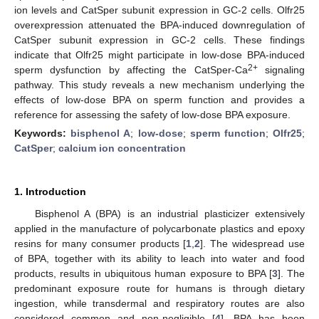
ion levels and CatSper subunit expression in GC-2 cells. Olfr25
overexpression attenuated the BPA-induced downregulation of
CatSper subunit expression in GC-2 cells. These findings
indicate that Olfr25 might participate in low-dose BPA-induced
2+
sperm dysfunction by affecting the CatSper-Ca
signaling
pathway. This study reveals a new mechanism underlying the
effects of low-dose BPA on sperm function and provides a
reference for assessing the safety of low-dose BPA exposure.
Keywords:
bisphenol A
;
low-dose
;
sperm function
;
Olfr25
;
CatSper
;
calcium ion concentration
1. Introduction
Bisphenol A (BPA) is an industrial plasticizer extensively
applied in the manufacture of polycarbonate plastics and epoxy
resins for many consumer products [
1
,
2
]. The widespread use
of BPA, together with its ability to leach into water and food
products, results in ubiquitous human exposure to BPA [
3
]. The
predominant exposure route for humans is through dietary
ingestion, while transdermal and respiratory routes are also
considered common and non-negligible [
4
]. BPA has been