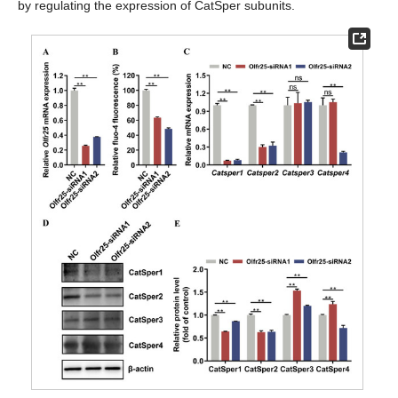
by regulating the expression of CatSper subunits.