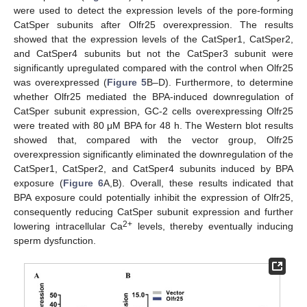
were used to detect the expression levels of the pore-forming
CatSper subunits after Olfr25 overexpression. The results
showed that the expression levels of the CatSper1, CatSper2,
and CatSper4 subunits but not the CatSper3 subunit were
significantly upregulated compared with the control when Olfr25
was overexpressed (
Figure 5
B–D). Furthermore, to determine
whether Olfr25 mediated the BPA-induced downregulation of
CatSper subunit expression, GC-2 cells overexpressing Olfr25
were treated with 80 μM BPA for 48 h. The Western blot results
showed that, compared with the vector group, Olfr25
overexpression significantly eliminated the downregulation of the
CatSper1, CatSper2, and CatSper4 subunits induced by BPA
exposure (
Figure 6
A,B). Overall, these results indicated that
BPA exposure could potentially inhibit the expression of Olfr25,
consequently reducing CatSper subunit expression and further
2+
lowering intracellular Ca
levels, thereby eventually inducing
sperm dysfunction.