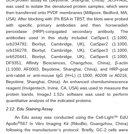
was used to isolate the denatured protein samples, which were
then transferred onto PVDF membranes (Millipore, Bedford, MA,
USA). After blocking with 3% BSA in TBST, the blots were probed
with specific primary antibodies and then horseradish
peroxidase (HRP)-conjugated secondary antibody. The
antibodies used in this study included CatSper1 (1:1000,
orb234792, Biorbyt, Cambridge, UK), CatSper2 (1:1000,
orb156278, Biorbyt, Cambridge, UK), CatSper3 (1:1000,
orb520441, Biorbyt, Cambridge, UK), CatSper4 (1:1000,
DF9351, Affinity Biosciences, Changzhou, China), β-actin
(1:1000, AF0003, Beyotime, Shanghai, China), and HRP-goat
anti-rabbit or anti-mouse IgG (H+L) (1:1000, A0208 or A0216,
Beyotime, Shanghai, China). An enhanced chemiluminescence
reagent (Invigentech, Irvine, CA, USA) was used to measure the
protein bands. ImageJ 1.52v software was used to perform
quantitative analysis of the indicated proteins.
2.12. Edu Staining Assay
An Edu assay was conducted using the Cell-Light™ EdU
®
Apollo
567 In Vitro Imaging Kit (RiboBio, Guangzhou, China)
following the manufacturer’s protocol. Briefly, GC-2 cells were