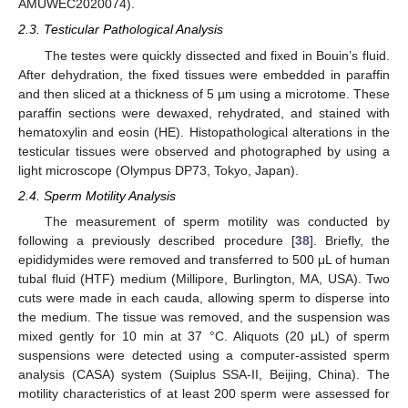
AMUWEC2020074).
2.3. Testicular Pathological Analysis
The testes were quickly dissected and fixed in Bouin’s fluid.
After dehydration, the fixed tissues were embedded in paraffin
and then sliced at a thickness of 5 µm using a microtome. These
paraffin sections were dewaxed, rehydrated, and stained with
hematoxylin and eosin (HE). Histopathological alterations in the
testicular tissues were observed and photographed by using a
light microscope (Olympus DP73, Tokyo, Japan).
2.4. Sperm Motility Analysis
The measurement of sperm motility was conducted by
following a previously described procedure [
38
]. Briefly, the
epididymides were removed and transferred to 500 μL of human
tubal fluid (HTF) medium (Millipore, Burlington, MA, USA). Two
cuts were made in each cauda, allowing sperm to disperse into
the medium. The tissue was removed, and the suspension was
mixed gently for 10 min at 37 °C. Aliquots (20 μL) of sperm
suspensions were detected using a computer-assisted sperm
analysis (CASA) system (Suiplus SSA-II, Beijing, China). The
motility characteristics of at least 200 sperm were assessed for