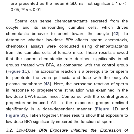
are presented as the mean ± SD. ns, not significant. *
p
<
0.05, **
p
< 0.01.
Sperm can sense chemoattractants secreted from the
oocyte and its surrounding cumulus cells, which drives
chemotactic behavior to orient toward the oocyte [
42
]. To
determine whether low-dose BPA affects sperm chemotaxis,
chemotaxis assays were conducted using chemoattractants
from the cumulus cells of female mice. These results showed
that the sperm chemotactic rate declined significantly in all
groups treated with BPA, as compared with the control group
(
Figure 1
C). The acrosome reaction is a prerequisite for sperm
to penetrate the zona pellucida and fuse with the oocyte’s
plasma membrane [
43
]. Here, the acrosome reaction of sperm
in response to progesterone stimulation was examined in the
low-dose BPA-treated mice. Compared with the control group,
progesterone-induced AR in the exposure groups declined
significantly in a dose-dependent manner (
Figure 1
D and
Figure S3
). Taken together, these results show that exposure to
low-dose BPA significantly impaired the function of sperm.
3.2. Low-Dose BPA Exposure Inhibited the Expression of