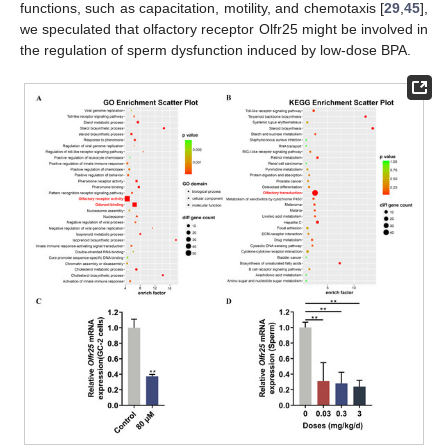
functions, such as capacitation, motility, and chemotaxis [
29
,
45
],
we speculated that olfactory receptor Olfr25 might be involved in
the regulation of sperm dysfunction induced by low-dose BPA.