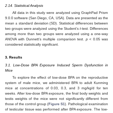
2.14. Statistical Analysis
All data in this study were analyzed using GraphPad Prism
9.0.0 software (San Diego, CA, USA). Data are presented as the
mean ± standard deviation (SD). Statistical differences between
two groups were analyzed using the Student’s
t
-test. Differences
among more than two groups were analyzed using a one-way
ANOVA with Dunnett’s multiple comparison test.
p
< 0.05 was
considered statistically significant.
3. Results
3.1. Low-Dose BPA Exposure Induced Sperm Dysfunction in
Mice
To explore the effect of low-dose BPA on the reproductive
system of male mice, we administered BPA to adult Kunming
mice at concentrations of 0.03, 0.3, and 3 mg/kg/d for ten
weeks. After low-dose BPA exposure, the final body weights and
testis weights of the mice were not significantly different from
those of the control group (
Figure S1
). Pathological examination
of testicular tissue was performed after BPA exposure. The low-