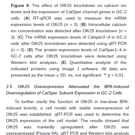
Figure 4.
The effect of Olfr25 knockdown on calcium ion
levels and the expression of CatSper channel genes in GC-2
cells. (
A
) RT-qPCR was used to measure the mRNA
expression levels of
Olfr25
(n = 3). (
B
) Intracellular calcium
ion concentration was detected after Olfr25 knockdown (n =
3). (
C
) The mRNA expression levels of
Catsper1–4
in GC-2
cells after Olfr25 knockdown were detected using qRT-PCR
(n = 3). (
D
) The protein expression levels of CatSper1–4 in
GC-2 cells after Olfr25 knockdown were detected using
Western blot analyses. (
E
) Quantitative analysis of the
indicated proteins using Image J software. All data are
presented as the mean ± SD. ns, not significant. **
p
< 0.01.
3.5. Olfr25 Overexpression Attenuated the BPA-Induced
Downregulation of CatSper Subunit Expression in GC-2 Cells
To further clarify the function of Olfr25 in low-dose BPA-
induced toxicity, a cell model with stable overexpression of
Olfr25 was established. qRT-PCR was used to determine the
Olfr25 expression of the cell model. The results showed that
Olfr25
was markedly upregulated after Olfr25 was
overexpressed (
Figure 5
A). qRT-PCR and Western blot analysis