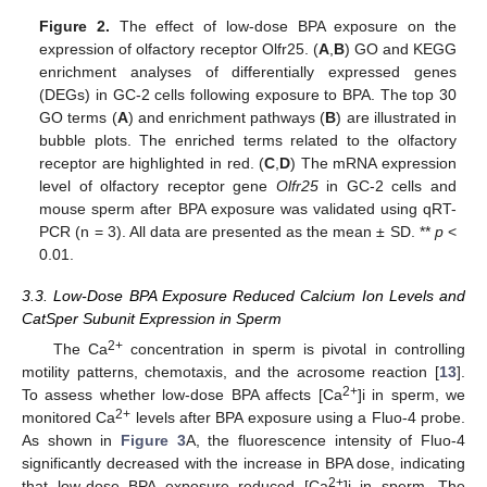
Figure 2.
The effect of low-dose BPA exposure on the
expression of olfactory receptor Olfr25. (
A
,
B
) GO and KEGG
enrichment analyses of differentially expressed genes
(DEGs) in GC-2 cells following exposure to BPA. The top 30
GO terms (
A
) and enrichment pathways (
B
) are illustrated in
bubble plots. The enriched terms related to the olfactory
receptor are highlighted in red. (
C
,
D
) The mRNA expression
level of olfactory receptor gene
Olfr25
in GC-2 cells and
mouse sperm after BPA exposure was validated using qRT-
PCR (n = 3). All data are presented as the mean ± SD. **
p
<
0.01.
3.3. Low-Dose BPA Exposure Reduced Calcium Ion Levels and
CatSper Subunit Expression in Sperm
2+
The Ca
concentration in sperm is pivotal in controlling
motility patterns, chemotaxis, and the acrosome reaction [
13
].
2+
To assess whether low-dose BPA affects [Ca
]i in sperm, we
2+
monitored Ca
levels after BPA exposure using a Fluo-4 probe.
As shown in
Figure 3
A, the fluorescence intensity of Fluo-4
significantly decreased with the increase in BPA dose, indicating
2+
that low-dose BPA exposure reduced [Ca
]i in sperm. The