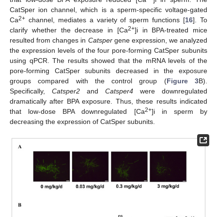
CatSper ion channel, which is a sperm-specific voltage-gated
2+
Ca
channel, mediates a variety of sperm functions [
16
]. To
2+
clarify whether the decrease in [Ca
]i in BPA-treated mice
resulted from changes in
Catsper
gene expression, we analyzed
the expression levels of the four pore-forming CatSper subunits
using qPCR. The results showed that the mRNA levels of the
pore-forming CatSper subunits decreased in the exposure
groups compared with the control group (
Figure 3
B).
Specifically,
Catsper2
and
Catsper4
were downregulated
dramatically after BPA exposure. Thus, these results indicated
2+
that low-dose BPA downregulated [Ca
]i in sperm by
decreasing the expression of CatSper subunits.