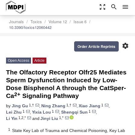
zoom_out_map
search
menu
Journals
Toxics
Volume 12
Issue 6
10.3390/toxics12060442
settings
Order Article Reprints
Open Access
Article
The Olfactory Receptor Olfr25 Mediates
Sperm Dysfunction Induced by Low-
Dose Bisphenol A through the CatSper-
2+
Ca
Signaling Pathway
1,†
1,†
1
by
Jing Gu
,
Ning Zhang
,
Xiao Jiang
,
1
1
1
Lei Zhu
,
Yixia Lou
,
Shengqi Sun
,
1,2,*
1,*
Li Yin
and
Jinyi Liu
1
State Key Lab of Trauma and Chemical Poisoning, Key Lab