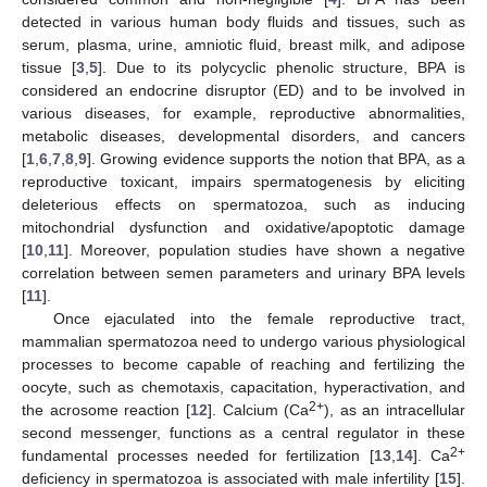
detected in various human body fluids and tissues, such as
serum, plasma, urine, amniotic fluid, breast milk, and adipose
tissue [
3
,
5
]. Due to its polycyclic phenolic structure, BPA is
considered an endocrine disruptor (ED) and to be involved in
various diseases, for example, reproductive abnormalities,
metabolic diseases, developmental disorders, and cancers
[
1
,
6
,
7
,
8
,
9
]. Growing evidence supports the notion that BPA, as a
reproductive toxicant, impairs spermatogenesis by eliciting
deleterious effects on spermatozoa, such as inducing
mitochondrial dysfunction and oxidative/apoptotic damage
[
10
,
11
]. Moreover, population studies have shown a negative
correlation between semen parameters and urinary BPA levels
[
11
].
Once ejaculated into the female reproductive tract,
mammalian spermatozoa need to undergo various physiological
processes to become capable of reaching and fertilizing the
oocyte, such as chemotaxis, capacitation, hyperactivation, and
2+
the acrosome reaction [
12
]. Calcium (Ca
), as an intracellular
second messenger, functions as a central regulator in these
2+
fundamental processes needed for fertilization [
13
,
14
]. Ca
deficiency in spermatozoa is associated with male infertility [
15
].