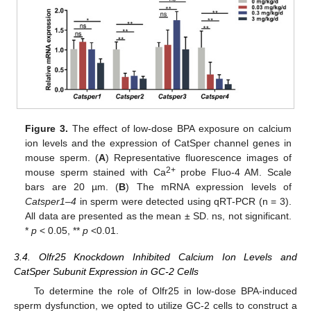
Figure 3.
The effect of low-dose BPA exposure on calcium
ion levels and the expression of CatSper channel genes in
mouse sperm. (
A
) Representative fluorescence images of
2+
mouse sperm stained with Ca
probe Fluo-4 AM. Scale
bars are 20 µm. (
B
) The mRNA expression levels of
Catsper1–4
in sperm were detected using qRT-PCR (n = 3).
All data are presented as the mean ± SD. ns, not significant.
*
p
< 0.05, **
p
<0.01.
3.4. Olfr25 Knockdown Inhibited Calcium Ion Levels and
CatSper Subunit Expression in GC-2 Cells
To determine the role of Olfr25 in low-dose BPA-induced
sperm dysfunction, we opted to utilize GC-2 cells to construct a