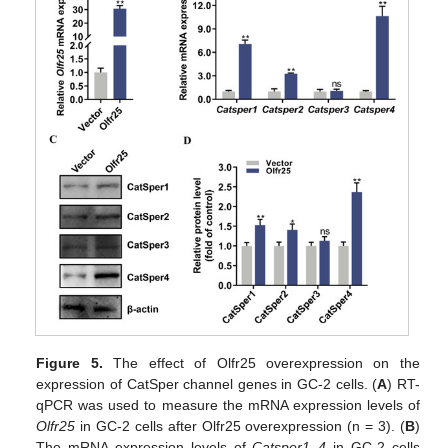
Figure 5.
The effect of Olfr25 overexpression on the
expression of CatSper channel genes in GC-2 cells. (
A
) RT-
qPCR was used to measure the mRNA expression levels of
Olfr25
in GC-2 cells after Olfr25 overexpression (n = 3). (
B
)
The mRNA expression levels of
Catsper1–4
in GC-2 cells