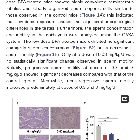
dose BPA-treated mice showed highly convoluted seminiferous
tubules and clearly organized spermatogenic cells similar to
those observed in the control mice (
Figure 1
A); this indicated
that low-dose exposure caused no significant morphological
differences in the testes. Furthermore, the sperm concentration
and motility in the epididymis were analyzed using the CASA
system. The low-dose BPA-treated mice exhibited no significant
change in sperm concentration (
Figure S2
) but a decrease in
sperm motility (
Figure 1
B). Only at a dose of 0.03 mg/kg/d was
no statistically significant change observed in sperm motility.
Notably, progressive sperm motility at doses of 0.3 and 3
mg/kg/d showed significant decreases compared with that of the
control group. Meanwhile, non-progressive sperm motility
increased predominately at doses of 0.3 and 3 mg/kg/d.