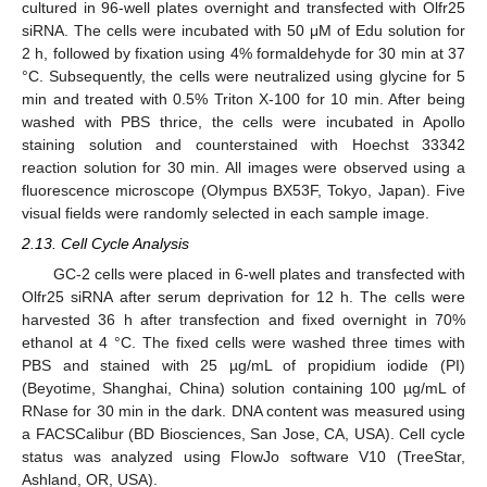
cultured in 96-well plates overnight and transfected with Olfr25
siRNA. The cells were incubated with 50 μM of Edu solution for
2 h, followed by fixation using 4% formaldehyde for 30 min at 37
°C. Subsequently, the cells were neutralized using glycine for 5
min and treated with 0.5% Triton X-100 for 10 min. After being
washed with PBS thrice, the cells were incubated in Apollo
staining solution and counterstained with Hoechst 33342
reaction solution for 30 min. All images were observed using a
fluorescence microscope (Olympus BX53F, Tokyo, Japan). Five
visual fields were randomly selected in each sample image.
2.13. Cell Cycle Analysis
GC-2 cells were placed in 6-well plates and transfected with
Olfr25 siRNA after serum deprivation for 12 h. The cells were
harvested 36 h after transfection and fixed overnight in 70%
ethanol at 4 °C. The fixed cells were washed three times with
PBS and stained with 25 µg/mL of propidium iodide (PI)
(Beyotime, Shanghai, China) solution containing 100 µg/mL of
RNase for 30 min in the dark. DNA content was measured using
a FACSCalibur (BD Biosciences, San Jose, CA, USA). Cell cycle
status was analyzed using FlowJo software V10 (TreeStar,
Ashland, OR, USA).