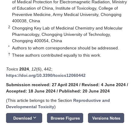
of Medical Protection for Electromagnetic Radiation, Ministry
of Education of China, Institute of Toxicology, College of
Preventive Medicine, Army Medical University, Chongqing
400038, China
2
Chongqing Key Lab of Medicinal Chemistry and Molecular
Pharmacology, Chongqing University of Technology,
Chongqing 400054, China
*
Authors to whom correspondence should be addressed.
†
These authors contributed equally to this work.
Toxics
2024
,
12
(6), 442;
https://doi.org/10.3390/toxics12060442
Submission received: 27 April 2024
/
Revised: 4 June 2024
/
Accepted: 18 June 2024
/
Published: 20 June 2024
(This article belongs to the Section
Reproductive and
Developmental Toxicity
)
keyboard_arrow_down
Download
Browse Figures
Versions Notes