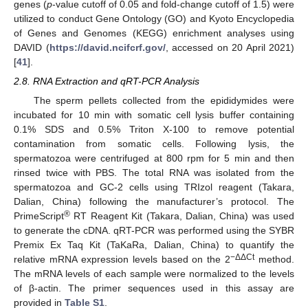
genes (
p
-value cutoff of 0.05 and fold-change cutoff of 1.5) were
utilized to conduct Gene Ontology (GO) and Kyoto Encyclopedia
of Genes and Genomes (KEGG) enrichment analyses using
DAVID (
https://david.ncifcrf.gov/
, accessed on 20 April 2021)
[
41
].
2.8. RNA Extraction and qRT-PCR Analysis
The sperm pellets collected from the epididymides were
incubated for 10 min with somatic cell lysis buffer containing
0.1% SDS and 0.5% Triton X-100 to remove potential
contamination from somatic cells. Following lysis, the
spermatozoa were centrifuged at 800 rpm for 5 min and then
rinsed twice with PBS. The total RNA was isolated from the
spermatozoa and GC-2 cells using TRIzol reagent (Takara,
Dalian, China) following the manufacturer’s protocol. The
®
PrimeScript
RT Reagent Kit (Takara, Dalian, China) was used
to generate the cDNA. qRT-PCR was performed using the SYBR
Premix Ex Taq Kit (TaKaRa, Dalian, China) to quantify the
−ΔΔCt
relative mRNA expression levels based on the 2
method.
The mRNA levels of each sample were normalized to the levels
of β-actin. The primer sequences used in this assay are
provided in
Table S1
.