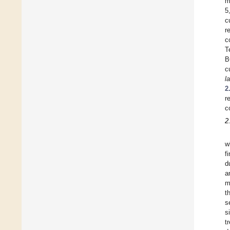
m
5
c
r
c
T
B
c
l
2
r
c
2
w
f
d
a
m
t
s
s
t