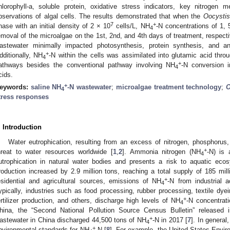
hlorophyll-a, soluble protein, oxidative stress indicators, key nitroge
bservations of algal cells. The results demonstrated that when the
Oocystis
7
+
hase with an initial density of 2 × 10
cells/L, NH
-N concentrations of 1,
4
emoval of the microalgae on the 1st, 2nd, and 4th days of treatment, respect
astewater minimally impacted photosynthesis, protein synthesis, and ant
+
dditionally, NH
-N within the cells was assimilated into glutamic acid th
4
+
athways besides the conventional pathway involving NH
-N conversion i
4
cids.
+
eywords:
saline NH
-N wastewater
;
microalgae treatment technology
;
O
4
tress responses
. Introduction
Water eutrophication, resulting from an excess of nitrogen, phosphorus,
+
hreat to water resources worldwide [
1
,
2
]. Ammonia nitrogen (NH
-N) is 
4
utrophication in natural water bodies and presents a risk to aquatic eco
roduction increased by 2.9 million tons, reaching a total supply of 185 mill
+
esidential and agricultural sources, emissions of NH
-N from industrial a
4
ypically, industries such as food processing, rubber processing, textile dyei
+
ertilizer production, and others, discharge high levels of NH
-N concentrati
4
hina, the “Second National Pollution Source Census Bulletin” released i
+
astewater in China discharged 44,500 tons of NH
-N in 2017 [
7
]. In general
4
+
nvironmental standards for NH
-N [
8
]. For example, the United States Envi