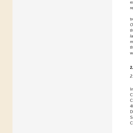
e
r
t
O
t
l
m
t
w
2
2
I
C
C
4
D
S
C