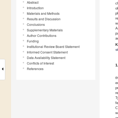
Abstract
c
Introduction
o
Materials and Methods
p
r
Results and Discussion
w
Conclusions
A
Supplementary Materials
p
Author Contributions
a
Funding
K
Institutional Review Board Statement
s
Informed Consent Statement
Data Availability Statement
Conflicts of Interest
1
References
t
e
p
r
T
f
C
w
e