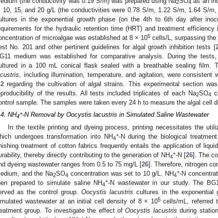
edium (the conductivity was 0.19 S/m) was prepared using Na
SO
as an ino
2
4
, 10, 15, and 20 g/L (the conductivities were 0.78 S/m, 1.22 S/m, 1.64 S/m, 
ultures in the exponential growth phase (on the 4th to 6th day after inocu
equirements for the hydraulic retention time (HRT) and treatment efficiency i
5
oncentration of microalgae was established at 8 × 10
cells/L, surpassing the
est No. 201 and other pertinent guidelines for algal growth inhibition tests [
G11 medium was established for comparative analysis. During the tests
ultured in a 100 mL conical flask sealed with a breathable sealing film. T
acustris
, including illumination, temperature, and agitation, were consisten
.2
regarding the cultivation of algal strains. This experimental section wa
eproducibility of the results. All tests included triplicates of each Na
SO
co
2
4
ontrol sample. The samples were taken every 24 h to measure the algal cell d
+
.4. NH
-N Removal by Oocystis lacustris in Simulated Saline Wastewater
4
In the textile printing and dyeing process, printing necessitates the utiliz
+
hich undergoes transformation into NH
-N during the biological treatment
4
inishing treatment of cotton fabrics frequently entails the application of li
+
urability, thereby directly contributing to the generation of NH
-N [
26
]. The c
4
nd dyeing wastewater ranges from 0.5 to 75 mg/L [
26
]. Therefore, nitrogen 
+
edium, and the Na
SO
concentration was set to 10 g/L. NH
-N concentrat
2
4
4
+
hen prepared to simulate saline NH
-N wastewater in our study. The BG
4
erved as the control group.
Oocystis lacustris
cultures in the exponential 
5
imulated wastewater at an initial cell density of 8 × 10
cells/mL, referred
reatment group. To investigate the effect of
Oocystis lacustris
during statio