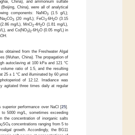
nghai, China), and ammonium sulfate
Beijing, China), were all of analytical
lowing components: NaNO
(1.5 g/L);
3
 Na
CO
(20 mg/L); FeCl
·6H
O (3.15
2
3
3
2
(2.86 mg/L), MnCl
·4H
O (1.81 mg/L),
2
2
/L), and Co(NO
)
·6H
O (0.05 mg/L) in
3
2
2
aOH.
s obtained from the Freshwater Algal
ces (Wuhan, China). The propagation of
ough autoclaving at 100 kPa and 121 °C
volume ratio of 1:5, and the resulting
 at 25 ± 1 °C and illuminated by 60 μmol
photoperiod of 12:12. Irradiance was
 agitated three times daily at regular
s superior performance over NaCl [
25
].
0 to 5000 mg/L, sometimes exceeding
en the concentration of inorganic salts
a
SO
concentrations ranging from 5 to
2
4
roalgal growth. Accordingly, the BG11