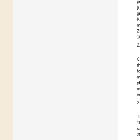
p
[
g
K
m
Z
1
2
C
t
f
m
p
m
i
2
T
1
r
2