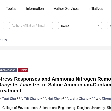
Topics
Information
Author Services
Initiatives
Toxics
50353
Open Access
Article
Stress Responses and Ammonia Nitrogen Remova
ocystis lacustris
in Saline Ammonium-Contam
Treatment
1
1
2
1
y
Yuqi Zhu
,
Yili Zhang
,
Hui Chen
,
Lisha Zhang
and
Chens
1
College of Environmental Science and Engineering, Donghua University, S