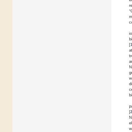
r
°
m
c
i
b
[
a
t
a
N
g
w
d
c
b
p
[
N
e
w