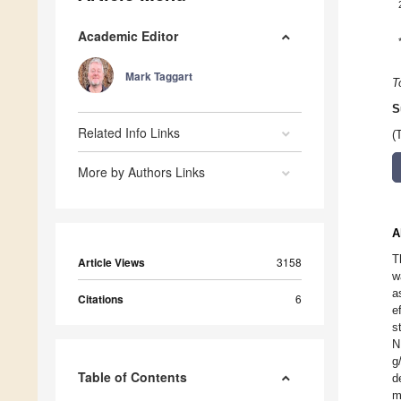
Academic Editor
Mark Taggart
T
S
Related Info Links
(
More by Authors Links
A
T
Article Views
3158
w
a
Citations
6
e
s
N
g
Table of Contents
d
m