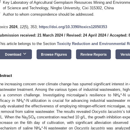
2
Key Laboratory of Agricultural Germplasm Resources Mining and Environmen
of Science and Technology, Ningbo University, Cixi 315302, China
*
Author to whom correspondence should be addressed.
oxics
2024
,
12
(5), 353;
https://doi.org/10.3390/toxics12050353
ubmission received: 21 March 2024
/
Revised: 24 April 2024
/
Accepted: 
This article belongs to the Section
Toxicity Reduction and Environmental 
keyboard_arrow_down
Download
Browse Figures
Review Reports
Versi
bstract
he increasing concern over climate change has spurred significant interest in e
astewater treatment. Among the various types of industrial wastewaters, high
+
s a common challenge. Investigating microalgae’s resilience to NH
-N u
4
+
fficacy in NH
-N utilization is crucial for advancing industrial wastewater 
4
tudy evaluated the effectiveness of employing nitrogen-efficient microalgae, s
 removal from saline wastewater. The results revealed
Oocystis lacustris
’s t
/L. When the Na
SO
concentration reached 10 g/L, the growth inhibition ex
2
4
ecrease on the 6th day of cultivation, with significant alleviation observed 
+
echanism of saline NH
-N wastewater on
Oocystis lacustris
was analyzed 
4