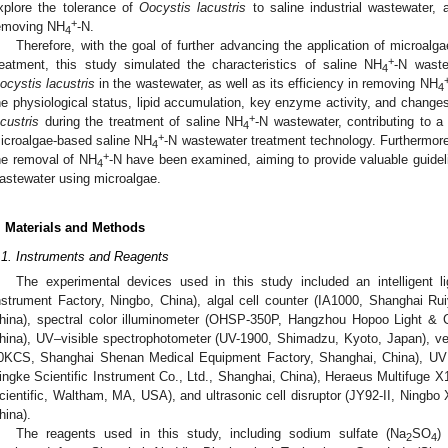
xplore the tolerance of
Oocystis lacustris
to saline industrial wastewater, 
+
emoving NH
-N.
4
Therefore, with the goal of further advancing the application of microalga
+
reatment, this study simulated the characteristics of saline NH
-N waste
4
ocystis lacustris
in the wastewater, as well as its efficiency in removing NH
4
he physiological status, lipid accumulation, key enzyme activity, and change
+
acustris
during the treatment of saline NH
-N wastewater, contributing to 
4
+
icroalgae-based saline NH
-N wastewater treatment technology. Furthermore
4
+
he removal of NH
-N have been examined, aiming to provide valuable guideli
4
astewater using microalgae.
. Materials and Methods
.1. Instruments and Reagents
The experimental devices used in this study included an intelligent 
nstrument Factory, Ningbo, China), algal cell counter (IA1000, Shanghai Ru
hina), spectral color illuminometer (OHSP-350P, Hangzhou Hopoo Light & 
hina), UV–visible spectrophotometer (UV-1900, Shimadzu, Kyoto, Japan), ver
0KCS, Shanghai Shenan Medical Equipment Factory, Shanghai, China), UV s
ingke Scientific Instrument Co., Ltd., Shanghai, China), Heraeus Multifuge X1
cientific, Waltham, MA, USA), and ultrasonic cell disruptor (JY92-II, Ningbo 
hina).
The reagents used in this study, including sodium sulfate (Na
SO
)
2
4