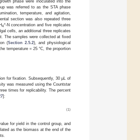
growth phase were inoculated into the
oup was referred to as the STA phase
umination, temperature, and agitation,
ental section was also repeated three
+
H
-N concentration and five replicates
4
al cells, an additional three replicates
. The samples were collected at fixed
ion (
Section 2.5.2
), and physiological
 the temperature = 25 °C, the proportion
ion for fixation. Subsequently, 30 µL of
nsity was measured using the Countstar
ee times for replicability. The percent
27
]:
(1)
lue for yield in the control group, and
culated as the biomass at the end of the
ts.