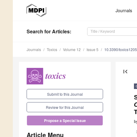
Journals
Search
for Articles
:
Journals
Toxics
Volume 12
Issue 5
10.3390/toxics120
first_page
Submit to this Journal
O
Review for this Journal
Propose a Special Issue
b
Article Menu