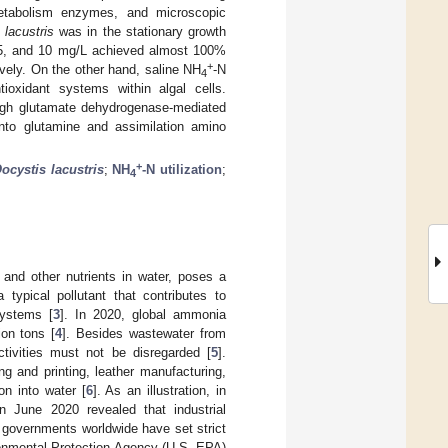
n metabolism enzymes, and microscopic
 lacustris
was in the stationary growth
 5, and 10 mg/L achieved almost 100%
+
ively. On the other hand, saline NH
-N
4
ioxidant systems within algal cells.
rough glutamate dehydrogenase-mediated
nto glutamine and assimilation amino
+
ocystis lacustris
;
NH
-N utilization
;
4
 and other nutrients in water, poses a
a typical pollutant that contributes to
systems [
3
]. In 2020, global ammonia
ion tons [
4
]. Besides wastewater from
ctivities must not be disregarded [
5
].
ng and printing, leather manufacturing,
on into water [
6
]. As an illustration, in
n June 2020 revealed that industrial
, governments worldwide have set strict
ronmental Protection Agency (U.S. EPA)