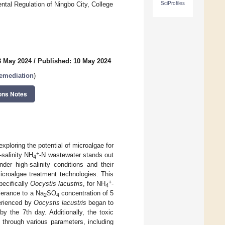
SciProfiles
tal Regulation of Ningbo City, College
8 May 2024
/
Published: 10 May 2024
Remediation
)
ons Notes
xploring the potential of microalgae for
+
-salinity NH
-N wastewater stands out
4
nder high-salinity conditions and their
microalgae treatment technologies. This
+
pecifically
Oocystis lacustris
, for NH
-
4
olerance to a Na
SO
concentration of 5
2
4
perienced by
Oocystis lacustris
began to
by the 7th day. Additionally, the toxic
through various parameters, including