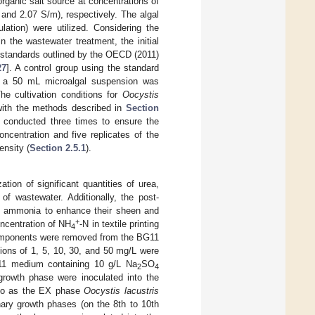
rganic salt source at concentrations of
and 2.07 S/m), respectively. The algal
lation) were utilized. Considering the
n the wastewater treatment, the initial
 standards outlined by the OECD (2011)
27
]. A control group using the standard
, a 50 mL microalgal suspension was
he cultivation conditions for
Oocystis
t with the methods described in
Section
s conducted three times to ensure the
ncentration and five replicates of the
ensity (
Section 2.5.1
).
ation of significant quantities of urea,
 of wastewater. Additionally, the post-
quid ammonia to enhance their sheen and
+
oncentration of NH
-N in textile printing
4
components were removed from the BG11
ions of 1, 5, 10, 30, and 50 mg/L were
11 medium containing 10 g/L Na
SO
2
4
growth phase were inoculated into the
 to as the EX phase
Oocystis lacustris
nary growth phases (on the 8th to 10th