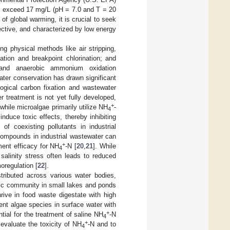
t exceed 17 mg/L (pH = 7.0 and T = 20
 of global warming, it is crucial to seek
ffective, and characterized by low energy
ng physical methods like air stripping,
tion and breakpoint chlorination; and
ion, and anaerobic ammonium oxidation
ater conservation has drawn significant
logical carbon fixation and wastewater
r treatment is not yet fully developed,
+
 while microalgae primarily utilize NH
-
4
duce toxic effects, thereby inhibiting
of coexisting pollutants in industrial
 compounds in industrial wastewater can
+
ment efficacy for NH
-N [
20
,
21
]. While
4
 salinity stress often leads to reduced
oregulation [
22
].
tributed across various water bodies,
onic community in small lakes and ponds
rive in food waste digestate with high
lent algae species in surface water with
+
tial for the treatment of saline NH
-N
4
+
 evaluate the toxicity of NH
-N and to
4