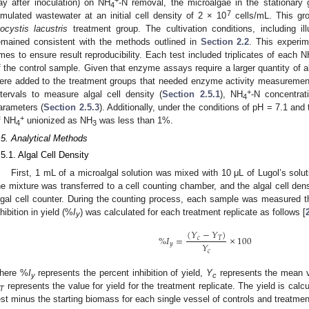
+
ay after inoculation) on NH
-N removal, the microalgae in the stationary 
4
7
imulated wastewater at an initial cell density of 2 × 10
cells/mL. This gr
ocystis lacustris
treatment group. The cultivation conditions, including ill
emained consistent with the methods outlined in
Section 2.2
. This experim
imes to ensure result reproducibility. Each test included triplicates of each N
f the control sample. Given that enzyme assays require a larger quantity of alg
ere added to the treatment groups that needed enzyme activity measurement
+
ntervals to measure algal cell density (
Section 2.5.1
), NH
-N concentrat
4
arameters (
Section 2.5.3
). Additionally, under the conditions of pH = 7.1 and
+
f NH
unionized as NH
was less than 1%.
4
3
.5. Analytical Methods
.5.1. Algal Cell Density
First, 1 mL of a microalgal solution was mixed with 10 μL of Lugol’s solut
he mixture was transferred to a cell counting chamber, and the algal cell de
lgal cell counter. During the counting process, each sample was measured thr
nhibition in yield (%
I
) was calculated for each treatment replicate as follows [
y
(
𝑌
−
𝑌
)
%
𝐼
=
×
100
𝑐
𝑇
𝑌
𝑦
𝑐
here %
I
represents the percent inhibition of yield,
Y
represents the mean va
y
c
represents the value for yield for the treatment replicate. The yield is cal
T
est minus the starting biomass for each single vessel of controls and treatmen