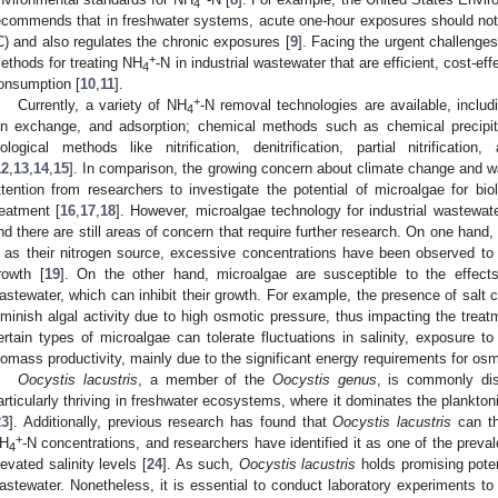
4
ecommends that in freshwater systems, acute one-hour exposures should no
C) and also regulates the chronic exposures [
9
]. Facing the urgent challenges
+
ethods for treating NH
-N in industrial wastewater that are efficient, cost-e
4
onsumption [
10
,
11
].
+
Currently, a variety of NH
-N removal technologies are available, includi
4
on exchange, and adsorption; chemical methods such as chemical precipita
iological methods like nitrification, denitrification, partial nitrificat
12
,
13
,
14
,
15
]. In comparison, the growing concern about climate change and w
ttention from researchers to investigate the potential of microalgae for bio
reatment [
16
,
17
,
18
]. However, microalgae technology for industrial wastewate
nd there are still areas of concern that require further research. On one hand,
 as their nitrogen source, excessive concentrations have been observed to in
rowth [
19
]. On the other hand, microalgae are susceptible to the effects 
astewater, which can inhibit their growth. For example, the presence of salt
iminish algal activity due to high osmotic pressure, thus impacting the treat
ertain types of microalgae can tolerate fluctuations in salinity, exposure to
iomass productivity, mainly due to the significant energy requirements for osm
Oocystis lacustris
, a member of the
Oocystis genus
, is commonly dis
articularly thriving in freshwater ecosystems, where it dominates the plankt
23
]. Additionally, previous research has found that
Oocystis lacustris
can th
+
H
-N concentrations, and researchers have identified it as one of the preva
4
levated salinity levels [
24
]. As such,
Oocystis lacustris
holds promising poten
astewater. Nonetheless, it is essential to conduct laboratory experiments to