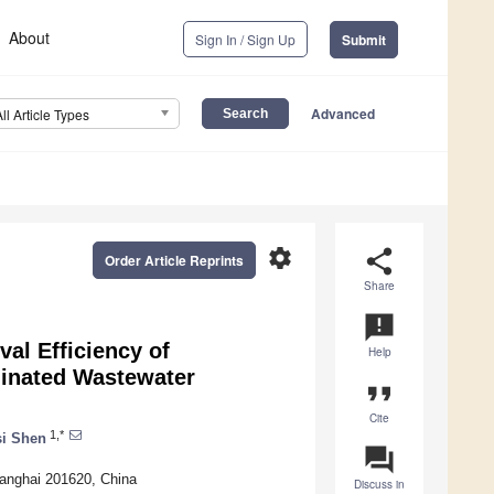
About
Sign In / Sign Up
Submit
Advanced
All Article Types
settings
share
Order Article Reprints
Share
announcement
l Efficiency of
Help
inated Wastewater
format_quote
Cite
1,*
i Shen
question_answer
hanghai 201620, China
Discuss in