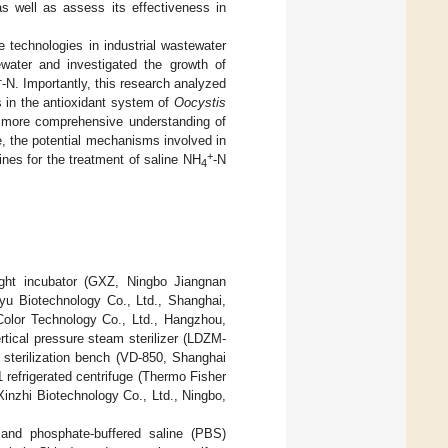
as well as assess its effectiveness in
e technologies in industrial wastewater
water and investigated the growth of
+
-N. Importantly, this research analyzed
s in the antioxidant system of
Oocystis
a more comprehensive understanding of
, the potential mechanisms involved in
+
nes for the treatment of saline NH
-N
4
light incubator (GXZ, Ningbo Jiangnan
iyu Biotechnology Co., Ltd., Shanghai,
Color Technology Co., Ltd., Hangzhou,
tical pressure steam sterilizer (LDZM-
terilization bench (VD-850, Shanghai
 refrigerated centrifuge (Thermo Fisher
Xinzhi Biotechnology Co., Ltd., Ningbo,
 and phosphate-buffered saline (PBS)