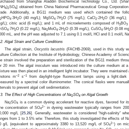
urchased from Shanghai Aladdin Biochemical Technology Co., Ltd. (Sha
(NH
)
SO
] obtained from China National Pharmaceutical Group Corporation (
4
2
4
rade. Additionally, a BG11 medium was used which contained the fol
HPO
·3H
O (40 mg/L); MgSO
·7H
O (75 mg/L); CaCl
·2H
O (36 mg/L);
2
4
2
4
2
2
2
g/L); citric acid (6 mg/L); and 1 mL of microelements composed of H
BO
3
3
nSO
·7H
O (0.22 mg/L), Na
MoO
·2H
O (0.39 mg/L), CuSO
·5H
O (0.08 mg
4
2
2
4
2
4
2
000 mL, and the pH was adjusted to 7.1 using 0.1 mol/L HCl and 0.1 mol/L N
.2. Algal Strain and Culture Conditions
The algal strain,
Oocystis lacustris
(FACHB-2069), used in this study wa
ulture Collection at the Institute of Hydrobiology, Chinese Academy of Scien
he strain involved the preparation and sterilization of the BG11 medium thr
or 20 min. The algal inoculum was introduced into the culture medium at a 
ixture was then placed in an intelligent light incubator. They were maintained
−2
−1
hotons m
s
from daylight-type fluorescent lamps using a light:dark 
easured by a spectral color illuminometer. The conical flasks were manually
ntervals to prevent algal cell sedimentation.
.3. The Effect of High Concentrations of Na
SO
on Algal Growth
2
4
Na
SO
is a common dyeing accelerant for reactive dyes, favored for it
2
4
2−
he concentration of SO
in dyeing wastewater typically ranges from 20
4
0,000 mg/L [
25
,
26
]. Generally, wastewater is considered “high-salinity” wh
anges from 1 to 3.5%
w
/
w
. Therefore, this study investigated the effects of N
2−
0 g/L (equivalent to approximately 3380 to 13,520 mg/L of SO
) on mic
4