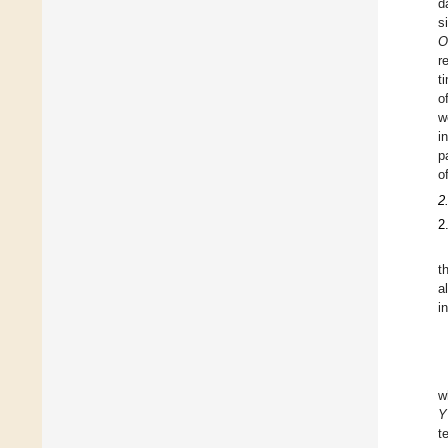
d
s
O
r
t
o
w
i
p
o
2
2
t
a
i
w
Y
t