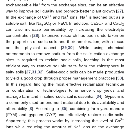
+
exchangeable Na
from the exchange sites, can be an effective
way to improve soil quality and promote better plant growth [
27
].
2+
+
+
In the exchange of Ca
and Na
ions, Na
is leached out as a
soluble salt, like Na
SO
or NaCl. In addition, CaSO
and CaCl
2
4
4
2
can also increase permeability by increasing the electrolyte
concentration [
28
]. Extensive research has been undertaken on
the properties of sodic soils and their amelioration, with a focus
on the physical aspect [
29
,
30
]. While using chemical
amendments to remove sodium from the soil’s cation exchange
sites is required to reclaim sodic soils, leaching is the most
efficient way to remove soluble salts from the rhizosphere in
salty soils [
27
,
31
,
32
]. Saline-sodic soils can be made productive
to yield a good crop through proper management practices [
33
].
In this regard, finding the most effective reclamation technique
or combination of technologies to enhance crop yields and
manage farmland in saline-sodic soil is essential [
34
]. Gypsum is
a commonly used amendment material due to its availability and
affordability [
8
]. According to [
35
], combining farm yard manure
(FYM) and gypsum (GYP) can effectively restore sodic soils.
2+
Apparently, this process works by increasing the level of Ca
+
ions while reducing the amount of Na
ions on the exchange