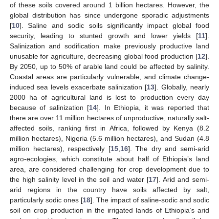
of these soils covered around 1 billion hectares. However, the
global distribution has since undergone sporadic adjustments
[
10
]. Saline and sodic soils significantly impact global food
security, leading to stunted growth and lower yields [
11
].
Salinization and sodification make previously productive land
unusable for agriculture, decreasing global food production [
12
].
By 2050, up to 50% of arable land could be affected by salinity.
Coastal areas are particularly vulnerable, and climate change-
induced sea levels exacerbate salinization [
13
]. Globally, nearly
2000 ha of agricultural land is lost to production every day
because of salinization [
14
]. In Ethiopia, it was reported that
there are over 11 million hectares of unproductive, naturally salt-
affected soils, ranking first in Africa, followed by Kenya (8.2
million hectares), Nigeria (5.6 million hectares), and Sudan (4.8
million hectares), respectively [
15
,
16
]. The dry and semi-arid
agro-ecologies, which constitute about half of Ethiopia’s land
area, are considered challenging for crop development due to
the high salinity level in the soil and water [
17
]. Arid and semi-
arid regions in the country have soils affected by salt,
particularly sodic ones [
18
]. The impact of saline-sodic and sodic
soil on crop production in the irrigated lands of Ethiopia’s arid