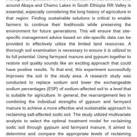
around Abaya and Chamo Lakes in South Ethiopia Rift Valley is
essential, especially considering the long history of agriculture in
that region. Finding sustainable solutions is critical to enable
farmers to continue their livelihoods while preserving the
environment for future generations. This will ensure that site-
specific management advice based on site-specific data can be
provided to effectively utilize the limited land resources. A
thorough soil examination is necessary to ensure it is utilized to
its full potential. Using farmyard manure and gypsum together to
restore soil quality sounds like an exciting approach that could
have positive results. To that end, this experiment successfully
improves the soil in the study area. A research study was
conducted to replace sodium and lower the exchangeable
sodium percentages (ESP) of sodium-affected soil to a level that
is suitable for agriculture. In general, the rearrangement lies in
combining the individual strengths of gypsum and farmyard
manure to achieve a more effective and sustainable approach to
reclaiming salt-affected sodic soil. The study utilized multivariate
analysis to select the optimal treatment model for reclaiming
sodic soil through gypsum and farmyard manure. It aimed to
determine and compare the appropriate levels of reclaiming