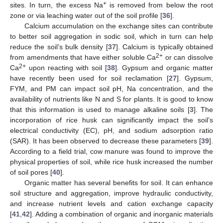
+
sites. In turn, the excess Na
is removed from below the root
zone or via leaching water out of the soil profile [
36
].
Calcium accumulation on the exchange sites can contribute
to better soil aggregation in sodic soil, which in turn can help
reduce the soil’s bulk density [
37
]. Calcium is typically obtained
2+
from amendments that have either soluble Ca
or can dissolve
2+
Ca
upon reacting with soil [
38
]. Gypsum and organic matter
have recently been used for soil reclamation [
27
]. Gypsum,
FYM, and PM can impact soil pH, Na concentration, and the
availability of nutrients like N and S for plants. It is good to know
that this information is used to manage alkaline soils [
3
]. The
incorporation of rice husk can significantly impact the soil’s
electrical conductivity (EC), pH, and sodium adsorption ratio
(SAR). It has been observed to decrease these parameters [
39
].
According to a field trial, cow manure was found to improve the
physical properties of soil, while rice husk increased the number
of soil pores [
40
].
Organic matter has several benefits for soil. It can enhance
soil structure and aggregation, improve hydraulic conductivity,
and increase nutrient levels and cation exchange capacity
[
41
,
42
]. Adding a combination of organic and inorganic materials