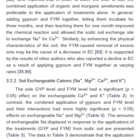
combined application of organic and inorganic ameliorants was
preferable to the application of treatments alone. In general,
adding gypsum and FYM together, letting them incubate for
three months, and then leaching them for one month improved
the chemical reaction and allowed the sodic soil exchange site
+
2+
to exchange Na
for Ca
. Similarly, by enhancing the physical
characteristics of the soil, the FYM-caused removal of excess
ions may be the cause of a decrease in EC [
83
]. It is supported
by the results of other authors who also reported a decline in EC
as a result of applying gypsum and FYM together at varying
rates [
35
,
80
].
+
2+
2+
+
3.2.2. Soil Exchangeable Cations (Na
, Mg
, Ca
, and K
)
The sole GYP level and FYM level had a significant (
p
<
2+
+
0.05) effect on the exchangeable Ca
and K
(
Table 2
). In
contrast, the combined application of gypsum and FYM level
and their interactions had more highly significant (
p
< 0.05)
+
2+
effects on exchangeable Na
and Mg
(
Table 3
). The amounts
of exchangeable Na displaced in response to the applications of
the treatments (GYP and FYM) from sodic soil are presented
(
Table 3
). The data in
Table 3
demonstrate that the application