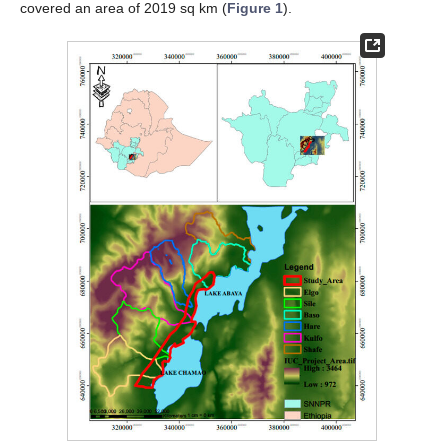
covered an area of 2019 sq km (
Figure 1
).