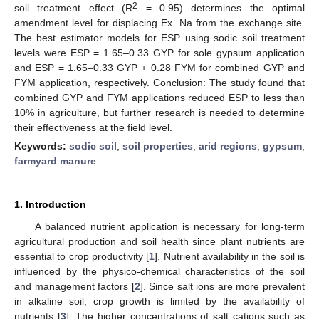
2
soil treatment effect (R
= 0.95) determines the optimal
amendment level for displacing Ex. Na from the exchange site.
The best estimator models for ESP using sodic soil treatment
levels were ESP = 1.65–0.33 GYP for sole gypsum application
and ESP = 1.65–0.33 GYP + 0.28 FYM for combined GYP and
FYM application, respectively. Conclusion: The study found that
combined GYP and FYM applications reduced ESP to less than
10% in agriculture, but further research is needed to determine
their effectiveness at the field level.
Keywords:
sodic soil
;
soil properties
;
arid regions
;
gypsum
;
farmyard manure
1. Introduction
A balanced nutrient application is necessary for long-term
agricultural production and soil health since plant nutrients are
essential to crop productivity [
1
]. Nutrient availability in the soil is
influenced by the physico-chemical characteristics of the soil
and management factors [
2
]. Since salt ions are more prevalent
in alkaline soil, crop growth is limited by the availability of
nutrients [
3
]. The higher concentrations of salt cations such as