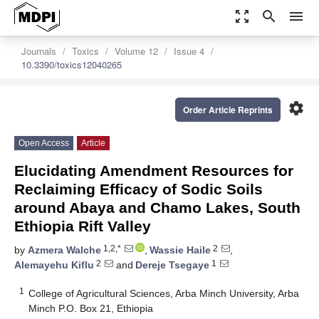
zoom_out_map
search
menu
Journals
Toxics
Volume 12
Issue 4
10.3390/toxics12040265
settings
Order Article Reprints
Open Access
Article
Elucidating Amendment Resources for
Reclaiming Efficacy of Sodic Soils
around Abaya and Chamo Lakes, South
Ethiopia Rift Valley
1,2,*
2
by
Azmera Walche
,
Wassie Haile
,
2
1
Alemayehu Kiflu
and
Dereje Tsegaye
1
College of Agricultural Sciences, Arba Minch University, Arba
Minch P.O. Box 21, Ethiopia