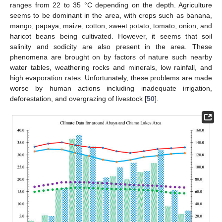
ranges from 22 to 35 °C depending on the depth. Agriculture
seems to be dominant in the area, with crops such as banana,
mango, papaya, maize, cotton, sweet potato, tomato, onion, and
haricot beans being cultivated. However, it seems that soil
salinity and sodicity are also present in the area. These
phenomena are brought on by factors of nature such nearby
water tables, weathering rocks and minerals, low rainfall, and
high evaporation rates. Unfortunately, these problems are made
worse by human actions including inadequate irrigation,
deforestation, and overgrazing of livestock [
50
].