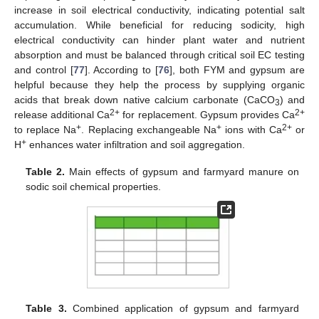
increase in soil electrical conductivity, indicating potential salt
accumulation. While beneficial for reducing sodicity, high
electrical conductivity can hinder plant water and nutrient
absorption and must be balanced through critical soil EC testing
and control [
77
]. According to [
76
], both FYM and gypsum are
helpful because they help the process by supplying organic
acids that break down native calcium carbonate (CaCO
) and
3
2+
2+
release additional Ca
for replacement. Gypsum provides Ca
+
+
2+
to replace Na
. Replacing exchangeable Na
ions with Ca
or
+
H
enhances water infiltration and soil aggregation.
Table 2.
Main effects of gypsum and farmyard manure on
sodic soil chemical properties.
Table 3.
Combined application of gypsum and farmyard