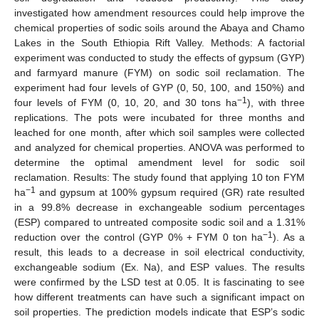
investigated how amendment resources could help improve the
chemical properties of sodic soils around the Abaya and Chamo
Lakes in the South Ethiopia Rift Valley. Methods: A factorial
experiment was conducted to study the effects of gypsum (GYP)
and farmyard manure (FYM) on sodic soil reclamation. The
experiment had four levels of GYP (0, 50, 100, and 150%) and
−1
four levels of FYM (0, 10, 20, and 30 tons ha
), with three
replications. The pots were incubated for three months and
leached for one month, after which soil samples were collected
and analyzed for chemical properties. ANOVA was performed to
determine the optimal amendment level for sodic soil
reclamation. Results: The study found that applying 10 ton FYM
−1
ha
and gypsum at 100% gypsum required (GR) rate resulted
in a 99.8% decrease in exchangeable sodium percentages
(ESP) compared to untreated composite sodic soil and a 1.31%
−1
reduction over the control (GYP 0% + FYM 0 ton ha
). As a
result, this leads to a decrease in soil electrical conductivity,
exchangeable sodium (Ex. Na), and ESP values. The results
were confirmed by the LSD test at 0.05. It is fascinating to see
how different treatments can have such a significant impact on
soil properties. The prediction models indicate that ESP’s sodic