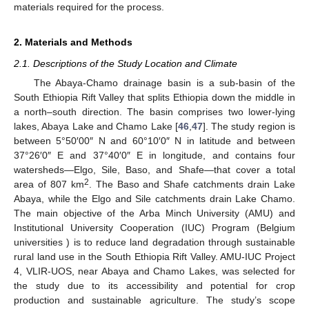
materials required for the process.
2. Materials and Methods
2.1. Descriptions of the Study Location and Climate
The Abaya-Chamo drainage basin is a sub-basin of the
South Ethiopia Rift Valley that splits Ethiopia down the middle in
a north–south direction. The basin comprises two lower-lying
lakes, Abaya Lake and Chamo Lake [
46
,
47
]. The study region is
between 5°50′00″ N and 60°10′0″ N in latitude and between
37°26′0″ E and 37°40′0″ E in longitude, and contains four
watersheds—Elgo, Sile, Baso, and Shafe—that cover a total
2
area of 807 km
. The Baso and Shafe catchments drain Lake
Abaya, while the Elgo and Sile catchments drain Lake Chamo.
The main objective of the Arba Minch University (AMU) and
Institutional University Cooperation (IUC) Program (Belgium
universities ) is to reduce land degradation through sustainable
rural land use in the South Ethiopia Rift Valley. AMU-IUC Project
4, VLIR-UOS, near Abaya and Chamo Lakes, was selected for
the study due to its accessibility and potential for crop
production and sustainable agriculture. The study’s scope