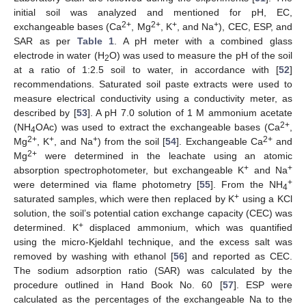
initial soil was analyzed and mentioned for pH, EC,
2+
2+
+
+
exchangeable bases (Ca
, Mg
, K
, and Na
), CEC, ESP, and
SAR as per
Table 1
. A pH meter with a combined glass
electrode in water (H
O) was used to measure the pH of the soil
2
at a ratio of 1:2.5 soil to water, in accordance with [
52
]
recommendations. Saturated soil paste extracts were used to
measure electrical conductivity using a conductivity meter, as
described by [
53
]. A pH 7.0 solution of 1 M ammonium acetate
2+
(NH
OAc) was used to extract the exchangeable bases (Ca
,
4
2+
+
+
2+
Mg
, K
, and Na
) from the soil [
54
]. Exchangeable Ca
and
2+
Mg
were determined in the leachate using an atomic
+
+
absorption spectrophotometer, but exchangeable K
and Na
+
were determined via flame photometry [
55
]. From the NH
4
+
saturated samples, which were then replaced by K
using a KCl
solution, the soil’s potential cation exchange capacity (CEC) was
+
determined. K
displaced ammonium, which was quantified
using the micro-Kjeldahl technique, and the excess salt was
removed by washing with ethanol [
56
] and reported as CEC.
The sodium adsorption ratio (SAR) was calculated by the
procedure outlined in Hand Book No. 60 [
57
]. ESP were
calculated as the percentages of the exchangeable Na to the