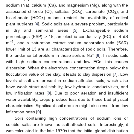
sodium (Na), calcium (Ca), and magnesium (Mg), along with the
associated chloride (Cl), sulfates (SO
), carbonate (CO
), and
4
3
bicarbonate (HCO
) anions, restrict the availability of critical
3
plant nutrients [
4
]. Sodic soils are a severe problem, particularly
in dry and semi-arid areas [
5
]. Exchangeable sodium
percentages (ESP) > 15, an electric conductivity (EC) of 4 dS
−1
m
, and a saturation extract sodium adsorption ratio (SAR)
lower limit of 13 are all characteristics of sodic soils. Therefore,
+
the fundamental problem in these soils is Na
[
6
]. In sodic soils
with high sodium concentrations and low ECe, this causes
dispersion. When the electrolyte concentration drops below the
flocculation value of the clay, it leads to clay dispersion [
7
]. Low
levels of salt are present in sodium-affected soils, which also
have weak structural stability, low hydraulic conductivities, and
low infiltration rates [
8
]. Due to poor aeration and insufficient
water availability, crops produce less due to these bad physical
characteristics. Significant soil erosion might also result from low
infiltration rates [
9
].
Soils containing high concentrations of sodium ions or
soluble salts are known as salt-affected soils. Interestingly, it
was calculated in the late 1970s that the initial global distribution