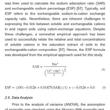
was then used to calculate the sodium adsorption ratio (SAR)
and exchangeable sodium percentage (ESP) [
57
]. Typically, soil
ESP refers to the exchangeable sodium-to-cation exchange
capacity ratio. Nevertheless, there are inherent challenges in
expressing the link between soluble and exchangeable cations
in arid region soils using cation-exchange equations. Despite
these challenges, a somewhat empirical approach has been
used to successfully relate the relative and total concentrations
of soluble cations in the saturation extract of soils to the
exchangeable-cation composition [
57
]. Hence, the ESP formula
was developed from the empirical approach used for this study.
Na
+
𝑆
𝐴
𝑅
=
1
Ca
+
Mg
(
)
2
+
2
+
2
(4)
2
E
S
P
=
(
100
(
−
0.0126
+
0.01475
(
S
A
R
)
)
/
1
)
+
(
−
0.0126
+
0.01475
(
S
A
R
(5)
2.6. Data Analysis
Prior to the analysis of variance (ANOVA), the assumption
of normality was checked using the Shapiro–Wilk normality test,