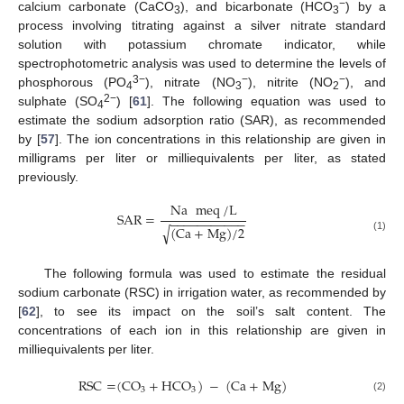
−
calcium carbonate (CaCO
), and bicarbonate (HCO
) by a
3
3
process involving titrating against a silver nitrate standard
solution with potassium chromate indicator, while
spectrophotometric analysis was used to determine the levels of
3−
−
−
phosphorous (PO
), nitrate (NO
), nitrite (NO
), and
4
3
2
2−
sulphate (SO
) [
61
]. The following equation was used to
4
estimate the sodium adsorption ratio (SAR), as recommended
by [
57
]. The ion concentrations in this relationship are given in
milligrams per liter or milliequivalents per liter, as stated
previously.
Na
meq
/
L
SAR
=
−
−
−
−
−
−
−
−
−
−
−
(
Ca
+
Mg
)
/
2
√
(1)
The following formula was used to estimate the residual
sodium carbonate (RSC) in irrigation water, as recommended by
[
62
], to see its impact on the soil’s salt content. The
concentrations of each ion in this relationship are given in
milliequivalents per liter.
RSC
=
(
CO
+
HCO
)
−
(
Ca
+
Mg
)
3
3
(2)