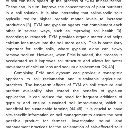
to soil can help speed up the process of SOM mineralization.
These can, in turn, improve the concentration of plant nutrients
in a soil solution. It is also interesting that saline-sodic soils
typically require higher organic matter levels to increase
production [
3
]. FYM and gypsum agents can complement each
other in several ways, such as improving soil health [
3
].
According to research, FYM provides organic matter and helps
calcium ions move into the soil more easily. This is particularly
important for sodic soils, where gypsum alone can slowly
remove sodium. However, when FYM is added, the process is
accelerated as it improves soil structure and allows for better
movement of calcium ions and sodium displacement [
26
,
43
].
Combining FYM and gypsum can provide a synergistic
approach to soil reclamation and sustainable agricultural
practices. The long-term effects of FYM on soil structure and
nutrient availability also extend the benefits of gypsum
application. It can reduce the need for frequent additions of
gypsum and ensure sustained soil improvement, which is
beneficial for sustainable farming [
44
,
45
]. It is crucial to have
site-specific information on soil management to ensure the best
possible product for farmers. Investigating sound land
management practices for the reclamation of salt-affected soils