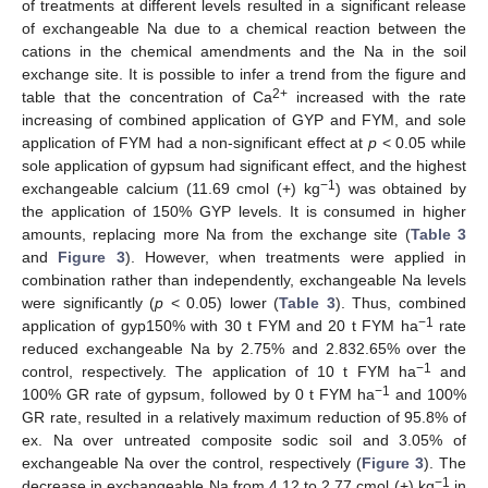
of treatments at different levels resulted in a significant release
of exchangeable Na due to a chemical reaction between the
cations in the chemical amendments and the Na in the soil
exchange site. It is possible to infer a trend from the figure and
2+
table that the concentration of Ca
increased with the rate
increasing of combined application of GYP and FYM, and sole
application of FYM had a non-significant effect at
p
< 0.05 while
sole application of gypsum had significant effect, and the highest
−1
exchangeable calcium (11.69 cmol (+) kg
) was obtained by
the application of 150% GYP levels. It is consumed in higher
amounts, replacing more Na from the exchange site (
Table 3
and
Figure 3
). However, when treatments were applied in
combination rather than independently, exchangeable Na levels
were significantly (
p
< 0.05) lower (
Table 3
). Thus, combined
−1
application of gyp150% with 30 t FYM and 20 t FYM ha
rate
reduced exchangeable Na by 2.75% and 2.832.65% over the
−1
control, respectively. The application of 10 t FYM ha
and
−1
100% GR rate of gypsum, followed by 0 t FYM ha
and 100%
GR rate, resulted in a relatively maximum reduction of 95.8% of
ex. Na over untreated composite sodic soil and 3.05% of
exchangeable Na over the control, respectively (
Figure 3
). The
−1
decrease in exchangeable Na from 4.12 to 2.77 cmol (+) kg
in