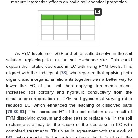
manure interaction effects on sodic soil chemical properties.
As FYM levels rise, GYP and other salts dissolve in the soil
+
solution, replacing Na
at the soil exchange site. This could
explain the notable decrease in EC with rising FYM levels. This
aligned with the findings of [
78
], who reported that applying both
organic and inorganic ameliorants together was a better way to
lower the EC of the soil than applying treatments alone.
Increased soil porosity and hydraulic conductivity from the
simultaneous application of FYM and gypsum at varying rates
reduced EC, which enhanced the leaching of dissolved salts
+
[
79
,
80
,
81
]. The increased H
of the soil solution as a result of
+
FYM dissolving gypsum and other salts to replace Na
in the soil
exchange site may be the cause of the decrease in EC with
combined treatments. This was in agreement with the work of
[
82
], who reported that in order to lower the ECe of soil, the