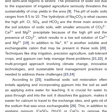
and semi-arid regions is severe. The presence of sodic soil due
to the expansion of irrigated agriculture seriously threatens the
sustainability of crop yields in the area [
9
]. The pH of sodic soils
ranges from 8.5 to 10. The hydrolysis of Na
CO
is what causes
2
3
the high pH. Cl, SO
, and HCO
are the three main anions in
4
3
2−
the soil solution of sodic soils, with smaller amounts of CO
.
3
2+
2+
Ca
and Mg
precipitate because of the high pH and the
2−
2+
presence of CO
, which results in a low soil solution of Ca
3
2+
+
+
and Mg
[
19
]. In addition to Na
, K
is another soluble and
exchangeable cation that may be present in these soils [
20
].
Techniques like drip irrigation, precision agriculture, salt-tolerant
crops, and gypsum can help manage these problems [
21
,
22
]. A
multi-pronged approach involving climate change, innovative
technologies, and sustainable land management practices is
needed to address these challenges [
23
,
24
].
According to [
25
], traditional sodic soil restoration often
entails applying and incorporating gypsum into the soil as well
as applying extra water for leaching. It is crucial for water to
pass through and into the soil. It dissolves the gypsum, makes it
easier for calcium to travel to the exchange sites, and gets rid of
the sodium that was once exchangeable [
26
]. This, in addition to
applying gypsum (CaSO
2H
O) or CaCl
to remove the
4
2
2