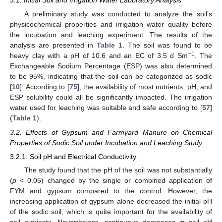
3.1. Initial Soil and Irrigation Water Laboratory Analysis
A preliminary study was conducted to analyze the soil’s
physicochemical properties and irrigation water quality before
the incubation and leaching experiment. The results of the
analysis are presented in
Table 1
. The soil was found to be
−1
heavy clay with a pH of 10.6 and an EC of 3.5 d Sm
. The
Exchangeable Sodium Percentage (ESP) was also determined
to be 95%, indicating that the soil can be categorized as sodic
[
10
]. According to [
75
], the availability of most nutrients, pH, and
ESP solubility could all be significantly impacted. The irrigation
water used for leaching was suitable and safe according to [
57
]
(
Table 1
).
3.2. Effects of Gypsum and Farmyard Manure on Chemical
Properties of Sodic Soil under Incubation and Leaching Study
3.2.1. Soil pH and Electrical Conductivity
The study found that the pH of the soil was not substantially
(
p
< 0.05) changed by the single or combined application of
FYM and gypsum compared to the control. However, the
increasing application of gypsum alone decreased the initial pH
of the sodic soil, which is quite important for the availability of
soil nutrients. Nevertheless, continuous decreases in soil pH