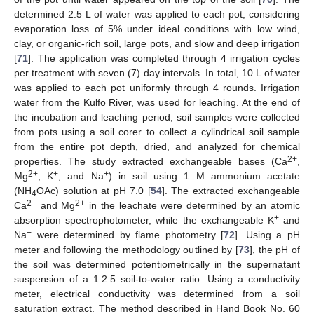
determined 2.5 L of water was applied to each pot, considering
evaporation loss of 5% under ideal conditions with low wind,
clay, or organic-rich soil, large pots, and slow and deep irrigation
[
71
]. The application was completed through 4 irrigation cycles
per treatment with seven (7) day intervals. In total, 10 L of water
was applied to each pot uniformly through 4 rounds. Irrigation
water from the Kulfo River, was used for leaching. At the end of
the incubation and leaching period, soil samples were collected
from pots using a soil corer to collect a cylindrical soil sample
from the entire pot depth, dried, and analyzed for chemical
2+
properties. The study extracted exchangeable bases (Ca
,
2+
+
+
Mg
, K
, and Na
) in soil using 1 M ammonium acetate
(NH
OAc) solution at pH 7.0 [
54
]. The extracted exchangeable
4
2+
2+
Ca
and Mg
in the leachate were determined by an atomic
+
absorption spectrophotometer, while the exchangeable K
and
+
Na
were determined by flame photometry [
72
]. Using a pH
meter and following the methodology outlined by [
73
], the pH of
the soil was determined potentiometrically in the supernatant
suspension of a 1:2.5 soil-to-water ratio. Using a conductivity
meter, electrical conductivity was determined from a soil
saturation extract. The method described in Hand Book No. 60