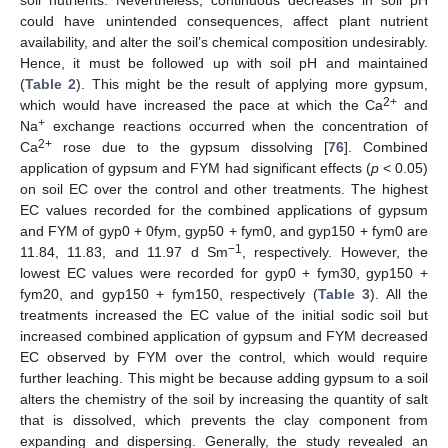
could have unintended consequences, affect plant nutrient
availability, and alter the soil’s chemical composition undesirably.
Hence, it must be followed up with soil pH and maintained
(
Table 2
). This might be the result of applying more gypsum,
2+
which would have increased the pace at which the Ca
and
+
Na
exchange reactions occurred when the concentration of
2+
Ca
rose due to the gypsum dissolving [
76
]. Combined
application of gypsum and FYM had significant effects (
p
< 0.05)
on soil EC over the control and other treatments. The highest
EC values recorded for the combined applications of gypsum
and FYM of gyp0 + 0fym, gyp50 + fym0, and gyp150 + fym0 are
−1
11.84, 11.83, and 11.97 d Sm
, respectively. However, the
lowest EC values were recorded for gyp0 + fym30, gyp150 +
fym20, and gyp150 + fym150, respectively (
Table 3
). All the
treatments increased the EC value of the initial sodic soil but
increased combined application of gypsum and FYM decreased
EC observed by FYM over the control, which would require
further leaching. This might be because adding gypsum to a soil
alters the chemistry of the soil by increasing the quantity of salt
that is dissolved, which prevents the clay component from
expanding and dispersing. Generally, the study revealed an