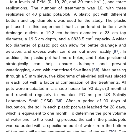
−1
—four levels of FYM (0, 10, 20, and 30 tons ha
), and three
replications. The number of treatments was 16, with three
replicates of 48 plastic pots/plot/. A plastic pot with different
bottom and top diameters was used for the study. The plastic
pot used in this experiment had a perforated bottom with
drainage outlets, a 19.2 cm bottom diameter, a 23 cm top
3
diameter, a 19.5 cm depth, and a 6833.5 cm
capacity. A wider
top diameter of plastic pot can allow for better drainage and
aeration, and excess water can drain out more readily [
67
]. In
addition, the plastic pot had more holes, and holes positioned
strategically can help ensure drainage and prevent
waterlogging, even with constricted flow lines [
68
]. After passing
through a 5 mm sieve, five kilograms of air-dried soil was placed
in each pot with a factorial combination of the treatments. All
pots were incubated in a shade house for 90 days (3 months)
and rewetted regularly to maintain FC as per US Salinity
Laboratory Staff (1954) [
69
]. After a period of 90 days of
incubation, the soil in each plastic pot was leached for 28 days,
which is equivalent to one month. To determine the pore volume
of water prior to the leaching process, the soil in the plastic pots
was saturated with a specific amount of water from the bottom
of the pot until water appeared on the top of the soil [
70
]. The