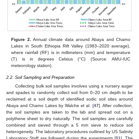
Figure 2.
Annual climate data around Abaya and Chamo
Lakes in South Ethiopia Rift Valley (1983–2020 average),
where rainfall (RF) is in millimeters (mm) and temperature
(T) is in degrees Celsius (°C) (Source: AMU-IUC
meteorology station).
2.2. Soil Sampling and Preparation
Collecting bulk soil samples involves using a nursery auger
and spades to randomly collect soil from 0–20 cm depth to be
reclaimed at a soil depth of identified sodic soil sites around
Abaya and Chamo Lakes by Walche et al. [
47
]. After collection,
the soil samples are taken to the lab and spread out on a
polythene sheet to dry naturally. The soil samples are carefully
combined and sieved through a 5 mm sieve to reduce soil
heterogeneity. The laboratory procedures outlined by US Salinity
Laboratory Staff are followed during the experiments [
51
]. The