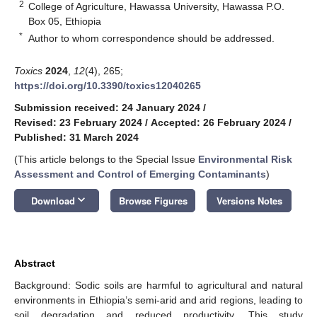
2
College of Agriculture, Hawassa University, Hawassa P.O.
Box 05, Ethiopia
*
Author to whom correspondence should be addressed.
Toxics
2024
,
12
(4), 265;
https://doi.org/10.3390/toxics12040265
Submission received: 24 January 2024
/
Revised: 23 February 2024
/
Accepted: 26 February 2024
/
Published: 31 March 2024
(This article belongs to the Special Issue
Environmental Risk
Assessment and Control of Emerging Contaminants
)
keyboard_arrow_down
Download
Browse Figures
Versions Notes
Abstract
Background: Sodic soils are harmful to agricultural and natural
environments in Ethiopia’s semi-arid and arid regions, leading to
soil degradation and reduced productivity. This study