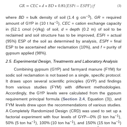
𝐺
𝑅
=
𝐶
𝐸
𝐶
∗
𝑑
∗
𝐵
𝐷
∗
0.81
(
𝐸
𝑆
𝑃
𝑖
−
𝐸
𝑆
𝑃
𝐹
)
/
𝑓
(3)
−3
where
BD
= bulk density of soil (1.4 g cm
),
GR
= required
−1
amount of GYP in (10 t ha
),
CEC
= cation exchange capacity
in (52.1 cmol (+)/kg) of soil,
d
= depth (0.2 m) of soil to be
reclaimed and soil structure has to be improved,
ESPi
= actual
(95%) ESP of the soil as determined by analysis,
ESPf
= final
ESP to be ascertained after reclamation (10%), and
f
= purity of
gypsum applied (98%).
2.5. Experimental Design, Treatments and Laboratory Analysis
Combining gypsum (GYP) and farmyard manure (FYM) for
sodic soil reclamation is not based on a single, specific protocol.
It draws upon several scientific principles (GYP) and findings
from various studies (FYM) with different methodologies.
Accordingly, the GYP levels were calculated from the gypsum
requirement principal formula (
Section 2.4
, Equation (3)), and
FYM levels drew upon the recommendations of various studies.
A Completely Randomized Design (CRD) was used to set up a
−1
factorial experiment with four levels of GYP—0% (0 ton ha
),
−1
−1
−1
50% (5 ton ha
), 100% (10 ton ha
), and 150% (15 ton ha
)