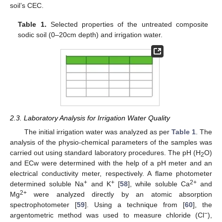
soil’s CEC.
Table 1.
Selected properties of the untreated composite
sodic soil (0–20cm depth) and irrigation water.
2.3. Laboratory Analysis for Irrigation Water Quality
The initial irrigation water was analyzed as per
Table 1
. The
analysis of the physio-chemical parameters of the samples was
carried out using standard laboratory procedures. The pH (H
O)
2
and ECw were determined with the help of a pH meter and an
electrical conductivity meter, respectively. A flame photometer
+
+
2+
determined soluble Na
and K
[
58
], while soluble Ca
and
2+
Mg
were analyzed directly by an atomic absorption
spectrophotometer [
59
]. Using a technique from [
60
], the
−
argentometric method was used to measure chloride (Cl
),