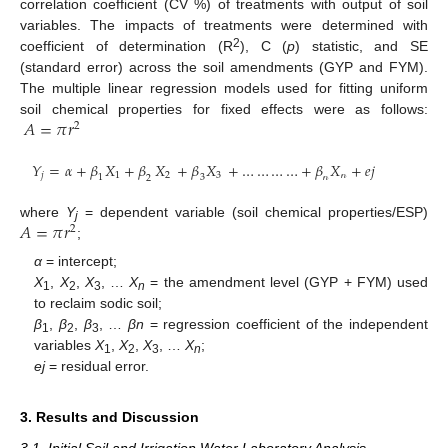
correlation coefficient (CV %) of treatments with output of soil
variables. The impacts of treatments were determined with
2
coefficient of determination (R
), C (
p
) statistic, and SE
(standard error) across the soil amendments (GYP and FYM).
The multiple linear regression models used for fitting uniform
𝐴
=
𝜋
𝑟
soil chemical properties for fixed effects were as follows:
2
𝑌
=
𝛼
+
𝛽
𝑋
+
𝛽
𝑋
+
𝛽
𝑋
+
…
…
…
…
+
𝛽
𝑋
+
𝑒
𝑗
𝑗
1
2
3
𝓃
1
3
𝓃
2
𝐴
=
𝜋
𝑟
where
Y
= dependent variable (soil chemical properties/ESP)
2
j
;
α
= intercept;
X
,
X
,
X
, …
X
= the amendment level (GYP + FYM) used
1
2
3
n
to reclaim sodic soil;
β
,
β
,
β
, …
βn
= regression coefficient of the independent
1
2
3
variables
X
,
X
,
X
, …
X
;
1
2
3
n
ej
= residual error.
3. Results and Discussion