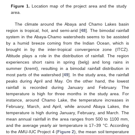
Figure 1.
Location map of the project area and the study
area.
The climate around the Abaya and Chamo Lakes basin
region is tropical, hot, and semi-arid [
48
]. The bimodal rainfall
system in the Abaya-Chamo watersheds seems to be assisted
by a humid breeze coming from the Indian Ocean, which is
brought in by the inter-tropical convergence zone (ITCZ).
Altitude plays a role in the distribution of rainfall. The region
experiences short rains in spring (belg) and long rains in
summer (kremt), resulting in a bimodal rainfall distribution in
most parts of the watershed [
49
]. In the study area, the rainfall
peaks during April and May. On the other hand, the lowest
rainfall is recorded during January and February. The
temperature is high for three months in the study area. For
instance, around Chamo Lake, the temperature increases in
February, March, and April, while around Abaya Lakes, the
temperature is high during January, February, and March. The
mean annual rainfall in the area ranges from 500 to 1100 mm,
and the average yearly air temperature is 17–39 °C. According
to the AMU-IUC Project 4 (
Figure 2
), the mean soil temperature