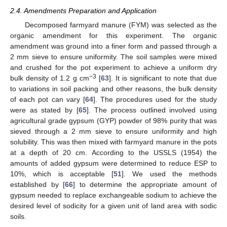
2.4. Amendments Preparation and Application
Decomposed farmyard manure (FYM) was selected as the
organic amendment for this experiment. The organic
amendment was ground into a finer form and passed through a
2 mm sieve to ensure uniformity. The soil samples were mixed
and crushed for the pot experiment to achieve a uniform dry
−3
bulk density of 1.2 g cm
[
63
]. It is significant to note that due
to variations in soil packing and other reasons, the bulk density
of each pot can vary [
64
]. The procedures used for the study
were as stated by [
65
]. The process outlined involved using
agricultural grade gypsum (GYP) powder of 98% purity that was
sieved through a 2 mm sieve to ensure uniformity and high
solubility. This was then mixed with farmyard manure in the pots
at a depth of 20 cm. According to the USSLS (1954) the
amounts of added gypsum were determined to reduce ESP to
10%, which is acceptable [
51
]. We used the methods
established by [
66
] to determine the appropriate amount of
gypsum needed to replace exchangeable sodium to achieve the
desired level of sodicity for a given unit of land area with sodic
soils.