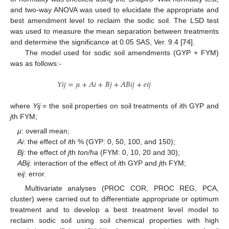
and two-way ANOVA was used to elucidate the appropriate and
best amendment level to reclaim the sodic soil. The LSD test
was used to measure the mean separation between treatments
and determine the significance at 0.05 SAS, Ver. 9.4 [
74
].
The model used for sodic soil amendments (GYP + FYM)
was as follows:-
𝑌
𝑖
𝑗
=
𝜇
+
𝐴
𝑖
+
𝐵
𝑗
+
𝐴
𝐵
𝑖
𝑗
+
𝑒
𝑖
𝑗
where
Yij
= the soil properties on soil treatments of
i
th GYP and
j
th FYM;
μ
: overall mean;
Ai
: the effect of
i
th % (GYP: 0, 50, 100, and 150);
Bj:
the effect of
j
th
ton/ha
(FYM: 0, 10, 20 and 30);
ABij
: interaction of the effect of
i
th GYP and
j
th FYM;
e
ij
: error.
Multivariate analyses (PROC COR, PROC REG, PCA,
cluster) were carried out to differentiate appropriate or optimum
treatment and to develop a best treatment level model to
reclaim sodic soil using soil chemical properties with high