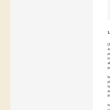
1
[
a
p
i
a
p
b
p
t
a
t
t
c