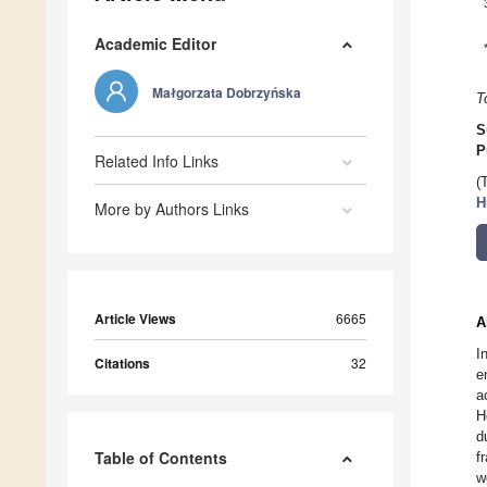
Academic Editor
Małgorzata Dobrzyńska
T
S
P
Related Info Links
(
H
More by Authors Links
Article Views
6665
A
I
Citations
32
e
a
H
d
Table of Contents
f
w