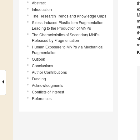
Abstract
t
Introduction
e
M
The Research Trends and Knowledge Gaps
m
Stress-Induced Plastic Item Fragmentation
e
Leading to the Production of MNPs
t
The Characteristics of Secondary MNPs
s
Released by Fragmentation
r
Human Exposure to MNPs via Mechanical
Fragmentation
K
Outlook
Conclusions
Author Contributions
Funding
Acknowledgments
Conflicts of Interest
References