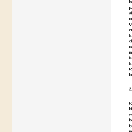
h
p
a
c
U
c
f
c
c
i
f
f
t
h
2
t
b
w
k
t
i