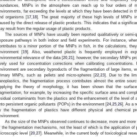
bundances, MNPs in the atmosphere can reach up to four orders of ma
nvironments, far exceeding the levels at which they have been detected in
nd organisms [
17
,
18
]. The great majority of these high levels of MNPs 
aused by the direct release of plastic products. This indicates that a signi
ay result from the regular usage of plastic products.
The sources of MNPs have usually been reported qualitatively or semi-qu
xposure pathways in both indoor and field experiments. For instance, wher
ontributes to a minor portion of the MNPs in fish, in the calculations, they
nvironment [
19
]. Also, weathered plastic is frequently employed in exp
nvironmental relevance of the data [
20
,
21
]; however, the secondary MNPs pro
arely used for concentration corrections when calibrating concentrations.
nvironment are secondary byproducts of the fragmentation of large items, w
rimary MNPs, such as pellets and micro-spheres [
22
,
23
]. Due to the li
anoplastics, the fragmentation process contributes almost the entire sour
pplying the theory of morphology, it has been shown that the surfac
ragmentation, for example, by increasing the specific surface area and compl
esidual contaminants from the plastics and the enhancement of the level of a
nto persistent organic pollutants (POPs) in the environment [
24
,
25
,
26
]. As a 
y the fragmentation of plastics have different physical and chemical pr
nvironment.
As the size of the MNPs observed continues to decrease, more and more f
f the fragmentation mechanisms, not the least of which is the application of
icroscopic level [
20
,
27
]. Meanwhile, in the current body of toxicological rese