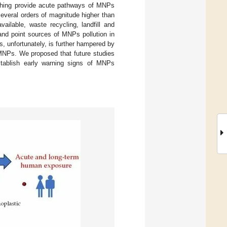
othing provide acute pathways of MNPs
eral orders of magnitude higher than
ilable, waste recycling, landfill and
and point sources of MNPs pollution in
, unfortunately, is further hampered by
NPs. We proposed that future studies
stablish early warning signs of MNPs