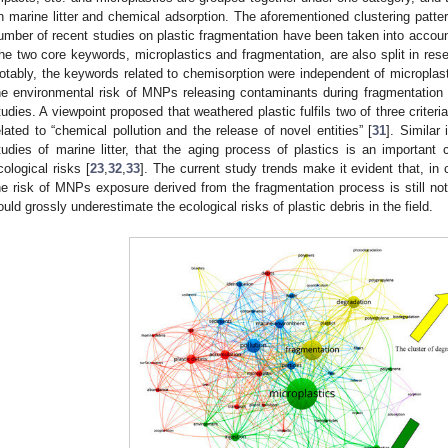
n marine litter and chemical adsorption. The aforementioned clustering patte
umber of recent studies on plastic fragmentation have been taken into accou
he two core keywords, microplastics and fragmentation, are also split in rese
otably, the keywords related to chemisorption were independent of microplast
he environmental risk of MNPs releasing contaminants during fragmentation i
tudies. A viewpoint proposed that weathered plastic fulfils two of three criter
elated to “chemical pollution and the release of novel entities” [
31
]. Similar
tudies of marine litter, that the aging process of plastics is an important c
cological risks [
23
,
32
,
33
]. The current study trends make it evident that, i
he risk of MNPs exposure derived from the fragmentation process is still not 
ould grossly underestimate the ecological risks of plastic debris in the field.