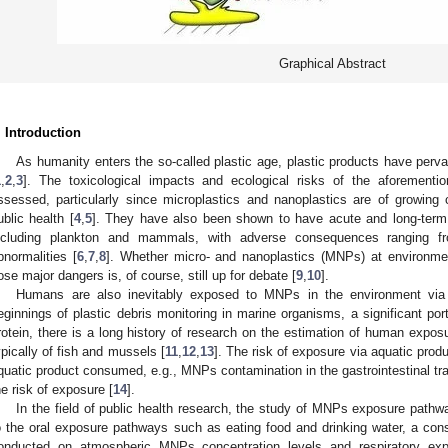
Graphical Abstract
. Introduction
As humanity enters the so-called plastic age, plastic products have perv
1
,
2
,
3
]. The toxicological impacts and ecological risks of the aforement
ssessed, particularly since microplastics and nanoplastics are of growing
ublic health [
4
,
5
]. They have also been shown to have acute and long-term 
ncluding plankton and mammals, with adverse consequences ranging from
bnormalities [
6
,
7
,
8
]. Whether micro- and nanoplastics (MNPs) at environment
ose major dangers is, of course, still up for debate [
9
,
10
].
Humans are also inevitably exposed to MNPs in the environment via 
eginnings of plastic debris monitoring in marine organisms, a significant po
rotein, there is a long history of research on the estimation of human exp
ypically of fish and mussels [
11
,
12
,
13
]. The risk of exposure via aquatic produc
quatic product consumed, e.g., MNPs contamination in the gastrointestinal tract 
he risk of exposure [
14
].
In the field of public health research, the study of MNPs exposure pathway
o the oral exposure pathways such as eating food and drinking water, a co
onducted on atmospheric MNPs concentration levels and respiratory ex