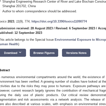
3
Shanghai Engineering Research Center of River and Lake Biochain Construc
Shanghai 201702, China
*
Author to whom correspondence should be addressed.
oxics
2023
,
11
(9), 774;
https://doi.org/10.3390/toxics11090774
ubmission received: 28 August 2023
/
Revised: 6 September 2023
/
Accep
ublished: 12 September 2023
This article belongs to the Special Issue
Environmental Exposure to Micropl
uman Health
)
keyboard_arrow_down
Download
Browse Figures
Versions Notes
bstract
n numerous environmental compartments around the world, the existence of 
nvironment has been verified. A growing number of studies have looked at 
ctivities due to the risks they may pose to humans. Exposure pathways are
owever, current research largely ignores the contribution of mechanical f
uring the daily use of plastic products. Our critical review demons
ragmentation and risk assessments via a network analysis. The release of
ere also described at various scales, with emphasis on environmental stre