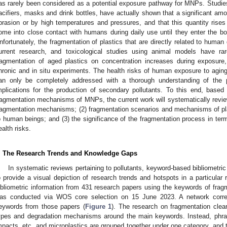
as rarely been considered as a potential exposure pathway for MNPs. Studies 
acifiers, masks and drink bottles, have actually shown that a significant a
brasion or by high temperatures and pressures, and that this quantity rises
ome into close contact with humans during daily use until they enter the bo
nfortunately, the fragmentation of plastics that are directly related to human da
urrent research, and toxicological studies using animal models have rar
ragmentation of aged plastics on concentration increases during exposure, 
hronic and in situ experiments. The health risks of human exposure to aging 
an only be completely addressed with a thorough understanding of the p
mplications for the production of secondary pollutants. To this end, based 
ragmentation mechanisms of MNPs, the current work will systematically review:
ragmentation mechanisms; (2) fragmentation scenarios and mechanisms of plas
o human beings; and (3) the significance of the fragmentation process in terms
ealth risks.
. The Research Trends and Knowledge Gaps
In systematic reviews pertaining to pollutants, keyword-based bibliometric
o provide a visual depiction of research trends and hotspots in a particular 
ibliometric information from 431 research papers using the keywords of frag
as conducted via WOS core selection on 15 June 2023. A network correl
eywords from those papers (
Figure 1
). The research on fragmentation clea
ypes and degradation mechanisms around the main keywords. Instead, phras
mpacts, etc. and microplastics are grouped together under one category, and t