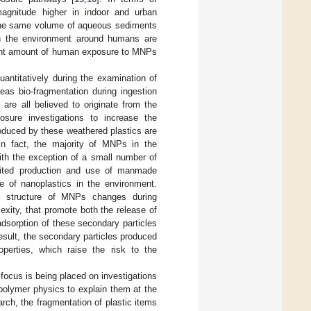
gnitude higher in indoor and urban
 the same volume of aqueous sediments
in the environment around humans are
ficant amount of human exposure to MNPs
antitatively during the examination of
eas bio-fragmentation during ingestion
 are all believed to originate from the
osure investigations to increase the
duced by these weathered plastics are
 In fact, the majority of MNPs in the
ith the exception of a small number of
mited production and use of manmade
ce of nanoplastics in the environment.
e structure of MNPs changes during
exity, that promote both the release of
dsorption of these secondary particles
result, the secondary particles produced
operties, which raise the risk to the
ocus is being placed on investigations
 polymer physics to explain them at the
arch, the fragmentation of plastic items