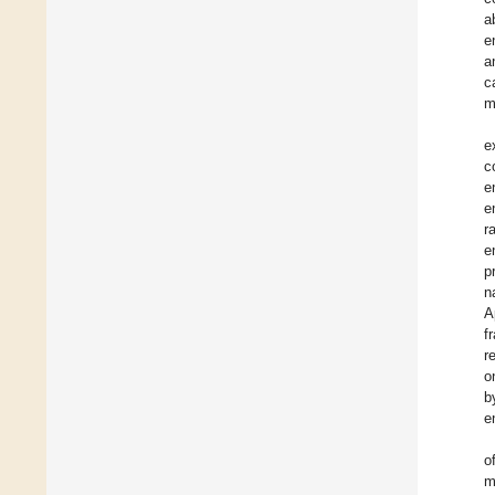
a
e
a
c
m
e
c
e
e
r
e
p
n
A
f
r
o
b
e
o
m