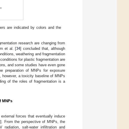
ers are indicated by colors and the
ragmentation research are changing from
n et al. [
34
] concluded that, although
onditions, weathering and fragmentation
conditions for plastic fragmentation are
ations, and some studies have even gone
the preparation of MNPs for exposure
s, however, a toxicity baseline of MNPs
ing of the roles of fragmentation is a
of MNPs
 external forces that eventually induce
8
]. From the perspective of MNPs, the
radiation, salt-water infiltration and