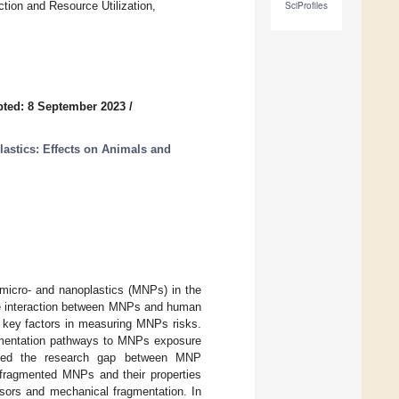
tion and Resource Utilization,
SciProfiles
ted: 8 September 2023
/
astics: Effects on Animals and
micro- and nanoplastics (MNPs) in the
the interaction between MNPs and human
 key factors in measuring MNPs risks.
ragmentation pathways to MNPs exposure
trated the research gap between MNP
 fragmented MNPs and their properties
ssors and mechanical fragmentation. In