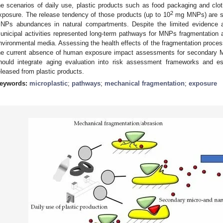
he scenarios of daily use, plastic products such as food packaging and cl
2
xposure. The release tendency of those products (up to 10
mg MNPs) are sev
NPs abundances in natural compartments. Despite the limited evidence ava
unicipal activities represented long-term pathways for MNPs fragmentation 
nvironmental media. Assessing the health effects of the fragmentation process
he current absence of human exposure impact assessments for secondary M
hould integrate aging evaluation into risk assessment frameworks and e
eleased from plastic products.
eywords:
microplastic
;
pathways
;
mechanical fragmentation
;
exposure