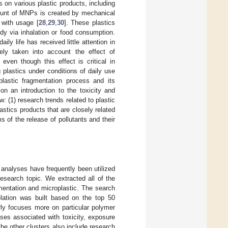
on various plastic products, including
mount of MNPs is created by mechanical
 with usage [
28
,
29
,
30
]. These plastics
dy via inhalation or food consumption.
ily life has received little attention in
ely taken into account the effect of
even though this effect is critical in
plastics under conditions of daily use
lastic fragmentation process and its
on an introduction to the toxicity and
 (1) research trends related to plastic
tics products that are closely related
 of the release of pollutants and their
 analyses have frequently been utilized
research topic. We extracted all of the
mentation and microplastic. The search
ation was built based on the top 50
rly focuses more on particular polymer
es associated with toxicity, exposure
he other clusters also include research