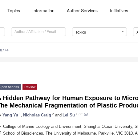
Topics
Information
Author Services
Initiatives
Toxics
90774
Open Access
Review
A Hidden Pathway for Human Exposure to Micr
he Mechanical Fragmentation of Plastic Produc
1
2
1,3,*
y
Yang Yu
,
Nicholas Craig
and
Lei Su
1
College of Marine Ecology and Environment, Shanghai Ocean University, S
2
School of Biosciences, The University of Melbourne, Parkville, VIC 3010, Au