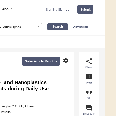
About
Sign In / Sign Up
Submit
Advanced
All Article Types
settings
share
Order Article Reprints
Share
announcement
o- and Nanoplastics—
Help
ts during Daily Use
format_quote
Cite
question_answer
hanghai 201306, China
stralia
Discuss in