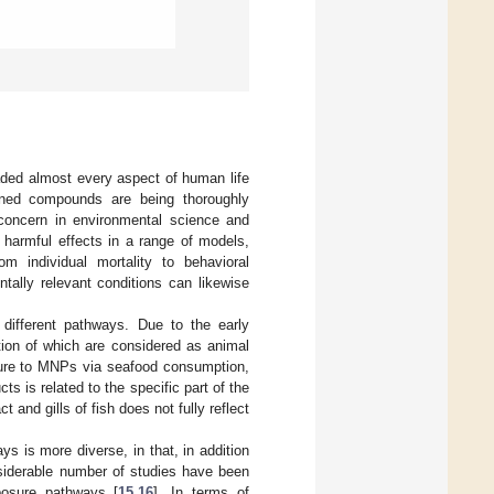
aded almost every aspect of human life
ioned compounds are being thoroughly
 concern in environmental science and
harmful effects in a range of models,
 individual mortality to behavioral
ally relevant conditions can likewise
different pathways. Due to the early
rtion of which are considered as animal
osure to MNPs via seafood consumption,
ts is related to the specific part of the
and gills of fish does not fully reflect
s is more diverse, in that, in addition
nsiderable number of studies have been
posure pathways [
15
,
16
]. In terms of