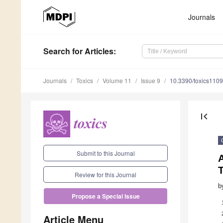
Journals
Search
for Articles
:
Journals
Toxics
Volume 11
Issue 9
10.3390/toxics110
first_page
Submit to this Journal
T
Review for this Journal
b
Propose a Special Issue
Article Menu