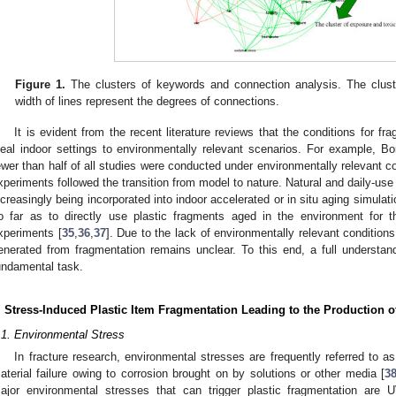
Figure 1.
The clusters of keywords and connection analysis. The clust
width of lines represent the degrees of connections.
It is evident from the recent literature reviews that the conditions for f
deal indoor settings to environmentally relevant scenarios. For example, Bor
ewer than half of all studies were conducted under environmentally relevant c
xperiments followed the transition from model to nature. Natural and daily-use 
ncreasingly being incorporated into indoor accelerated or in situ aging simul
o far as to directly use plastic fragments aged in the environment for 
xperiments [
35
,
36
,
37
]. Due to the lack of environmentally relevant condition
enerated from fragmentation remains unclear. To this end, a full understand
undamental task.
. Stress-Induced Plastic Item Fragmentation Leading to the Production 
.1. Environmental Stress
In fracture research, environmental stresses are frequently referred to as
aterial failure owing to corrosion brought on by solutions or other media [
3
ajor environmental stresses that can trigger plastic fragmentation are UV 