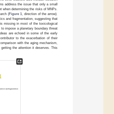
rns address the issue that only a small
nt when determining the risks of MNPs.
arch (
Figure 1
, direction of the arrow).
ics and fragmentation, suggesting that
s missing in most of the toxicological
ia to impose a planetary boundary threat
 ideas are echoed in some of the early
ontributor to the exacerbation of their
n comparison with the aging mechanism,
getting the attention it deserves. This