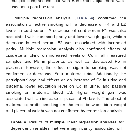
multiple comparisons test with Bonferroni adjustment was
used as a post hoc test.
Multiple regression analysis (
Table 4
) confirmed the
association of active smoking with a decrease of P4 and E2
levels in cord serum. A decrease of cord serum P4 was also
associated with increased parity and lower weight gain, while a
decrease in cord serum E2 was associated with increased
parity. Multiple regression analysis also confirmed effects of
cigarette smoking on increased levels of Cd in all measured
samples and Pb in placenta, as well as decreased Fe in
placenta. However, the effect of cigarette smoking was not
confirmed for decreased Se in maternal urine. Additionally, the
participants’ age had effects on an increase of Cd in urine and
placenta, lower education level on Cd in urine, and passive
smoking on maternal blood Cd. Higher weight gain was
associated with an increase in placental Pb levels. The effect of
maternal cigarette smoking on the ratio between birth weight
and placental weight was not confirmed by regression analysis.
Table 4.
Results of multiple linear regression analyses for
dependent variables that were significantly associated with