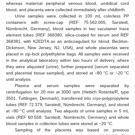
whereas maternal peripheral venous blood, umbilical cord
blood, and placenta were collected immediately after childbirth.
Urine samples were collected in 100 mL colorless PP
containers with screw-cap (REF 75.562.005; Sarstedt,
Nümbrecht, Germany), blood samples in two vacutainer trace
element tubes (REF 368380, silica-coated for serum and REF
368381, with K2EDTA as an anticoagulant for blood; Beckton-
Dickinson, New Jersey, NJ, USA), and whole placentas were
placed in zip-lock polyethylene bags. All samples were received
in the analytical laboratory within two hours of delivery, where
they were aliquoted (urine), further prepared (serum separated
and placental tissue sampled), and stored at −80 °C or −20 °C
until analysis.
Plasma and serum samples were separated by
centrifugation for 20 min at 3000 rpm (Hettich Rotanta/R, type
3501, Tuttlingen, Denmark), transferred into cryo-polypropylene
tubes (REF 72.379; Sarstedt, Nümbrecht, Germany), and stored
at −80 °C until analysis. Two aliquots of urine samples in 5 mL
vials (REF 60.558; Sarstedt, Nümbrecht, Germany) and whole
blood samples in collection tubes were stored at −20 °C.
Sampling of the placenta was based on previous