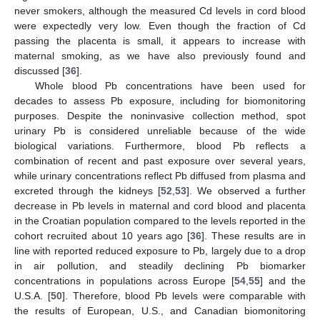
never smokers, although the measured Cd levels in cord blood
were expectedly very low. Even though the fraction of Cd
passing the placenta is small, it appears to increase with
maternal smoking, as we have also previously found and
discussed [
36
].
Whole blood Pb concentrations have been used for
decades to assess Pb exposure, including for biomonitoring
purposes. Despite the noninvasive collection method, spot
urinary Pb is considered unreliable because of the wide
biological variations. Furthermore, blood Pb reflects a
combination of recent and past exposure over several years,
while urinary concentrations reflect Pb diffused from plasma and
excreted through the kidneys [
52
,
53
]. We observed a further
decrease in Pb levels in maternal and cord blood and placenta
in the Croatian population compared to the levels reported in the
cohort recruited about 10 years ago [
36
]. These results are in
line with reported reduced exposure to Pb, largely due to a drop
in air pollution, and steadily declining Pb biomarker
concentrations in populations across Europe [
54
,
55
] and the
U.S.A. [
50
]. Therefore, blood Pb levels were comparable with
the results of European, U.S., and Canadian biomonitoring