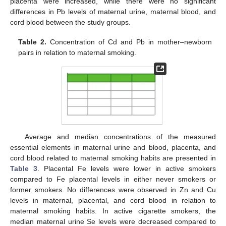
placenta were increased, while there were no significant
differences in Pb levels of maternal urine, maternal blood, and
cord blood between the study groups.
Table 2.
Concentration of Cd and Pb in mother–newborn
pairs in relation to maternal smoking.
Average and median concentrations of the measured
essential elements in maternal urine and blood, placenta, and
cord blood related to maternal smoking habits are presented in
Table 3
. Placental Fe levels were lower in active smokers
compared to Fe placental levels in either never smokers or
former smokers. No differences were observed in Zn and Cu
levels in maternal, placental, and cord blood in relation to
maternal smoking habits. In active cigarette smokers, the
median maternal urine Se levels were decreased compared to