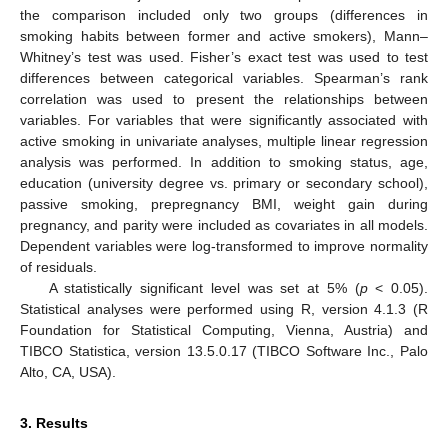
the comparison included only two groups (differences in
smoking habits between former and active smokers), Mann–
Whitney’s test was used. Fisher’s exact test was used to test
differences between categorical variables. Spearman’s rank
correlation was used to present the relationships between
variables. For variables that were significantly associated with
active smoking in univariate analyses, multiple linear regression
analysis was performed. In addition to smoking status, age,
education (university degree vs. primary or secondary school),
passive smoking, prepregnancy BMI, weight gain during
pregnancy, and parity were included as covariates in all models.
Dependent variables were log-transformed to improve normality
of residuals.
A statistically significant level was set at 5% (
p
< 0.05).
Statistical analyses were performed using R, version 4.1.3 (R
Foundation for Statistical Computing, Vienna, Austria) and
TIBCO Statistica, version 13.5.0.17 (TIBCO Software Inc., Palo
Alto, CA, USA).
3. Results