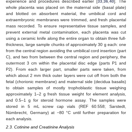
experience and procedures described earlier [
33
,
36
,
40
]. The
whole placenta was placed on the maternal side (basal plate)
and blotted on absorbent material, the umbilical cord and
extraembryonic membranes were trimmed, and fresh placental
mass recorded. To ensure representative tissue samples, and
prevent external metal contamination, each placenta was cut
using a ceramic knife along the entire organ to obtain three full-
thickness, large sample chunks of approximately 30 g each: one
from the central region avoiding the umbilical cord insertion (part
C), and two from between the central region and periphery, the
outermost 3 cm within the placental disc edge (parts P1 and
P2). From each larger part, smaller parts were taken, from
which about 2 mm thick outer layers were cut off from both the
fetal (chorionic membrane) and maternal side (decidua basalis)
to obtain samples of mostly trophoblastic tissue weighing
approximately 1–2 g fresh tissue weight for element analysis,
and 0.5–1 g for steroid hormone assay. The samples were
stored in 5 mL screw cap vials (REF 60.558; Sarstedt,
Nümbrecht, Germany) at −80 °C until further preparation for
each analysis.
2.3. Cotinine and Creatinine Analysis