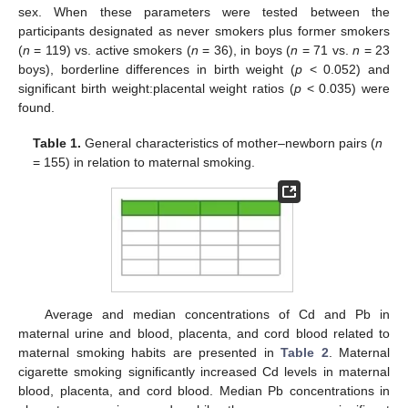
sex. When these parameters were tested between the
participants designated as never smokers plus former smokers
(
n
= 119) vs. active smokers (
n
= 36), in boys (
n
= 71 vs.
n
= 23
boys), borderline differences in birth weight (
p
< 0.052) and
significant birth weight:placental weight ratios (
p
< 0.035) were
found.
Table 1.
General characteristics of mother–newborn pairs (
n
= 155) in relation to maternal smoking.
Average and median concentrations of Cd and Pb in
maternal urine and blood, placenta, and cord blood related to
maternal smoking habits are presented in
Table 2
. Maternal
cigarette smoking significantly increased Cd levels in maternal
blood, placenta, and cord blood. Median Pb concentrations in