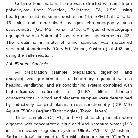
Cotinine from maternal urine was extracted with an 85 µm
polyacrylate fiber (Supelco, Bellefonte, PA, USA) using
headspace–solid phase microextraction (HS–SPME) at 80 °C for
15 min, and determined by gas chromatography–mass
spectrometry (GC–MS; Varian 3400 CX gas chromatograph
equipped with a Saturn 4D ion trap mass spectrometer) [
42
].
The creatinine in maternal urine samples was measured
spectrophotometrically (Cary 50, Varian, Australia) at 492 nm,
using the Jaffe reaction.
2.4. Element Analysis
All preparation (sample preparation, digestion, and
analysis) was performed in a laboratory equipped with a
heating, ventilating, and air conditioning system combined with
high-efficiency particulate air (HEPA) filters. Element
concentrations in blood and placenta samples were determined
by inductively coupled plasma–mass spectrometry (ICP–MS)
Agilent 7500cx (Agilent Technologies, Tokyo, Japan).
Three samples (C, P1, and P2) of each placenta were
digested with concentrated nitric acid and ultrapure water (1:1)
in a microwave digestion system UltraCLAVE IV (Milestone,
Sorisole, Italy), adjusted to 5 g with ultrapure water (GenPure,