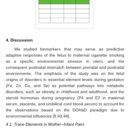
4. Discussion
We studied biomarkers that may serve as predictive
adaptive responses of the fetus to maternal cigarette smoking
as a specific environmental stressor in utero, and the
consequent postnatal mismatch between prenatal and postnatal
environments. The emphasis of the study was on the fetal
origins of disorders in essential element levels during gestation
(Fe, Zn, Cu, and Se) as potential pathways into metabolic
disorders, such as obesity in childhood and adulthood, and the
steroid hormones during pregnancy (P4 and E2 in maternal
serum, placenta, and umbilical cord blood serum) to account for
the observations based on the DOHaD paradigm due to
environmental influences [
5
,
43
,
44
].
4.1. Trace Elements in Mother–Infant Pairs