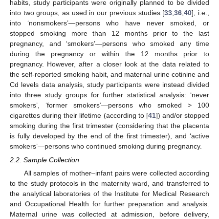
habits, study participants were originally planned to be divided
into two groups, as used in our previous studies [
33
,
36
,
40
], i.e.,
into ‘nonsmokers’—persons who have never smoked, or
stopped smoking more than 12 months prior to the last
pregnancy, and ‘smokers’—persons who smoked any time
during the pregnancy or within the 12 months prior to
pregnancy. However, after a closer look at the data related to
the self-reported smoking habit, and maternal urine cotinine and
Cd levels data analysis, study participants were instead divided
into three study groups for further statistical analysis: ‘never
smokers’, ‘former smokers’—persons who smoked > 100
cigarettes during their lifetime (according to [
41
]) and/or stopped
smoking during the first trimester (considering that the placenta
is fully developed by the end of the first trimester), and ‘active
smokers’—persons who continued smoking during pregnancy.
2.2. Sample Collection
All samples of mother–infant pairs were collected according
to the study protocols in the maternity ward, and transferred to
the analytical laboratories of the Institute for Medical Research
and Occupational Health for further preparation and analysis.
Maternal urine was collected at admission, before delivery,