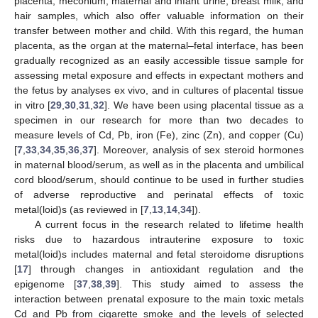
placenta, meconium, maternal and infant urine, breast milk, and
hair samples, which also offer valuable information on their
transfer between mother and child. With this regard, the human
placenta, as the organ at the maternal–fetal interface, has been
gradually recognized as an easily accessible tissue sample for
assessing metal exposure and effects in expectant mothers and
the fetus by analyses ex vivo, and in cultures of placental tissue
in vitro [
29
,
30
,
31
,
32
]. We have been using placental tissue as a
specimen in our research for more than two decades to
measure levels of Cd, Pb, iron (Fe), zinc (Zn), and copper (Cu)
[
7
,
33
,
34
,
35
,
36
,
37
]. Moreover, analysis of sex steroid hormones
in maternal blood/serum, as well as in the placenta and umbilical
cord blood/serum, should continue to be used in further studies
of adverse reproductive and perinatal effects of toxic
metal(loid)s (as reviewed in [
7
,
13
,
14
,
34
]).
A current focus in the research related to lifetime health
risks due to hazardous intrauterine exposure to toxic
metal(loid)s includes maternal and fetal steroidome disruptions
[
17
] through changes in antioxidant regulation and the
epigenome [
37
,
38
,
39
]. This study aimed to assess the
interaction between prenatal exposure to the main toxic metals
Cd and Pb from cigarette smoke and the levels of selected