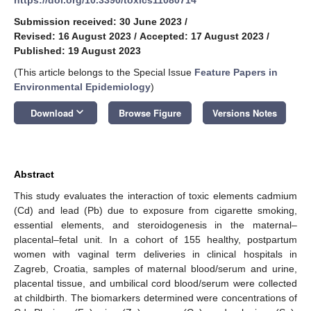
Submission received: 30 June 2023
/
Revised: 16 August 2023
/
Accepted: 17 August 2023
/
Published: 19 August 2023
(This article belongs to the Special Issue
Feature Papers in
Environmental Epidemiology
)
keyboard_arrow_down
Download
Browse Figure
Versions Notes
Abstract
This study evaluates the interaction of toxic elements cadmium
(Cd) and lead (Pb) due to exposure from cigarette smoking,
essential elements, and steroidogenesis in the maternal–
placental–fetal unit. In a cohort of 155 healthy, postpartum
women with vaginal term deliveries in clinical hospitals in
Zagreb, Croatia, samples of maternal blood/serum and urine,
placental tissue, and umbilical cord blood/serum were collected
at childbirth. The biomarkers determined were concentrations of