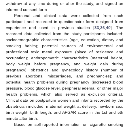
withdraw at any time during or after the study, and signed an
informed consent form.
Personal and clinical data were collected from each
participant and recorded in questionnaire form designed from
experience and used in previous studies [
33
,
36
,
40
]. The
recorded data collected from the study participants included:
sociodemographic characteristics (age, education, dietary and
smoking habits); potential sources of environmental and
professional toxic metal exposure (place of residence and
occupation); anthropometric characteristics (maternal height,
body weight before pregnancy, and weight gain during
pregnancy); obstetrics and gynecology history (number of
previous abortions, miscarriages, and pregnancies); and
potential health problems during pregnancy (increased blood
pressure, blood glucose level, peripheral edema, or other major
health problems, which also served as exclusion criteria).
Clinical data on postpartum women and infants recorded by the
obstetrician included: maternal weight at delivery, newborn sex,
birth weight, birth length, and APGAR score in the 1st and 5th
minute after birth.
Based on self-reported information on cigarette smoking