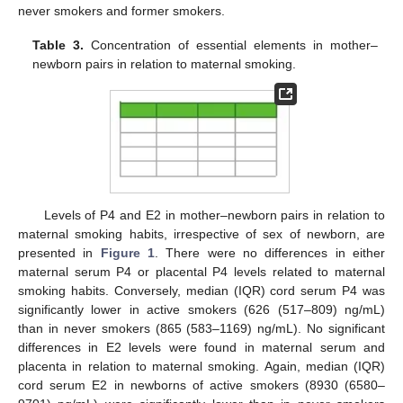
never smokers and former smokers.
Table 3.
Concentration of essential elements in mother–
newborn pairs in relation to maternal smoking.
Levels of P4 and E2 in mother–newborn pairs in relation to
maternal smoking habits, irrespective of sex of newborn, are
presented in
Figure 1
. There were no differences in either
maternal serum P4 or placental P4 levels related to maternal
smoking habits. Conversely, median (IQR) cord serum P4 was
significantly lower in active smokers (626 (517–809) ng/mL)
than in never smokers (865 (583–1169) ng/mL). No significant
differences in E2 levels were found in maternal serum and
placenta in relation to maternal smoking. Again, median (IQR)
cord serum E2 in newborns of active smokers (8930 (6580–