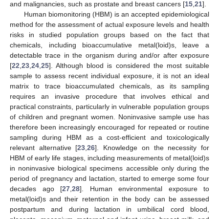
and malignancies, such as prostate and breast cancers [
15
,
21
].
Human biomonitoring (HBM) is an accepted epidemiological
method for the assessment of actual exposure levels and health
risks in studied population groups based on the fact that
chemicals, including bioaccumulative metal(loid)s, leave a
detectable trace in the organism during and/or after exposure
[
22
,
23
,
24
,
25
]. Although blood is considered the most suitable
sample to assess recent individual exposure, it is not an ideal
matrix to trace bioaccumulated chemicals, as its sampling
requires an invasive procedure that involves ethical and
practical constraints, particularly in vulnerable population groups
of children and pregnant women. Noninvasive sample use has
therefore been increasingly encouraged for repeated or routine
sampling during HBM as a cost-efficient and toxicologically
relevant alternative [
23
,
26
]. Knowledge on the necessity for
HBM of early life stages, including measurements of metal(loid)s
in noninvasive biological specimens accessible only during the
period of pregnancy and lactation, started to emerge some four
decades ago [
27
,
28
]. Human environmental exposure to
metal(loid)s and their retention in the body can be assessed
postpartum and during lactation in umbilical cord blood,