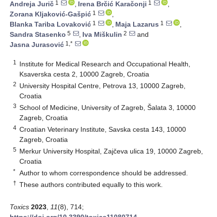
1
1
Andreja Jurič
,
Irena Brčić Karačonji
,
1
Zorana Kljaković-Gašpić
,
1
1
Blanka Tariba Lovaković
,
Maja Lazarus
,
5
2
Sandra Stasenko
,
Iva Miškulin
and
1,*
Jasna Jurasović
1
Institute for Medical Research and Occupational Health,
Ksaverska cesta 2, 10000 Zagreb, Croatia
2
University Hospital Centre, Petrova 13, 10000 Zagreb,
Croatia
3
School of Medicine, University of Zagreb, Šalata 3, 10000
Zagreb, Croatia
4
Croatian Veterinary Institute, Savska cesta 143, 10000
Zagreb, Croatia
5
Merkur University Hospital, Zajčeva ulica 19, 10000 Zagreb,
Croatia
*
Author to whom correspondence should be addressed.
†
These authors contributed equally to this work.
Toxics
2023
,
11
(8), 714;
https://doi.org/10.3390/toxics11080714