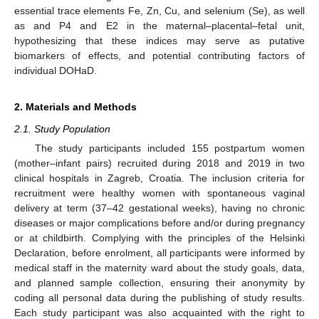
essential trace elements Fe, Zn, Cu, and selenium (Se), as well
as and P4 and E2 in the maternal–placental–fetal unit,
hypothesizing that these indices may serve as putative
biomarkers of effects, and potential contributing factors of
individual DOHaD.
2. Materials and Methods
2.1. Study Population
The study participants included 155 postpartum women
(mother–infant pairs) recruited during 2018 and 2019 in two
clinical hospitals in Zagreb, Croatia. The inclusion criteria for
recruitment were healthy women with spontaneous vaginal
delivery at term (37–42 gestational weeks), having no chronic
diseases or major complications before and/or during pregnancy
or at childbirth. Complying with the principles of the Helsinki
Declaration, before enrolment, all participants were informed by
medical staff in the maternity ward about the study goals, data,
and planned sample collection, ensuring their anonymity by
coding all personal data during the publishing of study results.
Each study participant was also acquainted with the right to