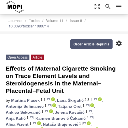
zoom_out_map
search
menu
Journals
Toxics
Volume 11
Issue 8
10.3390/toxics11080714
settings
Order Article Reprints
Open Access
Article
Effects of Maternal Cigarette Smoking
on Trace Element Levels and
Steroidogenesis in the Maternal–
Placental–Fetal Unit
1,†
2,3,†
by
Martina Piasek
,
Lana Škrgatić
,
1
1
Antonija Sulimanec
,
Tatjana Orct
,
1
1
Ankica Sekovanić
,
Jelena Kovačić
,
1
4
Anja Katić
,
Karmen Branović Čakanić
,
1
1
Alica Pizent
,
Nataša Brajenović
,