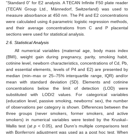
“Standard 0” for E2 analysis. A TECAN Infinite F50 plate reader
(TECAN Group Ltd., Männedorf, Switzerland) was used to
measure absorbance at 450 nm. The P4 and E2 concentrations
were calculated using 4-parametric logistic regression methods,
and their average concentrations from C and P placental
sections were used for statistical analysis.
2.6. Statistical Analysis
All numerical variables (maternal age, body mass index
(BMI), weight gain during pregnancy, parity, smoking habit,
cotinine level, newborn characteristics, concentrations of Cd, Pb,
and essential elements, levels of P4 and E2) are presented by
median (min–max or 25–75% interquartile range, IQR) and/or
mean with standard deviation (SD). Elements and cotinine
concentrations below the limit of detection (LOD) were
substituted with LOD/2 values. For categorical variables
(education level, passive smoking, newborns’ sex), the number
of observations per category is shown. Differences between the
three groups (never smokers, former smokers, and active
smokers) in numerical variables were tested by the Kruskal–
Wallis test (at
p
< 0.05), and Dunn’s multiple comparisons test
with Bonferroni adjustment was used as a post hoc test. When