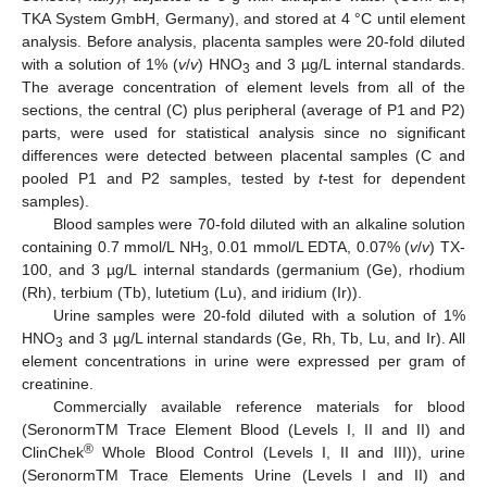
TKA System GmbH, Germany), and stored at 4 °C until element
analysis. Before analysis, placenta samples were 20-fold diluted
with a solution of 1% (
v
/
v
) HNO
and 3 µg/L internal standards.
3
The average concentration of element levels from all of the
sections, the central (C) plus peripheral (average of P1 and P2)
parts, were used for statistical analysis since no significant
differences were detected between placental samples (C and
pooled P1 and P2 samples, tested by
t
-test for dependent
samples).
Blood samples were 70-fold diluted with an alkaline solution
containing 0.7 mmol/L NH
, 0.01 mmol/L EDTA, 0.07% (
v
/
v
) TX-
3
100, and 3 µg/L internal standards (germanium (Ge), rhodium
(Rh), terbium (Tb), lutetium (Lu), and iridium (Ir)).
Urine samples were 20-fold diluted with a solution of 1%
HNO
and 3 µg/L internal standards (Ge, Rh, Tb, Lu, and Ir). All
3
element concentrations in urine were expressed per gram of
creatinine.
Commercially available reference materials for blood
(SeronormTM Trace Element Blood (Levels I, II and II) and
®
ClinChek
Whole Blood Control (Levels I, II and III)), urine
(SeronormTM Trace Elements Urine (Levels I and II) and