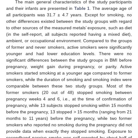
The main general characteristics of the study participants
and their infants are presented in
Table 1
. The average age of
all participants was 31.7 ± 4.7 years. Except for smoking, no
other differences existed between the study groups with regard
to other sources of the measured metals’ exposure, such as diet
(in the self-report, all subjects reported having a mixed diet),
ambient, or occupational environment. Compared to the groups
of former and never smokers, active smokers were significantly
younger and had lower education levels. There were no
significant differences between the study groups in BMI before
pregnancy, weight gain during pregnancy, or parity. Active
smokers started smoking at a younger age compared to former
smokers, while the duration of smoking and smoking index were
comparable between these two study groups. Most of the
former smokers (20 out of 48) stopped smoking between
pregnancy weeks 4 and 6, i.e., at the time of confirmation of
pregnancy, while 13 subjects stopped smoking within 15 months
before the pregnancy, 13 stopped > 15 months (ranging from 21
months to 11 years) before the pregnancy, while two former
smokers who reported no smoking during the pregnancy did not
provide data when exactly they stopped smoking. Exposure to
secondhand passive smoke was self-reported by about half of