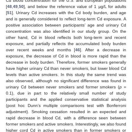
Cd blood concentration for the U.S. and European populations
[
48
,
49
,
50
], and below the reference value of 1 µg/L for adults
[
51
]. Urinary Cd increases with the Cd body burden, and age
and is generally considered to reflect long-term Cd exposure. A
positive association between participants’ age and urinary Cd
concentration was also identified in our study group. On the
other hand, Cd in blood reflects both long-term and recent
exposure, and partially reflects the accumulated body burden
over recent weeks and months [
46
]. After a decrease in
exposure, the decrease of Cd in blood is more rapid than the
decrease in body burden. Therefore, former smokers generally
have higher urinary Cd than never smokers, but lower blood Cd
levels than active smokers. In this study the same trend was
also observed, although no significant difference was found in
urinary Cd between never smokers and former smokers (
p
=
0.1), due in part to the relatively small number of study
participants and the applied conservative statistical analysis
(post hoc Dunn’s multiple comparisons test with Bonferroni
adjustment). Smoking cessation resulted in an expected and
rapid decrease in blood Cd, with a difference seen between
former smokers and active smokers. Interestingly, we also found
higher cord Cd in active smokers than in former smokers or