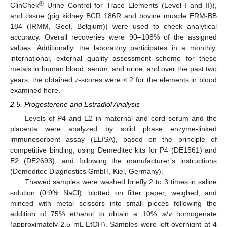
®
ClinChek
Urine Control for Trace Elements (Level I and II)),
and tissue (pig kidney BCR 186R and bovine muscle ERM-BB
184 (IRMM, Geel, Belgium)) were used to check analytical
accuracy. Overall recoveries were 90–108% of the assigned
values. Additionally, the laboratory participates in a monthly,
international, external quality assessment scheme for these
metals in human blood, serum, and urine, and over the past two
years, the obtained z-scores were < 2 for the elements in blood
examined here.
2.5. Progesterone and Estradiol Analysis
Levels of P4 and E2 in maternal and cord serum and the
placenta were analyzed by solid phase enzyme-linked
immunosorbent assay (ELISA), based on the principle of
competitive binding, using Demeditec kits for P4 (DE1561) and
E2 (DE2693), and following the manufacturer’s instructions
(Demeditec Diagnostics GmbH, Kiel, Germany).
Thawed samples were washed briefly 2 to 3 times in saline
solution (0.9% NaCl), blotted on filter paper, weighed, and
minced with metal scissors into small pieces following the
addition of 75% ethanol to obtain a 10%
w
/
v
homogenate
(approximately 2.5 mL EtOH). Samples were left overnight at 4