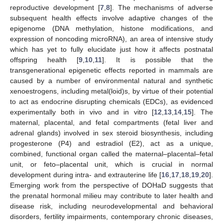
reproductive development [
7
,
8
]. The mechanisms of adverse
subsequent health effects involve adaptive changes of the
epigenome (DNA methylation, histone modifications, and
expression of noncoding microRNA), an area of intensive study
which has yet to fully elucidate just how it affects postnatal
offspring health [
9
,
10
,
11
]. It is possible that the
transgenerational epigenetic effects reported in mammals are
caused by a number of environmental natural and synthetic
xenoestrogens, including metal(loid)s, by virtue of their potential
to act as endocrine disrupting chemicals (EDCs), as evidenced
experimentally both in vivo and in vitro [
12
,
13
,
14
,
15
]. The
maternal, placental, and fetal compartments (fetal liver and
adrenal glands) involved in sex steroid biosynthesis, including
progesterone (P4) and estradiol (E2), act as a unique,
combined, functional organ called the maternal–placental–fetal
unit, or feto–placental unit, which is crucial in normal
development during intra- and extrauterine life [
16
,
17
,
18
,
19
,
20
].
Emerging work from the perspective of DOHaD suggests that
the prenatal hormonal milieu may contribute to later health and
disease risk, including neurodevelopmental and behavioral
disorders, fertility impairments, contemporary chronic diseases,