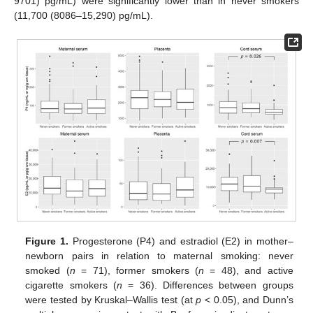
9701) pg/mL) were significantly lower than in never smokers
(11,700 (8086–15,290) pg/mL).
Figure 1.
Progesterone (P4) and estradiol (E2) in mother–
newborn pairs in relation to maternal smoking: never
smoked (
n
= 71), former smokers (
n
= 48), and active
cigarette smokers (
n
= 36). Differences between groups
were tested by Kruskal–Wallis test (at
p
< 0.05), and Dunn’s