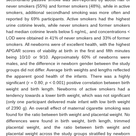
never smokers (55%) and former smokers (48%), while in active
smokers, additional secondhand smoking was more often and
reported by 69% participants. Active smokers had the highest
urine cotinine levels, while never smokers and former smokers
had median cotinine levels below 5 ng/mL, and concentrations <
LOD were obtained in 41% of never smokers and 33% of former
smokers. All newborns were of excellent health, with the highest
APGAR scores of viability at birth in the first and fifth minutes
being 10/10 or 9/10. Approximately 60% of newborns were
males, and the difference in newborn gender between the study
groups did not differ. Average birth weights and lengths reflected
the apparent good health of the infants. There was a highly
significant (r = 0.80;
p
< 0.001) positive correlation between birth
weight and birth length. Newborns of active smokers had a
tendency towards a lower birth weight, which was not significant
(only one participant delivered male infant with low birth weight
of 2390 g). An overall effect of maternal cigarette smoking was
found for the ratio between birth weight and placental weight. No
differences were found in birth weight, birth length, trimmed
placental weight, and the ratio between birth weight and
placental weight across the study groups stratified by newborn