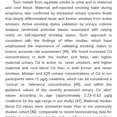
Toxic metals from cigarette smoke in urine and in maternal
and cord blood. Maternal self-reported smoking habit during
pregnancy was confirmed by increased urinary cotinine levels
that clearly differentiated never and former smokers from active
smokers. Active smoking status validation by urinary cotinine
analysis minimized potential biases associated with relying
solely on self-reported smoking status. Such approach is
consistent with the findings of other studies, which have
emphasized the importance of validating smoking status to
ensure accurate risk assessment [
45
]. We found increased Cd
concentrations in both the mother and fetus, with higher
maternal urinary Cd in active vs. never smokers, and higher
maternal and cord blood Cd than in both former and never
smokers. Median and IQR urinary concentrations of Cd in our
participants were <1 µg/g creatinine, which can be considered a
‘normal’ or ‘reference’ concentration [
46
], and within the
guidance values of the recently proposed urinary Cd ‘alert’
values according to age (approximately 0.23–0.63 µg/g
creatinine for the age range in our study) [
47
]. Maternal median
blood Cd values were somewhat lower than in our previously
studied cohort [
36
], comparable to recent biomonitoring data for