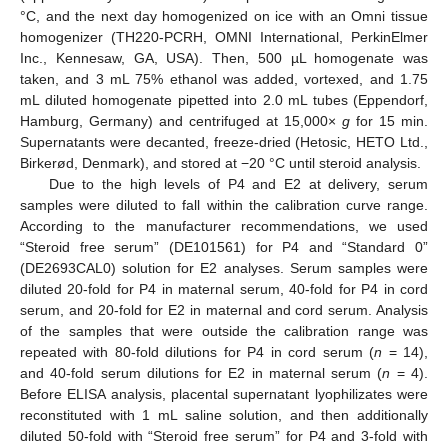
°C, and the next day homogenized on ice with an Omni tissue
homogenizer (TH220-PCRH, OMNI International, PerkinElmer
Inc., Kennesaw, GA, USA). Then, 500 µL homogenate was
taken, and 3 mL 75% ethanol was added, vortexed, and 1.75
mL diluted homogenate pipetted into 2.0 mL tubes (Eppendorf,
Hamburg, Germany) and centrifuged at 15,000×
g
for 15 min.
Supernatants were decanted, freeze-dried (Hetosic, HETO Ltd.,
Birkerød, Denmark), and stored at −20 °C until steroid analysis.
Due to the high levels of P4 and E2 at delivery, serum
samples were diluted to fall within the calibration curve range.
According to the manufacturer recommendations, we used
“Steroid free serum” (DE101561) for P4 and “Standard 0”
(DE2693CAL0) solution for E2 analyses. Serum samples were
diluted 20-fold for P4 in maternal serum, 40-fold for P4 in cord
serum, and 20-fold for E2 in maternal and cord serum. Analysis
of the samples that were outside the calibration range was
repeated with 80-fold dilutions for P4 in cord serum (
n
= 14),
and 40-fold serum dilutions for E2 in maternal serum (
n
= 4).
Before ELISA analysis, placental supernatant lyophilizates were
reconstituted with 1 mL saline solution, and then additionally
diluted 50-fold with “Steroid free serum” for P4 and 3-fold with