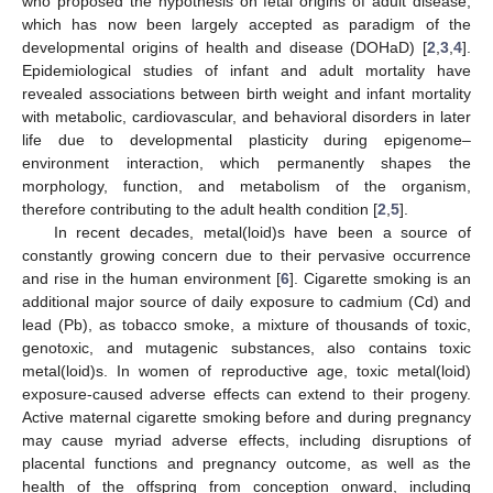
who proposed the hypothesis on fetal origins of adult disease,
which has now been largely accepted as paradigm of the
developmental origins of health and disease (DOHaD) [
2
,
3
,
4
].
Epidemiological studies of infant and adult mortality have
revealed associations between birth weight and infant mortality
with metabolic, cardiovascular, and behavioral disorders in later
life due to developmental plasticity during epigenome–
environment interaction, which permanently shapes the
morphology, function, and metabolism of the organism,
therefore contributing to the adult health condition [
2
,
5
].
In recent decades, metal(loid)s have been a source of
constantly growing concern due to their pervasive occurrence
and rise in the human environment [
6
]. Cigarette smoking is an
additional major source of daily exposure to cadmium (Cd) and
lead (Pb), as tobacco smoke, a mixture of thousands of toxic,
genotoxic, and mutagenic substances, also contains toxic
metal(loid)s. In women of reproductive age, toxic metal(loid)
exposure-caused adverse effects can extend to their progeny.
Active maternal cigarette smoking before and during pregnancy
may cause myriad adverse effects, including disruptions of
placental functions and pregnancy outcome, as well as the
health of the offspring from conception onward, including