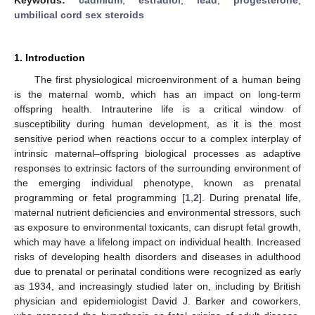
umbilical cord sex steroids
1. Introduction
The first physiological microenvironment of a human being
is the maternal womb, which has an impact on long-term
offspring health. Intrauterine life is a critical window of
susceptibility during human development, as it is the most
sensitive period when reactions occur to a complex interplay of
intrinsic maternal–offspring biological processes as adaptive
responses to extrinsic factors of the surrounding environment of
the emerging individual phenotype, known as prenatal
programming or fetal programming [
1
,
2
]. During prenatal life,
maternal nutrient deficiencies and environmental stressors, such
as exposure to environmental toxicants, can disrupt fetal growth,
which may have a lifelong impact on individual health. Increased
risks of developing health disorders and diseases in adulthood
due to prenatal or perinatal conditions were recognized as early
as 1934, and increasingly studied later on, including by British
physician and epidemiologist David J. Barker and coworkers,