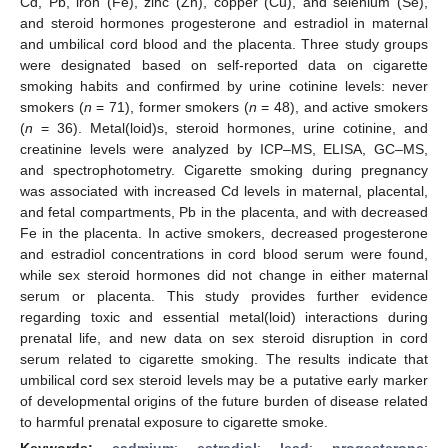
Cd, Pb, iron (Fe), zinc (Zn), copper (Cu), and selenium (Se),
and steroid hormones progesterone and estradiol in maternal
and umbilical cord blood and the placenta. Three study groups
were designated based on self-reported data on cigarette
smoking habits and confirmed by urine cotinine levels: never
smokers (
n
= 71), former smokers (
n
= 48), and active smokers
(
n
= 36). Metal(loid)s, steroid hormones, urine cotinine, and
creatinine levels were analyzed by ICP–MS, ELISA, GC–MS,
and spectrophotometry. Cigarette smoking during pregnancy
was associated with increased Cd levels in maternal, placental,
and fetal compartments, Pb in the placenta, and with decreased
Fe in the placenta. In active smokers, decreased progesterone
and estradiol concentrations in cord blood serum were found,
while sex steroid hormones did not change in either maternal
serum or placenta. This study provides further evidence
regarding toxic and essential metal(loid) interactions during
prenatal life, and new data on sex steroid disruption in cord
serum related to cigarette smoking. The results indicate that
umbilical cord sex steroid levels may be a putative early marker
of developmental origins of the future burden of disease related
to harmful prenatal exposure to cigarette smoke.
Keywords:
cadmium
;
estradiol
;
lead
;
progesterone
;