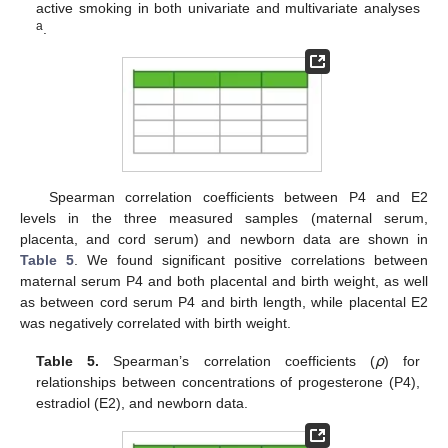
active smoking in both univariate and multivariate analyses
a
.
Spearman correlation coefficients between P4 and E2
levels in the three measured samples (maternal serum,
placenta, and cord serum) and newborn data are shown in
Table 5
. We found significant positive correlations between
maternal serum P4 and both placental and birth weight, as well
as between cord serum P4 and birth length, while placental E2
was negatively correlated with birth weight.
Table 5.
Spearman’s correlation coefficients (
⍴
) for
relationships between concentrations of progesterone (P4),
estradiol (E2), and newborn data.