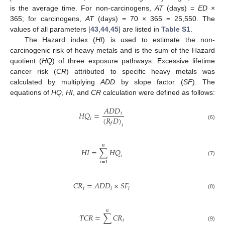
is the average time. For non-carcinogens,
AT
(days) =
ED
×
365; for carcinogens,
AT
(days) = 70 × 365 = 25,550. The
values of all parameters [
43
,
44
,
45
] are listed in
Table S1
.
The Hazard index (
HI
) is used to estimate the non-
carcinogenic risk of heavy metals and is the sum of the Hazard
quotient (
HQ
) of three exposure pathways. Excessive lifetime
cancer risk (
CR
) attributed to specific heavy metals was
calculated by multiplying
ADD
by slope factor (
SF
). The
equations of
HQ
,
HI
, and
CR
calculation were defined as follows:
𝐴
𝐷
𝐷
𝐻
𝑄
=
𝑖
(
𝑅
𝐷
)
𝑖
𝑓
(6)
𝑖
𝑛
𝐻
𝐼
=
∑
𝐻
𝑄
𝑖
(7)
𝑖
=
1
𝐶
𝑅
=
𝐴
𝐷
𝐷
×
𝑆
𝐹
𝑖
𝑖
𝑖
(8)
𝑛
𝑇
𝐶
𝑅
=
∑
𝐶
𝑅
𝑖
(9)