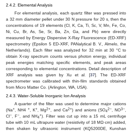
2.4.2. Elemental Analysis
For elemental analysis, each quartz filter was pressed into
a 32 mm diameter pellet under 30 N pressure for 20 s, then the
concentrations of 19 elements (Cl, K, Ca, Ti, Sc, V, Mn, Fe, Co,
Ni, Cu, Br, As, Se, Sr, Ba, Zn, Ga, and Pb) were directly
measured by Energy Dispersive X-Ray Fluorescence (ED-XRF)
spectrometry (Epsilon 5 ED-XRF, PANalytical B. V., Almelo, the
Netherlands). Each filter was analyzed for 32 min at 30 °C to
obtain X-ray spectrum counts versus photon energy, individual
peak energies matching specific elements, and peak areas
corresponding to elemental concentrations. Detail description of
XRF analysis was given by Xu et al. [
37
]. The ED-XRF
spectrometer was calibrated with thin-film standards obtained
from Micro Matter Co. (Arlington, WA, USA).
2.4.3. Water-Soluble Inorganic Ion Analysis
A quarter of the filter was used to determine major cations
+
+
+
2+
2+
2−
3−
(Na
, NH4
, K
, Mg
, and Ca
) and anions (SO
, NO
,
4
−
−
+
Cl
, F
, and NH
). Filter was cut up into a 15 mL centrifuge
4
tube with 10 mL ultrapure water (resistivity of 18 MΩ·cm) added,
then shaken by ultrasonic instrument (KQ5200DE, Kunshan