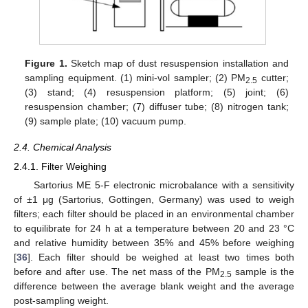
Figure 1.
Sketch map of dust resuspension installation and
sampling equipment. (1) mini-vol sampler; (2) PM
cutter;
2.5
(3) stand; (4) resuspension platform; (5) joint; (6)
resuspension chamber; (7) diffuser tube; (8) nitrogen tank;
(9) sample plate; (10) vacuum pump.
2.4. Chemical Analysis
2.4.1. Filter Weighing
Sartorius ME 5-F electronic microbalance with a sensitivity
of ±1 μg (Sartorius, Gottingen, Germany) was used to weigh
filters; each filter should be placed in an environmental chamber
to equilibrate for 24 h at a temperature between 20 and 23 °C
and relative humidity between 35% and 45% before weighing
[
36
]. Each filter should be weighed at least two times both
before and after use. The net mass of the PM
sample is the
2.5
difference between the average blank weight and the average
post-sampling weight.