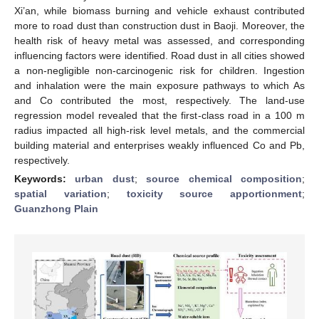
Xi’an, while biomass burning and vehicle exhaust contributed
more to road dust than construction dust in Baoji. Moreover, the
health risk of heavy metal was assessed, and corresponding
influencing factors were identified. Road dust in all cities showed
a non-negligible non-carcinogenic risk for children. Ingestion
and inhalation were the main exposure pathways to which As
and Co contributed the most, respectively. The land-use
regression model revealed that the first-class road in a 100 m
radius impacted all high-risk level metals, and the commercial
building material and enterprises weakly influenced Co and Pb,
respectively.
Keywords:
urban dust
;
source chemical composition
;
spatial variation
;
toxicity source apportionment
;
Guanzhong Plain