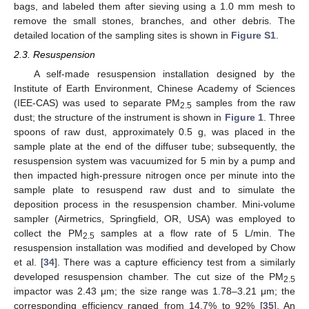
bags, and labeled them after sieving using a 1.0 mm mesh to
remove the small stones, branches, and other debris. The
detailed location of the sampling sites is shown in
Figure S1
.
2.3. Resuspension
A self-made resuspension installation designed by the
Institute of Earth Environment, Chinese Academy of Sciences
(IEE-CAS) was used to separate PM
samples from the raw
2.5
dust; the structure of the instrument is shown in
Figure 1
. Three
spoons of raw dust, approximately 0.5 g, was placed in the
sample plate at the end of the diffuser tube; subsequently, the
resuspension system was vacuumized for 5 min by a pump and
then impacted high-pressure nitrogen once per minute into the
sample plate to resuspend raw dust and to simulate the
deposition process in the resuspension chamber. Mini-volume
sampler (Airmetrics, Springfield, OR, USA) was employed to
collect the PM
samples at a flow rate of 5 L/min. The
2.5
resuspension installation was modified and developed by Chow
et al. [
34
]. There was a capture efficiency test from a similarly
developed resuspension chamber. The cut size of the PM
2.5
impactor was 2.43 μm; the size range was 1.78–3.21 μm; the
corresponding efficiency ranged from 14.7% to 92% [
35
]. An