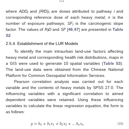
𝑖
=
1
where
ADD
and
(RfD)
are doses attributed to pathway
i
and
i
i
corresponding reference dose of each heavy metal;
n
is the
number of exposure pathways;
SF
is the carcinogenic slope
i
factor. The values of
R
D
and
SF
[
46
,
47
] are presented in
Table
f
S2
.
2.5.4. Establishment of the LUR Models
To identify the main intraurban land-use factors affecting
heavy metal and corresponding health risk distributions, maps in
a GIS were used to generate 10 spatial variables (
Table S3
).
The land-use data were obtained from the Chinese National
Platform for Common Geospatial Information Services.
Pearson correlation analysis was carried out for each
variable and the contents of heavy metals by SPSS 27.0. The
influencing variables with a significant correlation to aimed
dependent variables were retained. Using these influencing
variables to calculate the linear regression equation, the form is
as follows:
𝑦
=
𝑏
+
𝑏
𝑥
+
𝑏
𝑥
+
…
𝑏
𝑥
0
1
1
2
2
𝑛
𝑛
(10)