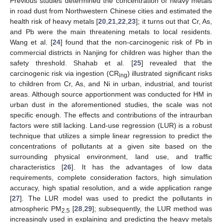
Previous studies determined the concentration of heavy metals
in road dust from Northwestern Chinese cities and estimated the
health risk of heavy metals [
20
,
21
,
22
,
23
]; it turns out that Cr, As,
and Pb were the main threatening metals to local residents.
Wang et al. [
24
] found that the non-carcinogenic risk of Pb in
commercial districts in Nanjing for children was higher than the
safety threshold. Shahab et al. [
25
] revealed that the
carcinogenic risk via ingestion (CR
) illustrated significant risks
ing
to children from Cr, As, and Ni in urban, industrial, and tourist
areas. Although source apportionment was conducted for HM in
urban dust in the aforementioned studies, the scale was not
specific enough. The effects and contributions of the intraurban
factors were still lacking. Land-use regression (LUR) is a robust
technique that utilizes a simple linear regression to predict the
concentrations of pollutants at a given site based on the
surrounding physical environment, land use, and traffic
characteristics [
26
]. It has the advantages of low data
requirements, complete consideration factors, high simulation
accuracy, high spatial resolution, and a wide application range
[
27
]. The LUR model was used to predict the pollutants in
atmospheric PM
[
28
,
29
]; subsequently, the LUR method was
2.5
increasingly used in explaining and predicting the heavy metals