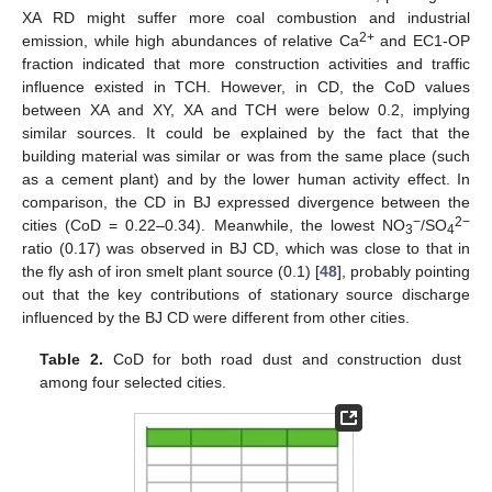
XA RD might suffer more coal combustion and industrial
2+
emission, while high abundances of relative Ca
and EC1-OP
fraction indicated that more construction activities and traffic
influence existed in TCH. However, in CD, the CoD values
between XA and XY, XA and TCH were below 0.2, implying
similar sources. It could be explained by the fact that the
building material was similar or was from the same place (such
as a cement plant) and by the lower human activity effect. In
comparison, the CD in BJ expressed divergence between the
−
2−
cities (CoD = 0.22–0.34). Meanwhile, the lowest NO
/SO
3
4
ratio (0.17) was observed in BJ CD, which was close to that in
the fly ash of iron smelt plant source (0.1) [
48
], probably pointing
out that the key contributions of stationary source discharge
influenced by the BJ CD were different from other cities.
Table 2.
CoD for both road dust and construction dust
among four selected cities.