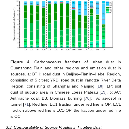
Figure 4.
Carbonaceous fractions of urban dust in
Guanzhong Plain and other regions and emission dust in
sources. a: BTH: road dust in Beijing–Tianjin–Hebei Region,
consisting of 5 cities; YRD: road dust in Yangtze River Delta
Region, consisting of Shanghai and Nanjing [
10
]; LP: soil
dust of suburb area in Chinese Loess Plateau [
15
]. b: AC:
Anthracite coal; BB: Biomass burning [
70
]; TA: aerosol in
tunnel [
71
]. Red line: EC1 fraction under red line is OP; EC1
fraction above red line is EC1-OP; the fraction under red line
is OC.
3.3. Comparability of Source Profiles in Fugitive Dust