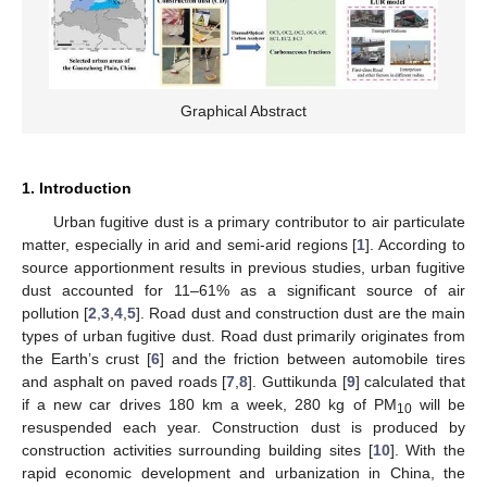
Graphical Abstract
1. Introduction
Urban fugitive dust is a primary contributor to air particulate
matter, especially in arid and semi-arid regions [
1
]. According to
source apportionment results in previous studies, urban fugitive
dust accounted for 11–61% as a significant source of air
pollution [
2
,
3
,
4
,
5
]. Road dust and construction dust are the main
types of urban fugitive dust. Road dust primarily originates from
the Earth’s crust [
6
] and the friction between automobile tires
and asphalt on paved roads [
7
,
8
]. Guttikunda [
9
] calculated that
if a new car drives 180 km a week, 280 kg of PM
will be
10
resuspended each year. Construction dust is produced by
construction activities surrounding building sites [
10
]. With the
rapid economic development and urbanization in China, the