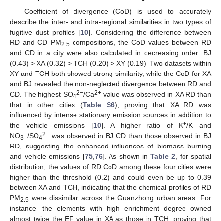
Coefficient of divergence (CoD) is used to accurately
describe the inter- and intra-regional similarities in two types of
fugitive dust profiles [
10
]. Considering the difference between
RD and CD PM
compositions, the CoD values between RD
2.5
and CD in a city were also calculated in decreasing order: BJ
(0.43) > XA (0.32) > TCH (0.20) > XY (0.19). Two datasets within
XY and TCH both showed strong similarity, while the CoD for XA
and BJ revealed the non-neglected divergence between RD and
2−
2+
CD. The highest SO
/Ca
value was observed in XA RD than
4
that in other cities (
Table S6
), proving that XA RD was
influenced by intense stationary emission sources in addition to
+
the vehicle emissions [
10
]. A higher ratio of K
/K and
−
2−
NO
/SO
was observed in BJ CD than those observed in BJ
3
4
RD, suggesting the enhanced influences of biomass burning
and vehicle emissions [
75
,
76
]. As shown in
Table 2
, for spatial
distribution, the values of RD CoD among these four cities were
higher than the threshold (0.2) and could even be up to 0.39
between XA and TCH, indicating that the chemical profiles of RD
PM
were dissimilar across the Guanzhong urban areas. For
2.5
instance, the elements with high enrichment degree owned
almost twice the EF value in XA as those in TCH, proving that