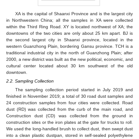
XA is the capital of Shaanxi Province and is the largest city
in Northwestern China; all the samples in XA were collected
within the Third Ring Road. XY is located northwest of XA; the
downtowns of the two cities are only about 25 km apart. BJ is
the second largest city in Shaanxi province, located in the
western Guanzhong Plain, bordering Gansu province. TCH is a
traditional industrial city in the north of Guanzhong Plain; after
2000, a new district was built as the new political, economic, and
cultural center located about 30 km southwest of the old
downtown.
2.2. Sampling Collection
The sampling collection period started in July 2019 and
finished in November 2019; a total of 30 road dust samples and
24 construction samples from four cities were collected. Road
dust (RD) was collected from the curb of the main road, and
Construction dust (CD) was collected from the ground in
construction sites or the iron plates at the gate for trucks to roll.
We used the long-handled brush to collect dust, then swept dust
into a clean plastic dustpan, stored in self-sealed polyethylene