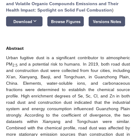
and Volatile Organic Compounds Emissions and Their
Health Impact: Spotlight on Solid Fuel Combustion
)
keyboard_arrow_down
Download
Browse Figures
Versions Notes
Abstract
Urban fugitive dust is a significant contributor to atmospheric
PM
and a potential risk to humans. In 2019, both road dust
2.5
and construction dust were collected from four cities, including
Xi’an, Xianyang, Baoji, and Tongchuan, in Guanzhong Plain,
China. Elements, water-soluble ions, and carbonaceous
fractions were determined to establish the chemical source
profile. High enrichment degrees of Se, Sc, Cl, and Zn in both
road dust and construction dust indicated that the industrial
system and energy consumption influenced Guanzhong Plain
strongly. According to the coefficient of divergence, the two
datasets within Xianyang and Tongchuan were similar.
Combined with the chemical profile, road dust was affected by
more stationary emission sources than construction dust in