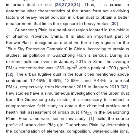
in urban dust or soil [
26
,
27
,
30
,
31
]. Thus, it is crucial to
determine what characteristics of the urban form act as driving
factors of heavy metal pollution in urban dust to obtain a better
measurement that limits the exposure to heavy metals [
30
].
Guanzhong Plain is a semi-arid region located in the middle
of Shaanxi Province, China. It is also an important part of
Fenwei Plain—designed as one of the three key regions for the
“Blue Sky Protection Campaign” in China. According to previous
studies, air pollution in Guanzhong Plain is serious. During an
extreme pollution event in January 2015 in Xi’an, the average
3
3
PM
concentration was ~250 μg/m
with a peak of ~700 μg/m
2.5
[
32
]. The urban fugitive dust in the four cities mentioned above
contributed 12.46%, 9.36%, 13.69%, and 9.48% to aerosol
PM
, respectively, from November 2018 to January 2019 [
33
].
2.5
Few studies have a simultaneous investigation of the urban dust
from the Guanzhong city cluster; it is necessary to conduct a
comprehensive field study to obtain the chemical profiles and
health risk assessment of urban dust PM
in the Guanzhong
2.5
Plain. Four aims were set in this study: (1) build the source
profile of urban dust PM
in Guanzhong Plain by determining
2.5
the concentration of elemental composition, water-soluble ions,