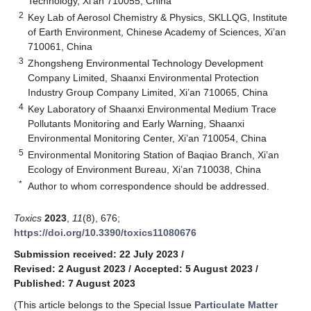
Technology, Xi’an 710055, China
2
Key Lab of Aerosol Chemistry & Physics, SKLLQG, Institute
of Earth Environment, Chinese Academy of Sciences, Xi’an
710061, China
3
Zhongsheng Environmental Technology Development
Company Limited, Shaanxi Environmental Protection
Industry Group Company Limited, Xi’an 710065, China
4
Key Laboratory of Shaanxi Environmental Medium Trace
Pollutants Monitoring and Early Warning, Shaanxi
Environmental Monitoring Center, Xi’an 710054, China
5
Environmental Monitoring Station of Baqiao Branch, Xi’an
Ecology of Environment Bureau, Xi’an 710038, China
*
Author to whom correspondence should be addressed.
Toxics
2023
,
11
(8), 676;
https://doi.org/10.3390/toxics11080676
Submission received: 22 July 2023
/
Revised: 2 August 2023
/
Accepted: 5 August 2023
/
Published: 7 August 2023
(This article belongs to the Special Issue
Particulate Matter