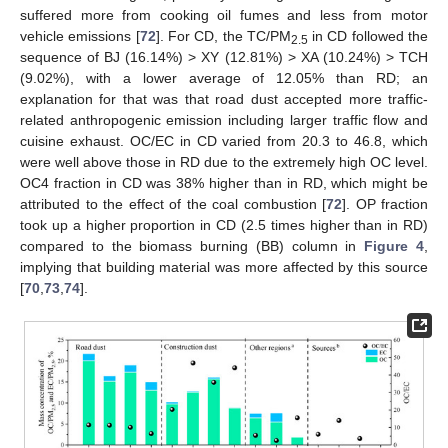
suffered more from cooking oil fumes and less from motor
vehicle emissions [
72
]. For CD, the TC/PM
in CD followed the
2.5
sequence of BJ (16.14%) > XY (12.81%) > XA (10.24%) > TCH
(9.02%), with a lower average of 12.05% than RD; an
explanation for that was that road dust accepted more traffic-
related anthropogenic emission including larger traffic flow and
cuisine exhaust. OC/EC in CD varied from 20.3 to 46.8, which
were well above those in RD due to the extremely high OC level.
OC4 fraction in CD was 38% higher than in RD, which might be
attributed to the effect of the coal combustion [
72
]. OP fraction
took up a higher proportion in CD (2.5 times higher than in RD)
compared to the biomass burning (BB) column in
Figure 4
,
implying that building material was more affected by this source
[
70
,
73
,
74
].