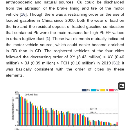
anthropogenic and natural sources. Cu could be discharged
from the abrasion of the brake lining and tire of the motor
vehicle [
16
]. Though there was a restraining order on the use of
leaded gasoline in China since 2000, both the wear of lead on
the tire and the residual deposit of leaded gasoline combustion
that contained Pb were the main reasons for high Pb EF values
in urban fugitive dust [
1
]. These two elements mutually indicated
the motor vehicle source, which could easier become enriched
in RD than in CD. The registered vehicles of the four cities
followed the decreasing order of XY (3.43 million) > XY (0.46
million) > BJ (0.39 million) > TCH (0.10 million) in 2019 [
61
]; it
was basically consistent with the order of cities by these
elements.