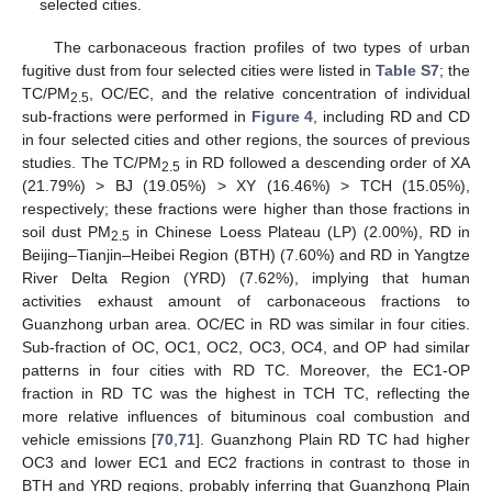
selected cities.
The carbonaceous fraction profiles of two types of urban
fugitive dust from four selected cities were listed in
Table S7
; the
TC/PM
, OC/EC, and the relative concentration of individual
2.5
sub-fractions were performed in
Figure 4
, including RD and CD
in four selected cities and other regions, the sources of previous
studies. The TC/PM
in RD followed a descending order of XA
2.5
(21.79%) > BJ (19.05%) > XY (16.46%) > TCH (15.05%),
respectively; these fractions were higher than those fractions in
soil dust PM
in Chinese Loess Plateau (LP) (2.00%), RD in
2.5
Beijing–Tianjin–Heibei Region (BTH) (7.60%) and RD in Yangtze
River Delta Region (YRD) (7.62%), implying that human
activities exhaust amount of carbonaceous fractions to
Guanzhong urban area. OC/EC in RD was similar in four cities.
Sub-fraction of OC, OC1, OC2, OC3, OC4, and OP had similar
patterns in four cities with RD TC. Moreover, the EC1-OP
fraction in RD TC was the highest in TCH TC, reflecting the
more relative influences of bituminous coal combustion and
vehicle emissions [
70
,
71
]. Guanzhong Plain RD TC had higher
OC3 and lower EC1 and EC2 fractions in contrast to those in
BTH and YRD regions, probably inferring that Guanzhong Plain