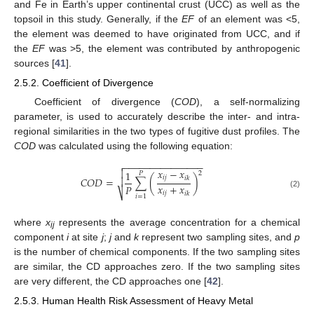
and Fe in Earth’s upper continental crust (UCC) as well as the
topsoil in this study. Generally, if the
EF
of an element was <5,
the element was deemed to have originated from UCC, and if
the
EF
was >5, the element was contributed by anthropogenic
sources [
41
].
2.5.2. Coefficient of Divergence
Coefficient of divergence (
COD
), a self-normalizing
parameter, is used to accurately describe the inter- and intra-
regional similarities in the two types of fugitive dust profiles. The
COD
was calculated using the following equation:
−
−
−
−
−
−
−
−
−
−
−
−
−
−
−

𝑥
−
𝑥

1
2
𝑃
𝑖
𝑗
𝑖
𝑘
𝐶
𝑂
𝐷
=
∑
(
)

𝑥
+
𝑥
𝑃
⎷
𝑖
𝑗
𝑖
𝑘
(2)
𝑖
=
1
where
x
represents the average concentration for a chemical
ij
component
i
at site
j
;
j
and
k
represent two sampling sites, and
p
is the number of chemical components. If the two sampling sites
are similar, the CD approaches zero. If the two sampling sites
are very different, the CD approaches one [
42
].
2.5.3. Human Health Risk Assessment of Heavy Metal