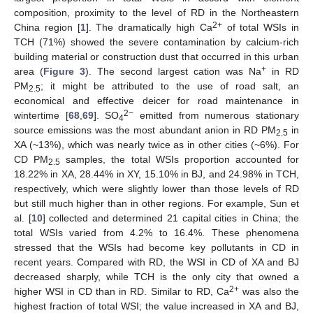
composition, proximity to the level of RD in the Northeastern
2+
China region [
1
]. The dramatically high Ca
of total WSIs in
TCH (71%) showed the severe contamination by calcium-rich
building material or construction dust that occurred in this urban
+
area (
Figure 3
). The second largest cation was Na
in RD
PM
; it might be attributed to the use of road salt, an
2.5
economical and effective deicer for road maintenance in
2−
wintertime [
68
,
69
]. SO
emitted from numerous stationary
4
source emissions was the most abundant anion in RD PM
in
2.5
XA (~13%), which was nearly twice as in other cities (~6%). For
CD PM
samples, the total WSIs proportion accounted for
2.5
18.22% in XA, 28.44% in XY, 15.10% in BJ, and 24.98% in TCH,
respectively, which were slightly lower than those levels of RD
but still much higher than in other regions. For example, Sun et
al. [
10
] collected and determined 21 capital cities in China; the
total WSIs varied from 4.2% to 16.4%. These phenomena
stressed that the WSIs had become key pollutants in CD in
recent years. Compared with RD, the WSI in CD of XA and BJ
decreased sharply, while TCH is the only city that owned a
2+
higher WSI in CD than in RD. Similar to RD, Ca
was also the
highest fraction of total WSI; the value increased in XA and BJ,