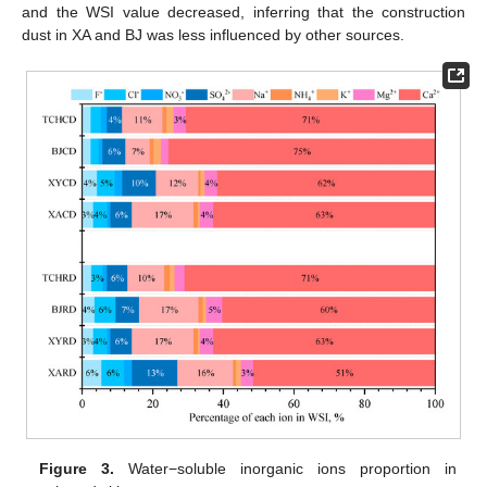
and the WSI value decreased, inferring that the construction
dust in XA and BJ was less influenced by other sources.
Figure 3.
Water−soluble inorganic ions proportion in