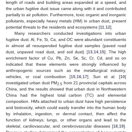
length of roads and building areas expanded at a speed, and
the urban fugitive dust issue came along with it and contributed
partially to air pollution. Furthermore, toxic organic and inorganic
pollutants, especially heavy metals (HM) in urban dust, present
potential threats to the residents and ecosystems [
11
,
12
].
Many researchers conducted investigations into urban
fugitive dust. Al, Fe, Si, Ca, and OC were abundant constituents
in almost all resuspended fugitive dust samples (paved road
dust, unpaved road dust, and soil dust) [
13
,
14
,
15
]. The high
enrichment factor of Cu, Pb, Zn, Se, Sc, Cr, Cd, and so on
indicated that these elements were strongly influenced by
anthropogenic sources such as the metallurgical industry,
vehicles, or coal combustion [
15
,
16
,
17
]. Sun et al. [
10
]
investigated urban dust PM
from 21 provincial capitals across
2.5
China, and the results showed that urban dust in Northwestern
China had the highest total carbon (TC) and elemental
composition. HMs attached to urban dust have high persistence
and biotoxicity, which could easily transfer into the human body
by inhalation, ingestion, or dermal contact, then affect the
function of kidneys, lungs, or other organs and lead to the
skeletal, cardiovascular, and cerebrovascular diseases [
18
,
19
].