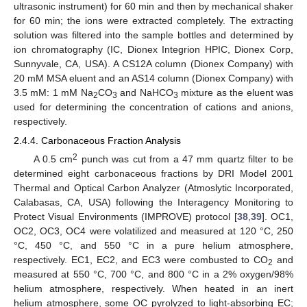
ultrasonic instrument) for 60 min and then by mechanical shaker
for 60 min; the ions were extracted completely. The extracting
solution was filtered into the sample bottles and determined by
ion chromatography (IC, Dionex Integrion HPIC, Dionex Corp,
Sunnyvale, CA, USA). A CS12A column (Dionex Company) with
20 mM MSA eluent and an AS14 column (Dionex Company) with
3.5 mM: 1 mM Na
CO
and NaHCO
mixture as the eluent was
2
3
3
used for determining the concentration of cations and anions,
respectively.
2.4.4. Carbonaceous Fraction Analysis
2
A 0.5 cm
punch was cut from a 47 mm quartz filter to be
determined eight carbonaceous fractions by DRI Model 2001
Thermal and Optical Carbon Analyzer (Atmoslytic Incorporated,
Calabasas, CA, USA) following the Interagency Monitoring to
Protect Visual Environments (IMPROVE) protocol [
38
,
39
]. OC1,
OC2, OC3, OC4 were volatilized and measured at 120 °C, 250
°C, 450 °C, and 550 °C in a pure helium atmosphere,
respectively. EC1, EC2, and EC3 were combusted to CO
and
2
measured at 550 °C, 700 °C, and 800 °C in a 2% oxygen/98%
helium atmosphere, respectively. When heated in an inert
helium atmosphere, some OC pyrolyzed to light-absorbing EC;