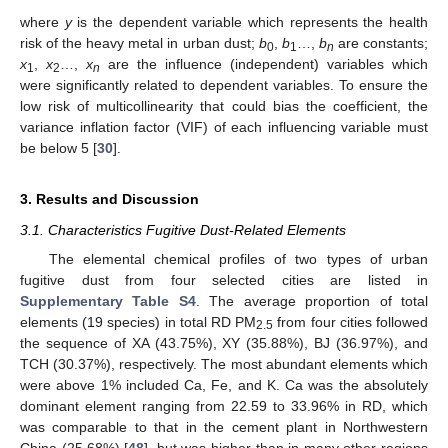
where
y
is the dependent variable which represents the health
risk of the heavy metal in urban dust;
b
,
b
…,
b
are constants;
0
1
n
x
,
x
…,
x
are the influence (independent) variables which
1
2
n
were significantly related to dependent variables. To ensure the
low risk of multicollinearity that could bias the coefficient, the
variance inflation factor (VIF) of each influencing variable must
be below 5 [
30
].
3. Results and Discussion
3.1. Characteristics Fugitive Dust-Related Elements
The elemental chemical profiles of two types of urban
fugitive dust from four selected cities are listed in
Supplementary Table S4
. The average proportion of total
elements (19 species) in total RD PM
from four cities followed
2.5
the sequence of XA (43.75%), XY (35.88%), BJ (36.97%), and
TCH (30.37%), respectively. The most abundant elements which
were above 1% included Ca, Fe, and K. Ca was the absolutely
dominant element ranging from 22.59 to 33.96% in RD, which
was comparable to that in the cement plant in Northwestern
China (25.68%) [
48
], but was higher than in many other regions