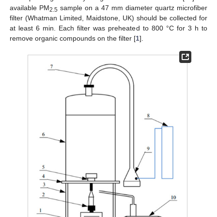
available PM
sample on a 47 mm diameter quartz microfiber
2.5
filter (Whatman Limited, Maidstone, UK) should be collected for
at least 6 min. Each filter was preheated to 800 °C for 3 h to
remove organic compounds on the filter [
1
].