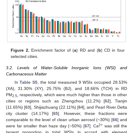
Figure 2.
Enrichment factor of (
a
) RD and (
b
) CD in four
selected cities.
3.2. Levels of Water-Soluble Inorganic Ions (WSI) and
Carbonaceous Matter
In
Table S5
, the total measured 9 WSIs occupied 28.53%
(XA), 31.30% (XY), 25.75% (BJ), and 18.66% (TCH) in RD
PM
, respectively, which were much higher than those in other
2.5
cities or regions such as Zhengzhou (11.2%) [
62
], Tianjin
(11.65%) [
63
], Shijiazhuang (22.11%) [
64
], and Pearl River Delta
city cluster (14.17%) [
65
]. However, these fractions were
comparable to the level of clean urban aerosol (~30%) [
66
] and
2+
were far smaller than haze day (~50%) [
67
]. Ca
was still the
largest proportion in total WSIs in accord with element