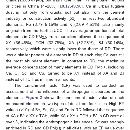
or cities in China (4–20%) [
10
,
17
,
49
,
50
]. Ca in urban fugitive
dust is not only from crustal soil but also from the cement
industry or construction activity [
51
]. The rest two abundant
elements, Fe (3.79–5.15%) and K (2.69–4.51%), also mainly
originate from the Earth’s UCC. The average proportions of total
elements in CD PM
from four cities followed the sequence of
2.5
XY (36.45%), TCH (32.75%), XA (32.25%), BJ (30.14%),
respectively, which were slightly lower than those of RD. There
was a similar pattern of elements in RD of each city; Ca was still
the most abundant element. In contrast to RD, the maximum
average concentration of many elements in CD PM
, including
2.5
Ca, Cl, Sc, and Cu, turned to be XY instead of XA and BJ
instead of TCH as minimum amounts.
The Enrichment factor (EF) was used to conduct an
assessment of the influence of anthropogenic sources on the
elements.
Figure 2
shows the enrichment factor value of each
measured element in two types of dust from four cities. High EF
values (>10) of Se, Sc, Cl, and Zn in RD followed the sequence
of XA > BJ > XY > TCH, while XA > XY > TCH > BJ in CD were all
over 5, indicating the anthropogenic influences. Sc was strongly
enriched in RD and CD PM
in all cities, with an EF value over
2.5