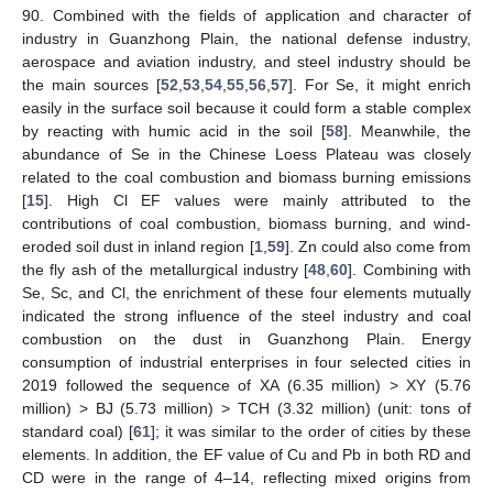
90. Combined with the fields of application and character of
industry in Guanzhong Plain, the national defense industry,
aerospace and aviation industry, and steel industry should be
the main sources [
52
,
53
,
54
,
55
,
56
,
57
]. For Se, it might enrich
easily in the surface soil because it could form a stable complex
by reacting with humic acid in the soil [
58
]. Meanwhile, the
abundance of Se in the Chinese Loess Plateau was closely
related to the coal combustion and biomass burning emissions
[
15
]. High Cl EF values were mainly attributed to the
contributions of coal combustion, biomass burning, and wind-
eroded soil dust in inland region [
1
,
59
]. Zn could also come from
the fly ash of the metallurgical industry [
48
,
60
]. Combining with
Se, Sc, and Cl, the enrichment of these four elements mutually
indicated the strong influence of the steel industry and coal
combustion on the dust in Guanzhong Plain. Energy
consumption of industrial enterprises in four selected cities in
2019 followed the sequence of XA (6.35 million) > XY (5.76
million) > BJ (5.73 million) > TCH (3.32 million) (unit: tons of
standard coal) [
61
]; it was similar to the order of cities by these
elements. In addition, the EF value of Cu and Pb in both RD and
CD were in the range of 4–14, reflecting mixed origins from