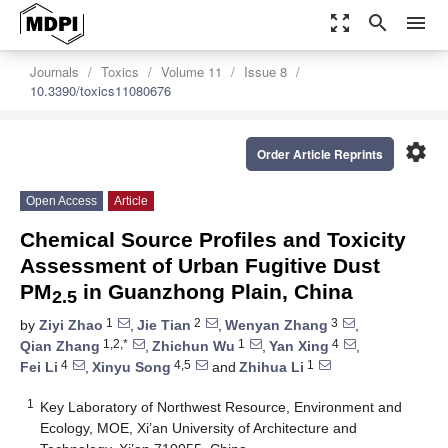
zoom_out_map
search
menu
Journals
Toxics
Volume 11
Issue 8
10.3390/toxics11080676
settings
Order Article Reprints
Open Access
Article
Chemical Source Profiles and Toxicity
Assessment of Urban Fugitive Dust
PM
in Guanzhong Plain, China
2.5
1
2
3
by
Ziyi Zhao
,
Jie Tian
,
Wenyan Zhang
,
1,2,*
1
4
Qian Zhang
,
Zhichun Wu
,
Yan Xing
,
4
4,5
1
Fei Li
,
Xinyu Song
and
Zhihua Li
1
Key Laboratory of Northwest Resource, Environment and
Ecology, MOE, Xi’an University of Architecture and