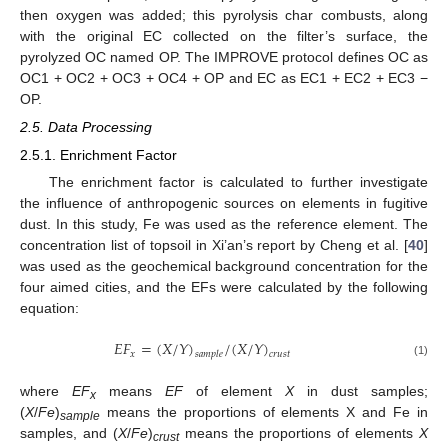
then oxygen was added; this pyrolysis char combusts, along
with the original EC collected on the filter’s surface, the
pyrolyzed OC named OP. The IMPROVE protocol defines OC as
OC1 + OC2 + OC3 + OC4 + OP and EC as EC1 + EC2 + EC3 −
OP.
2.5. Data Processing
2.5.1. Enrichment Factor
The enrichment factor is calculated to further investigate
the influence of anthropogenic sources on elements in fugitive
dust. In this study, Fe was used as the reference element. The
concentration list of topsoil in Xi’an’s report by Cheng et al. [
40
]
was used as the geochemical background concentration for the
four aimed cities, and the EFs were calculated by the following
equation:
𝐸
𝐹
=
(
𝑋
/
𝑌
)
/
(
𝑋
/
𝑌
)
𝑥
𝑠
𝑎
𝑚
𝑝
𝑙
𝑒
𝑐
𝑟
𝑢
𝑠
𝑡
(1)
where
EF
means
EF
of element
X
in dust samples;
x
(
X
/
Fe
)
means the proportions of elements X and Fe in
sample
samples, and (
X
/
Fe
)
means the proportions of elements
X
crust