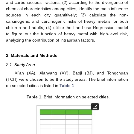
and carbonaceous fractions; (2) according to the divergence of
chemical characteristics among cities, identify the main influence
sources in each city quantitively; (3) calculate the non-
carcinogenic and carcinogenic risks of heavy metals for both
children and adults; (4) utilize the Land-use Regression model
to figure out the function of heavy metal with high-level risk,
analyzing the contribution of intraurban factors.
2. Materials and Methods
2.1. Study Area
Xi’an (XA), Xianyang (XY), Baoji (BJ), and Tongchuan
(TCH) were chosen to be the study areas. The brief information
on selected cities is listed in
Table 1
.
Table 1.
Brief information on selected cities.