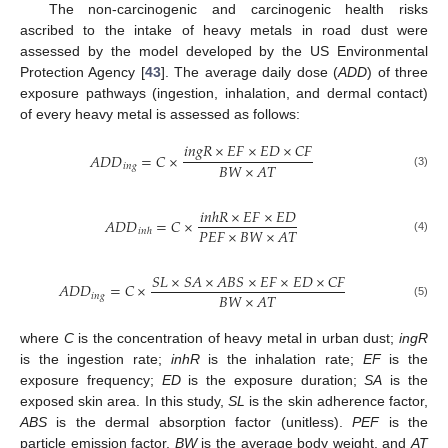
The non-carcinogenic and carcinogenic health risks
ascribed to the intake of heavy metals in road dust were
assessed by the model developed by the US Environmental
Protection Agency [
43
]. The average daily dose (
ADD
) of three
exposure pathways (ingestion, inhalation, and dermal contact)
of every heavy metal is assessed as follows:
𝑖
𝑛
𝑔
𝑅
×
𝐸
𝐹
×
𝐸
𝐷
×
𝐶
𝐹
𝐴
𝐷
𝐷
=
𝐶
×
𝐵
𝑊
×
𝐴
𝑇
𝑖
𝑛
𝑔
(3)
𝑖
𝑛
ℎ
𝑅
×
𝐸
𝐹
×
𝐸
𝐷
𝐴
𝐷
𝐷
=
𝐶
×
𝑃
𝐸
𝐹
×
𝐵
𝑊
×
𝐴
𝑇
𝑖
𝑛
ℎ
(4)
𝑆
𝐿
×
𝑆
𝐴
×
𝐴
𝐵
𝑆
×
𝐸
𝐹
×
𝐸
𝐷
×
𝐶
𝐹
𝐴
𝐷
𝐷
=
𝐶
×
𝐵
𝑊
×
𝐴
𝑇
𝑖
𝑛
𝑔
(5)
where
C
is the concentration of heavy metal in urban dust;
ingR
is the ingestion rate;
inhR
is the inhalation rate;
EF
is the
exposure frequency;
ED
is the exposure duration;
SA
is the
exposed skin area. In this study,
SL
is the skin adherence factor,
ABS
is the dermal absorption factor (unitless).
PEF
is the
particle emission factor,
BW
is the average body weight, and
AT