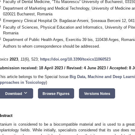
1
Faculty of Dental Medicine, “Titu Maiorescu” University of Bucharest, 031
2
Department of Marketing and Medical Technology, University of Medicine a
020021 Bucharest, Romania
3
Emergency Clinical Hospital Dr. Bagdasar-Arseni, Șoseaua Berceni 12, 04
4
Faculty of Sciences, Physical Education and Informatics, University of Pite
Romania
5
Department of Public Health Arges, Exercitiu 39 bis, 110438 Arges, Romani
*
Authors to whom correspondence should be addressed.
oxics
2023
,
11
(6), 523;
https://doi.org/10.3390/toxics11060523
ubmission received: 18 April 2023
/
Revised: 4 June 2023
/
Accepted: 8 
This article belongs to the Special Issue
Big Data, Machine and Deep Learni
pproaches in Toxicology
)
keyboard_arrow_down
Download
Browse Figures
Versions Notes
bstract
itanium is considered to be a biocompatible material and is used to a great
mplantology fields. While initially, specialists considered that its use does