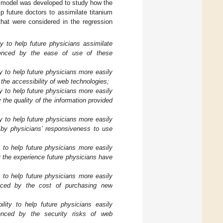
n model was developed to study how the
 future doctors to assimilate titanium
that were considered in the regression
 to help future physicians assimilate
fluenced by the ease of use of these
 to help future physicians more easily
y the accessibility of web technologies;
 to help future physicians more easily
y the quality of the information provided
 to help future physicians more easily
ed by physicians’ responsiveness to use
 to help future physicians more easily
by the experience future physicians have
 to help future physicians more easily
luenced by the cost of purchasing new
ity to help future physicians easily
luenced by the security risks of web