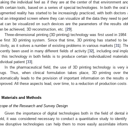
aking the individual feel as if they are at the center of that environment and
ith certain tools, based on a series of special technologies. In both the oral
ugmented reality has started to be increasingly practiced, with both doctors
nd an integrated screen where they can visualize all the data they need to pe
hat can be visualized on such devices are the parameters of the results ob
an be achieved, 3D reconstruction, etc. [
29
].
Three-dimensional printing (3D printing) technology was first used in 1984 
he first 3D printing system. Since that time, 3D printing has started to be 
ctivity, as it solves a number of existing problems in various markets [
31
]. Th
ecently been used in many different fields of activity [
32
], including oral imp
f this technology in both fields is to produce certain individualized materia
ndividual patient [
33
].
In the pharmaceutical field, the use of 3D printing technology is very
rugs. Thus, when clinical formulation takes place, 3D printing over the
utomatically leads to the provision of important information on the results 
mproved. All these aspects lead, over time, to a reduction of production costs
. Materials and Methods
cope of the Research and Survey Design
Given the importance of digital technologies both in the field of dental
ield, it was considered necessary to conduct a quantitative study to identify 
ew disruptive technologies can help them to more easily assimilate inform