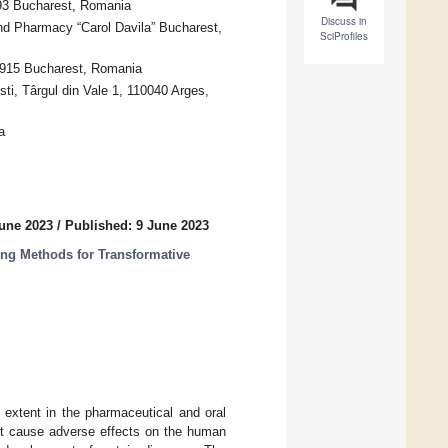
593 Bucharest, Romania
Discuss in
nd Pharmacy “Carol Davila” Bucharest,
SciProfiles
1915 Bucharest, Romania
sti, Târgul din Vale 1, 110040 Arges,
a
June 2023
/
Published: 9 June 2023
ng Methods for Transformative
 extent in the pharmaceutical and oral
 not cause adverse effects on the human