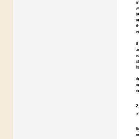
m
w
a
a
t
c
t
a
r
o
i
d
a
i
2
S
f
n