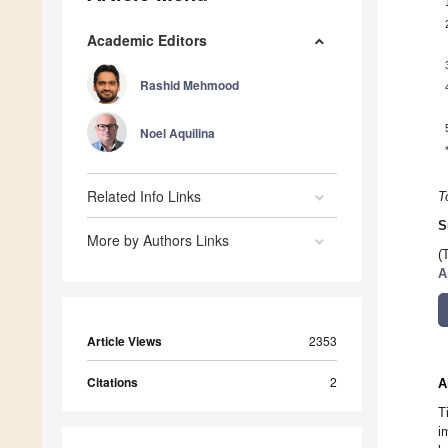
Academic Editors
Rashid Mehmood
Noel Aquilina
Related Info Links
T
S
More by Authors Links
(
A
Article Views
2353
Citations
2
A
T
i