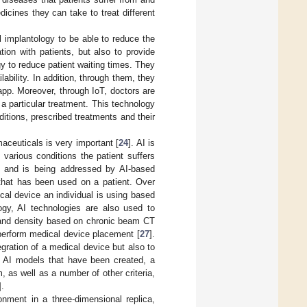
icines they can take to treat different
al implantology to be able to reduce the
ion with patients, but also to provide
y to reduce patient waiting times. They
ability. In addition, through them, they
app. Moreover, through IoT, doctors are
 a particular treatment. This technology
nditions, prescribed treatments and their
maceuticals is very important [
24
]. AI is
 various conditions the patient suffers
gy and is being addressed by AI-based
e that has been used on a patient. Over
al device an individual is using based
ology, AI technologies are also used to
t and density based on chronic beam CT
 perform medical device placement [
27
].
gration of a medical device but also to
he AI models that have been created, a
, as well as a number of other criteria,
].
onment in a three-dimensional replica,