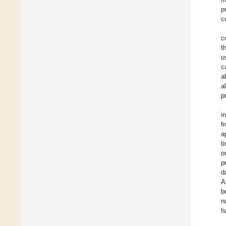
p
c
c
t
u
c
a
a
p
i
f
a
t
o
p
d
A
b
n
h