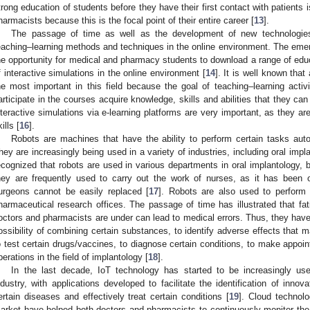
trong education of students before they have their first contact with patients i
harmacists because this is the focal point of their entire career [
13
].
The passage of time as well as the development of new technologi
eaching–learning methods and techniques in the online environment. The emer
he opportunity for medical and pharmacy students to download a range of educ
f interactive simulations in the online environment [
14
]. It is well known that 
he most important in this field because the goal of teaching–learning activi
articipate in the courses acquire knowledge, skills and abilities that they can 
nteractive simulations via e-learning platforms are very important, as they ar
ills [
16
].
Robots are machines that have the ability to perform certain tasks au
hey are increasingly being used in a variety of industries, including oral imp
ecognized that robots are used in various departments in oral implantology, bu
hey are frequently used to carry out the work of nurses, as it has been 
urgeons cannot be easily replaced [
17
]. Robots are also used to perform
harmaceutical research offices. The passage of time has illustrated that fat
octors and pharmacists are under can lead to medical errors. Thus, they have
ossibility of combining certain substances, to identify adverse effects that m
o test certain drugs/vaccines, to diagnose certain conditions, to make appoi
perations in the field of implantology [
18
].
In the last decade, IoT technology has started to be increasingly us
ndustry, with applications developed to facilitate the identification of innov
ertain diseases and effectively treat certain conditions [
19
]. Cloud technol
arket have helped both doctors and pharmacists to continuously monitor the 