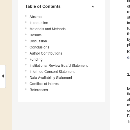
b
Table of Contents
o
r
Abstract
s
Introduction
i
f
Materials and Methods
t
Results
b
Discussion
p
Conclusions
K
Author Contributions
d
Funding
Institutional Review Board Statement
Informed Consent Statement
1
Data Availability Statement
Conflicts of Interest
b
References
fi
a
m
c
F
T