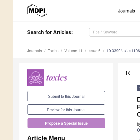
Journals
Search
for Articles
:
Journals
Toxics
Volume 11
Issue 6
10.3390/toxics110
first_page
Submit to this Journal
D
P
Review for this Journal
Propose a Special Issue
b
O
Article Menu