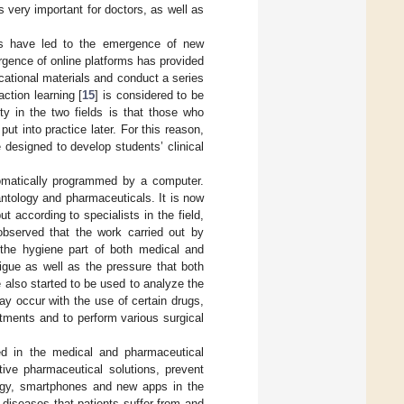
s very important for doctors, as well as
es have led to the emergence of new
gence of online platforms has provided
ational materials and conduct a series
action learning [
15
] is considered to be
ty in the two fields is that those who
put into practice later. For this reason,
e designed to develop students’ clinical
tomatically programmed by a computer.
lantology and pharmaceuticals. It is now
t according to specialists in the field,
observed that the work carried out by
 the hygiene part of both medical and
igue as well as the pressure that both
 also started to be used to analyze the
ay occur with the use of certain drugs,
ntments and to perform various surgical
ed in the medical and pharmaceutical
ative pharmaceutical solutions, prevent
ogy, smartphones and new apps in the
diseases that patients suffer from and