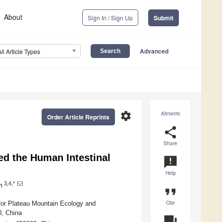
About
Sign In / Sign Up
Submit
Advanced
All Article Types
settings
Altmetric
Order Article Reprints
share
Share
ed the Human Intestinal
announcement
Help
3,4,*
n
format_quote
Cite
for Plateau Mountain Ecology and
0, China
question_answer