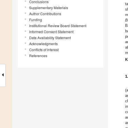
Conclusions
t
Supplementary Materials
s
Author Contributions
m
Funding
B
Institutional Review Board Statement
B
b
Informed Consent Statement
p
Data Availability Statement
a
Acknowledgments
a
Conflicts of Interest
m
References
K
1
(
a
c
i
c
a
a