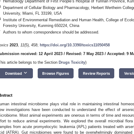
Hematology Department of First People’s Hospital of Yunnan Province, Ku
3
Department of Cellular Biology and Pharmacology, Herbert Wertheim College 
University, Miami, FL 33199, USA
4
Institute of Environmental Remediation and Human Health, College of Eco
Forestry University, Kunming 650224, China
*
Authors to whom correspondence should be addressed.
oxics
2023
,
11
(5), 458;
https://doi.org/10.3390/toxics11050458
ubmission received: 12 April 2023
/
Revised: 7 May 2023
/
Accepted: 9 M
This article belongs to the Section
Drugs Toxicity
)
keyboard_arrow_down
Download
Browse Figures
Review Reports
Versi
bstract
uman intestinal microbiome plays vital role in maintaining intestinal homeos
ew investigations have been conducted to understand the effect of arseni
icrobiome. Most animal experiments are onerous in terms of time and resources
ffort to reduce animal experiments. We explored the overall microbial flo
amples from acute promyelocytic leukemia (APL) patients treated with arsenic
cid (ATRA). Gut microbiomes were found to be overwhelmingly dominated