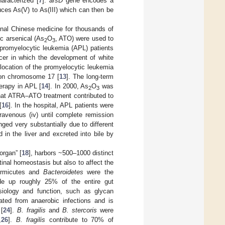
aracterized [
7
].
arsD
gene encodes a
uces As(V) to As(III) which can then be
onal Chinese medicine for thousands of
c arsenical (As
O
, ATO) were used to
2
3
 promyelocytic leukemia (APL) patients
cer in which the development of white
slocation of the promyelocytic leukemia
n chromosome 17 [
13
]. The long-term
herapy in APL [
14
]. In 2000, As
O
was
2
3
that ATRA–ATO treatment contributed to
[
16
]. In the hospital, APL patients were
ravenous (iv) until complete remission
nged very substantially due to different
 in the liver and excreted into bile by
organ” [
18
], harbors ~500–1000 distinct
tinal homeostasis but also to affect the
 Firmicutes and
Bacteroidetes
were the
de up roughly 25% of the entire gut
siology and function, such as glycan
ated from anaerobic infections and is
[
24
].
B. fragilis
and
B. stercoris
were
,
26
].
B. fragilis
contribute to 70% of