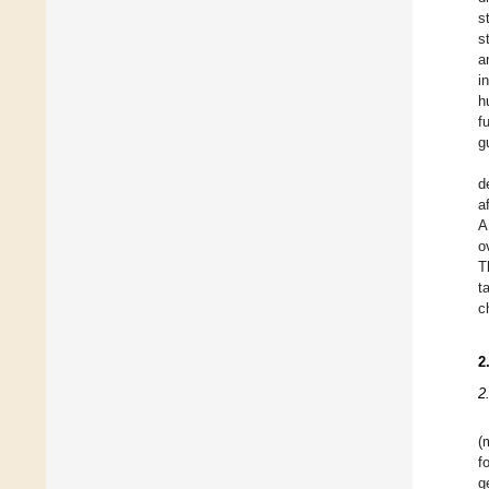
s
s
a
i
h
f
g
d
a
A
o
T
t
c
2
2
(
f
g