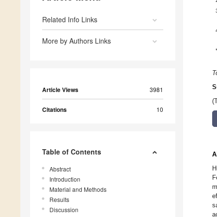
Related Info Links
More by Authors Links
T
S
Article Views
3981
(
Citations
10
Table of Contents
A
H
Abstract
F
Introduction
m
Material and Methods
e
Results
s
Discussion
a