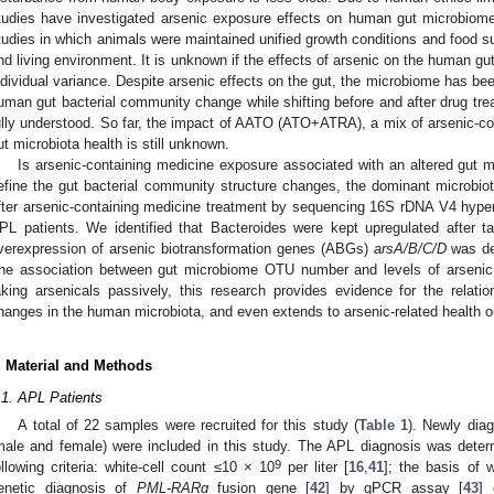
tudies have investigated arsenic exposure effects on human gut microbiome
tudies in which animals were maintained unified growth conditions and food su
nd living environment. It is unknown if the effects of arsenic on the human gu
ndividual variance. Despite arsenic effects on the gut, the microbiome has bee
uman gut bacterial community change while shifting before and after drug tre
ully understood. So far, the impact of AATO (ATO+ATRA), a mix of arsenic-c
ut microbiota health is still unknown.
Is arsenic-containing medicine exposure associated with an altered gut
efine the gut bacterial community structure changes, the dominant microbiota
fter arsenic-containing medicine treatment by sequencing 16S rDNA V4 hyper
PL patients. We identified that Bacteroides were kept upregulated after t
verexpression of arsenic biotransformation genes (ABGs)
arsA/B/C/D
was de
he association between gut microbiome OTU number and levels of arsenic
aking arsenicals passively, this research provides evidence for the relat
hanges in the human microbiota, and even extends to arsenic-related health 
. Material and Methods
.1. APL Patients
A total of 22 samples were recruited for this study (
Table 1
). Newly dia
male and female) were included in this study. The APL diagnosis was deter
9
ollowing criteria: white-cell count ≤10 × 10
per liter [
16
,
41
]; the basis of w
enetic diagnosis of
PML-RARɑ
fusion gene [
42
] by qPCR assay [
43
] 