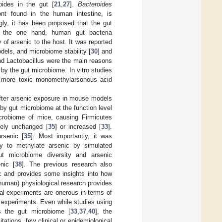
oides in the gut [
21
,
27
].
Bacteroides
nt found in the human intestine, is
gly, it has been proposed that the gut
 the one hand, human gut bacteria
of arsenic to the host. It was reported
dels, and microbiome stability [
30
] and
d Lactobacillus were the main reasons
 by the gut microbiome. In vitro studies
o more toxic monomethylarsonous acid
after arsenic exposure in mouse models
 by gut microbiome at the function level
icrobiome of mice, causing Firmicutes
vely unchanged [
35
] or increased [
33
].
rsenic [
35
]. Most importantly, it was
ity to methylate arsenic by simulated
ut microbiome diversity and arsenic
nic [
38
]. The previous research also
c and provides some insights into how
onhuman) physiological research provides
al experiments are onerous in terms of
al experiments. Even while studies using
s the gut microbiome [
33
,
37
,
40
], the
ations, few clinical or epidemiological