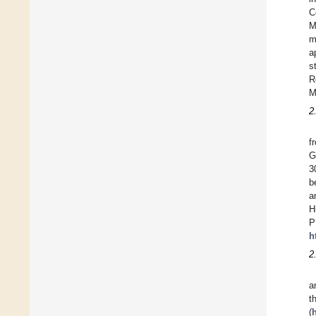
C
M
m
a
s
R
M
2
f
G
3
b
a
H
P
h
2
a
t
(