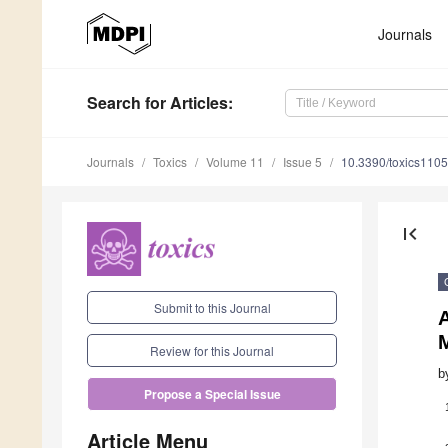
Journals
Search
for Articles
:
Journals
Toxics
Volume 11
Issue 5
10.3390/toxics110
first_page
Submit to this Journal
M
Review for this Journal
b
Propose a Special Issue
Article Menu