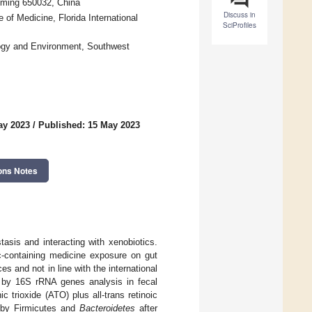
nming 650032, China
Discuss in
of Medicine, Florida International
SciProfiles
logy and Environment, Southwest
ay 2023
/
Published: 15 May 2023
ons Notes
tasis and interacting with xenobiotics.
c-containing medicine exposure on gut
 and not in line with the international
ra by 16S rRNA genes analysis in fecal
 trioxide (ATO) plus all-trans retinoic
 by Firmicutes and
Bacteroidetes
after