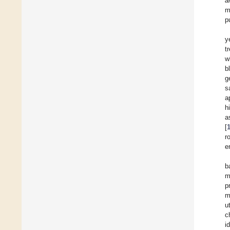
a
m
p
y
t
w
b
g
s
a
h
a
[
r
e
b
m
p
m
u
c
i