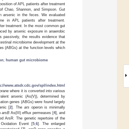
osition of APL patients after treatment
es of Chao, Shannon, and Simpson. Gut
h arsenic in the feces. We evaluated
e in APL patients after treatment.
fter treatment. In the most common gut
duced by arsenic exposure in anaerobic
s passively, the results evidence that
ntestinal microbiome development at the
es (ABGs) at the function levels which
on
;
human gut microbiome
s://www.atsdr.cdc.gov/spl/index.html
rane where it is converted into various
avalent arsenic (As(V)), determined by
rmation genes (ABGs) were found largely
enic [
2
]. The
ars
operon is minimally
an
arsB
As(III) efflux permeases [
4
], and
ed ArsR. The genetic repertoire of the
 Oxidation Event [
5
,
6
]. The enlarged