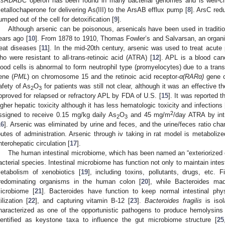
rsRDABC
operon has been found in many bacterial genomes and is well-ch
etallochaperone for delivering As(III) to the ArsAB efflux pump [
8
]. ArsC red
umped out of the cell for detoxification [
9
].
Although arsenic can be poisonous, arsenicals have been used in traditi
ears ago [
10
]. From 1878 to 1910, Thomas Fowler’s and Salvarsan, an organi
reat diseases [
11
]. In the mid-20th century, arsenic was used to treat acute
ho were resistant to all-trans-retinoic acid (ATRA) [
12
]. APL is a blood can
lood cells is abnormal to form neutrophil type (promyelocytes) due to a tran
ene (
PML
) on chromosome 15 and the retinoic acid receptor-
α(RARα)
gene o
afety of As
O
for patients was still not clear, although it was an effective t
2
3
pproved for relapsed or refractory APL by FDA of U.S. [
15
]. It was reported 
igher hepatic toxicity although it has less hematologic toxicity and infections 
2
ssigned to receive 0.15 mg/kg daily As
O
and 45 mg/m
/day ATRA by int
2
3
16
]. Arsenic was eliminated by urine and feces, and the urine/feces ratio cha
outes of administration. Arsenic through iv taking in rat model is metabolized
nterohepatic circulation [
17
].
The human intestinal microbiome, which has been named an “exteriorized 
acterial species. Intestinal microbiome has function not only to maintain intes
etabolism of xenobiotics [
19
], including toxins, pollutants, drugs, etc.
redominating organisms in the human colon [
20
], while Bacteroides ma
icrobiome [
21
]. Bacteroides have function to keep normal intestinal phy
tilization [
22
], and capturing vitamin B-12 [
23
].
Bacteroides fragilis
is isol
haracterized as one of the opportunistic pathogens to produce hemolysins 
dentified as keystone taxa to influence the gut microbiome structure [
25