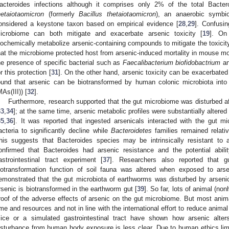
acteroides infections although it comprises only 2% of the total Bacter
hetaiotaomicron
(formerly
Bacillus thetaiotaomicron
), an anaerobic symbio
onsidered a keystone taxon based on empirical evidence [
28
,
29
]. Confusin
icrobiome can both mitigate and exacerbate arsenic toxicity [
19
]. On
iochemically metabolize arsenic-containing compounds to mitigate the toxicity 
hat the microbiome protected host from arsenic-induced mortality in mouse mo
he presence of specific bacterial such as
Faecalibacterium biofidobactrium
an
or this protection [
31
]. On the other hand, arsenic toxicity can be exacerbated
ound that arsenic can be biotransformed by human colonic microbiota int
MAs(III)) [
32
].
Furthermore, research supported that the gut microbiome was disturbed 
33
,
34
]; at the same time, arsenic metabolic profiles were substantially altered
35
,
36
]. It was reported that ingested arsenicals interacted with the gut m
acteria to significantly decline while
Bacteroidetes
families remained relati
his suggests that Bacteroides species may be intrinsically resistant to a
onfirmed that Bacteroides had arsenic resistance and the potential abil
astrointestinal tract experiment [
37
]. Researchers also reported that g
iotransformation function of soil fauna was altered when exposed to arse
emonstrated that the gut microbiota of earthworms was disturbed by arseni
rsenic is biotransformed in the earthworm gut [
39
]. So far, lots of animal (n
roof of the adverse effects of arsenic on the gut microbiome. But most anim
ime and resources and not in line with the international effort to reduce anim
ice or a simulated gastrointestinal tract have shown how arsenic alter
isturbance from human body exposure is less clear. Due to human ethics limit