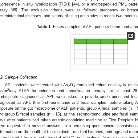
luorescence in situ hybridization (FISH) [
44
], or a microspeckled PML patte
ssay [
45
]. The exclusion criteria were as follows: pregnancy or breast
astrointestinal diseases, and history of using antibiotics in recent two months
Table 1.
Feces samples of APL patients before and after
.2. Sample Collection
APL patients were treated with As
O
combined retinal acid by iv as fo
2
3
2
g/m
/day ATRA for induction and consolidation therapy for at least 28
articipants diagnosed as APL were asked to provide crude urine and feca
iagnosed as APL (the first-round urine and fecal samples: before taking 
xposure on the gut microbiome of ALP patients, group A fecal samples (n = 
nd group B fecal samples (n = 15), as the second-round urine and fecal sampl
ays after patients had taken arsenic-containing medicine at First People’s H
ere requested to provide answers to a screening questionnaire consisting 
nformation on the health of the residents, medical histories, and age and ma
n the hospital freezer and stored at −80 °C until analysis. Sample collection