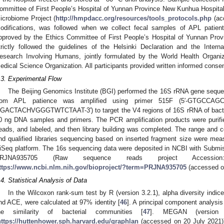
ommittee of First People’s Hospital of Yunnan Province New Kunhua Hospita
icrobiome Project (
http://hmpdacc.org/resources/tools_protocols.php
(ac
odifications, was followed when we collect fecal samples of APL patient
pproved by the Ethics Committee of First People’s Hospital of Yunnan Pro
trictly followed the guidelines of the Helsinki Declaration and the Inter
esearch Involving Humans, jointly formulated by the World Health Organiza
edical Science Organization. All participants provided written informed consen
.3. Experimental Flow
The Beijing Genomics Institute (BGI) performed the 16S rRNA gene sequen
rom APL patience was amplified using primer 515F (5′-GTGCCA
GACTACHVGGGTWTCTAAT-3′) to target the V4 regions of 16S rRNA of bacteri
0 ng DNA samples and primers. The PCR amplification products were puri
eads, and labeled, and then library building was completed. The range and co
nd qualified libraries sequencing based on inserted fragment size were me
iSeq platform. The 16s sequencing data were deposited in NCBI with Submi
RJNA935705 (Raw sequence reads project Accessio
ttps://www.ncbi.nlm.nih.gov/bioproject/?term=PRJNA935705
(accessed o
.4. Statistical Analysis of Data
In the Wilcoxon rank-sum test by R (version 3.2.1), alpha diversity indi
nd ACE, were calculated at 97% identity [
46
]. A principal component analysi
he similarity of bacterial communities [
47
]. MEGAN (version 
https://huttenhower.sph.harvard.edu/graphlan
(accessed on 20 July 2021)