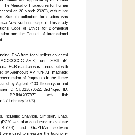
l. The Manual of Procedures for Human
cessed on 20 March 2020)), with minor
s. Sample collection for studies was
vince New Kunhua Hospital. This study
national Code of Ethics for Biomedical
tion and the Council of International
t.
cing. DNA from fecal pellets collected
GCMGCCGCGGTAA-3′) and 806R (5′-
a. PCR reaction was carried out with
fied by Agencourt AMPure XP magnetic
ncentration of fragments in the library
asured by Agilent 2100 Bioanalyzer and
ssion ID: SUB12873522, BioProject ID:
n: PRJNA935705) with link
n 27 February 2023).
ces, including Shannon, Simpson, Chao,
s (PCA) was also conducted to evaluate
4.70.4) and GraPhlAn software
) were used to measure the taxonomy