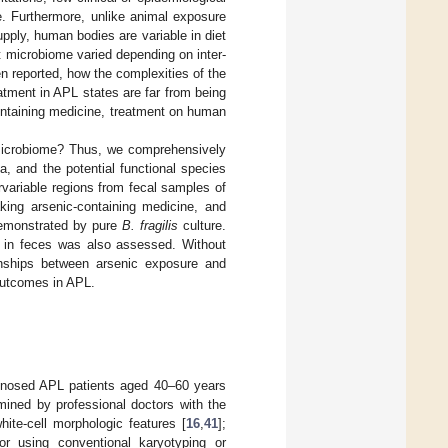
. Furthermore, unlike animal exposure
pply, human bodies are variable in diet
t microbiome varied depending on inter-
n reported, how the complexities of the
atment in APL states are far from being
ontaining medicine, treatment on human
 microbiome? Thus, we comprehensively
, and the potential functional species
variable regions from fecal samples of
aking arsenic-containing medicine, and
monstrated by pure
B. fragilis
culture.
 in feces was also assessed. Without
ionships between arsenic exposure and
outcomes in APL.
gnosed APL patients aged 40–60 years
mined by professional doctors with the
hite-cell morphologic features [
16
,
41
];
or using conventional karyotyping or