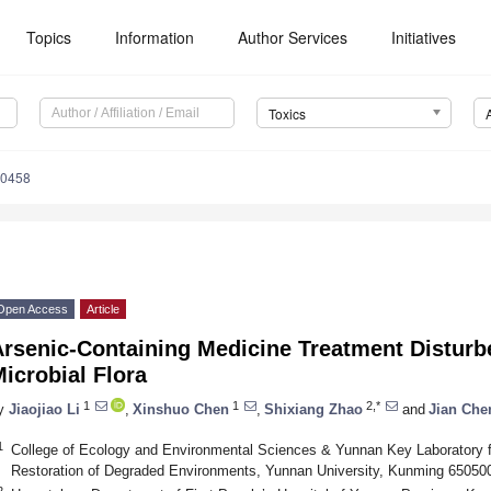
Topics
Information
Author Services
Initiatives
Toxics
50458
Open Access
Article
Arsenic-Containing Medicine Treatment Disturb
icrobial Flora
1
1
2,*
y
Jiaojiao Li
,
Xinshuo Chen
,
Shixiang Zhao
and
Jian Che
1
College of Ecology and Environmental Sciences & Yunnan Key Laboratory 
Restoration of Degraded Environments, Yunnan University, Kunming 65050
2