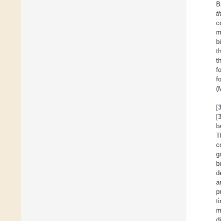
B
t
c
m
b
t
t
f
f
(
[
[
b
T
c
g
b
d
a
p
t
m
d