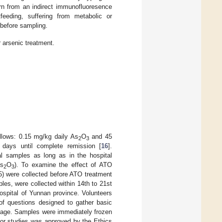
rn from an indirect immunofluoresence
feeding, suffering from metabolic or
 before sampling.
 arsenic treatment.
llows: 0.15 mg/kg daily As
O
and 45
2
3
 days until complete remission [
16
].
l samples as long as in the hospital
As
O
). To examine the effect of ATO
2
3
5) were collected before ATO treatment
es, were collected within 14th to 21st
ospital of Yunnan province. Volunteers
of questions designed to gather basic
rriage. Samples were immediately frozen
 for studies was approved by the Ethics