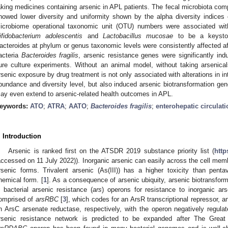
aking medicines containing arsenic in APL patients. The fecal microbiota comp
howed lower diversity and uniformity shown by the alpha diversity indic
icrobiome operational taxonomic unit (OTU) numbers were associated wit
ifidobacterium adolescentis
and
Lactobacillus mucosae
to be a keyston
acteroides at phylum or genus taxonomic levels were consistently affected a
acteria
Bacteroides fragilis
, arsenic resistance genes were significantly in
ure culture experiments. Without an animal model, without taking arsenical
rsenic exposure by drug treatment is not only associated with alterations in i
bundance and diversity level, but also induced arsenic biotransformation gen
ay even extend to arsenic-related health outcomes in APL.
eywords:
ATO
;
ATRA
;
AATO
;
Bacteroides fragilis
;
enterohepatic circulati
. Introduction
Arsenic is ranked first on the ATSDR 2019 substance priority list (
http
accessed on 11 July 2022)). Inorganic arsenic can easily across the cell memb
rsenic forms. Trivalent arsenic (As(III)) has a higher toxicity than pent
hemical form. [
1
]. As a consequence of arsenic ubiquity, arsenic biotransfo
n bacterial arsenic resistance (
ars
) operons for resistance to inorganic ars
omprised of
arsRBC
[
3
], which codes for an ArsR transcriptional repressor, 
n ArsC arsenate reductase, respectively, with the operon negatively regulat
rsenic resistance network is predicted to be expanded after The Great