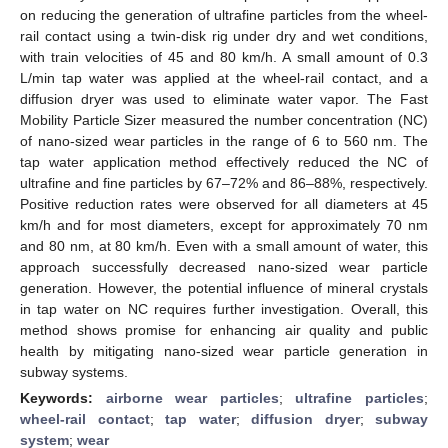
on reducing the generation of ultrafine particles from the wheel-
rail contact using a twin-disk rig under dry and wet conditions,
with train velocities of 45 and 80 km/h. A small amount of 0.3
L/min tap water was applied at the wheel-rail contact, and a
diffusion dryer was used to eliminate water vapor. The Fast
Mobility Particle Sizer measured the number concentration (NC)
of nano-sized wear particles in the range of 6 to 560 nm. The
tap water application method effectively reduced the NC of
ultrafine and fine particles by 67–72% and 86–88%, respectively.
Positive reduction rates were observed for all diameters at 45
km/h and for most diameters, except for approximately 70 nm
and 80 nm, at 80 km/h. Even with a small amount of water, this
approach successfully decreased nano-sized wear particle
generation. However, the potential influence of mineral crystals
in tap water on NC requires further investigation. Overall, this
method shows promise for enhancing air quality and public
health by mitigating nano-sized wear particle generation in
subway systems.
Keywords:
airborne wear particles
;
ultrafine particles
;
wheel-rail contact
;
tap water
;
diffusion dryer
;
subway
system
;
wear