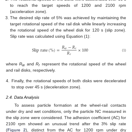
to reach the target speeds of 1200 and 2100 rpm
(acceleration zone).
The desired slip rate of 5% was achieved by maintaining the
target rotational speed of the rail disk while linearly increasing
the rotational speed of the wheel disk for 120 s (slip zone).
Slip rate was calculated using Equation (1):
𝑅
−
𝑅
S
l
i
p
r
a
t
e
(
%
)
=
×
100
𝑤
𝑟
𝑅
𝑟
(1)
where
R
and
R
represent the rotational speed of the wheel
w
r
and rail disks, respectively.
4.
Finally, the rotational speeds of both disks were decelerated
to stop over 45 s (deceleration zone).
2.4. Data Analysis
To assess particle formation at the wheel-rail contacts
under dry and wet conditions, only the particle NC measured in
the slip zone were considered. The adhesion coefficient (AC) for
2100 rpm showed an unusual trend after the 3% slip rate
(
Figure 2
), distinct from the AC for 1200 rpm under dry