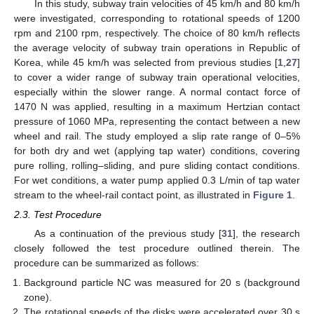
In this study, subway train velocities of 45 km/h and 80 km/h
were investigated, corresponding to rotational speeds of 1200
rpm and 2100 rpm, respectively. The choice of 80 km/h reflects
the average velocity of subway train operations in Republic of
Korea, while 45 km/h was selected from previous studies [
1
,
27
]
to cover a wider range of subway train operational velocities,
especially within the slower range. A normal contact force of
1470 N was applied, resulting in a maximum Hertzian contact
pressure of 1060 MPa, representing the contact between a new
wheel and rail. The study employed a slip rate range of 0–5%
for both dry and wet (applying tap water) conditions, covering
pure rolling, rolling–sliding, and pure sliding contact conditions.
For wet conditions, a water pump applied 0.3 L/min of tap water
stream to the wheel-rail contact point, as illustrated in
Figure 1
.
2.3. Test Procedure
As a continuation of the previous study [
31
], the research
closely followed the test procedure outlined therein. The
procedure can be summarized as follows:
Background particle NC was measured for 20 s (background
zone).
The rotational speeds of the disks were accelerated over 30 s