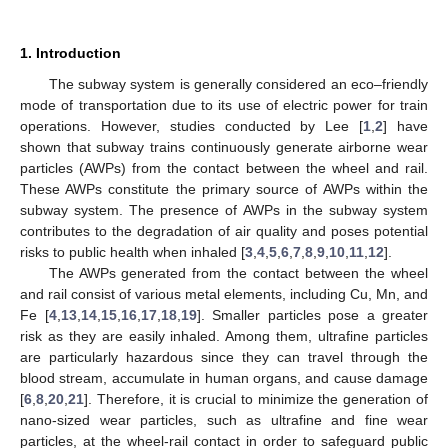
1. Introduction
The subway system is generally considered an eco–friendly
mode of transportation due to its use of electric power for train
operations. However, studies conducted by Lee [
1
,
2
] have
shown that subway trains continuously generate airborne wear
particles (AWPs) from the contact between the wheel and rail.
These AWPs constitute the primary source of AWPs within the
subway system. The presence of AWPs in the subway system
contributes to the degradation of air quality and poses potential
risks to public health when inhaled [
3
,
4
,
5
,
6
,
7
,
8
,
9
,
10
,
11
,
12
].
The AWPs generated from the contact between the wheel
and rail consist of various metal elements, including Cu, Mn, and
Fe [
4
,
13
,
14
,
15
,
16
,
17
,
18
,
19
]. Smaller particles pose a greater
risk as they are easily inhaled. Among them, ultrafine particles
are particularly hazardous since they can travel through the
blood stream, accumulate in human organs, and cause damage
[
6
,
8
,
20
,
21
]. Therefore, it is crucial to minimize the generation of
nano-sized wear particles, such as ultrafine and fine wear
particles, at the wheel-rail contact in order to safeguard public