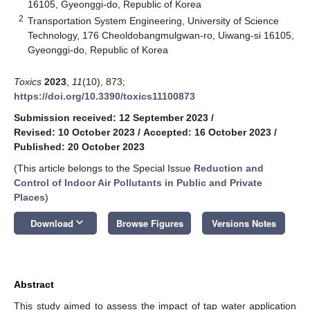
16105, Gyeonggi-do, Republic of Korea
2
Transportation System Engineering, University of Science
Technology, 176 Cheoldobangmulgwan-ro, Uiwang-si 16105,
Gyeonggi-do, Republic of Korea
Toxics
2023
,
11
(10), 873;
https://doi.org/10.3390/toxics11100873
Submission received: 12 September 2023
/
Revised: 10 October 2023
/
Accepted: 16 October 2023
/
Published: 20 October 2023
(This article belongs to the Special Issue
Reduction and
Control of Indoor Air Pollutants in Public and Private
Places
)
keyboard_arrow_down
Download
Browse Figures
Versions Notes
Abstract
This study aimed to assess the impact of tap water application