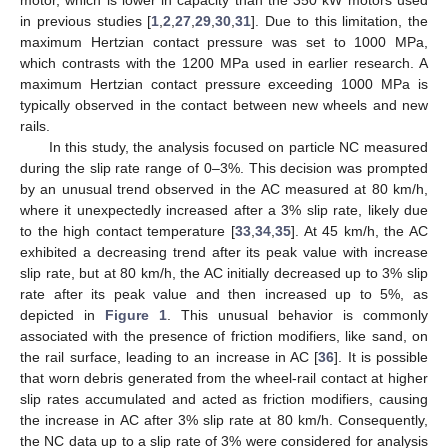
in previous studies [
1
,
2
,
27
,
29
,
30
,
31
]. Due to this limitation, the
maximum Hertzian contact pressure was set to 1000 MPa,
which contrasts with the 1200 MPa used in earlier research. A
maximum Hertzian contact pressure exceeding 1000 MPa is
typically observed in the contact between new wheels and new
rails.
In this study, the analysis focused on particle NC measured
during the slip rate range of 0–3%. This decision was prompted
by an unusual trend observed in the AC measured at 80 km/h,
where it unexpectedly increased after a 3% slip rate, likely due
to the high contact temperature [
33
,
34
,
35
]. At 45 km/h, the AC
exhibited a decreasing trend after its peak value with increase
slip rate, but at 80 km/h, the AC initially decreased up to 3% slip
rate after its peak value and then increased up to 5%, as
depicted in
Figure 1
. This unusual behavior is commonly
associated with the presence of friction modifiers, like sand, on
the rail surface, leading to an increase in AC [
36
]. It is possible
that worn debris generated from the wheel-rail contact at higher
slip rates accumulated and acted as friction modifiers, causing
the increase in AC after 3% slip rate at 80 km/h. Consequently,
the NC data up to a slip rate of 3% were considered for analysis