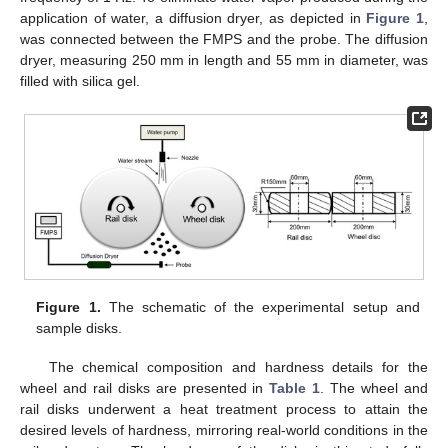
application of water, a diffusion dryer, as depicted in
Figure 1
,
was connected between the FMPS and the probe. The diffusion
dryer, measuring 250 mm in length and 55 mm in diameter, was
filled with silica gel.
Figure 1.
The schematic of the experimental setup and
sample disks.
The chemical composition and hardness details for the
wheel and rail disks are presented in
Table 1
. The wheel and
rail disks underwent a heat treatment process to attain the
desired levels of hardness, mirroring real-world conditions in the