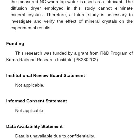
the measured NC when tap water is used as a lubricant. The
diffusion dryer employed in this study cannot eliminate
mineral crystals. Therefore, a future study is necessary to
investigate and verify the effect of mineral crystals on the
experimental results.
Funding
This research was funded by a grant from R&D Program of
Korea Railroad Research Institute (PK2302C2).
Institutional Review Board Statement
Not applicable.
Informed Consent Statement
Not applicable.
Data Availability Statement
Data is unavailable due to confidentiality.