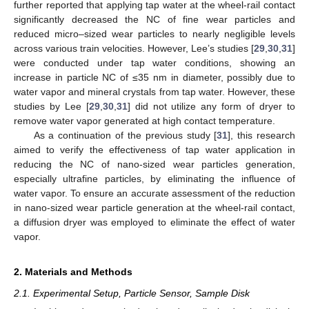
further reported that applying tap water at the wheel-rail contact
significantly decreased the NC of fine wear particles and
reduced micro–sized wear particles to nearly negligible levels
across various train velocities. However, Lee’s studies [
29
,
30
,
31
]
were conducted under tap water conditions, showing an
increase in particle NC of ≤35 nm in diameter, possibly due to
water vapor and mineral crystals from tap water. However, these
studies by Lee [
29
,
30
,
31
] did not utilize any form of dryer to
remove water vapor generated at high contact temperature.
As a continuation of the previous study [
31
], this research
aimed to verify the effectiveness of tap water application in
reducing the NC of nano-sized wear particles generation,
especially ultrafine particles, by eliminating the influence of
water vapor. To ensure an accurate assessment of the reduction
in nano-sized wear particle generation at the wheel-rail contact,
a diffusion dryer was employed to eliminate the effect of water
vapor.
2. Materials and Methods
2.1. Experimental Setup, Particle Sensor, Sample Disk