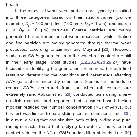
health.
In the aspect of wear, wear particles are typically classified
into three categories based on their size: ultrafine (particle
diameter,
D
≤ 100 nm), fine (100 nm <
D
≤ 1 μm), and coarse
p
p
(1 <
D
≤ 10 μm) particles. Coarse particles are mainly
p
generated through mechanical wear processes, while ultrafine
and fine particles are mainly generated through thermal wear
processes, according to Zimmer and Maynard [
22
]. However,
studies on AWPs generated from the wheel-rail contact are still
in their early stage. Most studies [
1
,
2
,
23
,
24
,
25
,
26
,
27
] have
focused on identifying the generation phenomena through field
tests and determining the conditions and parameters affecting
AWP generation under dry conditions. Studies on methods to
reduce AWPs generated from the wheel-rail contact are
extremely rare. Abbasi et al. [
28
] conducted tests using a pin–
on–disk machine and reported that a water–based friction
modifier reduced the number concentration (NC) of APWs, but
this test was limited to pure sliding contact conditions. Lee [
29
],
in a twin–disk rig that can simulate both rolling–sliding and pure
sliding contacts, found that applying tap water at the wheel-rail
contact reduced the NC of AWPs under different loads. Lee [
30
]