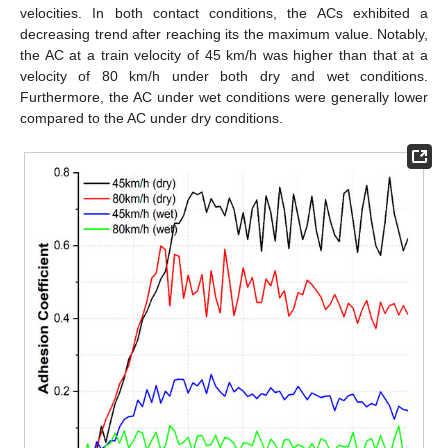
velocities. In both contact conditions, the ACs exhibited a
decreasing trend after reaching its the maximum value. Notably,
the AC at a train velocity of 45 km/h was higher than that at a
velocity of 80 km/h under both dry and wet conditions.
Furthermore, the AC under wet conditions were generally lower
compared to the AC under dry conditions.