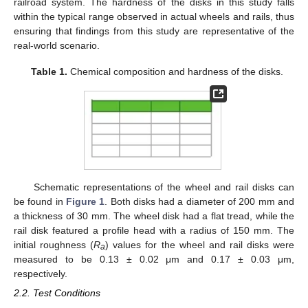
railroad system. The hardness of the disks in this study falls
within the typical range observed in actual wheels and rails, thus
ensuring that findings from this study are representative of the
real-world scenario.
Table 1.
Chemical composition and hardness of the disks.
Schematic representations of the wheel and rail disks can
be found in
Figure 1
. Both disks had a diameter of 200 mm and
a thickness of 30 mm. The wheel disk had a flat tread, while the
rail disk featured a profile head with a radius of 150 mm. The
initial roughness (
R
) values for the wheel and rail disks were
a
measured to be 0.13 ± 0.02 μm and 0.17 ± 0.03 μm,
respectively.
2.2. Test Conditions