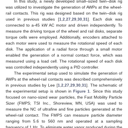
In this study, a newly developed small–sized twin–disk rig
was utilized to investigate the generation of AWPs at the wheel-
rail contacts. This rig was designed based on the twin–disk rig
used in previous studies [
1
,
2
,
27
,
29
,
30
,
31
]. Each disk was
connected to a-45 kW AC motor and driven independently. To
measure the driving torque of the wheel and rail disks, separate
torque cells were employed. Additionally, encoders attached to
each motor were used to measure the rotational speed of each
disk. The application of a radial force through a small motor
enabled the generation of a normal contact force, which was
measured using a load cell. The rotational speed of each disk
was controlled independently using a PID controller.
The experimental setup used to simulate the generation of
AWPs at the wheel-rail contacts was described comprehensively
in previous studies by Lee [
1
,
2
,
27
,
29
,
30
,
31
]. The schematic of
the experimental setup is shown in
Figure 1
. Since this study
focused on nano-sized wear particles, the Fast Mobility Particle
Sizer (FMPS; TSI Inc., Shoreview, MN, USA) was used to
measure the NC of ultrafine and fine particles generated at the
wheel-rail contact. The FMPS can measure particle diameter
ranging from 5.6 to 560 nm and operated at a sampling
frequency of 1 Hz. To eliminate water vapor produced during the