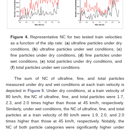
Figure 4.
Representative NC for two tested train velocities
as a function of the slip rate: (
a
) ultrafine particles under dry
conditions, (
b
) ultrafine particles under wet conditions, (
c
)
fine particles under dry conditions, (
d
) fine particles under
wet conditions, (
e
) total particles under dry conditions, and
(
f
) total particles under wet conditions.
The sum of NC of ultrafine, fine, and total particles
measured under dry and wet conditions at each train velocity is
depicted in
Figure 5
. Under dry conditions, at a train velocity of
80 km/h, the NC of ultrafine, fine, and total particles were 1.7,
2.3, and 2.0 times higher than those at 45 km/h, respectively.
Similarly, under wet conditions, the NC of ultrafine, fine, and total
particles at a train velocity of 80 km/h were 1.9, 2.0, and 2.0
times higher than those at 45 km/h, respectively. Notably, the
NC of both particle categories were significantly higher under