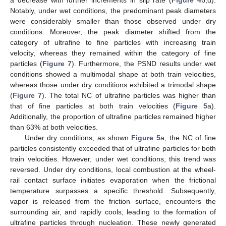
Notably, under wet conditions, the predominant peak diameters
were considerably smaller than those observed under dry
conditions. Moreover, the peak diameter shifted from the
category of ultrafine to fine particles with increasing train
velocity, whereas they remained within the category of fine
particles (
Figure 7
). Furthermore, the PSND results under wet
conditions showed a multimodal shape at both train velocities,
whereas those under dry conditions exhibited a trimodal shape
(
Figure 7
). The total NC of ultrafine particles was higher than
that of fine particles at both train velocities (
Figure 5
a).
Additionally, the proportion of ultrafine particles remained higher
than 63% at both velocities.
Under dry conditions, as shown
Figure 5
a, the NC of fine
particles consistently exceeded that of ultrafine particles for both
train velocities. However, under wet conditions, this trend was
reversed. Under dry conditions, local combustion at the wheel-
rail contact surface initiates evaporation when the frictional
temperature surpasses a specific threshold. Subsequently,
vapor is released from the friction surface, encounters the
surrounding air, and rapidly cools, leading to the formation of
ultrafine particles through nucleation. These newly generated