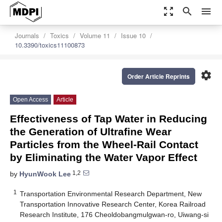
zoom_out_map
search
menu
Journals
Toxics
Volume 11
Issue 10
10.3390/toxics11100873
settings
Order Article Reprints
Open Access
Article
Effectiveness of Tap Water in Reducing
the Generation of Ultrafine Wear
Particles from the Wheel-Rail Contact
by Eliminating the Water Vapor Effect
1,2
by
HyunWook Lee
1
Transportation Environmental Research Department, New
Transportation Innovative Research Center, Korea Railroad
Research Institute, 176 Cheoldobangmulgwan-ro, Uiwang-si