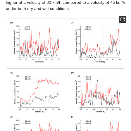
higher at a velocity of 80 km/h compared to a velocity of 45 km/h
under both dry and wet conditions.