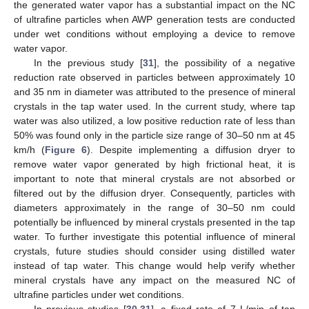
the generated water vapor has a substantial impact on the NC
of ultrafine particles when AWP generation tests are conducted
under wet conditions without employing a device to remove
water vapor.
In the previous study [
31
], the possibility of a negative
reduction rate observed in particles between approximately 10
and 35 nm in diameter was attributed to the presence of mineral
crystals in the tap water used. In the current study, where tap
water was also utilized, a low positive reduction rate of less than
50% was found only in the particle size range of 30–50 nm at 45
km/h (
Figure 6
). Despite implementing a diffusion dryer to
remove water vapor generated by high frictional heat, it is
important to note that mineral crystals are not absorbed or
filtered out by the diffusion dryer. Consequently, particles with
diameters approximately in the range of 30–50 nm could
potentially be influenced by mineral crystals presented in the tap
water. To further investigate this potential influence of mineral
crystals, future studies should consider using distilled water
instead of tap water. This change would help verify whether
mineral crystals have any impact on the measured NC of
ultrafine particles under wet conditions.
In previous studies [
30
,
31
], a fixed rate of 7 L/min of tap