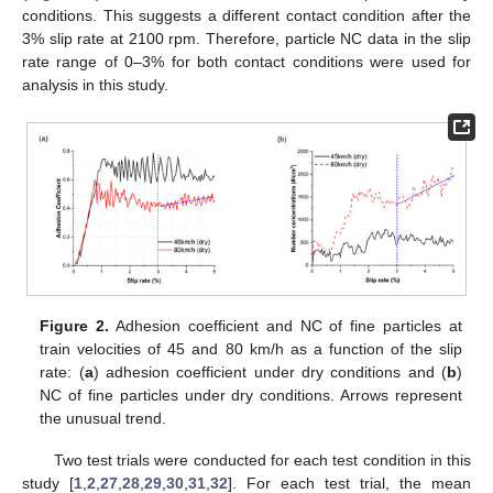
conditions. This suggests a different contact condition after the
3% slip rate at 2100 rpm. Therefore, particle NC data in the slip
rate range of 0–3% for both contact conditions were used for
analysis in this study.
Figure 2.
Adhesion coefficient and NC of fine particles at
train velocities of 45 and 80 km/h as a function of the slip
rate: (
a
) adhesion coefficient under dry conditions and (
b
)
NC of fine particles under dry conditions. Arrows represent
the unusual trend.
Two test trials were conducted for each test condition in this
study [
1
,
2
,
27
,
28
,
29
,
30
,
31
,
32
]. For each test trial, the mean