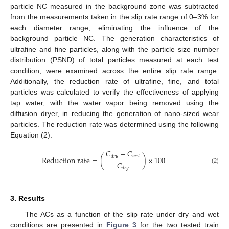
particle NC measured in the background zone was subtracted
from the measurements taken in the slip rate range of 0–3% for
each diameter range, eliminating the influence of the
background particle NC. The generation characteristics of
ultrafine and fine particles, along with the particle size number
distribution (PSND) of total particles measured at each test
condition, were examined across the entire slip rate range.
Additionally, the reduction rate of ultrafine, fine, and total
particles was calculated to verify the effectiveness of applying
tap water, with the water vapor being removed using the
diffusion dryer, in reducing the generation of nano-sized wear
particles. The reduction rate was determined using the following
Equation (2):
𝐶
−
𝐶
𝑤
𝑒
𝑡
𝑑
𝑟
𝑦
R
e
d
u
c
t
i
o
n
r
a
t
e
=
(
)
×
100
𝐶
(2)
𝑑
𝑟
𝑦
3. Results
The ACs as a function of the slip rate under dry and wet
conditions are presented in
Figure 3
for the two tested train