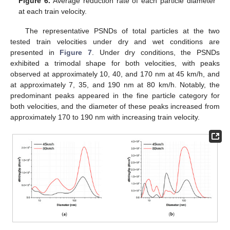
Figure 6.
Average reduction rate of each particle diameter
at each train velocity.
The representative PSNDs of total particles at the two
tested train velocities under dry and wet conditions are
presented in
Figure 7
. Under dry conditions, the PSNDs
exhibited a trimodal shape for both velocities, with peaks
observed at approximately 10, 40, and 170 nm at 45 km/h, and
at approximately 7, 35, and 190 nm at 80 km/h. Notably, the
predominant peaks appeared in the fine particle category for
both velocities, and the diameter of these peaks increased from
approximately 170 to 190 nm with increasing train velocity.