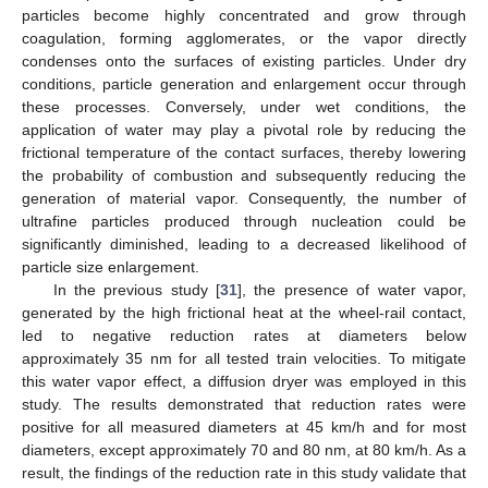
particles become highly concentrated and grow through
coagulation, forming agglomerates, or the vapor directly
condenses onto the surfaces of existing particles. Under dry
conditions, particle generation and enlargement occur through
these processes. Conversely, under wet conditions, the
application of water may play a pivotal role by reducing the
frictional temperature of the contact surfaces, thereby lowering
the probability of combustion and subsequently reducing the
generation of material vapor. Consequently, the number of
ultrafine particles produced through nucleation could be
significantly diminished, leading to a decreased likelihood of
particle size enlargement.
In the previous study [
31
], the presence of water vapor,
generated by the high frictional heat at the wheel-rail contact,
led to negative reduction rates at diameters below
approximately 35 nm for all tested train velocities. To mitigate
this water vapor effect, a diffusion dryer was employed in this
study. The results demonstrated that reduction rates were
positive for all measured diameters at 45 km/h and for most
diameters, except approximately 70 and 80 nm, at 80 km/h. As a
result, the findings of the reduction rate in this study validate that