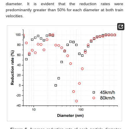
diameter. It is evident that the reduction rates were
predominantly greater than 50% for each diameter at both train
velocities.