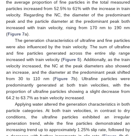
the average proportion of fine particles in the total measured
particles increased from 52.5% to 61% with the increase in train
velocity. Regarding the NC, the diameter of the predominant
peak and the particle diameter at the predominant peak both
increased with train velocity, rising from 170 nm to 190 nm
(
Figure 7
a).
The generation characteristics of ultrafine and fine particles
were also influenced by the train velocity. The sum of ultrafine
and fine particles generated across the entire slip range
increased with train velocity (
Figure 5
). Additionally, as the train
velocity increased, the NC at the peak diameters also showed
an increase, and the diameter at the predominant peak shifted
from 30 to 110 nm (
Figure 7
b). Ultrafine particles were
predominantly generated at both train velocities, with the
proportion of ultrafine particles showing a slight decrease from
64.2 to 63.7% as train velocity increased.
Applying water altered the generation characteristics in both
particle categories. At both train velocities, in contrast to dry
conditions, the ultrafine particles exhibited an irregular
generation trend, while the fine particles demonstrated an
increasing trend up to approximately 1.25% slip rate, followed by
a decrease with further increments in slip rate (
Figure 4
b,d).