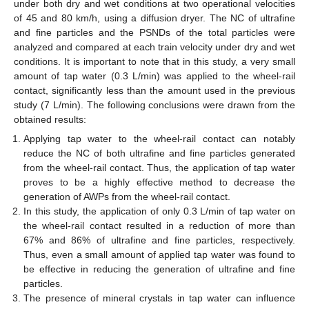
under both dry and wet conditions at two operational velocities
of 45 and 80 km/h, using a diffusion dryer. The NC of ultrafine
and fine particles and the PSNDs of the total particles were
analyzed and compared at each train velocity under dry and wet
conditions. It is important to note that in this study, a very small
amount of tap water (0.3 L/min) was applied to the wheel-rail
contact, significantly less than the amount used in the previous
study (7 L/min). The following conclusions were drawn from the
obtained results:
Applying tap water to the wheel-rail contact can notably
reduce the NC of both ultrafine and fine particles generated
from the wheel-rail contact. Thus, the application of tap water
proves to be a highly effective method to decrease the
generation of AWPs from the wheel-rail contact.
In this study, the application of only 0.3 L/min of tap water on
the wheel-rail contact resulted in a reduction of more than
67% and 86% of ultrafine and fine particles, respectively.
Thus, even a small amount of applied tap water was found to
be effective in reducing the generation of ultrafine and fine
particles.
The presence of mineral crystals in tap water can influence