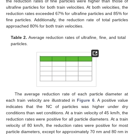
the reduction rates of fine particles were higher than those of
ultrafine particles for both train velocities. At both velocities, the
reduction rates exceeded 67% for ultrafine particles and 85% for
fine particles. Additionally, the reduction rate of total particles
approached 80% for both train velocities.
Table 2.
Average reduction rates of ultrafine, fine, and total
particles.
The average reduction rate of each particle diameter at
each train velocity are illustrated in
Figure 6
. A positive value
indicates that the NC of particles was higher under dry
conditions than wet conditions. At a train velocity of 45 km/h, the
reduction rates were positive for all particle diameters. At a train
velocity of 80 km/h, the reduction rates were positive for most
particle diameters, except for approximately 70 nm and 80 nm in