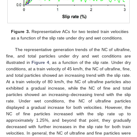
Figure 3.
Representative ACs for two tested train velocities
as a function of the slip rate under dry and wet conditions.
The representative generation trends of the NC of ultrafine,
fine, and total particles under dry and wet conditions are
illustrated in
Figure 4
, as a function of the slip rate. Under dry
conditions, at a train velocity of 45 km/h, the NC of ultrafine, fine,
and total particles showed an increasing trend with the slip rate.
At a train velocity of 80 km/h, the NC of ultrafine particles also
exhibited a gradual increase, while the NC of fine and total
particles showed an increasing–decreasing trend with the slip
rate. Under wet conditions, the NC of ultrafine particles
displayed a gradual increase for both velocities. However, the
NC of fine particles increased with the slip rate up to
approximately 1.25%, and beyond that point, they gradually
decreased with further increases in the slip rate for both train
velocities. In general, the NC of ultrafine and fine particles were