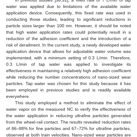
water was applied due to limitations of the available water
application device. Consequently, this fixed rate was used in
conducting those studies, leading to significant reductions in
particle sizes larger than 100 nm. However, it should be noted
that high water application rates could potentially result in a
reduction of the adhesion coefficient and the introduction of a
risk of derailment. In the current study, a newly developed water
application device that allows for adjustable water volume was
implemented, with a minimum setting of 0.3 L/min. Therefore,
0.3 L/min of tap water was applied to investigate its
effectiveness in maintaining a relatively high adhesion coefficient
while reducing the number concentrations of nano-sized wear
particles. Tap water was chosen for this study because it has
been employed in previous studies and is readily available
everywhere.
This study employed a method to eliminate the effect of
water vapor on the measured NC to verify the effectiveness of
the water application in reducing ultrafine particles generated
from the wheel-rail contact. The results revealed reduction rates
of 86–88% for fine particles and 67–72% for ultrafine particles,
observed at both train velocities. Nano-sized wear particles are