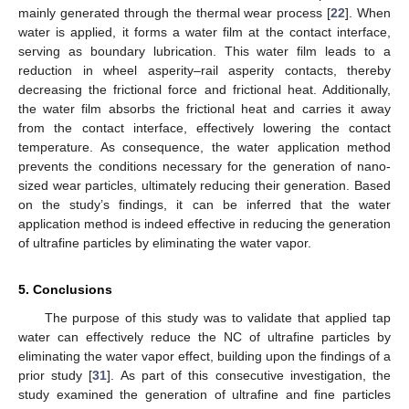
mainly generated through the thermal wear process [
22
]. When
water is applied, it forms a water film at the contact interface,
serving as boundary lubrication. This water film leads to a
reduction in wheel asperity–rail asperity contacts, thereby
decreasing the frictional force and frictional heat. Additionally,
the water film absorbs the frictional heat and carries it away
from the contact interface, effectively lowering the contact
temperature. As consequence, the water application method
prevents the conditions necessary for the generation of nano-
sized wear particles, ultimately reducing their generation. Based
on the study’s findings, it can be inferred that the water
application method is indeed effective in reducing the generation
of ultrafine particles by eliminating the water vapor.
5. Conclusions
The purpose of this study was to validate that applied tap
water can effectively reduce the NC of ultrafine particles by
eliminating the water vapor effect, building upon the findings of a
prior study [
31
]. As part of this consecutive investigation, the
study examined the generation of ultrafine and fine particles