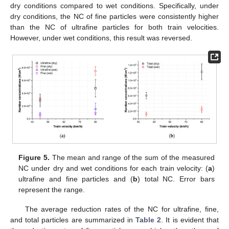
dry conditions compared to wet conditions. Specifically, under
dry conditions, the NC of fine particles were consistently higher
than the NC of ultrafine particles for both train velocities.
However, under wet conditions, this result was reversed.
Figure 5.
The mean and range of the sum of the measured
NC under dry and wet conditions for each train velocity: (
a
)
ultrafine and fine particles and (
b
) total NC. Error bars
represent the range.
The average reduction rates of the NC for ultrafine, fine,
and total particles are summarized in
Table 2
. It is evident that