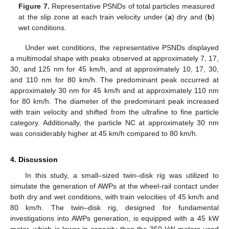
Figure 7.
Representative PSNDs of total particles measured
at the slip zone at each train velocity under (
a
) dry and (
b
)
wet conditions.
Under wet conditions, the representative PSNDs displayed
a multimodal shape with peaks observed at approximately 7, 17,
30, and 125 nm for 45 km/h, and at approximately 10, 17, 30,
and 110 nm for 80 km/h. The predominant peak occurred at
approximately 30 nm for 45 km/h and at approximately 110 nm
for 80 km/h. The diameter of the predominant peak increased
with train velocity and shifted from the ultrafine to fine particle
category. Additionally, the particle NC at approximately 30 nm
was considerably higher at 45 km/h compared to 80 km/h.
4. Discussion
13. May
14. May
15. May
16. May
17. May
18. May
19. May
20. May
21. May
23. May
24. May
25. May
26. May
27. May
28. May
29. May
30. May
31. May
2. Jun
3. Jun
4. Jun
5. Jun
6. Jun
7. Jun
8. Jun
9. Jun
10. Jun
12. Jun
13. Jun
14. Jun
15. Jun
16. Jun
17. Jun
18. Jun
19. Jun
20. Jun
22. Jun
23. Jun
24. Jun
25. Jun
26. Jun
27. Jun
28. Jun
29. Jun
30. Jun
2. Jul
3. Jul
4. Jul
5. Jul
6. Jul
7. Jul
8. Jul
9. Jul
10. Jul
12. Jul
13. Jul
14. Jul
15. Jul
16. Jul
17. Jul
18. Jul
19. Jul
20. Jul
22. Jul
23. Jul
24. Jul
25. Jul
26. Jul
27. Jul
28. Jul
29. Jul
30. Jul
1. Aug
2. Aug
3. Aug
4. Aug
5. Aug
6. Aug
7. Aug
8. Aug
9. Aug
In this study, a small–sized twin–disk rig was utilized to
simulate the generation of AWPs at the wheel-rail contact under
both dry and wet conditions, with train velocities of 45 km/h and
80 km/h. The twin–disk rig, designed for fundamental
investigations into AWPs generation, is equipped with a 45 kW
motor, which is lower in capacity than the 350 kW motors used