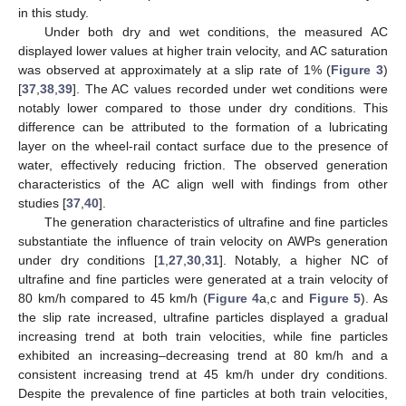
in this study.
Under both dry and wet conditions, the measured AC
displayed lower values at higher train velocity, and AC saturation
was observed at approximately at a slip rate of 1% (
Figure 3
)
[
37
,
38
,
39
]. The AC values recorded under wet conditions were
notably lower compared to those under dry conditions. This
difference can be attributed to the formation of a lubricating
layer on the wheel-rail contact surface due to the presence of
water, effectively reducing friction. The observed generation
characteristics of the AC align well with findings from other
studies [
37
,
40
].
The generation characteristics of ultrafine and fine particles
substantiate the influence of train velocity on AWPs generation
under dry conditions [
1
,
27
,
30
,
31
]. Notably, a higher NC of
ultrafine and fine particles were generated at a train velocity of
80 km/h compared to 45 km/h (
Figure 4
a,c and
Figure 5
). As
the slip rate increased, ultrafine particles displayed a gradual
increasing trend at both train velocities, while fine particles
exhibited an increasing–decreasing trend at 80 km/h and a
consistent increasing trend at 45 km/h under dry conditions.
Despite the prevalence of fine particles at both train velocities,