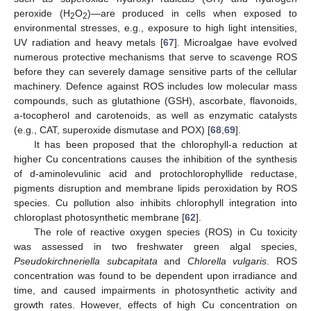
peroxide (H
O
)—are produced in cells when exposed to
2
2
environmental stresses, e.g., exposure to high light intensities,
UV radiation and heavy metals [
67
]. Microalgae have evolved
numerous protective mechanisms that serve to scavenge ROS
before they can severely damage sensitive parts of the cellular
machinery. Defence against ROS includes low molecular mass
compounds, such as glutathione (GSH), ascorbate, flavonoids,
a-tocopherol and carotenoids, as well as enzymatic catalysts
(e.g., CAT, superoxide dismutase and POX) [
68
,
69
].
It has been proposed that the chlorophyll-a reduction at
higher Cu concentrations causes the inhibition of the synthesis
of d-aminolevulinic acid and protochlorophyllide reductase,
pigments disruption and membrane lipids peroxidation by ROS
species. Cu pollution also inhibits chlorophyll integration into
chloroplast photosynthetic membrane [
62
].
The role of reactive oxygen species (ROS) in Cu toxicity
was assessed in two freshwater green algal species,
Pseudokirchneriella subcapitata
and
Chlorella vulgaris
. ROS
concentration was found to be dependent upon irradiance and
time, and caused impairments in photosynthetic activity and
growth rates. However, effects of high Cu concentration on