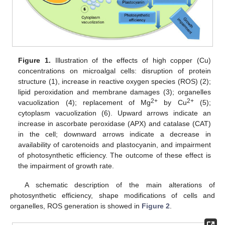
Figure 1.
Illustration of the effects of high copper (Cu)
concentrations on microalgal cells: disruption of protein
structure (1), increase in reactive oxygen species (ROS) (2);
lipid peroxidation and membrane damages (3); organelles
2+
2+
vacuolization (4); replacement of Mg
by Cu
(5);
cytoplasm vacuolization (6). Upward arrows indicate an
increase in ascorbate peroxidase (APX) and catalase (CAT)
in the cell; downward arrows indicate a decrease in
availability of carotenoids and plastocyanin, and impairment
of photosynthetic efficiency. The outcome of these effect is
the impairment of growth rate.
A schematic description of the main alterations of
photosynthetic efficiency, shape modifications of cells and
organelles, ROS generation is showed in
Figure 2
.