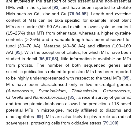
are involved in the transport of both essential and non-essential
HMs within the cytosol [
93
] and have been reported to chelate
HMs such as Cd, zinc and Cu [
79
,
94
,
95
]. Length and cysteine
content of MTs can be taxa specific; for example, most plant
MTs are shorter (50–90 AA) and exhibit a lower cysteine content
(15–25%) than MTs from other taxa, whereas a higher cysteine
contents (> 25%) and a variable length has been observed for
fungi (30–70 AA), Metazoa (40–80 AA) and ciliates (100–160
AA) [
95
]. With the exception of ciliates, for which MTs have been
studied in detail [
96
,
97
,
98
], little information is available on MTs
from protists. The number of both sequenced genes and
scientific publications related to protistan MTs has been reported
to be highly underrepresented with respect to the total MTs [
85
].
MTs have been characterised only in five microalgal genera
(
Aureococcus
,
Symbiodinium
,
Thalassiosira
,
Ostreococcus
,
Chlorella
and
Nannochloropsis
) [
85
]; a recent survey of genomic
and transcriptomic databases allowed the prediction of 18 novel
potential MTs in microalgae, mostly affiliated to diatoms and
dinoflagellates [
99
]. MTs are also likely to play a role as radical
scavengers, protecting cells from oxidative stress [
79
,
100
].