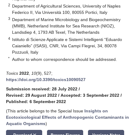
2
Department of Agricultural Sciences, University of Naples
Federico II, Via Università 100, 80055 Portici, Italy
3
Department of Marine Microbiology and Biogeochemistry
(MMB), Netherland Institute for Sea Research (NIOZ),
Landsdiep 4, 1793 AB Texel, The Netherlands
4
Istituto di Scienze Applicate e Sistemi Intelligenti “Eduardo
Caianiello” (ISASI), CNR, Via Campi Flegrei, 34, 80078
Pozzuoli, Italy
*
Author to whom correspondence should be addressed.
Toxics
2022
,
10
(9), 527;
https://doi.org/10.3390/toxics10090527
Submission received: 28 July 2022
/
Revised: 29 August 2022
/
Accepted: 3 September 2022
/
Published: 6 September 2022
(This article belongs to the Special Issue
Insights on
Ecotoxicological Effects of Anthropogenic Contaminants in
Aquatic Organisms
)
keyboard_arrow_down
Download
Browse Figures
Versions Notes