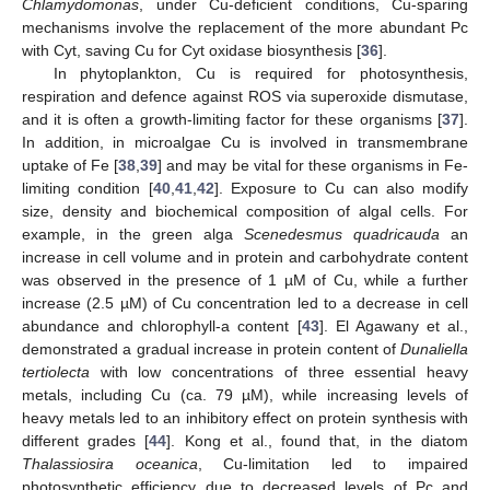
Chlamydomonas
, under Cu-deficient conditions, Cu-sparing
mechanisms involve the replacement of the more abundant Pc
with Cyt, saving Cu for Cyt oxidase biosynthesis [
36
].
In phytoplankton, Cu is required for photosynthesis,
respiration and defence against ROS via superoxide dismutase,
and it is often a growth-limiting factor for these organisms [
37
].
In addition, in microalgae Cu is involved in transmembrane
uptake of Fe [
38
,
39
] and may be vital for these organisms in Fe-
limiting condition [
40
,
41
,
42
]. Exposure to Cu can also modify
size, density and biochemical composition of algal cells. For
example, in the green alga
Scenedesmus quadricauda
an
increase in cell volume and in protein and carbohydrate content
was observed in the presence of 1 µM of Cu, while a further
increase (2.5 µM) of Cu concentration led to a decrease in cell
abundance and chlorophyll-a content [
43
]. El Agawany et al.,
demonstrated a gradual increase in protein content of
Dunaliella
tertiolecta
with low concentrations of three essential heavy
metals, including Cu (ca. 79 µM), while increasing levels of
heavy metals led to an inhibitory effect on protein synthesis with
different grades [
44
]. Kong et al., found that, in the diatom
Thalassiosira oceanica
, Cu-limitation led to impaired
photosynthetic efficiency due to decreased levels of Pc and