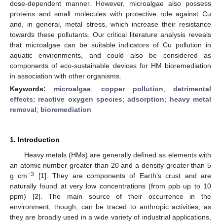
dose-dependent manner. However, microalgae also possess
proteins and small molecules with protective role against Cu
and, in general, metal stress, which increase their resistance
towards these pollutants. Our critical literature analysis reveals
that microalgae can be suitable indicators of Cu pollution in
aquatic environments, and could also be considered as
components of eco-sustainable devices for HM bioremediation
in association with other organisms.
Keywords:
microalgae
;
copper pollution
;
detrimental
effects
;
reactive oxygen species
;
adsorption
;
heavy metal
removal
;
bioremediation
1. Introduction
Heavy metals (HMs) are generally defined as elements with
an atomic number greater than 20 and a density greater than 5
−3
g cm
[
1
]. They are components of Earth’s crust and are
naturally found at very low concentrations (from ppb up to 10
ppm) [
2
]. The main source of their occurrence in the
environment, though, can be traced to anthropic activities, as
they are broadly used in a wide variety of industrial applications,