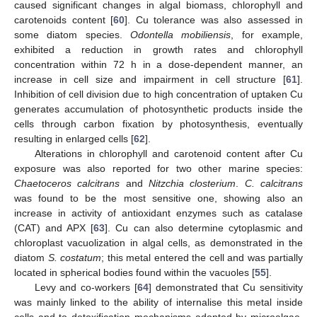
caused significant changes in algal biomass, chlorophyll and
carotenoids content [
60
]. Cu tolerance was also assessed in
some diatom species.
Odontella mobiliensis
, for example,
exhibited a reduction in growth rates and chlorophyll
concentration within 72 h in a dose-dependent manner, an
increase in cell size and impairment in cell structure [
61
].
Inhibition of cell division due to high concentration of uptaken Cu
generates accumulation of photosynthetic products inside the
cells through carbon fixation by photosynthesis, eventually
resulting in enlarged cells [
62
].
Alterations in chlorophyll and carotenoid content after Cu
exposure was also reported for two other marine species:
Chaetoceros calcitrans
and
Nitzchia closterium
.
C. calcitrans
was found to be the most sensitive one, showing also an
increase in activity of antioxidant enzymes such as catalase
(CAT) and APX [
63
]. Cu can also determine cytoplasmic and
chloroplast vacuolization in algal cells, as demonstrated in the
diatom
S. costatum
; this metal entered the cell and was partially
located in spherical bodies found within the vacuoles [
55
].
Levy and co-workers [
64
] demonstrated that Cu sensitivity
was mainly linked to the ability of internalise this metal inside
cells and to detoxification mechanisms adopted by microalgae.