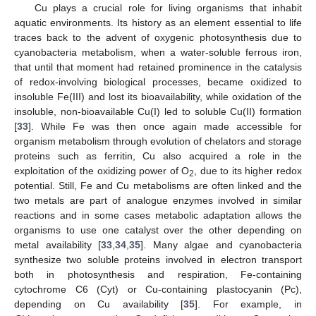
Cu plays a crucial role for living organisms that inhabit
aquatic environments. Its history as an element essential to life
traces back to the advent of oxygenic photosynthesis due to
cyanobacteria metabolism, when a water-soluble ferrous iron,
that until that moment had retained prominence in the catalysis
of redox-involving biological processes, became oxidized to
insoluble Fe(III) and lost its bioavailability, while oxidation of the
insoluble, non-bioavailable Cu(I) led to soluble Cu(II) formation
[
33
]. While Fe was then once again made accessible for
organism metabolism through evolution of chelators and storage
proteins such as ferritin, Cu also acquired a role in the
exploitation of the oxidizing power of O
, due to its higher redox
2
potential. Still, Fe and Cu metabolisms are often linked and the
two metals are part of analogue enzymes involved in similar
reactions and in some cases metabolic adaptation allows the
organisms to use one catalyst over the other depending on
metal availability [
33
,
34
,
35
]. Many algae and cyanobacteria
synthesize two soluble proteins involved in electron transport
both in photosynthesis and respiration, Fe-containing
cytochrome C6 (Cyt) or Cu-containing plastocyanin (Pc),
depending on Cu availability [
35
]. For example, in