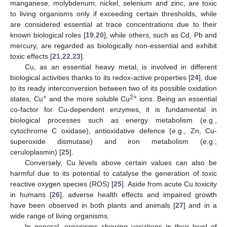
manganese, molybdenum, nickel, selenium and zinc, are toxic
to living organisms only if exceeding certain thresholds, while
are considered essential at trace concentrations due to their
known biological roles [
19
,
20
], while others, such as Cd, Pb and
mercury, are regarded as biologically non-essential and exhibit
toxic effects [
21
,
22
,
23
].
Cu, as an essential heavy metal, is involved in different
biological activities thanks to its redox-active properties [
24
], due
to its ready interconversion between two of its possible oxidation
+
2+
states, Cu
and the more soluble Cu
ions. Being an essential
co-factor for Cu-dependent enzymes, it is fundamental in
biological processes such as energy metabolism (e.g.,
cytochrome C oxidase), antioxidative defence (e.g., Zn, Cu-
superoxide dismutase) and iron metabolism (e.g.,
ceruloplasmin) [
25
].
Conversely, Cu levels above certain values can also be
harmful due to its potential to catalyse the generation of toxic
reactive oxygen species (ROS) [
25
]. Aside from acute Cu toxicity
in humans [
26
], adverse health effects and impaired growth
have been observed in both plants and animals [
27
] and in a
wide range of living organisms.
In general, organisms showing variations in their level of