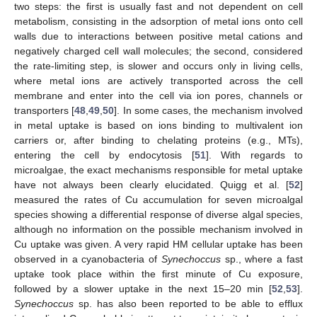
two steps: the first is usually fast and not dependent on cell
metabolism, consisting in the adsorption of metal ions onto cell
walls due to interactions between positive metal cations and
negatively charged cell wall molecules; the second, considered
the rate-limiting step, is slower and occurs only in living cells,
where metal ions are actively transported across the cell
membrane and enter into the cell via ion pores, channels or
transporters [
48
,
49
,
50
]. In some cases, the mechanism involved
in metal uptake is based on ions binding to multivalent ion
carriers or, after binding to chelating proteins (e.g., MTs),
entering the cell by endocytosis [
51
]. With regards to
microalgae, the exact mechanisms responsible for metal uptake
have not always been clearly elucidated. Quigg et al. [
52
]
measured the rates of Cu accumulation for seven microalgal
species showing a differential response of diverse algal species,
although no information on the possible mechanism involved in
Cu uptake was given. A very rapid HM cellular uptake has been
observed in a cyanobacteria of
Synechoccus
sp., where a fast
uptake took place within the first minute of Cu exposure,
followed by a slower uptake in the next 15–20 min [
52
,
53
].
Synechoccus
sp. has also been reported to be able to efflux