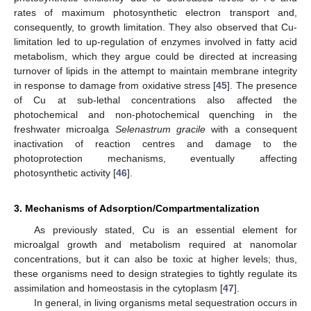
rates of maximum photosynthetic electron transport and,
consequently, to growth limitation. They also observed that Cu-
limitation led to up-regulation of enzymes involved in fatty acid
metabolism, which they argue could be directed at increasing
turnover of lipids in the attempt to maintain membrane integrity
in response to damage from oxidative stress [
45
]. The presence
of Cu at sub-lethal concentrations also affected the
photochemical and non-photochemical quenching in the
freshwater microalga
Selenastrum gracile
with a consequent
inactivation of reaction centres and damage to the
photoprotection mechanisms, eventually affecting
photosynthetic activity [
46
].
3. Mechanisms of Adsorption/Compartmentalization
As previously stated, Cu is an essential element for
microalgal growth and metabolism required at nanomolar
concentrations, but it can also be toxic at higher levels; thus,
these organisms need to design strategies to tightly regulate its
assimilation and homeostasis in the cytoplasm [
47
].
In general, in living organisms metal sequestration occurs in