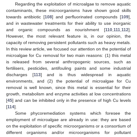
Regarding the exploitation of microalgae to remove aquatic
contaminants, these microorganisms have shown good skills
towards antibiotic [
108
] and perfluorinated compounds [
109
],
and in wastewater treatments for their ability to use inorganic
and organic compounds as nourishment [
110
,
111
,
112
].
However, the most relevant feature is, in our opinion, the
capacity of removing persistent pollutants such as heavy metals.
In this review article, we focused our attention on the potential of
microalgae for Cu removal for two main reasons: (1) this metal
is released from several anthropogenic sources, such as
fertilisers, pesticides, antifouling paints and some industrial
discharges [
113
] and is thus widespread in aquatic
environments, and (2) the potential of microalgae for Cu
removal is well known, since this metal is essential for their
growth, metabolism and enzyme activities at low concentrations
[
45
] and can be inhibited only in the presence of high Cu levels
[
114
].
Some phycoremediation systems which foresee the
employment of microalgae are already in use: they are based
on the exploitation of specific microorganisms or a consortium of
different organisms and/or microorganisms for pollutant