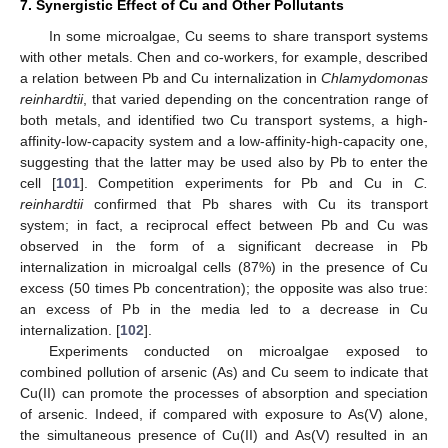
7. Synergistic Effect of Cu and Other Pollutants
In some microalgae, Cu seems to share transport systems
with other metals. Chen and co-workers, for example, described
a relation between Pb and Cu internalization in
Chlamydomonas
reinhardtii
, that varied depending on the concentration range of
both metals, and identified two Cu transport systems, a high-
affinity-low-capacity system and a low-affinity-high-capacity one,
suggesting that the latter may be used also by Pb to enter the
cell [
101
]. Competition experiments for Pb and Cu in
C.
reinhardtii
confirmed that Pb shares with Cu its transport
system; in fact, a reciprocal effect between Pb and Cu was
observed in the form of a significant decrease in Pb
internalization in microalgal cells (87%) in the presence of Cu
excess (50 times Pb concentration); the opposite was also true:
an excess of Pb in the media led to a decrease in Cu
internalization. [
102
].
Experiments conducted on microalgae exposed to
combined pollution of arsenic (As) and Cu seem to indicate that
Cu(II) can promote the processes of absorption and speciation
of arsenic. Indeed, if compared with exposure to As(V) alone,
the simultaneous presence of Cu(II) and As(V) resulted in an