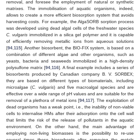
removal, and foresee the employment of natural or synthetic
matrixes. The immobilisation of aquatic organisms, indeed,
allows to create a more efficient biosorption system that avoids
harvesting costs. For example, the AlgaSORB sorption process
was developed using dead algal cells of the freshwater species
C. vulgaris
immobilized in a silica gel polymer and it is capable
of efficiently removing metallic ions from aqueous solutions
[
94
,
115
]. Another biosorbent, the BIO-FIX system, is based on a
combination of different algae and other organisms, such as
yeasts, bacteria and seaweeds immobilized in a high-density
polysulfone matrix [
94
,
116
]. A final example includes a series of
biosorbents produced by Canadian company B. V. SORBEX;
they are based on different types of biomaterials, including
microalgae (
C. vulgaris
) and five macroalgal species and are
effective over a wide range of pH values and are suitable for the
removal of a plethora of metal ions [
94
,
117
]. The exploitation of
dead organisms has a weak point, i.e., the inability of non-viable
cells to internalise HMs after their adsorption onto the cell wall
that limits the risk of the release of pollutants in the aquatic
environment. On the other hand, the main advantage of
employing non-living biomasses is the possibility to re-use
several times these biosorbents after removing the metals