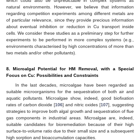
which could also be unpredictable in complex systems as
natural environments. However, we believe that information
regarding competition experiments among different metals are
of particular relevance, since they provide precious information
about eventual inhibition or reduction in Cu transport inside
cells. We consider these studies as a preliminary step for further
experiments to be performed in more complex systems (e.g.,
environments characterised by high concentrations of more than
two metals and/or other pollutants).
8. Microalgal Potential for HM Removal, with a Special
Focus on Cu: Possibilities and Constraints
In the last decades, microalgae have been regarded as
suitable microorganisms for the sequestration of both air and
aquatic pollutants. Microalgae show, indeed, good biofixation
rates of carbon dioxide [
106
] and nitric oxides [
107
], suggesting
strategies to improve both algal growth and sequestration of flue
gas components in industrial areas. Microalgae are, indeed,
suitable candidates for bioremediation because of their high
surface-to-volume ratio due to their small size and a subsequent
high sorption and bioaccumulation capacities.