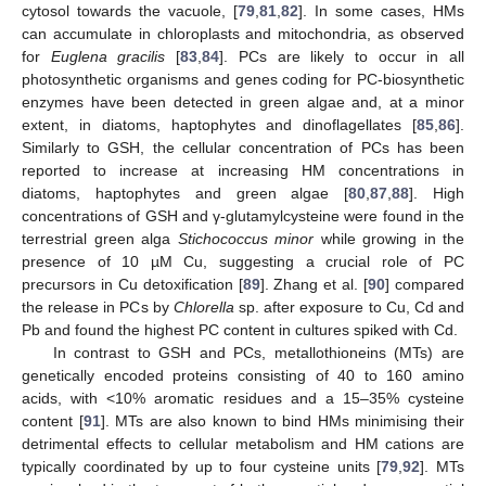
cytosol towards the vacuole, [
79
,
81
,
82
]. In some cases, HMs
can accumulate in chloroplasts and mitochondria, as observed
for
Euglena gracilis
[
83
,
84
]. PCs are likely to occur in all
photosynthetic organisms and genes coding for PC-biosynthetic
enzymes have been detected in green algae and, at a minor
extent, in diatoms, haptophytes and dinoflagellates [
85
,
86
].
Similarly to GSH, the cellular concentration of PCs has been
reported to increase at increasing HM concentrations in
diatoms, haptophytes and green algae [
80
,
87
,
88
]. High
concentrations of GSH and γ-glutamylcysteine were found in the
terrestrial green alga
Stichococcus minor
while growing in the
presence of 10 µM Cu, suggesting a crucial role of PC
precursors in Cu detoxification [
89
]. Zhang et al. [
90
] compared
the release in PCs by
Chlorella
sp. after exposure to Cu, Cd and
Pb and found the highest PC content in cultures spiked with Cd.
In contrast to GSH and PCs, metallothioneins (MTs) are
genetically encoded proteins consisting of 40 to 160 amino
acids, with <10% aromatic residues and a 15–35% cysteine
content [
91
]. MTs are also known to bind HMs minimising their
detrimental effects to cellular metabolism and HM cations are
typically coordinated by up to four cysteine units [
79
,
92
]. MTs