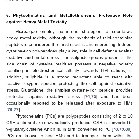
6. Phytochelatins and Metallothioneins Protective Role
against Heavy Metal Toxicity
Microalgae employ numerous strategies to counteract
heavy metal toxicity, although the synthesis of thiol-containing
peptides is considered the most specific and interesting. Indeed,
cysteine-rich polypeptides play a key role in cell defence against
oxidative and metal stress. The sulphide groups present in the
side chain of cysteine residues possess a negative polarity
resulting in electrochemical affinity towards HM cations; in
addition, sulphide is a strong reductant able to react with
reactive oxygen species protecting the cell against oxidative
stress. Glutathione, the simplest cysteine-rich peptide, provides
protection against oxidative stress [
74
,
75
] and has been
occasionally reported to be released after exposure to HMs
[
76
,
77
].
Phytochelatins (PCs) are polypeptides consisting of 2 to 10
GSH units and are enzymatically produced: GSH is converted to
γ-glutamylcysteine which is, in turn, converted to PC [
78
,
79
,
80
].
PCs are known to bind HMs and to transport them within the