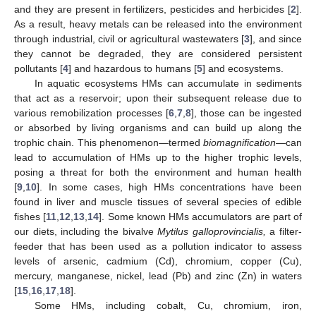
and they are present in fertilizers, pesticides and herbicides [
2
].
As a result, heavy metals can be released into the environment
through industrial, civil or agricultural wastewaters [
3
], and since
they cannot be degraded, they are considered persistent
pollutants [
4
] and hazardous to humans [
5
] and ecosystems.
In aquatic ecosystems HMs can accumulate in sediments
that act as a reservoir; upon their subsequent release due to
various remobilization processes [
6
,
7
,
8
], those can be ingested
or absorbed by living organisms and can build up along the
trophic chain. This phenomenon—termed
biomagnification
—can
lead to accumulation of HMs up to the higher trophic levels,
posing a threat for both the environment and human health
[
9
,
10
]. In some cases, high HMs concentrations have been
found in liver and muscle tissues of several species of edible
fishes [
11
,
12
,
13
,
14
]. Some known HMs accumulators are part of
our diets, including the bivalve
Mytilus galloprovincialis,
a filter-
feeder that has been used as a pollution indicator to assess
levels of arsenic, cadmium (Cd), chromium, copper (Cu),
mercury, manganese, nickel, lead (Pb) and zinc (Zn) in waters
[
15
,
16
,
17
,
18
].
Some HMs, including cobalt, Cu, chromium, iron,