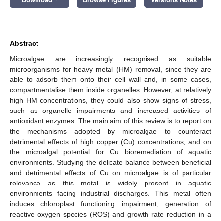
Abstract
Microalgae are increasingly recognised as suitable
microorganisms for heavy metal (HM) removal, since they are
able to adsorb them onto their cell wall and, in some cases,
compartmentalise them inside organelles. However, at relatively
high HM concentrations, they could also show signs of stress,
such as organelle impairments and increased activities of
antioxidant enzymes. The main aim of this review is to report on
the mechanisms adopted by microalgae to counteract
detrimental effects of high copper (Cu) concentrations, and on
the microalgal potential for Cu bioremediation of aquatic
environments. Studying the delicate balance between beneficial
and detrimental effects of Cu on microalgae is of particular
relevance as this metal is widely present in aquatic
environments facing industrial discharges. This metal often
induces chloroplast functioning impairment, generation of
reactive oxygen species (ROS) and growth rate reduction in a