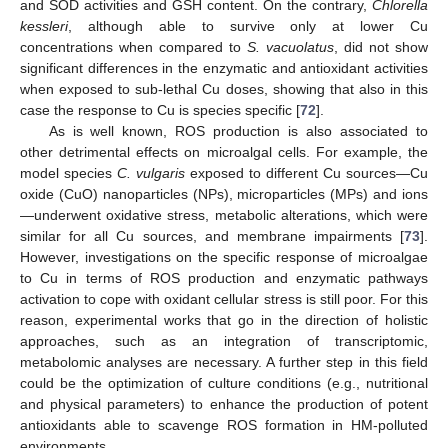
and SOD activities and GSH content. On the contrary,
Chlorella
kessleri
, although able to survive only at lower Cu
concentrations when compared to
S. vacuolatus
, did not show
significant differences in the enzymatic and antioxidant activities
when exposed to sub-lethal Cu doses, showing that also in this
case the response to Cu is species specific [
72
].
As is well known, ROS production is also associated to
other detrimental effects on microalgal cells. For example, the
model species
C. vulgaris
exposed to different Cu sources—Cu
oxide (CuO) nanoparticles (NPs), microparticles (MPs) and ions
—underwent oxidative stress, metabolic alterations, which were
similar for all Cu sources, and membrane impairments [
73
].
However, investigations on the specific response of microalgae
to Cu in terms of ROS production and enzymatic pathways
activation to cope with oxidant cellular stress is still poor. For this
reason, experimental works that go in the direction of holistic
approaches, such as an integration of transcriptomic,
metabolomic analyses are necessary. A further step in this field
could be the optimization of culture conditions (e.g., nutritional
and physical parameters) to enhance the production of potent
antioxidants able to scavenge ROS formation in HM-polluted
environments.