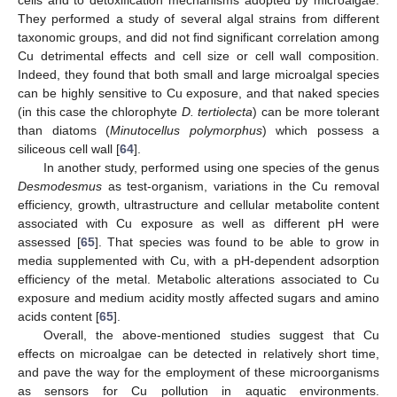
They performed a study of several algal strains from different
taxonomic groups, and did not find significant correlation among
Cu detrimental effects and cell size or cell wall composition.
Indeed, they found that both small and large microalgal species
can be highly sensitive to Cu exposure, and that naked species
(in this case the chlorophyte
D. tertiolecta
) can be more tolerant
than diatoms (
Minutocellus polymorphus
) which possess a
siliceous cell wall [
64
].
In another study, performed using one species of the genus
Desmodesmus
as test-organism, variations in the Cu removal
efficiency, growth, ultrastructure and cellular metabolite content
associated with Cu exposure as well as different pH were
assessed [
65
]. That species was found to be able to grow in
media supplemented with Cu, with a pH-dependent adsorption
efficiency of the metal. Metabolic alterations associated to Cu
exposure and medium acidity mostly affected sugars and amino
acids content [
65
].
Overall, the above-mentioned studies suggest that Cu
effects on microalgae can be detected in relatively short time,
and pave the way for the employment of these microorganisms
as sensors for Cu pollution in aquatic environments.