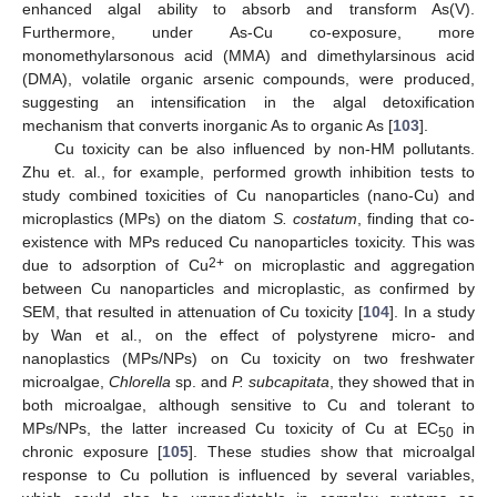
enhanced algal ability to absorb and transform As(V).
Furthermore, under As-Cu co-exposure, more
monomethylarsonous acid (MMA) and dimethylarsinous acid
(DMA), volatile organic arsenic compounds, were produced,
suggesting an intensification in the algal detoxification
mechanism that converts inorganic As to organic As [
103
].
Cu toxicity can be also influenced by non-HM pollutants.
Zhu et. al., for example, performed growth inhibition tests to
study combined toxicities of Cu nanoparticles (nano-Cu) and
microplastics (MPs) on the diatom
S. costatum
, finding that co-
existence with MPs reduced Cu nanoparticles toxicity. This was
2+
due to adsorption of Cu
on microplastic and aggregation
between Cu nanoparticles and microplastic, as confirmed by
SEM, that resulted in attenuation of Cu toxicity [
104
]. In a study
by Wan et al., on the effect of polystyrene micro- and
nanoplastics (MPs/NPs) on Cu toxicity on two freshwater
microalgae,
Chlorella
sp. and
P. subcapitata
, they showed that in
both microalgae, although sensitive to Cu and tolerant to
MPs/NPs, the latter increased Cu toxicity of Cu at EC
in
50
chronic exposure [
105
]. These studies show that microalgal
response to Cu pollution is influenced by several variables,