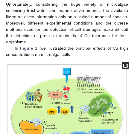
Unfortunately, considering the huge variety of microalgae
colonising freshwater and marine environments, the available
literature gives information only on a limited number of species.
Moreover, different experimental conditions and the diverse
methods used for the detection of cell damages make difficult
the detection of precise thresholds of Cu tolerance for test-
organisms.
In
Figure 1
, we illustrated the principal effects of Cu high
concentrations on microalgal cells.