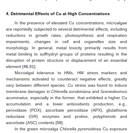
4. Detrimental Effects of Cu at High Concentrations
In the presence of elevated Cu concentrations, microalgae
are reportedly subjected to several detrimental effects, including
reductions in growth rates, photosynthesis and respiration
impairments, changes in cell and organelles size and
morphology. In general, metal toxicity primarily results from
metal binding to sulfhydryl groups of proteins resulting in the
disruption of protein structure or displacement of an essential
element [
46
,
51
].
Microalgal tolerance to HMs, HM stress markers and
mechanisms activated to counteract negative effects, greatly
vary between different species. Cu stress was found to induce
membrane damages in
Chlorella sorokiniana
and
Scenedesmus
acuminatus
, especially in the former, that exhibited a higher Cu
accumulation and a lower antioxidants production, e.g.,
peroxidase (POX), ascorbate peroxidase (APX), glutathione
reductase (GR) enzymes and proline, polyphenols and
ascorbate (ASC) contents [
59
].
In the green microalga
Chlorella pyrenoidosa
Cu exposure