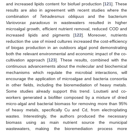
and increased lipids content for biofuel production [
121
]. These
results are also in agreement with recent studies where the
combination of
Tetradesmus obliquus
and the bacterium
Variovorax paradoxus
in wastewaters resulted in higher
microalgal growth, efficient nutrient removal, reduced COD and
increased lipids and pigments [
122
]. Moreover, nutrients
reduction the use of mixed cultures increased the cost-efficiency
of biogas production in an outdoors algal pond demonstrating
both the relevant environmental and economic impact of the co-
cultivation approach [
123
]. These results, combined with the
continuous advancements about the molecular and biochemical
mechanisms which regulate the microbial interactions, will
encourage the application of microalgae and bacteria consortia
in other fields, including the bioremediation of heavy metals.
Some studies already support this trend. Loutseti and co-
workers generated a biofilter composed by a mixture of dried
micro-algal and bacterial biomass for removing more than 95%
of heavy metals, specifically Cu and Cd, from electroplating
wastes. Interestingly, the authors produced the necessary
biomass using as main nutrient source the municipal
wastewaters, making the bioremediation process more