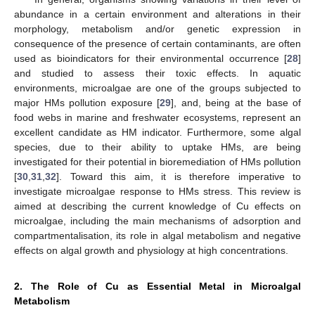
abundance in a certain environment and alterations in their
morphology, metabolism and/or genetic expression in
consequence of the presence of certain contaminants, are often
used as bioindicators for their environmental occurrence [
28
]
and studied to assess their toxic effects. In aquatic
environments, microalgae are one of the groups subjected to
major HMs pollution exposure [
29
], and, being at the base of
food webs in marine and freshwater ecosystems, represent an
excellent candidate as HM indicator. Furthermore, some algal
species, due to their ability to uptake HMs, are being
investigated for their potential in bioremediation of HMs pollution
[
30
,
31
,
32
]. Toward this aim, it is therefore imperative to
investigate microalgae response to HMs stress. This review is
aimed at describing the current knowledge of Cu effects on
microalgae, including the main mechanisms of adsorption and
compartmentalisation, its role in algal metabolism and negative
effects on algal growth and physiology at high concentrations.
2. The Role of Cu as Essential Metal in Microalgal
Metabolism