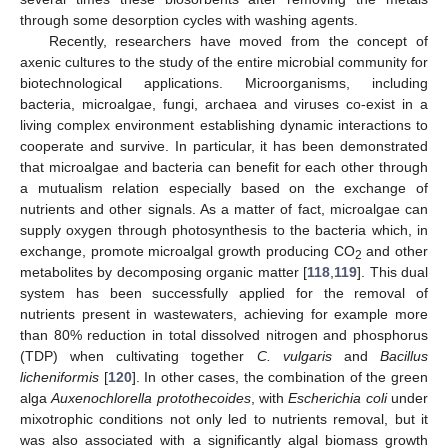
through some desorption cycles with washing agents.
Recently, researchers have moved from the concept of
axenic cultures to the study of the entire microbial community for
biotechnological applications. Microorganisms, including
bacteria, microalgae, fungi, archaea and viruses co-exist in a
living complex environment establishing dynamic interactions to
cooperate and survive. In particular, it has been demonstrated
that microalgae and bacteria can benefit for each other through
a mutualism relation especially based on the exchange of
nutrients and other signals. As a matter of fact, microalgae can
supply oxygen through photosynthesis to the bacteria which, in
exchange, promote microalgal growth producing CO
and other
2
metabolites by decomposing organic matter [
118
,
119
]. This dual
system has been successfully applied for the removal of
nutrients present in wastewaters, achieving for example more
than 80% reduction in total dissolved nitrogen and phosphorus
(TDP) when cultivating together
C. vulgaris
and
Bacillus
licheniformis
[
120
]. In other cases, the combination of the green
alga
Auxenochlorella protothecoides
, with
Escherichia coli
under
mixotrophic conditions not only led to nutrients removal, but it
was also associated with a significantly algal biomass growth