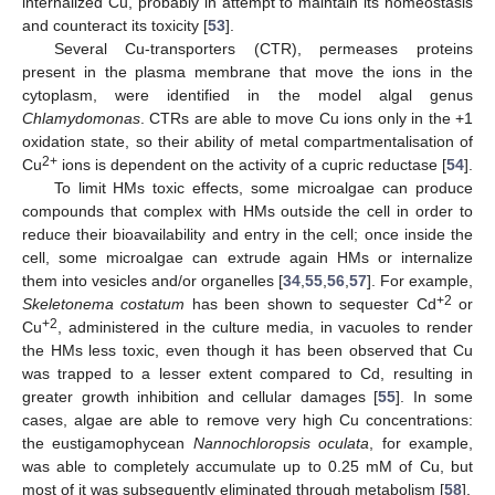
internalized Cu, probably in attempt to maintain its homeostasis
and counteract its toxicity [
53
].
Several Cu-transporters (CTR), permeases proteins
present in the plasma membrane that move the ions in the
cytoplasm, were identified in the model algal genus
Chlamydomonas
. CTRs are able to move Cu ions only in the +1
oxidation state, so their ability of metal compartmentalisation of
2+
Cu
ions is dependent on the activity of a cupric reductase [
54
].
To limit HMs toxic effects, some microalgae can produce
compounds that complex with HMs outside the cell in order to
reduce their bioavailability and entry in the cell; once inside the
cell, some microalgae can extrude again HMs or internalize
them into vesicles and/or organelles [
34
,
55
,
56
,
57
]. For example,
+2
Skeletonema costatum
has been shown to sequester Cd
or
+2
Cu
, administered in the culture media, in vacuoles to render
the HMs less toxic, even though it has been observed that Cu
was trapped to a lesser extent compared to Cd, resulting in
greater growth inhibition and cellular damages [
55
]. In some
cases, algae are able to remove very high Cu concentrations:
the eustigamophycean
Nannochloropsis oculata
, for example,
was able to completely accumulate up to 0.25 mM of Cu, but
most of it was subsequently eliminated through metabolism [
58
].