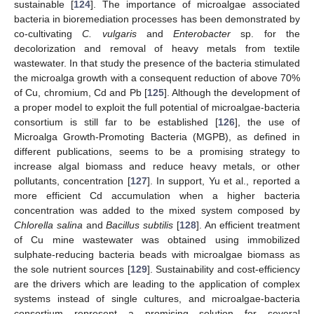
sustainable [
124
]. The importance of microalgae associated
bacteria in bioremediation processes has been demonstrated by
co-cultivating
C. vulgaris
and
Enterobacter
sp. for the
decolorization and removal of heavy metals from textile
wastewater. In that study the presence of the bacteria stimulated
the microalga growth with a consequent reduction of above 70%
of Cu, chromium, Cd and Pb [
125
]. Although the development of
a proper model to exploit the full potential of microalgae-bacteria
consortium is still far to be established [
126
], the use of
Microalga Growth-Promoting Bacteria (MGPB), as defined in
different publications, seems to be a promising strategy to
increase algal biomass and reduce heavy metals, or other
pollutants, concentration [
127
]. In support, Yu et al., reported a
more efficient Cd accumulation when a higher bacteria
concentration was added to the mixed system composed by
Chlorella salina
and
Bacillus subtilis
[
128
]. An efficient treatment
of Cu mine wastewater was obtained using immobilized
sulphate-reducing bacteria beads with microalgae biomass as
the sole nutrient sources [
129
]. Sustainability and cost-efficiency
are the drivers which are leading to the application of complex
systems instead of single cultures, and microalgae-bacteria
consortium represent a promising solution for several