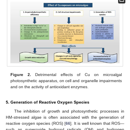
Figure 2.
Detrimental effects of Cu on microalgal
photosynthetic apparatus, on cell and organelle impairments
and on the activity of antioxidant enzymes.
5. Generation of Reactive Oxygen Species
The inhibition of growth and photosynthetic processes in
HM-stressed algae is often associated with the generation of
reactive oxygen species (ROS) [
66
]. It is well known that ROS—
such as superoxide hydroxyl radicals (OH) and hydrogen