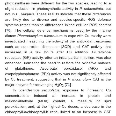
photosynthesis were different for the two species, leading to a
slight reduction in photosynthetic activity in
P. subcapitata
, but
not in
C. vulgaris
. These results indicate that these differences
are likely due to diverse and species-specific ROS defence
systems rather than to differences in the cellular ROS content
[
70
]. The cellular defence mechanisms used by the marine
diatom
Phaeodactylum tricornutum
to cope with Cu toxicity were
investigated measuring the activity of the antioxidant enzymes
such as superoxide dismutase (SOD) and CAT activity that
increased in a few hours after Cu addition. Glutathione
reductase (GR) activity, after an initial partial inhibition, was also
enhanced, indicating the need to restore the oxidative balance
of glutathione. Ascorbate peroxidase (APX) and
exopolyphosphatase (PPX) activity was not significantly affected
by Cu treatment, suggesting that in
P. tricornutum
CAT is the
major enzyme for scavenging H
O
[
71
].
2
2
In
Scendesmus vacuolatus
, exposure to increasing Cu
concentrations induced an increase in protein and
malondialdehyde (MDA) content, a measure of lipid
peroxidation, and, at the highest Cu doses, a decrease in the
chlorophyll-a/chlorophyll-b ratio, linked to an increase in CAT