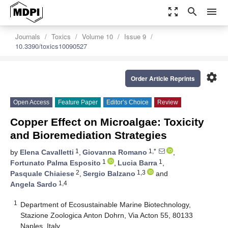
zoom_out_map
search
menu
Journals
Toxics
Volume 10
Issue 9
10.3390/toxics10090527
settings
Order Article Reprints
Open Access
Feature Paper
Editor’s Choice
Review
Copper Effect on Microalgae: Toxicity
and Bioremediation Strategies
1
1,*
by
Elena Cavalletti
,
Giovanna Romano
,
1
1
Fortunato Palma Esposito
,
Lucia Barra
,
2
1,3
Pasquale Chiaiese
,
Sergio Balzano
and
1,4
Angela Sardo
1
Department of Ecosustainable Marine Biotechnology,
Stazione Zoologica Anton Dohrn, Via Acton 55, 80133
Naples, Italy