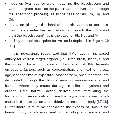
ingestion (via food or water, reaching the bloodstream and
various organs, such as the pancreas, and liver, etc., through
the absorption process), as is the case for As, Pb, Hg, and
Cd;
inhalation (through the inhalation of air, vapors or aerosols,
toxic metals enter the respiratory tract, reach the lungs and
then the bloodstream), as is the case for Pb, Hg, and Al;
and by dermal absorption for As, as is depicted in
Figure 10
[
16
].
It is increasingly recognized that HMs have an increased
affinity for certain target organs (i.e., liver, brain, kidneys, and
the bones). The accumulation and toxic effect of HMs depends
on several factors, such as concentration, chemical form, sex,
age, and the time of exposure. Most of them, once ingested, are
distributed through the bloodstream to various organs and
tissues, where they cause damage in different systems and
organs. HMs’ harmful action derives from stimulating the
formation of free radicals and reactive oxygen derivatives, which
cause lipid peroxidation and oxidative stress in the body [
17
,
18
].
Furthermore, it must be considered the excess of HMs in the
human body which may lead to neurological disorders and