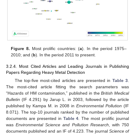
Figure 8.
Most prolific countries: (
a
). In the period 1975–
2010; and (
b
). In the period 2011 to present.
3.2.4. Most Cited Articles and Leading Journals in Publishing
Papers Regarding Heavy Metal Detection
The top-five most-cited articles are presented in
Table 3
.
The most-cited article fitting the search parameters was
“Hazards of HM contamination,” published in the
British Medical
Bulletin
(IF 4.291) by Jarup L. in 2003, followed by the article
published by Kampa M. in 2008 in
Environmental Pollution
(IF
8.071). The top-10 journals ranked by the number of published
documents are presented in
Table 4
. The most prolific journal
was
Environmental Science and Pollution Research
, with 750
documents published and an IF of 4.223. The journal
Science of