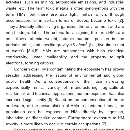
activities, such as mining, automobile emissions, and industrial
waste, etc. The term toxic metals is often synonymous with the
term HMs, but there are also light metals which, through
accumulation, or in certain forms or doses, become toxic [
2
].
They adversely affect living organisms, the environment and are
non-biodegradable. The criteria for assigning the term HMs are
as follows: atomic weight, atomic number, position in the
3
periodic table, and specific gravity >5 g/cm
(i.e., five times that
of water) [
3
,
4
,
5
]. HMs are substances with high electrical
conductivity, luster, malleability, and the property to split
electrons, forming cations.
Concern over HMs contaminating the ecosystem has grown
steadily, addressing the issues of environmental and global
public health. As a consequence of their use increasing
exponentially in a variety of manufacturing, agricultural,
residential, and technical applications, human exposure has also
increased significantly [
6
]. Based on the contamination of the air
and water, or the accumulation of HMs in plants and meat, the
population can be exposed to HMs directly by ingestion,
inhalation, or direct skin contact. Furthermore, exposure to HM
toxicity is more likely to occur in certain occupations [
7
].
Critical contaminants with the possibility of harming both