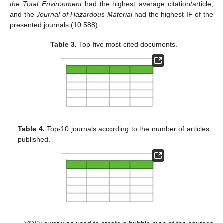
the Total Environment
had the highest average citation/article,
and the
Journal of Hazardous Material
had the highest IF of the
presented journals (10.588).
Table 3.
Top-five most-cited documents.
Table 4.
Top-10 journals according to the number of articles
published.
VOSviewer was used to create a bubble map of the sources