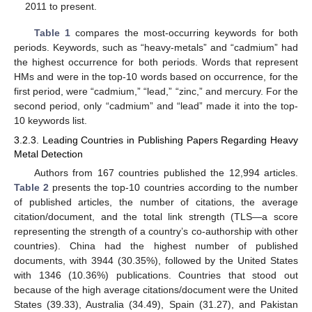
2011 to present.
Table 1
compares the most-occurring keywords for both
periods. Keywords, such as “heavy-metals” and “cadmium” had
the highest occurrence for both periods. Words that represent
HMs and were in the top-10 words based on occurrence, for the
first period, were “cadmium,” “lead,” “zinc,” and mercury. For the
second period, only “cadmium” and “lead” made it into the top-
10 keywords list.
3.2.3. Leading Countries in Publishing Papers Regarding Heavy
Metal Detection
Authors from 167 countries published the 12,994 articles.
Table 2
presents the top-10 countries according to the number
of published articles, the number of citations, the average
citation/document, and the total link strength (TLS—a score
representing the strength of a country’s co-authorship with other
countries). China had the highest number of published
documents, with 3944 (30.35%), followed by the United States
with 1346 (10.36%) publications. Countries that stood out
because of the high average citations/document were the United
States (39.33), Australia (34.49), Spain (31.27), and Pakistan