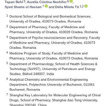
5
6
Tapan Behl
,
Aurelia Cristina Nechifor
,
7
1,2
Syed Shams ul Hassan
and
Delia Mirela Tit
1
Doctoral School of Biological and Biomedical Sciences,
University of Oradea, 410073 Oradea, Romania
2
Department of Pharmacy, Faculty of Medicine and
Pharmacy, University of Oradea, 410028 Oradea, Romania
3
Department of Psycho-neurosciences and Recovery, Faculty
of Medicine and Pharmacy, University of Oradea, 410073
Oradea, Romania
4
Medicine Program of Study, Faculty of Medicine and
Pharmacy, University of Oradea, 410073 Oradea, Romania
5
Department of Pharmacology, School of Health Sciences &
Technology (SoHST), University of Petroleum and Energy
Studies, Bidholi 248007, India
6
Analytical Chemistry and Environmental Engineering
Department, Polytechnic University of Bucharest, 011061
Bucharest, Romania
7
Shanghai Key Laboratory for Molecular Engineering of Chiral
Drugs, School of Pharmacy, Shanghai Jiao Tong University,
Shanghai 200240, China