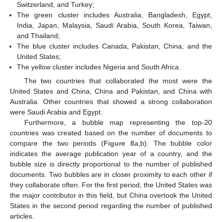
Switzerland, and Turkey;
The green cluster includes Australia, Bangladesh, Egypt,
India, Japan, Malaysia, Saudi Arabia, South Korea, Taiwan,
and Thailand;
The blue cluster includes Canada, Pakistan, China, and the
United States;
The yellow cluster includes Nigeria and South Africa.
The two countries that collaborated the most were the
United States and China, China and Pakistan, and China with
Australia. Other countries that showed a strong collaboration
were Saudi Arabia and Egypt.
Furthermore, a bubble map representing the top-20
countries was created based on the number of documents to
compare the two periods (
Figure 8
a,b). The bubble color
indicates the average publication year of a country, and the
bubble size is directly proportional to the number of published
documents. Two bubbles are in closer proximity to each other if
they collaborate often. For the first period, the United States was
the major contributor in this field, but China overtook the United
States in the second period regarding the number of published
articles.