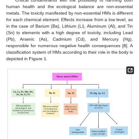
human health and the ecological balance are non-essential
metals. The toxicity manifested by non-essential HMs is different
for each chemical element. Effects increase from a low level, as
in the case of Barium (Ba), Lithium (Li), Aluminum (Al), and Tin
(Sn) to elements with a high degree of toxicity, including Lead
(Pb), Arsenic (As), Cadmium (Cd), and Mercury (Hg),
responsible for numerous negative health consequences [
8
]. A
classification system of HMs according to their role in the body is
depicted in
Figure 1
.