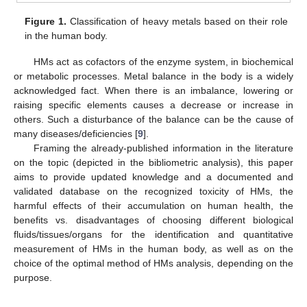
Figure 1.
Classification of heavy metals based on their role
in the human body.
HMs act as cofactors of the enzyme system, in biochemical
or metabolic processes. Metal balance in the body is a widely
acknowledged fact. When there is an imbalance, lowering or
raising specific elements causes a decrease or increase in
others. Such a disturbance of the balance can be the cause of
many diseases/deficiencies [
9
].
Framing the already-published information in the literature
on the topic (depicted in the bibliometric analysis), this paper
aims to provide updated knowledge and a documented and
validated database on the recognized toxicity of HMs, the
harmful effects of their accumulation on human health, the
benefits vs. disadvantages of choosing different biological
fluids/tissues/organs for the identification and quantitative
measurement of HMs in the human body, as well as on the
choice of the optimal method of HMs analysis, depending on the
purpose.