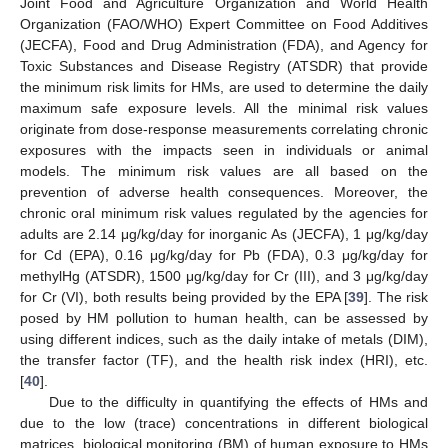
Joint Food and Agriculture Organization and World Health
Organization (FAO/WHO) Expert Committee on Food Additives
(JECFA), Food and Drug Administration (FDA), and Agency for
Toxic Substances and Disease Registry (ATSDR) that provide
the minimum risk limits for HMs, are used to determine the daily
maximum safe exposure levels. All the minimal risk values
originate from dose-response measurements correlating chronic
exposures with the impacts seen in individuals or animal
models. The minimum risk values are all based on the
prevention of adverse health consequences. Moreover, the
chronic oral minimum risk values regulated by the agencies for
adults are 2.14 μg/kg/day for inorganic As (JECFA), 1 μg/kg/day
for Cd (EPA), 0.16 μg/kg/day for Pb (FDA), 0.3 μg/kg/day for
methylHg (ATSDR), 1500 μg/kg/day for Cr (III), and 3 μg/kg/day
for Cr (VI), both results being provided by the EPA [
39
]. The risk
posed by HM pollution to human health, can be assessed by
using different indices, such as the daily intake of metals (DIM),
the transfer factor (TF), and the health risk index (HRI), etc.
[
40
].
Due to the difficulty in quantifying the effects of HMs and
due to the low (trace) concentrations in different biological
matrices, biological monitoring (BM) of human exposure to HMs