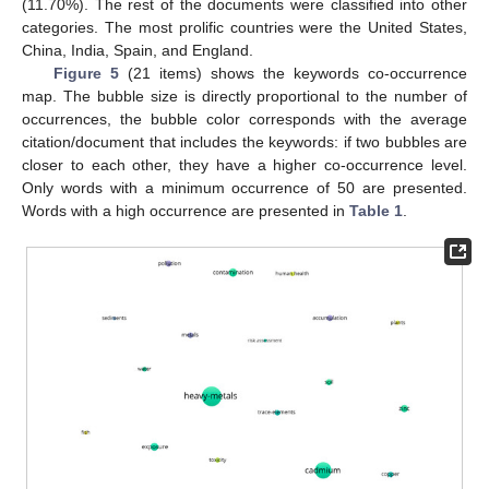
(11.70%). The rest of the documents were classified into other
categories. The most prolific countries were the United States,
China, India, Spain, and England.
Figure 5
(21 items) shows the keywords co-occurrence
map. The bubble size is directly proportional to the number of
occurrences, the bubble color corresponds with the average
citation/document that includes the keywords: if two bubbles are
closer to each other, they have a higher co-occurrence level.
Only words with a minimum occurrence of 50 are presented.
Words with a high occurrence are presented in
Table 1
.