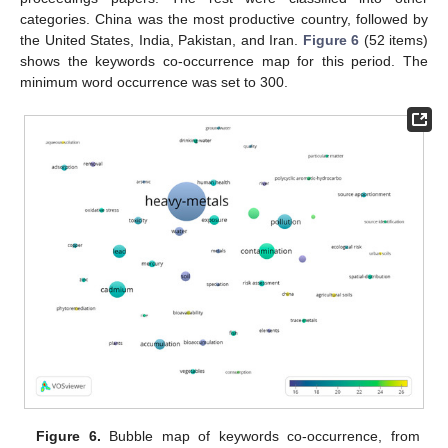
categories. China was the most productive country, followed by
the United States, India, Pakistan, and Iran.
Figure 6
(52 items)
shows the keywords co-occurrence map for this period. The
minimum word occurrence was set to 300.
Figure 6.
Bubble map of keywords co-occurrence, from