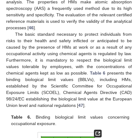
analysis. The properties of HMs make atomic absorption
spectroscopy (AAS) a frequently used method due to its high
sensitivity and specificity. The evaluation of the relevant certified
reference materials is used to verify the validity of the analytical
processes [
46
].
The basic standard necessary to protect individuals from
risks to their health and safety inflicted or anticipated to be
caused by the presence of HMs at work or as a result of any
occupational activity using chemical agents is regulated by law.
Furthermore, it is mandatory to respect the biological limit
values tolerable by employees, with the concentrations of
chemical agents kept as low as possible.
Table 6
presents the
binding biological limit values (BBLVs), including HMs,
established by the Scientific Committee for Occupational
Exposure Limits (SCOEL), Chemical Agents Directive (CAD)
98/24/EC establishing the biological limit value at the European
Union level and national regulations [
47
].
Table 6.
Binding biological limit values concerning
occupational exposure.