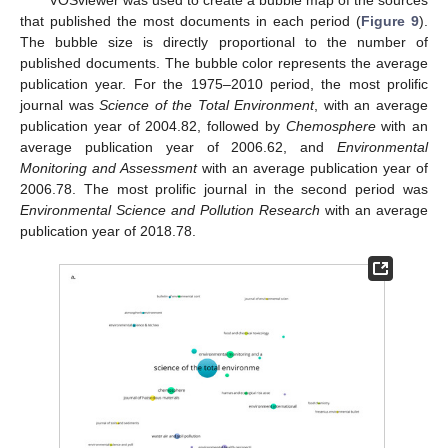
that published the most documents in each period (
Figure 9
).
The bubble size is directly proportional to the number of
published documents. The bubble color represents the average
publication year. For the 1975–2010 period, the most prolific
journal was
Science of the Total Environment
, with an average
publication year of 2004.82, followed by
Chemosphere
with an
average publication year of 2006.62, and
Environmental
Monitoring and Assessment
with an average publication year of
2006.78. The most prolific journal in the second period was
Environmental Science and Pollution Research
with an average
publication year of 2018.78.