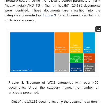
literature search. Using the following search parameters (TS =
(heavy metal) AND TS = (human health)), 13,198 documents
were identified. These documents are classified into the
categories presented in
Figure 3
(one document can fall into
multiple categories).
Figure 3.
Treemap of WOS categories with over 400
documents. Under the category name, the number of
articles is presented.
Out of the 13,198 documents, only the documents written in