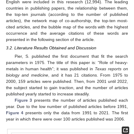
English were included in this research (12,994). The leading
countries in publishing papers, the relationship between them,
the top-ten journals (according to the number of published
articles), the network map of co-authorship, the top-ten most-
cited articles, and the bubble map of the words with the highest
occurrence and the average citations of these words are
presented in the following section of the article.
3.2. Literature Results Obtained and Discussion
Pier, S. published the first document that fit the search
parameters in 1975. The title of this paper is: “Role of heavy-
metals in human health”; it was published in
Texas reports on
biology and medicine
, and it has 21 citations. From 1975 to
2000, 159 articles were published. Then, from 2001 until 2022,
the subject started to gain traction, and the number of articles
published yearly started to increase steadily.
Figure 3
presents the number of articles published each
year. Due to the low number of published articles before 1991,
Figure 4
presents only the data from 1991 to 2021. The first
year in which there were over 100 articles published was 2006.