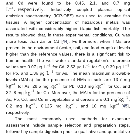
L
,
respectively
and Cd were found to be 0.45, 2.1, and 0.7 mg
−
1
. Inductively coupled plasma optical
emission spectrometry (ICP-OES) was used to examine fish
tissues. A higher concentration of hazardous metals was
associated with considerably higher tilapia fish mortality. The
results showed that, in these experimental conditions, Cu was
more toxic than Zn or Cd [
44
]. Furthermore, when HMs are
present in the environment (water, soil, and food crops) at levels
higher than the reference values, there is a significant risk to
L
L
L
human health. The well water standard regulation’s reference
−
1
−
1
−
1
L
values are 0.07 µg
for Cd, 2.52 µg
for Cu, 0.39 µg
−
1
for Pb, and 1.36 µg
for As. The mean maximum allowable
kg
kg
kg
levels (MALs) for the presence of HMs in soils are 13.7 mg
−
1
−
1
−
1
kg
for As, 28.5 mg
for Pb, 0.18 mg
for Cd, and
−
1
kg
32. 8 mg
for Cu. Moreover, the MALs for the presence of
−
1
kg
kg
kg
As, Pb, Cd, and Cu in vegetables and cereals are 0.1 mg
,
−
1
−
1
−
1
0.2 mg
, 0.125 mg
, and 10 mg
[
45
],
respectively.
The most commonly used methods for exposure
assessment include sample selection and preparation steps,
followed by sample digestion prior to qualitative and quantitative