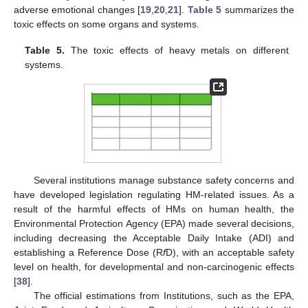
adverse emotional changes [
19
,
20
,
21
].
Table 5
summarizes the
toxic effects on some organs and systems.
Table 5.
The toxic effects of heavy metals on different
systems.
Several institutions manage substance safety concerns and
have developed legislation regulating HM-related issues. As a
result of the harmful effects of HMs on human health, the
Environmental Protection Agency (EPA) made several decisions,
including decreasing the Acceptable Daily Intake (ADI) and
establishing a Reference Dose (R
f
D), with an acceptable safety
level on health, for developmental and non-carcinogenic effects
[
38
].
The official estimations from Institutions, such as the EPA,