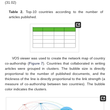
(31.02)
Table 2.
Top-10 countries according to the number of
articles published.
VOS viewer was used to create the network map of country
co-authorship (
Figure 7
). Countries that collaborated in writing
articles were grouped in clusters. The bubble size is directly
proportional to the number of published documents, and the
thickness of the line is directly proportional to the link strength (a
measure of co-authorship between two countries). The bubble
color indicates the clusters.