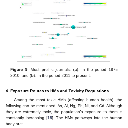
Figure 9.
Most prolific journals: (
a
). In the period 1975–
2010; and (
b
). In the period 2011 to present.
4. Exposure Routes to HMs and Toxicity Regulations
Among the most toxic HMs (affecting human health), the
following can be mentioned: As, Al, Hg, Pb, Ni, and Cd. Although
they are extremely toxic, the population’s exposure to them is
constantly increasing [
15
]. The HMs pathways into the human
body are: