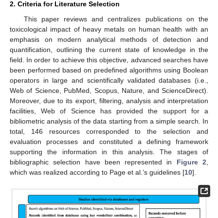
2. Criteria for Literature Selection
This paper reviews and centralizes publications on the
toxicological impact of heavy metals on human health with an
emphasis on modern analytical methods of detection and
quantification, outlining the current state of knowledge in the
field. In order to achieve this objective, advanced searches have
been performed based on predefined algorithms using Boolean
operators in large and scientifically validated databases (i.e.,
Web of Science, PubMed, Scopus, Nature, and ScienceDirect).
Moreover, due to its export, filtering, analysis and interpretation
facilities, Web of Science has provided the support for a
bibliometric analysis of the data starting from a simple search. In
total, 146 resources corresponded to the selection and
evaluation processes and constituted a defining framework
supporting the information in this analysis. The stages of
bibliographic selection have been represented in
Figure 2
,
which was realized according to Page et al.’s guidelines [
10
].