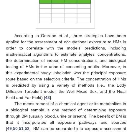
According to Omrane et al., three strategies have been
applied for the assessment of occupational exposure to HMs in
order to correlate with the models’ predictions, including
mathematical algorithms to estimate analytes’ concentrations,
the determination of indoor HM concentrations, and biological
testing of HMs in the urine of consenting adults. Moreover, in
this experimental study, inhalation was the principal exposure
route based on the selection criteria. The concentration of HMs
is predicted by using a variety of methods (i.e., the Eddy
Diffusion Turbulent model, the Well Mixed Box, and the Near
Field and Far Field) [
48
].
The measurement of a chemical agent or its metabolites in
a biological sample is one method of determining exposure
through BM (usually blood, urine or breath). The benefit of BM is
that it incorporates all exposure pathways and sources
[
49
,
50
,
51
,
52
]. BM can be separated into exposure assessment