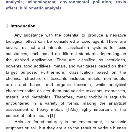
analysis
;
mineralogram
;
environmental pollution
;
toxic
effect
;
bibliometric analysis
1. Introduction
Any substance with the potential to produce a negative
biological effect can be considered a toxic agent. There are
several distinct and intricate classification systems for toxic
substances, each based on different standards depending on
the desired application. They are classified as pesticides,
solvents, food additives, metals, and war gases based on their
target purpose. Furthermore, classification based on the
chemical structure of toxicants includes metals, non-metals,
acids and bases, and organic toxicants, while analytical
characterization divides them into volatile toxicants, extractives,
metals, and metalloids. Therefore, metal toxicity is regularly
encountered in a variety of forms, making the analytical
assessment of heavy metals (HMs) highly important in the
context of public health [
1
].
HMs are found naturally in the environment, in volcanic
eruptions or soil, but they are also the result of various human