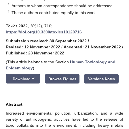
*
Authors to whom correspondence should be addressed.
†
These authors contributed equally to this work.
Toxics
2022
,
10
(12), 716;
https://doi.org/10.3390/toxics10120716
Submission received: 30 September 2022
/
Revised: 12 November 2022
/
Accepted: 21 November 2022
/
Published: 23 November 2022
(This article belongs to the Section
Human Toxicology and
Epidemiology
)
keyboard_arrow_down
Download
Browse Figures
Versions Notes
Abstract
Increased environmental pollution, urbanization, and a wide
variety of anthropogenic activities have led to the release of
toxic pollutants into the environment, including heavy metals