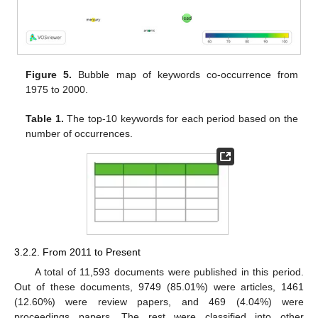
Figure 5.
Bubble map of keywords co-occurrence from
1975 to 2000.
Table 1.
The top-10 keywords for each period based on the
number of occurrences.
3.2.2. From 2011 to Present
A total of 11,593 documents were published in this period.
Out of these documents, 9749 (85.01%) were articles, 1461
(12.60%) were review papers, and 469 (4.04%) were
proceedings papers. The rest were classified into other