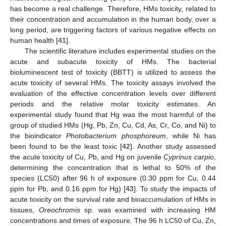
has become a real challenge. Therefore, HMs toxicity, related to
their concentration and accumulation in the human body, over a
long period, are triggering factors of various negative effects on
human health [
41
].
The scientific literature includes experimental studies on the
acute and subacute toxicity of HMs. The bacterial
bioluminescent test of toxicity (BBTT) is utilized to assess the
acute toxicity of several HMs. The toxicity assays involved the
evaluation of the effective concentration levels over different
periods and the relative molar toxicity estimates. An
experimental study found that Hg was the most harmful of the
group of studied HMs (Hg, Pb, Zn, Cu, Cd, As, Cr, Co, and Ni) to
the bioindicator
Photobacterium phosphoreum
, while Ni has
been found to be the least toxic [
42
]. Another study assessed
the acute toxicity of Cu, Pb, and Hg on juvenile
Cyprinus carpio
,
determining the concentration that is lethal to 50% of the
species (LC50) after 96 h of exposure (0.30 ppm for Cu, 0.44
ppm for Pb, and 0.16 ppm for Hg) [
43
]. To study the impacts of
acute toxicity on the survival rate and bioaccumulation of HMs in
tissues,
Oreochromis
sp. was examined with increasing HM
concentrations and times of exposure. The 96 h LC50 of Cu, Zn,