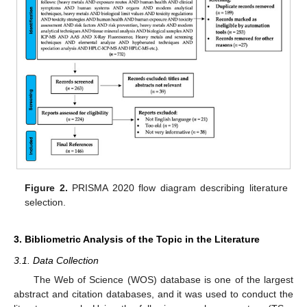
Figure 2.
PRISMA 2020 flow diagram describing literature
selection.
3. Bibliometric Analysis of the Topic in the Literature
3.1. Data Collection
The Web of Science (WOS) database is one of the largest
abstract and citation databases, and it was used to conduct the