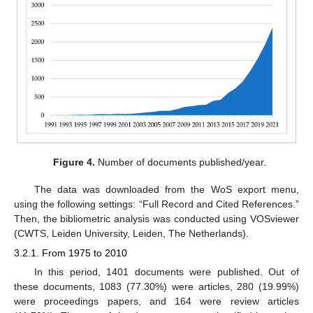
Figure 4.
Number of documents published/year.
The data was downloaded from the WoS export menu,
using the following settings: “Full Record and Cited References.”
Then, the bibliometric analysis was conducted using VOSviewer
(CWTS, Leiden University, Leiden, The Netherlands).
3.2.1. From 1975 to 2010
In this period, 1401 documents were published. Out of
these documents, 1083 (77.30%) were articles, 280 (19.99%)
were proceedings papers, and 164 were review articles