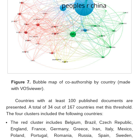
Figure 7.
Bubble map of co-authorship by country (made
with VOSviewer).
Countries with at least 100 published documents are
presented. A total of 34 out of 167 countries met this threshold.
The four clusters included the following countries:
The red cluster includes Belgium, Brazil, Czech Republic,
England, France, Germany, Greece, Iran, Italy, Mexico,
Poland, Portugal, Romania, Russia, Spain, Sweden,