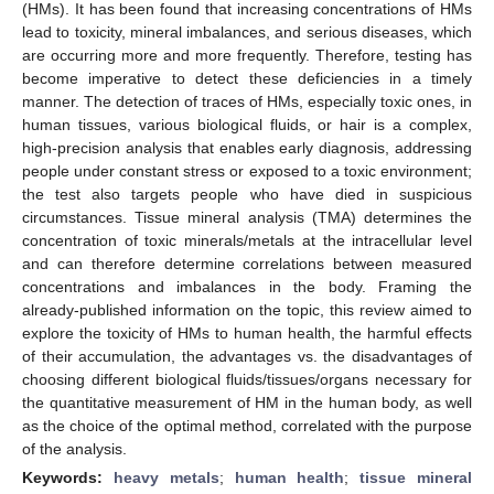
(HMs). It has been found that increasing concentrations of HMs
lead to toxicity, mineral imbalances, and serious diseases, which
are occurring more and more frequently. Therefore, testing has
become imperative to detect these deficiencies in a timely
manner. The detection of traces of HMs, especially toxic ones, in
human tissues, various biological fluids, or hair is a complex,
high-precision analysis that enables early diagnosis, addressing
people under constant stress or exposed to a toxic environment;
the test also targets people who have died in suspicious
circumstances. Tissue mineral analysis (TMA) determines the
concentration of toxic minerals/metals at the intracellular level
and can therefore determine correlations between measured
concentrations and imbalances in the body. Framing the
already-published information on the topic, this review aimed to
explore the toxicity of HMs to human health, the harmful effects
of their accumulation, the advantages vs. the disadvantages of
choosing different biological fluids/tissues/organs necessary for
the quantitative measurement of HM in the human body, as well
as the choice of the optimal method, correlated with the purpose
of the analysis.
Keywords:
heavy metals
;
human health
;
tissue mineral