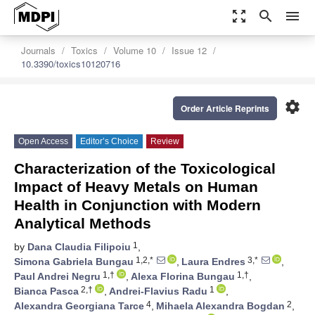
zoom_out_map
search
menu
Journals
Toxics
Volume 10
Issue 12
10.3390/toxics10120716
settings
Order Article Reprints
Open Access
Editor’s Choice
Review
Characterization of the Toxicological
Impact of Heavy Metals on Human
Health in Conjunction with Modern
Analytical Methods
1
by
Dana Claudia Filipoiu
,
1,2,*
3,*
Simona Gabriela Bungau
,
Laura Endres
,
1,†
1,†
Paul Andrei Negru
,
Alexa Florina Bungau
,
2,†
1
Bianca Pasca
,
Andrei-Flavius Radu
,
4
2
Alexandra Georgiana Tarce
,
Mihaela Alexandra Bogdan
,