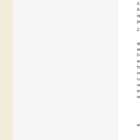
4
A
o
p
2
q
a
F
w
f
m
c
r
e
r
w