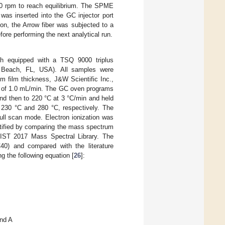
00 rpm to reach equilibrium. The SPME
was inserted into the GC injector port
ion, the Arrow fiber was subjected to a
fore performing the next analytical run.
 equipped with a TSQ 9000 triplus
m Beach, FL, USA). All samples were
 film thickness, J&W Scientific Inc.,
w of 1.0 mL/min. The GC oven programs
and then to 220 °C at 3 °C/min and held
t 230 °C and 280 °C, respectively. The
ll scan mode. Electron ionization was
ntified by comparing the mass spectrum
/NIST 2017 Mass Spectral Library. The
40) and compared with the literature
 the following equation [
26
]:
und A