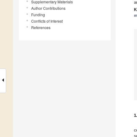
Supplementary Materials
a
Author Contributions
K
Funding
m
Conflicts of Interest
References
1
c
s