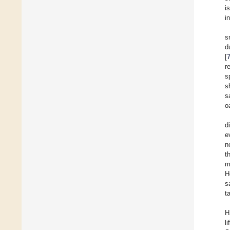
i
i
s
d
[
r
s
s
s
o
d
e
n
t
m
H
s
t
H
l