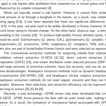
s aged in oak barrels after distillation from steamed rice or mixed grains and 
nfluenced by its volatile component [
4
].
Wines are typically stored in oak barrels. However, it causes their oxid
mall amount of air through a bunghole in the barrels; as a result, new volat
uring aging [
5
,
6
]. It has been reported that there are significant difference
7
,
8
,
9
]. In the past, red pine used to be widely distributed in Korea; however, 
ecent times owing to climate change. On the other hand,
Quercus
spp., a domi
preading in the country [
10
]. To produce high-quality Korean distilled spirits,
hould be used: Galchamnamu (
Q. aliena
, GAL), gulchamnamu
(Q. variabilis
,
angsurinamu (
Q. acutissima
, SAN), singalnamu (
Q. mongolica
, SIN), and 
aks also are part of broad-leafed Korean forests and were selected as represe
The conventional extraction methods for analyzing volatile food subs
istillation solvent extraction (V-SED) [
11
,
12
], direct solvent extraction 
vaporation (SAFE) [
15
], and steam distillation under reduced pressure (DRP
eed large amounts of extraction solvents, have low recovery, and can be use
hese disadvantages, headspace extraction methods such as dynamic headsp
icroextraction (HS-SPME) [
19
], and headspace stir-bar sorptive extracti
eadspace extraction methods do not need organic solvents and they can b
amples. Moreover, their selectivity and extraction efficiency can be improved
ake long to extract [
22
,
23
,
24
,
25
].
Recently, a new technology—SPME Arrow—has been developed that com
S-SBSE. SPME Arrow protects the fiber with an outer metal tube, making th
ifetime. As a result, the limitations of mechanical failure associated with