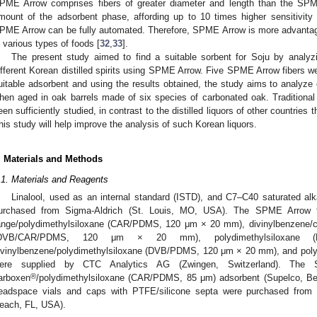
PME Arrow comprises fibers of greater diameter and length than the SPM
mount of the adsorbent phase, affording up to 10 times higher sensitivity 
PME Arrow can be fully automated. Therefore, SPME Arrow is more advantage
n various types of foods [
32
,
33
].
The present study aimed to find a suitable sorbent for Soju by analyzi
ifferent Korean distilled spirits using SPME Arrow. Five SPME Arrow fibers we
uitable adsorbent and using the results obtained, the study aims to analyze c
hen aged in oak barrels made of six species of carbonated oak. Traditiona
een sufficiently studied, in contrast to the distilled liquors of other countries
his study will help improve the analysis of such Korean liquors.
. Materials and Methods
.1. Materials and Reagents
Linalool, used as an internal standard (ISTD), and C7–C40 saturated al
urchased from Sigma-Aldrich (St. Louis, MO, USA). The SPME Arrow f
ange/polydimethylsiloxane (CAR/PDMS, 120 μm × 20 mm), divinylbenzene/ca
DVB/CAR/PDMS, 120 μm × 20 mm), polydimethylsiloxa
ivinylbenzene/polydimethylsiloxane (DVB/PDMS, 120 μm × 20 mm), and poly
ere supplied by CTC Analytics AG (Zwingen, Switzerland). The
®
arboxen
/polydimethylsiloxane (CAR/PDMS, 85 μm) adsorbent (Supelco, Bel
eadspace vials and caps with PTFE/silicone septa were purchased from 
each, FL, USA).