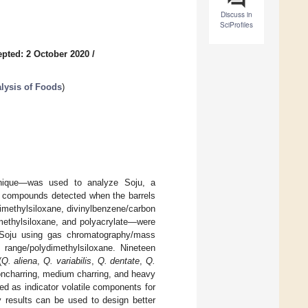
Discuss in
SciProfiles
pted: 2 October 2020
/
lysis of Foods
)
hnique—was used to analyze Soju, a
e compounds detected when the barrels
imethylsiloxane, divinylbenzene/carbon
imethylsiloxane, and polyacrylate—were
in Soju using gas chromatography/mass
 range/polydimethylsiloxane. Nineteen
(
Q. aliena
,
Q. variabilis
,
Q. dentate
,
Q.
noncharring, medium charring, and heavy
ed as indicator volatile components for
y results can be used to design better