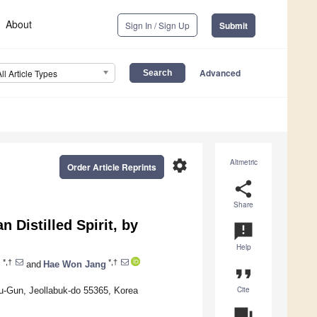
About
Sign In / Sign Up
Submit
Advanced
All Article Types
settings
Altmetric
Order Article Reprints
share
Share
 Distilled Spirit, by
announcement
Help
*,†
*,†
m
and
Hae Won Jang
format_quote
Cite
u-Gun, Jeollabuk-do 55365, Korea
question_answer