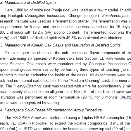
.2. Manufacture of Distilled Spirits
Here, 1800 kg of white rice (Yeoju rice) was used as a raw material. In add
sing Baekguk (
Aspergillus luchuensis
, Chungmujongguk).
Saccharomyces 
esearch Institute was used as a fermentation starter. The fermentation was car
as performed for 5 days and the second stage was carried out for 15 days 
180 L of liquor with 19.2% (
v
/
v
) alcohol content. The fermented liquor was the
mHg) and 1548 L of distilled spirit with 49.3% (
v
/
v
) alcohol was obtained.
.3. Manufacture of Korean Oak Casks and Maturation of Distilled Spirits
To investigate the effects of the oak species on flavor compounds of the d
ere made using six species of Korean oaks (see
Section 1
). Raw woods wer
orest Science. Oak casks were manufactured by Chungbuk Youngdong Oa
xperimental groups were set up by performing three types of toasting (non-
as torch burner to carbonize the inside of the casks. All experiments were pe
ask had no internal carbonization. In the “Medium-Charring” cask, the inner 
in. The “Heavy-Charring” cask was toasted with a fire for approximately 2 min 
ecame evenly shaped like an alligator skin. Next, 5 L of the distilled spirit w
aturation was performed at room temperature (20 °C) for 3 months [
34
,
35
ample was homogenized by vatting.
.4. Headspace Solid-Phase Microextraction Arrow Procedure
The HS-SPME Arrow was performed using a Triplus RSH Autosampler (The
each, FL, USA) in triplicate. To extract the volatile compounds, 3 mL of the d
200 μg/mL) as ISTD were added into the headspace screw-top vial (20 mL) to a