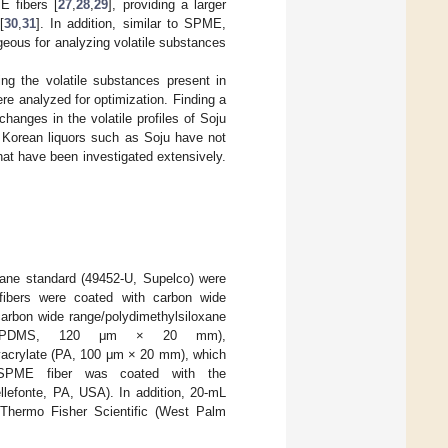
E fibers [
27
,
28
,
29
], providing a larger
[
30
,
31
]. In addition, similar to SPME,
ous for analyzing volatile substances
ng the volatile substances present in
re analyzed for optimization. Finding a
hanges in the volatile profiles of Soju
l Korean liquors such as Soju have not
 that have been investigated extensively.
kane standard (49452-U, Supelco) were
ibers were coated with carbon wide
rbon wide range/polydimethylsiloxane
ne (PDMS, 120 μm × 20 mm),
acrylate (PA, 100 μm × 20 mm), which
 SPME fiber was coated with the
lefonte, PA, USA). In addition, 20-mL
Thermo Fisher Scientific (West Palm