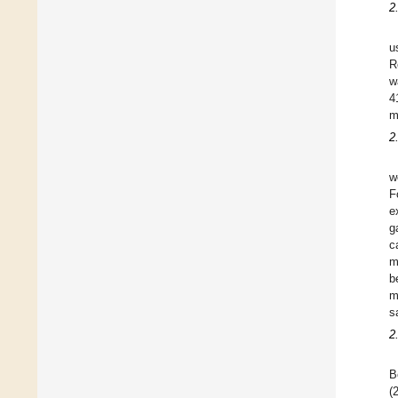
2
u
R
w
4
m
2
w
F
e
g
c
m
b
m
s
2
B
(