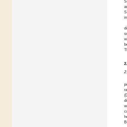
S
a
S
i
d
s
w
b
T
2
2
p
r
(
d
w
c
h
B