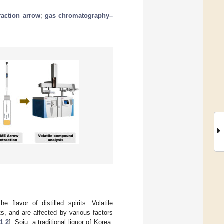
raction arrow
;
gas chromatography–
 flavor of distilled spirits. Volatile
its, and are affected by various factors
1
,
2
]. Soju, a traditional liquor of Korea,