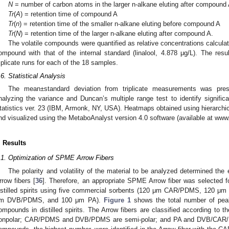
N
= number of carbon atoms in the larger n-alkane eluting after compound
Tr
(
A
) = retention time of compound A
Tr
(
n
) = retention time of the smaller n-alkane eluting before compound A
Tr
(
N
) = retention time of the larger n-alkane eluting after compound A.
The volatile compounds were quantified as relative concentrations calcul
ompound with that of the internal standard (linalool, 4.878 μg/L). The re
riplicate runs for each of the 18 samples.
.6. Statistical Analysis
The mean±standard deviation from triplicate measurements was pre
nalyzing the variance and Duncan’s multiple range test to identify significa
tatistics ver. 23 (IBM, Armonk, NY, USA). Heatmaps obtained using hierarchic
nd visualized using the MetaboAnalyst version 4.0 software (available at www
. Results
.1. Optimization of SPME Arrow Fibers
The polarity and volatility of the material to be analyzed determined the 
rrow fibers [
36
]. Therefore, an appropriate SPME Arrow fiber was selected f
istilled spirits using five commercial sorbents (120 μm CAR/PDMS, 12
m DVB/PDMS, and 100 μm PA).
Figure 1
shows the total number of peak
ompounds in distilled spirits. The Arrow fibers are classified according to the
onpolar; CAR/PDMS and DVB/PDMS are semi-polar; and PA and DVB/CAR/