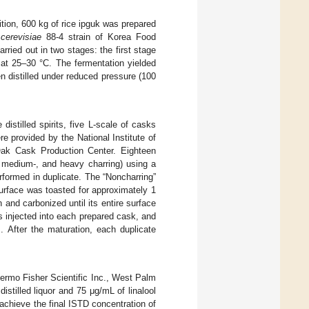
ition, 600 kg of rice ipguk was prepared
cerevisiae
88-4 strain of Korea Food
ried out in two stages: the first stage
at 25–30 °C. The fermentation yielded
n distilled under reduced pressure (100
istilled spirits, five L-scale of casks
e provided by the National Institute of
k Cask Production Center. Eighteen
, medium-, and heavy charring) using a
rformed in duplicate. The “Noncharring”
surface was toasted for approximately 1
and carbonized until its entire surface
as injected into each prepared cask, and
]. After the maturation, each duplicate
rmo Fisher Scientific Inc., West Palm
istilled liquor and 75 μg/mL of linalool
chieve the final ISTD concentration of