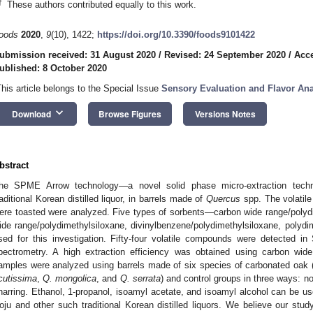
†
These authors contributed equally to this work.
oods
2020
,
9
(10), 1422;
https://doi.org/10.3390/foods9101422
ubmission received: 31 August 2020
/
Revised: 24 September 2020
/
Acce
ublished: 8 October 2020
This article belongs to the Special Issue
Sensory Evaluation and Flavor Ana
keyboard_arrow_down
Download
Browse Figures
Versions Notes
bstract
he SPME Arrow technology—a novel solid phase micro-extraction tec
raditional Korean distilled liquor, in barrels made of
Quercus
spp. The volatil
ere toasted were analyzed. Five types of sorbents—carbon wide range/polyd
ide range/polydimethylsiloxane, divinylbenzene/polydimethylsiloxane, polyd
sed for this investigation. Fifty-four volatile compounds were detected 
pectrometry. A high extraction efficiency was obtained using carbon wide
amples were analyzed using barrels made of six species of carbonated oak 
cutissima
,
Q. mongolica
, and
Q. serrata
) and control groups in three ways: 
harring. Ethanol, 1-propanol, isoamyl acetate, and isoamyl alcohol can be us
oju and other such traditional Korean distilled liquors. We believe our stud