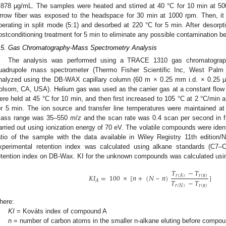
.878 μg/mL. The samples were heated and stirred at 40 °C for 10 min at 5
rrow fiber was exposed to the headspace for 30 min at 1000 rpm. Then, it 
perating in split mode (5:1) and desorbed at 220 °C for 5 min. After desorpt
ostconditioning treatment for 5 min to eliminate any possible contamination be
.5. Gas Chromatography-Mass Spectrometry Analysis
The analysis was performed using a TRACE 1310 gas chromatograph
uadrupole mass spectrometer (Thermo Fisher Scientific Inc, West Pal
nalyzed using the DB-WAX capillary column (60 m × 0.25 mm i.d. × 0.25 μm
olsom, CA, USA). Helium gas was used as the carrier gas at a constant flo
ere held at 45 °C for 10 min, and then first increased to 105 °C at 2 °C/min 
or 5 min. The ion source and transfer line temperatures were maintained a
ass range was 35–550
m
/
z
and the scan rate was 0.4 scan per second in fu
arried out using ionization energy of 70 eV. The volatile compounds were ide
atio of the sample with the data available in Wiley Registry 11th edition
xperimental retention index was calculated using alkane standards (C7–C
etention index on DB-Wax. KI for the unknown compounds was calculated using
𝑇
−
𝑇
𝐾𝐼
=
100
×
[
𝑛
+
(
𝑁
–
𝑛
)
]
𝑟
(
𝑛
)
𝑟
(
𝐴
)
𝑇
−
𝑇
𝐴
𝑟
(
𝑁
)
𝑟
(
𝑛
)
here:
KI
= Kováts index of compound A
n
= number of carbon atoms in the smaller n-alkane eluting before compo