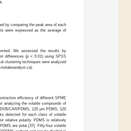
 A
ated by comparing the peak area of each
sults were expressed as the average of
sented. We assessed the results by
nt differences (
p
< 0.01) using SPSS
al clustering techniques were analyzed
.metaboanalyst.ca).
extraction efficiency of different SPME
or analyzing the volatile compounds of
0 μm DVB/CAR/PDMS, 120 μm PDMS, 120
s detected for each class of volatile
ir relative polarity. PDMS is relatively
PDMS are polar [
37
]. Fifty-four volatile