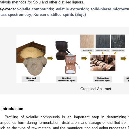
nalysis methods for Soju and other distilled liquors.
eywords:
volatile compounds
;
volatile extraction
;
solid-phase microext
ass spectrometry
;
Korean distilled spirits (Soju)
Graphical Abstract
. Introduction
Profiling of volatile compounds is an important step in determining the
ompounds form during fermentation, distillation, and storage of distilled spir
uch as the type of raw material and the manufacturing and aging processes [