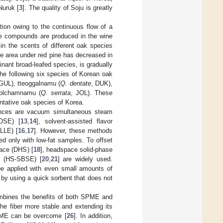
Nuruk [
3
]. The quality of Soju is greatly
ation owing to the continuous flow of a
ile compounds are produced in the wine
s in the scents of different oak species
the area under red pine has decreased in
nant broad-leafed species, is gradually
 the following six species of Korean oak
 GUL), tteoggalnamu (
Q. dentate
, DUK),
jolchamnamu (
Q. serrata
, JOL). These
ntative oak species of Korea.
tances are vacuum simultaneous steam
(DSE) [
13
,
14
], solvent-assisted flavor
-LLE) [
16
,
17
]. However, these methods
d only with low-fat samples. To offset
ace (DHS) [
18
], headspace solid-phase
on (HS-SBSE) [
20
,
21
] are widely used.
e applied with even small amounts of
 by using a quick sorbent that does not
bines the benefits of both SPME and
e fiber more stable and extending its
 SPME can be overcome [
26
]. In addition,