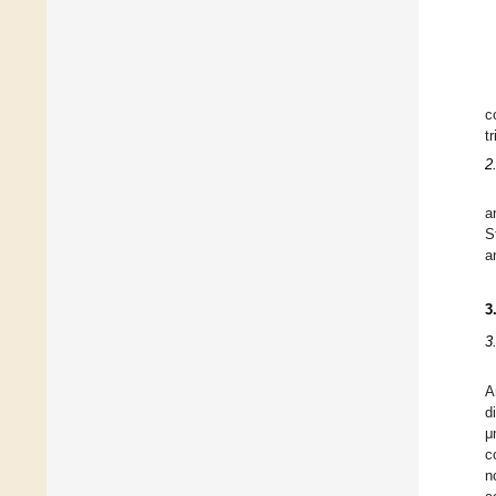
c
t
2
a
S
a
3
3
A
d
μ
c
n