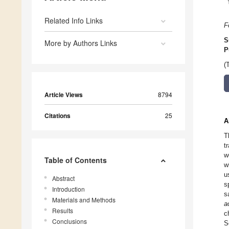
Related Info Links
F
S
More by Authors Links
P
(
Article Views
8794
Citations
25
A
T
t
w
Table of Contents
w
u
Abstract
s
Introduction
s
Materials and Methods
a
Results
c
Conclusions
S