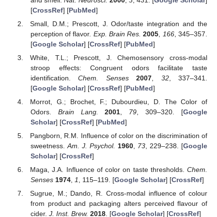
[
CrossRef
] [
PubMed
]
Small, D.M.; Prescott, J. Odor/taste integration and the
perception of flavor.
Exp. Brain Res.
2005
,
166
, 345–357.
[
Google Scholar
] [
CrossRef
] [
PubMed
]
White, T.L.; Prescott, J. Chemosensory cross-modal
stroop effects: Congruent odors facilitate taste
identification.
Chem. Senses
2007
,
32
, 337–341.
[
Google Scholar
] [
CrossRef
] [
PubMed
]
Morrot, G.; Brochet, F.; Dubourdieu, D. The Color of
Odors.
Brain Lang.
2001
,
79
, 309–320. [
Google
Scholar
] [
CrossRef
] [
PubMed
]
Pangborn, R.M. Influence of color on the discrimination of
sweetness.
Am. J. Psychol.
1960
,
73
, 229–238. [
Google
Scholar
] [
CrossRef
]
Maga, J.A. Influence of color on taste thresholds.
Chem.
Senses
1974
,
1
, 115–119. [
Google Scholar
] [
CrossRef
]
Sugrue, M.; Dando, R. Cross-modal influence of colour
from product and packaging alters perceived flavour of
cider.
J. Inst. Brew.
2018
. [
Google Scholar
] [
CrossRef
]