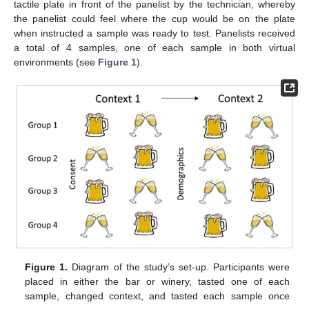
tactile plate in front of the panelist by the technician, whereby
the panelist could feel where the cup would be on the plate
when instructed a sample was ready to test. Panelists received
a total of 4 samples, one of each sample in both virtual
environments (see
Figure 1
).
Figure 1.
Diagram of the study’s set-up. Participants were
placed in either the bar or winery, tasted one of each
sample, changed context, and tasted each sample once