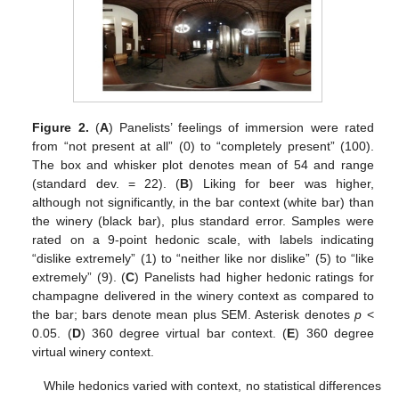
Figure 2.
(
A
) Panelists’ feelings of immersion were rated
from “not present at all” (0) to “completely present” (100).
The box and whisker plot denotes mean of 54 and range
(standard dev. = 22). (
B
) Liking for beer was higher,
although not significantly, in the bar context (white bar) than
the winery (black bar), plus standard error. Samples were
rated on a 9-point hedonic scale, with labels indicating
“dislike extremely” (1) to “neither like nor dislike” (5) to “like
extremely” (9). (
C
) Panelists had higher hedonic ratings for
champagne delivered in the winery context as compared to
the bar; bars denote mean plus SEM. Asterisk denotes
p
<
0.05. (
D
) 360 degree virtual bar context. (
E
) 360 degree
virtual winery context.
While hedonics varied with context, no statistical differences