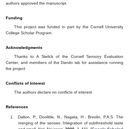
authors approved the manuscript.
Funding
This project was funded in part by the Cornell University
College Scholar Program.
Acknowledgments
Thanks to A Stelick of the Cornell Sensory Evaluation
Center, and members of the Dando lab for assistance running
the project.
Conflicts of Interest
The authors declare no conflicts of interest.
References
Dalton, P.; Doolittle, N.; Nagata, H.; Breslin, P.A.S. The
merging of the senses: Integration of subthreshold taste
and smell.
Nat. Neurosci.
2000
,
3
, 431. [
Google Scholar
]