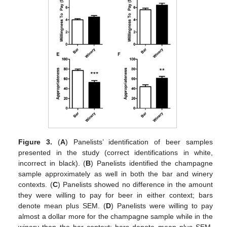
Figure 3.
(
A
) Panelists’ identification of beer samples
presented in the study (correct identifications in white,
incorrect in black). (
B
) Panelists identified the champagne
sample approximately as well in both the bar and winery
contexts. (
C
) Panelists showed no difference in the amount
they were willing to pay for beer in either context; bars
denote mean plus SEM. (
D
) Panelists were willing to pay
almost a dollar more for the champagne sample while in the