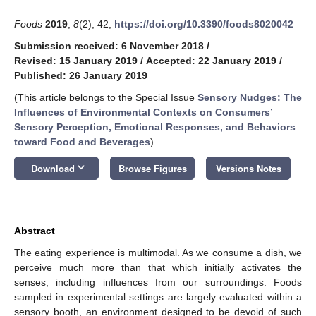
Foods
2019
,
8
(2), 42;
https://doi.org/10.3390/foods8020042
Submission received: 6 November 2018
/
Revised: 15 January 2019
/
Accepted: 22 January 2019
/
Published: 26 January 2019
(This article belongs to the Special Issue
Sensory Nudges: The
Influences of Environmental Contexts on Consumers’
Sensory Perception, Emotional Responses, and Behaviors
toward Food and Beverages
)
keyboard_arrow_down
Download
Browse Figures
Versions Notes
Abstract
The eating experience is multimodal. As we consume a dish, we
perceive much more than that which initially activates the
senses, including influences from our surroundings. Foods
sampled in experimental settings are largely evaluated within a
sensory booth, an environment designed to be devoid of such