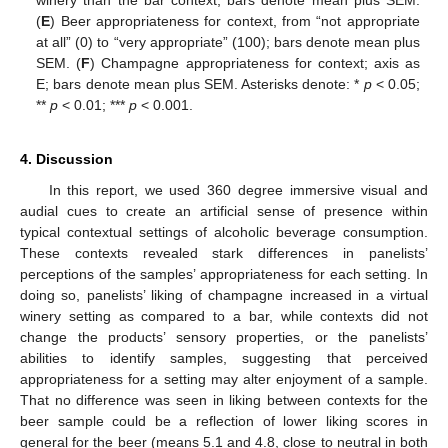
winery than the bar context; bars denote mean plus SEM.
(
E
) Beer appropriateness for context, from “not appropriate
at all” (0) to “very appropriate” (100); bars denote mean plus
SEM. (
F
) Champagne appropriateness for context; axis as
E; bars denote mean plus SEM. Asterisks denote: *
p
< 0.05;
**
p
< 0.01; ***
p
< 0.001.
4. Discussion
In this report, we used 360 degree immersive visual and
audial cues to create an artificial sense of presence within
typical contextual settings of alcoholic beverage consumption.
These contexts revealed stark differences in panelists’
perceptions of the samples’ appropriateness for each setting. In
doing so, panelists’ liking of champagne increased in a virtual
winery setting as compared to a bar, while contexts did not
change the products’ sensory properties, or the panelists’
abilities to identify samples, suggesting that perceived
appropriateness for a setting may alter enjoyment of a sample.
That no difference was seen in liking between contexts for the
beer sample could be a reflection of lower liking scores in
general for the beer (means 5.1 and 4.8, close to neutral in both