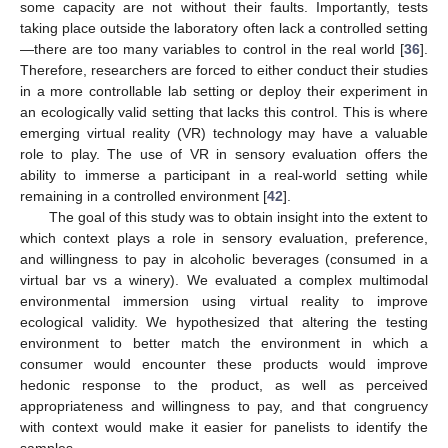
some capacity are not without their faults. Importantly, tests
taking place outside the laboratory often lack a controlled setting
—there are too many variables to control in the real world [
36
].
Therefore, researchers are forced to either conduct their studies
in a more controllable lab setting or deploy their experiment in
an ecologically valid setting that lacks this control. This is where
emerging virtual reality (VR) technology may have a valuable
role to play. The use of VR in sensory evaluation offers the
ability to immerse a participant in a real-world setting while
remaining in a controlled environment [
42
].
The goal of this study was to obtain insight into the extent to
which context plays a role in sensory evaluation, preference,
and willingness to pay in alcoholic beverages (consumed in a
virtual bar vs a winery). We evaluated a complex multimodal
environmental immersion using virtual reality to improve
ecological validity. We hypothesized that altering the testing
environment to better match the environment in which a
consumer would encounter these products would improve
hedonic response to the product, as well as perceived
appropriateness and willingness to pay, and that congruency
with context would make it easier for panelists to identify the
samples.