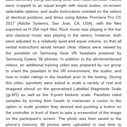
were cropped to an equal length with visual scales, on-screen
selectable options, and audio instructions overlaid on the videos
at identical positions and times using Adobe Premiere Pro CC
2017 (Adobe Systems, San Jose, CA, USA), with the files
exported as H.264 mp4 files. Rock music was playing in the bar
and classical music was playing in the winery; however, both
were adjusted to a relatively quiet and equal volume, so that all
verbal instructions would remain clear. Videos were viewed by
the panelists on Samsung Gear VR headsets powered by
Samsung Galaxy S6 phones. In addition to the aforementioned
videos, an additional training video was prepared by our group
to orient the panelists to the VR environment, the scales, and
how to make ratings in the headset prior to the testing. During
this video, panelists were asked to scale a variety of real and
imagined stimuli on the generalized Labelled Magnitude Scale
(gLMS) as well as the 9-point hedonic scale. Panelists rated
samples by turning their heads to maneuver a cursor to the
option or scale position they desired and pushing a button on
the controller in front of them to take a screenshot of the image
on the participant’s screen. The photo was then saved to the
phone’s memory. All photos were uploaded in real time to