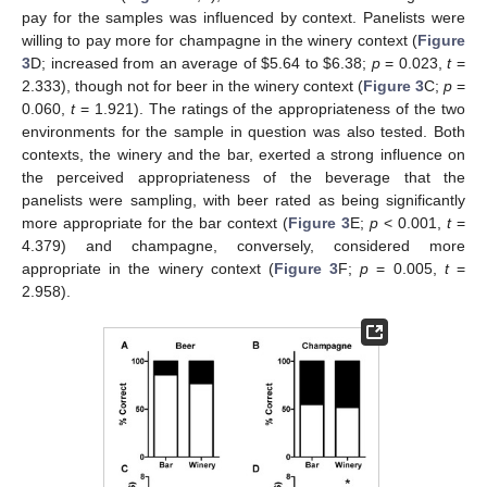
pay for the samples was influenced by context. Panelists were
willing to pay more for champagne in the winery context (
Figure
3
D; increased from an average of
$
5.64 to
$
6.38;
p
= 0.023,
t
=
2.333), though not for beer in the winery context (
Figure 3
C;
p
=
0.060,
t
= 1.921). The ratings of the appropriateness of the two
environments for the sample in question was also tested. Both
contexts, the winery and the bar, exerted a strong influence on
the perceived appropriateness of the beverage that the
panelists were sampling, with beer rated as being significantly
more appropriate for the bar context (
Figure 3
E;
p
< 0.001,
t
=
4.379) and champagne, conversely, considered more
appropriate in the winery context (
Figure 3
F;
p
= 0.005,
t
=
2.958).