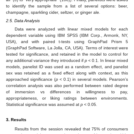
to identify the sample from a list of several options: beer,
champagne, sparkling cider, seltzer, or ginger ale.
2.5. Data Analysis
Data were analyzed with linear mixed models for each
dependent variable using IBM SPSS (IBM Corp., Armonk, NY,
USA), and with paired t-tests using GraphPad Prism 5
(GraphPad Software, La Jolla, CA, USA). Terms of interest were
tested for significance, and retained in the model to control for
any additional variance they introduced if
p
< 0.1. In linear mixed
models, panelist ID was used as a random effect, and panelist
sex was retained as a fixed effect along with context, as this
approached significance (
p
< 0.1) in several models. Pearson’s
correlation analysis was also performed between rated degree
of immersion vs differences in willingness to pay,
appropriateness, or liking ratings between environments.
Statistical significance was assumed at
p
< 0.05.
3. Results
Results from the session revealed that 75% of consumers