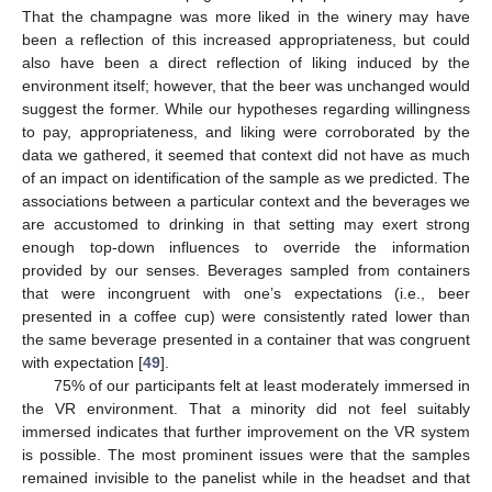
That the champagne was more liked in the winery may have
been a reflection of this increased appropriateness, but could
also have been a direct reflection of liking induced by the
environment itself; however, that the beer was unchanged would
suggest the former. While our hypotheses regarding willingness
to pay, appropriateness, and liking were corroborated by the
data we gathered, it seemed that context did not have as much
of an impact on identification of the sample as we predicted. The
associations between a particular context and the beverages we
are accustomed to drinking in that setting may exert strong
enough top-down influences to override the information
provided by our senses. Beverages sampled from containers
that were incongruent with one’s expectations (i.e., beer
presented in a coffee cup) were consistently rated lower than
the same beverage presented in a container that was congruent
with expectation [
49
].
75% of our participants felt at least moderately immersed in
the VR environment. That a minority did not feel suitably
immersed indicates that further improvement on the VR system
is possible. The most prominent issues were that the samples
remained invisible to the panelist while in the headset and that