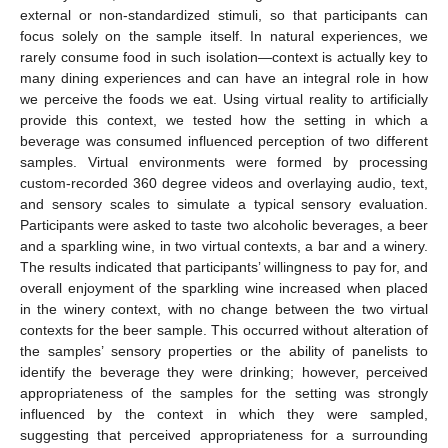
external or non-standardized stimuli, so that participants can
focus solely on the sample itself. In natural experiences, we
rarely consume food in such isolation—context is actually key to
many dining experiences and can have an integral role in how
we perceive the foods we eat. Using virtual reality to artificially
provide this context, we tested how the setting in which a
beverage was consumed influenced perception of two different
samples. Virtual environments were formed by processing
custom-recorded 360 degree videos and overlaying audio, text,
and sensory scales to simulate a typical sensory evaluation.
Participants were asked to taste two alcoholic beverages, a beer
and a sparkling wine, in two virtual contexts, a bar and a winery.
The results indicated that participants’ willingness to pay for, and
overall enjoyment of the sparkling wine increased when placed
in the winery context, with no change between the two virtual
contexts for the beer sample. This occurred without alteration of
the samples’ sensory properties or the ability of panelists to
identify the beverage they were drinking; however, perceived
appropriateness of the samples for the setting was strongly
influenced by the context in which they were sampled,
suggesting that perceived appropriateness for a surrounding