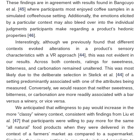
These findings are in agreement with results found in Bangcuyo
et al. [
45
] where participants most enjoyed coffee samples in a
simulated coffeehouse setting. Additionally, the emotions elicited
by a particular context may also bleed over into the individual
judgments participants make regarding a product’s hedonic
properties [
46
].
Interestingly, although we previously found that different
contexts evoked alterations in a product’s sensory
characteristics with a VR approach [
44
], this was not evident in
our results. Across both contexts, ratings for sweetness,
bitterness, and carbonation remained unaltered. This was most
likely due to the deliberate selection in Stelick et al. [
44
] of a
setting predominantly associated with one of the attributes being
measured. Conversely, we would reason that neither sweetness,
bitterness, or carbonation are more readily associated with a bar
versus a winery, or vice versa.
We anticipated that willingness to pay would increase in the
more “classy” winery context, consistent with findings from Liu et
al. [
47
] that participants were willing to pay more for the same
“all natural” food products when they were delivered in the
context of a farmers’ market as compared to a supermarket.