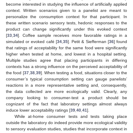
become interested in studying the influence of artificially applied
context. Written scenarios given to a panelist are meant to
personalize the consumption context for that participant. In
these written scenario sensory tests, hedonic responses to the
product can change significantly under this evoked context
[
33
,
34
]. Coffee sample receives more favorable ratings in a
simulated or evoked café [
34
,
35
]. Petit & Siefferman [
36
] found
that ratings of acceptability for the same food were significantly
higher when tested at home, and lowest in a hospital setting.
Multiple studies agree that placing participants in differing
contexts has a strong influence on the perceived acceptability of
the food [
37
,
38
,
39
]. When testing a food, situations closer to the
consumer’s typical consumption setting can gauge panelists’
reactions in a more representative setting and, consequently,
the data collected are more ecologically valid. Clearly, any
company looking to consumer-test a product should be
cognizant of the fact that laboratory settings almost always
induce lower acceptability ratings [
39
,
40
,
41
].
While at-home consumer tests and tests taking place
outside the laboratory do indeed provide more ecological validity
to sensory evaluation studies, studies that incorporate context in