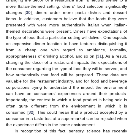
more Italian-themed setting, diners’ food selection significantly
changes [
30
]; diners order more pasta dishes and dessert
items. In addition, customers believe that the foods they were
presented with were more authentically Italian when Italian-
themed decorations were present. Diners have expectations of
the type of food that a particular setting will deliver. One expects
an expensive dinner location to have features distinguishing it
from a cheap one with regard to ambience, formality,
appropriateness of drinking alcohol, and so on [
31
]. As a result,
changing the decor of a restaurant impacts the expectations of
the consumer regarding the type of food they will be served, and
how authentically that food will be prepared. These data are
valuable for the restaurant industry, and for food and beverage
corporations trying to understand the impact the environment
can have on consumers’ experiences around their products.
Importantly, the context in which a food product is being sold is
often quite different from the environment in which it is
consumed [
32
]. This could mean that a product accepted by a
consumer in a taste-test at a supermarket can be rejected when
the experience differs in the home environment.
In recognition of this fact, sensory science has recently