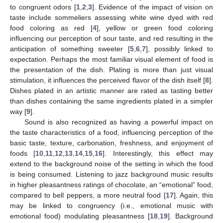
to congruent odors [
1
,
2
,
3
]. Evidence of the impact of vision on
taste include sommeliers assessing white wine dyed with red
food coloring as red [
4
], yellow or green food coloring
influencing our perception of sour taste, and red resulting in the
anticipation of something sweeter [
5
,
6
,
7
], possibly linked to
expectation. Perhaps the most familiar visual element of food is
the presentation of the dish. Plating is more than just visual
stimulation, it influences the perceived flavor of the dish itself [
8
].
Dishes plated in an artistic manner are rated as tasting better
than dishes containing the same ingredients plated in a simpler
way [
9
].
Sound is also recognized as having a powerful impact on
the taste characteristics of a food, influencing perception of the
basic taste, texture, carbonation, freshness, and enjoyment of
foods [
10
,
11
,
12
,
13
,
14
,
15
,
16
]. Interestingly, this effect may
extend to the background noise of the setting in which the food
is being consumed. Listening to jazz background music results
in higher pleasantness ratings of chocolate, an “emotional” food,
compared to bell peppers, a more neutral food [
17
]. Again, this
may be linked to congruency (i.e., emotional music with
emotional food) modulating pleasantness [
18
,
19
]. Background