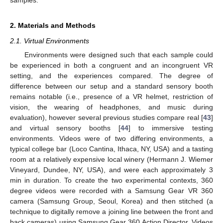
2. Materials and Methods
2.1. Virtual Environments
Environments were designed such that each sample could
be experienced in both a congruent and an incongruent VR
setting, and the experiences compared. The degree of
difference between our setup and a standard sensory booth
remains notable (i.e., presence of a VR helmet, restriction of
vision, the wearing of headphones, and music during
evaluation), however several previous studies compare real [
43
]
and virtual sensory booths [
44
] to immersive testing
environments. Videos were of two differing environments, a
typical college bar (Loco Cantina, Ithaca, NY, USA) and a tasting
room at a relatively expensive local winery (Hermann J. Wiemer
Vineyard, Dundee, NY, USA), and were each approximately 3
min in duration. To create the two experimental contexts, 360
degree videos were recorded with a Samsung Gear VR 360
camera (Samsung Group, Seoul, Korea) and then stitched (a
technique to digitally remove a joining line between the front and
back cameras) using Samsung Gear 360 Action Director. Videos