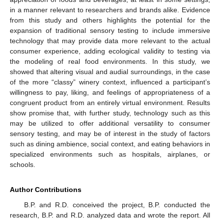
in a manner relevant to researchers and brands alike. Evidence
from this study and others highlights the potential for the
expansion of traditional sensory testing to include immersive
technology that may provide data more relevant to the actual
consumer experience, adding ecological validity to testing via
the modeling of real food environments. In this study, we
showed that altering visual and audial surroundings, in the case
of the more “classy” winery context, influenced a participant’s
willingness to pay, liking, and feelings of appropriateness of a
congruent product from an entirely virtual environment. Results
show promise that, with further study, technology such as this
may be utilized to offer additional versatility to consumer
sensory testing, and may be of interest in the study of factors
such as dining ambience, social context, and eating behaviors in
specialized environments such as hospitals, airplanes, or
schools.
Author Contributions
B.P. and R.D. conceived the project, B.P. conducted the
research, B.P. and R.D. analyzed data and wrote the report. All