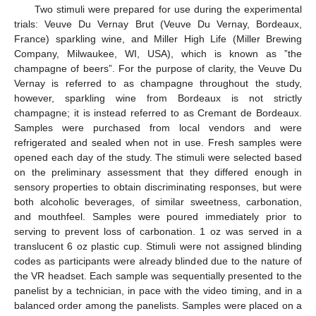
Two stimuli were prepared for use during the experimental
trials: Veuve Du Vernay Brut (Veuve Du Vernay, Bordeaux,
France) sparkling wine, and Miller High Life (Miller Brewing
Company, Milwaukee, WI, USA), which is known as ”the
champagne of beers”. For the purpose of clarity, the Veuve Du
Vernay is referred to as champagne throughout the study,
however, sparkling wine from Bordeaux is not strictly
champagne; it is instead referred to as Cremant de Bordeaux.
Samples were purchased from local vendors and were
refrigerated and sealed when not in use. Fresh samples were
opened each day of the study. The stimuli were selected based
on the preliminary assessment that they differed enough in
sensory properties to obtain discriminating responses, but were
both alcoholic beverages, of similar sweetness, carbonation,
and mouthfeel. Samples were poured immediately prior to
serving to prevent loss of carbonation. 1 oz was served in a
translucent 6 oz plastic cup. Stimuli were not assigned blinding
codes as participants were already blinded due to the nature of
the VR headset. Each sample was sequentially presented to the
panelist by a technician, in pace with the video timing, and in a
balanced order among the panelists. Samples were placed on a