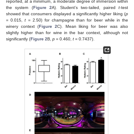
reported, at a minimum, a moderate degree of immersion within
the system (
Figure 2
A). Student’s two-tailed, paired
t
-test
showed that consumers displayed a significantly higher liking (
p
= 0.015,
t
= 2.50) for champagne than for beer while in the
winery context (
Figure 2
C). Mean liking for beer was also
slightly higher than for wine in the bar context, although not
significantly (
Figure 2
B,
p
= 0.460,
t
= 0.7437).