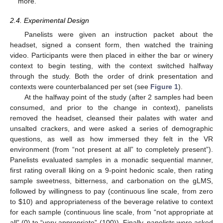
more.
2.4. Experimental Design
Panelists were given an instruction packet about the
headset, signed a consent form, then watched the training
video. Participants were then placed in either the bar or winery
context to begin testing, with the context switched halfway
through the study. Both the order of drink presentation and
contexts were counterbalanced per set (see
Figure 1
).
At the halfway point of the study (after 2 samples had been
consumed, and prior to the change in context), panelists
removed the headset, cleansed their palates with water and
unsalted crackers, and were asked a series of demographic
questions, as well as how immersed they felt in the VR
environment (from “not present at all” to completely present”).
Panelists evaluated samples in a monadic sequential manner,
first rating overall liking on a 9-point hedonic scale, then rating
sample sweetness, bitterness, and carbonation on the gLMS,
followed by willingness to pay (continuous line scale, from zero
to
$
10) and appropriateness of the beverage relative to context
for each sample (continuous line scale, from “not appropriate at
all” (0) to “very appropriate” (100)). Finally, panelists were asked