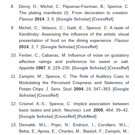
Deroy, O.; Michel, C.; Piqueras-Fiszman, B.; Spence, C.
The plating manifesto (I): From decoration to creation.
Flavour
2014
,
3
, 6. [
Google Scholar
] [
CrossRef
]
Michel, C.; Velasco, C.; Gatti, E.; Spence, C. A taste of
Kandinsky: Assessing the influence of the artistic visual
presentation of food on the dining experience.
Flavour
2014
,
3
, 7. [
Google Scholar
] [
CrossRef
]
Ferber, C.; Cabanac, M. Influence of noise on gustatory
affective ratings and preference for sweet or salt.
Appetite
1987
,
8
, 229–235. [
Google Scholar
] [
CrossRef
]
Zampini, M.; Spence, C. The Role of Auditory Cues in
Modulating the Perceived Crispness and Staleness of
Potato Chips.
J. Sens. Stud.
2004
,
19
, 347–363. [
Google
Scholar
] [
CrossRef
]
Crisinel, A.-S.; Spence, C. Implicit association between
basic tastes and pitch.
Neurosci. Lett.
2009
,
464
, 39–42.
[
Google Scholar
] [
CrossRef
] [
PubMed
]
Demattè, M.L.; Pojer, N.; Endrizzi, I.; Corollaro, M.L.;
Betta, E.; Aprea, E.; Charles, M.; Biasioli, F.; Zampini, M.;