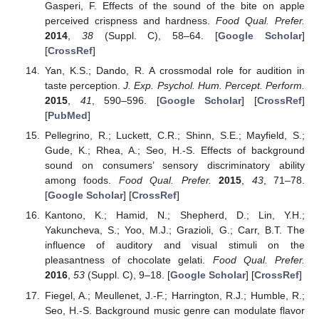
Gasperi, F. Effects of the sound of the bite on apple
perceived crispness and hardness.
Food Qual. Prefer.
2014
,
38
(Suppl. C), 58–64. [
Google Scholar
]
[
CrossRef
]
Yan, K.S.; Dando, R. A crossmodal role for audition in
taste perception.
J. Exp. Psychol. Hum. Percept. Perform.
2015
,
41
, 590–596. [
Google Scholar
] [
CrossRef
]
[
PubMed
]
Pellegrino, R.; Luckett, C.R.; Shinn, S.E.; Mayfield, S.;
Gude, K.; Rhea, A.; Seo, H.-S. Effects of background
sound on consumers’ sensory discriminatory ability
among foods.
Food Qual. Prefer.
2015
,
43
, 71–78.
[
Google Scholar
] [
CrossRef
]
Kantono, K.; Hamid, N.; Shepherd, D.; Lin, Y.H.;
Yakuncheva, S.; Yoo, M.J.; Grazioli, G.; Carr, B.T. The
influence of auditory and visual stimuli on the
pleasantness of chocolate gelati.
Food Qual. Prefer.
2016
,
53
(Suppl. C), 9–18. [
Google Scholar
] [
CrossRef
]
Fiegel, A.; Meullenet, J.-F.; Harrington, R.J.; Humble, R.;
Seo, H.-S. Background music genre can modulate flavor