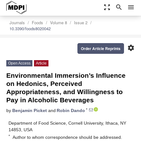
zoom_out_map
search
menu
Journals
Foods
Volume 8
Issue 2
10.3390/foods8020042
settings
Order Article Reprints
Open Access
Article
Environmental Immersion’s Influence
on Hedonics, Perceived
Appropriateness, and Willingness to
Pay in Alcoholic Beverages
*
by
Benjamin Picket
and
Robin Dando
Department of Food Science, Cornell University, Ithaca, NY
14853, USA
*
Author to whom correspondence should be addressed.