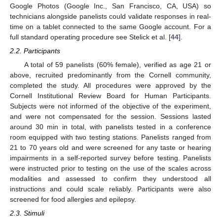
Google Photos (Google Inc., San Francisco, CA, USA) so
technicians alongside panelists could validate responses in real-
time on a tablet connected to the same Google account. For a
full standard operating procedure see Stelick et al. [
44
].
2.2. Participants
A total of 59 panelists (60% female), verified as age 21 or
above, recruited predominantly from the Cornell community,
completed the study. All procedures were approved by the
Cornell Institutional Review Board for Human Participants.
Subjects were not informed of the objective of the experiment,
and were not compensated for the session. Sessions lasted
around 30 min in total, with panelists tested in a conference
room equipped with two testing stations. Panelists ranged from
21 to 70 years old and were screened for any taste or hearing
impairments in a self-reported survey before testing. Panelists
were instructed prior to testing on the use of the scales across
modalities and assessed to confirm they understood all
instructions and could scale reliably. Participants were also
screened for food allergies and epilepsy.
2.3. Stimuli