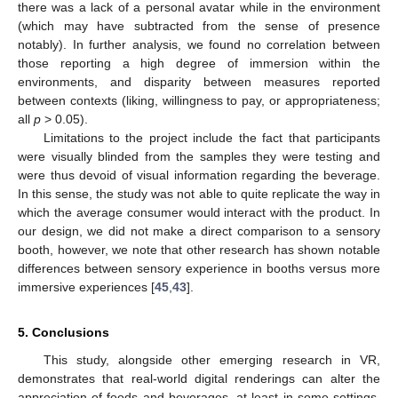
there was a lack of a personal avatar while in the environment
(which may have subtracted from the sense of presence
notably). In further analysis, we found no correlation between
those reporting a high degree of immersion within the
environments, and disparity between measures reported
between contexts (liking, willingness to pay, or appropriateness;
all
p
> 0.05).
Limitations to the project include the fact that participants
were visually blinded from the samples they were testing and
were thus devoid of visual information regarding the beverage.
In this sense, the study was not able to quite replicate the way in
which the average consumer would interact with the product. In
our design, we did not make a direct comparison to a sensory
booth, however, we note that other research has shown notable
differences between sensory experience in booths versus more
immersive experiences [
45
,
43
].
5. Conclusions
This study, alongside other emerging research in VR,
demonstrates that real-world digital renderings can alter the
appreciation of foods and beverages, at least in some settings,