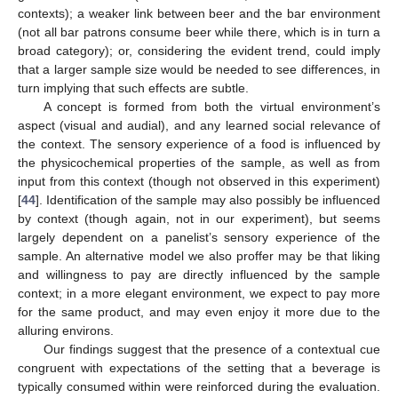
contexts); a weaker link between beer and the bar environment
(not all bar patrons consume beer while there, which is in turn a
broad category); or, considering the evident trend, could imply
that a larger sample size would be needed to see differences, in
turn implying that such effects are subtle.
A concept is formed from both the virtual environment’s
aspect (visual and audial), and any learned social relevance of
the context. The sensory experience of a food is influenced by
the physicochemical properties of the sample, as well as from
input from this context (though not observed in this experiment)
[
44
]. Identification of the sample may also possibly be influenced
by context (though again, not in our experiment), but seems
largely dependent on a panelist’s sensory experience of the
sample. An alternative model we also proffer may be that liking
and willingness to pay are directly influenced by the sample
context; in a more elegant environment, we expect to pay more
for the same product, and may even enjoy it more due to the
alluring environs.
Our findings suggest that the presence of a contextual cue
congruent with expectations of the setting that a beverage is
typically consumed within were reinforced during the evaluation.