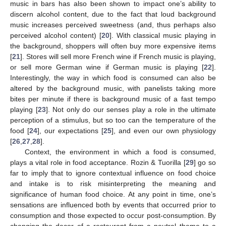
music in bars has also been shown to impact one’s ability to
discern alcohol content, due to the fact that loud background
music increases perceived sweetness (and, thus perhaps also
perceived alcohol content) [
20
]. With classical music playing in
the background, shoppers will often buy more expensive items
[
21
]. Stores will sell more French wine if French music is playing,
or sell more German wine if German music is playing [
22
].
Interestingly, the way in which food is consumed can also be
altered by the background music, with panelists taking more
bites per minute if there is background music of a fast tempo
playing [
23
]. Not only do our senses play a role in the ultimate
perception of a stimulus, but so too can the temperature of the
food [
24
], our expectations [
25
], and even our own physiology
[
26
,
27
,
28
].
Context, the environment in which a food is consumed,
plays a vital role in food acceptance. Rozin & Tuorilla [
29
] go so
far to imply that to ignore contextual influence on food choice
and intake is to risk misinterpreting the meaning and
significance of human food choice. At any point in time, one’s
sensations are influenced both by events that occurred prior to
consumption and those expected to occur post-consumption. By
changing the decor of a restaurant from a neutral theme to a