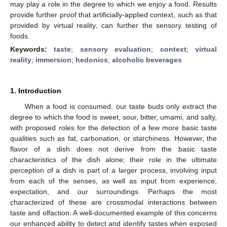
may play a role in the degree to which we enjoy a food. Results
provide further proof that artificially-applied context, such as that
provided by virtual reality, can further the sensory testing of
foods.
Keywords:
taste
;
sensory evaluation
;
context
;
virtual
reality
;
immersion
;
hedonics
;
alcoholic beverages
1. Introduction
When a food is consumed, our taste buds only extract the
degree to which the food is sweet, sour, bitter, umami, and salty,
with proposed roles for the detection of a few more basic taste
qualities such as fat, carbonation, or starchiness. However, the
flavor of a dish does not derive from the basic taste
characteristics of the dish alone; their role in the ultimate
perception of a dish is part of a larger process, involving input
from each of the senses, as well as input from experience,
expectation, and our surroundings. Perhaps the most
characterized of these are crossmodal interactions between
taste and olfaction. A well-documented example of this concerns
our enhanced ability to detect and identify tastes when exposed