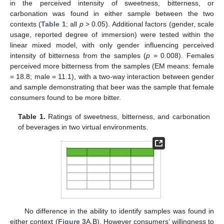
in the perceived intensity of sweetness, bitterness, or
carbonation was found in either sample between the two
contexts (
Table 1
; all
p
> 0.05). Additional factors (gender, scale
usage, reported degree of immersion) were tested within the
linear mixed model, with only gender influencing perceived
intensity of bitterness from the samples (
p
= 0.008). Females
perceived more bitterness from the samples (EM means: female
= 18.8; male = 11.1), with a two-way interaction between gender
and sample demonstrating that beer was the sample that female
consumers found to be more bitter.
Table 1.
Ratings of sweetness, bitterness, and carbonation
of beverages in two virtual environments.
12. May
13. May
14. May
15. May
16. May
17. May
18. May
19. May
20. May
22. May
23. May
24. May
25. May
26. May
27. May
28. May
29. May
30. May
1. Jun
2. Jun
3. Jun
4. Jun
5. Jun
6. Jun
7. Jun
8. Jun
9. Jun
11. Jun
12. Jun
13. Jun
14. Jun
15. Jun
16. Jun
17. Jun
18. Jun
19. Jun
21. Jun
22. Jun
23. Jun
24. Jun
25. Jun
26. Jun
27. Jun
28. Jun
29. Jun
1. Jul
2. Jul
3. Jul
4. Jul
5. Jul
6. Jul
7. Jul
8. Jul
9. Jul
11. Jul
12. Jul
13. Jul
14. Jul
15. Jul
16. Jul
17. Jul
18. Jul
19. Jul
21. Jul
22. Jul
23. Jul
24. Jul
25. Jul
26. Jul
27. Jul
28. Jul
29. Jul
31. Jul
1. Aug
2. Aug
3. Aug
4. Aug
5. Aug
6. Aug
7. Aug
8. Aug
No difference in the ability to identify samples was found in
either context (
Figure 3
A,B), However consumers’ willingness to