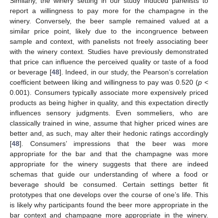
Similarly, the winery setting in our study induced panelists to
report a willingness to pay more for the champagne in the
winery. Conversely, the beer sample remained valued at a
similar price point, likely due to the incongruence between
sample and context, with panelists not freely associating beer
with the winery context. Studies have previously demonstrated
that price can influence the perceived quality or taste of a food
or beverage [
48
]. Indeed, in our study, the Pearson’s correlation
coefficient between liking and willingness to pay was 0.520 (
p
<
0.001). Consumers typically associate more expensively priced
products as being higher in quality, and this expectation directly
influences sensory judgments. Even sommeliers, who are
classically trained in wine, assume that higher priced wines are
better and, as such, may alter their hedonic ratings accordingly
[
48
]. Consumers’ impressions that the beer was more
appropriate for the bar and that the champagne was more
appropriate for the winery suggests that there are indeed
schemas that guide our understanding of where a food or
beverage should be consumed. Certain settings better fit
prototypes that one develops over the course of one’s life. This
is likely why participants found the beer more appropriate in the
bar context and champagne more appropriate in the winery.