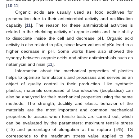
[
10
,
11
].
Organic acids are usually used as food additives for
preservation due to their antimicrobial activity and acidification
capacity [
11
]. The reason for these antimicrobial activities is
related to the chelating activity of organic acids and their ability
to dissociate inside the cell and decrease pH. Organic acid
activity is also related to pKa, since lower values of pKa lead to a
higher decrease in pH. Some works have also showed the
synergy between organic acids and other antimicrobials such as
natamycin and nisin [
11
].
Information about the mechanical properties of plastics
helps to optimize formulations and processes and serves as an
object of quality control in their production. Like synthetic
plastics, materials composed of biomolecules (bioplastics) can
also be analyzed for their mechanical properties using the same
methods. The strength, ductility and elastic behavior of the
materials are the most important and common mechanical
properties to assess when tensile tests are carried out, which
can be evaluated by the parameters: maximum tensile stress
(TS) and percentage of elongation at the rupture (E%). TS
corresponds to the maximum stress value applied to the