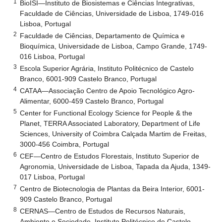
1
BioISI—Instituto de Biosistemas e Ciências Integrativas,
Faculdade de Ciências, Universidade de Lisboa, 1749-016
Lisboa, Portugal
2
Faculdade de Ciências, Departamento de Química e
Bioquímica, Universidade de Lisboa, Campo Grande, 1749-
016 Lisboa, Portugal
3
Escola Superior Agrária, Instituto Politécnico de Castelo
Branco, 6001-909 Castelo Branco, Portugal
4
CATAA—Associação Centro de Apoio Tecnológico Agro-
Alimentar, 6000-459 Castelo Branco, Portugal
5
Center for Functional Ecology Science for People & the
Planet, TERRA Associated Laboratory, Department of Life
Sciences, University of Coimbra Calçada Martim de Freitas,
3000-456 Coimbra, Portugal
6
CEF—Centro de Estudos Florestais, Instituto Superior de
Agronomia, Universidade de Lisboa, Tapada da Ajuda, 1349-
017 Lisboa, Portugal
7
Centro de Biotecnologia de Plantas da Beira Interior, 6001-
909 Castelo Branco, Portugal
8
CERNAS—Centro de Estudos de Recursos Naturais,
Ambiente e Sociedade, Instituto Politécnico de Castelo