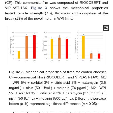
(CF). This commercial film was composed of RIOCOBERT and
VIPLAST-1AX.
Figure 3
shows the mechanical properties
tested: tensile strength (
TS
), thickness and elongation at the
break (
E
%) of the novel melanin WPI films.
Figure 3.
Mechanical properties of films for coated cheese:
CF—commercial film (RIOCOBERT and VIPLAST-1AX); M1
—WPI 5% + sorbitol 3% + citric acid 3% + natamycin (3.5
mg/mL) + nisin (50 IU/mL) + melanin (74 µg/mL); M2—WPI
5% + sorbitol 3% + citric acid 3% + natamycin (3.5 mg/mL) +
nisin (50 IU/mL) + melanin (500 µg/mL). Different lowercase
letters (a–b) represent significant differences (
p
≤ 0.05).