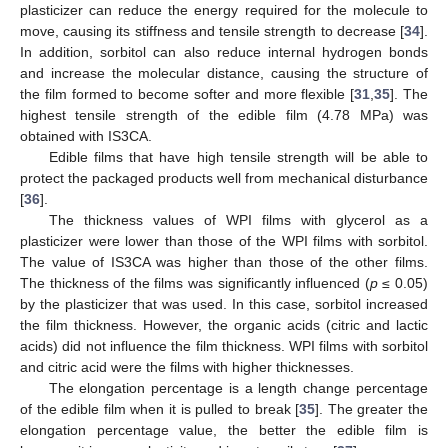
plasticizer can reduce the energy required for the molecule to
move, causing its stiffness and tensile strength to decrease [
34
].
In addition, sorbitol can also reduce internal hydrogen bonds
and increase the molecular distance, causing the structure of
the film formed to become softer and more flexible [
31
,
35
]. The
highest tensile strength of the edible film (4.78 MPa) was
obtained with IS3CA.
Edible films that have high tensile strength will be able to
protect the packaged products well from mechanical disturbance
[
36
].
The thickness values of WPI films with glycerol as a
plasticizer were lower than those of the WPI films with sorbitol.
The value of IS3CA was higher than those of the other films.
The thickness of the films was significantly influenced (
p
≤ 0.05)
by the plasticizer that was used. In this case, sorbitol increased
the film thickness. However, the organic acids (citric and lactic
acids) did not influence the film thickness. WPI films with sorbitol
and citric acid were the films with higher thicknesses.
The elongation percentage is a length change percentage
of the edible film when it is pulled to break [
35
]. The greater the
elongation percentage value, the better the edible film is