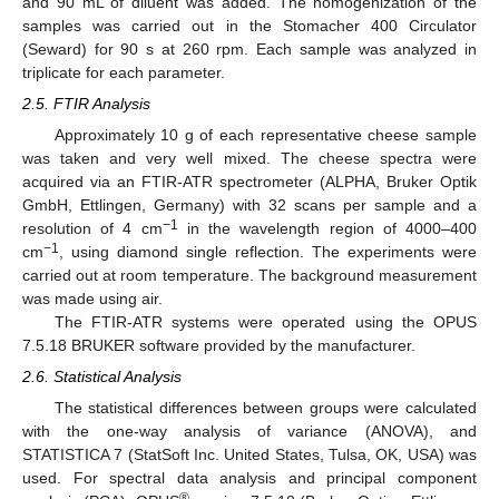
and 90 mL of diluent was added. The homogenization of the
samples was carried out in the Stomacher 400 Circulator
(Seward) for 90 s at 260 rpm. Each sample was analyzed in
triplicate for each parameter.
2.5. FTIR Analysis
Approximately 10 g of each representative cheese sample
was taken and very well mixed. The cheese spectra were
acquired via an FTIR-ATR spectrometer (ALPHA, Bruker Optik
GmbH, Ettlingen, Germany) with 32 scans per sample and a
−1
resolution of 4 cm
in the wavelength region of 4000–400
−1
cm
, using diamond single reflection. The experiments were
carried out at room temperature. The background measurement
was made using air.
The FTIR-ATR systems were operated using the OPUS
7.5.18 BRUKER software provided by the manufacturer.
2.6. Statistical Analysis
The statistical differences between groups were calculated
with the one-way analysis of variance (ANOVA), and
STATISTICA 7 (StatSoft Inc. United States, Tulsa, OK, USA) was
used. For spectral data analysis and principal component
®