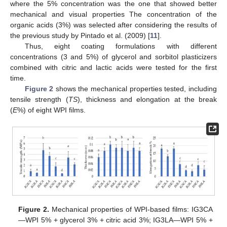
where the 5% concentration was the one that showed better
mechanical and visual properties The concentration of the
organic acids (3%) was selected after considering the results of
the previous study by Pintado et al. (2009) [
11
].
Thus, eight coating formulations with different
concentrations (3 and 5%) of glycerol and sorbitol plasticizers
combined with citric and lactic acids were tested for the first
time.
Figure 2
shows the mechanical properties tested, including
tensile strength (
TS
), thickness and elongation at the break
(
E
%) of eight WPI films.
Figure 2.
Mechanical properties of WPI-based films: IG3CA
—WPI 5% + glycerol 3% + citric acid 3%; IG3LA—WPI 5% +