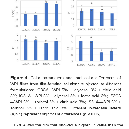
Figure 4.
Color parameters and total color differences of
WPI films from film-forming solutions subjected to different
formulations: IG3CA—WPI 5% + glycerol 3% + citric acid
3%; IG3LA—WPI 5% + glycerol 3% + lactic acid 3%; IS3CA
—WPI 5% + sorbitol 3% + citric acid 3%; IS3LA—WPI 5% +
sorbitol 3% + lactic acid 3%. Different lowercase letters
(a,b,c) represent significant differences (
p
≤ 0.05).
IS3CA was the film that showed a higher L* value than the