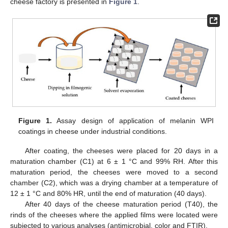
cheese factory is presented in
Figure 1
.
Figure 1.
Assay design of application of melanin WPI
coatings in cheese under industrial conditions.
After coating, the cheeses were placed for 20 days in a
maturation chamber (C1) at 6 ± 1 °C and 99% RH. After this
maturation period, the cheeses were moved to a second
chamber (C2), which was a drying chamber at a temperature of
12 ± 1 °C and 80% HR, until the end of maturation (40 days).
After 40 days of the cheese maturation period (T40), the
rinds of the cheeses where the applied films were located were
subjected to various analyses (antimicrobial, color and FTIR).