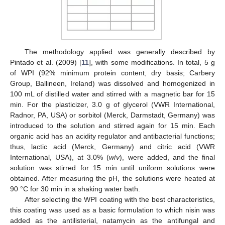
The methodology applied was generally described by
Pintado et al. (2009) [
11
], with some modifications. In total, 5 g
of WPI (92% minimum protein content, dry basis; Carbery
Group, Ballineen, Ireland) was dissolved and homogenized in
100 mL of distilled water and stirred with a magnetic bar for 15
min. For the plasticizer, 3.0 g of glycerol (VWR International,
Radnor, PA, USA) or sorbitol (Merck, Darmstadt, Germany) was
introduced to the solution and stirred again for 15 min. Each
organic acid has an acidity regulator and antibacterial functions;
thus, lactic acid (Merck, Germany) and citric acid (VWR
International, USA), at 3.0% (
w
/
v
), were added, and the final
solution was stirred for 15 min until uniform solutions were
obtained. After measuring the pH, the solutions were heated at
90 °C for 30 min in a shaking water bath.
After selecting the WPI coating with the best characteristics,
this coating was used as a basic formulation to which nisin was
added as the antilisterial, natamycin as the antifungal and