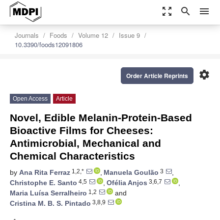
zoom_out_map
search
menu
Journals
Foods
Volume 12
Issue 9
10.3390/foods12091806
settings
Order Article Reprints
Open Access
Article
Novel, Edible Melanin-Protein-Based
Bioactive Films for Cheeses:
Antimicrobial, Mechanical and
Chemical Characteristics
1,2,*
3
by
Ana Rita Ferraz
,
Manuela Goulão
,
4,5
3,6,7
Christophe E. Santo
,
Ofélia Anjos
,
1,2
Maria Luísa Serralheiro
and
3,8,9
Cristina M. B. S. Pintado