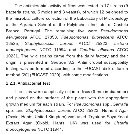
The antimicrobial activity of films was tested in 17 strains (9
bacteria strains, 5 molds and 3 yeasts), of which 12 belonged to
the microbial culture collection of the Laboratory of Microbiology
at the Agrarian School of the Polytechnic Institute of Castelo
Branco, Portugal. The remaining five were
Pseudomonas
aeruginosa
ATCC 27853,
Pseudomonas fluorescens
ATCC
13525,
Staphylococcus aureus
ATCC 25923,
Listeria
monocytogenes
NCTC 11994 and
Candida albicans
ATCC
10231. The wild strains came from the dairy factory and their
origin is presented in
Section 3.2
. Antimicrobial susceptibility
testing was performed according to the EUCAST disk diffusion
method [
20
] (EUCAST 2020), with some modifications.
2.2.1. Antibacterial Test
The films were aseptically cut into discs (6 mm in diameter)
and placed on the surface of the plates with the appropriate
growth medium for each strain. For
Pseudomonas
spp.,
Serratia
spp. and
Staphylococcus aureus
ATCC 25923, Nutrient Agar
(Oxoid, Hants, United Kingdom) was used. Tryptone Soya Yeast
Extract Agar (Oxoid, Hants, UK) was used for
Listeria
monocytogenes
NCTC 11944.