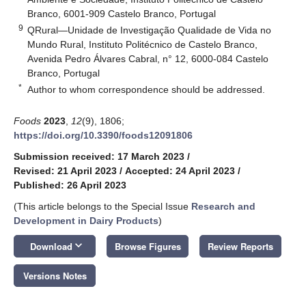
Branco, 6001-909 Castelo Branco, Portugal
9
QRural—Unidade de Investigação Qualidade de Vida no
Mundo Rural, Instituto Politécnico de Castelo Branco,
Avenida Pedro Álvares Cabral, n° 12, 6000-084 Castelo
Branco, Portugal
*
Author to whom correspondence should be addressed.
Foods
2023
,
12
(9), 1806;
https://doi.org/10.3390/foods12091806
Submission received: 17 March 2023
/
Revised: 21 April 2023
/
Accepted: 24 April 2023
/
Published: 26 April 2023
(This article belongs to the Special Issue
Research and
Development in Dairy Products
)
keyboard_arrow_down
Download
Browse Figures
Review Reports
Versions Notes