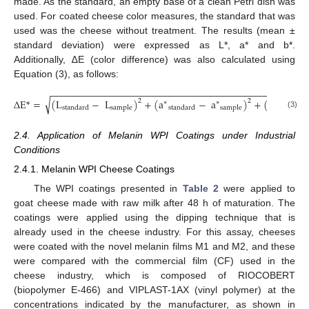
made. As the standard, an empty base of a clean Petri dish was
used. For coated cheese color measures, the standard that was
used was the cheese without treatment. The results (mean ±
standard deviation) were expressed as L*, a* and b*.
Additionally, ∆E (color difference) was also calculated using
Equation (3), as follows:
−
−
−
−
−
−
−
−
−
−
−
−
−
−
−
−
−
−
−
−
−
−
−
−
−
−
−
−
−
−
−
−
−
−
−
−
−
−
−
−
−
−
−
−
−
−
−
√
∆
E
*
=
(
L
−
L
)
+
(
a
−
a
)
+
(
b
2
2
∗
∗
∗
standard
sample
standard
sample
standard
(3)
2.4. Application of Melanin WPI Coatings under Industrial
Conditions
2.4.1. Melanin WPI Cheese Coatings
The WPI coatings presented in
Table 2
were applied to
goat cheese made with raw milk after 48 h of maturation. The
coatings were applied using the dipping technique that is
already used in the cheese industry. For this assay, cheeses
were coated with the novel melanin films M1 and M2, and these
were compared with the commercial film (CF) used in the
cheese industry, which is composed of RIOCOBERT
(biopolymer E-466) and VIPLAST-1AX (vinyl polymer) at the
concentrations indicated by the manufacturer, as shown in