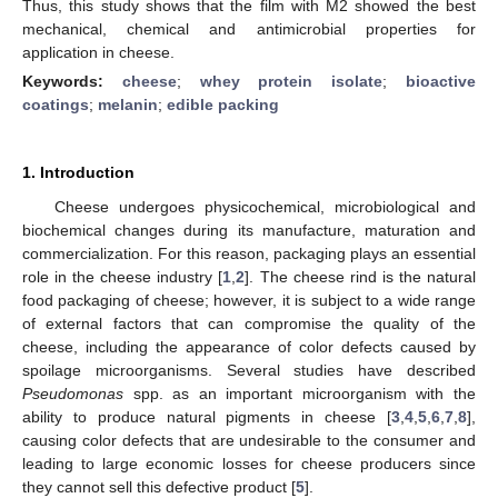
Thus, this study shows that the film with M2 showed the best
mechanical, chemical and antimicrobial properties for
application in cheese.
Keywords:
cheese
;
whey protein isolate
;
bioactive
coatings
;
melanin
;
edible packing
1. Introduction
Cheese undergoes physicochemical, microbiological and
biochemical changes during its manufacture, maturation and
commercialization. For this reason, packaging plays an essential
role in the cheese industry [
1
,
2
]. The cheese rind is the natural
food packaging of cheese; however, it is subject to a wide range
of external factors that can compromise the quality of the
cheese, including the appearance of color defects caused by
spoilage microorganisms. Several studies have described
Pseudomonas
spp. as an important microorganism with the
ability to produce natural pigments in cheese [
3
,
4
,
5
,
6
,
7
,
8
],
causing color defects that are undesirable to the consumer and
leading to large economic losses for cheese producers since
they cannot sell this defective product [
5
].