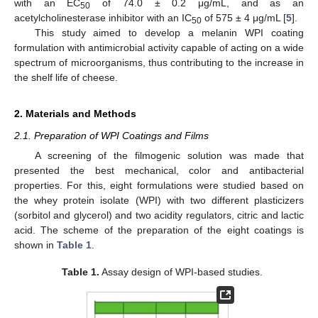
with an EC
of 74.0 ± 0.2 μg/mL, and as an
50
acetylcholinesterase inhibitor with an IC
of 575 ± 4 μg/mL [
5
].
50
This study aimed to develop a melanin WPI coating
formulation with antimicrobial activity capable of acting on a wide
spectrum of microorganisms, thus contributing to the increase in
the shelf life of cheese.
2. Materials and Methods
2.1. Preparation of WPI Coatings and Films
A screening of the filmogenic solution was made that
presented the best mechanical, color and antibacterial
properties. For this, eight formulations were studied based on
the whey protein isolate (WPI) with two different plasticizers
(sorbitol and glycerol) and two acidity regulators, citric and lactic
acid. The scheme of the preparation of the eight coatings is
shown in
Table 1
.
Table 1.
Assay design of WPI-based studies.