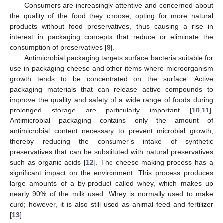
Consumers are increasingly attentive and concerned about
the quality of the food they choose, opting for more natural
products without food preservatives, thus causing a rise in
interest in packaging concepts that reduce or eliminate the
consumption of preservatives [
9
].
Antimicrobial packaging targets surface bacteria suitable for
use in packaging cheese and other items where microorganism
growth tends to be concentrated on the surface. Active
packaging materials that can release active compounds to
improve the quality and safety of a wide range of foods during
prolonged storage are particularly important [
10
,
11
].
Antimicrobial packaging contains only the amount of
antimicrobial content necessary to prevent microbial growth,
thereby reducing the consumer’s intake of synthetic
preservatives that can be substituted with natural preservatives
such as organic acids [
12
]. The cheese-making process has a
significant impact on the environment. This process produces
large amounts of a by-product called whey, which makes up
nearly 90% of the milk used. Whey is normally used to make
curd; however, it is also still used as animal feed and fertilizer
[
13
].