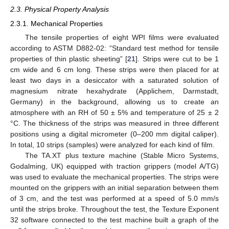
2.3. Physical Property Analysis
2.3.1. Mechanical Properties
The tensile properties of eight WPI films were evaluated
according to ASTM D882-02: “Standard test method for tensile
properties of thin plastic sheeting” [
21
]. Strips were cut to be 1
cm wide and 6 cm long. These strips were then placed for at
least two days in a desiccator with a saturated solution of
magnesium nitrate hexahydrate (Applichem, Darmstadt,
Germany) in the background, allowing us to create an
atmosphere with an RH of 50 ± 5% and temperature of 25 ± 2
°C. The thickness of the strips was measured in three different
positions using a digital micrometer (0–200 mm digital caliper).
In total, 10 strips (samples) were analyzed for each kind of film.
The TA.XT plus texture machine (Stable Micro Systems,
Godalming, UK) equipped with traction grippers (model A/TG)
was used to evaluate the mechanical properties. The strips were
mounted on the grippers with an initial separation between them
of 3 cm, and the test was performed at a speed of 5.0 mm/s
until the strips broke. Throughout the test, the Texture Exponent
32 software connected to the test machine built a graph of the