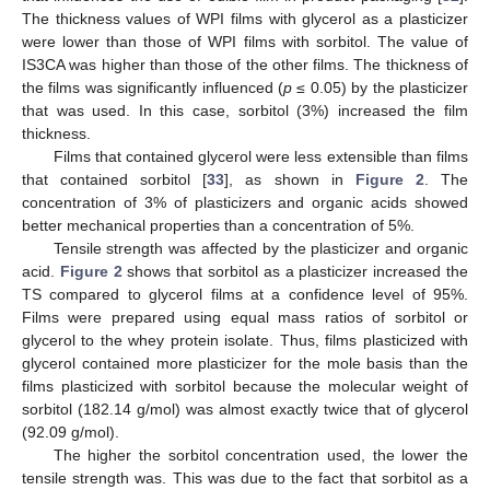
The thickness values of WPI films with glycerol as a plasticizer
were lower than those of WPI films with sorbitol. The value of
IS3CA was higher than those of the other films. The thickness of
the films was significantly influenced (
p
≤ 0.05) by the plasticizer
that was used. In this case, sorbitol (3%) increased the film
thickness.
Films that contained glycerol were less extensible than films
that contained sorbitol [
33
], as shown in
Figure 2
. The
concentration of 3% of plasticizers and organic acids showed
better mechanical properties than a concentration of 5%.
Tensile strength was affected by the plasticizer and organic
acid.
Figure 2
shows that sorbitol as a plasticizer increased the
TS compared to glycerol films at a confidence level of 95%.
Films were prepared using equal mass ratios of sorbitol or
glycerol to the whey protein isolate. Thus, films plasticized with
glycerol contained more plasticizer for the mole basis than the
films plasticized with sorbitol because the molecular weight of
sorbitol (182.14 g/mol) was almost exactly twice that of glycerol
(92.09 g/mol).
The higher the sorbitol concentration used, the lower the
tensile strength was. This was due to the fact that sorbitol as a