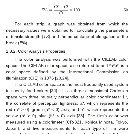
𝐶
𝑓
−
𝐶
𝑖
𝐸
%
=
×
100
𝐶
𝑖
(2)
For each strip, a graph was obtained from which the
necessary values were obtained for calculating the parameters
of tensile strength (
TS
) and the percentage of elongation at the
break (
E
%).
2.3.2. Color Analysis Properties
The color analysis was performed with the CIELAB color
space. The CIELAB color space, also referred to as L*a*b*, is a
color space defined by the International Commission on
Illumination (CIE) in 1976 [
23
,
24
].
The CIELAB color space is the most frequently used system
to specify food colors [
24
]. It is a three-dimensional Cartesian
space with three mutually perpendicular color coordinates: L*,
the correlate of perceptual lightness; a*, which represents the
red (a* > 0)–green (a* < 0) axis; and b*, which represents the
yellow (b* > 0)–blue (b* < 0) axis [
23
]. The film’s color was
measured using a colorimeter (CR-321, Konica Minolta, Tokyo,
Japan), and five measurements for each type of film were