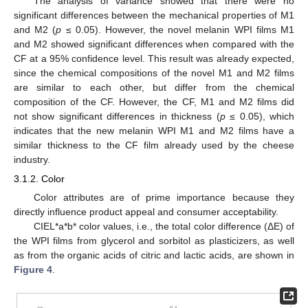
The analysis of variance showed that there were no
significant differences between the mechanical properties of M1
and M2 (
p
≤ 0.05). However, the novel melanin WPI films M1
and M2 showed significant differences when compared with the
CF at a 95% confidence level. This result was already expected,
since the chemical compositions of the novel M1 and M2 films
are similar to each other, but differ from the chemical
composition of the CF. However, the CF, M1 and M2 films did
not show significant differences in thickness (
p
≤ 0.05), which
indicates that the new melanin WPI M1 and M2 films have a
similar thickness to the CF film already used by the cheese
industry.
3.1.2. Color
Color attributes are of prime importance because they
directly influence product appeal and consumer acceptability.
CIEL*a*b* color values, i.e., the total color difference (ΔE) of
the WPI films from glycerol and sorbitol as plasticizers, as well
as from the organic acids of citric and lactic acids, are shown in
Figure 4
.