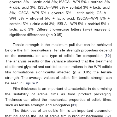
glycerol 3% + lactic acid 3%; IS3CA—WPI 5% + sorbitol 3%
+ citric acid 3%; IS3LA—WPI 5% + sorbitol 3% + lactic acid
3%; IG5CA—WPI 5% + glycerol 5% + citric acid; IG5LA—
WPI 5% + glycerol 5% + lactic acid; IS5CA—WPI 5% +
sorbitol 5% + citric acid 3%; IS5LA—WPI 5% + sorbitol 5% +
lactic acid 3%. Different lowercase letters (a–e) represent
significant differences (
p
≤ 0.05).
Tensile strength is the maximum pull that can be achieved
before the film breaks/tears. Tensile strength properties depend
on the concentration and type of edible film composition [
30
].
The analysis results of the variance showed that the treatment
of different glycerol and sorbitol concentrations in the WPI edible
film formulations significantly affected (
p
≤ 0.05) the tensile
strength. The average values of edible film tensile strength can
be seen in
Figure 2
.
Film thickness is an important characteristic in determining
the suitability of edible films as food product packaging.
Thickness can affect the mechanical properties of edible films,
such as tensile strength and elongation [
31
].
The thickness of an edible film is an important parameter
that influences the use of edible film in product packaging [
32
].