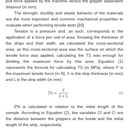
pull force applied by the machine versus the gripper separation
distance (in mm).
The strength, ductility and elastic behavior of the materials
are the most important and common mechanical properties to
evaluate when performing tensile tests [
22
].
Tension is a pressure and, as such, corresponds to the
application of a force per unit of area. Knowing the thickness of
the strips and their width, we calculated the cross-sectional
area; as this cross-sectional area was the surface on which the
tensile force was applied, calculating the
TS
was enough for
dividing the maximum force by this area. Equation (1)
represents the formula for calculating
TS
(in MPa), where
F
is
the maximum tensile force (in N), h is the strip thickness (in mm)
and L is the strip width (in mm):
𝐹
𝑇
𝑆
=
ℎ
×
L
(1)
E
% is calculated in relation to the initial length of the
sample. According to Equation (2), the variables
Cf
and
Ci
are
the distance between the grippers at the break and the initial
length of the strip, respectively.