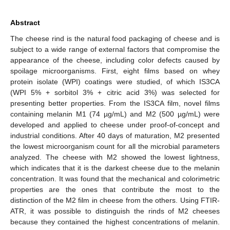
Abstract
The cheese rind is the natural food packaging of cheese and is
subject to a wide range of external factors that compromise the
appearance of the cheese, including color defects caused by
spoilage microorganisms. First, eight films based on whey
protein isolate (WPI) coatings were studied, of which IS3CA
(WPI 5% + sorbitol 3% + citric acid 3%) was selected for
presenting better properties. From the IS3CA film, novel films
containing melanin M1 (74 µg/mL) and M2 (500 µg/mL) were
developed and applied to cheese under proof-of-concept and
industrial conditions. After 40 days of maturation, M2 presented
the lowest microorganism count for all the microbial parameters
analyzed. The cheese with M2 showed the lowest lightness,
which indicates that it is the darkest cheese due to the melanin
concentration. It was found that the mechanical and colorimetric
properties are the ones that contribute the most to the
distinction of the M2 film in cheese from the others. Using FTIR-
ATR, it was possible to distinguish the rinds of M2 cheeses
because they contained the highest concentrations of melanin.