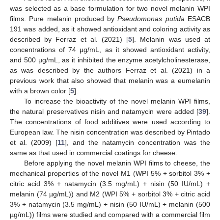
was selected as a base formulation for two novel melanin WPI
films. Pure melanin produced by
Pseudomonas putida
ESACB
191 was added, as it showed antioxidant and coloring activity as
described by Ferraz et al. (2021) [
5
]. Melanin was used at
concentrations of 74 µg/mL, as it showed antioxidant activity,
and 500 µg/mL, as it inhibited the enzyme acetylcholinesterase,
as was described by the authors Ferraz et al. (2021) in a
previous work that also showed that melanin was a eumelanin
with a brown color [
5
].
To increase the bioactivity of the novel melanin WPI films,
the natural preservatives nisin and natamycin were added [
39
].
The concentrations of food additives were used according to
European law. The nisin concentration was described by Pintado
et al. (2009) [
11
], and the natamycin concentration was the
same as that used in commercial coatings for cheese.
Before applying the novel melanin WPI films to cheese, the
mechanical properties of the novel M1 (WPI 5% + sorbitol 3% +
citric acid 3% + natamycin (3.5 mg/mL) + nisin (50 IU/mL) +
melanin (74 µg/mL)) and M2 (WPI 5% + sorbitol 3% + citric acid
3% + natamycin (3.5 mg/mL) + nisin (50 IU/mL) + melanin (500
µg/mL)) films were studied and compared with a commercial film