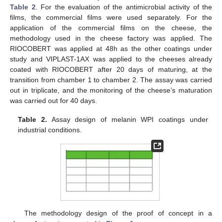
Table 2
. For the evaluation of the antimicrobial activity of the
films, the commercial films were used separately. For the
application of the commercial films on the cheese, the
methodology used in the cheese factory was applied. The
RIOCOBERT was applied at 48h as the other coatings under
study and VIPLAST-1AX was applied to the cheeses already
coated with RIOCOBERT after 20 days of maturing, at the
transition from chamber 1 to chamber 2. The assay was carried
out in triplicate, and the monitoring of the cheese’s maturation
was carried out for 40 days.
Table 2.
Assay design of melanin WPI coatings under
industrial conditions.
The methodology design of the proof of concept in a