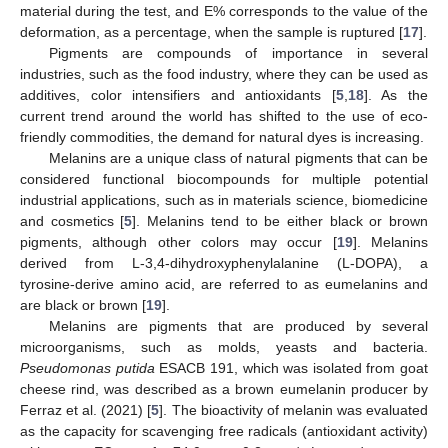
material during the test, and E% corresponds to the value of the
deformation, as a percentage, when the sample is ruptured [
17
].
Pigments are compounds of importance in several
industries, such as the food industry, where they can be used as
additives, color intensifiers and antioxidants [
5
,
18
]. As the
current trend around the world has shifted to the use of eco-
friendly commodities, the demand for natural dyes is increasing.
Melanins are a unique class of natural pigments that can be
considered functional biocompounds for multiple potential
industrial applications, such as in materials science, biomedicine
and cosmetics [
5
]. Melanins tend to be either black or brown
pigments, although other colors may occur [
19
]. Melanins
derived from L-3,4-dihydroxyphenylalanine (L-DOPA), a
tyrosine-derive amino acid, are referred to as eumelanins and
are black or brown [
19
].
Melanins are pigments that are produced by several
microorganisms, such as molds, yeasts and bacteria.
Pseudomonas putida
ESACB 191, which was isolated from goat
cheese rind, was described as a brown eumelanin producer by
Ferraz et al. (2021) [
5
]. The bioactivity of melanin was evaluated
as the capacity for scavenging free radicals (antioxidant activity)