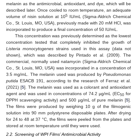
melanin as the antimicrobial, antioxidant, and dye, which will be
described later. Once cooled to room temperature, an adequate
5
volume of nisin solution at 10
IU/mL (Sigma-Aldrich Chemical
Co., St. Louis, MO, USA), previously made with 20 mM HCl, was
incorporated to produce a final concentration of 50 IU/mL.
This concentration was previously determined as the lowest
concentration tested that completely inhibited the growth of
Listeria monocytogenes
strains used in this assay (data not
shown), which was described by Pintado et al. (2009). The
commercial, normally used natamycin (Sigma-Aldrich Chemical
Co., St. Louis, MO, USA) was incorporated in a concentration of
3.5 mg/mL. The melanin used was produced by
Pseudomonas
putida
ESACB 191, according to the research of Ferraz et al.
(2021) [
5
]. The melanin was used as a colorant and antioxidant
agent and was used in concentrations of 74.2 µg/mL (EC
for
50
DPPH scavenging activity) and 500 µg/mL of pure melanin [
5
].
The films were produced by weighing 10 g of the filmogenic
solution into 90 mm polystyrene disposable plates. After drying
for 24 to 48 at 37 °C, the films were peeled from the plates and
stored at room temperature until they were used.
2.2. Screening of WPI Films’ Antimicrobial Activity