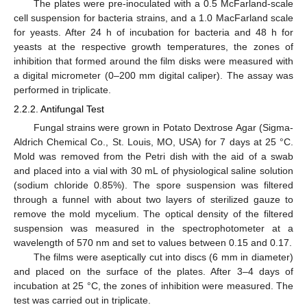
The plates were pre-inoculated with a 0.5 McFarland-scale
cell suspension for bacteria strains, and a 1.0 MacFarland scale
for yeasts. After 24 h of incubation for bacteria and 48 h for
yeasts at the respective growth temperatures, the zones of
inhibition that formed around the film disks were measured with
a digital micrometer (0–200 mm digital caliper). The assay was
performed in triplicate.
2.2.2. Antifungal Test
Fungal strains were grown in Potato Dextrose Agar (Sigma-
Aldrich Chemical Co., St. Louis, MO, USA) for 7 days at 25 °C.
Mold was removed from the Petri dish with the aid of a swab
and placed into a vial with 30 mL of physiological saline solution
(sodium chloride 0.85%). The spore suspension was filtered
through a funnel with about two layers of sterilized gauze to
remove the mold mycelium. The optical density of the filtered
suspension was measured in the spectrophotometer at a
wavelength of 570 nm and set to values between 0.15 and 0.17.
The films were aseptically cut into discs (6 mm in diameter)
and placed on the surface of the plates. After 3–4 days of
incubation at 25 °C, the zones of inhibition were measured. The
test was carried out in triplicate.