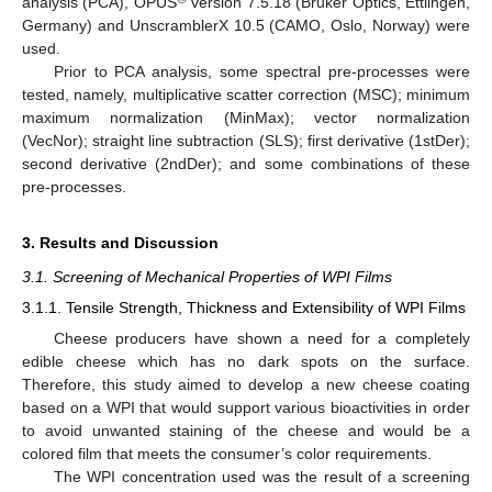
analysis (PCA), OPUS
version 7.5.18 (Bruker Optics, Ettlingen,
Germany) and UnscramblerX 10.5 (CAMO, Oslo, Norway) were
used.
Prior to PCA analysis, some spectral pre-processes were
tested, namely, multiplicative scatter correction (MSC); minimum
maximum normalization (MinMax); vector normalization
(VecNor); straight line subtraction (SLS); first derivative (1stDer);
second derivative (2ndDer); and some combinations of these
pre-processes.
3. Results and Discussion
3.1. Screening of Mechanical Properties of WPI Films
3.1.1. Tensile Strength, Thickness and Extensibility of WPI Films
Cheese producers have shown a need for a completely
edible cheese which has no dark spots on the surface.
Therefore, this study aimed to develop a new cheese coating
based on a WPI that would support various bioactivities in order
to avoid unwanted staining of the cheese and would be a
colored film that meets the consumer’s color requirements.
The WPI concentration used was the result of a screening