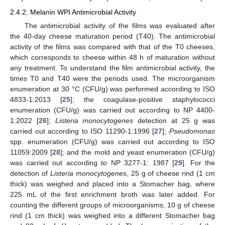
2.4.2. Melanin WPI Antimicrobial Activity
The antimicrobial activity of the films was evaluated after
the 40-day cheese maturation period (T40). The antimicrobial
activity of the films was compared with that of the T0 cheeses,
which corresponds to cheese within 48 h of maturation without
any treatment. To understand the film antimicrobial activity, the
times T0 and T40 were the periods used. The microorganism
enumeration at 30 °C (CFU/g) was performed according to ISO
4833-1:2013 [
25
]; the coagulase-positive staphylococci
enumeration (CFU/g) was carried out according to NP 4400-
1:2022 [
26
];
Listeria monocytogenes
detection at 25 g was
carried out according to ISO 11290-1:1996 [
27
];
Pseudomonas
spp. enumeration (CFU/g) was carried out according to ISO
11059:2009 [
28
]; and the mold and yeast enumeration (CFU/g)
was carried out according to NP 3277-1: 1987 [
29
]. For the
detection of
Listeria monocytogenes
, 25 g of cheese rind (1 cm
thick) was weighed and placed into a Stomacher bag, where
225 mL of the first enrichment broth was later added. For
counting the different groups of microorganisms, 10 g of cheese
rind (1 cm thick) was weighed into a different Stomacher bag