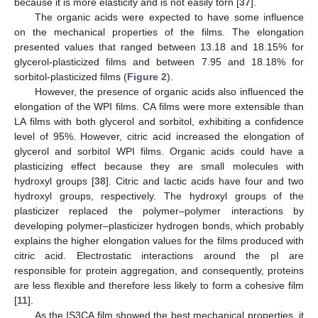
because it is more elasticity and is not easily torn [
37
].
The organic acids were expected to have some influence
on the mechanical properties of the films. The elongation
presented values that ranged between 13.18 and 18.15% for
glycerol-plasticized films and between 7.95 and 18.18% for
sorbitol-plasticized films (
Figure 2
).
However, the presence of organic acids also influenced the
elongation of the WPI films. CA films were more extensible than
LA films with both glycerol and sorbitol, exhibiting a confidence
level of 95%. However, citric acid increased the elongation of
glycerol and sorbitol WPI films. Organic acids could have a
plasticizing effect because they are small molecules with
hydroxyl groups [
38
]. Citric and lactic acids have four and two
hydroxyl groups, respectively. The hydroxyl groups of the
plasticizer replaced the polymer–polymer interactions by
developing polymer–plasticizer hydrogen bonds, which probably
explains the higher elongation values for the films produced with
citric acid. Electrostatic interactions around the pI are
responsible for protein aggregation, and consequently, proteins
are less flexible and therefore less likely to form a cohesive film
[
11
].
As the IS3CA film showed the best mechanical properties, it