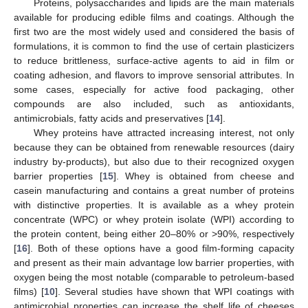
Proteins, polysaccharides and lipids are the main materials
available for producing edible films and coatings. Although the
first two are the most widely used and considered the basis of
formulations, it is common to find the use of certain plasticizers
to reduce brittleness, surface-active agents to aid in film or
coating adhesion, and flavors to improve sensorial attributes. In
some cases, especially for active food packaging, other
compounds are also included, such as antioxidants,
antimicrobials, fatty acids and preservatives [
14
].
Whey proteins have attracted increasing interest, not only
because they can be obtained from renewable resources (dairy
industry by-products), but also due to their recognized oxygen
barrier properties [
15
]. Whey is obtained from cheese and
casein manufacturing and contains a great number of proteins
with distinctive properties. It is available as a whey protein
concentrate (WPC) or whey protein isolate (WPI) according to
the protein content, being either 20–80% or >90%, respectively
[
16
]. Both of these options have a good film-forming capacity
and present as their main advantage low barrier properties, with
oxygen being the most notable (comparable to petroleum-based
films) [
10
]. Several studies have shown that WPI coatings with
antimicrobial properties can increase the shelf life of cheeses