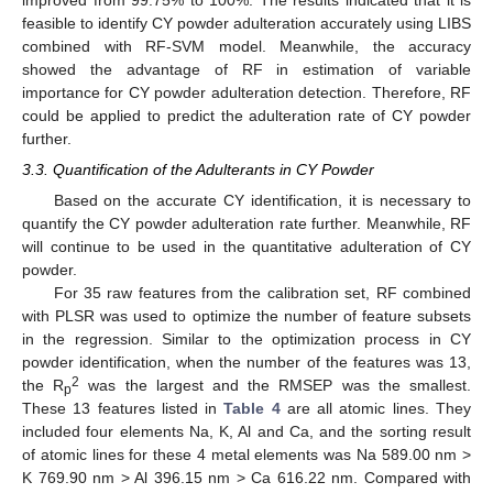
improved from 99.75% to 100%. The results indicated that it is
feasible to identify CY powder adulteration accurately using LIBS
combined with RF-SVM model. Meanwhile, the accuracy
showed the advantage of RF in estimation of variable
importance for CY powder adulteration detection. Therefore, RF
could be applied to predict the adulteration rate of CY powder
further.
3.3. Quantification of the Adulterants in CY Powder
Based on the accurate CY identification, it is necessary to
quantify the CY powder adulteration rate further. Meanwhile, RF
will continue to be used in the quantitative adulteration of CY
powder.
For 35 raw features from the calibration set, RF combined
with PLSR was used to optimize the number of feature subsets
in the regression. Similar to the optimization process in CY
powder identification, when the number of the features was 13,
2
the R
was the largest and the RMSEP was the smallest.
p
These 13 features listed in
Table 4
are all atomic lines. They
included four elements Na, K, Al and Ca, and the sorting result
of atomic lines for these 4 metal elements was Na 589.00 nm >
K 769.90 nm > Al 396.15 nm > Ca 616.22 nm. Compared with