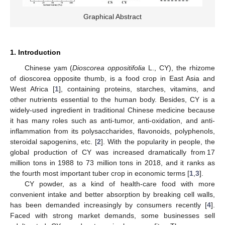
Graphical Abstract
1. Introduction
Chinese yam (
Dioscorea oppositifolia
L., CY), the rhizome
of dioscorea opposite thumb, is a food crop in East Asia and
West Africa [
1
], containing proteins, starches, vitamins, and
other nutrients essential to the human body. Besides, CY is a
widely-used ingredient in traditional Chinese medicine because
it has many roles such as anti-tumor, anti-oxidation, and anti-
inflammation from its polysaccharides, flavonoids, polyphenols,
steroidal sapogenins, etc. [
2
]. With the popularity in people, the
global production of CY was increased dramatically from 17
million tons in 1988 to 73 million tons in 2018, and it ranks as
the fourth most important tuber crop in economic terms [
1
,
3
].
CY powder, as a kind of health-care food with more
convenient intake and better absorption by breaking cell walls,
has been demanded increasingly by consumers recently [
4
].
Faced with strong market demands, some businesses sell