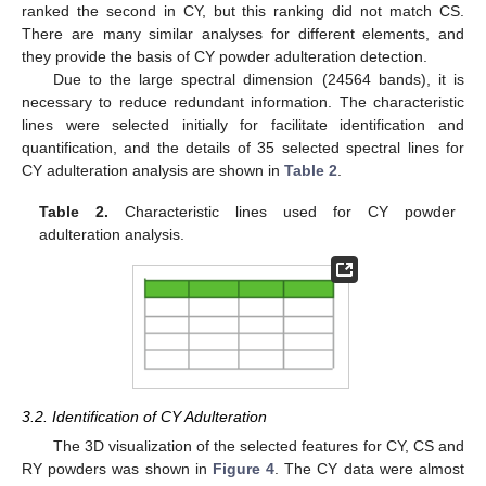
ranked the second in CY, but this ranking did not match CS.
There are many similar analyses for different elements, and
they provide the basis of CY powder adulteration detection.
Due to the large spectral dimension (24564 bands), it is
necessary to reduce redundant information. The characteristic
lines were selected initially for facilitate identification and
quantification, and the details of 35 selected spectral lines for
CY adulteration analysis are shown in
Table 2
.
Table 2.
Characteristic lines used for CY powder
adulteration analysis.
3.2. Identification of CY Adulteration
The 3D visualization of the selected features for CY, CS and
RY powders was shown in
Figure 4
. The CY data were almost