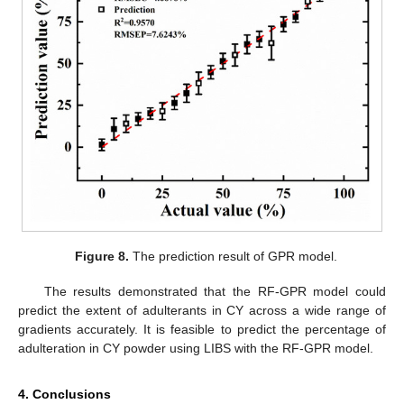
Figure 8.
The prediction result of GPR model.
The results demonstrated that the RF-GPR model could
predict the extent of adulterants in CY across a wide range of
gradients accurately. It is feasible to predict the percentage of
adulteration in CY powder using LIBS with the RF-GPR model.
4. Conclusions