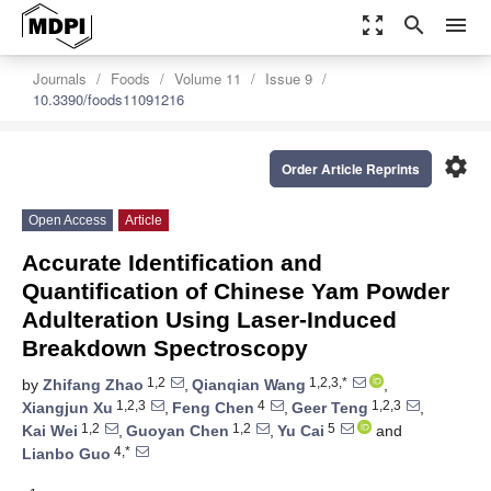
zoom_out_map
search
menu
Journals
Foods
Volume 11
Issue 9
10.3390/foods11091216
settings
Order Article Reprints
Open Access
Article
Accurate Identification and
Quantification of Chinese Yam Powder
Adulteration Using Laser-Induced
Breakdown Spectroscopy
1,2
1,2,3,*
by
Zhifang Zhao
,
Qianqian Wang
,
1,2,3
4
1,2,3
Xiangjun Xu
,
Feng Chen
,
Geer Teng
,
1,2
1,2
5
Kai Wei
,
Guoyan Chen
,
Yu Cai
and
4,*
Lianbo Guo