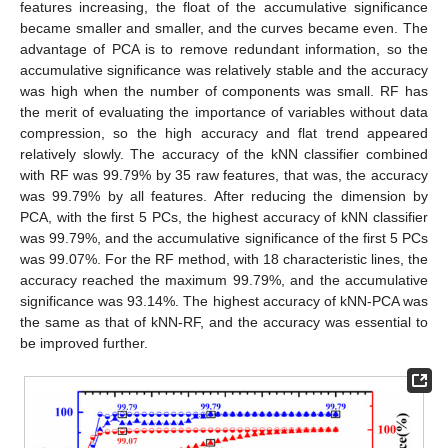
features increasing, the float of the accumulative significance
became smaller and smaller, and the curves became even. The
advantage of PCA is to remove redundant information, so the
accumulative significance was relatively stable and the accuracy
was high when the number of components was small. RF has
the merit of evaluating the importance of variables without data
compression, so the high accuracy and flat trend appeared
relatively slowly. The accuracy of the kNN classifier combined
with RF was 99.79% by 35 raw features, that was, the accuracy
was 99.79% by all features. After reducing the dimension by
PCA, with the first 5 PCs, the highest accuracy of kNN classifier
was 99.79%, and the accumulative significance of the first 5 PCs
was 99.07%. For the RF method, with 18 characteristic lines, the
accuracy reached the maximum 99.79%, and the accumulative
significance was 93.14%. The highest accuracy of kNN-PCA was
the same as that of kNN-RF, and the accuracy was essential to
be improved further.