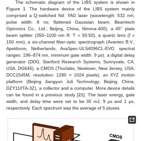
The schematic diagram of the LIBS system is shown in
Figure 1
. The hardware device of the LIBS system mainly
comprised a Q-switched Nd: YAG laser (wavelength: 532 nm;
pulse width: 8 ns; flattened Gaussian beam; Beamtech
Optronics Co., Ltd., Beijing, China, Nimma-400), a 45° plate
beam splitter (350–1100 nm R: T = 50:50), a quartz lens (f =
150 mm), a six-channel fiber-optic spectrograph (Avantes B.V.,
Apeldoom, Netherlands, AvaSpec-ULS4096CL-EVO, spectral
ranges: 196–874 nm, minimum gate width: 9 μs), a digital delay
generator (DDG, Stanford Research Systems, Sunnyvale, CA,
USA, DG645), a CMOS (Thorlabs, Newtown, New Jersey, USA,
DCC1545M, resolution: 1280 × 1024 pixels), an XYZ motion
platform (Beijing Jiangyun Juli Technology, Beijing, China,
DZY110TA-3Z), a collector and a computer. More device details
can be found in a previous study [
21
]. The laser energy, gate
width, and delay time were set to be 35 mJ, 9 µs and 1 µs,
respectively. Each spectrum was the average of 5 pluses.