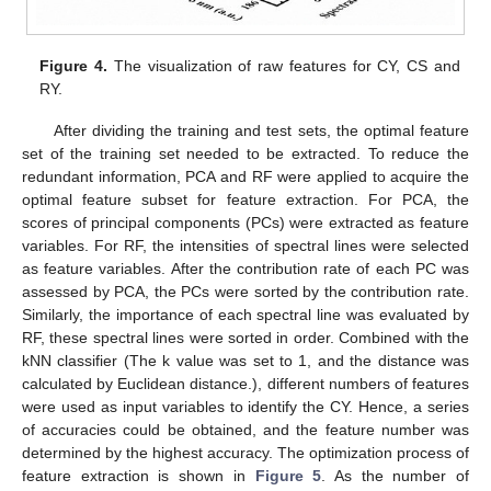
Figure 4.
The visualization of raw features for CY, CS and
RY.
After dividing the training and test sets, the optimal feature
set of the training set needed to be extracted. To reduce the
redundant information, PCA and RF were applied to acquire the
optimal feature subset for feature extraction. For PCA, the
scores of principal components (PCs) were extracted as feature
variables. For RF, the intensities of spectral lines were selected
as feature variables. After the contribution rate of each PC was
assessed by PCA, the PCs were sorted by the contribution rate.
Similarly, the importance of each spectral line was evaluated by
RF, these spectral lines were sorted in order. Combined with the
kNN classifier (The k value was set to 1, and the distance was
calculated by Euclidean distance.), different numbers of features
were used as input variables to identify the CY. Hence, a series
of accuracies could be obtained, and the feature number was
determined by the highest accuracy. The optimization process of
feature extraction is shown in
Figure 5
. As the number of