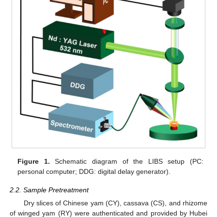
Figure 1.
Schematic diagram of the LIBS setup (PC:
personal computer; DDG: digital delay generator).
2.2. Sample Pretreatment
Dry slices of Chinese yam (CY), cassava (CS), and rhizome
of winged yam (RY) were authenticated and provided by Hubei