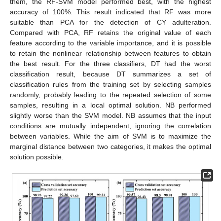
them, the RF-SVM model performed best, with the highest
accuracy of 100%. This result indicated that RF was more
suitable than PCA for the detection of CY adulteration.
Compared with PCA, RF retains the original value of each
feature according to the variable importance, and it is possible
to retain the nonlinear relationship between features to obtain
the best result. For the three classifiers, DT had the worst
classification result, because DT summarizes a set of
classification rules from the training set by selecting samples
randomly, probably leading to the repeated selection of some
samples, resulting in a local optimal solution. NB performed
slightly worse than the SVM model. NB assumes that the input
conditions are mutually independent, ignoring the correlation
between variables. While the aim of SVM is to maximize the
marginal distance between two categories, it makes the optimal
solution possible.
1. Jun
3. Jun
4. Jun
5. Jun
6. Jun
7. Jun
8. Jun
9. Jun
10. Jun
11. Jun
13. Jun
14. Jun
15. Jun
16. Jun
17. Jun
18. Jun
19. Jun
20. Jun
21. Jun
23. Jun
24. Jun
25. Jun
26. Jun
27. Jun
28. Jun
29. Jun
30. Jun
1. Jul
3. Jul
4. Jul
5. Jul
6. Jul
7. Jul
8. Jul
9. Jul
10. Jul
11. Jul
13. Jul
14. Jul
15. Jul
16. Jul
17. Jul
18. Jul
19. Jul
20. Jul
21. Jul
23. Jul
24. Jul
25. Jul
26. Jul
27. Jul
28. Jul
29. Jul
30. Jul
31. Jul
2. Aug
3. Aug
4. Aug
5. Aug
6. Aug
7. Aug
8. Aug
9. Aug
10. Aug