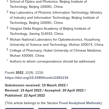
1
School of Optics and Photonics, Beijing Institute of
Technology, Beijing 100081, China
2
Key Laboratory of Photonic Information Technology, Ministry
of Industry and Information Technology, Beijing Institute of
Technology, Beijing 100081, China
3
Yangtze Delta Region Academy of Beijing Institute of
Technology, Jiaxing 314033, China
4
Wuhan National Laboratory for Optoelectronics, Huazhong
University of Science and Technology, Wuhan 430074, China
5
College of Pharmacy, Hubei University of Chinese Medicine,
Wuhan 430065, China
*
Authors to whom correspondence should be addressed.
Foods
2022
,
11
(9), 1216;
https://doi.org/10.3390/foods11091216
Submission received: 15 March 2022
/
Revised: 15 April 2022
/
Accepted: 20 April 2022
/
Published: 22 April 2022
(This article belongs to the Section
Food Analytical Methods
)