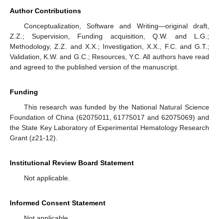
Author Contributions
Conceptualization, Software and Writing—original draft,
Z.Z.; Supervision, Funding acquisition, Q.W. and L.G.;
Methodology, Z.Z. and X.X.; Investigation, X.X., F.C. and G.T.;
Validation, K.W. and G.C.; Resources, Y.C. All authors have read
and agreed to the published version of the manuscript.
Funding
This research was funded by the National Natural Science
Foundation of China (62075011, 61775017 and 62075069) and
the State Key Laboratory of Experimental Hematology Research
Grant (z21-12).
Institutional Review Board Statement
Not applicable.
Informed Consent Statement
Not applicable.