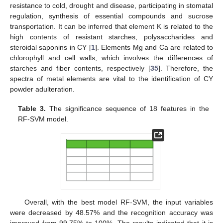
resistance to cold, drought and disease, participating in stomatal
regulation, synthesis of essential compounds and sucrose
transportation. It can be inferred that element K is related to the
high contents of resistant starches, polysaccharides and
steroidal saponins in CY [
1
]. Elements Mg and Ca are related to
chlorophyll and cell walls, which involves the differences of
starches and fiber contents, respectively [
35
]. Therefore, the
spectra of metal elements are vital to the identification of CY
powder adulteration.
Table 3.
The significance sequence of 18 features in the
RF-SVM model.
Overall, with the best model RF-SVM, the input variables
were decreased by 48.57% and the recognition accuracy was