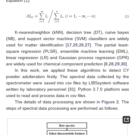
Equation (1).
𝑚
𝑛
𝐴
𝐼
=
∑
𝐼
∑
𝐼
,
(
𝑖
=
1
,
⋯
𝑚
,
⋯
𝑛
)
/
𝑚
𝑖
𝑖
(1)
𝑖
=
1
𝑖
=
1
K-nearestneighbor (kNN), decision tree (DT), naïve bayes
(NB), and support vector machine (SVM) classifiers are widely
used for matter identification [
17
,
25
,
26
,
27
]. The partial least-
square regression (PLSR), ensemble machine learning (EML),
linear regression (LR) and Gaussian process regression (GPR)
are widely used for chemical component prediction [
8
,
28
,
29
,
30
].
In this work, we applied these algorithms to detect CY
powder adulteration firstly. The spectral data collected by the
spectrometer were saved into csv files by LIBSsystem software
written by laboratory personnel [
31
]. Python 3.7.0 platform was
used to read and process data in csv files.
The details of data processing are shown in
Figure 2
. The
steps of spectral data processing are performed as follows.