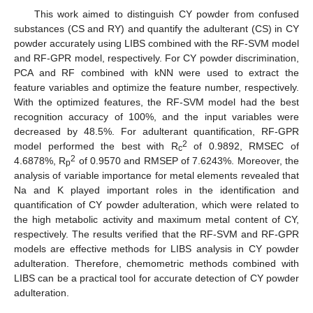
This work aimed to distinguish CY powder from confused
substances (CS and RY) and quantify the adulterant (CS) in CY
powder accurately using LIBS combined with the RF-SVM model
and RF-GPR model, respectively. For CY powder discrimination,
PCA and RF combined with kNN were used to extract the
feature variables and optimize the feature number, respectively.
With the optimized features, the RF-SVM model had the best
recognition accuracy of 100%, and the input variables were
decreased by 48.5%. For adulterant quantification, RF-GPR
2
model performed the best with R
of 0.9892, RMSEC of
c
2
4.6878%, R
of 0.9570 and RMSEP of 7.6243%. Moreover, the
p
analysis of variable importance for metal elements revealed that
Na and K played important roles in the identification and
quantification of CY powder adulteration, which were related to
the high metabolic activity and maximum metal content of CY,
respectively. The results verified that the RF-SVM and RF-GPR
models are effective methods for LIBS analysis in CY powder
adulteration. Therefore, chemometric methods combined with
LIBS can be a practical tool for accurate detection of CY powder
adulteration.