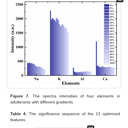
Figure 7.
The spectra intensities of four elements in
adulterants with different gradients.
Table 4.
The significance sequence of the 13 optimized
features.