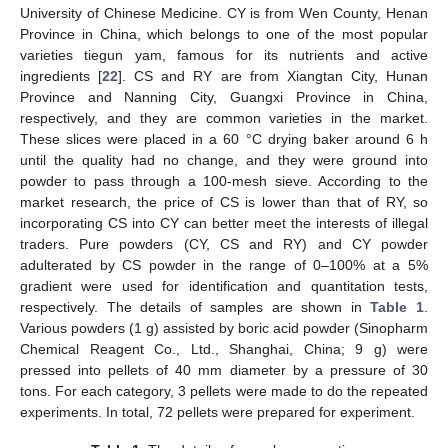
University of Chinese Medicine. CY is from Wen County, Henan
Province in China, which belongs to one of the most popular
varieties tiegun yam, famous for its nutrients and active
ingredients [
22
]. CS and RY are from Xiangtan City, Hunan
Province and Nanning City, Guangxi Province in China,
respectively, and they are common varieties in the market.
These slices were placed in a 60 °C drying baker around 6 h
until the quality had no change, and they were ground into
powder to pass through a 100-mesh sieve. According to the
market research, the price of CS is lower than that of RY, so
incorporating CS into CY can better meet the interests of illegal
traders. Pure powders (CY, CS and RY) and CY powder
adulterated by CS powder in the range of 0–100% at a 5%
gradient were used for identification and quantitation tests,
respectively. The details of samples are shown in
Table 1
.
Various powders (1 g) assisted by boric acid powder (Sinopharm
Chemical Reagent Co., Ltd., Shanghai, China; 9 g) were
pressed into pellets of 40 mm diameter by a pressure of 30
tons. For each category, 3 pellets were made to do the repeated
experiments. In total, 72 pellets were prepared for experiment.