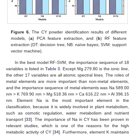
14. May
15. May
16. May
17. May
18. May
19. May
20. May
21. May
22. May
24. May
25. May
26. May
27. May
28. May
29. May
30. May
31. May
Figure 6.
The CY powder identification results of different
models, (
a
) PCA feature extraction, and (
b
) RF feature
extraction (DT: decision tree; NB: naïve bayes; SVM: support
vector machine).
In the best model RF-SVM, the importance sequence of 18
variables is listed in
Table 3
. Except Mg 279.80 is the ionic line,
the other 17 variables are all atomic spectral lines. The roles of
metal elements are more important than non-metal elements,
and the importance sequence of metal elements was Na 589.00
nm > K 769.90 nm > Mg 518.36 nm > Ca 616.22 nm > Al 396.15
nm. Element Na is the most important element in the
classification, because it is widely involved in plant metabolism,
such as osmotic regulation, water metabolism and nutrient
transport [
33
]. The importance of Na in CY has been proven in
relevant studies, which is one of the reasons for the high
metabolic activity of CY [
34
]. Furthermore, element K maintains