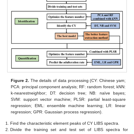
Figure 2.
The details of data processing (CY: Chinese yam;
PCA: principal component analysis; RF: random forest; kNN:
k-nearestneighbor; DT: decision tree; NB: naïve bayes;
SVM: support vector machine; PLSR: partial least-square
regression; EML: ensemble machine learning; LR: linear
regression; GPR: Gaussian process regression).
Find the characteristic element peaks of CY LIBS spectra.
Divide the training set and test set of LIBS spectra for