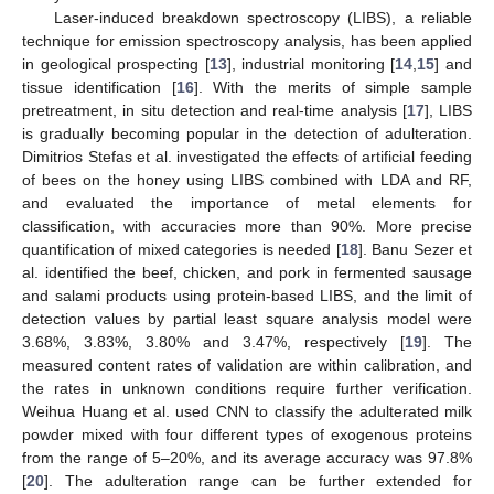
Laser-induced breakdown spectroscopy (LIBS), a reliable
technique for emission spectroscopy analysis, has been applied
in geological prospecting [
13
], industrial monitoring [
14
,
15
] and
tissue identification [
16
]. With the merits of simple sample
pretreatment, in situ detection and real-time analysis [
17
], LIBS
is gradually becoming popular in the detection of adulteration.
Dimitrios Stefas et al. investigated the effects of artificial feeding
of bees on the honey using LIBS combined with LDA and RF,
and evaluated the importance of metal elements for
classification, with accuracies more than 90%. More precise
quantification of mixed categories is needed [
18
]. Banu Sezer et
al. identified the beef, chicken, and pork in fermented sausage
and salami products using protein-based LIBS, and the limit of
detection values by partial least square analysis model were
3.68%, 3.83%, 3.80% and 3.47%, respectively [
19
]. The
measured content rates of validation are within calibration, and
the rates in unknown conditions require further verification.
Weihua Huang et al. used CNN to classify the adulterated milk
powder mixed with four different types of exogenous proteins
from the range of 5–20%, and its average accuracy was 97.8%
[
20
]. The adulteration range can be further extended for