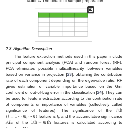
Table 1.
The details of sample preparation.
2.3. Algorithm Description
The feature extraction methods used in this paper include
principal component analysis (PCA) and random forest (RF).
PCA eliminates possible multicollinearity between variables
based on variance in projection [
23
], obtaining the contribution
rate of each component depending on the eigenvalue ratio. RF
gives estimation of variable importance based on the Gini
coefficient or out-of-bag error in the classification [
24
]. They can
be used for feature extraction according to the contribution rate
𝑖
th
of components or importance of variables (collectively called
(
𝑖
=
1
⋯
𝑚
,
⋯
𝑛
)
significance of features). The significance of the
𝐴
𝐼
1
th
−
𝑚
th
feature is
I
, and the accumulative significance
i
𝑚
of the
features is calculated according to