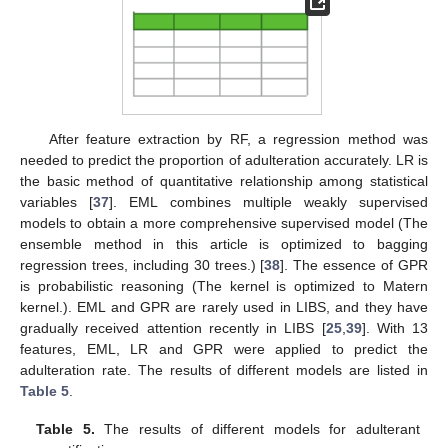
After feature extraction by RF, a regression method was
needed to predict the proportion of adulteration accurately. LR is
the basic method of quantitative relationship among statistical
variables [
37
]. EML combines multiple weakly supervised
models to obtain a more comprehensive supervised model (The
ensemble method in this article is optimized to bagging
regression trees, including 30 trees.) [
38
]. The essence of GPR
is probabilistic reasoning (The kernel is optimized to Matern
kernel.). EML and GPR are rarely used in LIBS, and they have
gradually received attention recently in LIBS [
25
,
39
]. With 13
features, EML, LR and GPR were applied to predict the
adulteration rate. The results of different models are listed in
Table 5
.
Table 5.
The results of different models for adulterant