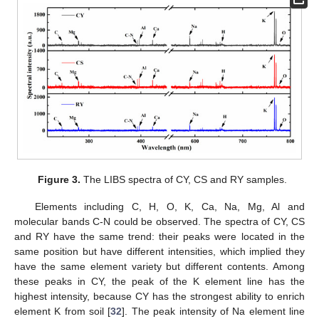
Figure 3.
The LIBS spectra of CY, CS and RY samples.
Elements including C, H, O, K, Ca, Na, Mg, Al and
molecular bands C-N could be observed. The spectra of CY, CS
and RY have the same trend: their peaks were located in the
same position but have different intensities, which implied they
have the same element variety but different contents. Among
these peaks in CY, the peak of the K element line has the
highest intensity, because CY has the strongest ability to enrich
element K from soil [
32
]. The peak intensity of Na element line