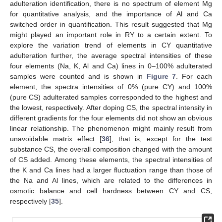
adulteration identification, there is no spectrum of element Mg
for quantitative analysis, and the importance of Al and Ca
switched order in quantification. This result suggested that Mg
might played an important role in RY to a certain extent. To
explore the variation trend of elements in CY quantitative
adulteration further, the average spectral intensities of these
four elements (Na, K, Al and Ca) lines in 0–100% adulterated
samples were counted and is shown in
Figure 7
. For each
element, the spectra intensities of 0% (pure CY) and 100%
(pure CS) adulterated samples corresponded to the highest and
the lowest, respectively. After doping CS, the spectral intensity in
different gradients for the four elements did not show an obvious
linear relationship. The phenomenon might mainly result from
unavoidable matrix effect [
36
], that is, except for the test
substance CS, the overall composition changed with the amount
of CS added. Among these elements, the spectral intensities of
the K and Ca lines had a larger fluctuation range than those of
the Na and Al lines, which are related to the differences in
osmotic balance and cell hardness between CY and CS,
respectively [
35
].