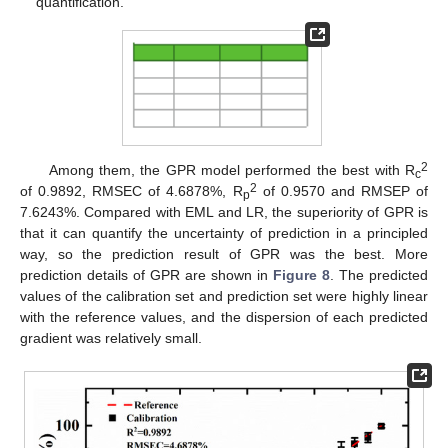
quantification.
2
Among them, the GPR model performed the best with R
c
2
of 0.9892, RMSEC of 4.6878%, R
of 0.9570 and RMSEP of
p
7.6243%. Compared with EML and LR, the superiority of GPR is
that it can quantify the uncertainty of prediction in a principled
way, so the prediction result of GPR was the best. More
prediction details of GPR are shown in
Figure 8
. The predicted
values of the calibration set and prediction set were highly linear
with the reference values, and the dispersion of each predicted
gradient was relatively small.