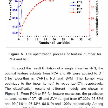
Figure 5.
The optimization process of feature number for
PCA and RF.
To avoid the result limitation of a single classifier kNN, the
optimal feature subsets from PCA and RF were applied to DT
(The algorithm is CART), NB and SVM (The kernel was
optimized to the linear kernel.) to recognize CY, respectively.
The classification results of different models are shown in
Figure 6
. From PCA to RF for feature extraction, the prediction
set accuracies of DT, NB and SVM ranged from 97.22%, 97.62%
and 99.21% to 96.43%, 98.81% and 100%, respectively. Among