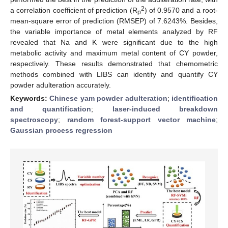
2
a correlation coefficient of prediction (R
) of 0.9570 and a root-
p
mean-square error of prediction (RMSEP) of 7.6243%. Besides,
the variable importance of metal elements analyzed by RF
revealed that Na and K were significant due to the high
metabolic activity and maximum metal content of CY powder,
respectively. These results demonstrated that chemometric
methods combined with LIBS can identify and quantify CY
powder adulteration accurately.
Keywords:
Chinese yam powder adulteration
;
identification
and quantification
;
laser-induced breakdown
spectroscopy
;
random forest-support vector machine
;
Gaussian process regression