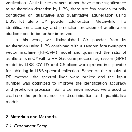
verification. While the references above have made significance
to adulteration detection by LIBS, there are few studies roundly
conducted on qualitative and quantitative adulteration using
LIBS, let alone CY powder adulteration. Meanwhile, the
identification accuracy and prediction precision of adulteration
studies need to be further improved.
In this work, we distinguished CY powder from its
adulteration using LIBS combined with a random forest-support
vector machine (RF-SVM) model and quantified the ratio of
adulterants in CY with a RF-Gaussian process regression (GPR)
model by LIBS. CY, RY and CS slices were ground into powder
for tableting in LIBS spectral collection. Based on the results of
RF method, the spectral lines were ranked and the input
number was optimized to improve the identification accuracy
and prediction precision. Some common indexes were used to
evaluate the performance for discrimination and quantitative
models.
2. Materials and Methods
2.1. Experiment Setup