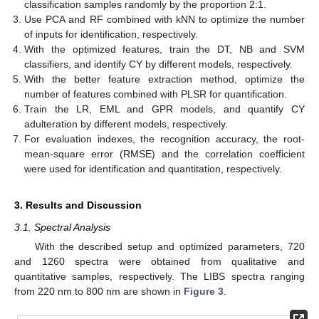
classification samples randomly by the proportion 2:1.
Use PCA and RF combined with kNN to optimize the number
of inputs for identification, respectively.
With the optimized features, train the DT, NB and SVM
classifiers, and identify CY by different models, respectively.
With the better feature extraction method, optimize the
number of features combined with PLSR for quantification.
Train the LR, EML and GPR models, and quantify CY
adulteration by different models, respectively.
For evaluation indexes, the recognition accuracy, the root-
mean-square error (RMSE) and the correlation coefficient
were used for identification and quantitation, respectively.
3. Results and Discussion
3.1. Spectral Analysis
With the described setup and optimized parameters, 720
and 1260 spectra were obtained from qualitative and
quantitative samples, respectively. The LIBS spectra ranging
from 220 nm to 800 nm are shown in
Figure 3
.