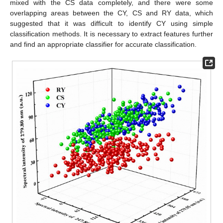
mixed with the CS data completely, and there were some
overlapping areas between the CY, CS and RY data, which
suggested that it was difficult to identify CY using simple
classification methods. It is necessary to extract features further
and find an appropriate classifier for accurate classification.