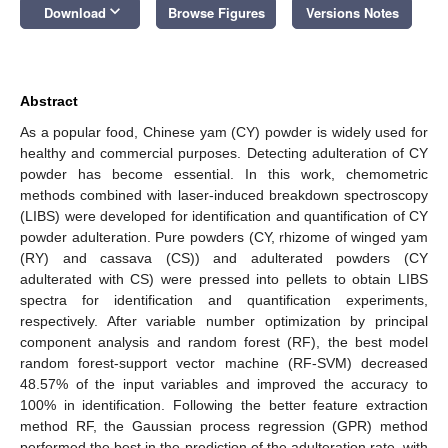
keyboard_arrow_down
Download
Browse Figures
Versions Notes
Abstract
As a popular food, Chinese yam (CY) powder is widely used for
healthy and commercial purposes. Detecting adulteration of CY
powder has become essential. In this work, chemometric
methods combined with laser-induced breakdown spectroscopy
(LIBS) were developed for identification and quantification of CY
powder adulteration. Pure powders (CY, rhizome of winged yam
(RY) and cassava (CS)) and adulterated powders (CY
adulterated with CS) were pressed into pellets to obtain LIBS
spectra for identification and quantification experiments,
respectively. After variable number optimization by principal
component analysis and random forest (RF), the best model
random forest-support vector machine (RF-SVM) decreased
48.57% of the input variables and improved the accuracy to
100% in identification. Following the better feature extraction
method RF, the Gaussian process regression (GPR) method
performed the best in the prediction of the adulteration rate, with