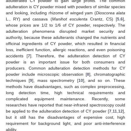
adulterated CY powder to gain large profits. The common
adulteration is CY powder mixed with powders of similar species
and looking, including rhizome of winged yam (
Dioscorea alata
L., RY) and cassava (
Manihot esculenta
Crantz, CS) [
5
,
6
],
whose prices are 1/2 to 1/6 of CY powder, respectively. The
adulteration phenomena disrupted market security and
authority, because these adulterants changed the nutrients and
officinal ingredients of CY powder, which resulted in financial
loss, inefficient function, allergic reactions, and even poisoning
accidents [
7
]. Therefore, the adulteration detection of CY
powder is an important issue for both consumers and
producers. Common adulteration detection methods for CY
powder include microscopic observation [
8
], chromatographic
techniques [
9
], mass spectrometry [
10
], and so on. These
methods have disadvantages, such as complex preprocessing,
long detection time, high technical requirements and
complicated equipment maintenance. Recently, some
researches have reported that near-infrared spectroscopy could
be applied to the adulteration detection of CY powder [
7
,
11
,
12
],
but it still has the disadvantages of expensive cost, high
requirement for background light, and poor anti-interference
ability.