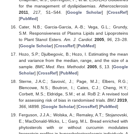
for the management of dyslipidaemias.
Atherosclerosis
2011
,
217
, S1–S44. [
Google Scholar
] [
CrossRef
]
[
PubMed
]
Cater, N.B.; Garcia-Garcia, A.-B.; Vega, G.L.; Grundy,
S.M. Responsiveness of Plasma Lipids and Lipoproteins
to Plant Stanol Esters.
Am. J. Cardiol.
2005
,
96
, 23–28.
[
Google Scholar
] [
CrossRef
] [
PubMed
]
Hozo, S.P.; Djulbegovic, B.; Hozo, I. Estimating the mean
and variance from the median, range, and the size of a
sample.
BMC Med. Res. Methodol.
2005
,
5
, 13. [
Google
Scholar
] [
CrossRef
] [
PubMed
]
Sterne, J.A.C.; Savović, J.; Page, M.J.; Elbers, R.G.;
Blencowe, N.S.; Boutron, I.; Cates, C.J.; Cheng, H.Y.;
Corbett, M.S.; Eldridge, S.M.; et al. RoB 2: A revised tool
for assessing risk of bias in randomised trials.
BMJ
2019
,
366
, l4898. [
Google Scholar
] [
CrossRef
] [
PubMed
]
Ferguson, J.J.A.; Wolska, A.; Remaley, A.T.; Stojanovski,
E.; MacDonald-Wicks, L.; Garg, M.L. Bread enriched with
phytosterols with or without curcumin modulates
lipoprotein profiles in hypercholesterolaemic individuals. A