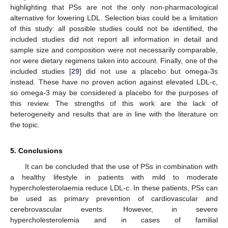
highlighting that PSs are not the only non-pharmacological
alternative for lowering LDL. Selection bias could be a limitation
of this study: all possible studies could not be identified, the
included studies did not report all information in detail and
sample size and composition were not necessarily comparable,
nor were dietary regimens taken into account. Finally, one of the
included studies [
29
] did not use a placebo but omega-3s
instead. These have no proven action against elevated LDL-c,
so omega-3 may be considered a placebo for the purposes of
this review. The strengths of this work are the lack of
heterogeneity and results that are in line with the literature on
the topic.
5. Conclusions
It can be concluded that the use of PSs in combination with
a healthy lifestyle in patients with mild to moderate
hypercholesterolaemia reduce LDL-c. In these patients, PSs can
be used as primary prevention of cardiovascular and
cerebrovascular events. However, in severe
hypercholesterolemia and in cases of familial