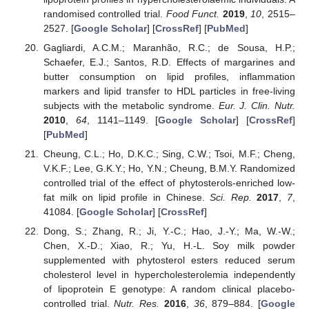
randomised controlled trial.
Food Funct.
2019
,
10
, 2515–
2527. [
Google Scholar
] [
CrossRef
] [
PubMed
]
Gagliardi, A.C.M.; Maranhão, R.C.; de Sousa, H.P.;
Schaefer, E.J.; Santos, R.D. Effects of margarines and
butter consumption on lipid profiles, inflammation
markers and lipid transfer to HDL particles in free-living
subjects with the metabolic syndrome.
Eur. J. Clin. Nutr.
2010
,
64
, 1141–1149. [
Google Scholar
] [
CrossRef
]
[
PubMed
]
Cheung, C.L.; Ho, D.K.C.; Sing, C.W.; Tsoi, M.F.; Cheng,
V.K.F.; Lee, G.K.Y.; Ho, Y.N.; Cheung, B.M.Y. Randomized
controlled trial of the effect of phytosterols-enriched low-
fat milk on lipid profile in Chinese.
Sci. Rep.
2017
,
7
,
41084. [
Google Scholar
] [
CrossRef
]
Dong, S.; Zhang, R.; Ji, Y.-C.; Hao, J.-Y.; Ma, W.-W.;
Chen, X.-D.; Xiao, R.; Yu, H.-L. Soy milk powder
supplemented with phytosterol esters reduced serum
cholesterol level in hypercholesterolemia independently
of lipoprotein E genotype: A random clinical placebo-
controlled trial.
Nutr. Res.
2016
,
36
, 879–884. [
Google