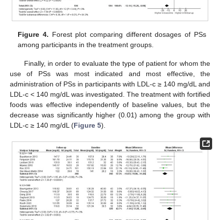
Figure 4.
Forest plot comparing different dosages of PSs
among participants in the treatment groups.
Finally, in order to evaluate the type of patient for whom the
use of PSs was most indicated and most effective, the
administration of PSs in participants with LDL-c ≥ 140 mg/dL and
LDL-c < 140 mg/dL was investigated. The treatment with fortified
foods was effective independently of baseline values, but the
decrease was significantly higher (0.01) among the group with
LDL-c ≥ 140 mg/dL (
Figure 5
).
11. May
12. May
13. May
14. May
15. May
16. May
17. May
18. May
19. May
21. May
22. May
23. May
24. May
25. May
26. May
27. May
28. May
29. May
31. May
1. Jun
2. Jun
3. Jun
4. Jun
5. Jun
6. Jun
7. Jun
8. Jun
10. Jun
11. Jun
12. Jun
13. Jun
14. Jun
15. Jun
16. Jun
17. Jun
18. Jun
20. Jun
21. Jun
22. Jun
23. Jun
24. Jun
25. Jun
26. Jun
27. Jun
28. Jun
30. Jun
1. Jul
2. Jul
3. Jul
4. Jul
5. Jul
6. Jul
7. Jul
8. Jul
10. Jul
11. Jul
12. Jul
13. Jul
14. Jul
15. Jul
16. Jul
17. Jul
18. Jul
20. Jul
21. Jul
22. Jul
23. Jul
24. Jul
25. Jul
26. Jul
27. Jul
28. Jul
30. Jul
31. Jul
1. Aug
2. Aug
3. Aug
4. Aug
5. Aug
6. Aug
7. Aug