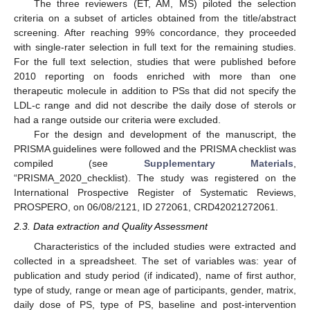
The three reviewers (ET, AM, MS) piloted the selection
criteria on a subset of articles obtained from the title/abstract
screening. After reaching 99% concordance, they proceeded
with single-rater selection in full text for the remaining studies.
For the full text selection, studies that were published before
2010 reporting on foods enriched with more than one
therapeutic molecule in addition to PSs that did not specify the
LDL-c range and did not describe the daily dose of sterols or
had a range outside our criteria were excluded.
For the design and development of the manuscript, the
PRISMA guidelines were followed and the PRISMA checklist was
compiled (see
Supplementary Materials
,
“PRISMA_2020_checklist). The study was registered on the
International Prospective Register of Systematic Reviews,
PROSPERO, on 06/08/2121, ID 272061, CRD42021272061.
2.3. Data extraction and Quality Assessment
Characteristics of the included studies were extracted and
collected in a spreadsheet. The set of variables was: year of
publication and study period (if indicated), name of first author,
type of study, range or mean age of participants, gender, matrix,
daily dose of PS, type of PS, baseline and post-intervention