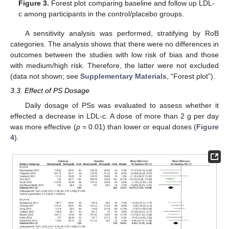
Figure 3.
Forest plot comparing baseline and follow up LDL-
c among participants in the control/placebo groups.
A sensitivity analysis was performed, stratifying by RoB
categories. The analysis shows that there were no differences in
outcomes between the studies with low risk of bias and those
with medium/high risk. Therefore, the latter were not excluded
(data not shown; see
Supplementary Materials
, “Forest plot”).
3.3. Effect of PS Dosage
Daily dosage of PSs was evaluated to assess whether it
effected a decrease in LDL-c. A dose of more than 2 g per day
was more effective (
p
= 0.01) than lower or equal doses (
Figure
4
).