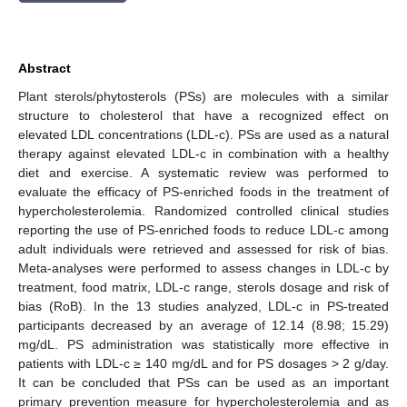
Abstract
Plant sterols/phytosterols (PSs) are molecules with a similar
structure to cholesterol that have a recognized effect on
elevated LDL concentrations (LDL-c). PSs are used as a natural
therapy against elevated LDL-c in combination with a healthy
diet and exercise. A systematic review was performed to
evaluate the efficacy of PS-enriched foods in the treatment of
hypercholesterolemia. Randomized controlled clinical studies
reporting the use of PS-enriched foods to reduce LDL-c among
adult individuals were retrieved and assessed for risk of bias.
Meta-analyses were performed to assess changes in LDL-c by
treatment, food matrix, LDL-c range, sterols dosage and risk of
bias (RoB). In the 13 studies analyzed, LDL-c in PS-treated
participants decreased by an average of 12.14 (8.98; 15.29)
mg/dL. PS administration was statistically more effective in
patients with LDL-c ≥ 140 mg/dL and for PS dosages > 2 g/day.
It can be concluded that PSs can be used as an important
primary prevention measure for hypercholesterolemia and as