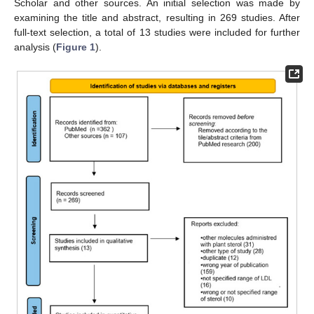
Scholar and other sources. An initial selection was made by
examining the title and abstract, resulting in 269 studies. After
full-text selection, a total of 13 studies were included for further
analysis (
Figure 1
).