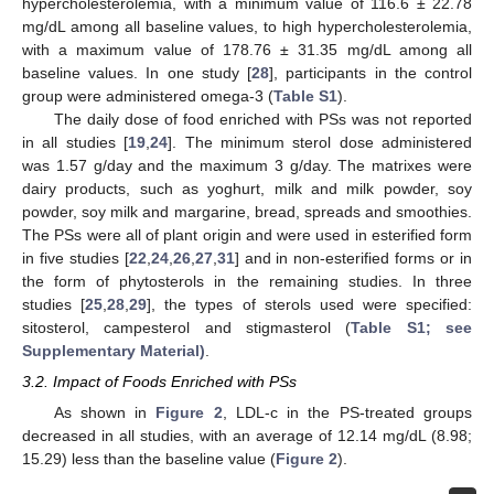
hypercholesterolemia, with a minimum value of 116.6 ± 22.78
mg/dL among all baseline values, to high hypercholesterolemia,
with a maximum value of 178.76 ± 31.35 mg/dL among all
baseline values. In one study [
28
], participants in the control
group were administered omega-3 (
Table S1
).
The daily dose of food enriched with PSs was not reported
in all studies [
19
,
24
]. The minimum sterol dose administered
was 1.57 g/day and the maximum 3 g/day. The matrixes were
dairy products, such as yoghurt, milk and milk powder, soy
powder, soy milk and margarine, bread, spreads and smoothies.
The PSs were all of plant origin and were used in esterified form
in five studies [
22
,
24
,
26
,
27
,
31
] and in non-esterified forms or in
the form of phytosterols in the remaining studies. In three
studies [
25
,
28
,
29
], the types of sterols used were specified:
sitosterol, campesterol and stigmasterol (
Table S1; see
Supplementary Material)
.
3.2. Impact of Foods Enriched with PSs
As shown in
Figure 2
, LDL-c in the PS-treated groups
decreased in all studies, with an average of 12.14 mg/dL (8.98;
15.29) less than the baseline value (
Figure 2
).