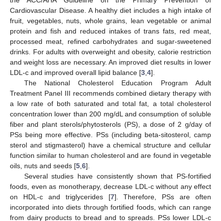
Cardiovascular Disease. A healthy diet includes a high intake of
fruit, vegetables, nuts, whole grains, lean vegetable or animal
protein and fish and reduced intakes of trans fats, red meat,
processed meat, refined carbohydrates and sugar-sweetened
drinks. For adults with overweight and obesity, calorie restriction
and weight loss are necessary. An improved diet results in lower
LDL-c and improved overall lipid balance [
3
,
4
].
The National Cholesterol Education Program Adult
Treatment Panel III recommends combined dietary therapy with
a low rate of both saturated and total fat, a total cholesterol
concentration lower than 200 mg/dL and consumption of soluble
fiber and plant sterols/phytosterols (PS), a dose of 2 g/day of
PSs being more effective. PSs (including beta-sitosterol, camp
sterol and stigmasterol) have a chemical structure and cellular
function similar to human cholesterol and are found in vegetable
oils, nuts and seeds [
5
,
6
].
Several studies have consistently shown that PS-fortified
foods, even as monotherapy, decrease LDL-c without any effect
on HDL-c and triglycerides [
7
]. Therefore, PSs are often
incorporated into diets through fortified foods, which can range
from dairy products to bread and to spreads. PSs lower LDL-c