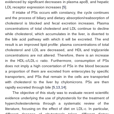
evidenced by significant decreases in plasma apoB, and hepatic
LDL receptor expression increases [
5
].
If intake of PSs occurs with constancy, the cycle continues
and the process of biliary and dietary absorption/reabsorption of
cholesterol is blocked and fecal excretion increases. Plasma
concentrations of total cholesterol and LDL continue to decline
while cholesterol, which accumulates in the liver, is diverted to
the bile acid pathway with which it will be excreted. The end
result is an improved lipid profile: plasma concentrations of total
cholesterol and LDL are decreased, and HDL and triglyceride
concentrations are not altered. Therefore, there is an increase
in the HDL-c/LDL-c ratio. Furthermore, consumption of PSs
does not imply a high concertation of PSs in the blood because
a proportion of them are excreted from enterocytes by specific
transporters, and PSs that remain in the cells are transported
with cholesterol to the liver by chylomicrons. PSs are then
rapidly excreted through bile [
5
,
13
,
14
].
The objective of this study was to evaluate recent scientific
evidence underlying the use of phytosterols for the treatment of
hypercholesterolemia through a systematic review of the
literature, focusing on the effect of diet on LDL-c. In particular,
different dosages of phytosterols taken, different dietary