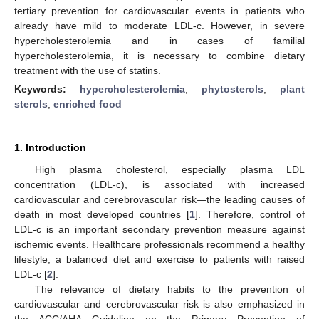
tertiary prevention for cardiovascular events in patients who
already have mild to moderate LDL-c. However, in severe
hypercholesterolemia and in cases of familial
hypercholesterolemia, it is necessary to combine dietary
treatment with the use of statins.
Keywords:
hypercholesterolemia
;
phytosterols
;
plant
sterols
;
enriched food
1. Introduction
High plasma cholesterol, especially plasma LDL
concentration (LDL-c), is associated with increased
cardiovascular and cerebrovascular risk—the leading causes of
death in most developed countries [
1
]. Therefore, control of
LDL-c is an important secondary prevention measure against
ischemic events. Healthcare professionals recommend a healthy
lifestyle, a balanced diet and exercise to patients with raised
LDL-c [
2
].
The relevance of dietary habits to the prevention of
cardiovascular and cerebrovascular risk is also emphasized in
the ACC/AHA Guideline on the Primary Prevention of