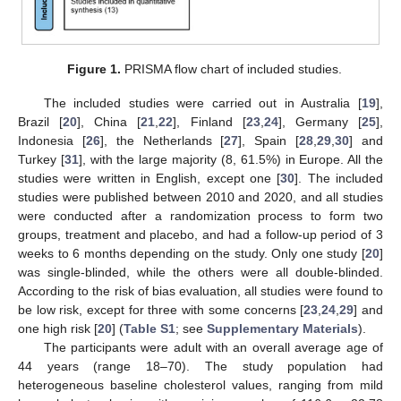
Figure 1.
PRISMA flow chart of included studies.
The included studies were carried out in Australia [
19
],
Brazil [
20
], China [
21
,
22
], Finland [
23
,
24
], Germany [
25
],
Indonesia [
26
], the Netherlands [
27
], Spain [
28
,
29
,
30
] and
Turkey [
31
], with the large majority (8, 61.5%) in Europe. All the
studies were written in English, except one [
30
]. The included
studies were published between 2010 and 2020, and all studies
were conducted after a randomization process to form two
groups, treatment and placebo, and had a follow-up period of 3
weeks to 6 months depending on the study. Only one study [
20
]
was single-blinded, while the others were all double-blinded.
According to the risk of bias evaluation, all studies were found to
be low risk, except for three with some concerns [
23
,
24
,
29
] and
one high risk [
20
] (
Table S1
; see
Supplementary Materials
).
The participants were adult with an overall average age of
44 years (range 18–70). The study population had
heterogeneous baseline cholesterol values, ranging from mild