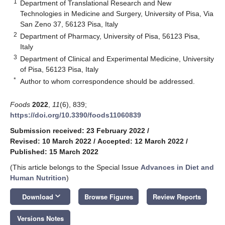
1
Department of Translational Research and New
Technologies in Medicine and Surgery, University of Pisa, Via
San Zeno 37, 56123 Pisa, Italy
2
Department of Pharmacy, University of Pisa, 56123 Pisa,
Italy
3
Department of Clinical and Experimental Medicine, University
of Pisa, 56123 Pisa, Italy
*
Author to whom correspondence should be addressed.
Foods
2022
,
11
(6), 839;
https://doi.org/10.3390/foods11060839
Submission received: 23 February 2022
/
Revised: 10 March 2022
/
Accepted: 12 March 2022
/
Published: 15 March 2022
(This article belongs to the Special Issue
Advances in Diet and
Human Nutrition
)
keyboard_arrow_down
Download
Browse Figures
Review Reports
Versions Notes