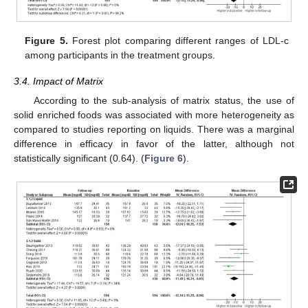
Figure 5.
Forest plot comparing different ranges of LDL-c
among participants in the treatment groups.
3.4. Impact of Matrix
According to the sub-analysis of matrix status, the use of
solid enriched foods was associated with more heterogeneity as
compared to studies reporting on liquids. There was a marginal
difference in efficacy in favor of the latter, although not
statistically significant (0.64). (
Figure 6
).