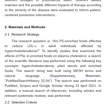
matrixes and the possible different impacts of therapy according
to the severity of the disease were evaluated to inform patient-
centered prevention interventions.
2. Materials and Methods
2.1. Research Strategy
The research question is: “Are PS-enriched foods effective
to reduce LDL-c in adult individuals affected by
hypercholesterolemia?” To identify studies that examined the
effects of PSs in enriched foods on plasma cholesterol, a search
of the scientific literature was performed using the following key
concepts: hypercholesterolemia, plant sterols and enriched
foods. The search string was built using MESH terms and
natural language (
Supplementary Materials
,
“PubMedSearchHistory 22-04”). The search was performed on
PubMed, Scopus and Google Scholar during 22 April 2021. In
addition, a manual search of references, including articles and
relevant systematic reviews, was performed.
2.2. Selection Criteria