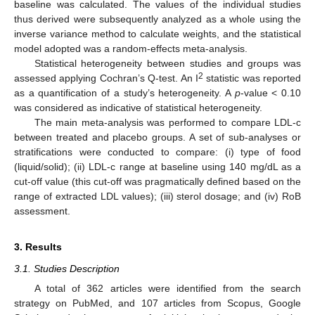
baseline was calculated. The values of the individual studies
thus derived were subsequently analyzed as a whole using the
inverse variance method to calculate weights, and the statistical
model adopted was a random-effects meta-analysis.
Statistical heterogeneity between studies and groups was
2
assessed applying Cochran’s Q-test. An I
statistic was reported
as a quantification of a study’s heterogeneity. A
p
-value < 0.10
was considered as indicative of statistical heterogeneity.
The main meta-analysis was performed to compare LDL-c
between treated and placebo groups. A set of sub-analyses or
stratifications were conducted to compare: (i) type of food
(liquid/solid); (ii) LDL-c range at baseline using 140 mg/dL as a
cut-off value (this cut-off was pragmatically defined based on the
range of extracted LDL values); (iii) sterol dosage; and (iv) RoB
assessment.
3. Results
3.1. Studies Description
A total of 362 articles were identified from the search
strategy on PubMed, and 107 articles from Scopus, Google