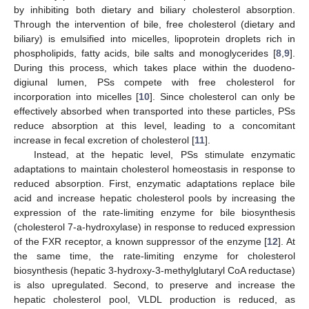
by inhibiting both dietary and biliary cholesterol absorption.
Through the intervention of bile, free cholesterol (dietary and
biliary) is emulsified into micelles, lipoprotein droplets rich in
phospholipids, fatty acids, bile salts and monoglycerides [
8
,
9
].
During this process, which takes place within the duodeno-
digiunal lumen, PSs compete with free cholesterol for
incorporation into micelles [
10
]. Since cholesterol can only be
effectively absorbed when transported into these particles, PSs
reduce absorption at this level, leading to a concomitant
increase in fecal excretion of cholesterol [
11
].
Instead, at the hepatic level, PSs stimulate enzymatic
adaptations to maintain cholesterol homeostasis in response to
reduced absorption. First, enzymatic adaptations replace bile
acid and increase hepatic cholesterol pools by increasing the
expression of the rate-limiting enzyme for bile biosynthesis
(cholesterol 7-a-hydroxylase) in response to reduced expression
of the FXR receptor, a known suppressor of the enzyme [
12
]. At
the same time, the rate-limiting enzyme for cholesterol
biosynthesis (hepatic 3-hydroxy-3-methylglutaryl CoA reductase)
is also upregulated. Second, to preserve and increase the
hepatic cholesterol pool, VLDL production is reduced, as