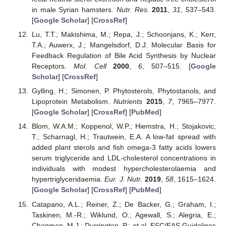
in male Syrian hamsters.
Nutr. Res.
2011
,
31
, 537–543.
[
Google Scholar
] [
CrossRef
]
Lu, T.T.; Makishima, M.; Repa, J.; Schoonjans, K.; Kerr,
T.A.; Auwerx, J.; Mangelsdorf, D.J. Molecular Basis for
Feedback Regulation of Bile Acid Synthesis by Nuclear
Receptors.
Mol. Cell
2000
,
6
, 507–515. [
Google
Scholar
] [
CrossRef
]
Gylling, H.; Simonen, P. Phytosterols, Phytostanols, and
Lipoprotein Metabolism.
Nutrients
2015
,
7
, 7965–7977.
[
Google Scholar
] [
CrossRef
] [
PubMed
]
Blom, W.A.M.; Koppenol, W.P.; Hiemstra, H.; Stojakovic,
T.; Scharnagl, H.; Trautwein, E.A. A low-fat spread with
added plant sterols and fish omega-3 fatty acids lowers
serum triglyceride and LDL-cholesterol concentrations in
individuals with modest hypercholesterolaemia and
hypertriglyceridaemia.
Eur. J. Nutr.
2019
,
58
, 1615–1624.
[
Google Scholar
] [
CrossRef
] [
PubMed
]
Catapano, A.L.; Reiner, Z.; De Backer, G.; Graham, I.;
Taskinen, M.-R.; Wiklund, O.; Agewall, S.; Alegria, E.;
Chapman, M.J.; Durrington, P.; et al. ESC/EAS Guidelines