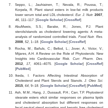
Seppo, L.; Jauhiainen, T.; Nevala, R.; Poussa, T.;
Korpela, R. Plant stanol esters in low-fat milk products
lower serum total and LDL cholesterol.
Eur. J. Nutr.
2007
,
46
, 111–117. [
Google Scholar
] [
CrossRef
]
AbuMweis, S.S.; Barake, R.; Jones, P.J. Plant
sterols/stanols as cholesterol lowering agents: A meta-
analysis of randomized controlled trials.
Food Nutr. Res.
2008
,
52
, 1–18. [
Google Scholar
] [
CrossRef
]
Rocha, M.; Bañuls, C.; Bellod, L.; Jover, A.; Victor, V.;
Mijares, A.H. A Review on the Role of Phytosterols: New
Insights into Cardiovascular Risk.
Curr. Pharm. Des.
2012
,
17
, 4061–4075. [
Google Scholar
] [
CrossRef
]
[
PubMed
]
Ikeda, I. Factors Affecting Intestinal Absorption of
Cholesterol and Plant Sterols and Stanols.
J. Oleo Sci.
2015
,
64
, 9–18. [
Google Scholar
] [
CrossRef
] [
PubMed
]
Ash, M.M.; Hang, J.; Dussault, P.H.; Carr, T.P. Phytosterol
stearate esters elicit similar responses on plasma lipids
and cholesterol absorption but different responses on
fecal neutral sterol excretion and hepatic free cholesterol