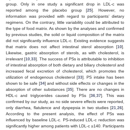
group. Only in one study a significant drop in LDL-c was
reported among the placebo group [
25
]. However, no
information was provided with regard to participants’ dietary
regimens. On the contrary, little variability could be attributed to
the type of food matrix. As shown by the analyses and confirmed
by previous studies, the solid or liquid composition of the matrix
did not significantly influence LDL-c. Existing evidence suggests
that matrix does not affect intestinal sterol absorption [
10
].
Likewise, gastric absorption of sterols, as with cholesterol, is
irrelevant [
10
,
33
]. The success of PSs is attributable to inhibition
of intestinal absorption of both dietary and biliary cholesterol and
increased fecal excretion of cholesterol, which promotes the
utilization of endogenous cholesterol [
33
]. PS intake has been
shown to be safe [
34
] and without side effects or changes in the
absorption of other substances [
35
]. There are no changes in
HDL-c and triglycerides caused by PSs [
36
,
37
]. This was
confirmed by our study, as no side severe effects were reported,
only diarrhea, flatulence and dyspepsia in two studies [
21
,
26
].
According to the present analysis, the effect of PSs was
influenced by baseline LDL-c. PS-induced LDL-c reduction was
significantly higher among patients with LDL-c ≥140. Participants