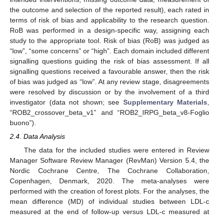
the outcome and selection of the reported result), each rated in
terms of risk of bias and applicability to the research question.
RoB was performed in a design-specific way, assigning each
study to the appropriate tool. Risk of bias (RoB) was judged as
“low”, “some concerns” or “high”. Each domain included different
signalling questions guiding the risk of bias assessment. If all
signalling questions received a favourable answer, then the risk
of bias was judged as “low”. At any review stage, disagreements
were resolved by discussion or by the involvement of a third
investigator (data not shown; see
Supplementary Materials
,
“ROB2_crossover_beta_v1” and “ROB2_IRPG_beta_v8-Foglio
buono”).
2.4. Data Analysis
The data for the included studies were entered in Review
Manager Software Review Manager (RevMan) Version 5.4, the
Nordic Cochrane Centre, The Cochrane Collaboration,
Copenhagen, Denmark, 2020. The meta-analyses were
performed with the creation of forest plots. For the analyses, the
mean difference (MD) of individual studies between LDL-c
measured at the end of follow-up versus LDL-c measured at