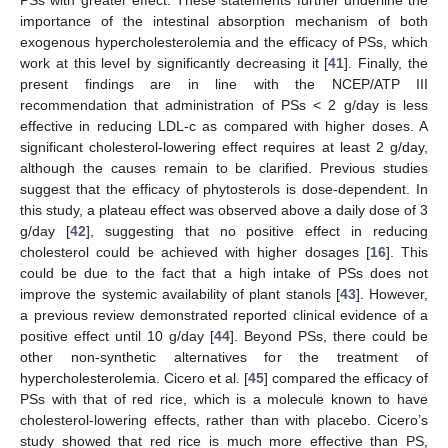
PSs with greater effect. These statements further underline the
importance of the intestinal absorption mechanism of both
exogenous hypercholesterolemia and the efficacy of PSs, which
work at this level by significantly decreasing it [
41
]. Finally, the
present findings are in line with the NCEP/ATP III
recommendation that administration of PSs < 2 g/day is less
effective in reducing LDL-c as compared with higher doses. A
significant cholesterol-lowering effect requires at least 2 g/day,
although the causes remain to be clarified. Previous studies
suggest that the efficacy of phytosterols is dose-dependent. In
this study, a plateau effect was observed above a daily dose of 3
g/day [
42
], suggesting that no positive effect in reducing
cholesterol could be achieved with higher dosages [
16
]. This
could be due to the fact that a high intake of PSs does not
improve the systemic availability of plant stanols [
43
]. However,
a previous review demonstrated reported clinical evidence of a
positive effect until 10 g/day [
44
]. Beyond PSs, there could be
other non-synthetic alternatives for the treatment of
hypercholesterolemia. Cicero et al. [
45
] compared the efficacy of
PSs with that of red rice, which is a molecule known to have
cholesterol-lowering effects, rather than with placebo. Cicero’s
study showed that red rice is much more effective than PS,