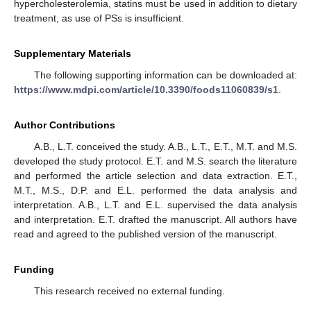
hypercholesterolemia, statins must be used in addition to dietary
treatment, as use of PSs is insufficient.
Supplementary Materials
The following supporting information can be downloaded at:
https://www.mdpi.com/article/10.3390/foods11060839/s1
.
Author Contributions
A.B., L.T. conceived the study. A.B., L.T., E.T., M.T. and M.S.
developed the study protocol. E.T. and M.S. search the literature
and performed the article selection and data extraction. E.T.,
M.T., M.S., D.P. and E.L. performed the data analysis and
interpretation. A.B., L.T. and E.L. supervised the data analysis
and interpretation. E.T. drafted the manuscript. All authors have
read and agreed to the published version of the manuscript.
Funding
This research received no external funding.