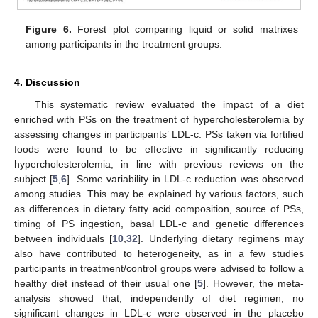
Figure 6.
Forest plot comparing liquid or solid matrixes
among participants in the treatment groups.
4. Discussion
This systematic review evaluated the impact of a diet
enriched with PSs on the treatment of hypercholesterolemia by
assessing changes in participants’ LDL-c. PSs taken via fortified
foods were found to be effective in significantly reducing
hypercholesterolemia, in line with previous reviews on the
subject [
5
,
6
]. Some variability in LDL-c reduction was observed
among studies. This may be explained by various factors, such
as differences in dietary fatty acid composition, source of PSs,
timing of PS ingestion, basal LDL-c and genetic differences
between individuals [
10
,
32
]. Underlying dietary regimens may
also have contributed to heterogeneity, as in a few studies
participants in treatment/control groups were advised to follow a
healthy diet instead of their usual one [
5
]. However, the meta-
analysis showed that, independently of diet regimen, no
significant changes in LDL-c were observed in the placebo