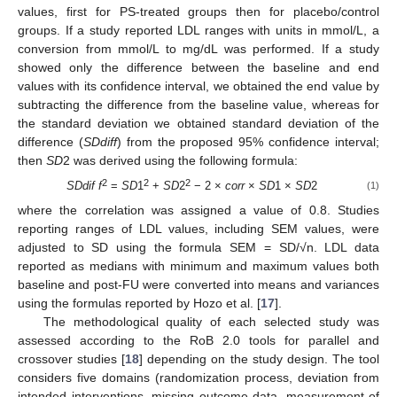
values, first for PS-treated groups then for placebo/control
groups. If a study reported LDL ranges with units in mmol/L, a
conversion from mmol/L to mg/dL was performed. If a study
showed only the difference between the baseline and end
values with its confidence interval, we obtained the end value by
subtracting the difference from the baseline value, whereas for
the standard deviation we obtained standard deviation of the
difference (
SDdiff
) from the proposed 95% confidence interval;
then
SD
2 was derived using the following formula:
2
2
2
SDdif f
=
SD
1
+
SD
2
− 2 ×
corr
×
SD
1 ×
SD
2
(1)
where the correlation was assigned a value of 0.8. Studies
reporting ranges of LDL values, including SEM values, were
adjusted to SD using the formula SEM = SD/√n. LDL data
reported as medians with minimum and maximum values both
baseline and post-FU were converted into means and variances
using the formulas reported by Hozo et al. [
17
].
The methodological quality of each selected study was
assessed according to the RoB 2.0 tools for parallel and
crossover studies [
18
] depending on the study design. The tool
considers five domains (randomization process, deviation from
intended interventions, missing outcome data, measurement of