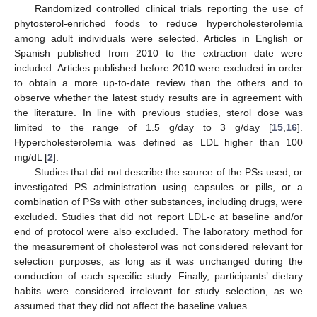
Randomized controlled clinical trials reporting the use of
phytosterol-enriched foods to reduce hypercholesterolemia
among adult individuals were selected. Articles in English or
Spanish published from 2010 to the extraction date were
included. Articles published before 2010 were excluded in order
to obtain a more up-to-date review than the others and to
observe whether the latest study results are in agreement with
the literature. In line with previous studies, sterol dose was
limited to the range of 1.5 g/day to 3 g/day [
15
,
16
].
Hypercholesterolemia was defined as LDL higher than 100
mg/dL [
2
].
Studies that did not describe the source of the PSs used, or
investigated PS administration using capsules or pills, or a
combination of PSs with other substances, including drugs, were
excluded. Studies that did not report LDL-c at baseline and/or
end of protocol were also excluded. The laboratory method for
the measurement of cholesterol was not considered relevant for
selection purposes, as long as it was unchanged during the
conduction of each specific study. Finally, participants’ dietary
habits were considered irrelevant for study selection, as we
assumed that they did not affect the baseline values.