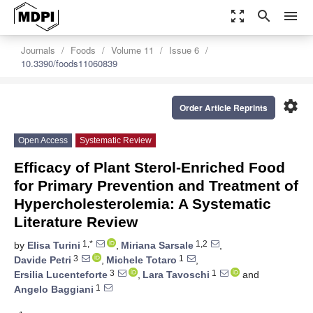
zoom_out_map
search
menu
Journals
Foods
Volume 11
Issue 6
10.3390/foods11060839
settings
Order Article Reprints
Open Access
Systematic Review
Efficacy of Plant Sterol-Enriched Food
for Primary Prevention and Treatment of
Hypercholesterolemia: A Systematic
Literature Review
1,*
1,2
by
Elisa Turini
,
Miriana Sarsale
,
3
1
Davide Petri
,
Michele Totaro
,
3
1
Ersilia Lucenteforte
,
Lara Tavoschi
and
1
Angelo Baggiani