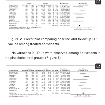
Figure 2.
Forest plot comparing baseline and follow up LDL
values among treated participants.
No variations in LDL-c were observed among participants in
the placebo/control groups (
Figure 3
).