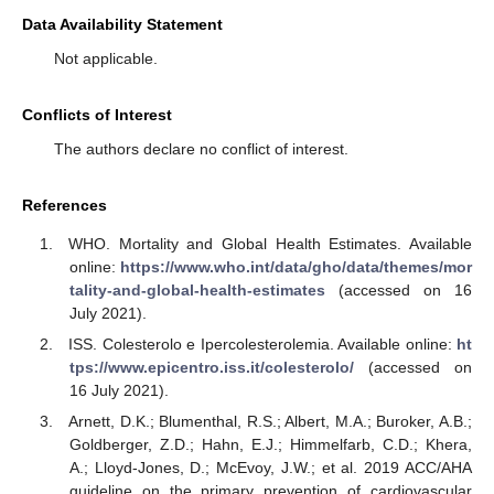
Data Availability Statement
Not applicable.
Conflicts of Interest
The authors declare no conflict of interest.
References
WHO. Mortality and Global Health Estimates. Available
online:
https://www.who.int/data/gho/data/themes/mor
tality-and-global-health-estimates
(accessed on 16
July 2021).
ISS. Colesterolo e Ipercolesterolemia. Available online:
ht
tps://www.epicentro.iss.it/colesterolo/
(accessed on
16 July 2021).
Arnett, D.K.; Blumenthal, R.S.; Albert, M.A.; Buroker, A.B.;
Goldberger, Z.D.; Hahn, E.J.; Himmelfarb, C.D.; Khera,
A.; Lloyd-Jones, D.; McEvoy, J.W.; et al. 2019 ACC/AHA
guideline on the primary prevention of cardiovascular