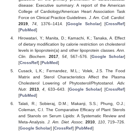
disease: Executive summary: A report of the American
College of Cardiology/American Heart Association Task
Force on Clinical Practice Guidelines.
J. Am. Coll. Cardiol.
2019
,
74
, 1376–1414. [
Google Scholar
] [
CrossRef
]
[
PubMed
]
Hirowatari, Y.; Manita, D.; Kamachi, K.; Tanaka, A. Effect
of dietary modification by calorie restriction on cholesterol
levels in lipoprotein(a) and other lipoprotein classes.
Ann.
Clin. Biochem.
2017
,
54
, 567–576. [
Google Scholar
]
[
CrossRef
] [
PubMed
]
Cusack, L.K.; Fernandez, M.L.; Volek, J.S. The Food
Matrix and Sterol Characteristics Affect the Plasma
Cholesterol Lowering of Phytosterol/Phytostanol.
Adv.
Nutr.
2013
,
4
, 633–643. [
Google Scholar
] [
CrossRef
]
[
PubMed
]
Talati, R.; Sobieraj, D.M.; Makanji, S.S.; Phung, O.J.;
Coleman, C.I. The Comparative Efficacy of Plant Sterols
and Stanols on Serum Lipids: A Systematic Review and
Meta-Analysis.
J. Am. Diet. Assoc.
2010
,
110
, 719–726.
[
Google Scholar
] [
CrossRef
] [
PubMed
]