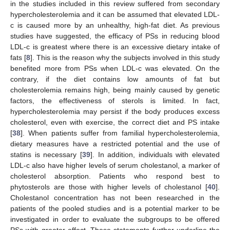
in the studies included in this review suffered from secondary
hypercholesterolemia and it can be assumed that elevated LDL-
c is caused more by an unhealthy, high-fat diet. As previous
studies have suggested, the efficacy of PSs in reducing blood
LDL-c is greatest where there is an excessive dietary intake of
fats [
8
]. This is the reason why the subjects involved in this study
benefited more from PSs when LDL-c was elevated. On the
contrary, if the diet contains low amounts of fat but
cholesterolemia remains high, being mainly caused by genetic
factors, the effectiveness of sterols is limited. In fact,
hypercholesterolemia may persist if the body produces excess
cholesterol, even with exercise, the correct diet and PS intake
[
38
]. When patients suffer from familial hypercholesterolemia,
dietary measures have a restricted potential and the use of
statins is necessary [
39
]. In addition, individuals with elevated
LDL-c also have higher levels of serum cholestanol, a marker of
cholesterol absorption. Patients who respond best to
phytosterols are those with higher levels of cholestanol [
40
].
Cholestanol concentration has not been researched in the
patients of the pooled studies and is a potential marker to be
investigated in order to evaluate the subgroups to be offered