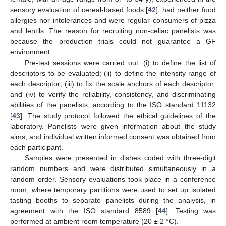
sensory evaluation of cereal-based foods [
42
], had neither food
allergies nor intolerances and were regular consumers of pizza
and lentils. The reason for recruiting non-celiac panelists was
because the production trials could not guarantee a GF
environment.
Pre-test sessions were carried out: (i) to define the list of
descriptors to be evaluated; (ii) to define the intensity range of
each descriptor; (iii) to fix the scale anchors of each descriptor;
and (iv) to verify the reliability, consistency, and discriminating
abilities of the panelists, according to the ISO standard 11132
[
43
]. The study protocol followed the ethical guidelines of the
laboratory. Panelists were given information about the study
aims, and individual written informed consent was obtained from
each participant.
Samples were presented in dishes coded with three-digit
random numbers and were distributed simultaneously in a
random order. Sensory evaluations took place in a conference
room, where temporary partitions were used to set up isolated
tasting booths to separate panelists during the analysis, in
agreement with the ISO standard 8589 [
44
]. Testing was
performed at ambient room temperature (20 ± 2 °C).