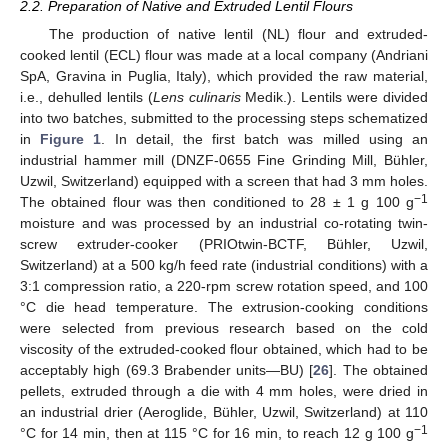
2.2. Preparation of Native and Extruded Lentil Flours
The production of native lentil (NL) flour and extruded-
cooked lentil (ECL) flour was made at a local company (Andriani
SpA, Gravina in Puglia, Italy), which provided the raw material,
i.e., dehulled lentils (
Lens culinaris
Medik.). Lentils were divided
into two batches, submitted to the processing steps schematized
in
Figure 1
. In detail, the first batch was milled using an
industrial hammer mill (DNZF-0655 Fine Grinding Mill, Bühler,
Uzwil, Switzerland) equipped with a screen that had 3 mm holes.
−1
The obtained flour was then conditioned to 28 ± 1 g 100 g
moisture and was processed by an industrial co-rotating twin-
screw extruder-cooker (PRIOtwin-BCTF, Bühler, Uzwil,
Switzerland) at a 500 kg/h feed rate (industrial conditions) with a
3:1 compression ratio, a 220-rpm screw rotation speed, and 100
°C die head temperature. The extrusion-cooking conditions
were selected from previous research based on the cold
viscosity of the extruded-cooked flour obtained, which had to be
acceptably high (69.3 Brabender units—BU) [
26
]. The obtained
pellets, extruded through a die with 4 mm holes, were dried in
an industrial drier (Aeroglide, Bühler, Uzwil, Switzerland) at 110
−1
°C for 14 min, then at 115 °C for 16 min, to reach 12 g 100 g