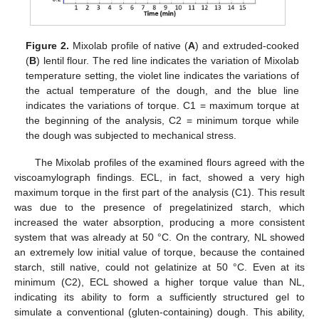
Figure 2.
Mixolab profile of native (
A
) and extruded-cooked
(
B
) lentil flour. The red line indicates the variation of Mixolab
temperature setting, the violet line indicates the variations of
the actual temperature of the dough, and the blue line
indicates the variations of torque. C1 = maximum torque at
the beginning of the analysis, C2 = minimum torque while
the dough was subjected to mechanical stress.
The Mixolab profiles of the examined flours agreed with the
viscoamylograph findings. ECL, in fact, showed a very high
maximum torque in the first part of the analysis (C1). This result
was due to the presence of pregelatinized starch, which
increased the water absorption, producing a more consistent
system that was already at 50 °C. On the contrary, NL showed
an extremely low initial value of torque, because the contained
starch, still native, could not gelatinize at 50 °C. Even at its
minimum (C2), ECL showed a higher torque value than NL,
indicating its ability to form a sufficiently structured gel to
simulate a conventional (gluten-containing) dough. This ability,