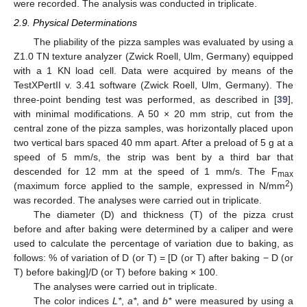
were recorded. The analysis was conducted in triplicate.
2.9. Physical Determinations
The pliability of the pizza samples was evaluated by using a
Z1.0 TN texture analyzer (Zwick Roell, Ulm, Germany) equipped
with a 1 KN load cell. Data were acquired by means of the
TestXPertII v. 3.41 software (Zwick Roell, Ulm, Germany). The
three-point bending test was performed, as described in [
39
],
with minimal modifications. A 50 × 20 mm strip, cut from the
central zone of the pizza samples, was horizontally placed upon
two vertical bars spaced 40 mm apart. After a preload of 5 g at a
speed of 5 mm/s, the strip was bent by a third bar that
descended for 12 mm at the speed of 1 mm/s. The F
max
2
(maximum force applied to the sample, expressed in N/mm
)
was recorded. The analyses were carried out in triplicate.
The diameter (D) and thickness (T) of the pizza crust
before and after baking were determined by a caliper and were
used to calculate the percentage of variation due to baking, as
follows: % of variation of D (or T) = [D (or T) after baking − D (or
T) before baking]/D (or T) before baking × 100.
The analyses were carried out in triplicate.
The color indices
L*
,
a*
, and
b*
were measured by using a