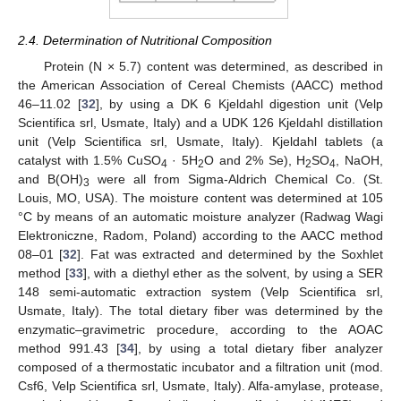
2.4. Determination of Nutritional Composition
Protein (N × 5.7) content was determined, as described in
the American Association of Cereal Chemists (AACC) method
46–11.02 [
32
], by using a DK 6 Kjeldahl digestion unit (Velp
Scientifica srl, Usmate, Italy) and a UDK 126 Kjeldahl distillation
unit (Velp Scientifica srl, Usmate, Italy). Kjeldahl tablets (a
catalyst with 1.5% CuSO
· 5H
O and 2% Se), H
SO
, NaOH,
4
2
2
4
and B(OH)
were all from Sigma-Aldrich Chemical Co. (St.
3
Louis, MO, USA). The moisture content was determined at 105
°C by means of an automatic moisture analyzer (Radwag Wagi
Elektroniczne, Radom, Poland) according to the AACC method
08–01 [
32
]. Fat was extracted and determined by the Soxhlet
method [
33
], with a diethyl ether as the solvent, by using a SER
148 semi-automatic extraction system (Velp Scientifica srl,
Usmate, Italy). The total dietary fiber was determined by the
enzymatic–gravimetric procedure, according to the AOAC
method 991.43 [
34
], by using a total dietary fiber analyzer
composed of a thermostatic incubator and a filtration unit (mod.
Csf6, Velp Scientifica srl, Usmate, Italy). Alfa-amylase, protease,