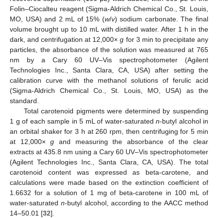
Folin–Ciocalteu reagent (Sigma-Aldrich Chemical Co., St. Louis,
MO, USA) and 2 mL of 15% (
w
/
v
) sodium carbonate. The final
volume brought up to 10 mL with distilled water. After 1 h in the
dark, and centrifugation at 12,000×
g
for 3 min to precipitate any
particles, the absorbance of the solution was measured at 765
nm by a Cary 60 UV–Vis spectrophotometer (Agilent
Technologies Inc., Santa Clara, CA, USA) after setting the
calibration curve with the methanol solutions of ferulic acid
(Sigma-Aldrich Chemical Co., St. Louis, MO, USA) as the
standard.
Total carotenoid pigments were determined by suspending
1 g of each sample in 5 mL of water-saturated
n
-butyl alcohol in
an orbital shaker for 3 h at 260 rpm, then centrifuging for 5 min
at 12,000×
g
and measuring the absorbance of the clear
extracts at 435.8 nm using a Cary 60 UV–Vis spectrophotometer
(Agilent Technologies Inc., Santa Clara, CA, USA). The total
carotenoid content was expressed as beta-carotene, and
calculations were made based on the extinction coefficient of
1.6632 for a solution of 1 mg of beta-carotene in 100 mL of
water-saturated
n
-butyl alcohol, according to the AACC method
14–50.01 [
32
].