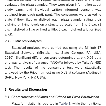
evaluated the pizza samples. They were given information about
study aims, and individual written informed consent was
obtained from each participant. The consumers were asked to
state if they liked or disliked each pizza sample, rating their
disliking or liking levels on a structured scale from 1 to 5 c.u. (1
c.u. = disliked a little or liked a little; 5 c.u. = disliked a lot or liked
a lot).
2.12. Statistical Analyses
Statistical analyses were carried out using the Minitab 17
Statistical Software (Minitab, Inc., State College, PA, USA,
2010). Significant differences were determined at
p
< 0.05 by a
one-way analysis of variance (ANOVA) followed by Tukey’s HSD
test. The results of the consumers test were statistically
analyzed by the Friedman test using XLStat software (Addinsoft
SARL, New York, NY, USA).
3. Results and Discussion
3.1. Characteristics of Flours and Criteria for Pizza Formulation
Pizza formulation is reported in
Table 1
, while the nutritional