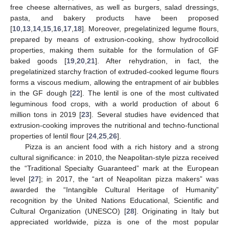
free cheese alternatives, as well as burgers, salad dressings,
pasta, and bakery products have been proposed
[
10
,
13
,
14
,
15
,
16
,
17
,
18
]. Moreover, pregelatinized legume flours,
prepared by means of extrusion-cooking, show hydrocolloid
properties, making them suitable for the formulation of GF
baked goods [
19
,
20
,
21
]. After rehydration, in fact, the
pregelatinized starchy fraction of extruded-cooked legume flours
forms a viscous medium, allowing the entrapment of air bubbles
in the GF dough [
22
]. The lentil is one of the most cultivated
leguminous food crops, with a world production of about 6
million tons in 2019 [
23
]. Several studies have evidenced that
extrusion-cooking improves the nutritional and techno-functional
properties of lentil flour [
24
,
25
,
26
].
Pizza is an ancient food with a rich history and a strong
cultural significance: in 2010, the Neapolitan-style pizza received
the “Traditional Specialty Guaranteed” mark at the European
level [
27
]; in 2017, the “art of Neapolitan pizza makers” was
awarded the “Intangible Cultural Heritage of Humanity”
recognition by the United Nations Educational, Scientific and
Cultural Organization (UNESCO) [
28
]. Originating in Italy but
appreciated worldwide, pizza is one of the most popular