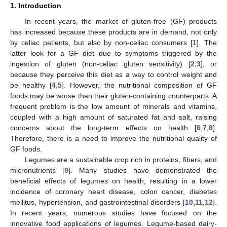
1. Introduction
In recent years, the market of gluten-free (GF) products
has increased because these products are in demand, not only
by celiac patients, but also by non-celiac consumers [
1
]. The
latter look for a GF diet due to symptoms triggered by the
ingestion of gluten (non-celiac gluten sensitivity) [
2
,
3
], or
because they perceive this diet as a way to control weight and
be healthy [
4
,
5
]. However, the nutritional composition of GF
foods may be worse than their gluten-containing counterparts. A
frequent problem is the low amount of minerals and vitamins,
coupled with a high amount of saturated fat and salt, raising
concerns about the long-term effects on health [
6
,
7
,
8
].
Therefore, there is a need to improve the nutritional quality of
GF foods.
Legumes are a sustainable crop rich in proteins, fibers, and
micronutrients [
9
]. Many studies have demonstrated the
beneficial effects of legumes on health, resulting in a lower
incidence of coronary heart disease, colon cancer, diabetes
mellitus, hypertension, and gastrointestinal disorders [
10
,
11
,
12
].
In recent years, numerous studies have focused on the
innovative food applications of legumes. Legume-based dairy-