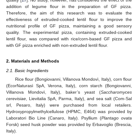
quality [
17
]. No study, however, has considered the effect of the
addition of legume flour in the preparation of GF pizza.
Therefore, the aim of this research was to evaluate the
effectiveness of extruded-cooked lentil flour to improve the
nutritional profile of GF pizza, maintaining a good sensory
quality. The experimental pizza, containing extruded-cooked
lentil flour, was compared with rice/corn-based GF pizza and
with GF pizza enriched with non-extruded lentil flour.
2. Materials and Methods
2.1. Basic Ingredients
Rice flour (Bongiovanni, Villanova Mondovì, Italy), corn flour
(EcorNaturasì SpA, Verona, Italy), corn starch (Bongiovanni,
Villanova Mondovì, Italy), baker’s yeast (
S
accharomyces
cerevisiae
, Lievitalia SpA, Parma, Italy), and sea salt (Com-Sal
srl, Pesaro, Italy) were purchased from local retailers.
Hydroxypropylmethylcellulose (HPMC, E464) was provided by
Laboratori Bio Line (Canaro, Italy). Psyllium (
Plantago ovata
Forsk) seed husk powder was provided by Erbavoglio (Brescia,
Italy).