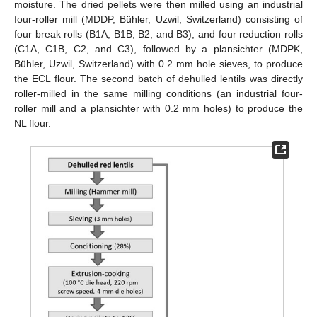
moisture. The dried pellets were then milled using an industrial
four-roller mill (MDDP, Bühler, Uzwil, Switzerland) consisting of
four break rolls (B1A, B1B, B2, and B3), and four reduction rolls
(C1A, C1B, C2, and C3), followed by a plansichter (MDPK,
Bühler, Uzwil, Switzerland) with 0.2 mm hole sieves, to produce
the ECL flour. The second batch of dehulled lentils was directly
roller-milled in the same milling conditions (an industrial four-
roller mill and a plansichter with 0.2 mm holes) to produce the
NL flour.