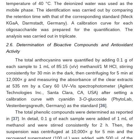
temperature of 40 °C. The deionized water was used as the
mobile phase. The identification was carried out by comparing
the retention time with that of the corresponding standard (Meck
KGaA, Darmstadt, Germany). A calibration curve for each
oligosaccharide was prepared for the quantification. The
analysis was carried out in triplicate.
2.6. Determination of Bioactive Compounds and Antioxidant
Activity
The total anthocyanins were quantified by adding 0.1 g of
each sample to 1 mL of 85:15 (
v
/
v
) methanol/1 M HCl, stirring
consistently for 30 min in the dark, then centrifuging for 5 min at
12,000×
g
and measuring the absorbance of the clear extracts
at 535 nm by a Cary 60 UV–Vis spectrophotometer (Agilent
Technologies Inc., Santa Clara, CA, USA) after setting a
calibration curve with cyanidin 3-
O
-glucoside (PhytoLab,
Vestenbergsgreuth, Germany) as the standard [
36
].
The total phenolic compounds were determined as reported
in [
37
]. In detail, 0.1 g of each sample were added of 1 mL of
methanol and were stirred consistently for 2 h. Then, the
suspension was centrifuged at 10,000×
g
for 5 min and the
recovered supernatant (100 μL) was added, with 500 μL of the