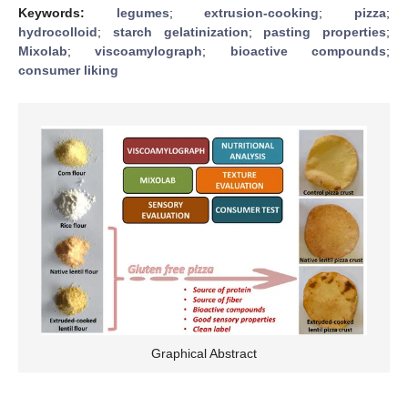
Keywords:
legumes
;
extrusion-cooking
;
pizza
;
hydrocolloid
;
starch gelatinization
;
pasting properties
;
Mixolab
;
viscoamylograph
;
bioactive compounds
;
consumer liking
Graphical Abstract