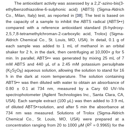
The antioxidant activity was assessed by a 2,2′-azino-bis(3-
ethylbenzothiazoline-6-sulphonic acid) (ABTS) (Sigma-Aldrich
Co., Milan, Italy) test, as reported in [
38
]. The test is based on
the capacity of a sample to inhibit the ABTS radical (ABTS•+)
compared with a reference antioxidant standard (6-hydroxy-
2,5,7,8-tetramethylchroman-2-carboxylic acid, Trolox) (Sigma-
Aldrich Chemical Co., St. Louis, MO, USA). In detail, 0.1 g of
each sample was added to 1 mL of methanol in an orbital
shaker for 2 h, in the dark, then centrifuging at 10,000×
g
for 5
min. In parallel, ABTS•+ was generated by mixing 25 mL of 7
mM ABTS and 440 μL of a 2.45 mM potassium persulphate
(K
S
O
) aqueous solution, allowing the solution to stand for 16
2
2
8
h in the dark at room temperature. The solution containing
ABTS•+ was then diluted with water to obtain an absorbance of
0.80 ± 0.1 at 734 nm, measured by a Cary 60 UV–Vis
spectrophotometer (Agilent Technologies Inc., Santa Clara, CA,
USA). Each sample extract (100 μL) was then added to 3.9 mL
of diluted ABTS•+solution, and after 5 min the absorbance at
734 nm was measured. Solutions of Trolox (Sigma-Aldrich
Chemical Co., St. Louis, MO, USA) were prepared at a
2
concentration ranging from 20 to 1000 μM (
R
= 0.9965) for the