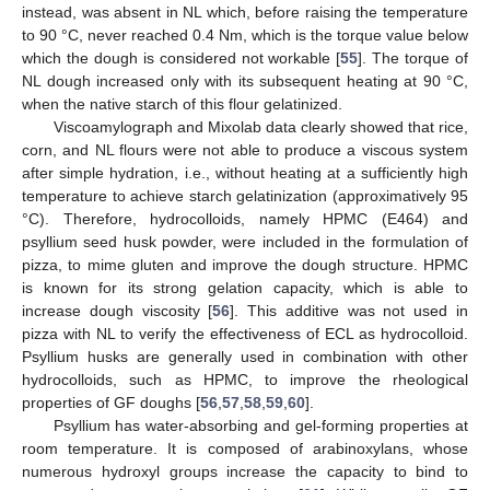
instead, was absent in NL which, before raising the temperature
to 90 °C, never reached 0.4 Nm, which is the torque value below
which the dough is considered not workable [
55
]. The torque of
NL dough increased only with its subsequent heating at 90 °C,
when the native starch of this flour gelatinized.
Viscoamylograph and Mixolab data clearly showed that rice,
corn, and NL flours were not able to produce a viscous system
after simple hydration, i.e., without heating at a sufficiently high
temperature to achieve starch gelatinization (approximatively 95
°C). Therefore, hydrocolloids, namely HPMC (E464) and
psyllium seed husk powder, were included in the formulation of
pizza, to mime gluten and improve the dough structure. HPMC
is known for its strong gelation capacity, which is able to
increase dough viscosity [
56
]. This additive was not used in
pizza with NL to verify the effectiveness of ECL as hydrocolloid.
Psyllium husks are generally used in combination with other
hydrocolloids, such as HPMC, to improve the rheological
properties of GF doughs [
56
,
57
,
58
,
59
,
60
].
Psyllium has water-absorbing and gel-forming properties at
room temperature. It is composed of arabinoxylans, whose
numerous hydroxyl groups increase the capacity to bind to