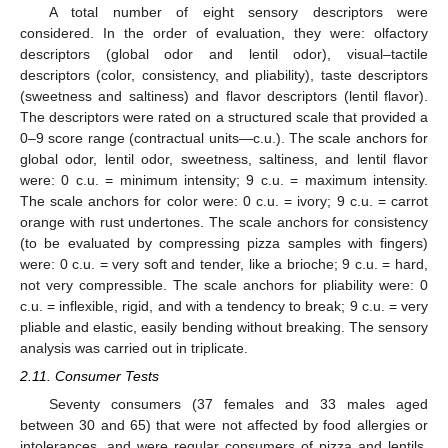
A total number of eight sensory descriptors were
considered. In the order of evaluation, they were: olfactory
descriptors (global odor and lentil odor), visual–tactile
descriptors (color, consistency, and pliability), taste descriptors
(sweetness and saltiness) and flavor descriptors (lentil flavor).
The descriptors were rated on a structured scale that provided a
0–9 score range (contractual units—c.u.). The scale anchors for
global odor, lentil odor, sweetness, saltiness, and lentil flavor
were: 0 c.u. = minimum intensity; 9 c.u. = maximum intensity.
The scale anchors for color were: 0 c.u. = ivory; 9 c.u. = carrot
orange with rust undertones. The scale anchors for consistency
(to be evaluated by compressing pizza samples with fingers)
were: 0 c.u. = very soft and tender, like a brioche; 9 c.u. = hard,
not very compressible. The scale anchors for pliability were: 0
c.u. = inflexible, rigid, and with a tendency to break; 9 c.u. = very
pliable and elastic, easily bending without breaking. The sensory
analysis was carried out in triplicate.
2.11. Consumer Tests
Seventy consumers (37 females and 33 males aged
between 30 and 65) that were not affected by food allergies or
intolerances, and were regular consumers of pizza and lentils,