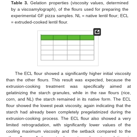
Table 3.
Gelation properties (viscosity values, determined
by a viscoamylograph), of the flours used for preparing the
experimental GF pizza samples. NL = native lentil flour; ECL
= extruded-cooked lentil flour.
The ECL flour showed a significantly higher initial viscosity
than the other flours. This result was expected, because the
extrusion-cooking treatment was specifically aimed at
gelatinizing the starch granules, while in the raw flours (rice,
corn, and NL) the starch remained in its native form. The ECL
flour showed the lowest peak viscosity, again indicating that the
starch had already been completely pregelatinized during the
extrusion-cooking process. The ECL flour also showed a very
limited retrogradation, with significantly lower values of the
cooling maximum viscosity and the setback compared to the