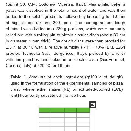
(Sprint 30, C.M. Sottoriva, Vicenza, Italy). Meanwhile, baker’s
yeast was dissolved in the total amount of water and was then
added to the solid ingredients, followed by kneading for 10 min
at high speed (around 200 rpm). The homogeneous dough
obtained was divided into 220 g portions, which were manually
rolled out with a rolling pin to obtain circular discs (about 30 cm
in diameter, 4 mm thick). The dough discs were then proofed for
1.5 h at 30 °C with a relative humidity (RH) = 70% (EKL 1264
proofer, Tecnoeka S.r.l., Borgoricco, Italy), pierced by a roller
with thin punches, and baked in an electric oven (SudForni srl,
Casoria, Italy) at 220 °C for 18 min.
Table 1.
Amounts of each ingredient (g/100 g of dough)
used in the formulation of the experimental samples of pizza
crust, where either native (NL) or extruded-cooked (ECL)
lentil flour partly substituted the rice flour.