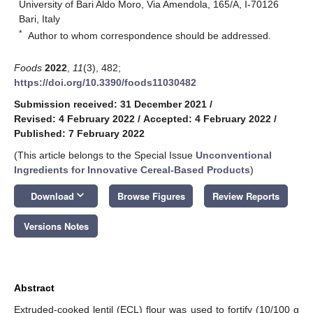
University of Bari Aldo Moro, Via Amendola, 165/A, I-70126
Bari, Italy
*
Author to whom correspondence should be addressed.
Foods
2022
,
11
(3), 482;
https://doi.org/10.3390/foods11030482
Submission received: 31 December 2021
/
Revised: 4 February 2022
/
Accepted: 4 February 2022
/
Published: 7 February 2022
(This article belongs to the Special Issue
Unconventional
Ingredients for Innovative Cereal-Based Products
)
keyboard_arrow_down
Download
Browse Figures
Review Reports
Versions Notes
Abstract
Extruded-cooked lentil (ECL) flour was used to fortify (10/100 g