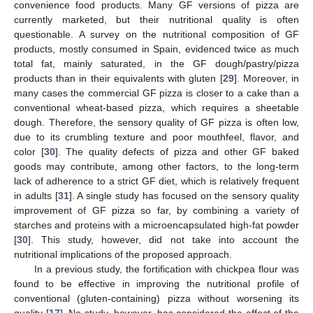
convenience food products. Many GF versions of pizza are
currently marketed, but their nutritional quality is often
questionable. A survey on the nutritional composition of GF
products, mostly consumed in Spain, evidenced twice as much
total fat, mainly saturated, in the GF dough/pastry/pizza
products than in their equivalents with gluten [
29
]. Moreover, in
many cases the commercial GF pizza is closer to a cake than a
conventional wheat-based pizza, which requires a sheetable
dough. Therefore, the sensory quality of GF pizza is often low,
due to its crumbling texture and poor mouthfeel, flavor, and
color [
30
]. The quality defects of pizza and other GF baked
goods may contribute, among other factors, to the long-term
lack of adherence to a strict GF diet, which is relatively frequent
in adults [
31
]. A single study has focused on the sensory quality
improvement of GF pizza so far, by combining a variety of
starches and proteins with a microencapsulated high-fat powder
[
30
]. This study, however, did not take into account the
nutritional implications of the proposed approach.
In a previous study, the fortification with chickpea flour was
found to be effective in improving the nutritional profile of
conventional (gluten-containing) pizza without worsening its