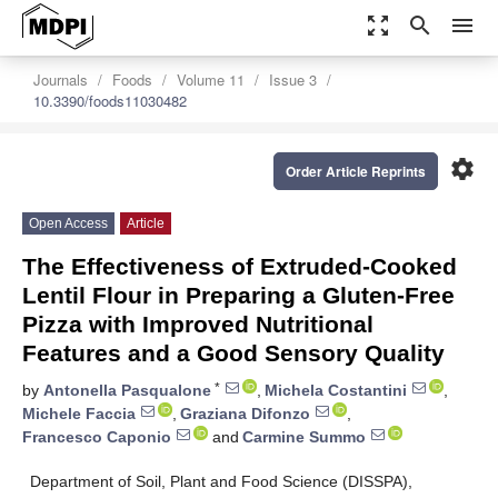
zoom_out_map
search
menu
Journals
Foods
Volume 11
Issue 3
10.3390/foods11030482
settings
Order Article Reprints
Open Access
Article
The Effectiveness of Extruded-Cooked
Lentil Flour in Preparing a Gluten-Free
Pizza with Improved Nutritional
Features and a Good Sensory Quality
*
by
Antonella Pasqualone
,
Michela Costantini
,
Michele Faccia
,
Graziana Difonzo
,
Francesco Caponio
and
Carmine Summo
Department of Soil, Plant and Food Science (DISSPA),