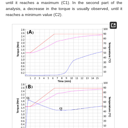
until it reaches a maximum (C1). In the second part of the
analysis, a decrease in the torque is usually observed, until it
reaches a minimum value (C2).