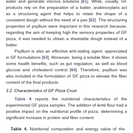
water and generate viscous solutions [
61
]. While, usually, GF
products rely on the preparation of a batter, arabinoxylans act
as a structuring agent that helps to retain the shape of a
consistent dough without the need of a pan [
62
]. The structuring
properties of psyllium were important in this research because,
regarding the aim of keeping high the sensory properties of GF
pizza, it was needed to obtain a sheetable dough instead of a
batter.
Psyllium is also an effective anti-staling agent, appreciated
in GF formulations [
63
]. Moreover, being a soluble fiber, it shows
some health benefits, such as gut regulation, as well as blood
glucose and cholesterol control [
64
]. Therefore, psyllium was
also included in the formulation of GF pizza to elevate the fiber
content of the final products.
3.2. Characteristics of GF Pizza Crust
Table 4
reports the nutritional characteristics of the
experimental GF pizza samples. The addition of lentil flour had a
positive impact on the nutritional profile of pizza, determining a
significant increase in protein and fiber content.
Table 4.
Nutritional composition and energy value of the