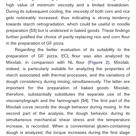
high value of minimum viscosity and a limited breakdown.
During its subsequent cooling, the viscosity of both corn and rice
gels noticeably increased, thus indicating a strong tendency
towards starch retrogradation, which could be useful in noodle
preparation [
53
] but is undesired in baked goods. These findings
further justified the choice of partly replacing rice and corn flour
in the preparation of GF pizza.
Regarding the better evaluation of its suitability to the
preparation of GF pizza, ECL flour was also analyzed by
Mixolab, in comparison with NL flour (
Figure 2
). Mixolab,
indeed, is particularly suitable for analyzing the properties of
starch associated with thermal processes, and the variations of
dough consistency during mixing, simultaneously. The latter are
important for the preparation of baked goods. Mixolab,
therefore, substantially substitutes the separate use of the
viscoamylograph and the farinograph [
54
]. The first part of the
Mixolab curve records the dough behavior during mixing. In the
second part of the analysis, the dough behavior, during its
simultaneous mechanical shear stress and the temperature
increase, is recorded. When a conventional gluten-containing
dough is analyzed, the torque increases during the first stage