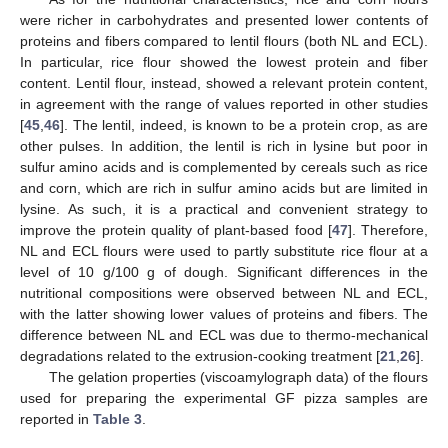
were richer in carbohydrates and presented lower contents of
proteins and fibers compared to lentil flours (both NL and ECL).
In particular, rice flour showed the lowest protein and fiber
content. Lentil flour, instead, showed a relevant protein content,
in agreement with the range of values reported in other studies
[
45
,
46
]. The lentil, indeed, is known to be a protein crop, as are
other pulses. In addition, the lentil is rich in lysine but poor in
sulfur amino acids and is complemented by cereals such as rice
and corn, which are rich in sulfur amino acids but are limited in
lysine. As such, it is a practical and convenient strategy to
improve the protein quality of plant-based food [
47
]. Therefore,
NL and ECL flours were used to partly substitute rice flour at a
level of 10 g/100 g of dough. Significant differences in the
nutritional compositions were observed between NL and ECL,
with the latter showing lower values of proteins and fibers. The
difference between NL and ECL was due to thermo-mechanical
degradations related to the extrusion-cooking treatment [
21
,
26
].
The gelation properties (viscoamylograph data) of the flours
used for preparing the experimental GF pizza samples are
reported in
Table 3
.