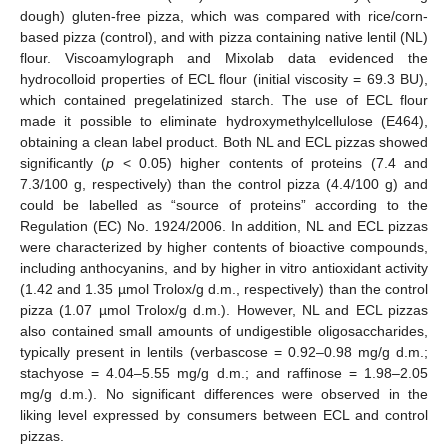
dough) gluten-free pizza, which was compared with rice/corn-
based pizza (control), and with pizza containing native lentil (NL)
flour. Viscoamylograph and Mixolab data evidenced the
hydrocolloid properties of ECL flour (initial viscosity = 69.3 BU),
which contained pregelatinized starch. The use of ECL flour
made it possible to eliminate hydroxymethylcellulose (E464),
obtaining a clean label product. Both NL and ECL pizzas showed
significantly (
p
< 0.05) higher contents of proteins (7.4 and
7.3/100 g, respectively) than the control pizza (4.4/100 g) and
could be labelled as “source of proteins” according to the
Regulation (EC) No. 1924/2006. In addition, NL and ECL pizzas
were characterized by higher contents of bioactive compounds,
including anthocyanins, and by higher in vitro antioxidant activity
(1.42 and 1.35 µmol Trolox/g d.m., respectively) than the control
pizza (1.07 µmol Trolox/g d.m.). However, NL and ECL pizzas
also contained small amounts of undigestible oligosaccharides,
typically present in lentils (verbascose = 0.92–0.98 mg/g d.m.;
stachyose = 4.04–5.55 mg/g d.m.; and raffinose = 1.98–2.05
mg/g d.m.). No significant differences were observed in the
liking level expressed by consumers between ECL and control
pizzas.