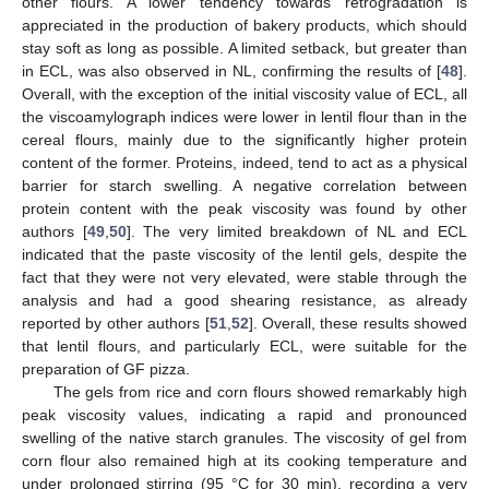
other flours. A lower tendency towards retrogradation is
appreciated in the production of bakery products, which should
stay soft as long as possible. A limited setback, but greater than
in ECL, was also observed in NL, confirming the results of [
48
].
Overall, with the exception of the initial viscosity value of ECL, all
the viscoamylograph indices were lower in lentil flour than in the
cereal flours, mainly due to the significantly higher protein
content of the former. Proteins, indeed, tend to act as a physical
barrier for starch swelling. A negative correlation between
protein content with the peak viscosity was found by other
authors [
49
,
50
]. The very limited breakdown of NL and ECL
indicated that the paste viscosity of the lentil gels, despite the
fact that they were not very elevated, were stable through the
analysis and had a good shearing resistance, as already
reported by other authors [
51
,
52
]. Overall, these results showed
that lentil flours, and particularly ECL, were suitable for the
preparation of GF pizza.
The gels from rice and corn flours showed remarkably high
peak viscosity values, indicating a rapid and pronounced
swelling of the native starch granules. The viscosity of gel from
corn flour also remained high at its cooking temperature and
under prolonged stirring (95 °C for 30 min), recording a very