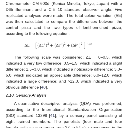
Chromameter CM-600d (Konica Minolta, Tokyo, Japan) with a
D65 illuminant and a CIE 10 standard observer angle. Five
replicated analyses were made. The total colour variation (∆E)
was then calculated to compare the differences between the
control pizza and the two types of lentil-enriched pizza,
according to the following equation:
Δ
E
=
[
(
Δ
𝐿
)
+
(
Δ
𝑎
)
+
(
Δ
𝑏
)
]
2
2
2
∗
∗
∗
1
/
2
The following scale was considered: ΔE = 0–0.5, which
indicated a very low difference; 0.5–1.5, which indicated a slight
difference; 1.5–3.0, which indicated a noticeable difference; 3.0–
6.0, which indicated an appreciable difference; 6.0–12.0, which
indicated a large difference; and >12.0, which indicated a very
obvious difference [
40
].
2.10. Sensory Analysis
A quantitative descriptive analysis (QDA) was performed,
according to the International Standardization Organization
(ISO) standard 13299 [
41
], by a sensory panel consisting of
eight trained members. The panelists (four male and four
female, with an age range from 37 to 54 y), experienced in the