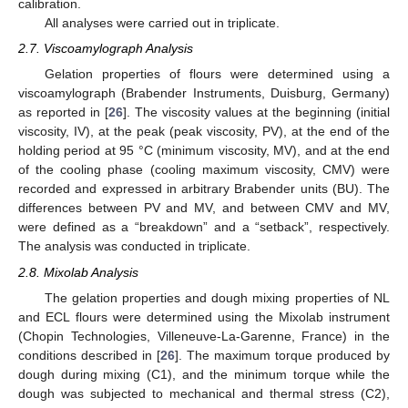
calibration.
All analyses were carried out in triplicate.
2.7. Viscoamylograph Analysis
Gelation properties of flours were determined using a
viscoamylograph (Brabender Instruments, Duisburg, Germany)
as reported in [
26
]. The viscosity values at the beginning (initial
viscosity, IV), at the peak (peak viscosity, PV), at the end of the
holding period at 95 °C (minimum viscosity, MV), and at the end
of the cooling phase (cooling maximum viscosity, CMV) were
recorded and expressed in arbitrary Brabender units (BU). The
differences between PV and MV, and between CMV and MV,
were defined as a “breakdown” and a “setback”, respectively.
The analysis was conducted in triplicate.
2.8. Mixolab Analysis
The gelation properties and dough mixing properties of NL
and ECL flours were determined using the Mixolab instrument
(Chopin Technologies, Villeneuve-La-Garenne, France) in the
conditions described in [
26
]. The maximum torque produced by
dough during mixing (C1), and the minimum torque while the
dough was subjected to mechanical and thermal stress (C2),