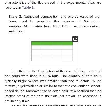
characteristics of the flours used in the experimental trials are
reported in
Table 2
.
Table 2.
Nutritional composition and energy value of the
flours used for preparing the experimental GF pizza
samples. NL = native lentil flour; ECL = extruded-cooked
lentil flour.
In setting up the formulation of the control pizza, corn and
rice flours were used in a 1:4 ratio. The quantity of corn flour,
typically bright yellow, was smaller than rice to obtain, in the
mixture, a yellowish color similar to that of a conventional wheat-
based dough. Moreover, the selected flour ratio assured that the
intense smell of the corn flour did not prevail, as assessed in
preliminary trials.
As for the nutritional characteristics, rice and corn flours