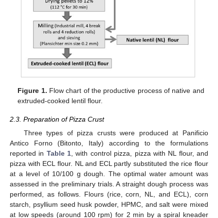
Figure 1.
Flow chart of the productive process of native and
extruded-cooked lentil flour.
2.3. Preparation of Pizza Crust
Three types of pizza crusts were produced at Panificio
Antico Forno (Bitonto, Italy) according to the formulations
reported in
Table 1
, with control pizza, pizza with NL flour, and
pizza with ECL flour. NL and ECL partly substituted the rice flour
at a level of 10/100 g dough. The optimal water amount was
assessed in the preliminary trials. A straight dough process was
performed, as follows. Flours (rice, corn, NL, and ECL), corn
starch, psyllium seed husk powder, HPMC, and salt were mixed
at low speeds (around 100 rpm) for 2 min by a spiral kneader