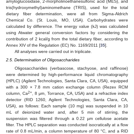
amyloglucosidase, 2-morpholinoethanesulfonic acid (MES), and
tris(hydroxymethyl)aminomethane (TRIS), used for the total
dietary fiber determination, were all from Sigma-Aldrich
Chemical Co. (St. Louis, MO, USA). Carbohydrates were
calculated by difference. The energy value (kJ) was calculated
using Atwater general conversion factors by considering the
contribution of 2 kcal/g from the total dietary fiber, according to
Annex XIV of the Regulation (EC) No. 1169/2011 [
35
].
All analyses were carried out in triplicate.
2.5. Determination of Oligosaccharides
Oligosaccharides (verbascose, stachyose, and raffinose)
were determined by high-performance liquid chromatography
(HPLC) (Agilent Technologies, Santa Clara, CA, USA), equipped
with a 300 × 7.8 mm cation exchange column (Rezex RCM
2+
column, Ca
, 8 μm, Torrance, CA, USA) and a refractive index
detector (RID 1260, Agilent Technologies, Santa Clara, CA,
USA), as follows: Each sample (10 mg) was suspended in 10
mL of deionized water and, after 5 min of stirring, the
suspension was filtered through a 0.22 µm cellulose acetate
filter. The HPLC separation was conducted isocratically at a flow
rate of 0.8 mL/min, a column temperature of 80 °C, and a RID