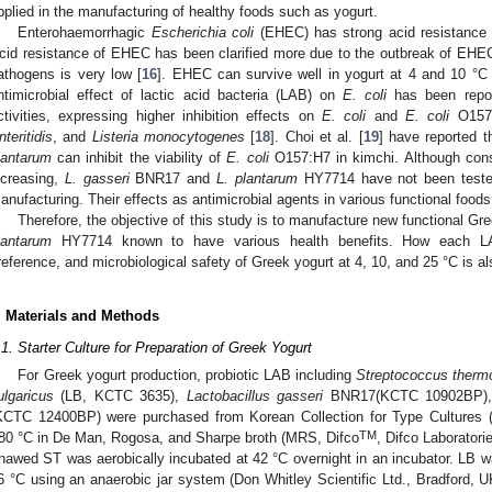
pplied in the manufacturing of healthy foods such as yogurt.
Enterohaemorrhagic
Escherichia coli
(EHEC) has strong acid resistance a
cid resistance of EHEC has been clarified more due to the outbreak of EHEC 
athogens is very low [
16
]. EHEC can survive well in yogurt at 4 and 10 °C 
ntimicrobial effect of lactic acid bacteria (LAB) on
E. coli
has been repor
ctivities, expressing higher inhibition effects on
E. coli
and
E. coli
O157
nteritidis
, and
Listeria monocytogenes
[
18
]. Choi et al. [
19
] have reported 
lantarum
can inhibit the viability of
E. coli
O157:H7 in kimchi. Although cons
ncreasing,
L. gasseri
BNR17 and
L. plantarum
HY7714 have not been tested 
anufacturing. Their effects as antimicrobial agents in various functional foods
Therefore, the objective of this study is to manufacture new functional Gr
lantarum
HY7714 known to have various health benefits. How each LAB
reference, and microbiological safety of Greek yogurt at 4, 10, and 25 °C is al
. Materials and Methods
.1. Starter Culture for Preparation of Greek Yogurt
For Greek yogurt production, probiotic LAB including
Streptococcus therm
ulgaricus
(LB, KCTC 3635),
Lactobacillus gasseri
BNR17(KCTC 10902BP)
KCTC 12400BP) were purchased from Korean Collection for Type Cultures (
TM
80 °C in De Man, Rogosa, and Sharpe broth (MRS, Difco
, Difco Laboratori
hawed ST was aerobically incubated at 42 °C overnight in an incubator. LB wa
6 °C using an anaerobic jar system (Don Whitley Scientific Ltd., Bradford, 