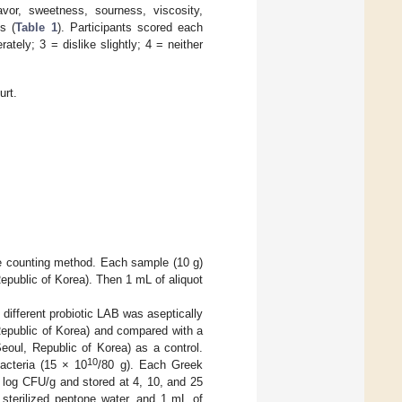
vor, sweetness, sourness, viscosity,
s (
Table 1
). Participants scored each
tely; 3 = dislike slightly; 4 = neither
urt.
te counting method. Each sample (10 g)
Republic of Korea). Then 1 mL of aliquot
ifferent probiotic LAB was aseptically
Republic of Korea) and compared with a
oul, Republic of Korea) as a control.
10
acteria (15 × 10
/80 g). Each Greek
6 log CFU/g and stored at 4, 10, and 25
 sterilized peptone water, and 1 mL of