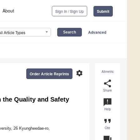
About
Sign In / Sign Up
Submit
Advanced
All Article Types
settings
Altmetric
Order Article Reprints
share
Share
n the Quality and Safety
announcement
Help
format_quote
Cite
ersity, 26 Kyungheedae-ro,
question_answer