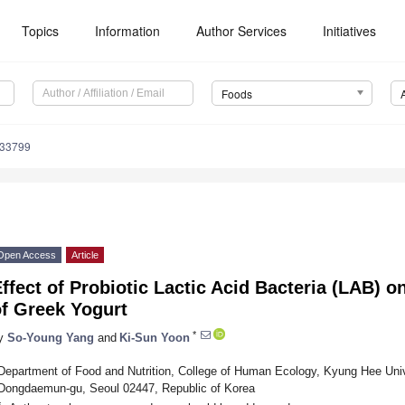
Topics
Information
Author Services
Initiatives
Foods
233799
Open Access
Article
ffect of Probiotic Lactic Acid Bacteria (LAB) o
of Greek Yogurt
*
y
So-Young Yang
and
Ki-Sun Yoon
Department of Food and Nutrition, College of Human Ecology, Kyung Hee Univ
Dongdaemun-gu, Seoul 02447, Republic of Korea
*