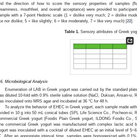
nd the direction of how to score the sensory properties of samples (fla
reaminess, mouthfeel, and overall acceptance) were provided to participant
ample with a 7-point Hedonic scale (1 = dislike very much; 2 = dislike modera
ike nor dislike; 5 = like slightly; 6 = like moderately, 7 = like very much) [
22
].
Table 1.
Sensory attributes of Greek yog
.6. Microbiological Analysis
Enumeration of LAB in Greek yogurt was carried out by the standard pla
as diluted 10-fold with 0.9% sterile saline solution (NaCl, Duksan, Ansan-si, 
as inoculated onto MRS agar and incubated at 36 °C for 48 h.
To analyze the behavior of EHEC in Greek yogurt, each sample made with d
ivided in 10 g into 50 mL conical tubes (SPL Life Science Co., Pocheon-si, 
ommercial Greek yogurt (Foodis Plain Greek yogurt, ILDONG Foodis Co., Se
he commercial Greek yogurt was manufactured with complex lactic acid b
ogurt was inoculated with a cocktail of diluted EHEC at an initial level of 5~
C. After an appropriate interval time, samples were homogenized with 0.1%