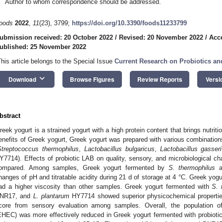
Author to whom correspondence should be addressed.
oods
2022
,
11
(23), 3799;
https://doi.org/10.3390/foods11233799
ubmission received: 20 October 2022
/
Revised: 20 November 2022
/
Acc
ublished: 25 November 2022
This article belongs to the Special Issue
Current Research on Probiotics a
keyboard_arrow_down
Download
Browse Figures
Review Reports
Versi
bstract
reek yogurt is a strained yogurt with a high protein content that brings nutriti
enefits of Greek yogurt, Greek yogurt was prepared with various combinations 
Streptococcus thermophilus
,
Lactobacillus bulgaricus
,
Lactobacillus gasseri
Y7714). Effects of probiotic LAB on quality, sensory, and microbiological ch
ompared. Among samples, Greek yogurt fermented by
S. thermophilus
a
hanges of pH and titratable acidity during 21 d of storage at 4 °C. Greek yog
ad a higher viscosity than other samples. Greek yogurt fermented with
S. 
NR17, and
L. plantarum
HY7714 showed superior physicochemical properties
core from sensory evaluation among samples. Overall, the population o
EHEC) was more effectively reduced in Greek yogurt fermented with probiot