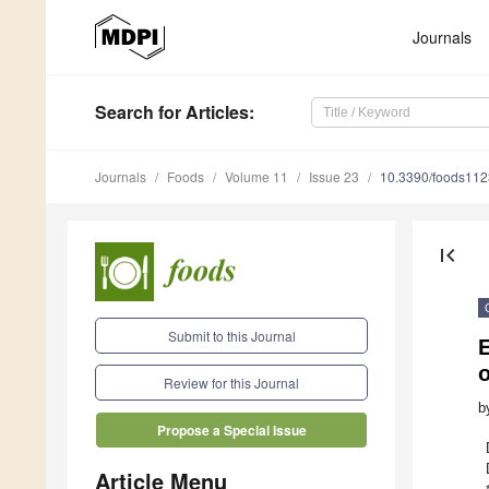
Journals
Search
for Articles
:
Journals
Foods
Volume 11
Issue 23
10.3390/foods11
first_page
Submit to this Journal
E
Review for this Journal
b
Propose a Special Issue
Article Menu