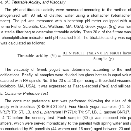
.4. pH, Titratable Acidity, and Viscosity
The pH and titratable acidity were measured according to the method 
omogenized with 90 mL of distilled water using a stomacher (Stomacher, 
rance). The pH was measured with a benchtop pH meter equipped with a 
hermo Fisher Scientific Co., Waltham, MA, USA). Greek yogurt (5 g) was hom
n a sterile filter bag to determine titratable acidity. Then 20 g of the filtrate 
f phenolphthalein indicator until pH reached 8.3. The titratable acidity was e
t was calculated as follows:
0.1
𝑁
NaOH
(
mL
)
×
0.1
𝑁
NaOH
facto
Titratable
acidity
(
%
)
=
Sample
(
g
)
The viscosity of Greek yogurt was determined according to the me
odifications. Briefly, all samples were divided into glass bottles in equal vo
easured with RV-spindle No. 6 for 20 s at 10 rpm using a Brookfield viscomet
iddleboro, MA, USA). It was expressed as Pascal-second (Pa·s) and millipas
.5. Consumer Prefernce Test
The consumer preference test was performed following the rules of th
omply with bioethics (KHSIRB-21-354). Four Greek yogurt samples (T1: 
NR17; T3: ST, LB, and
L. plantarum
HY7714; T4: ST, LB,
L. gasseri
BNR17,
t 4 °C before the sensory test. Each sample (30 g) was scooped into pa
umbers, which were served monadically to the panelist with spring water and
as conducted by 60 panelists (44 women and 16 men) aged between 20 and 