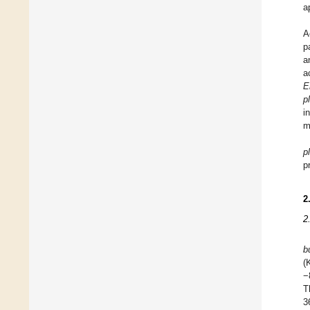
a
A
p
a
a
E
p
i
m
p
p
2
2
b
(
−
T
3