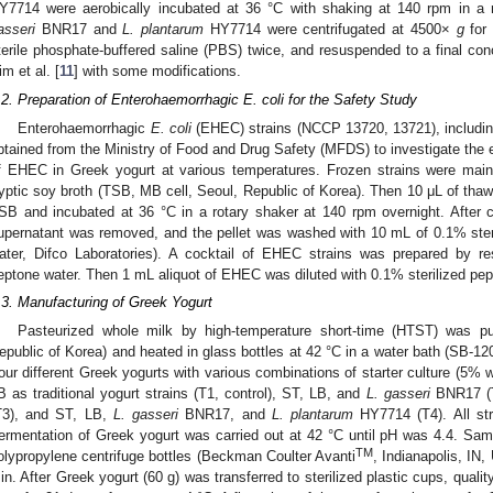
Y7714 were aerobically incubated at 36 °C with shaking at 140 rpm in a 
asseri
BNR17 and
L. plantarum
HY7714 were centrifugated at 4500×
g
for 
terile phosphate-buffered saline (PBS) twice, and resuspended to a final con
im et al. [
11
] with some modifications.
.2. Preparation of Enterohaemorrhagic E. coli for the Safety Study
Enterohaemorrhagic
E. coli
(EHEC) strains (NCCP 13720, 13721), includi
1. May
2. May
3. May
4. May
5. May
6. May
7. May
8. May
9. May
1. May
2. May
3. May
4. May
5. May
6. May
7. May
8. May
9. May
1. May
 Jun
 Jun
 Jun
 Jun
 Jun
 Jun
 Jun
 Jun
. Jun
. Jun
. Jun
. Jun
. Jun
. Jun
. Jun
. Jun
. Jun
. Jun
. Jun
. Jun
. Jun
. Jun
. Jun
. Jun
. Jun
. Jun
. Jun
 Jul
 Jul
 Jul
 Jul
 Jul
 Jul
 Jul
 Jul
. Jul
. Jul
. Jul
. Jul
. Jul
. Jul
. Jul
. Jul
. Jul
. Jul
. Jul
. Jul
. Jul
. Jul
. Jul
. Jul
. Jul
. Jul
. Jul
. Jul
 Aug
 Aug
 Aug
 Aug
 Aug
 Aug
 Aug
btained from the Ministry of Food and Drug Safety (MFDS) to investigate the e
f EHEC in Greek yogurt at various temperatures. Frozen strains were main
ryptic soy broth (TSB, MB cell, Seoul, Republic of Korea). Then 10 μL of th
SB and incubated at 36 °C in a rotary shaker at 140 rpm overnight. After 
upernatant was removed, and the pellet was washed with 10 mL of 0.1% steri
ater, Difco Laboratories). A cocktail of EHEC strains was prepared by r
eptone water. Then 1 mL aliquot of EHEC was diluted with 0.1% sterilized pep
.3. Manufacturing of Greek Yogurt
Pasteurized whole milk by high-temperature short-time (HTST) was p
epublic of Korea) and heated in glass bottles at 42 °C in a water bath (SB-1
our different Greek yogurts with various combinations of starter culture (5% 
B as traditional yogurt strains (T1, control), ST, LB, and
L. gasseri
BNR17 (T
T3), and ST, LB,
L. gasseri
BNR17, and
L. plantarum
HY7714 (T4). All str
ermentation of Greek yogurt was carried out at 42 °C until pH was 4.4. Sam
TM
olypropylene centrifuge bottles (Beckman Coulter Avanti
, Indianapolis, IN
in. After Greek yogurt (60 g) was transferred to sterilized plastic cups, qual