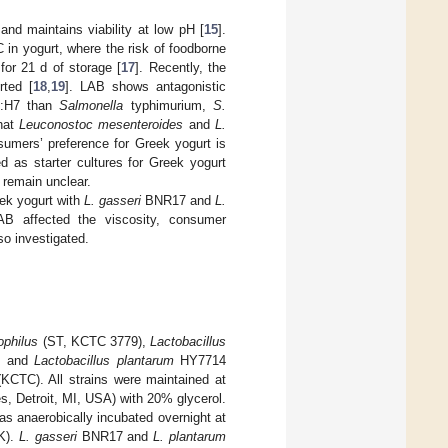
nd maintains viability at low pH [
15
].
in yogurt, where the risk of foodborne
for 21 d of storage [
17
]. Recently, the
ted [
18
,
19
]. LAB shows antagonistic
:H7 than
Salmonella
typhimurium,
S.
that
Leuconostoc mesenteroides
and
L.
umers’ preference for Greek yogurt is
as starter cultures for Greek yogurt
 remain unclear.
eek yogurt with
L. gasseri
BNR17 and
L.
 affected the viscosity, consumer
so investigated.
ophilus
(ST, KCTC 3779),
Lactobacillus
, and
Lactobacillus plantarum
HY7714
KCTC). All strains were maintained at
es, Detroit, MI, USA) with 20% glycerol.
s anaerobically incubated overnight at
UK).
L. gasseri
BNR17 and
L. plantarum