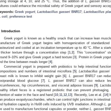
uring storage at 4, 10, and 25 °C. Thus, the addition of
L. gasseri
BNR17
ultures could enhance the microbial safety of Greek yogurt and sensory acc
eywords:
Greek yogurt
;
Lactobacillus gasseri
BNR17
;
Lactobacillus pl
. coli
;
preference test
. Introduction
Greek yogurt is known as a healthy snack that can increase lean muscl
anufacture of Greek yogurt begins with homogenization of standardized
asteurized and cooled at an incubation temperature up to 40 °C. After a starte
 thicker texture through a concentration step [
1
,
2
]. This “concentration” s
round 9–10% and give Greek yogurt a hard texture [
3
]. Protein in Greek yogu
nd the time between meals longer [
4
].
Commercial yogurt is prepared with probiotics to help intestinal functio
ompositions and numbers of intestinal microflora [
5
].
Lactobacillus gasseri
reast milk is known to inhibit weight gain [
6
].
L. gasseri
BNR17 can reduce
ostprandial blood glucose [
7
].
L. gasseri
BNR17 can also reduce level
ircumferences, hip circumferences, and visceral adipose tissues [
9
].
Lactoba
ealthy infant feces is a registered probiotic that can prevent photoaging,
etention of water in the face and hand [
10
,
11
,
12
,
13
]. Recently, Lee et al. [
14
] 
an produce exopolysaccharides, which can control tight junctions in intestinal e
nd hydration capacity in Hs68 cells induced by UVB irradiation. Although
L. g
re used to manufacture functional capsules or powder, neither
L. gasseri
BNR