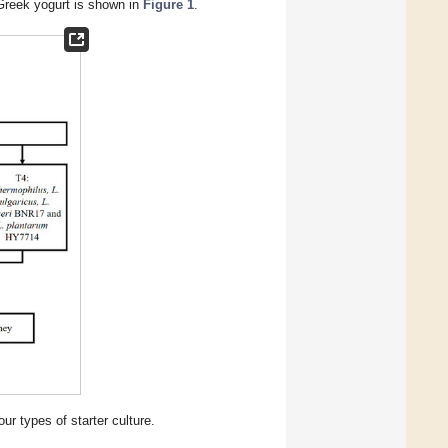
 Greek yogurt is shown in
Figure 1
.
ur types of starter culture.