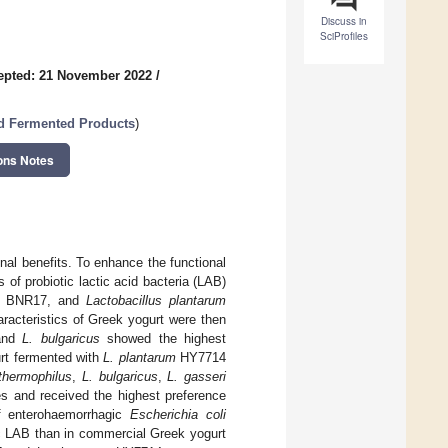
Discuss in
SciProfiles
epted: 21 November 2022
/
nd Fermented Products
)
ons Notes
onal benefits. To enhance the functional
of probiotic lactic acid bacteria (LAB)
BNR17, and
Lactobacillus plantarum
aracteristics of Greek yogurt were then
nd
L. bulgaricus
showed the highest
urt fermented with
L. plantarum
HY7714
thermophilus
,
L. bulgaricus
,
L. gasseri
 and received the highest preference
f enterohaemorrhagic
Escherichia coli
ic LAB than in commercial Greek yogurt