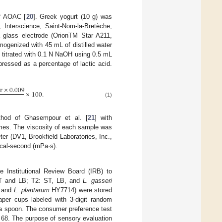
of AOAC [
20
]. Greek yogurt (10 g) was
Interscience, Saint-Nom-la-Bretèche,
glass electrode (OrionTM Star A211,
ogenized with 45 mL of distilled water
was titrated with 0.1 N NaOH using 0.5 mL
xpressed as a percentage of lactic acid.
r
×
0.009
×
100
.
(1)
thod of Ghasempour et al. [
21
] with
lumes. The viscosity of each sample was
er (DV1, Brookfield Laboratories, Inc.,
cal-second (mPa·s).
e Institutional Review Board (IRB) to
ST and LB; T2: ST, LB, and
L. gasseri
 and
L. plantarum
HY7714) were stored
per cups labeled with 3-digit random
 a spoon. The consumer preference test
68. The purpose of sensory evaluation