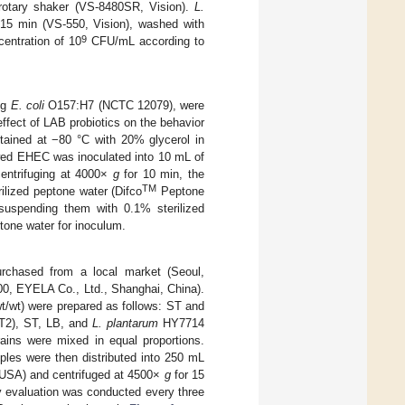
rotary shaker (VS-8480SR, Vision).
L.
15 min (VS-550, Vision), washed with
9
centration of 10
CFU/mL according to
ng
E. coli
O157:H7 (NCTC 12079), were
ffect of LAB probiotics on the behavior
tained at −80 °C with 20% glycerol in
awed EHEC was inoculated into 10 mL of
centrifuging at 4000×
g
for 10 min, the
TM
lized peptone water (Difco
Peptone
esuspending them with 0.1% sterilized
tone water for inoculum.
urchased from a local market (Seoul,
200, EYELA Co., Ltd., Shanghai, China).
wt/wt) were prepared as follows: ST and
2), ST, LB, and
L. plantarum
HY7714
ains were mixed in equal proportions.
ples were then distributed into 250 mL
, USA) and centrifuged at 4500×
g
for 15
ity evaluation was conducted every three