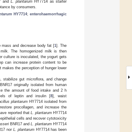
 and
L. plantarum
HY7714 as starter
eptance by consumers.
antarum
HY7714
;
enterohaemorrhagic
e mass and decrease body fat [
1
]. The
 milk. The homogenized milk is then
r culture is inoculated, the yogurt gets
tep can increase protein content to be
rt makes the perception of hunger lower
n, stabilize gut microflora, and change
BNR17 originally isolated from human
 the amount of food intake and 2 h
s of leptin and insulin [
8
], waist
cillus plantarum
HY7714 isolated from
 restore procollagen, and increase the
have reported that
L. plantarum
HY7714
pithelial cells and recover cytotoxicity
asseri
BNR17 and
L. plantarum
HY7714
17 nor
L. plantarum
HY7714 has been