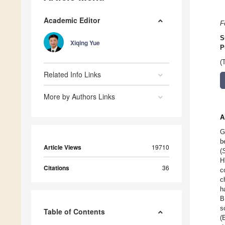
Academic Editor
F
S
Xiqing Yue
P
(
Related Info Links
More by Authors Links
A
G
b
Article Views
19710
(
H
Citations
36
c
c
h
B
s
Table of Contents
(