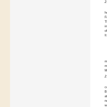
2
h
F
T
i
o
I
m
m
M
2
c
B
a
n
w