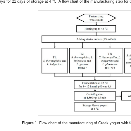
ays for 21 days of storage at 4 °C. A flow chart of the manufacturing step for
Figure 1.
Flow chart of the manufacturing of Greek yogurt with fo