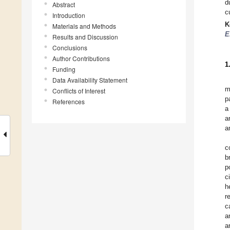
d
Abstract
c
Introduction
K
Materials and Methods
E
Results and Discussion
Conclusions
Author Contributions
1
Funding
Data Availability Statement
m
Conflicts of Interest
p
References
a
a
a
c
b
p
c
h
r
c
a
a