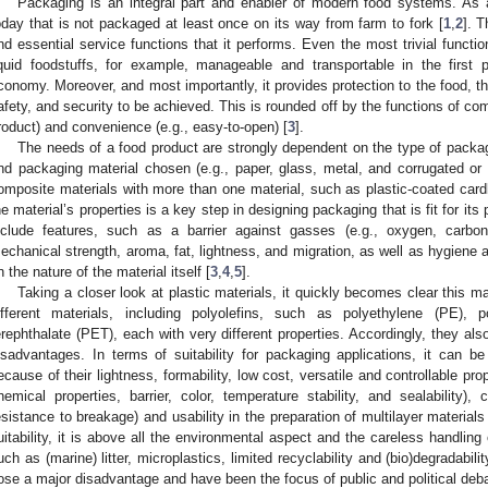
Packaging is an integral part and enabler of modern food systems. As a
oday that is not packaged at least once on its way from farm to fork [
1
,
2
]. T
nd essential service functions that it performs. Even the most trivial funct
iquid foodstuffs, for example, manageable and transportable in the firs
conomy. Moreover, and most importantly, it provides protection to the food, thu
afety, and security to be achieved. This is rounded off by the functions of co
roduct) and convenience (e.g., easy-to-open) [
3
].
The needs of a food product are strongly dependent on the type of packagi
nd packaging material chosen (e.g., paper, glass, metal, and corrugated or 
omposite materials with more than one material, such as plastic-coated cardb
he material’s properties is a key step in designing packaging that is fit for its
nclude features, such as a barrier against gasses (e.g., oxygen, carbon
echanical strength, aroma, fat, lightness, and migration, as well as hygiene a
n the nature of the material itself [
3
,
4
,
5
].
Taking a closer look at plastic materials, it quickly becomes clear this m
ifferent materials, including polyolefins, such as polyethylene (PE), 
erephthalate (PET), each with very different properties. Accordingly, they al
isadvantages. In terms of suitability for packaging applications, it can be 
ecause of their lightness, formability, low cost, versatile and controllable pro
hemical properties, barrier, color, temperature stability, and sealability), 
esistance to breakage) and usability in the preparation of multilayer materials
uitability, it is above all the environmental aspect and the careless handlin
uch as (marine) litter, microplastics, limited recyclability and (bio)degradabili
ose a major disadvantage and have been the focus of public and political deba