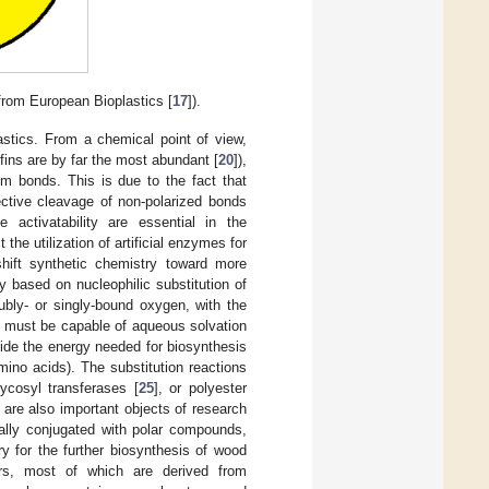
from European Bioplastics [
17
]).
astics. From a chemical point of view,
fins are by far the most abundant [
20
]),
m bonds. This is due to the fact that
ective cleavage of non-polarized bonds
le activatability are essential in the
the utilization of artificial enzymes for
 shift synthetic chemistry toward more
ly based on nucleophilic substitution of
ubly- or singly-bound oxygen, with the
s must be capable of aqueous solvation
vide the energy needed for biosynthesis
mino acids). The substitution reactions
lycosyl transferases [
25
], or polyester
, are also important objects of research
ally conjugated with polar compounds,
y for the further biosynthesis of wood
ers, most of which are derived from