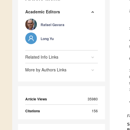
Academic Editors
Rafael Gavara
Long Yu
Related Info Links
More by Authors Links
Article Views
35980
Citations
156
F
S
P