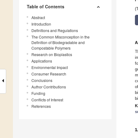
Table of Contents
(
Abstract
Introduction
Definitions and Regulations
The Common Misconception in the
Definition of Biodegradable and
A
Compostable Polymers
T
Research on Bioplastics
i
Applications
f
Environmental Impact
g
Consumer Research
m
Conclusions
c
Author Contributions
o
b
Funding
b
Conflicts of Interest
K
References
s
1