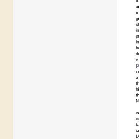
f
a
r
g
i
i
p
i
h
d
e
[
i
a
t
b
t
N
v
e
f
c
D