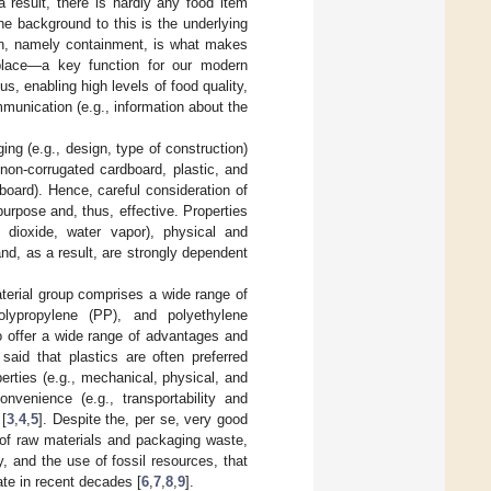
 result, there is hardly any food item
he background to this is the underlying
ion, namely containment, is what makes
t place—a key function for our modern
s, enabling high levels of food quality,
mmunication (e.g., information about the
ng (e.g., design, type of construction)
non-corrugated cardboard, plastic, and
oard). Hence, careful consideration of
 purpose and, thus, effective. Properties
 dioxide, water vapor), physical and
nd, as a result, are strongly dependent
aterial group comprises a wide range of
polypropylene (PP), and polyethylene
so offer a wide range of advantages and
said that plastics are often preferred
perties (e.g., mechanical, physical, and
convenience (e.g., transportability and
 [
3
,
4
,
5
]. Despite the, per se, very good
g of raw materials and packaging waste,
ty, and the use of fossil resources, that
te in recent decades [
6
,
7
,
8
,
9
].