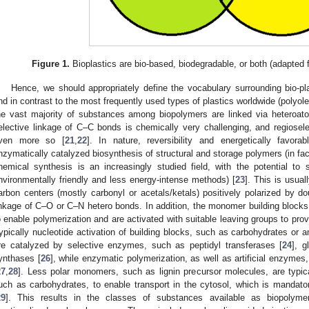
Figure 1.
Bioplastics are bio-based, biodegradable, or both (adapted 
Hence, we should appropriately define the vocabulary surrounding bio-pl
nd in contrast to the most frequently used types of plastics worldwide (polyole
he vast majority of substances among biopolymers are linked via heteroato
elective linkage of C–C bonds is chemically very challenging, and regiosel
ven more so [
21
,
22
]. In nature, reversibility and energetically favorab
nzymatically catalyzed biosynthesis of structural and storage polymers (in fact 
hemical synthesis is an increasingly studied field, with the potential to
nvironmentally friendly and less energy-intense methods) [
23
]. This is usual
arbon centers (mostly carbonyl or acetals/ketals) positively polarized by do
inkage of C–O or C–N hetero bonds. In addition, the monomer building block
o enable polymerization and are activated with suitable leaving groups to pro
typically nucleotide activation of building blocks, such as carbohydrates or a
re catalyzed by selective enzymes, such as peptidyl transferases [
24
], g
ynthases [
26
], while enzymatic polymerization, as well as artificial enzymes
27
,
28
]. Less polar monomers, such as lignin precursor molecules, are typic
uch as carbohydrates, to enable transport in the cytosol, which is mandator
29
]. This results in the classes of substances available as biopolym