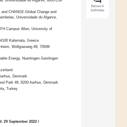
a, Universidade do Algarve, 8005-139
Discuss in
SciProfiles
ent and CHANGE-Global Change and
Gambelas, Universidade do Algarve,
 FH Campus Wien, University of
24100 Kalamata, Greece
enheim, Wollgrasweg 49, 70599
able Energy, Nuertingen Geislingen
tzerland
 Aarhus, Denmark
ood Park 48, 8200 Aarhus, Denmark
rta, Turkey
d: 29 September 2022
/