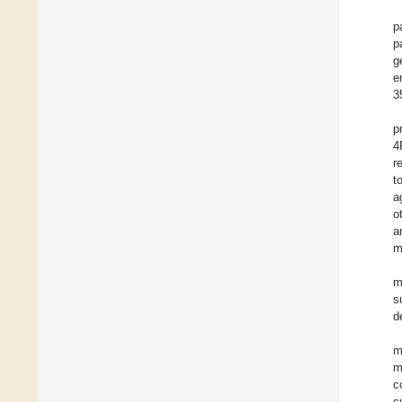
p
p
g
e
3
p
4
r
t
a
o
a
m
m
s
d
m
m
c
c