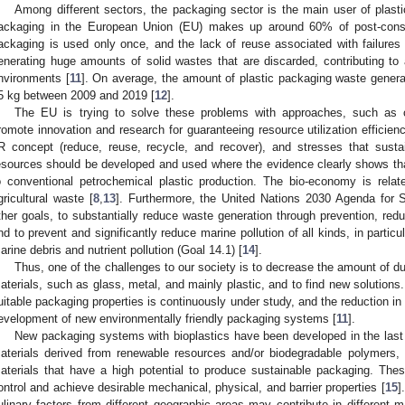
Among different sectors, the packaging sector is the main user of plast
ackaging in the European Union (EU) makes up around 60% of post-cons
ackaging is used only once, and the lack of reuse associated with failures 
enerating huge amounts of solid wastes that are discarded, contributing t
nvironments [
11
]. On average, the amount of plastic packaging waste genera
5 kg between 2009 and 2019 [
12
].
The EU is trying to solve these problems with approaches, such as 
romote innovation and research for guaranteeing resource utilization efficien
R concept (reduce, reuse, recycle, and recover), and stresses that sust
esources should be developed and used where the evidence clearly shows th
o conventional petrochemical plastic production. The bio-economy is rela
gricultural waste [
8
,
13
]. Furthermore, the United Nations 2030 Agenda for
ther goals, to substantially reduce waste generation through prevention, redu
nd to prevent and significantly reduce marine pollution of all kinds, in particu
arine debris and nutrient pollution (Goal 14.1) [
14
].
Thus, one of the challenges to our society is to decrease the amount of 
aterials, such as glass, metal, and mainly plastic, and to find new solutions.
uitable packaging properties is continuously under study, and the reduction i
evelopment of new environmentally friendly packaging systems [
11
].
New packaging systems with bioplastics have been developed in the last
aterials derived from renewable resources and/or biodegradable polymers, a
aterials that have a high potential to produce sustainable packaging. Thes
ontrol and achieve desirable mechanical, physical, and barrier properties [
15
]
ulinary factors from different geographic areas may contribute in different 