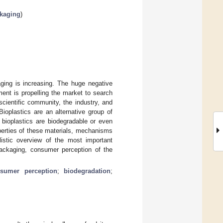
ckaging
)
ging is increasing. The huge negative
ment is propelling the market to search
scientific community, the industry, and
ioplastics are an alternative group of
 bioplastics are biodegradable or even
operties of these materials, mechanisms
listic overview of the most important
 packaging, consumer perception of the
sumer perception
;
biodegradation
;