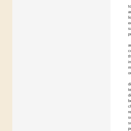
t
a
l
e
s
p
a
c
t
i
m
o
d
t
d
b
c
r
s
s
p