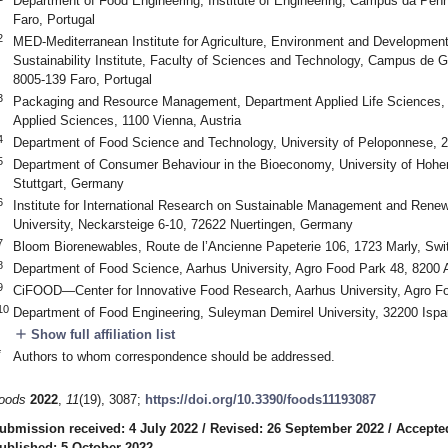
Department of Food Engineering, Institute of Engineering, Campus da Penh
Faro, Portugal
2
MED-Mediterranean Institute for Agriculture, Environment and Developm
Sustainability Institute, Faculty of Sciences and Technology, Campus de 
8005-139 Faro, Portugal
3
Packaging and Resource Management, Department Applied Life Sciences,
Applied Sciences, 1100 Vienna, Austria
4
Department of Food Science and Technology, University of Peloponnese, 
5
Department of Consumer Behaviour in the Bioeconomy, University of Hoh
Stuttgart, Germany
6
Institute for International Research on Sustainable Management and Renew
University, Neckarsteige 6-10, 72622 Nuertingen, Germany
7
Bloom Biorenewables, Route de l’Ancienne Papeterie 106, 1723 Marly, Swi
8
Department of Food Science, Aarhus University, Agro Food Park 48, 8200
9
CiFOOD—Center for Innovative Food Research, Aarhus University, Agro F
10
Department of Food Engineering, Suleyman Demirel University, 32200 Ispa
add
Show full affiliation list
*
Authors to whom correspondence should be addressed.
oods
2022
,
11
(19), 3087;
https://doi.org/10.3390/foods11193087
ubmission received: 4 July 2022
/
Revised: 26 September 2022
/
Accepte
ublished: 5 October 2022