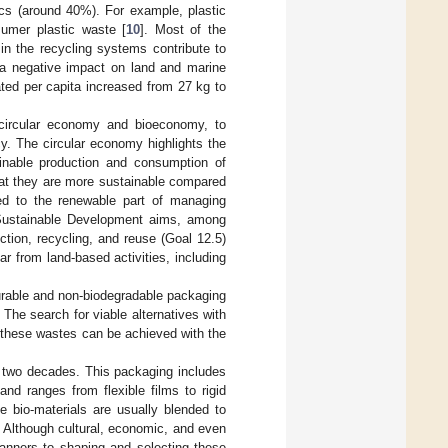
ics (around 40%). For example, plastic
umer plastic waste [
10
]. Most of the
in the recycling systems contribute to
o a negative impact on land and marine
ted per capita increased from 27 kg to
circular economy and bioeconomy, to
cy. The circular economy highlights the
ainable production and consumption of
at they are more sustainable compared
ted to the renewable part of managing
 Sustainable Development aims, among
ction, recycling, and reuse (Goal 12.5)
lar from land-based activities, including
durable and non-biodegradable packaging
 The search for viable alternatives with
n these wastes can be achieved with the
 two decades. This packaging includes
nd ranges from flexible films to rigid
e bio-materials are usually blended to
. Although cultural, economic, and even
manners to shaping and selecting these