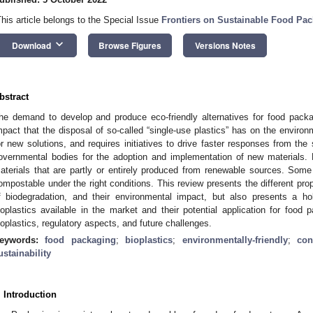
This article belongs to the Special Issue
Frontiers on Sustainable Food Pa
keyboard_arrow_down
Download
Browse Figures
Versions Notes
bstract
he demand to develop and produce eco-friendly alternatives for food packa
mpact that the disposal of so-called “single-use plastics” has on the environ
or new solutions, and requires initiatives to drive faster responses from the 
overnmental bodies for the adoption and implementation of new materials. B
aterials that are partly or entirely produced from renewable sources. Some
ompostable under the right conditions. This review presents the different pr
f biodegradation, and their environmental impact, but also presents a ho
ioplastics available in the market and their potential application for food
ioplastics, regulatory aspects, and future challenges.
eywords:
food packaging
;
bioplastics
;
environmentally-friendly
;
con
ustainability
. Introduction