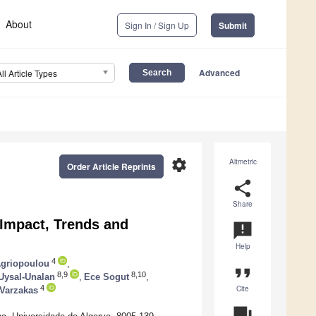
About
Sign In / Sign Up
Submit
Advanced
All Article Types
settings
Altmetric
Order Article Reprints
share
Share
 Impact, Trends and
announcement
Help
4
Agriopoulou
,
format_quote
8,9
8,10
 Uysal-Unalan
,
Ece Sogut
,
Cite
4
Varzakas
question_answer