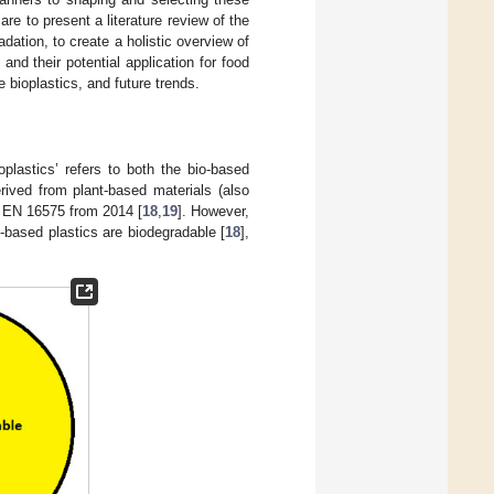
are to present a literature review of the
dation, to create a holistic overview of
and their potential application for food
bioplastics, and future trends.
plastics’ refers to both the bio-based
rived from plant-based materials (also
d EN 16575 from 2014 [
18
,
19
]. However,
io-based plastics are biodegradable [
18
],