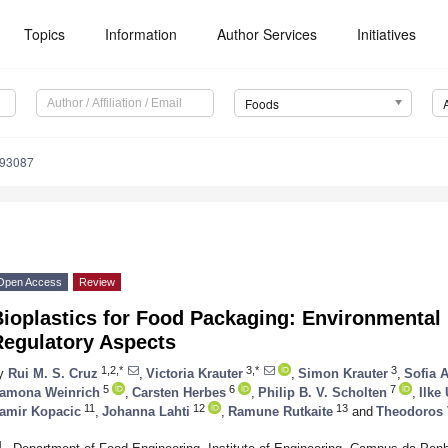
Topics
Information
Author Services
Initiatives
Foods
193087
Open Access
Review
ioplastics for Food Packaging: Environmental
Regulatory Aspects
1,2,*
3,*
3
y
Rui M. S. Cruz
,
Victoria Krauter
,
Simon Krauter
,
Sofia 
5
6
7
amona Weinrich
,
Carsten Herbes
,
Philip B. V. Scholten
,
Ilke
11
12
13
amir Kopacic
,
Johanna Lahti
,
Ramune Rutkaite
and
Theodoros 
1