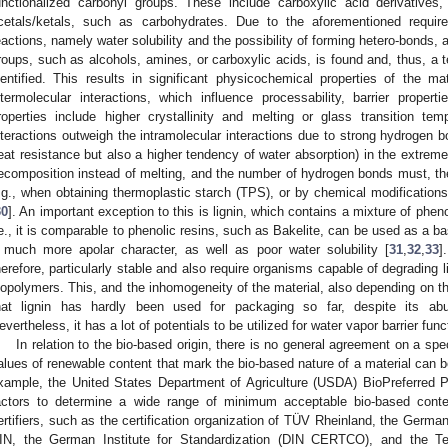
unctionalized carbonyl groups. These include carboxylic acid derivatives
cetals/ketals, such as carbohydrates. Due to the aforementioned requ
eactions, namely water solubility and the possibility of forming hetero-bonds, a
roups, such as alcohols, amines, or carboxylic acids, is found and, thus, a 
dentified. This results in significant physicochemical properties of the ma
ntermolecular interactions, which influence processability, barrier proper
roperties include higher crystallinity and melting or glass transition te
nteractions outweigh the intramolecular interactions due to strong hydrogen bo
eat resistance but also a higher tendency of water absorption) in the extreme
ecomposition instead of melting, and the number of hydrogen bonds must, ther
.g., when obtaining thermoplastic starch (TPS), or by chemical modifications
30
]. An important exception to this is lignin, which contains a mixture of phen
.e., it is comparable to phenolic resins, such as Bakelite, can be used as a bas
 much more apolar character, as well as poor water solubility [
31
,
32
,
33
]
herefore, particularly stable and also require organisms capable of degrading 
iopolymers. This, and the inhomogeneity of the material, also depending on the
hat lignin has hardly been used for packaging so far, despite its abu
evertheless, it has a lot of potentials to be utilized for water vapor barrier funct
In relation to the bio-based origin, there is no general agreement on a spec
alues of renewable content that mark the bio-based nature of a material can be
xample, the United States Department of Agriculture (USDA) BioPreferred
actors to determine a wide range of minimum acceptable bio-based cont
ertifiers, such as the certification organization of TÜV Rheinland, the Germa
IN, the German Institute for Standardization (DIN CERTCO), and the Te