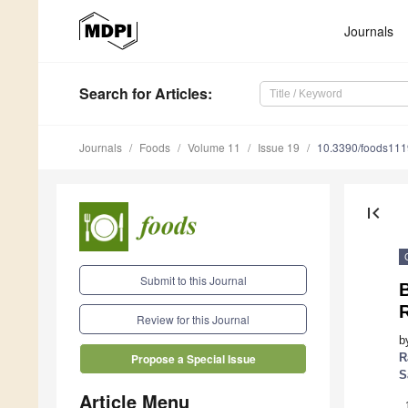
Journals
Search
for Articles
:
Journals
Foods
Volume 11
Issue 19
10.3390/foods11
first_page
Submit to this Journal
B
Review for this Journal
b
R
Propose a Special Issue
S
Article Menu