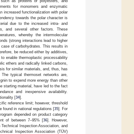
, such as proteins or polyesters, and
irements for monomers and enzymatic
n increased functionalization with polar
tendency towards the polar character is
terial due to the increased intra- and
ties, and several other factors. These
mperatures, whereby the intermolecular
nds (strong interactions lead to higher
 case of carbohydrates. This results in
efore, be reduced either by additives,
 to enable thermoplastic processability
olic ethers and radically linked carbons,
is for similar materials, and, thus, has
. The typical thermoset networks are,
lignin to expend more energy than other
 starting material, have led to the fact
ndance and inexpensive availability.
ionality [
34
].
ific reference limit; however, threshold
 found in national regulations [
35
]. For
 Program depended on product category
ent of between 7–95% [
36
]. However,
n Technical Inspection Association, and
chnical Inspection Association (TÜV)