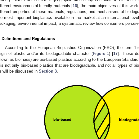
ifferent environmental friendly materials [
16
], the main objectives of this work 
ifferent properties of these materials, regulations, and mechanisms of biodegra
he most important bioplastics available in the market at an international level 
ackaging, environmental impact, a systematic review how consumers perceive 
. Definitions and Regulations
According to the European Bioplastics Organization (EBO), the term ‘bio
rigin of plastic and/or its biodegradable character (
Figure 1
) [
17
]. Those de
nown as biomass) are bio-based plastics according to the European Standar
t is not only bio-based plastics that are biodegradable, and not all types of b
s will be discussed in
Section 3
.