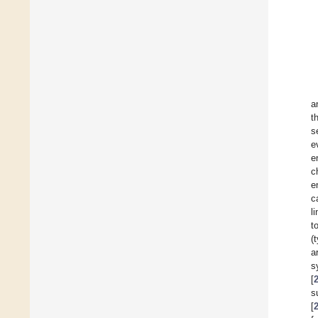
a
t
s
e
e
c
e
c
l
t
(
a
s
[
s
[