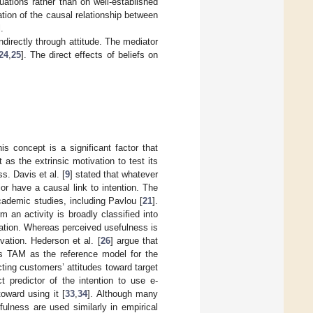
ations rather than on well-established
fication of the causal relationship between
.
indirectly through attitude. The mediator
24
,
25
]. The direct effects of beliefs on
s concept is a significant factor that
as the extrinsic motivation to test its
s. Davis et al. [
9
] stated that whatever
or have a causal link to intention. The
cademic studies, including Pavlou [
21
].
m an activity is broadly classified into
ivation. Whereas perceived usefulness is
vation. Hederson et al. [
26
] argue that
ses TAM as the reference model for the
icting customers’ attitudes toward target
 predictor of the intention to use e-
toward using it [
33
,
34
]. Although many
ulness are used similarly in empirical