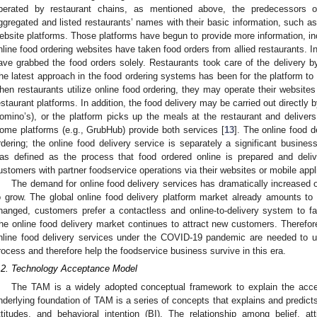
perated by restaurant chains, as mentioned above, the predecessors of
ggregated and listed restaurants’ names with their basic information, such a
ebsite platforms. Those platforms have begun to provide more information, in
nline food ordering websites have taken food orders from allied restaurants. In
ave grabbed the food orders solely. Restaurants took care of the delivery by
he latest approach in the food ordering systems has been for the platform to t
hen restaurants utilize online food ordering, they may operate their websites 
estaurant platforms. In addition, the food delivery may be carried out directly 
omino’s), or the platform picks up the meals at the restaurant and deliver
ome platforms (e.g., GrubHub) provide both services [
13
]. The online food d
rdering; the online food delivery service is separately a significant busines
as defined as the process that food ordered online is prepared and deli
ustomers with partner foodservice operations via their websites or mobile appl
The demand for online food delivery services has dramatically increased 
o grow. The global online food delivery platform market already amounts t
hanged, customers prefer a contactless and online-to-delivery system to fa
he online food delivery market continues to attract new customers. Therefor
nline food delivery services under the COVID-19 pandemic are needed to 
rocess and therefore help the foodservice business survive in this era.
.2. Technology Acceptance Model
The TAM is a widely adopted conceptual framework to explain the acc
nderlying foundation of TAM is a series of concepts that explains and predicts
ttitudes, and behavioral intention (BI). The relationship among belief, atti