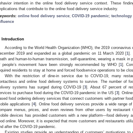
ehavior intention in the online food delivery service context. These findi
mplications that contribute to the online food delivery service industry.
eywords:
online food delivery service
;
COVID-19 pandemic
;
technology
nfluence
. Introduction
According to the World Health Organization (WHO), the 2019 coronavirus 
ecember 2019 and expanded as a global pandemic on 11 March 2020 [
1
].
eath and human-to-human transmission, self-quarantine, wearing a mask in pub
f people’s movement have been strongly recommended by WHO [
1
]. Co
equired residents to stay at home and forced foodservice operations to be close
With the restriction of dine-in service due to COVID-19, many resta
ontactless and online food delivery systems to survive. The number of fo
elivery systems has surged during COVID-19 [
3
]. About 67 percent of res
ervices to purchase food during the COVID-19 pandemic in the US [
3
]. Online
ased food ordering delivery services that connect customers with partner foods
obile applications [
4
]. Online food delivery services provide a wide range of
ompare menus, prices, and even reviews from other users by restaurant ty
obile devices has provided customers with a new platform—food delivery a
ood online. Moreover, it is expected that more customers and restaurants utili
nd after the COVID-19 pandemic.
Existing studies provide an understanding of customers’ motivations to 