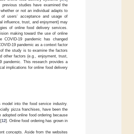
ly, previous studies have examined the
 whether or not an individual adapts to
k of users’ acceptance and usage of
ial influence, trust, and enjoyment) may
gies of online food delivery services.
ision making toward the use of online
he COVID-19 pandemic has changed
 COVID-19 pandemic as a context factor
 of the study is to examine the factors
other factors (e.g., enjoyment, trust,
19 pandemic. This research provides a
al implications for online food delivery
 model into the food service industry.
cially pizza franchises, have been the
e adopted online food ordering because
[
12
]. Online food ordering has grown in
rent concepts. Aside from the websites