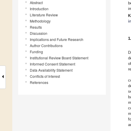
Abstract
b
Introduction
i
Literature Review
K
Methodology
i
Results
Discussion
1
Implications and Future Research
Author Contributions
Funding
D
Institutional Review Board Statement
d
o
Informed Consent Statement
r
Data Availability Statement
Conflicts of Interest
c
References
d
s
b
m
c
m
f
a