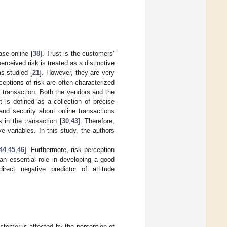
se online [
38
]. Trust is the customers’
erceived risk is treated as a distinctive
as studied [
21
]. However, they are very
ceptions of risk are often characterized
 transaction. Both the vendors and the
st is defined as a collection of precise
and security about online transactions
 in the transaction [
30
,
43
]. Therefore,
e variables. In this study, the authors
44
,
45
,
46
]. Furthermore, risk perception
 an essential role in developing a good
irect negative predictor of attitude
stomer is affected by the perception of