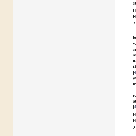
s
H
H
2
b
v
s
a
t
i
[
w
u
i
a
[
H
H
2