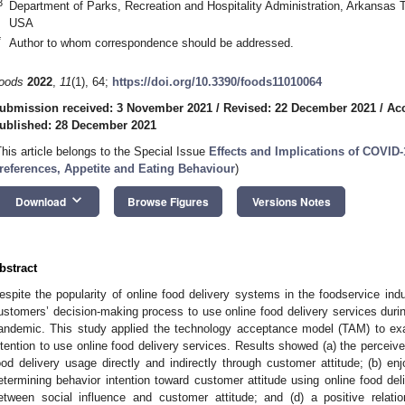
3
Department of Parks, Recreation and Hospitality Administration, Arkansas T
USA
*
Author to whom correspondence should be addressed.
oods
2022
,
11
(1), 64;
https://doi.org/10.3390/foods11010064
ubmission received: 3 November 2021
/
Revised: 22 December 2021
/
Ac
ublished: 28 December 2021
This article belongs to the Special Issue
Effects and Implications of COVI
references, Appetite and Eating Behaviour
)
keyboard_arrow_down
Download
Browse Figures
Versions Notes
bstract
espite the popularity of online food delivery systems in the foodservice ind
ustomers’ decision-making process to use online food delivery services dur
andemic. This study applied the technology acceptance model (TAM) to exa
ntention to use online food delivery services. Results showed (a) the perceiv
ood delivery usage directly and indirectly through customer attitude; (b) en
etermining behavior intention toward customer attitude using online food deliv
etween social influence and customer attitude; and (d) a positive relat