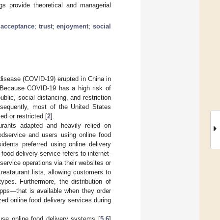
ngs provide theoretical and managerial
 acceptance
;
trust
;
enjoyment
;
social
disease (COVID-19) erupted in China in
 Because COVID-19 has a high risk of
lic, social distancing, and restriction
nsequently, most of the United States
d or restricted [
2
].
urants adapted and heavily relied on
odservice and users using online food
idents preferred using online delivery
 food delivery service refers to internet-
ervice operations via their websites or
 restaurant lists, allowing customers to
pes. Furthermore, the distribution of
pps—that is available when they order
zed online food delivery services during
use online food delivery systems [
5
,
6
]