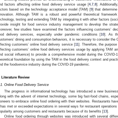
nd factors affecting online food delivery service usage [
4
,
7
,
8
]. Additional
actors based on the technology acceptance model (TAM) [
9
] that determine
nnovation. Although TAM is a robust and powerful theoretical framewor
echnology, testing and extending TAM by integrating it with other factors (soc
rovide insight for food service industry management to develop the strate
oreover, few studies have examined the factors influencing customers’ dec
ood delivery services, especially under pandemic conditions [
10
]. As t
ustomers’ dining and consumption behaviors, it is necessary to consider the
ffecting customers’ online food delivery service [
11
]. Therefore, the purpose
ffecting customers’ online food delivery services usage by applying TAM and 
nd social influence) to provide a comprehensive model during the COVID-
heoretical foundation by using the TAM in the food delivery context and practic
nd the foodservice industry during the COVID-19 pandemic.
. Literature Review
.1. Online Food Delivery Service
The progress in informational technology has introduced a new business
long with the advent of internet technology, some big fast-food chains, espe
ioneers to embrace online food ordering with their websites. Restaurants hav
t has met or exceeded expectations in several ways for restaurant operations 
opularity among customers and restaurants because of its benefits [
13
].
Online food ordering through websites was introduced with several diffe