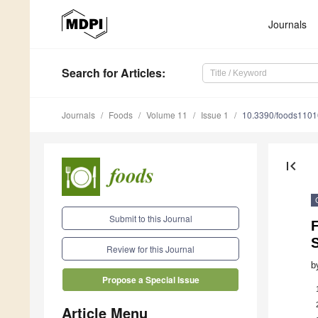
Journals
Search
for Articles
:
Journals
Foods
Volume 11
Issue 1
10.3390/foods110
first_page
Submit to this Journal
F
Review for this Journal
b
Propose a Special Issue
Article Menu