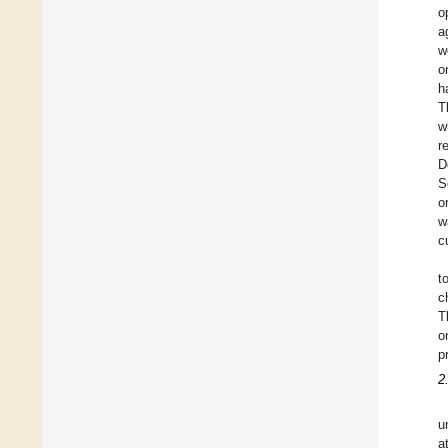
o
a
w
o
h
T
w
r
D
S
o
w
c
t
c
T
o
p
2
u
a