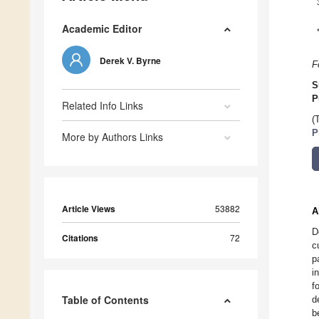
Academic Editor
Derek V. Byrne
F
S
P
Related Info Links
(
P
More by Authors Links
Article Views
53882
A
D
Citations
72
c
p
i
f
Table of Contents
d
b