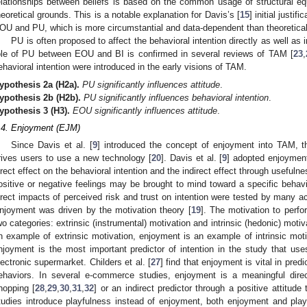
elationships between beliefs is based on the common usage of structural equ
heoretical grounds. This is a notable explanation for Davis’s [
15
] initial justi
OU and PU, which is more circumstantial and data-dependent than theoretical
PU is often proposed to affect the behavioral intention directly as well as 
ole of PU between EOU and BI is confirmed in several reviews of TAM [
23
,
ehavioral intention were introduced in the early visions of TAM.
ypothesis
2a
(H2a).
PU significantly influences attitude
.
ypothesis
2b
(H2b).
PU significantly influences behavioral intention
.
ypothesis
3
(H3).
EOU significantly influences attitude
.
.4. Enjoyment (EJM)
Since Davis et al. [
9
] introduced the concept of enjoyment into TAM, thi
rives users to use a new technology [
20
]. Davis et al. [
9
] adopted enjoyment 
irect effect on the behavioral intention and the indirect effect through usefulnes
ositive or negative feelings may be brought to mind toward a specific behavi
irect impacts of perceived risk and trust on intention were tested by many a
njoyment was driven by the motivation theory [
19
]. The motivation to perfor
wo categories: extrinsic (instrumental) motivation and intrinsic (hedonic) mot
n example of extrinsic motivation, enjoyment is an example of intrinsic moti
njoyment is the most important predictor of intention in the study that u
lectronic supermarket. Childers et al. [
27
] find that enjoyment is vital in pred
ehaviors. In several e-commerce studies, enjoyment is a meaningful direct
hopping [
28
,
29
,
30
,
31
,
32
] or an indirect predictor through a positive attitude 
tudies introduce playfulness instead of enjoyment, both enjoyment and playf