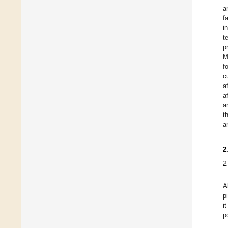
a
f
i
t
p
M
f
c
a
a
a
t
a
2
2
A
p
i
p