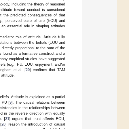
ology, including the theory of reasoned
 attitude toward conduct is considered
out the predicted consequences of that
.g., perceived ease of use (EOU) and
 an essential role in shaping attitudes
iator role of attitude. Attitude fully
relations between the beliefs (EOU and
directly proportional to the sum of the
is found as a formative construct and a
 many empirical studies have suggested
liefs (e.g., PU, EOU, enjoyment, and/or
Ingham et al. [
20
] confirms that TAM
attitude.
iefs. Attitude is explained as a partial
f PU [
9
]. The causal relations between
sistencies in the relationships between
 in the reverse direction with equally
u [
21
] argues that trust affects EOU,
[
20
] reason the introduction of causal