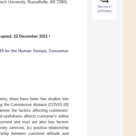
ech University, Russellville, AR 72801,
Discuss in
SciProfiles
cepted: 22 December 2021
/
D-19 for the Human Senses, Consumer
ustry, there have been few studies into
ing the Coronavirus disease (COVID-19)
mine the factors affecting customers’
ed usefulness affects customer’s online
joyment and trust are also key factors
ery services; (c) positive relationship
ionship between customer attitude and