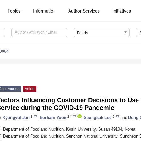
Topics
Information
Author Services
Initiatives
Foods
10064
Open Access
Article
actors Influencing Customer Decisions to Use
Service during the COVID-19 Pandemic
1
2,*
3
y
Kyungyul Jun
,
Borham Yoon
,
Seungsuk Lee
and
Dong-
1
Department of Food and Nutrition, Kosin University, Busan 49104, Korea
2
Department of Food and Nutrition, Sunchon National University, Suncheon 