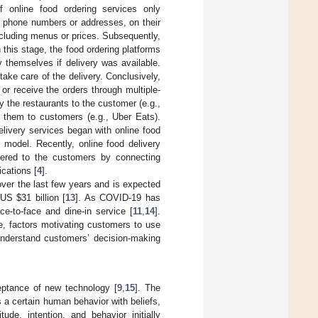
 online food ordering services only
s phone numbers or addresses, on their
cluding menus or prices. Subsequently,
 this stage, the food ordering platforms
 themselves if delivery was available.
ake care of the delivery. Conclusively,
or receive the orders through multiple-
by the restaurants to the customer (e.g.,
s them to customers (e.g., Uber Eats).
elivery services began with online food
s model. Recently, online food delivery
vered to the customers by connecting
ications [
4
].
over the last few years and is expected
o US
$
31 billion [
13
]. As COVID-19 has
ce-to-face and dine-in service [
11
,
14
].
e, factors motivating customers to use
understand customers’ decision-making
eptance of new technology [
9
,
15
]. The
 a certain human behavior with beliefs,
tude, intention, and behavior initially