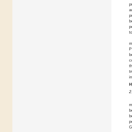
p
a
p
b
p
t
m
P
b
c
t
t
i
H
2
m
b
b
p
G