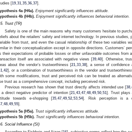
tudies [
19
,
31
,
35
,
36
,
37
].
ypothesis
4a
(H4a).
Enjoyment significantly influences attitude
.
ypothesis
4b
(H4b).
Enjoyment significantly influences behavioral intention
.
.5. Trust (TR)
Safety is one of the main reasons why many customers hesitate to purcha
eliefs about the retailers’ safety and internet technology. In previous studies, p
ariable from trust, and even the casual relationship of these two variables w
imilar in their conceptualization except in opposite directions. Customers’ per
s their expectations of probable losses or other unfavorable outcomes from a
ransaction itself are associated with negative views [
39
,
40
]. Otherwise, tru
deas about the vendor’s trustworthiness [
21
,
33
,
38
], a sense of confidence 
41
,
42
], or a combination of trustworthiness in the vendor and trustworthiness
ith some modifications, trust and perceived risk can be treated as alternativ
se trust as a comprehensive concept, including perceived risk.
Previous research has shown that trust directly affects intended use [
38
,
s a direct negative predictor of intention [
21
,
43
,
47
,
48
,
49
,
50
,
51
]. Trust plays
ttitude towards e-shopping [
35
,
47
,
49
,
52
,
53
,
54
]. Risk perception is a d
47
,
48
,
49
,
55
].
ypothesis
5a
(H5a).
Trust significantly influences attitude
.
ypothesis
5b
(H5b).
Trust significantly influences behavioral intention
.
.6. Social Influence (SI)
According to Fishbein and Ajzen [
16
], subjective norms reflect how the cu