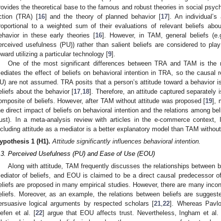
rovides the theoretical base to the famous and robust theories in social psych
ction (TRA) [
16
] and the theory of planned behavior [
17
]. An individual’s
roportional to a weighted sum of their evaluations of relevant beliefs ab
ehavior in these early theories [
16
]. However, in TAM, general beliefs (e
erceived usefulness (PU)) rather than salient beliefs are considered to play
oward utilizing a particular technology [
9
].
One of the most significant differences between TRA and TAM is the med
ediates the effect of beliefs on behavioral intention in TRA, so the causal 
U) are not assumed. TRA posits that a person’s attitude toward a behavior is 
eliefs about the behavior [
17
,
18
]. Therefore, an attitude captured separately 
omposite of beliefs. However, after TAM without attitude was proposed [
19
],
he direct impact of beliefs on behavioral intention and the relations among be
rust). In a meta-analysis review with articles in the e-commerce context, 
ncluding attitude as a mediator is a better explanatory model than TAM without 
ypothesis
1
(H1).
Attitude significantly influences behavioral intention.
.3. Perceived Usefulness (PU) and Ease of Use (EOU)
Along with attitude, TAM frequently discusses the relationships between bel
ediator of beliefs, and EOU is claimed to be a direct causal predecessor o
eliefs are proposed in many empirical studies. However, there are many incon
eliefs. Moreover, as an example, the relations between beliefs are suggested
ersuasive logical arguments by respected scholars [
21
,
22
]. Whereas Pavlo
efen et al. [
22
] argue that EOU affects trust. Nevertheless, Ingham et al. 