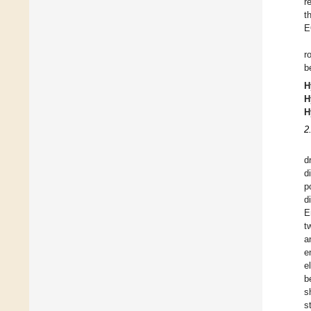
r
t
E
r
b
H
H
H
2
d
d
p
d
E
t
a
e
e
b
s
s