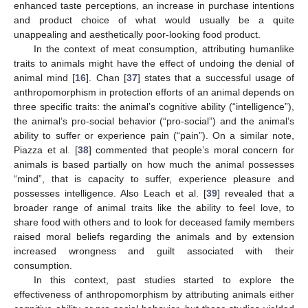
enhanced taste perceptions, an increase in purchase intentions
and product choice of what would usually be a quite
unappealing and aesthetically poor-looking food product.
In the context of meat consumption, attributing humanlike
traits to animals might have the effect of undoing the denial of
animal mind [
16
]. Chan [
37
] states that a successful usage of
anthropomorphism in protection efforts of an animal depends on
three specific traits: the animal’s cognitive ability (“intelligence”),
the animal’s pro-social behavior (“pro-social”) and the animal’s
ability to suffer or experience pain (“pain”). On a similar note,
Piazza et al. [
38
] commented that people’s moral concern for
animals is based partially on how much the animal possesses
“mind”, that is capacity to suffer, experience pleasure and
possesses intelligence. Also Leach et al. [
39
] revealed that a
broader range of animal traits like the ability to feel love, to
share food with others and to look for deceased family members
raised moral beliefs regarding the animals and by extension
increased wrongness and guilt associated with their
consumption.
In this context, past studies started to explore the
effectiveness of anthropomorphism by attributing animals either