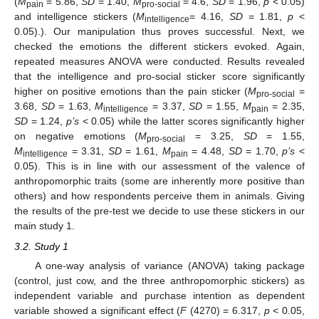
(
M
= 5.86,
SD
= 1.40,
M
= 4.6,
SD
= 1.96,
p
< 0.05)
pain
pro-social
and intelligence stickers (
M
= 4.16,
SD
= 1.81,
p
<
intelligence
0.05).). Our manipulation thus proves successful. Next, we
checked the emotions the different stickers evoked. Again,
repeated measures ANOVA were conducted. Results revealed
that the intelligence and pro-social sticker score significantly
higher on positive emotions than the pain sticker (
M
=
pro-social
3.68,
SD
= 1.63,
M
= 3.37,
SD
= 1.55,
M
= 2.35,
intelligence
pain
SD
= 1.24,
p’s
< 0.05) while the latter scores significantly higher
on negative emotions (
M
= 3.25,
SD
= 1.55,
pro-social
M
= 3.31,
SD
= 1.61,
M
= 4.48,
SD
= 1.70,
p’s
<
intelligence
pain
0.05). This is in line with our assessment of the valence of
anthropomorphic traits (some are inherently more positive than
others) and how respondents perceive them in animals. Giving
the results of the pre-test we decide to use these stickers in our
main study 1.
3.2. Study 1
A one-way analysis of variance (ANOVA) taking package
(control, just cow, and the three anthropomorphic stickers) as
independent variable and purchase intention as dependent
variable showed a significant effect (
F
(4270) = 6.317,
p
< 0.05,