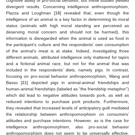
cognitive ability or pro-social behavior, but these studies yielded
divergent results. Concerning intelligence anthropomorphism,
Piazza and Loughnan [
18
] revealed that, even though the
intelligence of an animal is a key factor in determining its moral
status (animals with high moral standing are perceived as
deserving moral concern and should not be harmed), this
information is disregarded when the animal is used as food in
the participant’s culture and the respondents’ own consumption
of the animal’s meat is at stake. Indeed, investigating three
different animals, attributed intelligence only mattered for tapirs
and a fictional animal race, but not for the animal that was
included in the respondents’ diets, namely pigs. In contrast,
focusing on pro-social behavior anthropomorphism, Wang and
Basso [
21
] depicted pigs in animal-animal friendships and
human-animal friendships (labeled as “the friendship metaphor”)
which did lead to negative attitudes towards pork, as well as
reduced intentions to purchase pork products. Furthermore,
they revealed that increased levels of anticipatory guilt mediated
the relationship between anthropomorphism on consumers’
attitudes and purchase intentions. However, as is the case for
intelligence anthropomorphism, also pro-social behavior
anthropomorphism does not seem to be universally effective.