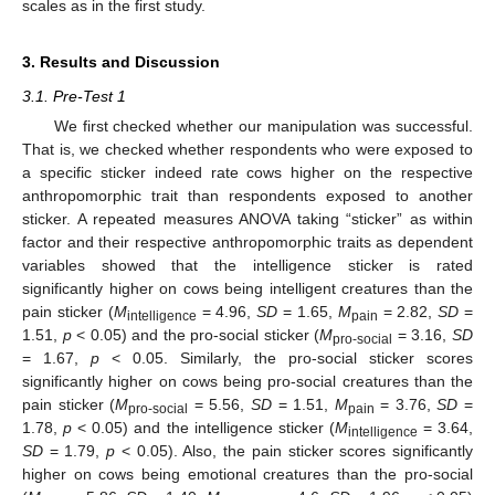
scales as in the first study.
3. Results and Discussion
3.1. Pre-Test 1
We first checked whether our manipulation was successful.
That is, we checked whether respondents who were exposed to
a specific sticker indeed rate cows higher on the respective
anthropomorphic trait than respondents exposed to another
sticker. A repeated measures ANOVA taking “sticker” as within
factor and their respective anthropomorphic traits as dependent
variables showed that the intelligence sticker is rated
significantly higher on cows being intelligent creatures than the
pain sticker (
M
= 4.96,
SD
= 1.65,
M
= 2.82,
SD
=
intelligence
pain
1.51,
p
< 0.05) and the pro-social sticker (
M
= 3.16,
SD
pro-social
= 1.67,
p
< 0.05. Similarly, the pro-social sticker scores
significantly higher on cows being pro-social creatures than the
pain sticker (
M
= 5.56,
SD
= 1.51,
M
= 3.76,
SD
=
pro-social
pain
1.78,
p
< 0.05) and the intelligence sticker (
M
= 3.64,
intelligence
SD
= 1.79,
p
< 0.05). Also, the pain sticker scores significantly
higher on cows being emotional creatures than the pro-social