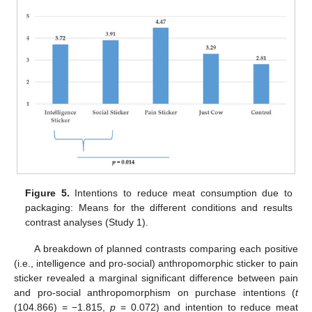
Figure 5.
Intentions to reduce meat consumption due to
packaging: Means for the different conditions and results
contrast analyses (Study 1).
A breakdown of planned contrasts comparing each positive
(i.e., intelligence and pro-social) anthropomorphic sticker to pain
sticker revealed a marginal significant difference between pain
and pro-social anthropomorphism on purchase intentions (
t
(104.866) = −1.815,
p
= 0.072) and intention to reduce meat