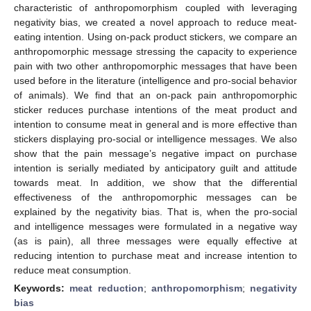
characteristic of anthropomorphism coupled with leveraging
negativity bias, we created a novel approach to reduce meat-
eating intention. Using on-pack product stickers, we compare an
anthropomorphic message stressing the capacity to experience
pain with two other anthropomorphic messages that have been
used before in the literature (intelligence and pro-social behavior
of animals). We find that an on-pack pain anthropomorphic
sticker reduces purchase intentions of the meat product and
intention to consume meat in general and is more effective than
stickers displaying pro-social or intelligence messages. We also
show that the pain message’s negative impact on purchase
intention is serially mediated by anticipatory guilt and attitude
towards meat. In addition, we show that the differential
effectiveness of the anthropomorphic messages can be
explained by the negativity bias. That is, when the pro-social
and intelligence messages were formulated in a negative way
(as is pain), all three messages were equally effective at
reducing intention to purchase meat and increase intention to
reduce meat consumption.
Keywords:
meat reduction
;
anthropomorphism
;
negativity
bias