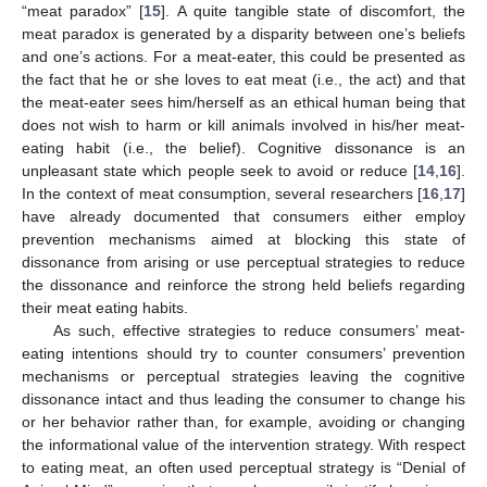
“meat paradox” [
15
]. A quite tangible state of discomfort, the
meat paradox is generated by a disparity between one’s beliefs
and one’s actions. For a meat-eater, this could be presented as
the fact that he or she loves to eat meat (i.e., the act) and that
the meat-eater sees him/herself as an ethical human being that
does not wish to harm or kill animals involved in his/her meat-
eating habit (i.e., the belief). Cognitive dissonance is an
unpleasant state which people seek to avoid or reduce [
14
,
16
].
In the context of meat consumption, several researchers [
16
,
17
]
have already documented that consumers either employ
prevention mechanisms aimed at blocking this state of
dissonance from arising or use perceptual strategies to reduce
the dissonance and reinforce the strong held beliefs regarding
their meat eating habits.
As such, effective strategies to reduce consumers’ meat-
eating intentions should try to counter consumers’ prevention
mechanisms or perceptual strategies leaving the cognitive
dissonance intact and thus leading the consumer to change his
or her behavior rather than, for example, avoiding or changing
the informational value of the intervention strategy. With respect
to eating meat, an often used perceptual strategy is “Denial of