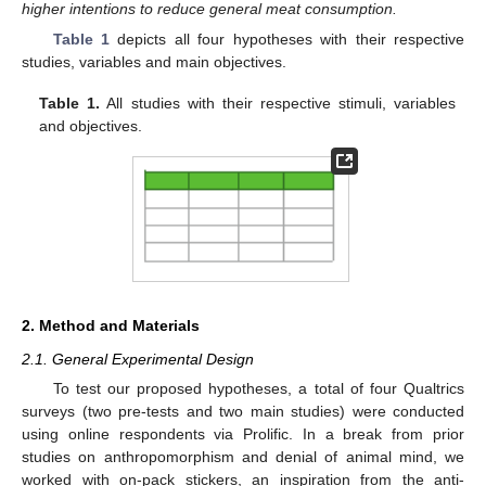
higher intentions to reduce general meat consumption.
Table 1
depicts all four hypotheses with their respective
studies, variables and main objectives.
Table 1.
All studies with their respective stimuli, variables
and objectives.
2. Method and Materials
2.1. General Experimental Design
To test our proposed hypotheses, a total of four Qualtrics
surveys (two pre-tests and two main studies) were conducted
using online respondents via Prolific. In a break from prior
studies on anthropomorphism and denial of animal mind, we
worked with on-pack stickers, an inspiration from the anti-