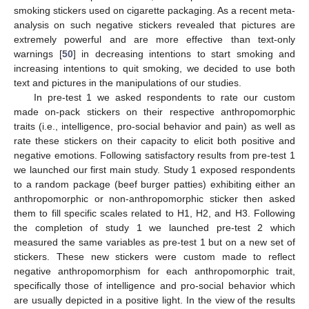
smoking stickers used on cigarette packaging. As a recent meta-
analysis on such negative stickers revealed that pictures are
extremely powerful and are more effective than text-only
warnings [
50
] in decreasing intentions to start smoking and
increasing intentions to quit smoking, we decided to use both
text and pictures in the manipulations of our studies.
In pre-test 1 we asked respondents to rate our custom
made on-pack stickers on their respective anthropomorphic
traits (i.e., intelligence, pro-social behavior and pain) as well as
rate these stickers on their capacity to elicit both positive and
negative emotions. Following satisfactory results from pre-test 1
we launched our first main study. Study 1 exposed respondents
to a random package (beef burger patties) exhibiting either an
anthropomorphic or non-anthropomorphic sticker then asked
them to fill specific scales related to H1, H2, and H3. Following
the completion of study 1 we launched pre-test 2 which
measured the same variables as pre-test 1 but on a new set of
stickers. These new stickers were custom made to reflect
negative anthropomorphism for each anthropomorphic trait,
specifically those of intelligence and pro-social behavior which
are usually depicted in a positive light. In the view of the results