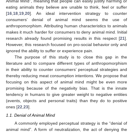
Animal Mind”, meaning that people can easily justify harming or
eating animals they believe are unable to think, feel or suffer
[
16
,
18
,
19
,
20
]. An ideal intervention strategy to counter
consumers’ denial of animal mind seems the use of
anthropomorphism. Attributing human characteristics to animals
makes it much harder for consumers to deny animal mind. Initial
research already found promising results in this respect [
21
].
However, this research focused on pro-social behavior only and
ignored the ability to suffer or experience pain.
The purpose of this study is to close this gap in the
literature and to compare different types of anthropomorphism
in their ability to counter consumers’ perceptual strategies and
thereby reducing meat consumption intentions. We propose that
focusing on this aspect of animal mind might be even more
promising because of the negativity bias. That is the innate
tendency in humans to give greater weight to negative entities
(events, objects and personal traits) than they do to positive
ones [
22
,
23
].
1.1. Denial of Animal Mind
A commonly employed perceptual strategy is the “denial of
animal mind”. A form of neutralization, the act of denying the