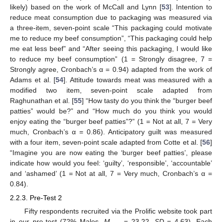
likely) based on the work of McCall and Lynn [
53
]. Intention to
reduce meat consumption due to packaging was measured via
a three-item, seven-point scale “This packaging could motivate
me to reduce my beef consumption”, “This packaging could help
me eat less beef” and “After seeing this packaging, I would like
to reduce my beef consumption” (1 = Strongly disagree, 7 =
Strongly agree, Cronbach’s α = 0.94) adapted from the work of
Adams et al. [
54
]. Attitude towards meat was measured with a
modified two item, seven-point scale adapted from
Raghunathan et al. [
55
] “How tasty do you think the “burger beef
patties” would be?” and “How much do you think you would
enjoy eating the “burger beef patties”?” (1 = Not at all, 7 = Very
much, Cronbach’s α = 0.86). Anticipatory guilt was measured
with a four item, seven-point scale adapted from Cotte et al. [
56
]
“Imagine you are now eating the ‘burger beef patties’, please
indicate how would you feel: ‘guilty’, ‘responsible’, ‘accountable’
and ‘ashamed’ (1 = Not at all, 7 = Very much, Cronbach’s α =
0.84).
2.2.3. Pre-Test 2
Fifty respondents recruited via the Prolific website took part
in our pre-test (72% Males,
M
= 23.22,
SD
= 4.63). Each