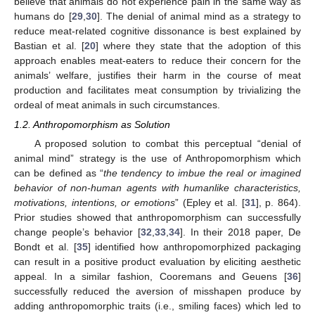
believe that animals do not experience pain in the same way as
humans do [
29
,
30
]. The denial of animal mind as a strategy to
reduce meat-related cognitive dissonance is best explained by
Bastian et al. [
20
] where they state that the adoption of this
approach enables meat-eaters to reduce their concern for the
animals’ welfare, justifies their harm in the course of meat
production and facilitates meat consumption by trivializing the
ordeal of meat animals in such circumstances.
1.2. Anthropomorphism as Solution
A proposed solution to combat this perceptual “denial of
animal mind” strategy is the use of Anthropomorphism which
can be defined as “
the tendency to imbue the real or imagined
behavior of non-human agents with humanlike characteristics,
motivations, intentions, or emotions
” (Epley et al. [
31
], p. 864).
Prior studies showed that anthropomorphism can successfully
change people’s behavior [
32
,
33
,
34
]. In their 2018 paper, De
Bondt et al. [
35
] identified how anthropomorphized packaging
can result in a positive product evaluation by eliciting aesthetic
appeal. In a similar fashion, Cooremans and Geuens [
36
]
successfully reduced the aversion of misshapen produce by
adding anthropomorphic traits (i.e., smiling faces) which led to