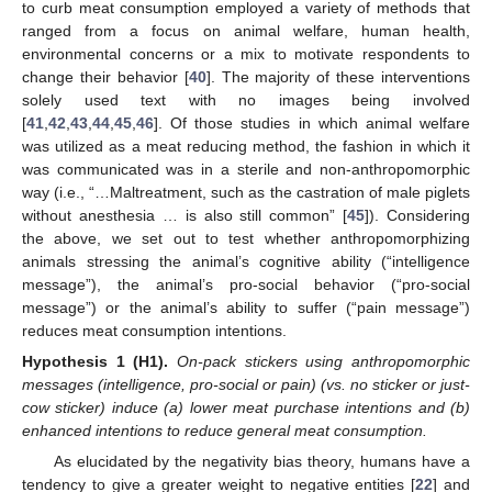
to curb meat consumption employed a variety of methods that
ranged from a focus on animal welfare, human health,
environmental concerns or a mix to motivate respondents to
change their behavior [
40
]. The majority of these interventions
solely used text with no images being involved
[
41
,
42
,
43
,
44
,
45
,
46
]. Of those studies in which animal welfare
was utilized as a meat reducing method, the fashion in which it
was communicated was in a sterile and non-anthropomorphic
way (i.e., “…Maltreatment, such as the castration of male piglets
without anesthesia … is also still common” [
45
]). Considering
the above, we set out to test whether anthropomorphizing
animals stressing the animal’s cognitive ability (“intelligence
message”), the animal’s pro-social behavior (“pro-social
message”) or the animal’s ability to suffer (“pain message”)
reduces meat consumption intentions.
Hypothesis
1
(H1).
On-pack stickers using anthropomorphic
messages (intelligence, pro-social or pain) (vs. no sticker or just-
cow sticker) induce (a) lower meat purchase intentions and (b)
enhanced intentions to reduce general meat consumption.
As elucidated by the negativity bias theory, humans have a
tendency to give a greater weight to negative entities [
22
] and