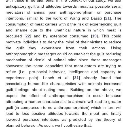
with these three elements. In the context of our study, we test
anticipatory guilt and attitudes towards meat as possible serial
mediators of animal pain anthropomorphism on purchase
intentions, similar to the work of Wang and Basso [
21
]. The
consumption of meat carries with it the risk of experiencing guilt
and shame due to the unethical nature in which meat is
procured [
22
] and by extension consumed [
19
]. This could
motivate individuals to deny the mind of their victims to reduce
the guilt they experience from their actions. Using
anthropomorphic messages could counter-act the guilt reducing
mechanism of denial of animal mind since these messages
showcase the same capacities that meat-eaters are trying to
refute (i.e., pro-social behavior, intelligence and capacity to
experience pain). Leach et al. [
31
] already found that
associating human-like characteristics with animals increases
guilt feelings about eating meat. Building on the above, we
expect the effect of anthropomorphism to occur because
attributing a human characteristic to animals will lead to greater
guilt (in comparison to no anthropomorphism) which in turn will
lead to less positive attitudes towards the meat and finally
lowered purchase intentions as predicted by the theory of
planned behavior. As such, we hypothesize that: