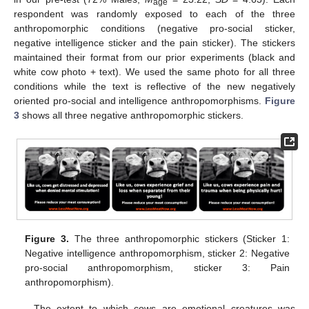
age
respondent was randomly exposed to each of the three
anthropomorphic conditions (negative pro-social sticker,
negative intelligence sticker and the pain sticker). The stickers
maintained their format from our prior experiments (black and
white cow photo + text). We used the same photo for all three
conditions while the text is reflective of the new negatively
oriented pro-social and intelligence anthropomorphisms.
Figure
3
shows all three negative anthropomorphic stickers.
Figure 3.
The three anthropomorphic stickers (Sticker 1:
Negative intelligence anthropomorphism, sticker 2: Negative
pro-social anthropomorphism, sticker 3: Pain
anthropomorphism).
The extent to which cows are emotional creatures was