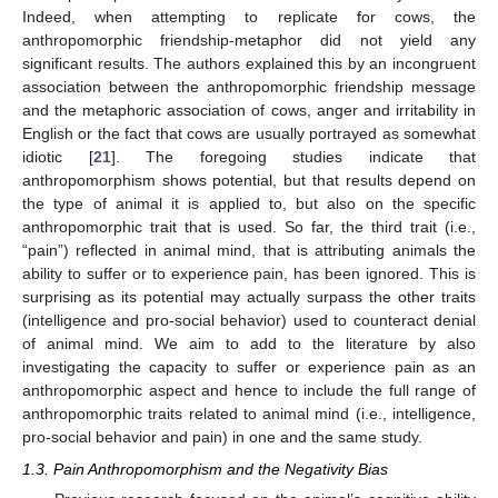
Indeed, when attempting to replicate for cows, the
anthropomorphic friendship-metaphor did not yield any
significant results. The authors explained this by an incongruent
association between the anthropomorphic friendship message
and the metaphoric association of cows, anger and irritability in
English or the fact that cows are usually portrayed as somewhat
idiotic [
21
]. The foregoing studies indicate that
anthropomorphism shows potential, but that results depend on
the type of animal it is applied to, but also on the specific
anthropomorphic trait that is used. So far, the third trait (i.e.,
“pain”) reflected in animal mind, that is attributing animals the
ability to suffer or to experience pain, has been ignored. This is
surprising as its potential may actually surpass the other traits
(intelligence and pro-social behavior) used to counteract denial
of animal mind. We aim to add to the literature by also
investigating the capacity to suffer or experience pain as an
anthropomorphic aspect and hence to include the full range of
anthropomorphic traits related to animal mind (i.e., intelligence,
pro-social behavior and pain) in one and the same study.
1.3. Pain Anthropomorphism and the Negativity Bias