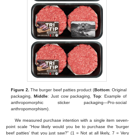
Figure 2.
The burger beef patties product (
Bottom
: Original
packaging,
Middle
: Just cow packaging,
Top
: Example of
anthropomorphic sticker packaging—Pro-social
anthropomorphism).
We measured purchase intention with a single item seven-
point scale “How likely would you be to purchase the ‘burger
beef patties’ that you just saw?” (1 = Not at all likely, 7 = Very