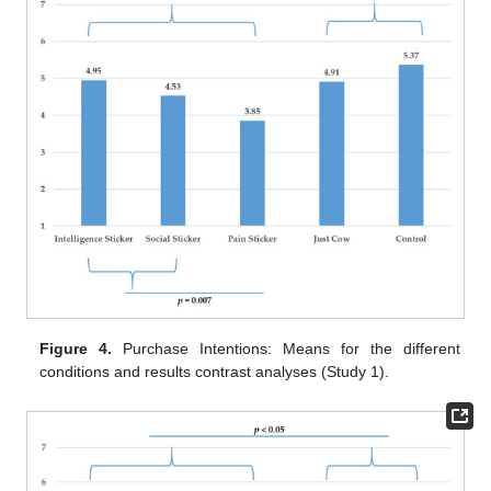
Figure 4.
Purchase Intentions: Means for the different
conditions and results contrast analyses (Study 1).