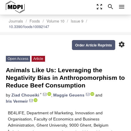
zoom_out_map
search
menu
Journals
Foods
Volume 10
Issue 9
10.3390/foods10092147
settings
Order Article Reprints
Open Access
Article
Animals Like Us: Leveraging the
Negativity Bias in Anthropomorphism to
Reduce Beef Consumption
*
by
Ziad Choueiki
,
Maggie Geuens
and
Iris Vermeir
BE4LIFE, Department of Marketing, Innovation and
Organisation, Faculty of Economics and Business
Administration, Ghent University, 9000 Ghent, Belgium