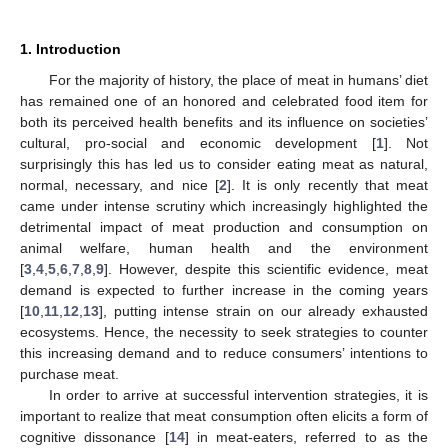
1. Introduction
For the majority of history, the place of meat in humans’ diet
has remained one of an honored and celebrated food item for
both its perceived health benefits and its influence on societies’
cultural, pro-social and economic development [
1
]. Not
surprisingly this has led us to consider eating meat as natural,
normal, necessary, and nice [
2
]. It is only recently that meat
came under intense scrutiny which increasingly highlighted the
detrimental impact of meat production and consumption on
animal welfare, human health and the environment
[
3
,
4
,
5
,
6
,
7
,
8
,
9
]. However, despite this scientific evidence, meat
demand is expected to further increase in the coming years
[
10
,
11
,
12
,
13
], putting intense strain on our already exhausted
ecosystems. Hence, the necessity to seek strategies to counter
this increasing demand and to reduce consumers’ intentions to
purchase meat.
In order to arrive at successful intervention strategies, it is
important to realize that meat consumption often elicits a form of
cognitive dissonance [
14
] in meat-eaters, referred to as the