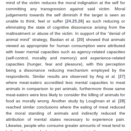
mind of the victim reduces the moral indignation at the self for
committing any transgression against said victim. Moral
judgements towards the self diminish if the target is seen as
unable to think, feel or suffer [
24
,
25
,
26
] as such reducing or
eliminating the state of cognitive dissonance arising from the
maltreatment or abuse of the victim. In support of the “denial of
animal mind” strategy, Bastian et al. [
20
] showed that animals
viewed as appropriate for human consumption were attributed
with lower mental capacities such as agency-related capacities
(self-control, morality and memory) and experience-related
capacities (hunger, fear and pleasure), with this perception
being a dissonance reducing mechanism employed by the
respondents. Similar results are observed by Ang et al. [
27
]
where meat-eaters accredited less mental capacities to meat
animals in comparison to pet animals, furthermore those same
meat-eaters were less likely to consider the killing of animals for
food as morally wrong. Another study by Loughnan et al. [
28
]
reached similar conclusions where the eating of meat reduced
the moral standing of animals and indirectly reduced the
attribution of mental states necessary to experience pain.
Likewise, people who consume greater amounts of meat tend to