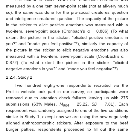
measured by a one item seven-point scale (not at all-very much
so), the same was done for the pro-social creatures’ question
and intelligence creatures’ question. The capacity of the picture
in the sticker to elicit positive emotions was measured with a
two-item, seven-point scale (Cronbach’s α = 0.886) (To what
extent the picture in the sticker: “elicited positive emotions in
you?” and “made you feel positive”?), similarly the capacity of
the picture in the sticker to elicit negative emotions was also
measured with a two-item, seven-point scale (Cronbach’s α =
0.872) (To what extent the picture in the sticker: “elicited
negative emotions in you?” and “made you feel negative”?).
2.2.4. Study 2
Two hundred eighty-one respondents recruited via the
Prolific website took part in our survey, six participants were
removed due to attention check failures leaving us with 275
submissions (63% Males,
M
= 25.22,
SD
= 7.81). Each
age
respondent was randomly assigned to one of the five conditions
similar in Study 1, except now we are using the new negatively
aligned anthropomorphic stickers. After exposure to the beef
burger patties, respondents proceeded to fill out the same