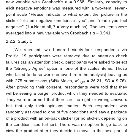
new variable with Cronbach’s α = 0.938. Similarly, capacity to
elicit negative emotions was measured with a two-item, seven-
point scale “Please indicate to what extent the picture in the
sticker “elicited negative emotions in you” and “made you feel
negative’” (1 = Not at all, 7 = Very much so). The two-items were
averaged into a new variable with Cronbach’s α = 0.941.
2.2.2. Study 1
We recruited two hundred ninety-four respondents via
Prolific, 19 participants were removed due to attention check
failures (as an attention check, participants were asked to select
the “Strongly Agree” option in one of the scales’ items. Those
who failed to do so were removed from the analysis) leaving us
with 275 submissions (64% Males,
M
= 26.21,
SD
= 9.76).
age
After providing their consent, respondents were told that they
will be seeing a burger product which they needed to evaluate.
They were informed that there are no right or wrong answers
but that only their opinions matter. Each respondent was
randomly assigned to one of five conditions and saw a package
of a product with an on-pack sticker (or no sticker, depending on
the condition, see further). There was no option to go back to
view the product after they decide to move to the next part of