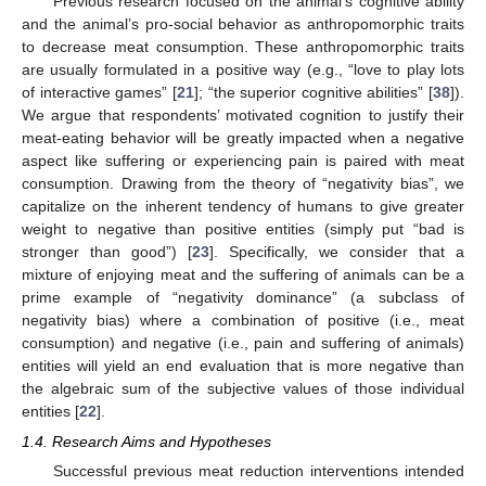
Previous research focused on the animal’s cognitive ability
and the animal’s pro-social behavior as anthropomorphic traits
to decrease meat consumption. These anthropomorphic traits
are usually formulated in a positive way (e.g., “love to play lots
of interactive games” [
21
]; “the superior cognitive abilities” [
38
]).
We argue that respondents’ motivated cognition to justify their
meat-eating behavior will be greatly impacted when a negative
aspect like suffering or experiencing pain is paired with meat
consumption. Drawing from the theory of “negativity bias”, we
capitalize on the inherent tendency of humans to give greater
weight to negative than positive entities (simply put “bad is
stronger than good”) [
23
]. Specifically, we consider that a
mixture of enjoying meat and the suffering of animals can be a
prime example of “negativity dominance” (a subclass of
negativity bias) where a combination of positive (i.e., meat
consumption) and negative (i.e., pain and suffering of animals)
entities will yield an end evaluation that is more negative than
the algebraic sum of the subjective values of those individual
entities [
22
].
1.4. Research Aims and Hypotheses
Successful previous meat reduction interventions intended