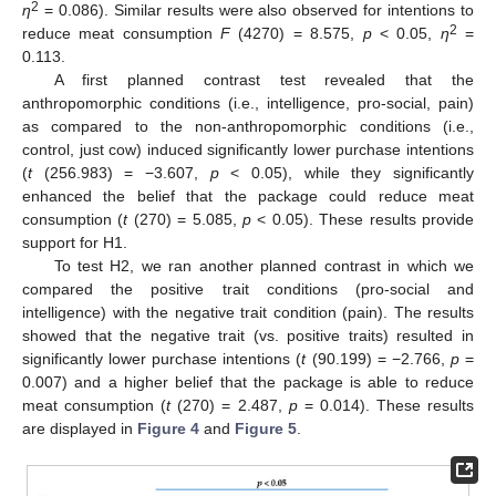
2
η
= 0.086). Similar results were also observed for intentions to
2
reduce meat consumption
F
(4270) = 8.575,
p
< 0.05,
η
=
0.113.
A first planned contrast test revealed that the
anthropomorphic conditions (i.e., intelligence, pro-social, pain)
as compared to the non-anthropomorphic conditions (i.e.,
control, just cow) induced significantly lower purchase intentions
(
t
(256.983) = −3.607,
p
< 0.05), while they significantly
enhanced the belief that the package could reduce meat
consumption (
t
(270) = 5.085,
p
< 0.05). These results provide
support for H1.
To test H2, we ran another planned contrast in which we
compared the positive trait conditions (pro-social and
intelligence) with the negative trait condition (pain). The results
showed that the negative trait (vs. positive traits) resulted in
significantly lower purchase intentions (
t
(90.199) = −2.766,
p
=
0.007) and a higher belief that the package is able to reduce
meat consumption (
t
(270) = 2.487,
p
= 0.014). These results
are displayed in
Figure 4
and
Figure 5
.