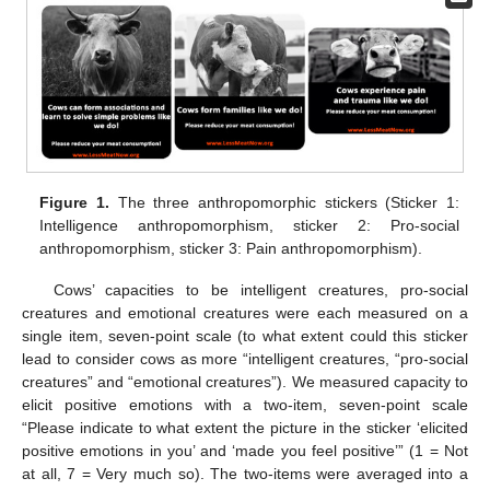
Figure 1.
The three anthropomorphic stickers (Sticker 1:
Intelligence anthropomorphism, sticker 2: Pro-social
anthropomorphism, sticker 3: Pain anthropomorphism).
Cows’ capacities to be intelligent creatures, pro-social
creatures and emotional creatures were each measured on a
single item, seven-point scale (to what extent could this sticker
lead to consider cows as more “intelligent creatures, “pro-social
creatures” and “emotional creatures”). We measured capacity to
elicit positive emotions with a two-item, seven-point scale
“Please indicate to what extent the picture in the sticker ‘elicited
positive emotions in you’ and ‘made you feel positive’” (1 = Not
at all, 7 = Very much so). The two-items were averaged into a