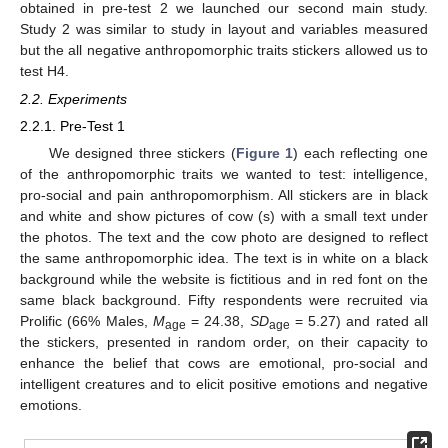
obtained in pre-test 2 we launched our second main study.
Study 2 was similar to study in layout and variables measured
but the all negative anthropomorphic traits stickers allowed us to
test H4.
2.2. Experiments
2.2.1. Pre-Test 1
We designed three stickers (
Figure 1
) each reflecting one
of the anthropomorphic traits we wanted to test: intelligence,
pro-social and pain anthropomorphism. All stickers are in black
and white and show pictures of cow (s) with a small text under
the photos. The text and the cow photo are designed to reflect
the same anthropomorphic idea. The text is in white on a black
background while the website is fictitious and in red font on the
same black background. Fifty respondents were recruited via
Prolific (66% Males,
M
= 24.38,
SD
= 5.27) and rated all
age
age
the stickers, presented in random order, on their capacity to
enhance the belief that cows are emotional, pro-social and
intelligent creatures and to elicit positive emotions and negative
emotions.