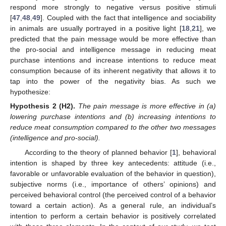
respond more strongly to negative versus positive stimuli
[
47
,
48
,
49
]. Coupled with the fact that intelligence and sociability
in animals are usually portrayed in a positive light [
18
,
21
], we
predicted that the pain message would be more effective than
the pro-social and intelligence message in reducing meat
purchase intentions and increase intentions to reduce meat
consumption because of its inherent negativity that allows it to
tap into the power of the negativity bias. As such we
hypothesize:
Hypothesis
2
(H2).
The pain message is more effective in (a)
lowering purchase intentions and (b) increasing intentions to
reduce meat consumption compared to the other two messages
(intelligence and pro-social).
According to the theory of planned behavior [
1
], behavioral
intention is shaped by three key antecedents: attitude (i.e.,
favorable or unfavorable evaluation of the behavior in question),
subjective norms (i.e., importance of others’ opinions) and
perceived behavioral control (the perceived control of a behavior
toward a certain action). As a general rule, an individual’s
intention to perform a certain behavior is positively correlated