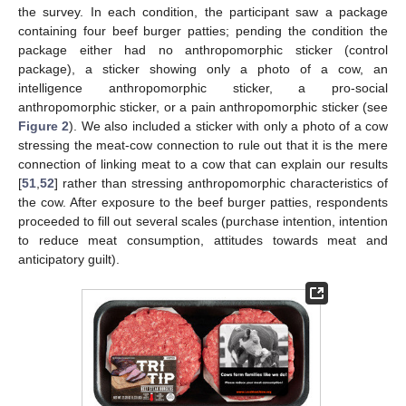
the survey. In each condition, the participant saw a package
containing four beef burger patties; pending the condition the
package either had no anthropomorphic sticker (control
package), a sticker showing only a photo of a cow, an
intelligence anthropomorphic sticker, a pro-social
anthropomorphic sticker, or a pain anthropomorphic sticker (see
Figure 2
). We also included a sticker with only a photo of a cow
stressing the meat-cow connection to rule out that it is the mere
connection of linking meat to a cow that can explain our results
[
51
,
52
] rather than stressing anthropomorphic characteristics of
the cow. After exposure to the beef burger patties, respondents
proceeded to fill out several scales (purchase intention, intention
to reduce meat consumption, attitudes towards meat and
anticipatory guilt).