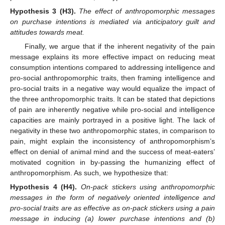
Hypothesis
3
(H3).
The effect of anthropomorphic messages
on purchase intentions is mediated via anticipatory guilt and
attitudes towards meat.
Finally, we argue that if the inherent negativity of the pain
message explains its more effective impact on reducing meat
consumption intentions compared to addressing intelligence and
pro-social anthropomorphic traits, then framing intelligence and
pro-social traits in a negative way would equalize the impact of
the three anthropomorphic traits. It can be stated that depictions
of pain are inherently negative while pro-social and intelligence
capacities are mainly portrayed in a positive light. The lack of
negativity in these two anthropomorphic states, in comparison to
pain, might explain the inconsistency of anthropomorphism’s
effect on denial of animal mind and the success of meat-eaters’
motivated cognition in by-passing the humanizing effect of
anthropomorphism. As such, we hypothesize that:
Hypothesis
4
(H4).
On-pack stickers using anthropomorphic
messages in the form of negatively oriented intelligence and
pro-social traits are as effective as on-pack stickers using a pain
message in inducing (a) lower purchase intentions and (b)