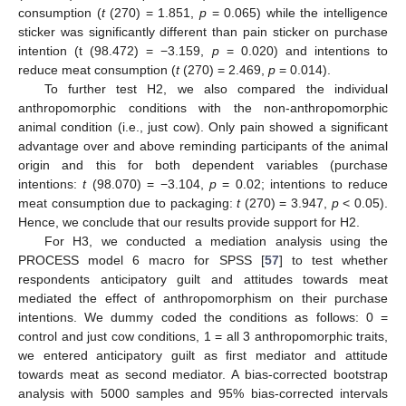
consumption (
t
(270) = 1.851,
p
= 0.065) while the intelligence
sticker was significantly different than pain sticker on purchase
intention (t (98.472) = −3.159,
p
= 0.020) and intentions to
reduce meat consumption (
t
(270) = 2.469,
p
= 0.014).
To further test H2, we also compared the individual
anthropomorphic conditions with the non-anthropomorphic
animal condition (i.e., just cow). Only pain showed a significant
advantage over and above reminding participants of the animal
origin and this for both dependent variables (purchase
intentions:
t
(98.070) = −3.104,
p
= 0.02; intentions to reduce
meat consumption due to packaging:
t
(270) = 3.947,
p
< 0.05).
Hence, we conclude that our results provide support for H2.
For H3, we conducted a mediation analysis using the
PROCESS model 6 macro for SPSS [
57
] to test whether
respondents anticipatory guilt and attitudes towards meat
mediated the effect of anthropomorphism on their purchase
intentions. We dummy coded the conditions as follows: 0 =
control and just cow conditions, 1 = all 3 anthropomorphic traits,
we entered anticipatory guilt as first mediator and attitude
towards meat as second mediator. A bias-corrected bootstrap
analysis with 5000 samples and 95% bias-corrected intervals