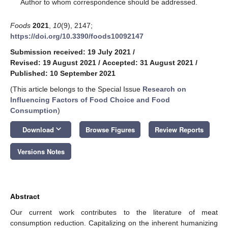
*
Author to whom correspondence should be addressed.
Foods
2021
,
10
(9), 2147;
https://doi.org/10.3390/foods10092147
Submission received: 19 July 2021
/
Revised: 19 August 2021
/
Accepted: 31 August 2021
/
Published: 10 September 2021
(This article belongs to the Special Issue
Research on
Influencing Factors of Food Choice and Food
Consumption
)
keyboard_arrow_down
Download
Browse Figures
Review Reports
Versions Notes
Abstract
Our current work contributes to the literature of meat
consumption reduction. Capitalizing on the inherent humanizing