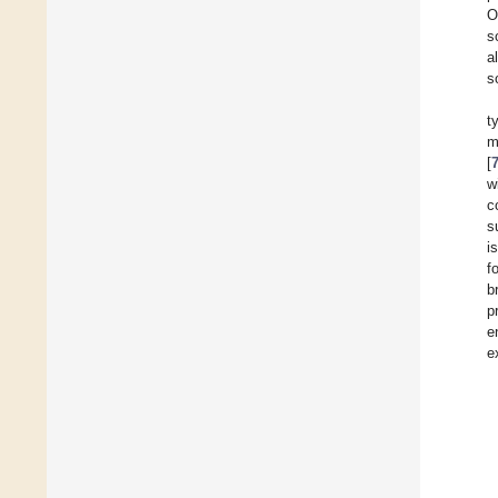
O
s
a
s
t
m
[
w
c
s
i
f
b
p
e
e