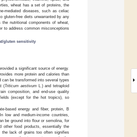
erties, wheat has a set of proteins, the
une-mediated diseases, such as celiac
to gluten-free diets unwarranted by any
s the nutritional components of wheat,
order to address common misconceptions
t/gluten sensitivity
rovided a significant source of energy.
rovides more protein and calories than
nd can be transformed into several types
t (
Triticum aestivum
L.) and tetraploid
rain composition, and end-use quality
ields (except for the hot tropics), so
ate-based energy and fiber, protein, B
 In low and medium-income countries,
n be ground into flour or semolina, for
d other food products, essentially the
 the lack of grains too often signifies