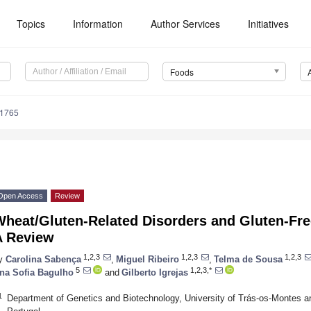
Topics
Information
Author Services
Initiatives
Foods
81765
Open Access
Review
Wheat/Gluten-Related Disorders and Gluten-Fre
A Review
1,2,3
1,2,3
1,2,3
y
Carolina Sabença
,
Miguel Ribeiro
,
Telma de Sousa
5
1,2,3,*
na Sofia Bagulho
and
Gilberto Igrejas
1
Department of Genetics and Biotechnology, University of Trás-os-Montes an