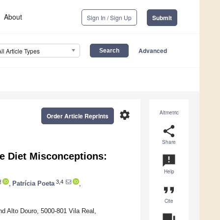
About
Sign In / Sign Up
Submit
Advanced
All Article Types
settings
Altmetric
Order Article Reprints
share
Share
e Diet Misconceptions:
announcement
Help
3,4
,
Patrícia Poeta
,
format_quote
Cite
d Alto Douro, 5000-801 Vila Real,
question_answer