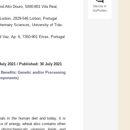
Discuss in
nd Alto Douro, 5000-801 Vila Real,
SciProfiles
isbon, 2829-546 Lisbon, Portugal
erinary Sciences, University of Trás-
il Vaz, Ap. 6, 7350-901 Elvas, Portugal
July 2021
/
Published: 30 July 2021
 Benefits: Genetic and/or Processing
Components
)
ls in the human diet and today, it is
e of energy, wheat also contains other
 phytochemicals, vitamins, lipids, and