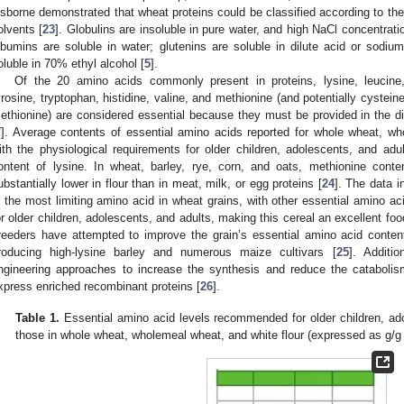
sborne demonstrated that wheat proteins could be classified according to their e
olvents [
23
]. Globulins are insoluble in pure water, and high NaCl concentratio
lbumins are soluble in water; glutenins are soluble in dilute acid or sodium
oluble in 70% ethyl alcohol [
5
].
Of the 20 amino acids commonly present in proteins, lysine, leucine, 
yrosine, tryptophan, histidine, valine, and methionine (and potentially cystei
ethionine) are considered essential because they must be provided in the 
7
]. Average contents of essential amino acids reported for whole wheat, wh
ith the physiological requirements for older children, adolescents, and adu
ontent of lysine. In wheat, barley, rye, corn, and oats, methionine cont
ubstantially lower in flour than in meat, milk, or egg proteins [
24
]. The data 
s the most limiting amino acid in wheat grains, with other essential amino a
or older children, adolescents, and adults, making this cereal an excellent foo
reeders have attempted to improve the grain’s essential amino acid conten
roducing high-lysine barley and numerous maize cultivars [
25
]. Additi
ngineering approaches to increase the synthesis and reduce the cataboli
xpress enriched recombinant proteins [
26
].
Table 1.
Essential amino acid levels recommended for older children, ad
those in whole wheat, wholemeal wheat, and white flour (expressed as g/g 