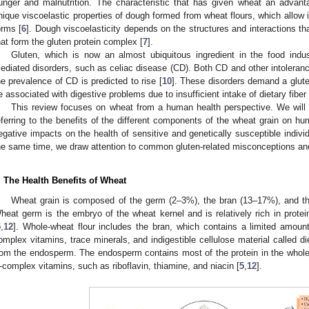
unger and malnutrition. The characteristic that has given wheat an advant
nique viscoelastic properties of dough formed from wheat flours, which allow i
orms [
6
]. Dough viscoelasticity depends on the structures and interactions th
hat form the gluten protein complex [
7
].
Gluten, which is now an almost ubiquitous ingredient in the food indus
ediated disorders, such as celiac disease (CD). Both CD and other intoleranc
he prevalence of CD is predicted to rise [
10
]. These disorders demand a glute
e associated with digestive problems due to insufficient intake of dietary fiber 
This review focuses on wheat from a human health perspective. We will 
eferring to the benefits of the different components of the wheat grain on hu
egative impacts on the health of sensitive and genetically susceptible indi
he same time, we draw attention to common gluten-related misconceptions and
. The Health Benefits of Wheat
Wheat grain is composed of the germ (2–3%), the bran (13–17%), and t
heat germ is the embryo of the wheat kernel and is relatively rich in protein
5
,
12
]. Whole-wheat flour includes the bran, which contains a limited amount 
omplex vitamins, trace minerals, and indigestible cellulose material called die
rom the endosperm. The endosperm contains most of the protein in the whole
-complex vitamins, such as riboflavin, thiamine, and niacin [
5
,
12
].