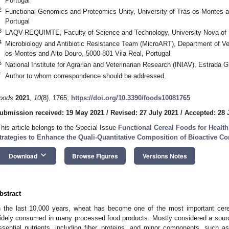
Portugal
2
Functional Genomics and Proteomics Unity, University of Trás-os-Montes a
Portugal
3
LAQV-REQUIMTE, Faculty of Science and Technology, University Nova of L
4
Microbiology and Antibiotic Resistance Team (MicroART), Department of Vet
os-Montes and Alto Douro, 5000-801 Vila Real, Portugal
5
National Institute for Agrarian and Veterinarian Research (INIAV), Estrada G
*
Author to whom correspondence should be addressed.
oods
2021
,
10
(8), 1765;
https://doi.org/10.3390/foods10081765
ubmission received: 19 May 2021
/
Revised: 27 July 2021
/
Accepted: 28 
This article belongs to the Special Issue
Functional Cereal Foods for Health
trategies to Enhance the Quali-Quantitative Composition of Bioactive 
keyboard_arrow_down
Download
Browse Figures
Versions Notes
bstract
n the last 10,000 years, wheat has become one of the most important cerea
idely consumed in many processed food products. Mostly considered a sourc
ssential nutrients, including fiber, proteins, and minor components, such as