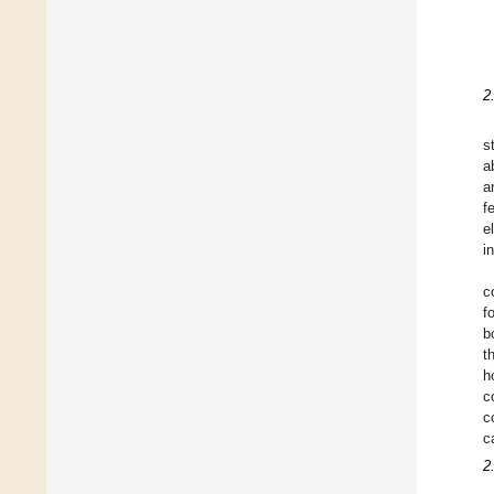
2
s
a
a
f
e
i
c
f
b
t
h
c
c
c
2