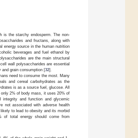
ch is the starchy endosperm. The non-
gosaccharides and fructans, along with
ial energy source in the human nutrition
lcoholic beverages and fuel ethanol by
olysaccharides are the main structural
 cell wall polysaccharides are essential
y and grain consumption [
32
].
umans need to consume the most. Many
reals and cereal carbohydrates as the
drates is as a source fuel, glucose. All
of only 2% of body mass, it uses 20% of
al integrity and function and glycemic
re not associated with adverse health
ikely to lead to obesity and its morbid
5% of total energy should come from