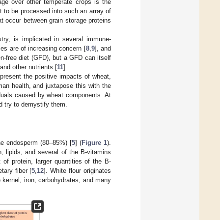
age over other temperate crops is the
t to be processed into such an array of
at occur between grain storage proteins
try, is implicated in several immune-
es are of increasing concern [
8
,
9
], and
n-free diet (GFD), but a GFD can itself
and other nutrients [
11
].
present the positive impacts of wheat,
man health, and juxtapose this with the
viduals caused by wheat components. At
 try to demystify them.
he endosperm (80–85%) [
5
] (
Figure 1
).
, lipids, and several of the B-vitamins
of protein, larger quantities of the B-
tary fiber [
5
,
12
]. White flour originates
 kernel, iron, carbohydrates, and many