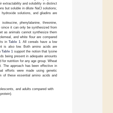
xtractability and solubility in distinct
ns but soluble in dilute NaCl solutions;
 hydroxide solutions, and gliadins are
isoleucine, phenylalanine, threonine,
ne since it can only be synthesized from
diet as animals cannot synthesize them
olemeal, and white flour are compared
lts in
Table 1
. All cereals have a low
ent is also low. Both amino acids are
in
Table 1
support the notion that lysine
cids being present in adequate amounts
d for nutrition for any age group. Wheat
t. The approach has been effective in
onal efforts were made using genetic
sm of these essential amino acids and
olescents, and adults compared with
protein).