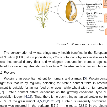
Figure 1.
Wheat grain constitution.
The consumption of wheat brings many health benefits. In the European 
nd Nutrition (EPIC) study populations, 27% of total carbohydrate intake was f
how that cereal dietary fiber and wholegrain consumption protects against
elated to a sedentary lifestyle, such as type 2 diabetes and cardiovascular dis
.1. Proteins
Protein is an essential nutrient for humans and animals [
5
]. Protein cont
arget this feature by regularly selecting for protein content traits in bree
ontent is suitable for animal feed other uses, while wheat with a high prote
4
,
7
]. Protein content differs depending on the growing conditions, type or 
specially nitrogen [
4
,
18
]. Thus, there is no such thing as typical protein cont
–18% of the grain weight [
4
,
5
,
19
,
20
,
21
,
22
]. Protein is unequally distribute
rotein was reported in the pericarp, 5.7% in the testa, 22.8% in the aleu