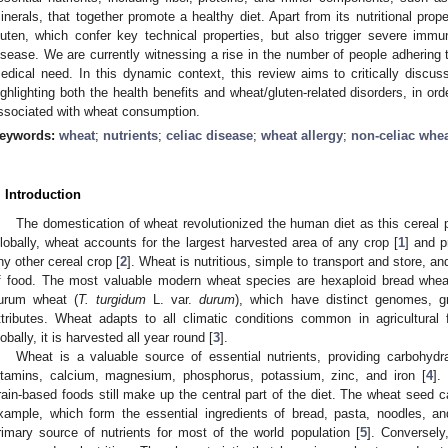
inerals, that together promote a healthy diet. Apart from its nutritional prop
luten, which confer key technical properties, but also trigger severe imm
isease. We are currently witnessing a rise in the number of people adhering 
edical need. In this dynamic context, this review aims to critically discus
ighlighting both the health benefits and wheat/gluten-related disorders, in 
ssociated with wheat consumption.
eywords:
wheat
;
nutrients
;
celiac disease
;
wheat allergy
;
non-celiac whea
. Introduction
The domestication of wheat revolutionized the human diet as this cereal p
lobally, wheat accounts for the largest harvested area of any crop [
1
] and p
ny other cereal crop [
2
]. Wheat is nutritious, simple to transport and store, a
f food. The most valuable modern wheat species are hexaploid bread whea
urum wheat (
T. turgidum
L. var.
durum
), which have distinct genomes, g
ttributes. Wheat adapts to all climatic conditions common in agricultural f
lobally, it is harvested all year round [
3
].
Wheat is a valuable source of essential nutrients, providing carbohydr
itamins, calcium, magnesium, phosphorus, potassium, zinc, and iron [
4
].
rain-based foods still make up the central part of the diet. The wheat seed ca
xample, which form the essential ingredients of bread, pasta, noodles, an
rimary source of nutrients for most of the world population [
5
]. Conversely,