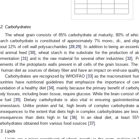
.2. Carbohydrates
The wheat grain consists of 85% carbohydrate at maturity, 80% of whi
tarch carbohydrate is constituted of approximately 7% mono-, di-, and oli
bout 12% of cell wall polysaccharides [
28
,
29
]. In addition to being an essent
nd animal feed [
30
], wheat starch is the substrate for the production of a
ermentation [
31
] and is the raw material for several other industries [
32
]. P
lements of the protoplasts walls present in all cells of the grain tissues. The
n human diet as sources of dietary fiber and have an impact on end-use qualit
Carbohydrates are recognized by WHO/FAO [
33
] as the macronutrient h
ountries have nutritional guidelines that emphasize the importance of ce
oundation of a healthy diet [
34
], mainly because the primary benefit of carbohy
ody tissues, including brain tissue, require glucose. While the brain consist 
he fuel [
35
]. Dietary carbohydrate is also vital in ensuring gastrointestin
omeostasis. Unlike protein and fat, high levels of complex carbohydrate a
onsequences to the extent that diets high in complex carbohydrates are less l
onsequences than diets high in fat [
36
]. In an ideal diet, at least 5
arbohydrates obtained from various food sources [
37
].
.3. Lipids