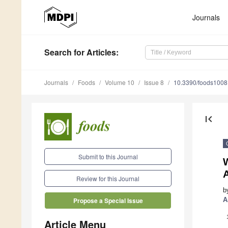
Journals
Search
for Articles
:
Journals
Foods
Volume 10
Issue 8
10.3390/foods100
first_page
Submit to this Journal
Review for this Journal
b
A
Propose a Special Issue
Article Menu