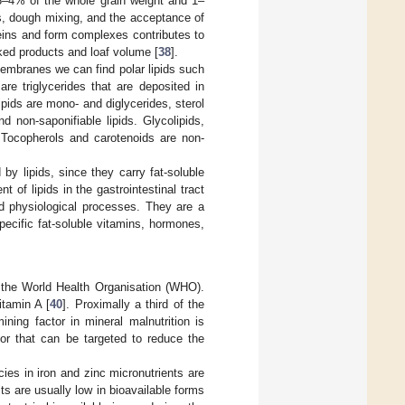
 3–4% of the whole grain weight and 1–
ses, dough mixing, and the acceptance of
teins and form complexes contributes to
baked products and loaf volume [
38
].
 membranes we can find polar lipids such
are triglycerides that are deposited in
ids are mono- and diglycerides, sterol
d non-saponifiable lipids. Glycolipids,
s. Tocopherols and carotenoids are non-
 by lipids, since they carry fat-soluble
of lipids in the gastrointestinal tract
and physiological processes. They are a
pecific fat-soluble vitamins, hormones,
o the World Health Organisation (WHO).
itamin A [
40
]. Proximally a third of the
ining factor in mineral malnutrition is
ctor that can be targeted to reduce the
ncies in iron and zinc micronutrients are
 are usually low in bioavailable forms