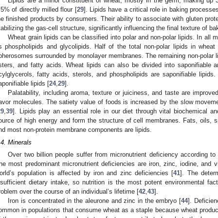
Lipids are a minor constituent of wheat, mostly in the germ, making up
.5% of directly milled flour [
29
]. Lipids have a critical role in baking proces
he finished products by consumers. Their ability to associate with gluten pro
tabilizing the gas-cell structure, significantly influencing the final texture of 
Wheat grain lipids can be classified into polar and non-polar lipids. In all
s phospholipids and glycolipids. Half of the total non-polar lipids in wheat 
pherosomes surrounded by monolayer membranes. The remaining non-polar lip
sters, and fatty acids. Wheat lipids can also be divided into saponifiable an
cylglycerols, fatty acids, sterols, and phospholipids are saponifiable lipid
aponifiable lipids [
24
,
29
].
Palatability, including aroma, texture or juiciness, and taste are improved
lavor molecules. The satiety value of foods is increased by the slow movement 
29
,
39
]. Lipids play an essential role in our diet through vital biochemical 
ource of high energy and form the structure of cell membranes. Fats, oils, s
nd most non-protein membrane components are lipids.
.4. Minerals
Over two billion people suffer from micronutrient deficiency according t
he most predominant micronutrient deficiencies are iron, zinc, iodine, and v
orld’s population is affected by iron and zinc deficiencies [
41
]. The determ
nsufficient dietary intake, so nutrition is the most potent environmental fa
roblem over the course of an individual’s lifetime [
42
,
43
].
Iron is concentrated in the aleurone and zinc in the embryo [
44
]. Deficie
ommon in populations that consume wheat as a staple because wheat products