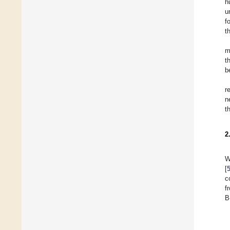
h
u
f
t
m
t
b
r
n
t
2
W
[
c
f
B