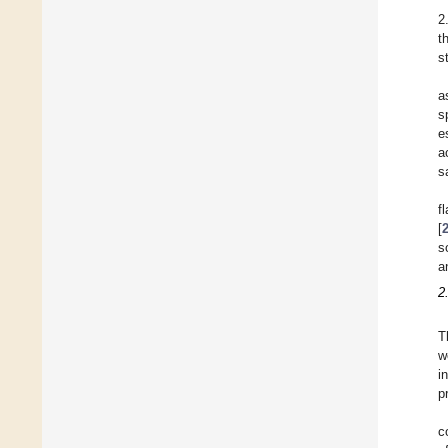
2
t
s
a
s
e
a
s
f
[
s
a
2
T
w
i
p
c