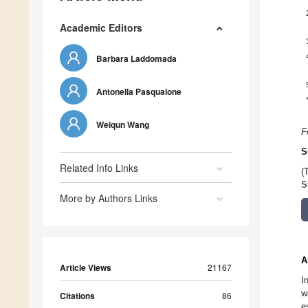
Academic Editors
Barbara Laddomada
Antonella Pasqualone
Weiqun Wang
F
S
Related Info Links
(
S
More by Authors Links
A
Article Views
21167
I
w
Citations
86
e