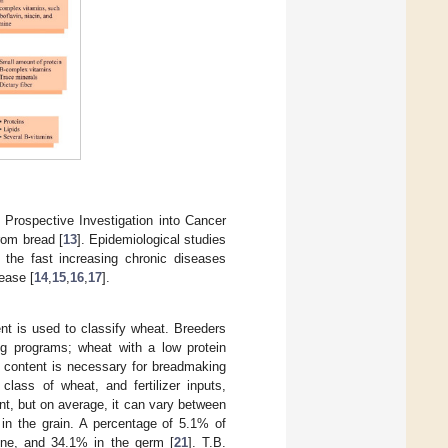
Prospective Investigation into Cancer
rom bread [
13
]. Epidemiological studies
 the fast increasing chronic diseases
ease [
14
,
15
,
16
,
17
].
ent is used to classify wheat. Breeders
ding programs; wheat with a low protein
in content is necessary for breadmaking
class of wheat, and fertilizer inputs,
ent, but on average, it can vary between
d in the grain. A percentage of 5.1% of
rone, and 34.1% in the germ [
21
]. T.B.