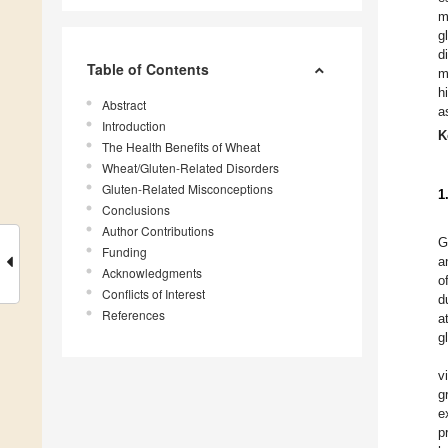
m
g
d
Table of Contents
m
h
Abstract
a
Introduction
K
The Health Benefits of Wheat
Wheat/Gluten-Related Disorders
Gluten-Related Misconceptions
1
Conclusions
Author Contributions
G
Funding
a
Acknowledgments
o
Conflicts of Interest
d
References
a
g
v
g
e
p