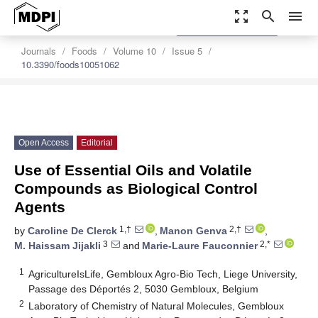
zoom_out_map
search
menu
settings
Order Article Reprints
Journals
Foods
Volume 10
Issue 5
10.3390/foods10051062
Open Access
Editorial
Use of Essential Oils and Volatile
Compounds as Biological Control
Agents
1,†
2,†
by
Caroline De Clerck
,
Manon Genva
,
3
2,*
M. Haissam Jijakli
and
Marie-Laure Fauconnier
1
AgricultureIsLife, Gembloux Agro-Bio Tech, Liege University,
Passage des Déportés 2, 5030 Gembloux, Belgium
2
Laboratory of Chemistry of Natural Molecules, Gembloux