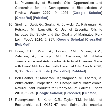
L. Phytotoxicity of Essential Oils: Opportunities and
Constraints for the Development of Biopesticides. A
Review.
Foods
2020
,
9
, 1291. [
Google Scholar
]
[
CrossRef
] [
PubMed
]
Siroli, L.; Baldi, G.; Soglia, F.; Bukvicki, D.; Patrignani, F.;
Petracci, M.; Lanciotti, R. Use of Essential Oils to
Increase the Safety and the Quality of Marinated Pork
Loin.
Foods
2020
,
9
, 987. [
Google Scholar
] [
CrossRef
]
[
PubMed
]
Licon, C.C.; Moro, A.; Librán, C.M.; Molina, A.M.;
Zalacain, A.; Berruga, M.I.; Carmona, M. Volatile
Transference and Antimicrobial Activity of Cheeses Made
with Ewes’ Milk Fortified with Essential Oils.
Foods
2020
,
9
, 35. [
Google Scholar
] [
CrossRef
] [
PubMed
]
Ben-Fadhel, Y.; Maherani, B.; Aragones, M.; Lacroix, M.
Antimicrobial Properties of Encapsulated Antimicrobial
Natural Plant Products for Ready-to-Eat Carrots.
Foods
2019
,
8
, 535. [
Google Scholar
] [
CrossRef
] [
PubMed
]
Ruengvisesh, S.; Kerth, C.R.; Taylor, T.M. Inhibition of
Escherichia coli O157:H7 and Salmonella enterica