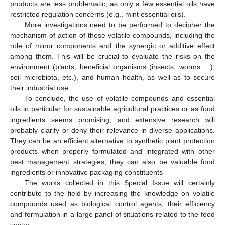
products are less problematic, as only a few essential oils have
restricted regulation concerns (e.g., mint essential oils).
More investigations need to be performed to decipher the
mechanism of action of these volatile compounds, including the
role of minor components and the synergic or additive effect
among them. This will be crucial to evaluate the risks on the
environment (plants, beneficial organisms (insects, worms …),
soil microbiota, etc.), and human health, as well as to secure
their industrial use.
To conclude, the use of volatile compounds and essential
oils in particular for sustainable agricultural practices or as food
ingredients seems promising, and extensive research will
probably clarify or deny their relevance in diverse applications.
They can be an efficient alternative to synthetic plant protection
products when properly formulated and integrated with other
pest management strategies; they can also be valuable food
ingredients or innovative packaging constituents
The works collected in this Special Issue will certainly
contribute to the field by increasing the knowledge on volatile
compounds used as biological control agents, their efficiency
and formulation in a large panel of situations related to the food