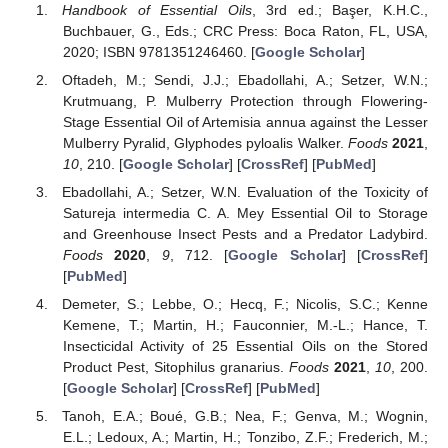
Handbook of Essential Oils
, 3rd ed.; Başer, K.H.C.,
Buchbauer, G., Eds.; CRC Press: Boca Raton, FL, USA,
2020; ISBN 9781351246460. [
Google Scholar
]
Oftadeh, M.; Sendi, J.J.; Ebadollahi, A.; Setzer, W.N.;
Krutmuang, P. Mulberry Protection through Flowering-
Stage Essential Oil of Artemisia annua against the Lesser
Mulberry Pyralid, Glyphodes pyloalis Walker.
Foods
2021
,
10
, 210. [
Google Scholar
] [
CrossRef
] [
PubMed
]
Ebadollahi, A.; Setzer, W.N. Evaluation of the Toxicity of
Satureja intermedia C. A. Mey Essential Oil to Storage
and Greenhouse Insect Pests and a Predator Ladybird.
Foods
2020
,
9
, 712. [
Google Scholar
] [
CrossRef
]
[
PubMed
]
Demeter, S.; Lebbe, O.; Hecq, F.; Nicolis, S.C.; Kenne
Kemene, T.; Martin, H.; Fauconnier, M.-L.; Hance, T.
Insecticidal Activity of 25 Essential Oils on the Stored
Product Pest, Sitophilus granarius.
Foods
2021
,
10
, 200.
[
Google Scholar
] [
CrossRef
] [
PubMed
]
Tanoh, E.A.; Boué, G.B.; Nea, F.; Genva, M.; Wognin,
E.L.; Ledoux, A.; Martin, H.; Tonzibo, Z.F.; Frederich, M.;