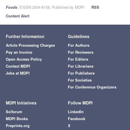
Foods
, EISSN 2304-8158, Published by MDPI
RSS
Content Alert
Further Information
Guidelines
Article Processing Charges
For Authors
Pay an Invoice
For Reviewers
Open Access Policy
For Editors
Contact MDPI
For Librarians
Jobs at MDPI
For Publishers
For Societies
For Conference Organizers
MDPI Initiatives
Follow MDPI
Sciforum
LinkedIn
MDPI Books
Facebook
Preprints.org
X