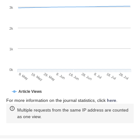
3k
2k
1k
0k
28. Jun
18. Jun
8. Jun
19. May
29. May
9. May
28. Jul
18. Jul
8. Jul
Article Views
For more information on the journal statistics, click
here
.
Multiple requests from the same IP address are counted
as one view.