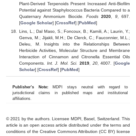
Plant-Derived Terpenoids Present Increased Anti-Biofilm
Potential against Staphylococcus Bacteria Compared to a
Quaternary Ammonium Biocide.
Foods
2020
,
9
, 697.
[
Google Scholar
] [
CrossRef
] [
PubMed
]
Lins, L.; Dal Maso, S.; Foncoux, B.; Kamili, A.; Laurin, Y.;
Genva, M.; Jijakli, M.H.; De Clerck, C.; Fauconnier, M.L.;
Deleu, M. Insights into the Relationships Between
Herbicide Activities, Molecular Structure and Membrane
Interaction of Cinnamon and Citronella Essential Oils
Components.
Int. J. Mol. Sci.
2019
,
20
, 4007. [
Google
Scholar
] [
CrossRef
] [
PubMed
]
Publisher’s Note:
MDPI stays neutral with regard to
jurisdictional claims in published maps and institutional
affiliations.
© 2021 by the authors. Licensee MDPI, Basel, Switzerland. This
article is an open access article distributed under the terms and
conditions of the Creative Commons Attribution (CC BY) license