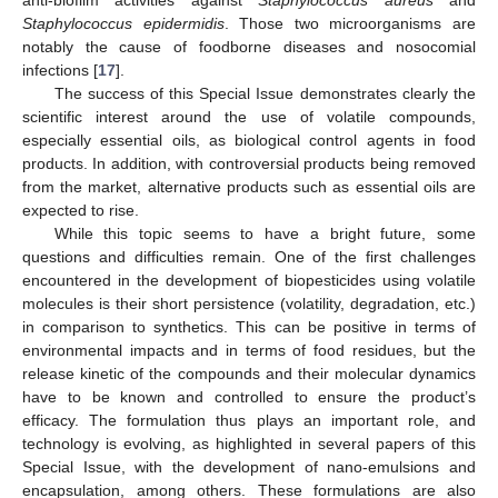
anti-biofilm activities against
Staphylococcus aureus
and
Staphylococcus epidermidis
. Those two microorganisms are
notably the cause of foodborne diseases and nosocomial
infections [
17
].
The success of this Special Issue demonstrates clearly the
scientific interest around the use of volatile compounds,
especially essential oils, as biological control agents in food
products. In addition, with controversial products being removed
from the market, alternative products such as essential oils are
expected to rise.
While this topic seems to have a bright future, some
questions and difficulties remain. One of the first challenges
encountered in the development of biopesticides using volatile
molecules is their short persistence (volatility, degradation, etc.)
in comparison to synthetics. This can be positive in terms of
environmental impacts and in terms of food residues, but the
release kinetic of the compounds and their molecular dynamics
have to be known and controlled to ensure the product’s
efficacy. The formulation thus plays an important role, and
technology is evolving, as highlighted in several papers of this
Special Issue, with the development of nano-emulsions and
encapsulation, among others. These formulations are also