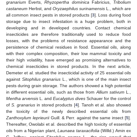
granarium
Everts,
Rhyzopertha dominica
Fabricius,
Tribolium
castaneum
Herbst, and
Oryzaephilus surinamensis
L., which are
all common insect pests in stored products [
3
]. Loss during food
storage due to insect infestation is a huge problem, both in
developing and in developed countries. Contact chemical
insecticides are therefore traditionally used to reduce food
losses, with the problems of resistance appearance and the
persistence of chemical residues in food. Essential oils, along
with their complex composition, their low mammal toxicity and
their high volatility, have emerged as promising alternatives to
chemical insecticides in stored products. In the next article,
Demeter et al. studied the insecticidal activity of 25 essential oils
against
Sitophilus granarius
L., which is one of the main insect
pests during grain storage. The authors showed a high potential
in different essential oils, such as those from
Allium sativum
L.,
Mentha arvensis
L. and
Eucalyptus dives
Schauer for the control
of
S. granarius
in stored products [
4
]. Tanoh et al. also showed
the toxicity of the newly described essential oils from
Zanthoxylum leprieurii
Guill. & Perr. against the same insect [
5
].
Thereafter, Owolabi et al. described the high toxicity of essential
oils from a Nigerian plant,
Launaea taraxacifolia
(Willd.) Amin ex