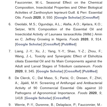
Fauconnier, M.-L. Seasonal Effect on the Chemical
Composition, Insecticidal Properties and Other Biological
Activities of Zanthoxylum leprieurii Guill. & Perr. Essential
Oils.
Foods
2020
,
9
, 550. [
Google Scholar
] [
CrossRef
]
Owolabi, M.S.; Ogundajo, A.L.; Alafia, A.O.; Ajelara, K.O.;
Setzer, W.N. Composition of the Essential Oil and
Insecticidal Activity of Launaea taraxacifolia (Willd.) Amin
ex C. Jeffrey Growing in Nigeria.
Foods
2020
,
9
, 914.
[
Google Scholar
] [
CrossRef
] [
PubMed
]
Liang, J.-Y.; Xu, J.; Yang, Y.-Y.; Shao, Y.-Z.; Zhou, F.;
Wang, J.-L. Toxicity and Synergistic Effect of Elsholtzia
ciliata Essential Oil and Its Main Components against the
Adult and Larval Stages of Tribolium castaneum.
Foods
2020
,
9
, 345. [
Google Scholar
] [
CrossRef
] [
PubMed
]
De Clerck, C.; Dal Maso, S.; Parisi, O.; Dresen, F.; Zhiri,
A.; Jijakli, M.H. Screening of Antifungal and Antibacterial
Activity of 90 Commercial Essential Oils against 10
Pathogens of Agronomical Importance.
Foods
2020
,
9
,
1418. [
Google Scholar
] [
CrossRef
]
Werrie, P.-Y.; Durenne, B.; Delaplace, P.; Fauconnier, M.-