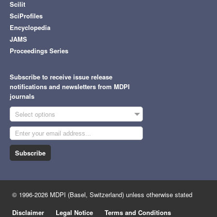
Scilit
SciProfiles
Encyclopedia
JAMS
Proceedings Series
Subscribe to receive issue release
notifications and newsletters from MDPI
journals
Select options
Subscribe
© 1996-2026 MDPI (Basel, Switzerland) unless otherwise stated
Disclaimer
Legal Notice
Terms and Conditions