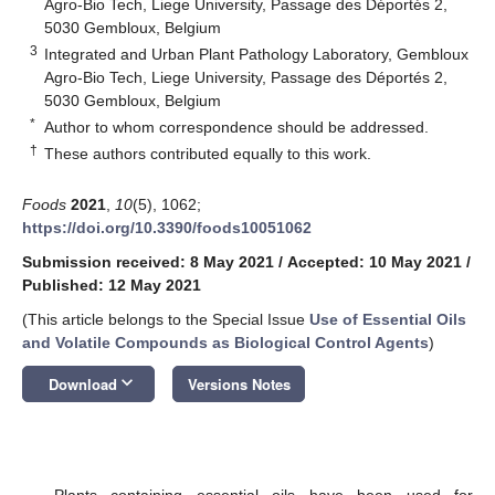
Agro-Bio Tech, Liege University, Passage des Déportés 2,
5030 Gembloux, Belgium
3
Integrated and Urban Plant Pathology Laboratory, Gembloux
Agro-Bio Tech, Liege University, Passage des Déportés 2,
5030 Gembloux, Belgium
*
Author to whom correspondence should be addressed.
†
These authors contributed equally to this work.
Foods
2021
,
10
(5), 1062;
https://doi.org/10.3390/foods10051062
Submission received: 8 May 2021
/
Accepted: 10 May 2021
/
Published: 12 May 2021
(This article belongs to the Special Issue
Use of Essential Oils
and Volatile Compounds as Biological Control Agents
)
keyboard_arrow_down
Download
Versions Notes