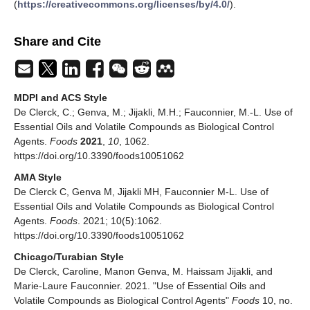
(
https://creativecommons.org/licenses/by/4.0/
).
Share and Cite
MDPI and ACS Style
De Clerck, C.; Genva, M.; Jijakli, M.H.; Fauconnier, M.-L. Use of
Essential Oils and Volatile Compounds as Biological Control
Agents.
Foods
2021
,
10
, 1062.
https://doi.org/10.3390/foods10051062
AMA Style
De Clerck C, Genva M, Jijakli MH, Fauconnier M-L. Use of
Essential Oils and Volatile Compounds as Biological Control
Agents.
Foods
. 2021; 10(5):1062.
https://doi.org/10.3390/foods10051062
Chicago/Turabian Style
De Clerck, Caroline, Manon Genva, M. Haissam Jijakli, and
Marie-Laure Fauconnier. 2021. "Use of Essential Oils and
Volatile Compounds as Biological Control Agents"
Foods
10, no.