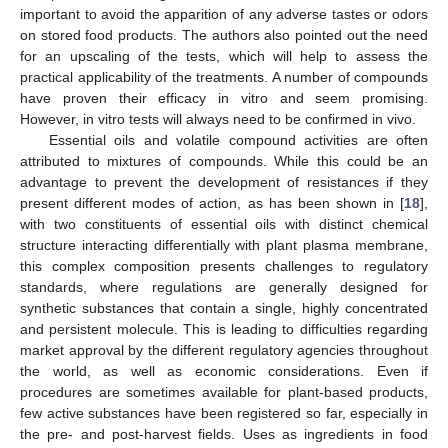
important to avoid the apparition of any adverse tastes or odors
on stored food products. The authors also pointed out the need
for an upscaling of the tests, which will help to assess the
practical applicability of the treatments. A number of compounds
have proven their efficacy in vitro and seem promising.
However, in vitro tests will always need to be confirmed in vivo.
Essential oils and volatile compound activities are often
attributed to mixtures of compounds. While this could be an
advantage to prevent the development of resistances if they
present different modes of action, as has been shown in [
18
],
with two constituents of essential oils with distinct chemical
structure interacting differentially with plant plasma membrane,
this complex composition presents challenges to regulatory
standards, where regulations are generally designed for
synthetic substances that contain a single, highly concentrated
and persistent molecule. This is leading to difficulties regarding
market approval by the different regulatory agencies throughout
the world, as well as economic considerations. Even if
procedures are sometimes available for plant-based products,
few active substances have been registered so far, especially in
the pre- and post-harvest fields. Uses as ingredients in food