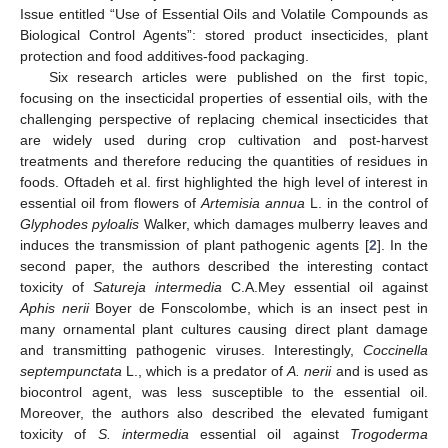
Issue entitled “Use of Essential Oils and Volatile Compounds as
Biological Control Agents”: stored product insecticides, plant
protection and food additives-food packaging.
Six research articles were published on the first topic,
focusing on the insecticidal properties of essential oils, with the
challenging perspective of replacing chemical insecticides that
are widely used during crop cultivation and post-harvest
treatments and therefore reducing the quantities of residues in
foods. Oftadeh et al. first highlighted the high level of interest in
essential oil from flowers of
Artemisia annua
L. in the control of
Glyphodes pyloalis
Walker, which damages mulberry leaves and
induces the transmission of plant pathogenic agents [
2
]. In the
second paper, the authors described the interesting contact
toxicity of
Satureja intermedia
C.A.Mey essential oil against
Aphis nerii
Boyer de Fonscolombe, which is an insect pest in
many ornamental plant cultures causing direct plant damage
and transmitting pathogenic viruses. Interestingly,
Coccinella
septempunctata
L., which is a predator of
A. nerii
and is used as
biocontrol agent, was less susceptible to the essential oil.
Moreover, the authors also described the elevated fumigant
toxicity of
S. intermedia
essential oil against
Trogoderma