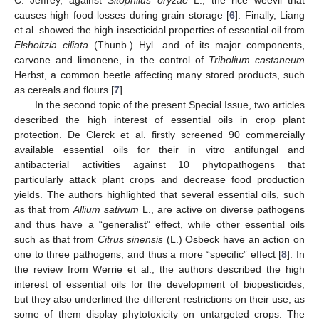
C. Jeffrey, against
Sitophilus oryzae
L., the rice weevil that
causes high food losses during grain storage [
6
]. Finally, Liang
et al. showed the high insecticidal properties of essential oil from
Elsholtzia ciliata
(Thunb.) Hyl. and of its major components,
carvone and limonene, in the control of
Tribolium castaneum
Herbst, a common beetle affecting many stored products, such
as cereals and flours [
7
].
In the second topic of the present Special Issue, two articles
described the high interest of essential oils in crop plant
protection. De Clerck et al. firstly screened 90 commercially
available essential oils for their in vitro antifungal and
antibacterial activities against 10 phytopathogens that
particularly attack plant crops and decrease food production
yields. The authors highlighted that several essential oils, such
as that from
Allium sativum
L., are active on diverse pathogens
and thus have a “generalist” effect, while other essential oils
such as that from
Citrus sinensis
(L.) Osbeck have an action on
one to three pathogens, and thus a more “specific” effect [
8
]. In
the review from Werrie et al., the authors described the high
interest of essential oils for the development of biopesticides,
but they also underlined the different restrictions on their use, as
some of them display phytotoxicity on untargeted crops. The