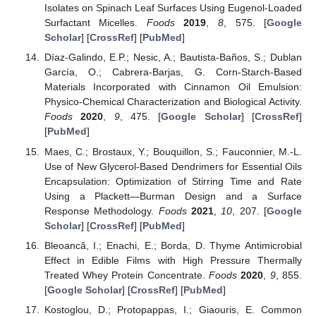
Isolates on Spinach Leaf Surfaces Using Eugenol-Loaded
Surfactant Micelles.
Foods
2019
,
8
, 575. [
Google
Scholar
] [
CrossRef
] [
PubMed
]
Díaz-Galindo, E.P.; Nesic, A.; Bautista-Baños, S.; Dublan
García, O.; Cabrera-Barjas, G. Corn-Starch-Based
Materials Incorporated with Cinnamon Oil Emulsion:
Physico-Chemical Characterization and Biological Activity.
Foods
2020
,
9
, 475. [
Google Scholar
] [
CrossRef
]
[
PubMed
]
Maes, C.; Brostaux, Y.; Bouquillon, S.; Fauconnier, M.-L.
Use of New Glycerol-Based Dendrimers for Essential Oils
Encapsulation: Optimization of Stirring Time and Rate
Using a Plackett—Burman Design and a Surface
Response Methodology.
Foods
2021
,
10
, 207. [
Google
Scholar
] [
CrossRef
] [
PubMed
]
Bleoancă, I.; Enachi, E.; Borda, D. Thyme Antimicrobial
Effect in Edible Films with High Pressure Thermally
Treated Whey Protein Concentrate.
Foods
2020
,
9
, 855.
[
Google Scholar
] [
CrossRef
] [
PubMed
]
Kostoglou, D.; Protopappas, I.; Giaouris, E. Common