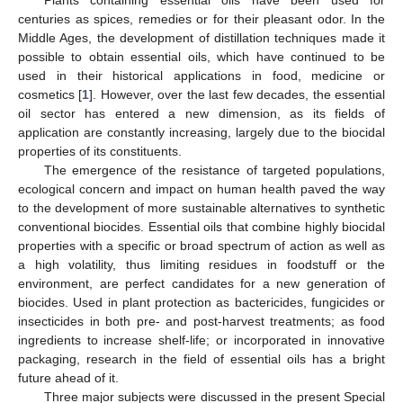
Plants containing essential oils have been used for
centuries as spices, remedies or for their pleasant odor. In the
Middle Ages, the development of distillation techniques made it
possible to obtain essential oils, which have continued to be
used in their historical applications in food, medicine or
cosmetics [
1
]. However, over the last few decades, the essential
oil sector has entered a new dimension, as its fields of
application are constantly increasing, largely due to the biocidal
properties of its constituents.
The emergence of the resistance of targeted populations,
ecological concern and impact on human health paved the way
to the development of more sustainable alternatives to synthetic
conventional biocides. Essential oils that combine highly biocidal
properties with a specific or broad spectrum of action as well as
a high volatility, thus limiting residues in foodstuff or the
environment, are perfect candidates for a new generation of
biocides. Used in plant protection as bactericides, fungicides or
insecticides in both pre- and post-harvest treatments; as food
ingredients to increase shelf-life; or incorporated in innovative
packaging, research in the field of essential oils has a bright
future ahead of it.
Three major subjects were discussed in the present Special