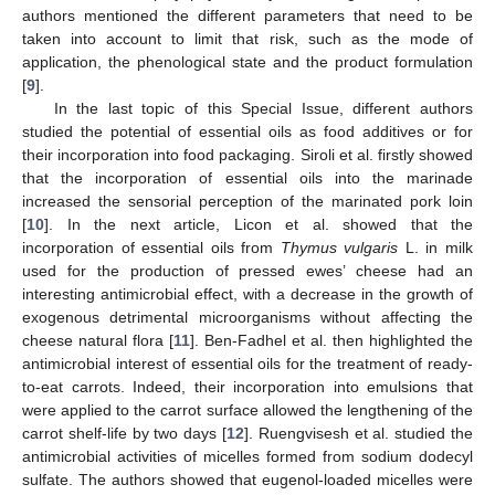
authors mentioned the different parameters that need to be
taken into account to limit that risk, such as the mode of
application, the phenological state and the product formulation
[
9
].
In the last topic of this Special Issue, different authors
studied the potential of essential oils as food additives or for
their incorporation into food packaging. Siroli et al. firstly showed
that the incorporation of essential oils into the marinade
increased the sensorial perception of the marinated pork loin
[
10
]. In the next article, Licon et al. showed that the
incorporation of essential oils from
Thymus vulgaris
L. in milk
used for the production of pressed ewes’ cheese had an
interesting antimicrobial effect, with a decrease in the growth of
exogenous detrimental microorganisms without affecting the
cheese natural flora [
11
]. Ben-Fadhel et al. then highlighted the
antimicrobial interest of essential oils for the treatment of ready-
to-eat carrots. Indeed, their incorporation into emulsions that
were applied to the carrot surface allowed the lengthening of the
carrot shelf-life by two days [
12
]. Ruengvisesh et al. studied the
antimicrobial activities of micelles formed from sodium dodecyl
sulfate. The authors showed that eugenol-loaded micelles were