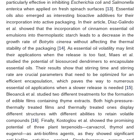
particularly effective in inhibiting
Escherichia coli
and
Salmonella
enterica
when applied on fresh spinach surfaces [
13
]. Essential
oils also emerged as interesting bioactive additives for their
incorporation into active packaging. In their article, Díaz-Galindo
et al. showed that the incorporation of cinnamon essential oil
emulsions into thermoplastic starch leads to a decrease in the
growth rate of
Botrytis cinerea
without affecting the thermal
stability of the packaging [
14
]. As essential oil volatility may limit
their applications when the release is too fast, Maes et al.
studied the potential of biosourced dendrimers to encapsulate
essential oils. Their results show that stirring time and stirring
rate are crucial parameters that need to be optimized for an
efficient encapsulation, which paves the way to numerous
essential oil applications when a slower release is needed [
15
].
Bleoancă et al. studied two different treatments for the formation
of edible films containing thyme extracts. Both high-pressure-
thermally treated films and thermally treated ones display
different structures with different abilities to retain volatile
compounds [
16
]. Finally, Kostoglou et al. showed the promising
potential of three plant terpenoids—carvacrol, thymol and
eugenol—as anti-biofilms agents, as they showed significant