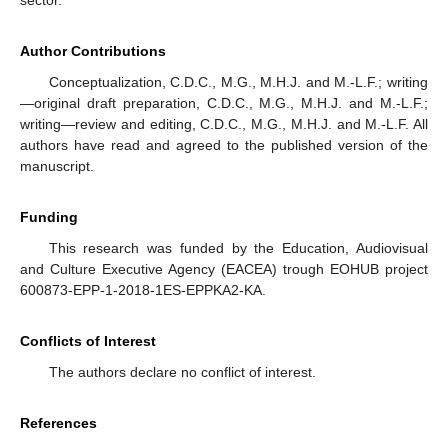
sector.
Author Contributions
Conceptualization, C.D.C., M.G., M.H.J. and M.-L.F.; writing
—original draft preparation, C.D.C., M.G., M.H.J. and M.-L.F.;
writing—review and editing, C.D.C., M.G., M.H.J. and M.-L.F. All
authors have read and agreed to the published version of the
manuscript.
Funding
This research was funded by the Education, Audiovisual
and Culture Executive Agency (EACEA) trough EOHUB project
600873-EPP-1-2018-1ES-EPPKA2-KA.
Conflicts of Interest
The authors declare no conflict of interest.
References