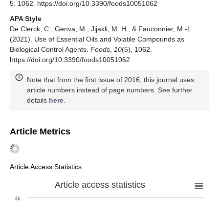
5: 1062. https://doi.org/10.3390/foods10051062
APA Style
De Clerck, C., Genva, M., Jijakli, M. H., & Fauconnier, M.-L.
(2021). Use of Essential Oils and Volatile Compounds as
Biological Control Agents.
Foods
,
10
(5), 1062.
https://doi.org/10.3390/foods10051062
Note that from the first issue of 2016, this journal uses
article numbers instead of page numbers. See further
details
here
.
Article Metrics
Article Access Statistics
Article access statistics
4k